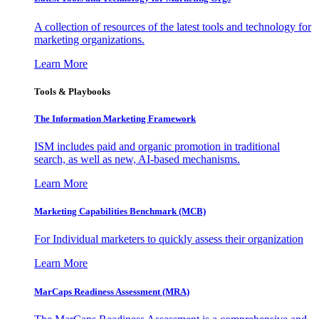
A collection of resources of the latest tools and technology for
marketing organizations.
Learn More
Tools & Playbooks
The Information
Marketing Framework
ISM includes paid and organic promotion in traditional
search, as well as new, AI-based mechanisms.
Learn More
Marketing Capabilities Benchmark (MCB)
For Individual marketers to quickly assess their organization
Learn More
MarCaps Readiness Assessment (MRA)