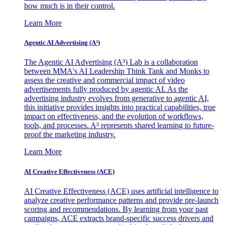
how much is in their control.
Learn More
Agentic AI Advertising (A³)
The Agentic AI Advertising (A³) Lab is a collaboration
between MMA's AI Leadership Think Tank and Monks to
assess the creative and commercial impact of video
advertisements fully produced by agentic AI. As the
advertising industry evolves from generative to agentic AI,
this initiative provides insights into practical capabilities, true
impact on effectiveness, and the evolution of workflows,
tools, and processes. A³ represents shared learning to future-
proof the marketing industry.
Learn More
AI Creative Effectiveness (ACE)
AI Creative Effectiveness (ACE) uses artificial intelligence to
analyze creative performance patterns and provide pre-launch
scoring and recommendations. By learning from your past
campaigns, ACE extracts brand-specific success drivers and