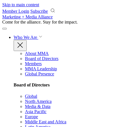
Skip to main content
Member Login
Subscribe
Marketing + Media Alliance
Come for the alliance. Stay for the
impact.
Who We Are
About MMA
Board of Directors
Members
MMA Leadership
Global Presence
Board of Directors
Global
North America
Media & Data
Asia Pacific
Europe
Middle East and Africa
Latin America