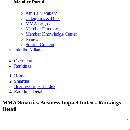
Member Portal
Am I a Member?
Categories & Dues
MMA Logos
Member Directory
Member Knowledge Center
Renew
Submit Content
Join the Alliance
Overview
Rankings
Home
Smarties
Business Impact Index
Rankings Detail
MMA Smarties Business Impact Index - Rankings
Detail