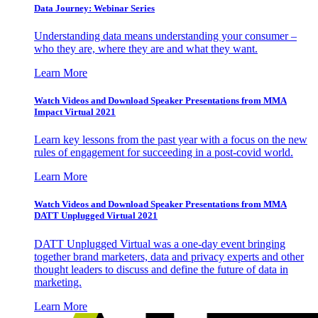
Data Journey: Webinar Series
Understanding data means understanding your consumer –
who they are, where they are and what they want.
Learn More
Watch Videos and Download Speaker Presentations from MMA
Impact Virtual 2021
Learn key lessons from the past year with a focus on the new
rules of engagement for succeeding in a post-covid world.
Learn More
Watch Videos and Download Speaker Presentations from MMA
DATT Unplugged Virtual 2021
DATT Unplugged Virtual was a one-day event bringing
together brand marketers, data and privacy experts and other
thought leaders to discuss and define the future of data in
marketing.
Learn More