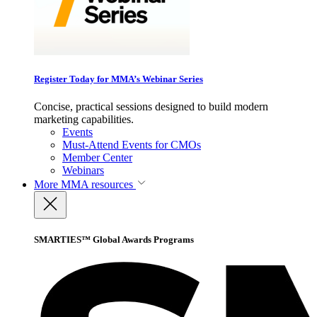
Register Today for MMA’s Webinar Series
Concise, practical sessions designed to build modern
marketing capabilities.
Events
Must-Attend Events for CMOs
Member Center
Webinars
More
MMA resources
SMARTIES™ Global Awards Programs