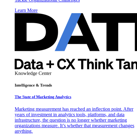
Learn More
Knowledge Center
Intelligence & Trends
The State of Marketing Analytics
Marketing measurement has reached an inflection point. After
years of investment in analytics tools, platforms, and data
infrastructure, the question is no longer whether marketing
organizations measure. It’s whether that measurement changes
anything.