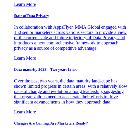
Learn More
State of Data Privacy
In collaboration with AppsFlyer, MMA Global engaged with
150 senior marketers across various sectors to provide a view
of the current state and future trajectory of Data Privacy, and
introduces a new comprehensive framework to approach
privacy as a source of competitive advantage.
Learn More
Data maturity 2023 – Two years later.
Over the past two years, the data maturity landscape has
shown limited progress in certain areas, with a relatively slow
pace of change and evolution among leadership, suggesting
that organizations need to accelerate their efforts to drive
significant advancements in how they approach data.
Learn More
Changes Are Coming. Are Marketers Ready?