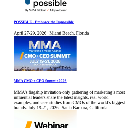
POSSIBLE - Embrace the Impossible
April 27-29, 2026 | Miami Beach, Florida
MMA CMO + CEO Summit 2026
MMA’s flagship invitation-only gathering of marketing’s most
influential leaders share the latest insights, real-world
examples, and case studies from CMOs of the world’s biggest
brands. July 19-21, 2026 | Santa Barbara, California