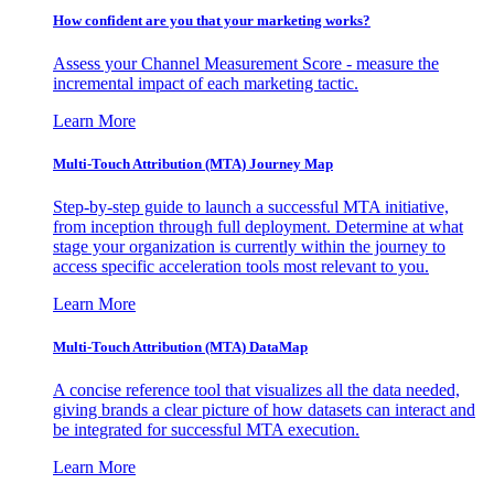
How confident are you that your marketing works?
Assess your Channel Measurement Score - measure the
incremental impact of each marketing tactic.
Learn More
Multi-Touch Attribution (MTA) Journey Map
Step-by-step guide to launch a successful MTA initiative,
from inception through full deployment. Determine at what
stage your organization is currently within the journey to
access specific acceleration tools most relevant to you.
Learn More
Multi-Touch Attribution (MTA) DataMap
A concise reference tool that visualizes all the data needed,
giving brands a clear picture of how datasets can interact and
be integrated for successful MTA execution.
Learn More