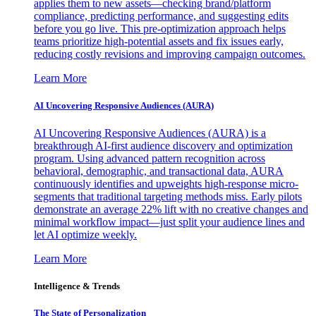
applies them to new assets—checking brand/platform
compliance, predicting performance, and suggesting edits
before you go live. This pre-optimization approach helps
teams prioritize high-potential assets and fix issues early,
reducing costly revisions and improving campaign outcomes.
Learn More
AI Uncovering Responsive Audiences (AURA)
AI Uncovering Responsive Audiences (AURA) is a
breakthrough AI-first audience discovery and optimization
program. Using advanced pattern recognition across
behavioral, demographic, and transactional data, AURA
continuously identifies and upweights high-response micro-
segments that traditional targeting methods miss. Early pilots
demonstrate an average 22% lift with no creative changes and
minimal workflow impact—just split your audience lines and
let AI optimize weekly.
Learn More
Intelligence & Trends
The State of Personalization