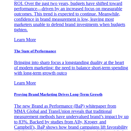
ROI. Over the past two years, budgets have shifted toward
performance—driven by an increased focus on measurable
outcomes. This trend is expected to continue. Meanwhile,
confidence in brand measurement is low, leaving most
marketers unable to defend brand investments when budgets
tighten.
Learn More
The State of Performance
Bringing into sharp focus a longstanding duality at the heart
of modern marketing: the need to balance short-term spending
with long-term growth outco
Learn More
Proving Brand Marketing Drives Long-Term Growth
The new Brand as Performance (BaP) whitepaper from
MMA Global and TransUnion reveals that traditional
measurement methods have undervalued brand’s impact by up
to 83%. Backed by studies from Ally, Kroger, and
Campbell’s, BaP shows how brand campaigns lift favorability