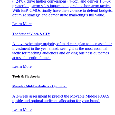
(+24%), drive higher conversions (4–5x), and deliver 1.8–6x
greater long-term sales impact compared to short-term tactics.
With BaP, CMOs finally have the evidence to defend budgets,
optimize strategy, and demonstrate marketing’s full value.
Learn More
The State of Video & CTV
An overwhelming majority of marketers plan to increase their
investment in the year ahead, seeing it as the most essential
tactic for reaching audiences and driving business outcomes
across the entire funnel.
Learn More
Tools & Playbooks
Movable Middles Audience Optimizer
A 3-week assessment to predict the Movable Middle ROAS
upside and optimal audience allocation for your brand.
Learn More