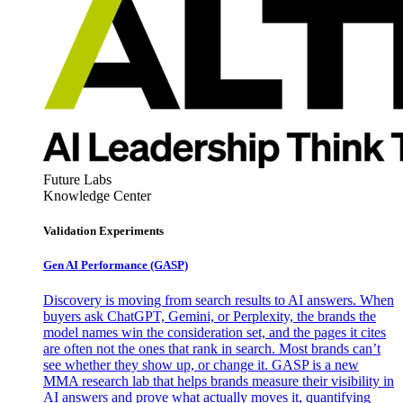
Future Labs
Knowledge Center
Validation Experiments
Gen AI
Performance (GASP)
Discovery is moving from search results to AI answers. When
buyers ask ChatGPT, Gemini, or Perplexity, the brands the
model names win the consideration set, and the pages it cites
are often not the ones that rank in search. Most brands can’t
see whether they show up, or change it. GASP is a new
MMA research lab that helps brands measure their visibility in
AI answers and prove what actually moves it, quantifying