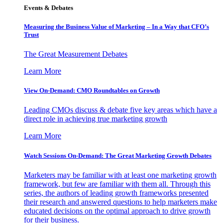
Events & Debates
Measuring the Business Value of Marketing – In a Way that CFO’s
Trust
The Great Measurement Debates
Learn More
View On-Demand: CMO Roundtables on Growth
Leading CMOs discuss & debate five key areas which have a
direct role in achieving true marketing growth
Learn More
Watch Sessions On-Demand: The Great Marketing Growth Debates
Marketers may be familiar with at least one marketing growth
framework, but few are familiar with them all. Through this
series, the authors of leading growth frameworks presented
their research and answered questions to help marketers make
educated decisions on the optimal approach to drive growth
for their business.