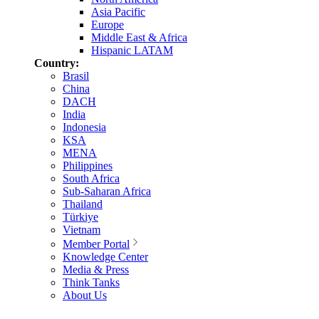
Asia Pacific
Europe
Middle East & Africa
Hispanic LATAM
Country:
Brasil
China
DACH
India
Indonesia
KSA
MENA
Philippines
South Africa
Sub-Saharan Africa
Thailand
Türkiye
Vietnam
Member Portal
Knowledge Center
Media & Press
Think Tanks
About Us