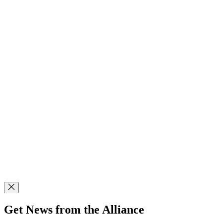
Get News from the Alliance