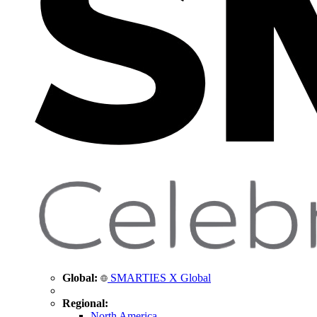
Global:
SMARTIES X Global
Regional:
North America