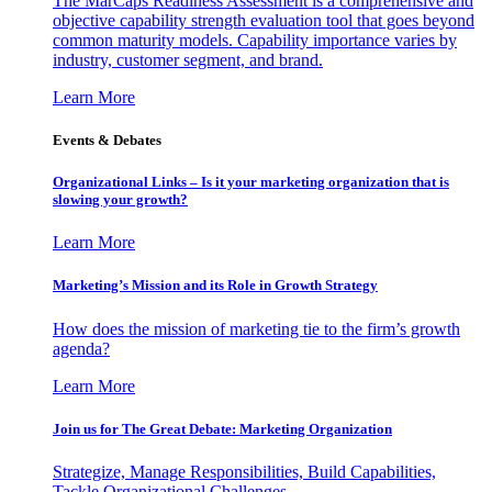
The MarCaps Readiness Assessment is a comprehensive and
objective capability strength evaluation tool that goes beyond
common maturity models. Capability importance varies by
industry, customer segment, and brand.
Learn More
Events & Debates
Organizational Links – Is it your marketing organization that is
slowing your growth?
Learn More
Marketing’s Mission and its Role in Growth Strategy
How does the mission of marketing tie to the firm’s growth
agenda?
Learn More
Join us for The Great Debate: Marketing Organization
Strategize, Manage Responsibilities, Build Capabilities,
Tackle Organizational Challenges