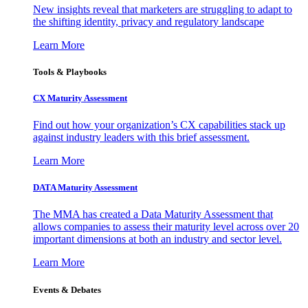
New insights reveal that marketers are struggling to adapt to
the shifting identity, privacy and regulatory landscape
Learn More
Tools & Playbooks
CX Maturity Assessment
Find out how your organization’s CX capabilities stack up
against industry leaders with this brief assessment.
Learn More
DATA Maturity Assessment
The MMA has created a Data Maturity Assessment that
allows companies to assess their maturity level across over 20
important dimensions at both an industry and sector level.
Learn More
Events & Debates