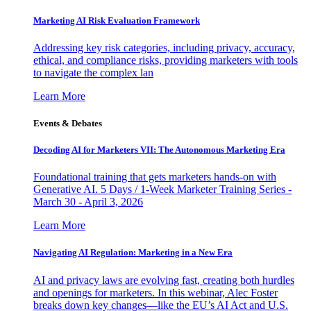
Marketing AI Risk Evaluation Framework
Addressing key risk categories, including privacy, accuracy,
ethical, and compliance risks, providing marketers with tools
to navigate the complex lan
Learn More
Events & Debates
Decoding AI for Marketers VII: The Autonomous Marketing Era
Foundational training that gets marketers hands-on with
Generative AI. 5 Days / 1-Week Marketer Training Series -
March 30 - April 3, 2026
Learn More
Navigating AI Regulation: Marketing in a New Era
AI and privacy laws are evolving fast, creating both hurdles
and openings for marketers. In this webinar, Alec Foster
breaks down key changes—like the EU’s AI Act and U.S.