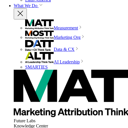
What We Do
Measurement
Marketing Org
Data & CX
AI Leadership
SMARTIES
Future Labs
Knowledge Center