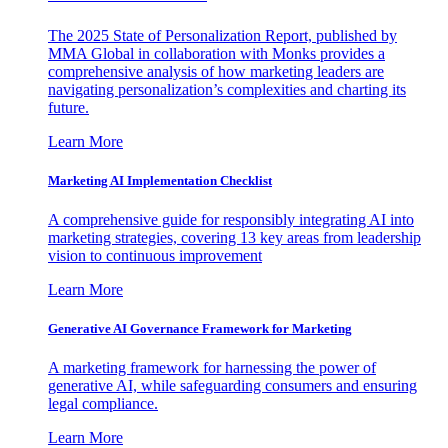
The 2025 State of Personalization Report, published by
MMA Global in collaboration with Monks provides a
comprehensive analysis of how marketing leaders are
navigating personalization’s complexities and charting its
future.
Learn More
Marketing AI Implementation Checklist
A comprehensive guide for responsibly integrating AI into
marketing strategies, covering 13 key areas from leadership
vision to continuous improvement
Learn More
Generative AI Governance Framework for Marketing
A marketing framework for harnessing the power of
generative AI, while safeguarding consumers and ensuring
legal compliance.
Learn More