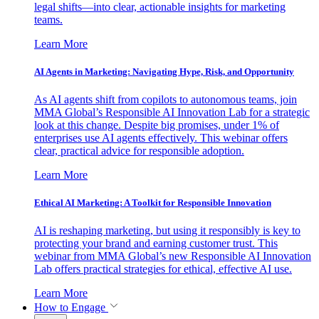
legal shifts—into clear, actionable insights for marketing
teams.
Learn More
AI Agents in Marketing: Navigating Hype, Risk, and Opportunity
As AI agents shift from copilots to autonomous teams, join
MMA Global’s Responsible AI Innovation Lab for a strategic
look at this change. Despite big promises, under 1% of
enterprises use AI agents effectively. This webinar offers
clear, practical advice for responsible adoption.
Learn More
Ethical AI Marketing: A Toolkit for Responsible Innovation
AI is reshaping marketing, but using it responsibly is key to
protecting your brand and earning customer trust. This
webinar from MMA Global’s new Responsible AI Innovation
Lab offers practical strategies for ethical, effective AI use.
Learn More
How to Engage