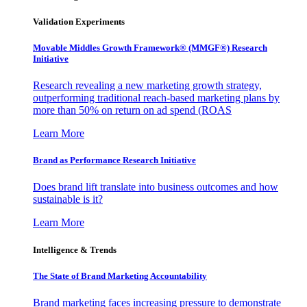
Validation Experiments
Movable Middles Growth Framework® (MMGF®) Research
Initiative
Research revealing a new marketing growth strategy,
outperforming traditional reach-based marketing plans by
more than 50% on return on ad spend (ROAS
Learn More
Brand as Performance Research Initiative
Does brand lift translate into business outcomes and how
sustainable is it?
Learn More
Intelligence & Trends
The State of Brand Marketing Accountability
Brand marketing faces increasing pressure to demonstrate