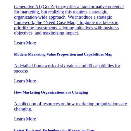
Generative AI (GenAI) may offer a transformative potential
for marketing, but realizing this requires a strategic,
organization-wide approach. We introduce a strategic
framework, the "Need-Case Map," to guide marketers in
prioritizing investments, aligning initiatives with business
objectives, and maximizing impact.
Learn More
Modern Marketing Value Proposition and Capabilities Map
A detailed framework of six values and 90 capabilities for
success
Learn More
How Marketing Organizations are Changing
A collection of resources on how marketing organizations are
changing.
Learn More
Latest Tools and Technology for Marketing Orgs