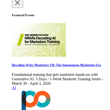
Featured Events
Decoding AI for Marketers VII: The Autonomous Marketing Era
Foundational training that gets marketers hands-on with
Generative AI. 5 Days / 1-Week Marketer Training Series -
March 30 - April 3, 2026
AI