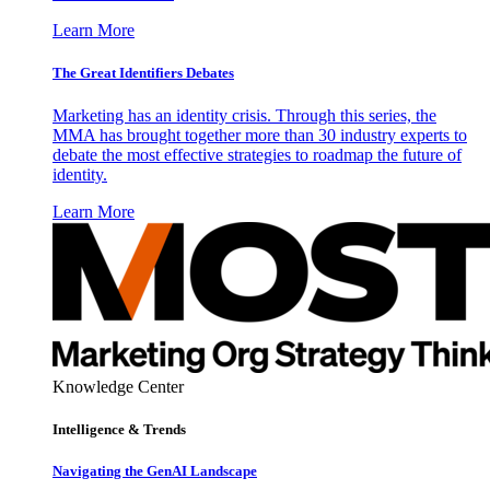
Learn More
The Great Identifiers Debates
Marketing has an identity crisis. Through this series, the
MMA has brought together more than 30 industry experts to
debate the most effective strategies to roadmap the future of
identity.
Learn More
Knowledge Center
Intelligence & Trends
Navigating the GenAI Landscape