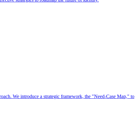
approach. We introduce a strategic framework, the "Need-Case Map," to