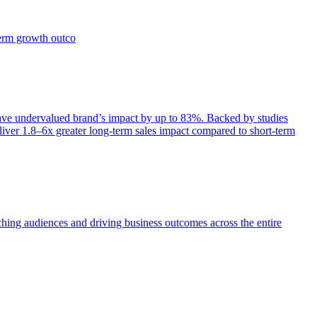
term growth outco
e undervalued brand’s impact by up to 83%. Backed by studies
iver 1.8–6x greater long-term sales impact compared to short-term
aching audiences and driving business outcomes across the entire