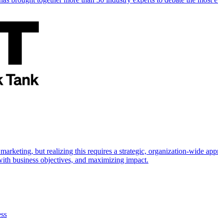
marketing, but realizing this requires a strategic, organization-wide 
s with business objectives, and maximizing impact.
ess