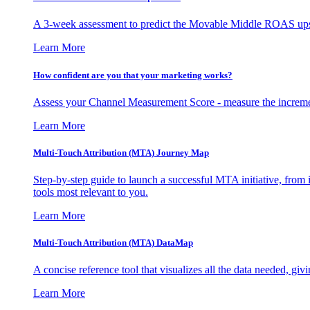
A 3-week assessment to predict the Movable Middle ROAS upsid
Learn More
How confident are you that your marketing works?
Assess your Channel Measurement Score - measure the incremen
Learn More
Multi-Touch Attribution (MTA) Journey Map
Step-by-step guide to launch a successful MTA initiative, from 
tools most relevant to you.
Learn More
Multi-Touch Attribution (MTA) DataMap
A concise reference tool that visualizes all the data needed, gi
Learn More