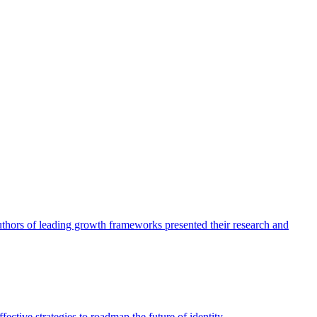
authors of leading growth frameworks presented their research and
ective strategies to roadmap the future of identity.