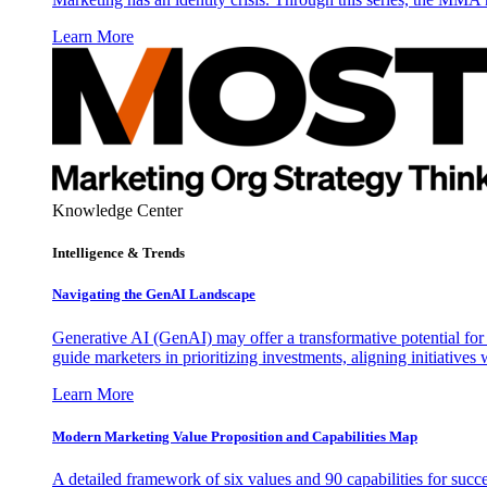
Learn More
Knowledge Center
Intelligence & Trends
Navigating the GenAI Landscape
Generative AI (GenAI) may offer a transformative potential for 
guide marketers in prioritizing investments, aligning initiative
Learn More
Modern Marketing Value Proposition and Capabilities Map
A detailed framework of six values and 90 capabilities for succ