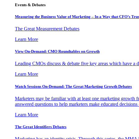
Events & Debates
Measuring the Business Value of Marketing – In a Way that CFO’s Trus
The Great Measurement Debates
Learn More
View On-Demand: CMO Roundtables on Growth
Leading CMOs discuss & debate five key areas which have a dir
Learn More
Watch Sessions On-Demand: The Great Marketing Growth Debates
Marketers may be familiar with at least one marketing growth fr
answered questions to help marketers make educated decisions o
Learn More
The Great Identifiers Debates
Marketing has an identity crisis. Through this series, the MMA h