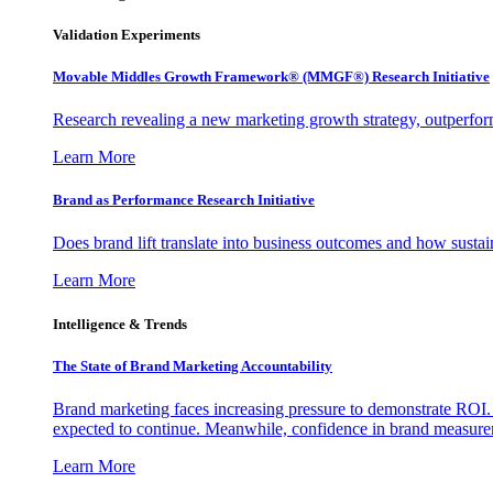
Validation Experiments
Movable Middles Growth Framework® (MMGF®) Research Initiative
Research revealing a new marketing growth strategy, outperfo
Learn More
Brand as Performance Research Initiative
Does brand lift translate into business outcomes and how sustain
Learn More
Intelligence & Trends
The State of Brand Marketing Accountability
Brand marketing faces increasing pressure to demonstrate ROI.
expected to continue. Meanwhile, confidence in brand measurem
Learn More