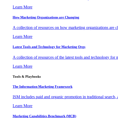
Learn More
How Marketing Organizations are Changing
A collection of resources on how marketing organizations are 
Learn More
Latest Tools and Technology for Marketing Orgs
A collection of resources of the latest tools and technology for
Learn More
Tools & Playbooks
The Information
Marketing Framework
ISM includes paid and organic promotion in traditional search,
Learn More
Marketing Capabilities Benchmark (MCB)