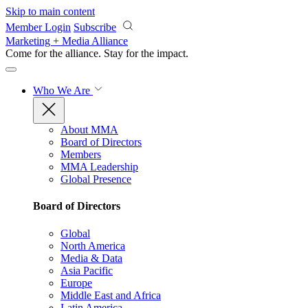
Skip to main content
Member Login
Subscribe
Marketing + Media Alliance
Come for the alliance. Stay for the
impact.
Who We Are
About MMA
Board of Directors
Members
MMA Leadership
Global Presence
Board of Directors
Global
North America
Media & Data
Asia Pacific
Europe
Middle East and Africa
Latin America