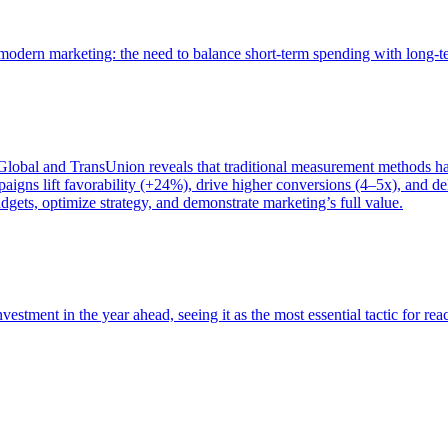
of modern marketing: the need to balance short-term spending with long-
bal and TransUnion reveals that traditional measurement methods hav
gns lift favorability (+24%), drive higher conversions (4–5x), and del
gets, optimize strategy, and demonstrate marketing’s full value.
estment in the year ahead, seeing it as the most essential tactic for re