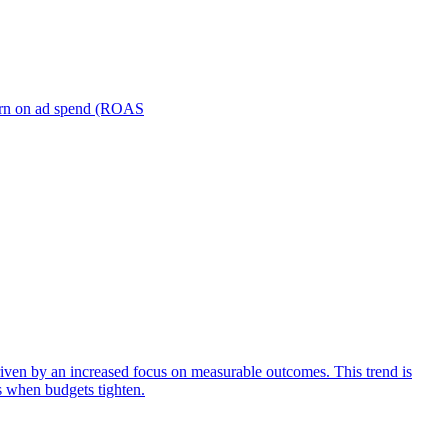
turn on ad spend (ROAS
iven by an increased focus on measurable outcomes. This trend is
s when budgets tighten.