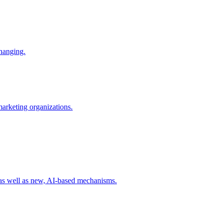
changing.
 marketing organizations.
 as well as new, AI-based mechanisms.