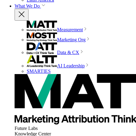
What We Do
Measurement
Marketing Org
Data & CX
AI Leadership
SMARTIES
Future Labs
Knowledge Center