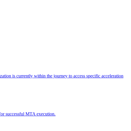
tion is currently within the journey to access specific acceleration
d for successful MTA execution.