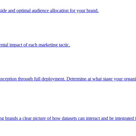
e and optimal audience allocation for your brand.
tal impact of each marketing tactic.
inception through full deployment. Determine at what stage your organiza
ving brands a clear picture of how datasets can interact and be integrate