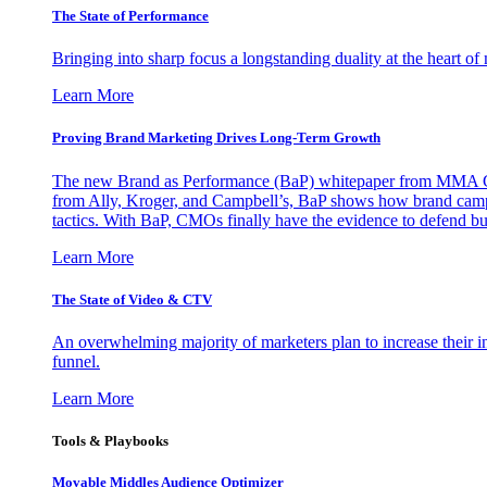
The State of Performance
Bringing into sharp focus a longstanding duality at the heart 
Learn More
Proving Brand Marketing Drives Long-Term Growth
The new Brand as Performance (BaP) whitepaper from MMA Glo
from Ally, Kroger, and Campbell’s, BaP shows how brand campai
tactics. With BaP, CMOs finally have the evidence to defend bud
Learn More
The State of Video & CTV
An overwhelming majority of marketers plan to increase their inv
funnel.
Learn More
Tools & Playbooks
Movable Middles Audience Optimizer