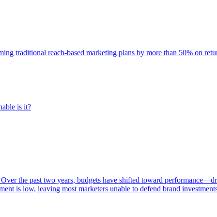
rming traditional reach-based marketing plans by more than 50% on re
able is it?
 Over the past two years, budgets have shifted toward performance—dr
ent is low, leaving most marketers unable to defend brand investment