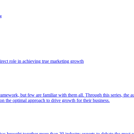
t
ect role in achieving true marketing growth
amework, but few are familiar with them all. Through this series, the 
n the optimal approach to drive growth for their business.
as brought together more than 30 industry experts to debate the most eff