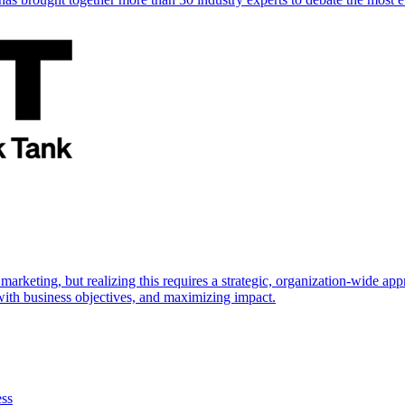
marketing, but realizing this requires a strategic, organization-wide 
s with business objectives, and maximizing impact.
ess