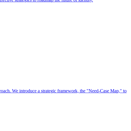
approach. We introduce a strategic framework, the "Need-Case Map," to