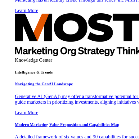
Learn More
Knowledge Center
Intelligence & Trends
Navigating the GenAI Landscape
Generative AI (GenAI) may offer a transformative potential for 
guide marketers in prioritizing investments, aligning initiative
Learn More
Modern Marketing Value Proposition and Capabilities Map
A detailed framework of six values and 90 capabilities for succ