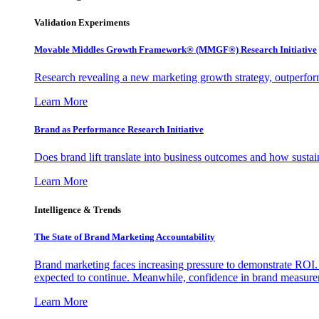
Validation Experiments
Movable Middles Growth Framework® (MMGF®) Research Initiative
Research revealing a new marketing growth strategy, outperfo
Learn More
Brand as Performance Research Initiative
Does brand lift translate into business outcomes and how sustain
Learn More
Intelligence & Trends
The State of Brand Marketing Accountability
Brand marketing faces increasing pressure to demonstrate ROI.
expected to continue. Meanwhile, confidence in brand measurem
Learn More