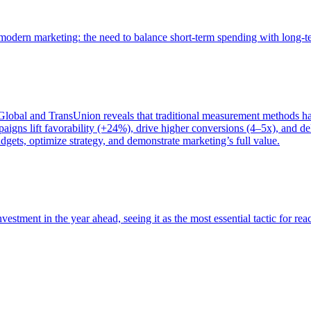
of modern marketing: the need to balance short-term spending with long-
bal and TransUnion reveals that traditional measurement methods hav
gns lift favorability (+24%), drive higher conversions (4–5x), and del
gets, optimize strategy, and demonstrate marketing’s full value.
estment in the year ahead, seeing it as the most essential tactic for re