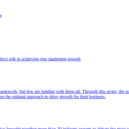
t
ect role in achieving true marketing growth
amework, but few are familiar with them all. Through this series, the 
n the optimal approach to drive growth for their business.
as brought together more than 30 industry experts to debate the most eff