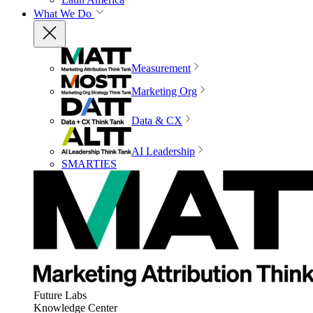
What We Do
Measurement
Marketing Org
Data & CX
AI Leadership
SMARTIES
Future Labs
Knowledge Center