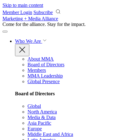
Skip to main content
Member Login
Subscribe
Marketing + Media Alliance
Come for the alliance. Stay for the
impact.
Who We Are
About MMA
Board of Directors
Members
MMA Leadership
Global Presence
Board of Directors
Global
North America
Media & Data
Asia Pacific
Europe
Middle East and Africa
Latin America