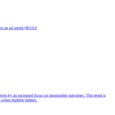
turn on ad spend (ROAS
iven by an increased focus on measurable outcomes. This trend is
s when budgets tighten.