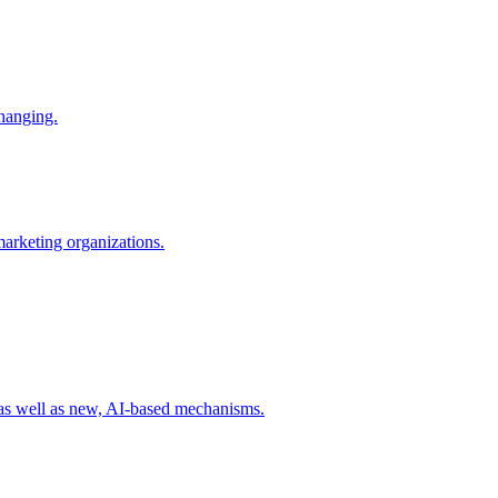
changing.
 marketing organizations.
 as well as new, AI-based mechanisms.