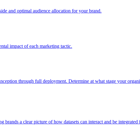
e and optimal audience allocation for your brand.
tal impact of each marketing tactic.
inception through full deployment. Determine at what stage your organiza
ving brands a clear picture of how datasets can interact and be integrate