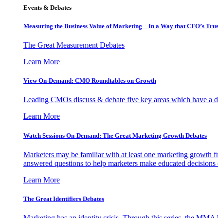
Events & Debates
Measuring the Business Value of Marketing – In a Way that CFO’s Trus
The Great Measurement Debates
Learn More
View On-Demand: CMO Roundtables on Growth
Leading CMOs discuss & debate five key areas which have a dir
Learn More
Watch Sessions On-Demand: The Great Marketing Growth Debates
Marketers may be familiar with at least one marketing growth fr
answered questions to help marketers make educated decisions o
Learn More
The Great Identifiers Debates
Marketing has an identity crisis. Through this series, the MMA h