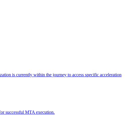
tion is currently within the journey to access specific acceleration
d for successful MTA execution.