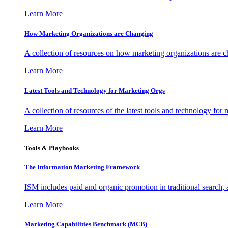
Learn More
How Marketing Organizations are Changing
A collection of resources on how marketing organizations are 
Learn More
Latest Tools and Technology for Marketing Orgs
A collection of resources of the latest tools and technology for
Learn More
Tools & Playbooks
The Information
Marketing Framework
ISM includes paid and organic promotion in traditional search,
Learn More
Marketing Capabilities Benchmark (MCB)