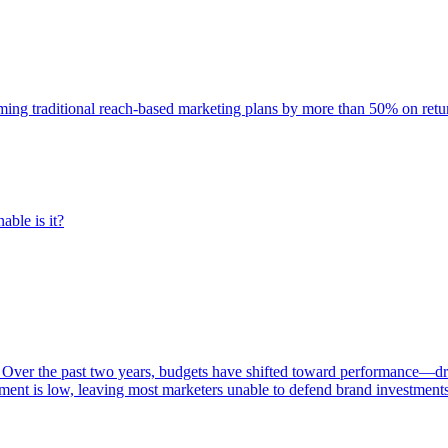
rming traditional reach-based marketing plans by more than 50% on re
able is it?
 Over the past two years, budgets have shifted toward performance—dr
ent is low, leaving most marketers unable to defend brand investment