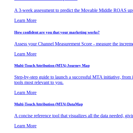
A 3-week assessment to predict the Movable Middle ROAS upsid
Learn More
How confident are you that your marketing works?
Assess your Channel Measurement Score - measure the incremen
Learn More
Multi-Touch Attribution (MTA) Journey Map
Step-by-step guide to launch a successful MTA initiative, from 
tools most relevant to you.
Learn More
Multi-Touch Attribution (MTA) DataMap
A concise reference tool that visualizes all the data needed, gi
Learn More