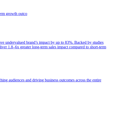
term growth outco
e undervalued brand’s impact by up to 83%. Backed by studies
iver 1.8–6x greater long-term sales impact compared to short-term
aching audiences and driving business outcomes across the entire