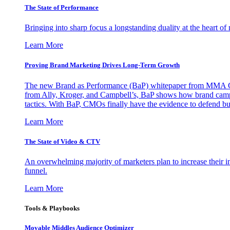
The State of Performance
Bringing into sharp focus a longstanding duality at the heart 
Learn More
Proving Brand Marketing Drives Long-Term Growth
The new Brand as Performance (BaP) whitepaper from MMA Glo
from Ally, Kroger, and Campbell’s, BaP shows how brand campai
tactics. With BaP, CMOs finally have the evidence to defend bud
Learn More
The State of Video & CTV
An overwhelming majority of marketers plan to increase their inv
funnel.
Learn More
Tools & Playbooks
Movable Middles Audience Optimizer