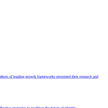
authors of leading growth frameworks presented their research and
ective strategies to roadmap the future of identity.