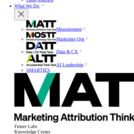
What We Do
Measurement
Marketing Org
Data & CX
AI Leadership
SMARTIES
Future Labs
Knowledge Center