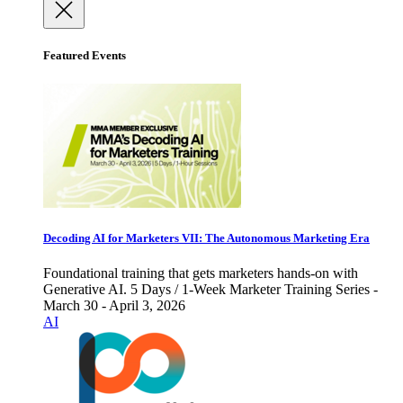
Featured Events
Decoding AI for Marketers VII: The Autonomous Marketing Era
Foundational training that gets marketers hands-on with
Generative AI. 5 Days / 1-Week Marketer Training Series -
March 30 - April 3, 2026
AI