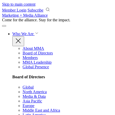
Skip to main content
Member Login
Subscribe
Marketing + Media Alliance
Come for the alliance. Stay for the
impact.
Who We Are
About MMA
Board of Directors
Members
MMA Leadership
Global Presence
Board of Directors
Global
North America
Media & Data
Asia Pacific
Europe
Middle East and Africa
Latin America