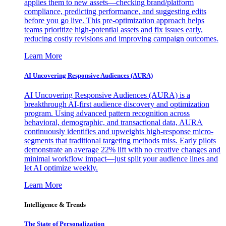
applies them to new assets—checking brand/platform
compliance, predicting performance, and suggesting edits
before you go live. This pre-optimization approach helps
teams prioritize high-potential assets and fix issues early,
reducing costly revisions and improving campaign outcomes.
Learn More
AI Uncovering Responsive Audiences (AURA)
AI Uncovering Responsive Audiences (AURA) is a
breakthrough AI-first audience discovery and optimization
program. Using advanced pattern recognition across
behavioral, demographic, and transactional data, AURA
continuously identifies and upweights high-response micro-
segments that traditional targeting methods miss. Early pilots
demonstrate an average 22% lift with no creative changes and
minimal workflow impact—just split your audience lines and
let AI optimize weekly.
Learn More
Intelligence & Trends
The State of Personalization