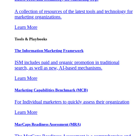
A collection of resources of the latest tools and technology for
marketing organizations.
Learn More
Tools & Playbooks
The Information
Marketing Framework
ISM includes paid and organic promotion in traditional
search, as well as new, AI-based mechanisms.
Learn More
Marketing Capabilities Benchmark (MCB)
For Individual marketers to quickly assess their organization
Learn More
MarCaps Readiness Assessment (MRA)