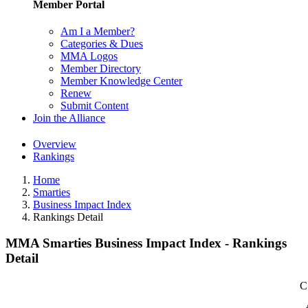
Member Portal
Am I a Member?
Categories & Dues
MMA Logos
Member Directory
Member Knowledge Center
Renew
Submit Content
Join the Alliance
Overview
Rankings
Home
Smarties
Business Impact Index
Rankings Detail
MMA Smarties Business Impact Index - Rankings
Detail