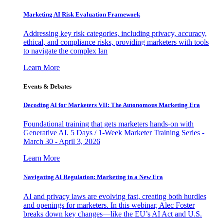
Marketing AI Risk Evaluation Framework
Addressing key risk categories, including privacy, accuracy,
ethical, and compliance risks, providing marketers with tools
to navigate the complex lan
Learn More
Events & Debates
Decoding AI for Marketers VII: The Autonomous Marketing Era
Foundational training that gets marketers hands-on with
Generative AI. 5 Days / 1-Week Marketer Training Series -
March 30 - April 3, 2026
Learn More
Navigating AI Regulation: Marketing in a New Era
AI and privacy laws are evolving fast, creating both hurdles
and openings for marketers. In this webinar, Alec Foster
breaks down key changes—like the EU’s AI Act and U.S.