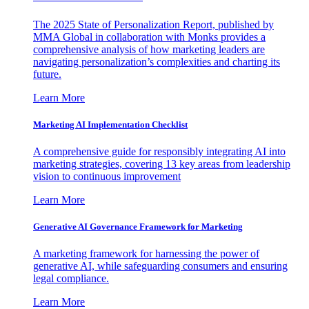
The 2025 State of Personalization Report, published by
MMA Global in collaboration with Monks provides a
comprehensive analysis of how marketing leaders are
navigating personalization’s complexities and charting its
future.
Learn More
Marketing AI Implementation Checklist
A comprehensive guide for responsibly integrating AI into
marketing strategies, covering 13 key areas from leadership
vision to continuous improvement
Learn More
Generative AI Governance Framework for Marketing
A marketing framework for harnessing the power of
generative AI, while safeguarding consumers and ensuring
legal compliance.
Learn More