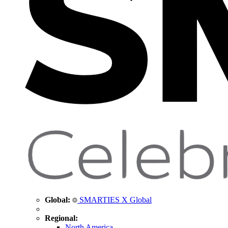
Global:
SMARTIES X Global
Regional:
North America