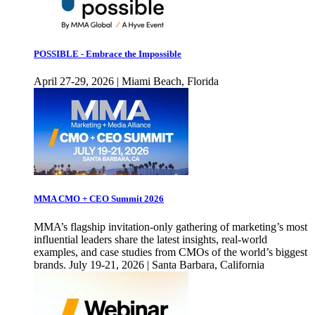
POSSIBLE - Embrace the Impossible
April 27-29, 2026 | Miami Beach, Florida
MMA CMO + CEO Summit 2026
MMA’s flagship invitation-only gathering of marketing’s most
influential leaders share the latest insights, real-world
examples, and case studies from CMOs of the world’s biggest
brands. July 19-21, 2026 | Santa Barbara, California