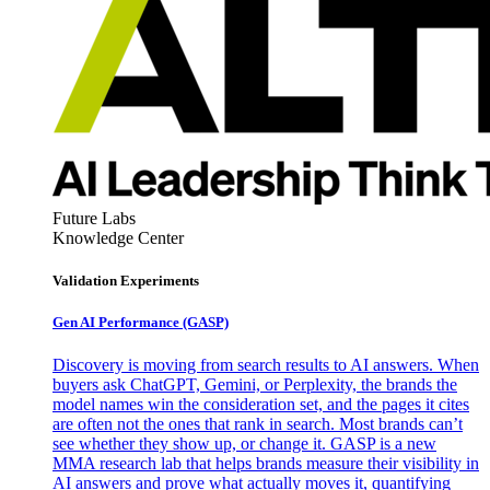
Future Labs
Knowledge Center
Validation Experiments
Gen AI
Performance (GASP)
Discovery is moving from search results to AI answers. When
buyers ask ChatGPT, Gemini, or Perplexity, the brands the
model names win the consideration set, and the pages it cites
are often not the ones that rank in search. Most brands can’t
see whether they show up, or change it. GASP is a new
MMA research lab that helps brands measure their visibility in
AI answers and prove what actually moves it, quantifying