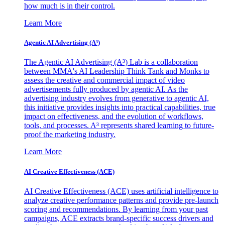
how much is in their control.
Learn More
Agentic AI Advertising (A³)
The Agentic AI Advertising (A³) Lab is a collaboration
between MMA's AI Leadership Think Tank and Monks to
assess the creative and commercial impact of video
advertisements fully produced by agentic AI. As the
advertising industry evolves from generative to agentic AI,
this initiative provides insights into practical capabilities, true
impact on effectiveness, and the evolution of workflows,
tools, and processes. A³ represents shared learning to future-
proof the marketing industry.
Learn More
AI Creative Effectiveness (ACE)
AI Creative Effectiveness (ACE) uses artificial intelligence to
analyze creative performance patterns and provide pre-launch
scoring and recommendations. By learning from your past
campaigns, ACE extracts brand-specific success drivers and