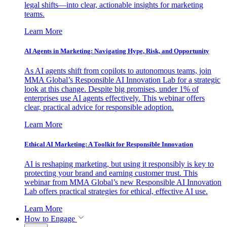
legal shifts—into clear, actionable insights for marketing
teams.
Learn More
AI Agents in Marketing: Navigating Hype, Risk, and Opportunity
As AI agents shift from copilots to autonomous teams, join
MMA Global’s Responsible AI Innovation Lab for a strategic
look at this change. Despite big promises, under 1% of
enterprises use AI agents effectively. This webinar offers
clear, practical advice for responsible adoption.
Learn More
Ethical AI Marketing: A Toolkit for Responsible Innovation
AI is reshaping marketing, but using it responsibly is key to
protecting your brand and earning customer trust. This
webinar from MMA Global’s new Responsible AI Innovation
Lab offers practical strategies for ethical, effective AI use.
Learn More
How to Engage