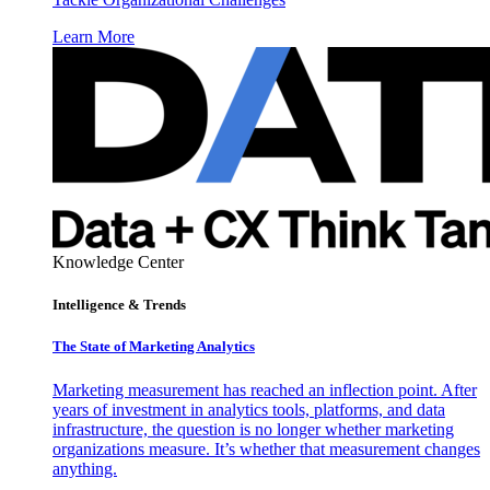
Learn More
Knowledge Center
Intelligence & Trends
The State of Marketing Analytics
Marketing measurement has reached an inflection point. After
years of investment in analytics tools, platforms, and data
infrastructure, the question is no longer whether marketing
organizations measure. It’s whether that measurement changes
anything.