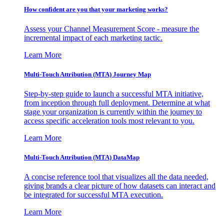
How confident are you that your marketing works?
Assess your Channel Measurement Score - measure the
incremental impact of each marketing tactic.
Learn More
Multi-Touch Attribution (MTA) Journey Map
Step-by-step guide to launch a successful MTA initiative,
from inception through full deployment. Determine at what
stage your organization is currently within the journey to
access specific acceleration tools most relevant to you.
Learn More
Multi-Touch Attribution (MTA) DataMap
A concise reference tool that visualizes all the data needed,
giving brands a clear picture of how datasets can interact and
be integrated for successful MTA execution.
Learn More