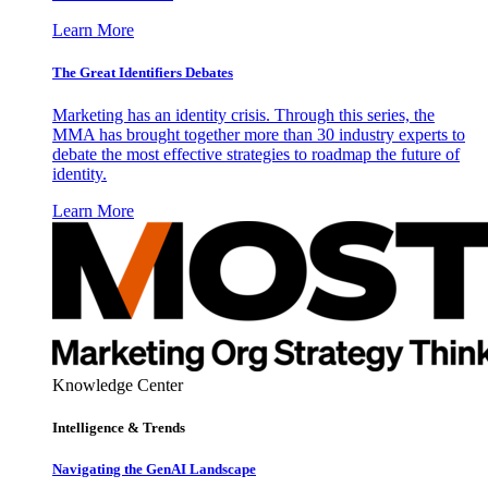
Learn More
The Great Identifiers Debates
Marketing has an identity crisis. Through this series, the
MMA has brought together more than 30 industry experts to
debate the most effective strategies to roadmap the future of
identity.
Learn More
Knowledge Center
Intelligence & Trends
Navigating the GenAI Landscape