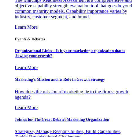
The MarCaps Readiness Assessment is a comprehensive and
objective capability strength evaluation tool that goes beyond
common maturity models. Capability importance varies by
industry, customer segment, and brand.
Learn More
Events & Debates
Organizational Links – Is it your marketing organization that is
slowing your growth?
Learn More
Marketing’s Mission and its Role in Growth Strategy
How does the mission of marketing tie to the firm’s growth
agenda?
Learn More
Join us for The Great Debate: Marketing Organization
Strategize, Manage Responsibilities, Build Capabilities,
Tackle Organizational Challenges