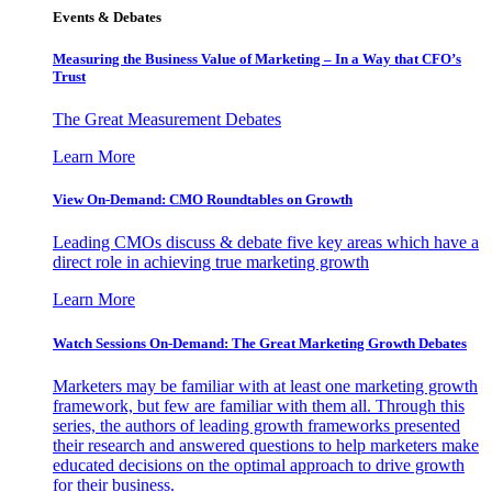
Events & Debates
Measuring the Business Value of Marketing – In a Way that CFO’s
Trust
The Great Measurement Debates
Learn More
View On-Demand: CMO Roundtables on Growth
Leading CMOs discuss & debate five key areas which have a
direct role in achieving true marketing growth
Learn More
Watch Sessions On-Demand: The Great Marketing Growth Debates
Marketers may be familiar with at least one marketing growth
framework, but few are familiar with them all. Through this
series, the authors of leading growth frameworks presented
their research and answered questions to help marketers make
educated decisions on the optimal approach to drive growth
for their business.