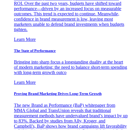
ROI. Over the past two years, budgets have shifted toward
performance—driven by an increased focus on measurable
outcomes. This trend is expected to continue. Meanwhile,
confidence in brand measurement is low, leaving most
marketers unable to defend brand investments when budgets
tighten.
Learn More
The State of Performance
Bringing into sharp focus a longstanding duality at the heart
of modern marketing: the need to balance short-term spending
with long-term growth outco
Learn More
Proving Brand Marketing Drives Long-Term Growth
The new Brand as Performance (BaP) whitepaper from
MMA Global and TransUnion reveals that traditional
measurement methods have undervalued brand’s impact by up
to 83%. Backed by studies from Ally, Kroger, and
Campbell’s, BaP shows how brand campaigns lift favorability