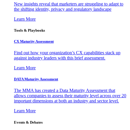
New insights reveal that marketers are struggling to adapt to
the shifting identity, privacy and regulatory landscape
Learn More
Tools & Playbooks
CX Maturity Assessment
Find out how your organization’s CX capabilities stack up
against industry leaders with this brief assessment.
Learn More
DATA Maturity Assessment
The MMA has created a Data Maturity Assessment that
allows companies to assess their maturity level across over 20
important dimensions at both an industry and sector level.
Learn More
Events & Debates