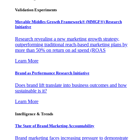
Validation Experiments
Movable Middles Growth Framework® (MMGF®) Research
Initiative
Research revealing a new marketing growth strategy,
outperforming traditional reach-based marketing plans by
more than 50% on return on ad spend (ROAS
Learn More
Brand as Performance Research Initiative
Does brand lift translate into business outcomes and how
sustainable is it?
Learn More
Intelligence & Trends
The State of Brand Marketing Accountability
Brand marketing faces increasing pressure to demonstrate