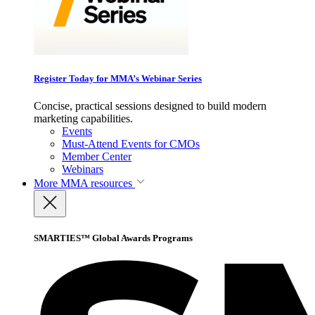
Register Today for MMA’s Webinar Series
Concise, practical sessions designed to build modern
marketing capabilities.
Events
Must-Attend Events for CMOs
Member Center
Webinars
More
MMA resources
SMARTIES™ Global Awards Programs