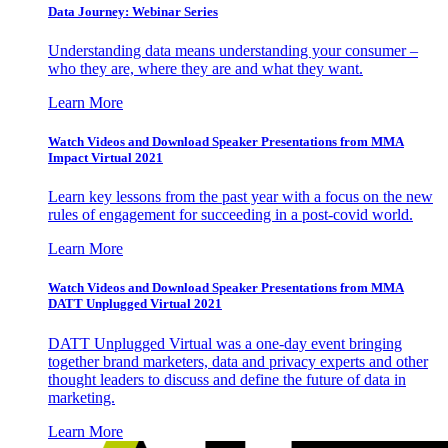
Data Journey: Webinar Series
Understanding data means understanding your consumer –
who they are, where they are and what they want.
Learn More
Watch Videos and Download Speaker Presentations from MMA
Impact Virtual 2021
Learn key lessons from the past year with a focus on the new
rules of engagement for succeeding in a post-covid world.
Learn More
Watch Videos and Download Speaker Presentations from MMA
DATT Unplugged Virtual 2021
DATT Unplugged Virtual was a one-day event bringing
together brand marketers, data and privacy experts and other
thought leaders to discuss and define the future of data in
marketing.
Learn More