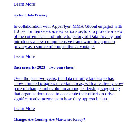
Learn More
State of Data Privacy
In collaboration with AppsFlyer, MMA Global engaged with
150 senior marketers across various sectors to provide a view
of the current state and future trajectory of Data Privacy, and
introduces a new comprehensive framework to approach
privacy as a source of competitive advantage.
Learn More
Data maturity 2023 – Two years later.
Over the past two years, the data maturity landscape has
shown limited progress in certain areas, with a relatively slow
pace of change and evolution among leadership, suggesting
that organizations need to accelerate their efforts to drive
significant advancements in how they approach data.
Learn More
Changes Are Coming. Are Marketers Ready?