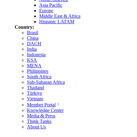
Asia Pacific
Europe
Middle East & Africa
Hispanic LATAM
Country:
Brasil
China
DACH
India
Indonesia
KSA
MENA
Philippines
South Africa
Sub-Saharan Africa
Thailand
Türkiye
Vietnam
Member Portal
Knowledge Center
Media & Press
Think Tanks
About Us