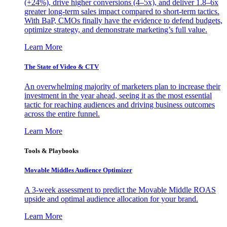
(+24%), drive higher conversions (4–5x), and deliver 1.8–6x
greater long-term sales impact compared to short-term tactics.
With BaP, CMOs finally have the evidence to defend budgets,
optimize strategy, and demonstrate marketing’s full value.
Learn More
The State of Video & CTV
An overwhelming majority of marketers plan to increase their
investment in the year ahead, seeing it as the most essential
tactic for reaching audiences and driving business outcomes
across the entire funnel.
Learn More
Tools & Playbooks
Movable Middles Audience Optimizer
A 3-week assessment to predict the Movable Middle ROAS
upside and optimal audience allocation for your brand.
Learn More