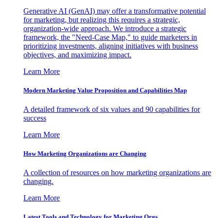
Generative AI (GenAI) may offer a transformative potential
for marketing, but realizing this requires a strategic,
organization-wide approach. We introduce a strategic
framework, the "Need-Case Map," to guide marketers in
prioritizing investments, aligning initiatives with business
objectives, and maximizing impact.
Learn More
Modern Marketing Value Proposition and Capabilities Map
A detailed framework of six values and 90 capabilities for
success
Learn More
How Marketing Organizations are Changing
A collection of resources on how marketing organizations are
changing.
Learn More
Latest Tools and Technology for Marketing Orgs