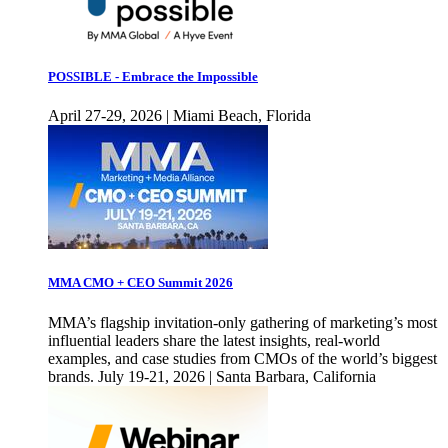
POSSIBLE - Embrace the Impossible
April 27-29, 2026 | Miami Beach, Florida
MMA CMO + CEO Summit 2026
MMA’s flagship invitation-only gathering of marketing’s most
influential leaders share the latest insights, real-world
examples, and case studies from CMOs of the world’s biggest
brands. July 19-21, 2026 | Santa Barbara, California