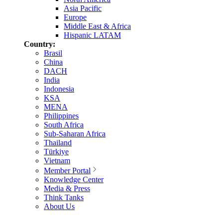
Asia Pacific
Europe
Middle East & Africa
Hispanic LATAM
Country:
Brasil
China
DACH
India
Indonesia
KSA
MENA
Philippines
South Africa
Sub-Saharan Africa
Thailand
Türkiye
Vietnam
Member Portal
Knowledge Center
Media & Press
Think Tanks
About Us