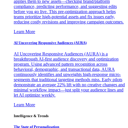
applies them to new assets—checking brand/platform
compliance, predicting performance, and suggesting edits
before you go live. This pre-optimization approach helps
teams prioritize high-potential assets and fix issues early,
reducing costly revisions and improving campaign outcomes.
Learn More
AI Uncovering Responsive Audiences (AURA)
AI Uncovering Responsive Audiences (AURA) is a
breakthrough AI-first audience discovery and optimization
program. Using advanced pattern recognition across
behavioral, demographic, and transactional data, AURA
continuously identifies and upweights high-response micro-
segments that traditional targeting methods miss. Early pilots
demonstrate an average 22% lift with no creative changes and
minimal workflow impact—just split your audience lines and
let AI optimize weekly.
Learn More
Intelligence & Trends
The State of Personalization