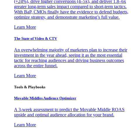
(+24%), drive higher conversions (4–5x), and deliver 1.8–6x
greater long-term sales impact compared to short-term tactics.
With BaP, CMOs finally have the evidence to defend budgets,
optimize strategy, and demonstrate marketing’s full value.
Learn More
The State of Video & CTV
An overwhelming majority of marketers plan to increase their
investment in the year ahead, seeing it as the most essential
tactic for reaching audiences and driving business outcomes
across the entire funnel.
Learn More
Tools & Playbooks
Movable Middles Audience Optimizer
A 3-week assessment to predict the Movable Middle ROAS
upside and optimal audience allocation for your brand.
Learn More