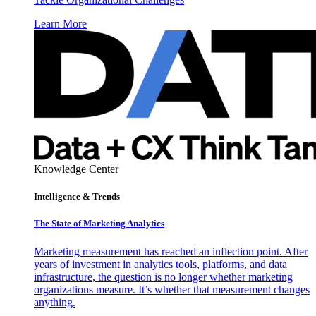
Learn More
Knowledge Center
Intelligence & Trends
The State of Marketing Analytics
Marketing measurement has reached an inflection point. After
years of investment in analytics tools, platforms, and data
infrastructure, the question is no longer whether marketing
organizations measure. It’s whether that measurement changes
anything.