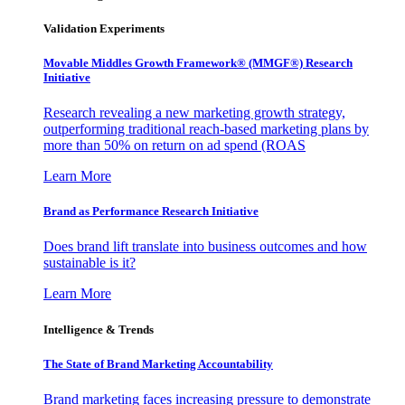
Validation Experiments
Movable Middles Growth Framework® (MMGF®) Research
Initiative
Research revealing a new marketing growth strategy,
outperforming traditional reach-based marketing plans by
more than 50% on return on ad spend (ROAS
Learn More
Brand as Performance Research Initiative
Does brand lift translate into business outcomes and how
sustainable is it?
Learn More
Intelligence & Trends
The State of Brand Marketing Accountability
Brand marketing faces increasing pressure to demonstrate