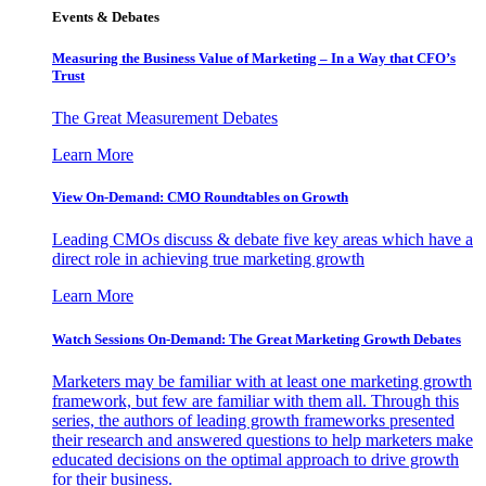
Events & Debates
Measuring the Business Value of Marketing – In a Way that CFO’s
Trust
The Great Measurement Debates
Learn More
View On-Demand: CMO Roundtables on Growth
Leading CMOs discuss & debate five key areas which have a
direct role in achieving true marketing growth
Learn More
Watch Sessions On-Demand: The Great Marketing Growth Debates
Marketers may be familiar with at least one marketing growth
framework, but few are familiar with them all. Through this
series, the authors of leading growth frameworks presented
their research and answered questions to help marketers make
educated decisions on the optimal approach to drive growth
for their business.