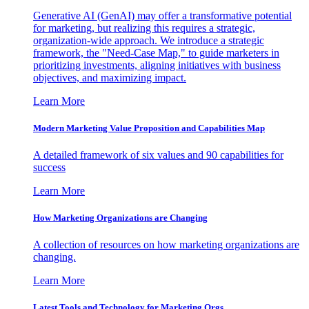
Generative AI (GenAI) may offer a transformative potential
for marketing, but realizing this requires a strategic,
organization-wide approach. We introduce a strategic
framework, the "Need-Case Map," to guide marketers in
prioritizing investments, aligning initiatives with business
objectives, and maximizing impact.
Learn More
Modern Marketing Value Proposition and Capabilities Map
A detailed framework of six values and 90 capabilities for
success
Learn More
How Marketing Organizations are Changing
A collection of resources on how marketing organizations are
changing.
Learn More
Latest Tools and Technology for Marketing Orgs