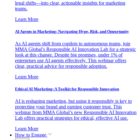
legal shifts—into clear, actionable insights for marketing
teams.
Learn More
AI Agents in Marketing: Navigating Hype, Risk, and Opportunity
As AI agents shift from copilots to autonomous teams, join
MMA Global’s Responsible AI Innovation Lab for a strategic
look at this change. Despite big promises, under 1% of
enterprises use AI agents effectively. This webinar offers
clear, practical advice for responsible adoption.
Learn More
Ethical AI Marketing: A Toolkit for Responsible Innovation
AI is reshaping marketing, but using it responsibly is key to
protecting your brand and earning customer trust. This
webinar from MMA Global’s new Responsible AI Innovation
Lab offers practical strategies for ethical, effective AI use.
Learn More
How to Engage