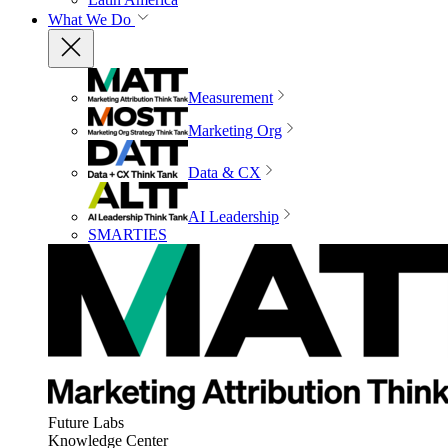
What We Do
Measurement
Marketing Org
Data & CX
AI Leadership
SMARTIES
Future Labs
Knowledge Center