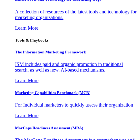
A collection of resources of the latest tools and technology for
marketing organizations.
Learn More
Tools & Playbooks
The Information
Marketing Framework
ISM includes paid and organic promotion in traditional
search, as well as new, AI-based mechanisms.
Learn More
Marketing Capabilities Benchmark (MCB)
For Individual marketers to quickly assess their organization
Learn More
MarCaps Readiness Assessment (MRA)