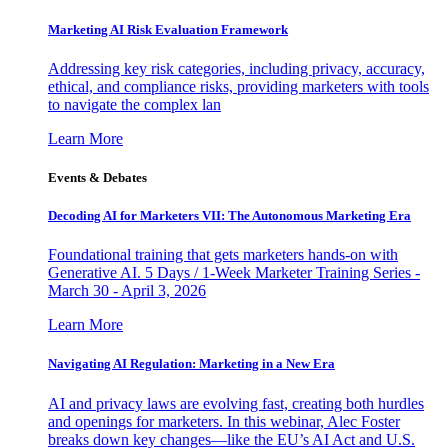
Marketing AI Risk Evaluation Framework
Addressing key risk categories, including privacy, accuracy,
ethical, and compliance risks, providing marketers with tools
to navigate the complex lan
Learn More
Events & Debates
Decoding AI for Marketers VII: The Autonomous Marketing Era
Foundational training that gets marketers hands-on with
Generative AI. 5 Days / 1-Week Marketer Training Series -
March 30 - April 3, 2026
Learn More
Navigating AI Regulation: Marketing in a New Era
AI and privacy laws are evolving fast, creating both hurdles
and openings for marketers. In this webinar, Alec Foster
breaks down key changes—like the EU’s AI Act and U.S.