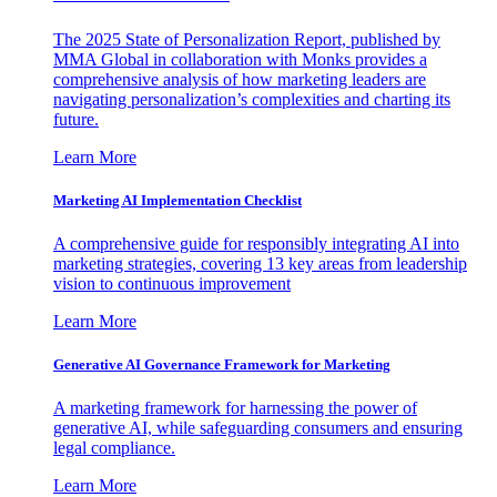
The 2025 State of Personalization Report, published by
MMA Global in collaboration with Monks provides a
comprehensive analysis of how marketing leaders are
navigating personalization’s complexities and charting its
future.
Learn More
Marketing AI Implementation Checklist
A comprehensive guide for responsibly integrating AI into
marketing strategies, covering 13 key areas from leadership
vision to continuous improvement
Learn More
Generative AI Governance Framework for Marketing
A marketing framework for harnessing the power of
generative AI, while safeguarding consumers and ensuring
legal compliance.
Learn More