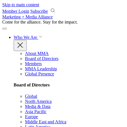
Skip to main content
Member Login
Subscribe
Marketing + Media Alliance
Come for the alliance. Stay for the
impact.
Who We Are
About MMA
Board of Directors
Members
MMA Leadership
Global Presence
Board of Directors
Global
North America
Media & Data
Asia Pacific
Europe
Middle East and Africa
Latin America