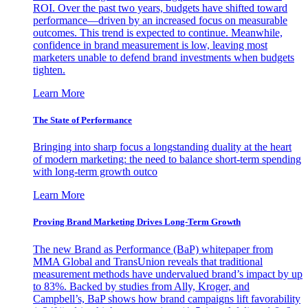
ROI. Over the past two years, budgets have shifted toward
performance—driven by an increased focus on measurable
outcomes. This trend is expected to continue. Meanwhile,
confidence in brand measurement is low, leaving most
marketers unable to defend brand investments when budgets
tighten.
Learn More
The State of Performance
Bringing into sharp focus a longstanding duality at the heart
of modern marketing: the need to balance short-term spending
with long-term growth outco
Learn More
Proving Brand Marketing Drives Long-Term Growth
The new Brand as Performance (BaP) whitepaper from
MMA Global and TransUnion reveals that traditional
measurement methods have undervalued brand’s impact by up
to 83%. Backed by studies from Ally, Kroger, and
Campbell’s, BaP shows how brand campaigns lift favorability