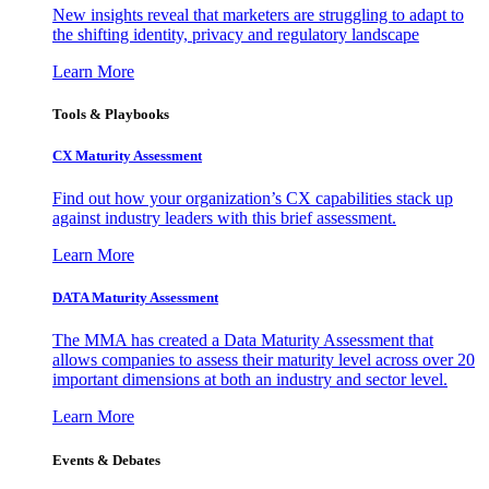
New insights reveal that marketers are struggling to adapt to
the shifting identity, privacy and regulatory landscape
Learn More
Tools & Playbooks
CX Maturity Assessment
Find out how your organization’s CX capabilities stack up
against industry leaders with this brief assessment.
Learn More
DATA Maturity Assessment
The MMA has created a Data Maturity Assessment that
allows companies to assess their maturity level across over 20
important dimensions at both an industry and sector level.
Learn More
Events & Debates