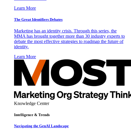
Learn More
The Great Identifiers Debates
Marketing has an identity crisis. Through this series, the
MMA has brought together more than 30 industry experts to
debate the most effective strategies to roadmap the future of
identity.
Learn More
Knowledge Center
Intelligence & Trends
Navigating the GenAI Landscape