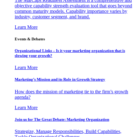
The MarCaps Readiness Assessment is a comprehensive and
objective capability strength evaluation tool that goes beyond
common maturity models. Capability importance varies by
industry, customer segment, and brand.
Learn More
Events & Debates
Organizational Links – Is it your marketing organization that is
slowing your growth?
Learn More
Marketing’s Mission and its Role in Growth Strategy
How does the mission of marketing tie to the firm’s growth
agenda?
Learn More
Join us for The Great Debate: Marketing Organization
Strategize, Manage Responsibilities, Build Capabilities,
Tackle Organizational Challenges