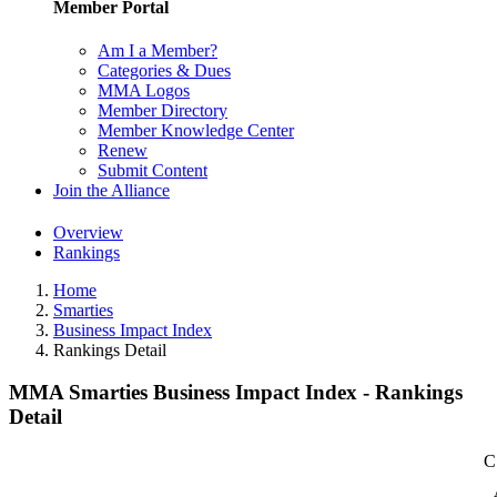
Member Portal
Am I a Member?
Categories & Dues
MMA Logos
Member Directory
Member Knowledge Center
Renew
Submit Content
Join the Alliance
Overview
Rankings
Home
Smarties
Business Impact Index
Rankings Detail
MMA Smarties Business Impact Index - Rankings
Detail