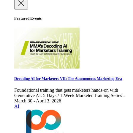
Featured Events
Decoding AI for Marketers VII: The Autonomous Marketing Era
Foundational training that gets marketers hands-on with
Generative AI. 5 Days / 1-Week Marketer Training Series -
March 30 - April 3, 2026
AI