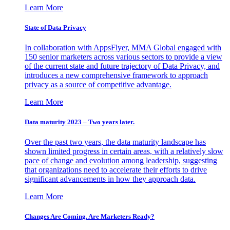
Learn More
State of Data Privacy
In collaboration with AppsFlyer, MMA Global engaged with
150 senior marketers across various sectors to provide a view
of the current state and future trajectory of Data Privacy, and
introduces a new comprehensive framework to approach
privacy as a source of competitive advantage.
Learn More
Data maturity 2023 – Two years later.
Over the past two years, the data maturity landscape has
shown limited progress in certain areas, with a relatively slow
pace of change and evolution among leadership, suggesting
that organizations need to accelerate their efforts to drive
significant advancements in how they approach data.
Learn More
Changes Are Coming. Are Marketers Ready?