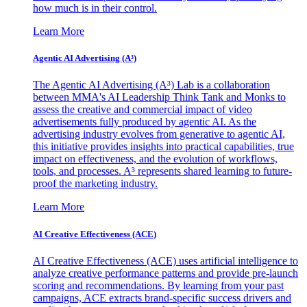
how much is in their control.
Learn More
Agentic AI Advertising (A³)
The Agentic AI Advertising (A³) Lab is a collaboration
between MMA's AI Leadership Think Tank and Monks to
assess the creative and commercial impact of video
advertisements fully produced by agentic AI. As the
advertising industry evolves from generative to agentic AI,
this initiative provides insights into practical capabilities, true
impact on effectiveness, and the evolution of workflows,
tools, and processes. A³ represents shared learning to future-
proof the marketing industry.
Learn More
AI Creative Effectiveness (ACE)
AI Creative Effectiveness (ACE) uses artificial intelligence to
analyze creative performance patterns and provide pre-launch
scoring and recommendations. By learning from your past
campaigns, ACE extracts brand-specific success drivers and