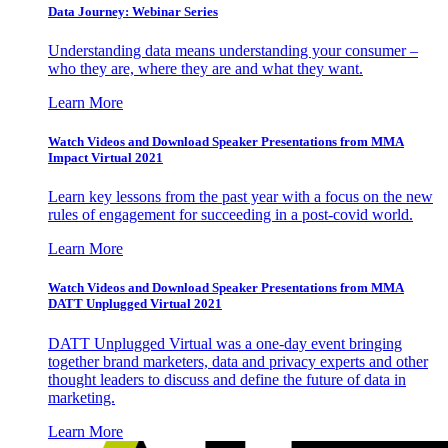
Data Journey: Webinar Series
Understanding data means understanding your consumer –
who they are, where they are and what they want.
Learn More
Watch Videos and Download Speaker Presentations from MMA
Impact Virtual 2021
Learn key lessons from the past year with a focus on the new
rules of engagement for succeeding in a post-covid world.
Learn More
Watch Videos and Download Speaker Presentations from MMA
DATT Unplugged Virtual 2021
DATT Unplugged Virtual was a one-day event bringing
together brand marketers, data and privacy experts and other
thought leaders to discuss and define the future of data in
marketing.
Learn More