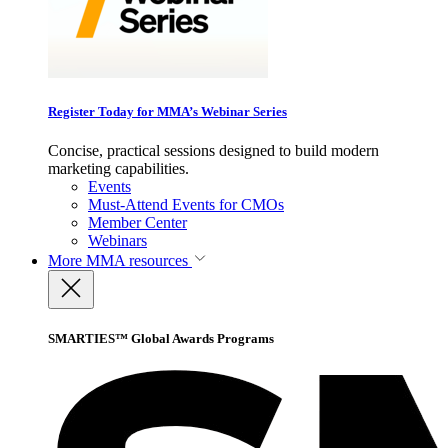
Register Today for MMA’s Webinar Series
Concise, practical sessions designed to build modern
marketing capabilities.
Events
Must-Attend Events for CMOs
Member Center
Webinars
More
MMA resources
SMARTIES™ Global Awards Programs