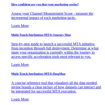
How confident are you that your marketing works?
Assess your Channel Measurement Score - measure the
incremental impact of each marketing tactic.
Learn More
Multi-Touch Attribution (MTA) Journey Map
Step-by-step guide to launch a successful MTA initiative,
from inception through full deployment. Determine at what
stage your organization is currently within the journey to
access specific acceleration tools most relevant to you.
Learn More
Multi-Touch Attribution (MTA) DataMap
A concise reference tool that visualizes all the data needed,
giving brands a clear picture of how datasets can interact and
be integrated for successful MTA execution.
Learn More