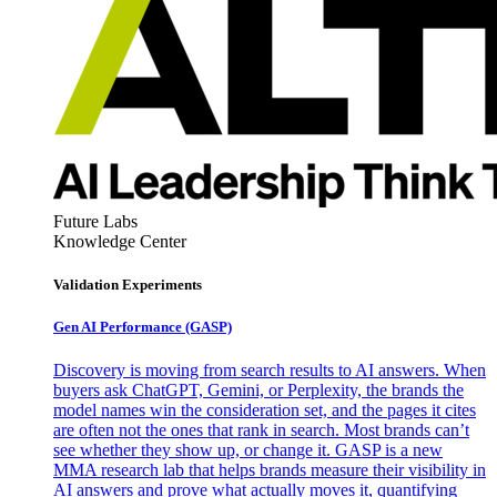
Future Labs
Knowledge Center
Validation Experiments
Gen AI
Performance (GASP)
Discovery is moving from search results to AI answers. When
buyers ask ChatGPT, Gemini, or Perplexity, the brands the
model names win the consideration set, and the pages it cites
are often not the ones that rank in search. Most brands can’t
see whether they show up, or change it. GASP is a new
MMA research lab that helps brands measure their visibility in
AI answers and prove what actually moves it, quantifying