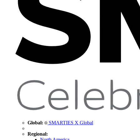
Global:
SMARTIES X Global
Regional:
North America