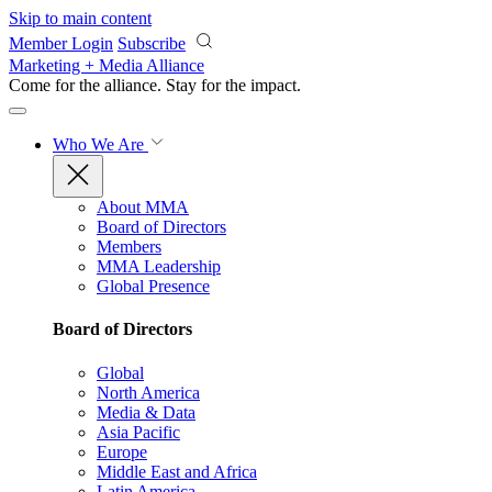
Skip to main content
Member Login
Subscribe
Marketing + Media Alliance
Come for the alliance. Stay for the
impact.
Who We Are
About MMA
Board of Directors
Members
MMA Leadership
Global Presence
Board of Directors
Global
North America
Media & Data
Asia Pacific
Europe
Middle East and Africa
Latin America