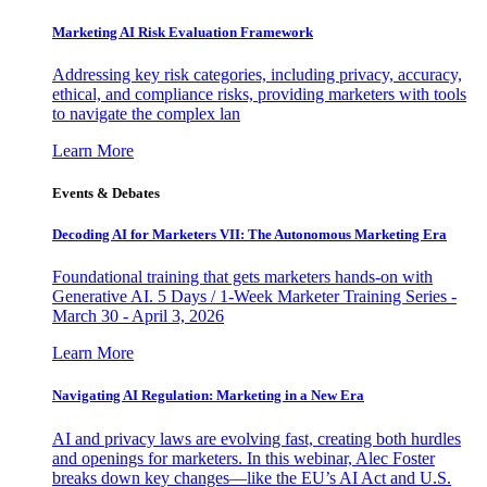
Marketing AI Risk Evaluation Framework
Addressing key risk categories, including privacy, accuracy,
ethical, and compliance risks, providing marketers with tools
to navigate the complex lan
Learn More
Events & Debates
Decoding AI for Marketers VII: The Autonomous Marketing Era
Foundational training that gets marketers hands-on with
Generative AI. 5 Days / 1-Week Marketer Training Series -
March 30 - April 3, 2026
Learn More
Navigating AI Regulation: Marketing in a New Era
AI and privacy laws are evolving fast, creating both hurdles
and openings for marketers. In this webinar, Alec Foster
breaks down key changes—like the EU’s AI Act and U.S.