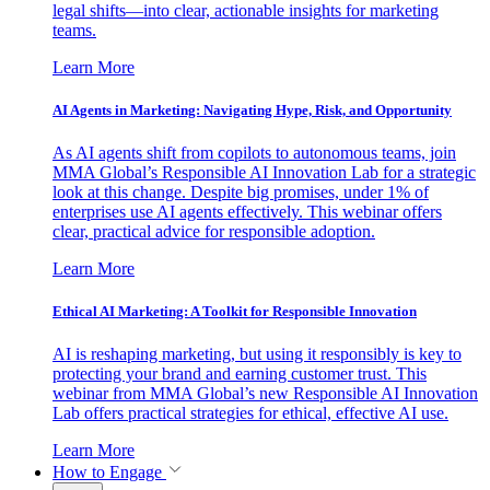
legal shifts—into clear, actionable insights for marketing
teams.
Learn More
AI Agents in Marketing: Navigating Hype, Risk, and Opportunity
As AI agents shift from copilots to autonomous teams, join
MMA Global’s Responsible AI Innovation Lab for a strategic
look at this change. Despite big promises, under 1% of
enterprises use AI agents effectively. This webinar offers
clear, practical advice for responsible adoption.
Learn More
Ethical AI Marketing: A Toolkit for Responsible Innovation
AI is reshaping marketing, but using it responsibly is key to
protecting your brand and earning customer trust. This
webinar from MMA Global’s new Responsible AI Innovation
Lab offers practical strategies for ethical, effective AI use.
Learn More
How to Engage