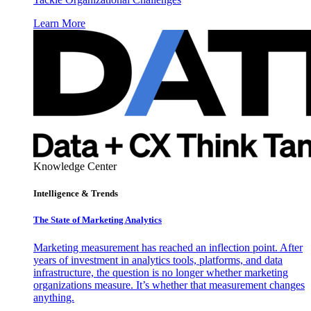
Learn More
Knowledge Center
Intelligence & Trends
The State of Marketing Analytics
Marketing measurement has reached an inflection point. After
years of investment in analytics tools, platforms, and data
infrastructure, the question is no longer whether marketing
organizations measure. It’s whether that measurement changes
anything.