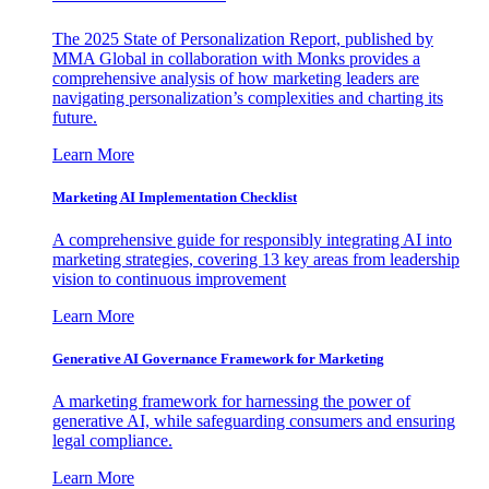
The 2025 State of Personalization Report, published by
MMA Global in collaboration with Monks provides a
comprehensive analysis of how marketing leaders are
navigating personalization’s complexities and charting its
future.
Learn More
Marketing AI Implementation Checklist
A comprehensive guide for responsibly integrating AI into
marketing strategies, covering 13 key areas from leadership
vision to continuous improvement
Learn More
Generative AI Governance Framework for Marketing
A marketing framework for harnessing the power of
generative AI, while safeguarding consumers and ensuring
legal compliance.
Learn More