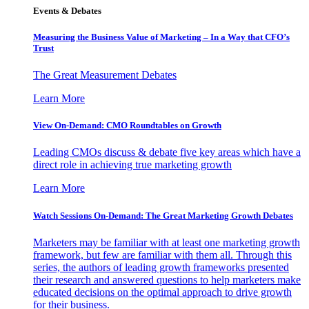
Events & Debates
Measuring the Business Value of Marketing – In a Way that CFO’s
Trust
The Great Measurement Debates
Learn More
View On-Demand: CMO Roundtables on Growth
Leading CMOs discuss & debate five key areas which have a
direct role in achieving true marketing growth
Learn More
Watch Sessions On-Demand: The Great Marketing Growth Debates
Marketers may be familiar with at least one marketing growth
framework, but few are familiar with them all. Through this
series, the authors of leading growth frameworks presented
their research and answered questions to help marketers make
educated decisions on the optimal approach to drive growth
for their business.