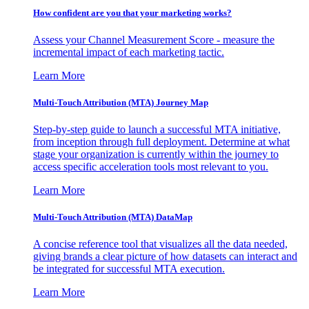
How confident are you that your marketing works?
Assess your Channel Measurement Score - measure the
incremental impact of each marketing tactic.
Learn More
Multi-Touch Attribution (MTA) Journey Map
Step-by-step guide to launch a successful MTA initiative,
from inception through full deployment. Determine at what
stage your organization is currently within the journey to
access specific acceleration tools most relevant to you.
Learn More
Multi-Touch Attribution (MTA) DataMap
A concise reference tool that visualizes all the data needed,
giving brands a clear picture of how datasets can interact and
be integrated for successful MTA execution.
Learn More