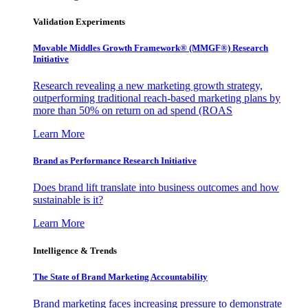
Validation Experiments
Movable Middles Growth Framework® (MMGF®) Research
Initiative
Research revealing a new marketing growth strategy,
outperforming traditional reach-based marketing plans by
more than 50% on return on ad spend (ROAS
Learn More
Brand as Performance Research Initiative
Does brand lift translate into business outcomes and how
sustainable is it?
Learn More
Intelligence & Trends
The State of Brand Marketing Accountability
Brand marketing faces increasing pressure to demonstrate