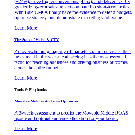
(+24%), drive higher conversions (4–5x), and deliver 1.8–6x
greater long-term sales impact compared to short-term tactics.
With BaP, CMOs finally have the evidence to defend budgets,
optimize strategy, and demonstrate marketing’s full value.
Learn More
The State of Video & CTV
An overwhelming majority of marketers plan to increase their
investment in the year ahead, seeing it as the most essential
tactic for reaching audiences and driving business outcomes
across the entire funnel.
Learn More
Tools & Playbooks
Movable Middles Audience Optimizer
A 3-week assessment to predict the Movable Middle ROAS
upside and optimal audience allocation for your brand.
Learn More