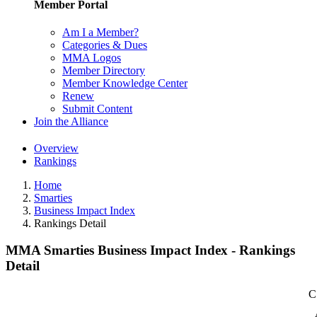
Member Portal
Am I a Member?
Categories & Dues
MMA Logos
Member Directory
Member Knowledge Center
Renew
Submit Content
Join the Alliance
Overview
Rankings
Home
Smarties
Business Impact Index
Rankings Detail
MMA Smarties Business Impact Index - Rankings
Detail