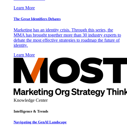
Learn More
The Great Identifiers Debates
Marketing has an identity crisis. Through this series, the
MMA has brought together more than 30 industry experts to
debate the most effective strategies to roadmap the future of
identity.
Learn More
Knowledge Center
Intelligence & Trends
Navigating the GenAI Landscape