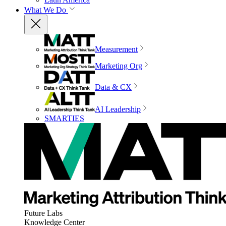
What We Do
Measurement
Marketing Org
Data & CX
AI Leadership
SMARTIES
Future Labs
Knowledge Center