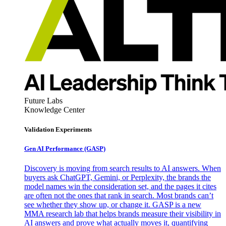
Future Labs
Knowledge Center
Validation Experiments
Gen AI
Performance (GASP)
Discovery is moving from search results to AI answers. When
buyers ask ChatGPT, Gemini, or Perplexity, the brands the
model names win the consideration set, and the pages it cites
are often not the ones that rank in search. Most brands can’t
see whether they show up, or change it. GASP is a new
MMA research lab that helps brands measure their visibility in
AI answers and prove what actually moves it, quantifying