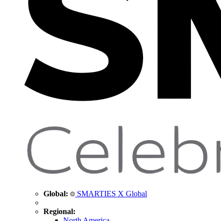
Global:
SMARTIES X Global
Regional:
North America