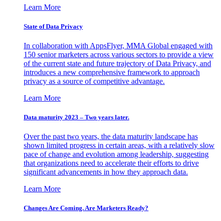
Learn More
State of Data Privacy
In collaboration with AppsFlyer, MMA Global engaged with
150 senior marketers across various sectors to provide a view
of the current state and future trajectory of Data Privacy, and
introduces a new comprehensive framework to approach
privacy as a source of competitive advantage.
Learn More
Data maturity 2023 – Two years later.
Over the past two years, the data maturity landscape has
shown limited progress in certain areas, with a relatively slow
pace of change and evolution among leadership, suggesting
that organizations need to accelerate their efforts to drive
significant advancements in how they approach data.
Learn More
Changes Are Coming. Are Marketers Ready?