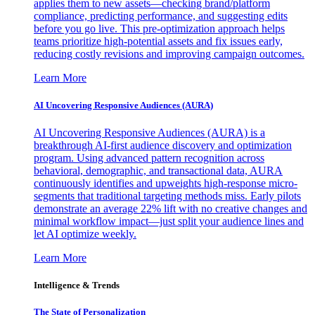
applies them to new assets—checking brand/platform
compliance, predicting performance, and suggesting edits
before you go live. This pre-optimization approach helps
teams prioritize high-potential assets and fix issues early,
reducing costly revisions and improving campaign outcomes.
Learn More
AI Uncovering Responsive Audiences (AURA)
AI Uncovering Responsive Audiences (AURA) is a
breakthrough AI-first audience discovery and optimization
program. Using advanced pattern recognition across
behavioral, demographic, and transactional data, AURA
continuously identifies and upweights high-response micro-
segments that traditional targeting methods miss. Early pilots
demonstrate an average 22% lift with no creative changes and
minimal workflow impact—just split your audience lines and
let AI optimize weekly.
Learn More
Intelligence & Trends
The State of Personalization