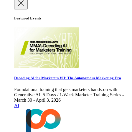
Featured Events
Decoding AI for Marketers VII: The Autonomous Marketing Era
Foundational training that gets marketers hands-on with
Generative AI. 5 Days / 1-Week Marketer Training Series -
March 30 - April 3, 2026
AI