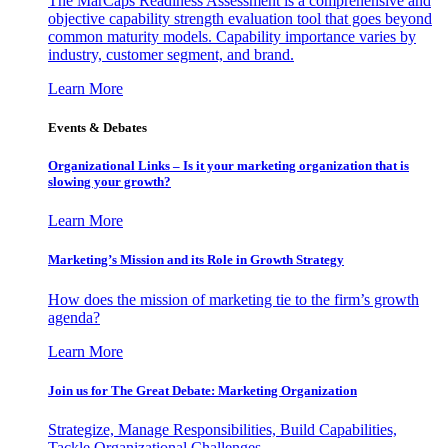
The MarCaps Readiness Assessment is a comprehensive and
objective capability strength evaluation tool that goes beyond
common maturity models. Capability importance varies by
industry, customer segment, and brand.
Learn More
Events & Debates
Organizational Links – Is it your marketing organization that is
slowing your growth?
Learn More
Marketing’s Mission and its Role in Growth Strategy
How does the mission of marketing tie to the firm’s growth
agenda?
Learn More
Join us for The Great Debate: Marketing Organization
Strategize, Manage Responsibilities, Build Capabilities,
Tackle Organizational Challenges