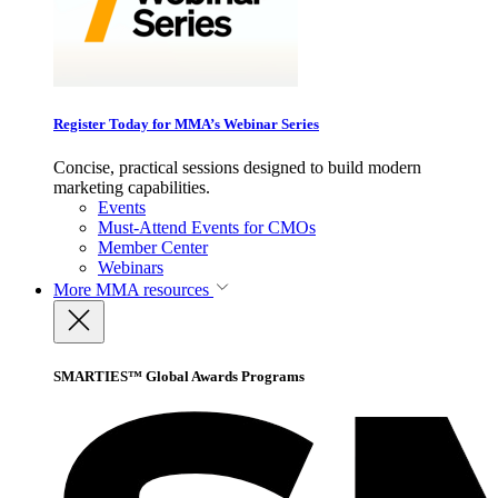
Register Today for MMA’s Webinar Series
Concise, practical sessions designed to build modern
marketing capabilities.
Events
Must-Attend Events for CMOs
Member Center
Webinars
More
MMA resources
SMARTIES™ Global Awards Programs