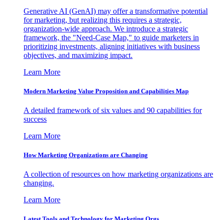
Generative AI (GenAI) may offer a transformative potential
for marketing, but realizing this requires a strategic,
organization-wide approach. We introduce a strategic
framework, the "Need-Case Map," to guide marketers in
prioritizing investments, aligning initiatives with business
objectives, and maximizing impact.
Learn More
Modern Marketing Value Proposition and Capabilities Map
A detailed framework of six values and 90 capabilities for
success
Learn More
How Marketing Organizations are Changing
A collection of resources on how marketing organizations are
changing.
Learn More
Latest Tools and Technology for Marketing Orgs