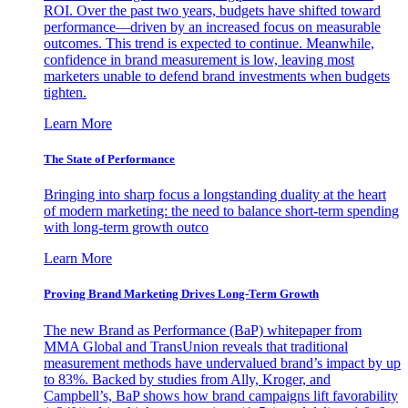
ROI. Over the past two years, budgets have shifted toward
performance—driven by an increased focus on measurable
outcomes. This trend is expected to continue. Meanwhile,
confidence in brand measurement is low, leaving most
marketers unable to defend brand investments when budgets
tighten.
Learn More
The State of Performance
Bringing into sharp focus a longstanding duality at the heart
of modern marketing: the need to balance short-term spending
with long-term growth outco
Learn More
Proving Brand Marketing Drives Long-Term Growth
The new Brand as Performance (BaP) whitepaper from
MMA Global and TransUnion reveals that traditional
measurement methods have undervalued brand’s impact by up
to 83%. Backed by studies from Ally, Kroger, and
Campbell’s, BaP shows how brand campaigns lift favorability