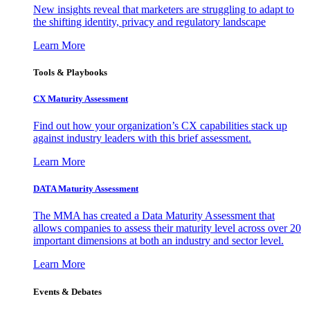
New insights reveal that marketers are struggling to adapt to
the shifting identity, privacy and regulatory landscape
Learn More
Tools & Playbooks
CX Maturity Assessment
Find out how your organization’s CX capabilities stack up
against industry leaders with this brief assessment.
Learn More
DATA Maturity Assessment
The MMA has created a Data Maturity Assessment that
allows companies to assess their maturity level across over 20
important dimensions at both an industry and sector level.
Learn More
Events & Debates