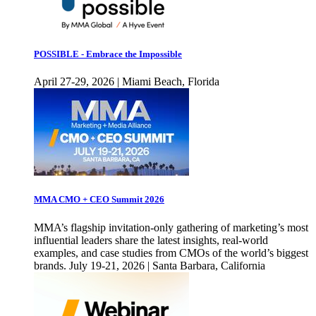
POSSIBLE - Embrace the Impossible
April 27-29, 2026 | Miami Beach, Florida
MMA CMO + CEO Summit 2026
MMA’s flagship invitation-only gathering of marketing’s most
influential leaders share the latest insights, real-world
examples, and case studies from CMOs of the world’s biggest
brands. July 19-21, 2026 | Santa Barbara, California