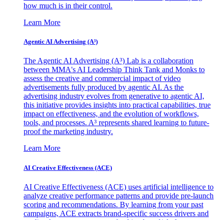
how much is in their control.
Learn More
Agentic AI Advertising (A³)
The Agentic AI Advertising (A³) Lab is a collaboration
between MMA's AI Leadership Think Tank and Monks to
assess the creative and commercial impact of video
advertisements fully produced by agentic AI. As the
advertising industry evolves from generative to agentic AI,
this initiative provides insights into practical capabilities, true
impact on effectiveness, and the evolution of workflows,
tools, and processes. A³ represents shared learning to future-
proof the marketing industry.
Learn More
AI Creative Effectiveness (ACE)
AI Creative Effectiveness (ACE) uses artificial intelligence to
analyze creative performance patterns and provide pre-launch
scoring and recommendations. By learning from your past
campaigns, ACE extracts brand-specific success drivers and