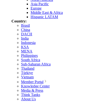
Asia Pacific
Europe
Middle East & Africa
Hispanic LATAM
Country:
Brasil
China
DACH
India
Indonesia
KSA
MENA
Philippines
South Africa
Sub-Saharan Africa
Thailand
Türkiye
Vietnam
Member Portal
Knowledge Center
Media & Press
Think Tanks
About Us