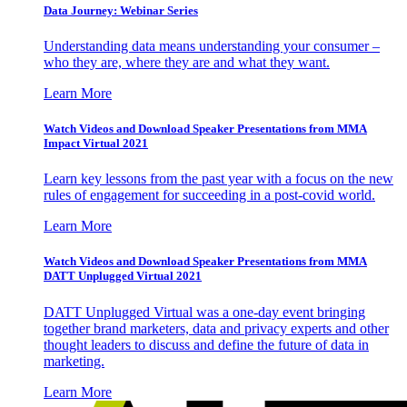
Data Journey: Webinar Series
Understanding data means understanding your consumer –
who they are, where they are and what they want.
Learn More
Watch Videos and Download Speaker Presentations from MMA
Impact Virtual 2021
Learn key lessons from the past year with a focus on the new
rules of engagement for succeeding in a post-covid world.
Learn More
Watch Videos and Download Speaker Presentations from MMA
DATT Unplugged Virtual 2021
DATT Unplugged Virtual was a one-day event bringing
together brand marketers, data and privacy experts and other
thought leaders to discuss and define the future of data in
marketing.
Learn More