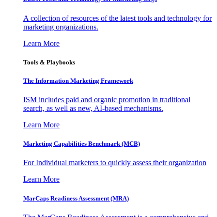
A collection of resources of the latest tools and technology for
marketing organizations.
Learn More
Tools & Playbooks
The Information
Marketing Framework
ISM includes paid and organic promotion in traditional
search, as well as new, AI-based mechanisms.
Learn More
Marketing Capabilities Benchmark (MCB)
For Individual marketers to quickly assess their organization
Learn More
MarCaps Readiness Assessment (MRA)