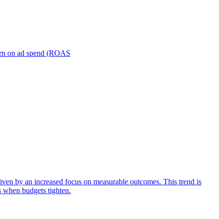
turn on ad spend (ROAS
iven by an increased focus on measurable outcomes. This trend is
s when budgets tighten.