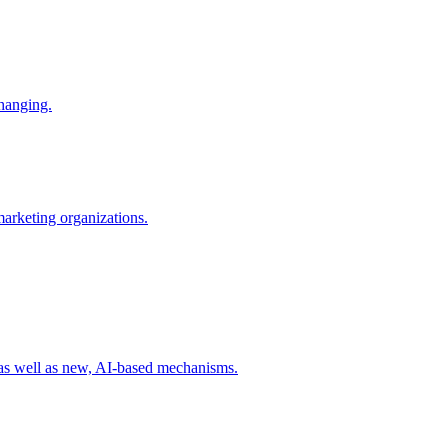
changing.
 marketing organizations.
 as well as new, AI-based mechanisms.