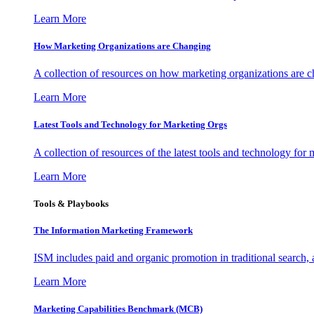
Learn More
How Marketing Organizations are Changing
A collection of resources on how marketing organizations are 
Learn More
Latest Tools and Technology for Marketing Orgs
A collection of resources of the latest tools and technology for
Learn More
Tools & Playbooks
The Information
Marketing Framework
ISM includes paid and organic promotion in traditional search,
Learn More
Marketing Capabilities Benchmark (MCB)