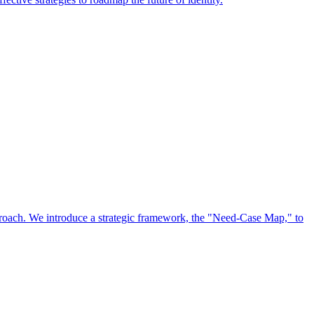
approach. We introduce a strategic framework, the "Need-Case Map," to