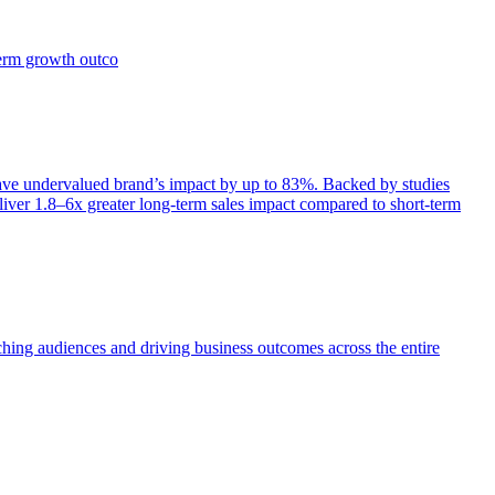
term growth outco
e undervalued brand’s impact by up to 83%. Backed by studies
iver 1.8–6x greater long-term sales impact compared to short-term
aching audiences and driving business outcomes across the entire