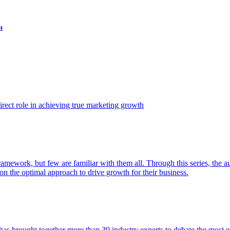
t
ect role in achieving true marketing growth
amework, but few are familiar with them all. Through this series, the 
n the optimal approach to drive growth for their business.
as brought together more than 30 industry experts to debate the most eff