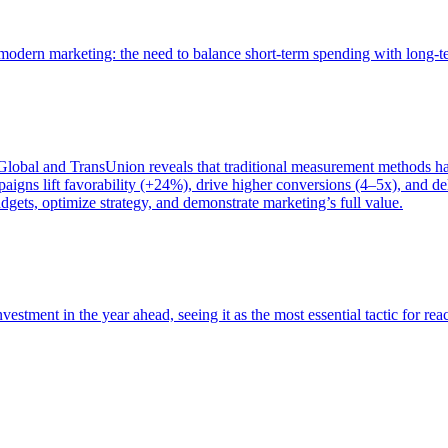
of modern marketing: the need to balance short-term spending with long-
bal and TransUnion reveals that traditional measurement methods hav
gns lift favorability (+24%), drive higher conversions (4–5x), and del
gets, optimize strategy, and demonstrate marketing’s full value.
estment in the year ahead, seeing it as the most essential tactic for re