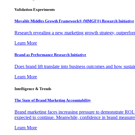
Validation Experiments
Movable Middles Growth Framework® (MMGF®) Research Initiative
Research revealing a new marketing growth strategy, outperfo
Learn More
Brand as Performance Research Initiative
Does brand lift translate into business outcomes and how sustain
Learn More
Intelligence & Trends
The State of Brand Marketing Accountability
Brand marketing faces increasing pressure to demonstrate ROI.
expected to continue. Meanwhile, confidence in brand measurem
Learn More