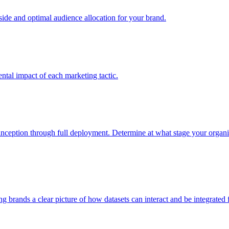
e and optimal audience allocation for your brand.
tal impact of each marketing tactic.
inception through full deployment. Determine at what stage your organiza
ving brands a clear picture of how datasets can interact and be integrate