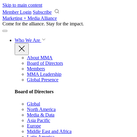
Skip to main content
Member Login
Subscribe
Marketing + Media Alliance
Come for the alliance. Stay for the
impact.
Who We Are
About MMA
Board of Directors
Members
MMA Leadership
Global Presence
Board of Directors
Global
North America
Media & Data
Asia Pacific
Europe
Middle East and Africa
Latin America