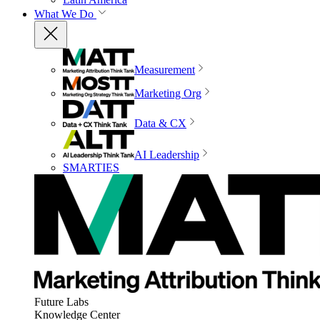
What We Do
Measurement
Marketing Org
Data & CX
AI Leadership
SMARTIES
Future Labs
Knowledge Center