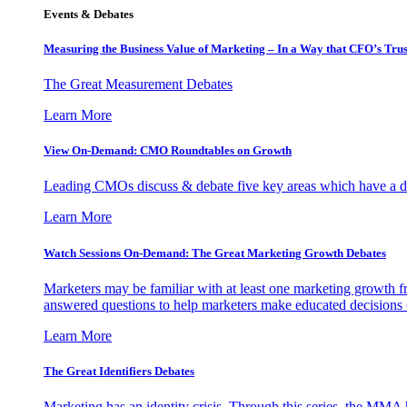
Events & Debates
Measuring the Business Value of Marketing – In a Way that CFO’s Trus
The Great Measurement Debates
Learn More
View On-Demand: CMO Roundtables on Growth
Leading CMOs discuss & debate five key areas which have a dir
Learn More
Watch Sessions On-Demand: The Great Marketing Growth Debates
Marketers may be familiar with at least one marketing growth fr
answered questions to help marketers make educated decisions o
Learn More
The Great Identifiers Debates
Marketing has an identity crisis. Through this series, the MMA h