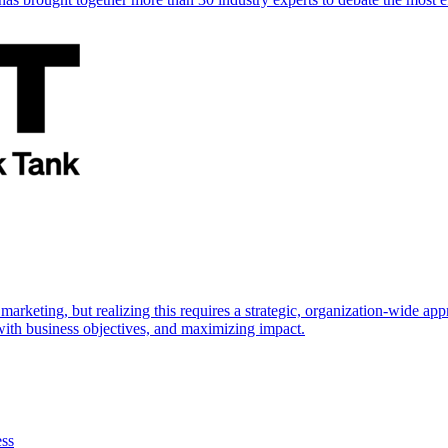
marketing, but realizing this requires a strategic, organization-wide 
s with business objectives, and maximizing impact.
ess