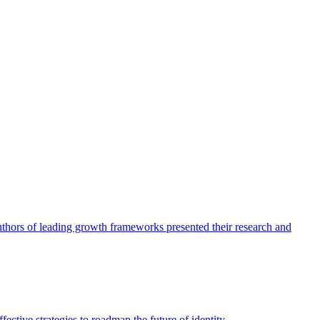
authors of leading growth frameworks presented their research and
ective strategies to roadmap the future of identity.