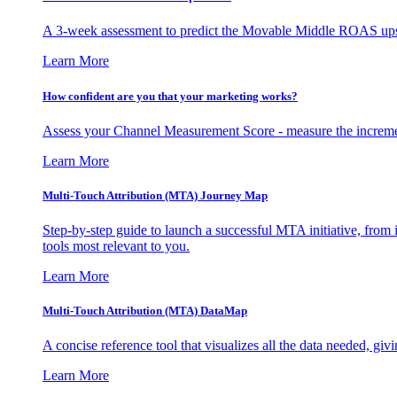
A 3-week assessment to predict the Movable Middle ROAS upsid
Learn More
How confident are you that your marketing works?
Assess your Channel Measurement Score - measure the incremen
Learn More
Multi-Touch Attribution (MTA) Journey Map
Step-by-step guide to launch a successful MTA initiative, from 
tools most relevant to you.
Learn More
Multi-Touch Attribution (MTA) DataMap
A concise reference tool that visualizes all the data needed, gi
Learn More