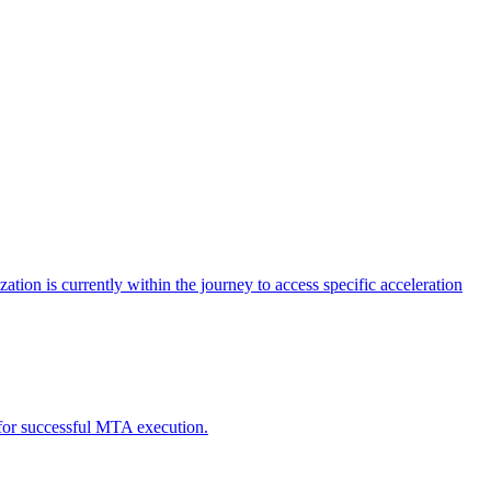
tion is currently within the journey to access specific acceleration
d for successful MTA execution.