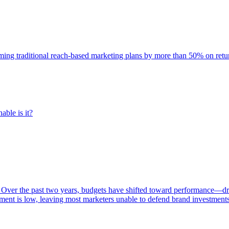
rming traditional reach-based marketing plans by more than 50% on re
able is it?
 Over the past two years, budgets have shifted toward performance—dr
ent is low, leaving most marketers unable to defend brand investment