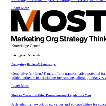
Learn More
Knowledge Center
Intelligence & Trends
Navigating the GenAI Landscape
Generative AI (GenAI) may offer a transformative potential for 
guide marketers in prioritizing investments, aligning initiative
Learn More
Modern Marketing Value Proposition and Capabilities Map
A detailed framework of six values and 90 capabilities for succ