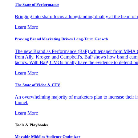
The State of Performance
Bringing into sharp focus a longstanding duality at the heart 
Learn More
Proving Brand Marketing Drives Long-Term Growth
The new Brand as Performance (BaP) whitepaper from MMA Glo
from Ally, Kroger, and Campbell’s, BaP shows how brand campai
tactics. With BaP, CMOs finally have the evidence to defend bud
Learn More
The State of Video & CTV
An overwhelming majority of marketers plan to increase their inv
funnel.
Learn More
Tools & Playbooks
Movable Middles Audience Optimizer