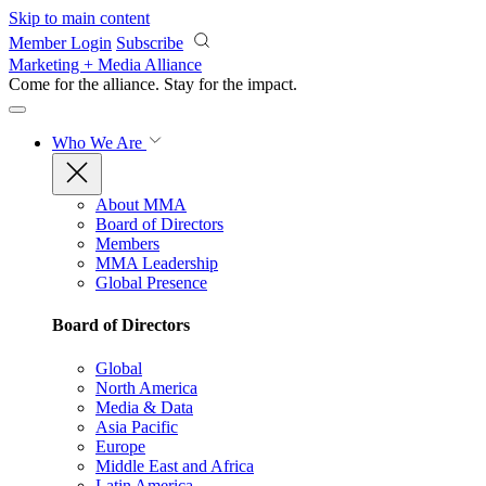
Skip to main content
Member Login
Subscribe
Marketing + Media Alliance
Come for the alliance. Stay for the
impact.
Who We Are
About MMA
Board of Directors
Members
MMA Leadership
Global Presence
Board of Directors
Global
North America
Media & Data
Asia Pacific
Europe
Middle East and Africa
Latin America