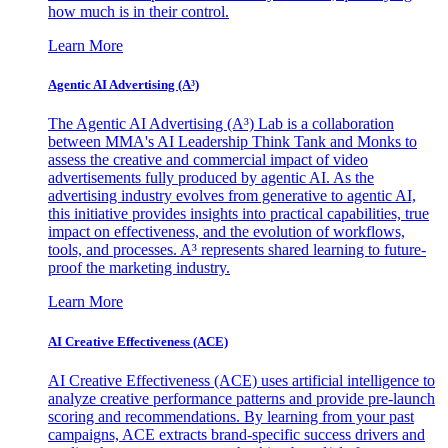
how much is in their control.
Learn More
Agentic AI Advertising (A³)
The Agentic AI Advertising (A³) Lab is a collaboration
between MMA's AI Leadership Think Tank and Monks to
assess the creative and commercial impact of video
advertisements fully produced by agentic AI. As the
advertising industry evolves from generative to agentic AI,
this initiative provides insights into practical capabilities, true
impact on effectiveness, and the evolution of workflows,
tools, and processes. A³ represents shared learning to future-
proof the marketing industry.
Learn More
AI Creative Effectiveness (ACE)
AI Creative Effectiveness (ACE) uses artificial intelligence to
analyze creative performance patterns and provide pre-launch
scoring and recommendations. By learning from your past
campaigns, ACE extracts brand-specific success drivers and