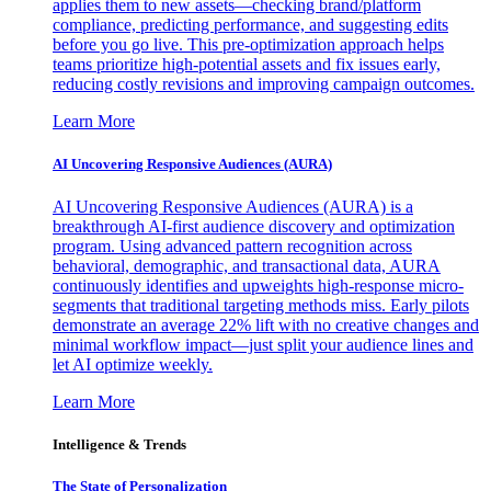
applies them to new assets—checking brand/platform
compliance, predicting performance, and suggesting edits
before you go live. This pre-optimization approach helps
teams prioritize high-potential assets and fix issues early,
reducing costly revisions and improving campaign outcomes.
Learn More
AI Uncovering Responsive Audiences (AURA)
AI Uncovering Responsive Audiences (AURA) is a
breakthrough AI-first audience discovery and optimization
program. Using advanced pattern recognition across
behavioral, demographic, and transactional data, AURA
continuously identifies and upweights high-response micro-
segments that traditional targeting methods miss. Early pilots
demonstrate an average 22% lift with no creative changes and
minimal workflow impact—just split your audience lines and
let AI optimize weekly.
Learn More
Intelligence & Trends
The State of Personalization