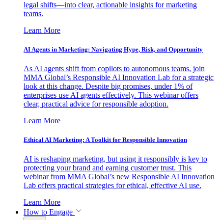
legal shifts—into clear, actionable insights for marketing
teams.
Learn More
AI Agents in Marketing: Navigating Hype, Risk, and Opportunity
As AI agents shift from copilots to autonomous teams, join
MMA Global’s Responsible AI Innovation Lab for a strategic
look at this change. Despite big promises, under 1% of
enterprises use AI agents effectively. This webinar offers
clear, practical advice for responsible adoption.
Learn More
Ethical AI Marketing: A Toolkit for Responsible Innovation
AI is reshaping marketing, but using it responsibly is key to
protecting your brand and earning customer trust. This
webinar from MMA Global’s new Responsible AI Innovation
Lab offers practical strategies for ethical, effective AI use.
Learn More
How to Engage