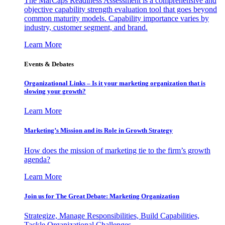
The MarCaps Readiness Assessment is a comprehensive and
objective capability strength evaluation tool that goes beyond
common maturity models. Capability importance varies by
industry, customer segment, and brand.
Learn More
Events & Debates
Organizational Links – Is it your marketing organization that is
slowing your growth?
Learn More
Marketing’s Mission and its Role in Growth Strategy
How does the mission of marketing tie to the firm’s growth
agenda?
Learn More
Join us for The Great Debate: Marketing Organization
Strategize, Manage Responsibilities, Build Capabilities,
Tackle Organizational Challenges