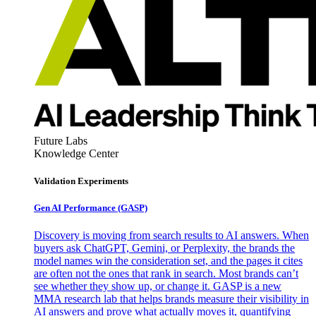
Future Labs
Knowledge Center
Validation Experiments
Gen AI
Performance (GASP)
Discovery is moving from search results to AI answers. When
buyers ask ChatGPT, Gemini, or Perplexity, the brands the
model names win the consideration set, and the pages it cites
are often not the ones that rank in search. Most brands can’t
see whether they show up, or change it. GASP is a new
MMA research lab that helps brands measure their visibility in
AI answers and prove what actually moves it, quantifying