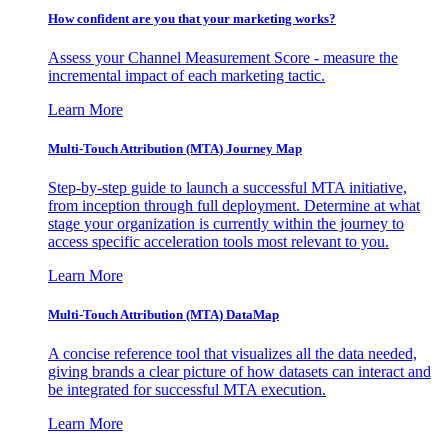
How confident are you that your marketing works?
Assess your Channel Measurement Score - measure the
incremental impact of each marketing tactic.
Learn More
Multi-Touch Attribution (MTA) Journey Map
Step-by-step guide to launch a successful MTA initiative,
from inception through full deployment. Determine at what
stage your organization is currently within the journey to
access specific acceleration tools most relevant to you.
Learn More
Multi-Touch Attribution (MTA) DataMap
A concise reference tool that visualizes all the data needed,
giving brands a clear picture of how datasets can interact and
be integrated for successful MTA execution.
Learn More