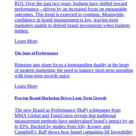
ROI. Over the past two years, budgets have shifted toward
performance—driven by an increased focus on measurable
outcomes. This trend is expected to continue. Meanwhile,
confidence in brand measurement is low, leaving most
marketers unable to defend brand investments when budgets
tighten.
Learn More
The State of Performance
Bringing into sharp focus a longstanding duality at the heart
of modern marketing: the need to balance short-term spending
with long-term growth outco
Learn More
Proving Brand Marketing Drives Long-Term Growth
The new Brand as Performance (BaP) whitepaper from
MMA Global and TransUnion reveals that traditional
measurement methods have undervalued brand’s impact by up
to 83%. Backed by studies from Ally, Kroger, and
Campbell’s, BaP shows how brand campaigns lift favorability