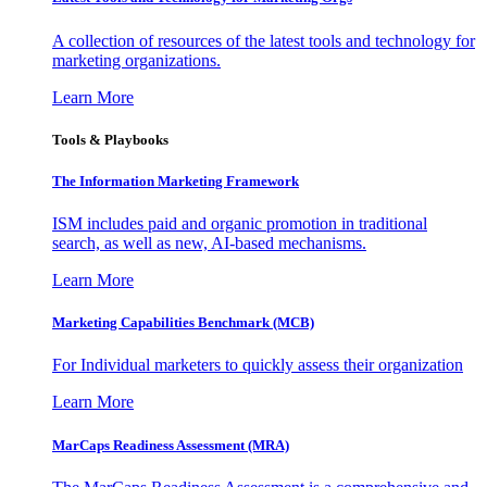
A collection of resources of the latest tools and technology for
marketing organizations.
Learn More
Tools & Playbooks
The Information
Marketing Framework
ISM includes paid and organic promotion in traditional
search, as well as new, AI-based mechanisms.
Learn More
Marketing Capabilities Benchmark (MCB)
For Individual marketers to quickly assess their organization
Learn More
MarCaps Readiness Assessment (MRA)