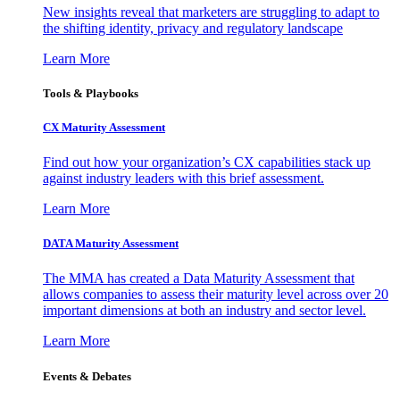
New insights reveal that marketers are struggling to adapt to
the shifting identity, privacy and regulatory landscape
Learn More
Tools & Playbooks
CX Maturity Assessment
Find out how your organization’s CX capabilities stack up
against industry leaders with this brief assessment.
Learn More
DATA Maturity Assessment
The MMA has created a Data Maturity Assessment that
allows companies to assess their maturity level across over 20
important dimensions at both an industry and sector level.
Learn More
Events & Debates