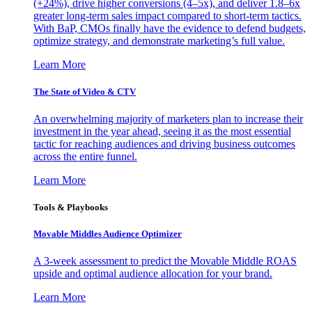
(+24%), drive higher conversions (4–5x), and deliver 1.8–6x
greater long-term sales impact compared to short-term tactics.
With BaP, CMOs finally have the evidence to defend budgets,
optimize strategy, and demonstrate marketing’s full value.
Learn More
The State of Video & CTV
An overwhelming majority of marketers plan to increase their
investment in the year ahead, seeing it as the most essential
tactic for reaching audiences and driving business outcomes
across the entire funnel.
Learn More
Tools & Playbooks
Movable Middles Audience Optimizer
A 3-week assessment to predict the Movable Middle ROAS
upside and optimal audience allocation for your brand.
Learn More