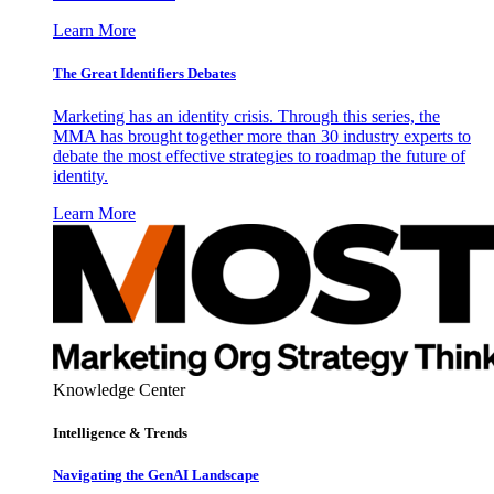
Learn More
The Great Identifiers Debates
Marketing has an identity crisis. Through this series, the
MMA has brought together more than 30 industry experts to
debate the most effective strategies to roadmap the future of
identity.
Learn More
Knowledge Center
Intelligence & Trends
Navigating the GenAI Landscape