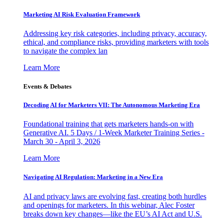
Marketing AI Risk Evaluation Framework
Addressing key risk categories, including privacy, accuracy,
ethical, and compliance risks, providing marketers with tools
to navigate the complex lan
Learn More
Events & Debates
Decoding AI for Marketers VII: The Autonomous Marketing Era
Foundational training that gets marketers hands-on with
Generative AI. 5 Days / 1-Week Marketer Training Series -
March 30 - April 3, 2026
Learn More
Navigating AI Regulation: Marketing in a New Era
AI and privacy laws are evolving fast, creating both hurdles
and openings for marketers. In this webinar, Alec Foster
breaks down key changes—like the EU’s AI Act and U.S.