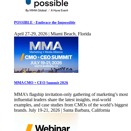
POSSIBLE - Embrace the Impossible
April 27-29, 2026 | Miami Beach, Florida
MMA CMO + CEO Summit 2026
MMA’s flagship invitation-only gathering of marketing’s most
influential leaders share the latest insights, real-world
examples, and case studies from CMOs of the world’s biggest
brands. July 19-21, 2026 | Santa Barbara, California