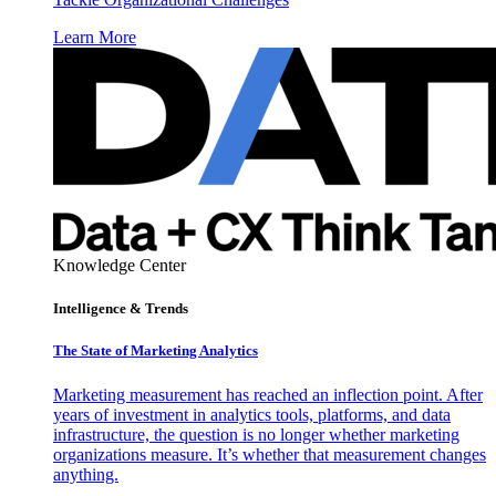
Learn More
Knowledge Center
Intelligence & Trends
The State of Marketing Analytics
Marketing measurement has reached an inflection point. After
years of investment in analytics tools, platforms, and data
infrastructure, the question is no longer whether marketing
organizations measure. It’s whether that measurement changes
anything.