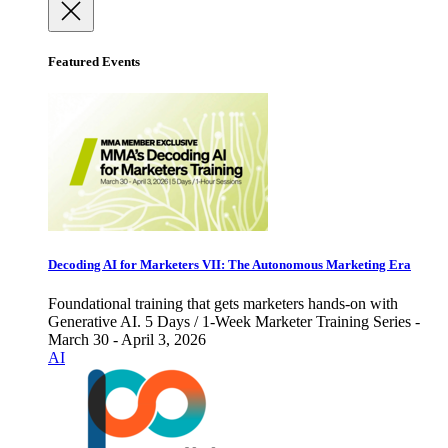
Featured Events
Decoding AI for Marketers VII: The Autonomous Marketing Era
Foundational training that gets marketers hands-on with
Generative AI. 5 Days / 1-Week Marketer Training Series -
March 30 - April 3, 2026
AI