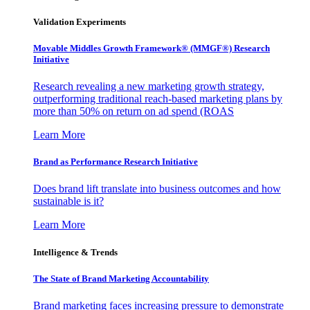
Validation Experiments
Movable Middles Growth Framework® (MMGF®) Research
Initiative
Research revealing a new marketing growth strategy,
outperforming traditional reach-based marketing plans by
more than 50% on return on ad spend (ROAS
Learn More
Brand as Performance Research Initiative
Does brand lift translate into business outcomes and how
sustainable is it?
Learn More
Intelligence & Trends
The State of Brand Marketing Accountability
Brand marketing faces increasing pressure to demonstrate