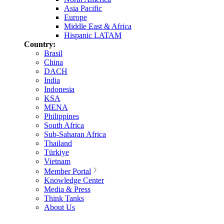
Asia Pacific
Europe
Middle East & Africa
Hispanic LATAM
Country:
Brasil
China
DACH
India
Indonesia
KSA
MENA
Philippines
South Africa
Sub-Saharan Africa
Thailand
Türkiye
Vietnam
Member Portal
Knowledge Center
Media & Press
Think Tanks
About Us