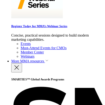
Register Today for MMA’s Webinar Series
Concise, practical sessions designed to build modern
marketing capabilities.
Events
Must-Attend Events for CMOs
Member Center
Webinars
More
MMA resources
SMARTIES™ Global Awards Programs