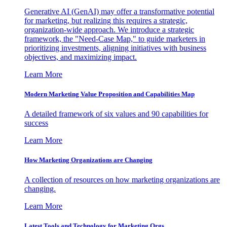
Generative AI (GenAI) may offer a transformative potential
for marketing, but realizing this requires a strategic,
organization-wide approach. We introduce a strategic
framework, the "Need-Case Map," to guide marketers in
prioritizing investments, aligning initiatives with business
objectives, and maximizing impact.
Learn More
Modern Marketing Value Proposition and Capabilities Map
A detailed framework of six values and 90 capabilities for
success
Learn More
How Marketing Organizations are Changing
A collection of resources on how marketing organizations are
changing.
Learn More
Latest Tools and Technology for Marketing Orgs