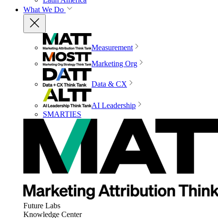
What We Do
Measurement
Marketing Org
Data & CX
AI Leadership
SMARTIES
Future Labs
Knowledge Center