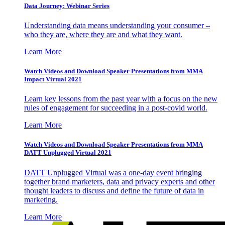
Data Journey: Webinar Series
Understanding data means understanding your consumer –
who they are, where they are and what they want.
Learn More
Watch Videos and Download Speaker Presentations from MMA
Impact Virtual 2021
Learn key lessons from the past year with a focus on the new
rules of engagement for succeeding in a post-covid world.
Learn More
Watch Videos and Download Speaker Presentations from MMA
DATT Unplugged Virtual 2021
DATT Unplugged Virtual was a one-day event bringing
together brand marketers, data and privacy experts and other
thought leaders to discuss and define the future of data in
marketing.
Learn More