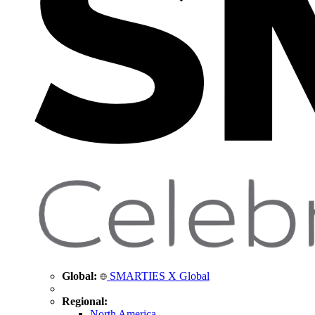
Global:
SMARTIES X Global
Regional:
North America