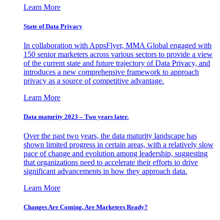
Learn More
State of Data Privacy
In collaboration with AppsFlyer, MMA Global engaged with
150 senior marketers across various sectors to provide a view
of the current state and future trajectory of Data Privacy, and
introduces a new comprehensive framework to approach
privacy as a source of competitive advantage.
Learn More
Data maturity 2023 – Two years later.
Over the past two years, the data maturity landscape has
shown limited progress in certain areas, with a relatively slow
pace of change and evolution among leadership, suggesting
that organizations need to accelerate their efforts to drive
significant advancements in how they approach data.
Learn More
Changes Are Coming. Are Marketers Ready?