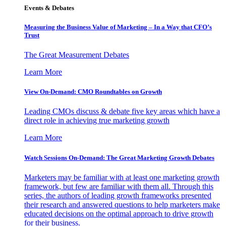
Events & Debates
Measuring the Business Value of Marketing – In a Way that CFO’s
Trust
The Great Measurement Debates
Learn More
View On-Demand: CMO Roundtables on Growth
Leading CMOs discuss & debate five key areas which have a
direct role in achieving true marketing growth
Learn More
Watch Sessions On-Demand: The Great Marketing Growth Debates
Marketers may be familiar with at least one marketing growth
framework, but few are familiar with them all. Through this
series, the authors of leading growth frameworks presented
their research and answered questions to help marketers make
educated decisions on the optimal approach to drive growth
for their business.