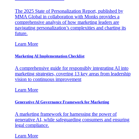
The 2025 State of Personalization Report, published by
MMA Global in collaboration with Monks provides a
comprehensive analysis of how marketing leaders are
navigating personalization’s complexities and charting its
future.
Learn More
Marketing AI Implementation Checklist
A comprehensive guide for responsibly integrating AI into
marketing strategies, covering 13 key areas from leadership
vision to continuous improvement
Learn More
Generative AI Governance Framework for Marketing
A marketing framework for harnessing the power of
generative AI, while safeguarding consumers and ensuring
legal compliance.
Learn More