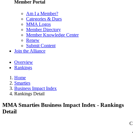
Member Portal
Am I a Member?
Categories & Dues
MMA Logos
Member Directory
Member Knowledge Center
Renew
Submit Content
Join the Alliance
Overview
Rankings
Home
Smarties
Business Impact Index
Rankings Detail
MMA Smarties Business Impact Index - Rankings
Detail