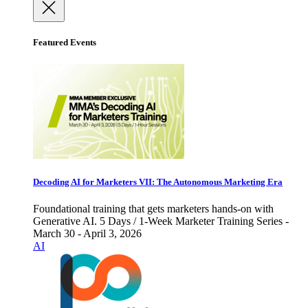
Featured Events
Decoding AI for Marketers VII: The Autonomous Marketing Era
Foundational training that gets marketers hands-on with
Generative AI. 5 Days / 1-Week Marketer Training Series -
March 30 - April 3, 2026
AI