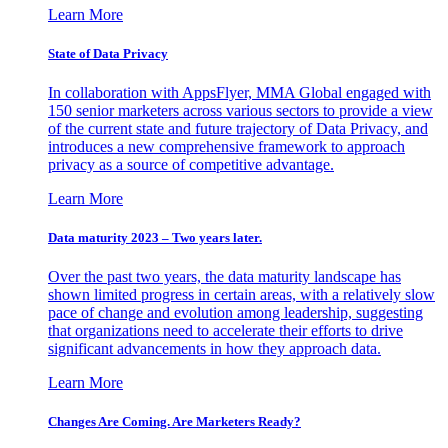
Learn More
State of Data Privacy
In collaboration with AppsFlyer, MMA Global engaged with
150 senior marketers across various sectors to provide a view
of the current state and future trajectory of Data Privacy, and
introduces a new comprehensive framework to approach
privacy as a source of competitive advantage.
Learn More
Data maturity 2023 – Two years later.
Over the past two years, the data maturity landscape has
shown limited progress in certain areas, with a relatively slow
pace of change and evolution among leadership, suggesting
that organizations need to accelerate their efforts to drive
significant advancements in how they approach data.
Learn More
Changes Are Coming. Are Marketers Ready?