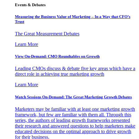
Events & Debates
Measuring the Business Value of Marketing – In a Way that CFO’s
Trust
The Great Measurement Debates
Learn More
View On-Demand: CMO Roundtables on Growth
Leading CMOs discuss & debate five key areas which have a
direct role in achieving true marketing growth
Learn More
Watch Sessions On-Demand: The Great Marketing Growth Debates
Marketers may be familiar with at least one marketing growth
framework, but few are familiar with them all. Through this
series, the authors of leading growth frameworks presented
their research and answered questions to help marketers make
educated decisions on the optimal approach to drive growth
for their business.