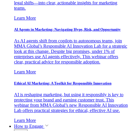
legal shifts—into clear, actionable insights for marketing
teams.
Learn More
AI Agents in Marketing: Navigating Hype, Risk, and Opportunity
As AI agents shift from copilots to autonomous teams, join
MMA Global’s Responsible AI Innovation Lab for a strategic
look at this change. Despite big promises, under 1% of
enterprises use AI agents effectively. This webinar offers
clear, practical advice for responsible adoption.
Learn More
Ethical AI Marketing: A Toolkit for Responsible Innovation
AI is reshaping marketing, but using it responsibly is key to
protecting your brand and earning customer trust. This
webinar from MMA Global’s new Responsible AI Innovation
Lab offers practical strategies for ethical, effective AI use.
Learn More
How to Engage