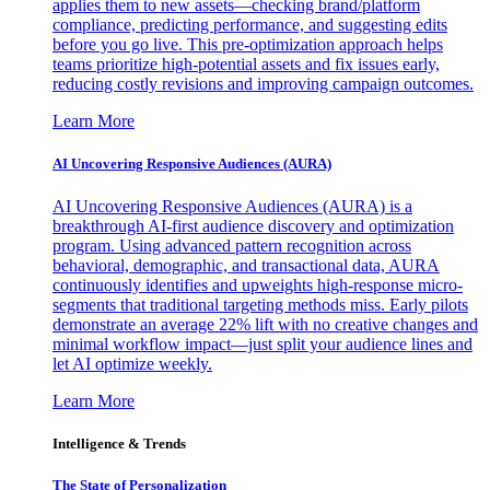
applies them to new assets—checking brand/platform
compliance, predicting performance, and suggesting edits
before you go live. This pre-optimization approach helps
teams prioritize high-potential assets and fix issues early,
reducing costly revisions and improving campaign outcomes.
Learn More
AI Uncovering Responsive Audiences (AURA)
AI Uncovering Responsive Audiences (AURA) is a
breakthrough AI-first audience discovery and optimization
program. Using advanced pattern recognition across
behavioral, demographic, and transactional data, AURA
continuously identifies and upweights high-response micro-
segments that traditional targeting methods miss. Early pilots
demonstrate an average 22% lift with no creative changes and
minimal workflow impact—just split your audience lines and
let AI optimize weekly.
Learn More
Intelligence & Trends
The State of Personalization