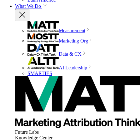
What We Do
Measurement
Marketing Org
Data & CX
AI Leadership
SMARTIES
Future Labs
Knowledge Center