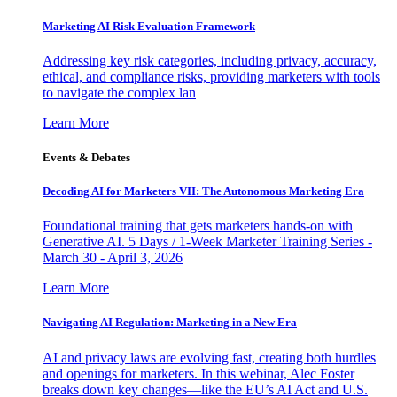
Marketing AI Risk Evaluation Framework
Addressing key risk categories, including privacy, accuracy,
ethical, and compliance risks, providing marketers with tools
to navigate the complex lan
Learn More
Events & Debates
Decoding AI for Marketers VII: The Autonomous Marketing Era
Foundational training that gets marketers hands-on with
Generative AI. 5 Days / 1-Week Marketer Training Series -
March 30 - April 3, 2026
Learn More
Navigating AI Regulation: Marketing in a New Era
AI and privacy laws are evolving fast, creating both hurdles
and openings for marketers. In this webinar, Alec Foster
breaks down key changes—like the EU’s AI Act and U.S.