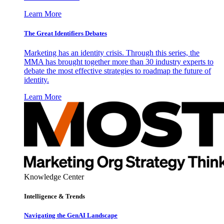
Learn More
The Great Identifiers Debates
Marketing has an identity crisis. Through this series, the
MMA has brought together more than 30 industry experts to
debate the most effective strategies to roadmap the future of
identity.
Learn More
Knowledge Center
Intelligence & Trends
Navigating the GenAI Landscape