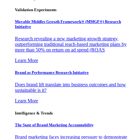
Validation Experiments
Movable Middles Growth Framework® (MMGF®) Research
Initiative
Research revealing a new marketing growth strategy,
outperforming traditional reach-based marketing plans by
more than 50% on return on ad spend (ROAS
Learn More
Brand as Performance Research Initiative
Does brand lift translate into business outcomes and how
sustainable is it?
Learn More
Intelligence & Trends
The State of Brand Marketing Accountability
Brand marketing faces increasing pressure to demonstrate