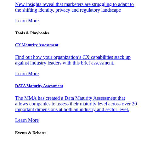
New insights reveal that marketers are struggling to adapt to
the shifting identity, privacy and regulatory landscape
Learn More
Tools & Playbooks
CX Maturity Assessment
Find out how your organization’s CX capabilities stack up
against industry leaders with this brief assessment.
Learn More
DATA Maturity Assessment
The MMA has created a Data Maturity Assessment that
allows companies to assess their maturity level across over 20
important dimensions at both an industry and sector level.
Learn More
Events & Debates