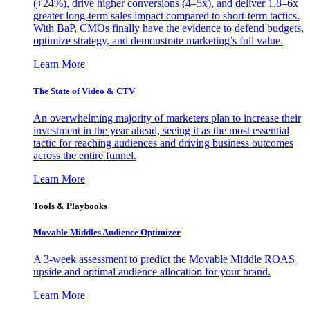
(+24%), drive higher conversions (4–5x), and deliver 1.8–6x
greater long-term sales impact compared to short-term tactics.
With BaP, CMOs finally have the evidence to defend budgets,
optimize strategy, and demonstrate marketing’s full value.
Learn More
The State of Video & CTV
An overwhelming majority of marketers plan to increase their
investment in the year ahead, seeing it as the most essential
tactic for reaching audiences and driving business outcomes
across the entire funnel.
Learn More
Tools & Playbooks
Movable Middles Audience Optimizer
A 3-week assessment to predict the Movable Middle ROAS
upside and optimal audience allocation for your brand.
Learn More