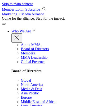
Skip to main content
Member Login
Subscribe
Marketing + Media Alliance
Come for the alliance. Stay for the
impact.
Who We Are
About MMA
Board of Directors
Members
MMA Leadership
Global Presence
Board of Directors
Global
North America
Media & Data
Asia Pacific
Europe
Middle East and Africa
Latin America