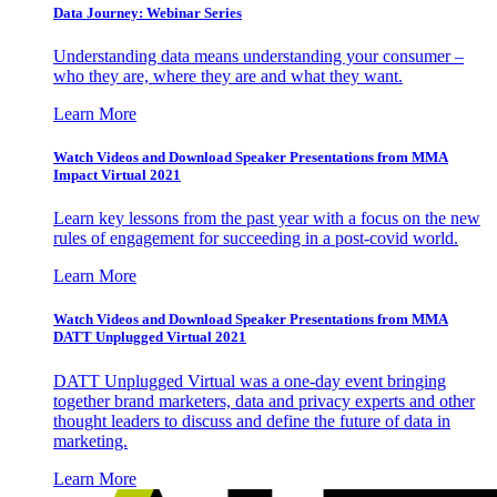
Data Journey: Webinar Series
Understanding data means understanding your consumer –
who they are, where they are and what they want.
Learn More
Watch Videos and Download Speaker Presentations from MMA
Impact Virtual 2021
Learn key lessons from the past year with a focus on the new
rules of engagement for succeeding in a post-covid world.
Learn More
Watch Videos and Download Speaker Presentations from MMA
DATT Unplugged Virtual 2021
DATT Unplugged Virtual was a one-day event bringing
together brand marketers, data and privacy experts and other
thought leaders to discuss and define the future of data in
marketing.
Learn More