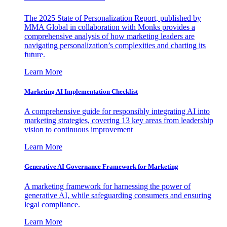
The 2025 State of Personalization Report, published by
MMA Global in collaboration with Monks provides a
comprehensive analysis of how marketing leaders are
navigating personalization’s complexities and charting its
future.
Learn More
Marketing AI Implementation Checklist
A comprehensive guide for responsibly integrating AI into
marketing strategies, covering 13 key areas from leadership
vision to continuous improvement
Learn More
Generative AI Governance Framework for Marketing
A marketing framework for harnessing the power of
generative AI, while safeguarding consumers and ensuring
legal compliance.
Learn More