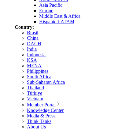
Asia Pacific
Europe
Middle East & Africa
Hispanic LATAM
Country:
Brasil
China
DACH
India
Indonesia
KSA
MENA
Philippines
South Africa
Sub-Saharan Africa
Thailand
Türkiye
Vietnam
Member Portal
Knowledge Center
Media & Press
Think Tanks
About Us