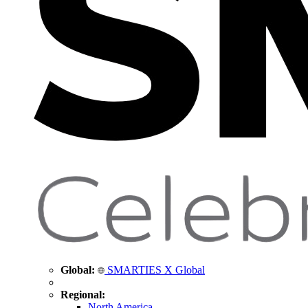
Global:
SMARTIES X Global
Regional:
North America