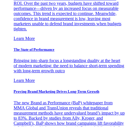
ROI. Over the past two years, budgets have shifted toward
performance—driven by an increased focus on measurable
outcomes. This trend is expected to continue. Meanwhile,
confidence in brand measurement is low, leaving most
marketers unable to defend brand investments when budgets
tighten.
Learn More
The State of Performance
Bringing into sharp focus a longstanding duality at the heart
of modern marketing: the need to balance short-term spending
with long-term growth outco
Learn More
Proving Brand Marketing Drives Long-Term Growth
The new Brand as Performance (BaP) whitepaper from
MMA Global and TransUnion reveals that traditional
measurement methods have undervalued brand’s impact by up
to 83%. Backed by studies from Ally, Kroger, and
Campbell’s, BaP shows how brand campaigns lift favorability