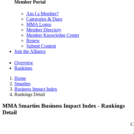
Member Portal
Am I a Member?
Categories & Dues
MMA Logos
Member Directory
Member Knowledge Center
Renew
Submit Content
Join the Alliance
Overview
Rankings
Home
Smarties
Business Impact Index
Rankings Detail
MMA Smarties Business Impact Index - Rankings
Detail