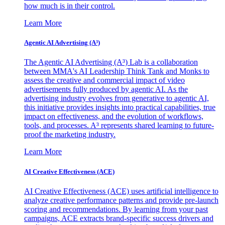
how much is in their control.
Learn More
Agentic AI Advertising (A³)
The Agentic AI Advertising (A³) Lab is a collaboration
between MMA's AI Leadership Think Tank and Monks to
assess the creative and commercial impact of video
advertisements fully produced by agentic AI. As the
advertising industry evolves from generative to agentic AI,
this initiative provides insights into practical capabilities, true
impact on effectiveness, and the evolution of workflows,
tools, and processes. A³ represents shared learning to future-
proof the marketing industry.
Learn More
AI Creative Effectiveness (ACE)
AI Creative Effectiveness (ACE) uses artificial intelligence to
analyze creative performance patterns and provide pre-launch
scoring and recommendations. By learning from your past
campaigns, ACE extracts brand-specific success drivers and