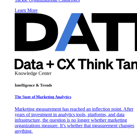
Learn More
Knowledge Center
Intelligence & Trends
The State of Marketing Analytics
Marketing measurement has reached an inflection point. After
years of investment in analytics tools, platforms, and data
infrastructure, the question is no longer whether marketing
organizations measure. It’s whether that measurement changes
anything.