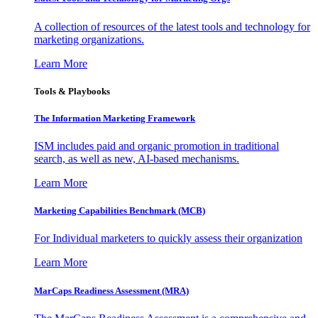
A collection of resources of the latest tools and technology for
marketing organizations.
Learn More
Tools & Playbooks
The Information
Marketing Framework
ISM includes paid and organic promotion in traditional
search, as well as new, AI-based mechanisms.
Learn More
Marketing Capabilities Benchmark (MCB)
For Individual marketers to quickly assess their organization
Learn More
MarCaps Readiness Assessment (MRA)