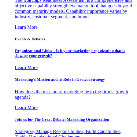
The MarCaps Readiness Assessment is a comprehensive and
objective capability strength evaluation tool that goes beyond
common maturity models. Capability importance varies by
industry, customer segment, and brand.
Learn More
Events & Debates
Organizational Links – Is it your marketing organization that is
slowing your growth?
Learn More
Marketing’s Mission and its Role in Growth Strategy
How does the mission of marketing tie to the firm’s growth
agenda?
Learn More
Join us for The Great Debate: Marketing Organization
Strategize, Manage Responsibilities, Build Capabilities,
Tackle Organizational Challenges