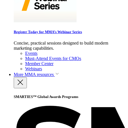
Register Today for MMA’s Webinar Series
Concise, practical sessions designed to build modern
marketing capabilities.
Events
Must-Attend Events for CMOs
Member Center
Webinars
More
MMA resources
SMARTIES™ Global Awards Programs