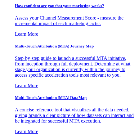
How confident are you that your marketing works?
Assess your Channel Measurement Score - measure the
incremental impact of each marketing tactic.
Learn More
Multi-Touch Attribution (MTA) Journey Map
Step-by-step guide to launch a successful MTA initiative,
from inception through full deployment. Determine at what
stage your organization is currently within the journey to
access specific acceleration tools most relevant to you.
Learn More
Multi-Touch Attribution (MTA) DataMap
A concise reference tool that visualizes all the data needed,
giving brands a clear picture of how datasets can interact and
be integrated for successful MTA execution.
Learn More