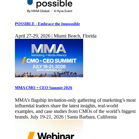
POSSIBLE - Embrace the Impossible
April 27-29, 2026 | Miami Beach, Florida
MMA CMO + CEO Summit 2026
MMA’s flagship invitation-only gathering of marketing’s most
influential leaders share the latest insights, real-world
examples, and case studies from CMOs of the world’s biggest
brands. July 19-21, 2026 | Santa Barbara, California