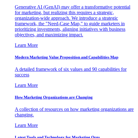
Generative AI (GenAI) may offer a transformative potential
for marketing, but realizing this requires a strategic,
organization-wide approach. We introduce a strategic
framework, the "Need-Case Map," to guide marketers in
prioritizing investments, aligning initiatives with business
objectives, and maximizing impact.
Learn More
Modern Marketing Value Proposition and Capabilities Map
A detailed framework of six values and 90 capabilities for
success
Learn More
How Marketing Organizations are Changing
A collection of resources on how marketing organizations are
changing.
Learn More
Latest Tools and Technology for Marketing Orgs