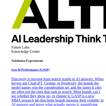
Future Labs
Knowledge Center
Validation Experiments
Gen AI
Performance (GASP)
Discovery is moving from search results to AI answers. When
buyers ask ChatGPT, Gemini, or Perplexity, the brands the
model names win the consideration set, and the pages it cites
are often not the ones that rank in search. Most brands can’t
see whether they show up, or change it. GASP is a new
MMA research lab that helps brands measure their visibility in
AI answers and prove what actually moves it, quantifying