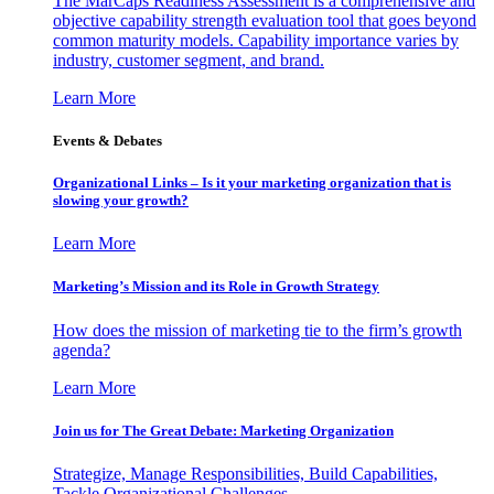
The MarCaps Readiness Assessment is a comprehensive and
objective capability strength evaluation tool that goes beyond
common maturity models. Capability importance varies by
industry, customer segment, and brand.
Learn More
Events & Debates
Organizational Links – Is it your marketing organization that is
slowing your growth?
Learn More
Marketing’s Mission and its Role in Growth Strategy
How does the mission of marketing tie to the firm’s growth
agenda?
Learn More
Join us for The Great Debate: Marketing Organization
Strategize, Manage Responsibilities, Build Capabilities,
Tackle Organizational Challenges