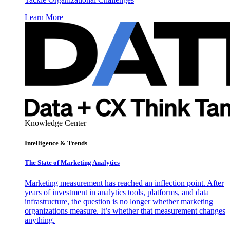
Learn More
Knowledge Center
Intelligence & Trends
The State of Marketing Analytics
Marketing measurement has reached an inflection point. After
years of investment in analytics tools, platforms, and data
infrastructure, the question is no longer whether marketing
organizations measure. It’s whether that measurement changes
anything.