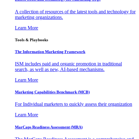
A collection of resources of the latest tools and technology for
marketing organizations.
Learn More
Tools & Playbooks
The Information
Marketing Framework
ISM includes paid and organic promotion in traditional
search, as well as new, AI-based mechanisms.
Learn More
Marketing Capabilities Benchmark (MCB)
For Individual marketers to quickly assess their organization
Learn More
MarCaps Readiness Assessment (MRA)