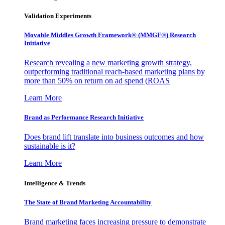
Validation Experiments
Movable Middles Growth Framework® (MMGF®) Research
Initiative
Research revealing a new marketing growth strategy,
outperforming traditional reach-based marketing plans by
more than 50% on return on ad spend (ROAS
Learn More
Brand as Performance Research Initiative
Does brand lift translate into business outcomes and how
sustainable is it?
Learn More
Intelligence & Trends
The State of Brand Marketing Accountability
Brand marketing faces increasing pressure to demonstrate