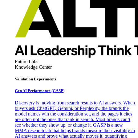
Future Labs
Knowledge Center
Validation Experiments
Gen AI
Performance (GASP)
Discovery is moving from search results to AI answers. When
buyers ask ChatGPT, Gemini, or Perplexity, the brands the
model names win the consideration set, and the pages it cites
are often not the ones that rank in search. Most brands can’t
see whether they show up, or change it. GASP is a new
MMA research lab that helps brands measure their visibility in
AI answers and prove what actually moves it, quantifying