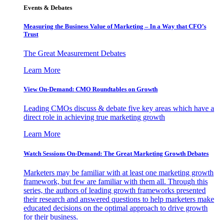
Events & Debates
Measuring the Business Value of Marketing – In a Way that CFO’s
Trust
The Great Measurement Debates
Learn More
View On-Demand: CMO Roundtables on Growth
Leading CMOs discuss & debate five key areas which have a
direct role in achieving true marketing growth
Learn More
Watch Sessions On-Demand: The Great Marketing Growth Debates
Marketers may be familiar with at least one marketing growth
framework, but few are familiar with them all. Through this
series, the authors of leading growth frameworks presented
their research and answered questions to help marketers make
educated decisions on the optimal approach to drive growth
for their business.