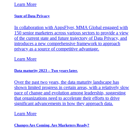
Learn More
State of Data Privacy
In collaboration with AppsFlyer, MMA Global engaged with
150 senior marketers across various sectors to provide a view
of the current state and future trajectory of Data Privacy, and
introduces a new comprehensive framework to approach
privacy as a source of competitive advantage.
Learn More
Data maturity 2023 – Two years later.
Over the past two years, the data maturity landscape has
shown limited progress in certain areas, with a relatively slow
pace of change and evolution among leadership, suggesting
that organizations need to accelerate their efforts to drive
significant advancements in how they approach data.
Learn More
Changes Are Coming. Are Marketers Ready?