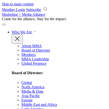
Skip to main content
Member Login
Subscribe
Marketing + Media Alliance
Come for the alliance. Stay for the
impact.
Who We Are
About MMA
Board of Directors
Members
MMA Leadership
Global Presence
Board of Directors
Global
North America
Media & Data
Asia Pacific
Europe
Middle East and Africa
Latin America