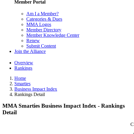
Member Portal
Am I a Member?
Categories & Dues
MMA Logos
Member Directory
Member Knowledge Center
Renew
Submit Content
Join the Alliance
Overview
Rankings
Home
Smarties
Business Impact Index
Rankings Detail
MMA Smarties Business Impact Index - Rankings
Detail