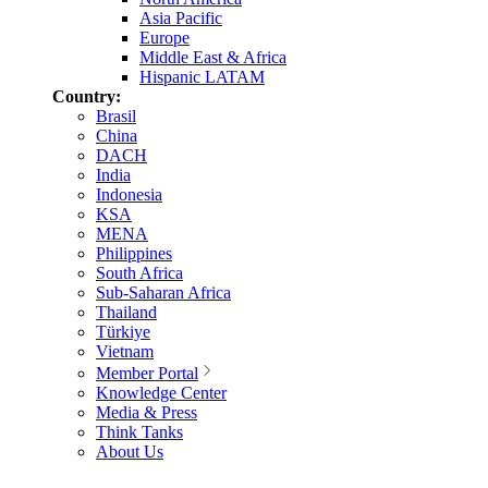
Asia Pacific
Europe
Middle East & Africa
Hispanic LATAM
Country:
Brasil
China
DACH
India
Indonesia
KSA
MENA
Philippines
South Africa
Sub-Saharan Africa
Thailand
Türkiye
Vietnam
Member Portal
Knowledge Center
Media & Press
Think Tanks
About Us