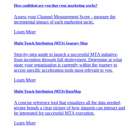
How confident are you that your marketing works?
Assess your Channel Measurement Score - measure the
incremental impact of each marketing tactic.
Learn More
Multi-Touch Attribution (MTA) Journey Map
Step-by-step guide to launch a successful MTA initiative,
from inception through full deployment. Determine at what
stage your organization is currently within the journey to
access specific acceleration tools most relevant to you.
Learn More
Multi-Touch Attribution (MTA) DataMap
A concise reference tool that visualizes all the data needed,
giving brands a clear picture of how datasets can interact and
be integrated for successful MTA execution.
Learn More