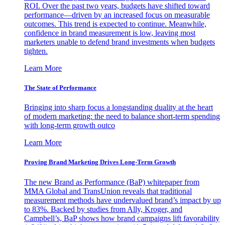
ROI. Over the past two years, budgets have shifted toward
performance—driven by an increased focus on measurable
outcomes. This trend is expected to continue. Meanwhile,
confidence in brand measurement is low, leaving most
marketers unable to defend brand investments when budgets
tighten.
Learn More
The State of Performance
Bringing into sharp focus a longstanding duality at the heart
of modern marketing: the need to balance short-term spending
with long-term growth outco
Learn More
Proving Brand Marketing Drives Long-Term Growth
The new Brand as Performance (BaP) whitepaper from
MMA Global and TransUnion reveals that traditional
measurement methods have undervalued brand’s impact by up
to 83%. Backed by studies from Ally, Kroger, and
Campbell’s, BaP shows how brand campaigns lift favorability