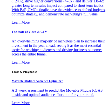
(+24%), drive higher conversions (4–5x), and deliver 1.8–6x
greater long-term sales impact compared to short-term tactics.
With BaP, CMOs finally have the evidence to defend budgets,
optimize strategy, and demonstrate marketing’s full value.
Learn More
The State of Video & CTV
An overwhelming majority of marketers plan to increase their
investment in the year ahead, seeing it as the most essential
tactic for reaching audiences and driving business outcomes
across the entire funnel.
Learn More
Tools & Playbooks
Movable Middles Audience Optimizer
A 3-week assessment to predict the Movable Middle ROAS
upside and optimal audience allocation for your brand.
Learn More