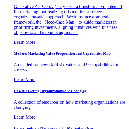
Generative AI (GenAI) may offer a transformative potential
for marketing, but realizing this requires a strategic,
organization-wide approach. We introduce a strategic
framework, the "Need-Case Map," to guide marketers in
prioritizing investments, aligning initiatives with business
objectives, and maximizing impact.
Learn More
Modern Marketing Value Proposition and Capabilities Map
A detailed framework of six values and 90 capabilities for
success
Learn More
How Marketing Organizations are Changing
A collection of resources on how marketing organizations are
changing.
Learn More
Latest Tools and Technology for Marketing Orgs