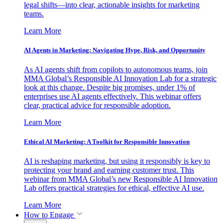
legal shifts—into clear, actionable insights for marketing
teams.
Learn More
AI Agents in Marketing: Navigating Hype, Risk, and Opportunity
As AI agents shift from copilots to autonomous teams, join
MMA Global’s Responsible AI Innovation Lab for a strategic
look at this change. Despite big promises, under 1% of
enterprises use AI agents effectively. This webinar offers
clear, practical advice for responsible adoption.
Learn More
Ethical AI Marketing: A Toolkit for Responsible Innovation
AI is reshaping marketing, but using it responsibly is key to
protecting your brand and earning customer trust. This
webinar from MMA Global’s new Responsible AI Innovation
Lab offers practical strategies for ethical, effective AI use.
Learn More
How to Engage