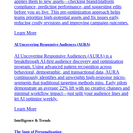
applies them to new assets—checking brand/platform
compliance, predicting performance, and suggesting edits
before you go live. This pre-optimization approach helps
teams prioritize high-potential assets and fix issues early,
reducing costly revisions and improving campaign outcomes.
Learn More
AI Uncovering Responsive Audiences (AURA)
AI Uncovering Responsive Audiences (AURA) is a
breakthrough AI-first audience discovery and optimization
program. Using advanced pattern recognition across
behavioral, demographic, and transactional data, AURA
continuously identifies and upweights high-response micro-
segments that traditional targeting methods miss. Early pilots
demonstrate an average 22% lift with no creative changes and
minimal workflow impact—just split your audience lines and
let AI optimize weekly.
Learn More
Intelligence & Trends
The State of Personalization