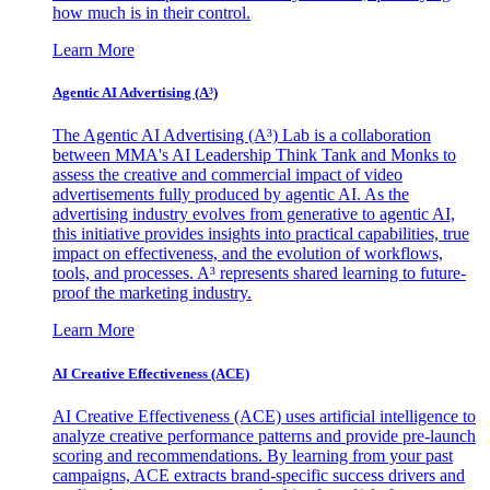
how much is in their control.
Learn More
Agentic AI Advertising (A³)
The Agentic AI Advertising (A³) Lab is a collaboration
between MMA's AI Leadership Think Tank and Monks to
assess the creative and commercial impact of video
advertisements fully produced by agentic AI. As the
advertising industry evolves from generative to agentic AI,
this initiative provides insights into practical capabilities, true
impact on effectiveness, and the evolution of workflows,
tools, and processes. A³ represents shared learning to future-
proof the marketing industry.
Learn More
AI Creative Effectiveness (ACE)
AI Creative Effectiveness (ACE) uses artificial intelligence to
analyze creative performance patterns and provide pre-launch
scoring and recommendations. By learning from your past
campaigns, ACE extracts brand-specific success drivers and