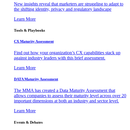
New insights reveal that marketers are struggling to adapt to
the shifting identity, privacy and regulatory landscape
Learn More
Tools & Playbooks
CX Maturity Assessment
Find out how your organization’s CX capabilities stack up
against industry leaders with this brief assessment.
Learn More
DATA Maturity Assessment
The MMA has created a Data Maturity Assessment that
allows companies to assess their maturity level across over 20
important dimensions at both an industry and sector level.
Learn More
Events & Debates