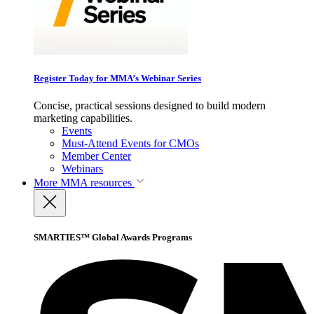
Register Today for MMA’s Webinar Series
Concise, practical sessions designed to build modern
marketing capabilities.
Events
Must-Attend Events for CMOs
Member Center
Webinars
More
MMA resources
SMARTIES™ Global Awards Programs