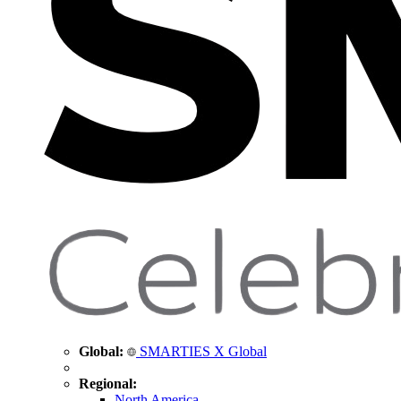
Global:
SMARTIES X Global
Regional:
North America