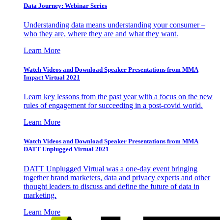
Data Journey: Webinar Series
Understanding data means understanding your consumer –
who they are, where they are and what they want.
Learn More
Watch Videos and Download Speaker Presentations from MMA
Impact Virtual 2021
Learn key lessons from the past year with a focus on the new
rules of engagement for succeeding in a post-covid world.
Learn More
Watch Videos and Download Speaker Presentations from MMA
DATT Unplugged Virtual 2021
DATT Unplugged Virtual was a one-day event bringing
together brand marketers, data and privacy experts and other
thought leaders to discuss and define the future of data in
marketing.
Learn More