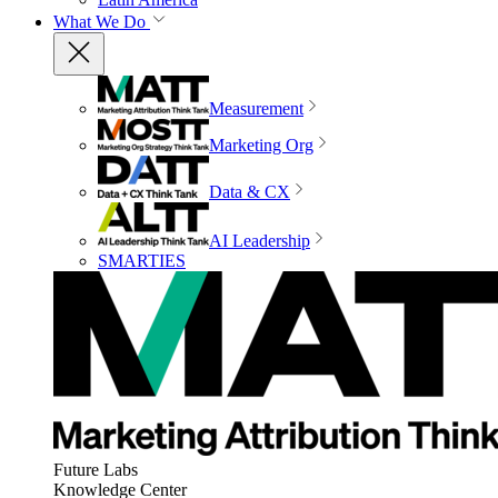
What We Do
Measurement
Marketing Org
Data & CX
AI Leadership
SMARTIES
Future Labs
Knowledge Center