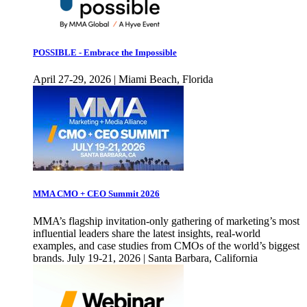
POSSIBLE - Embrace the Impossible
April 27-29, 2026 | Miami Beach, Florida
MMA CMO + CEO Summit 2026
MMA’s flagship invitation-only gathering of marketing’s most
influential leaders share the latest insights, real-world
examples, and case studies from CMOs of the world’s biggest
brands. July 19-21, 2026 | Santa Barbara, California