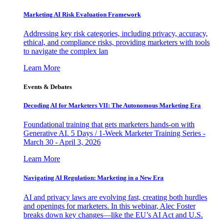
Marketing AI Risk Evaluation Framework
Addressing key risk categories, including privacy, accuracy,
ethical, and compliance risks, providing marketers with tools
to navigate the complex lan
Learn More
Events & Debates
Decoding AI for Marketers VII: The Autonomous Marketing Era
Foundational training that gets marketers hands-on with
Generative AI. 5 Days / 1-Week Marketer Training Series -
March 30 - April 3, 2026
Learn More
Navigating AI Regulation: Marketing in a New Era
AI and privacy laws are evolving fast, creating both hurdles
and openings for marketers. In this webinar, Alec Foster
breaks down key changes—like the EU’s AI Act and U.S.