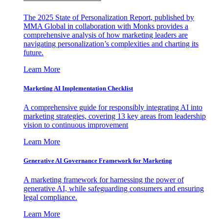
The 2025 State of Personalization Report, published by
MMA Global in collaboration with Monks provides a
comprehensive analysis of how marketing leaders are
navigating personalization’s complexities and charting its
future.
Learn More
Marketing AI Implementation Checklist
A comprehensive guide for responsibly integrating AI into
marketing strategies, covering 13 key areas from leadership
vision to continuous improvement
Learn More
Generative AI Governance Framework for Marketing
A marketing framework for harnessing the power of
generative AI, while safeguarding consumers and ensuring
legal compliance.
Learn More