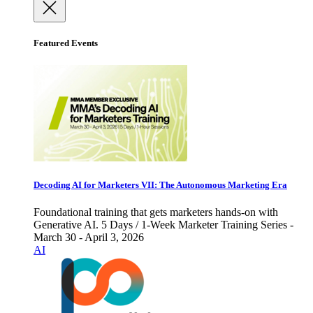
Featured Events
Decoding AI for Marketers VII: The Autonomous Marketing Era
Foundational training that gets marketers hands-on with
Generative AI. 5 Days / 1-Week Marketer Training Series -
March 30 - April 3, 2026
AI