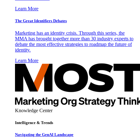
Learn More
The Great Identifiers Debates
Marketing has an identity crisis. Through this series, the
MMA has brought together more than 30 industry experts to
debate the most effective strategies to roadmap the future of
identity.
Learn More
Knowledge Center
Intelligence & Trends
Navigating the GenAI Landscape