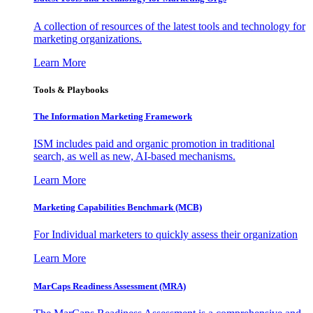
A collection of resources of the latest tools and technology for
marketing organizations.
Learn More
Tools & Playbooks
The Information
Marketing Framework
ISM includes paid and organic promotion in traditional
search, as well as new, AI-based mechanisms.
Learn More
Marketing Capabilities Benchmark (MCB)
For Individual marketers to quickly assess their organization
Learn More
MarCaps Readiness Assessment (MRA)