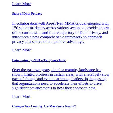
Learn More
State of Data Privacy
In collaboration with AppsFlyer, MMA Global engaged with
150 senior marketers across various sectors to provide a view
of the current state and future trajectory of Data Privacy, and
introduces a new comprehensive framework to approach
privacy as a source of competitive advantage.
Learn More
Data maturity 2023 – Two years later.
Over the past two years, the data maturity landscape has
shown limited progress in certain areas, with a relatively slow
pace of change and evolution among leadership, suggesting
that organizations need to accelerate their efforts to drive
significant advancements in how they approach data.
Learn More
Changes Are Coming. Are Marketers Ready?