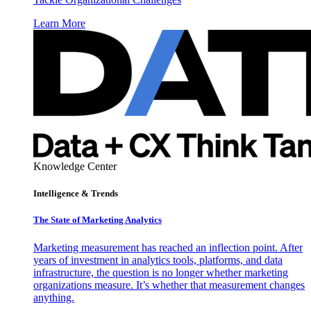
Learn More
Knowledge Center
Intelligence & Trends
The State of Marketing Analytics
Marketing measurement has reached an inflection point. After
years of investment in analytics tools, platforms, and data
infrastructure, the question is no longer whether marketing
organizations measure. It’s whether that measurement changes
anything.