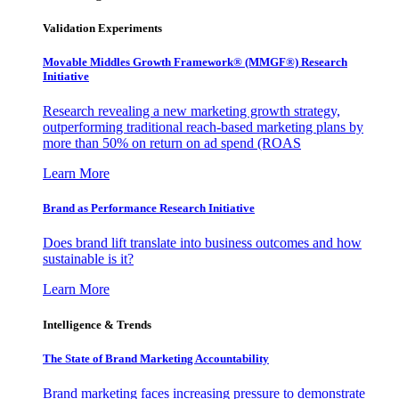
Validation Experiments
Movable Middles Growth Framework® (MMGF®) Research
Initiative
Research revealing a new marketing growth strategy,
outperforming traditional reach-based marketing plans by
more than 50% on return on ad spend (ROAS
Learn More
Brand as Performance Research Initiative
Does brand lift translate into business outcomes and how
sustainable is it?
Learn More
Intelligence & Trends
The State of Brand Marketing Accountability
Brand marketing faces increasing pressure to demonstrate