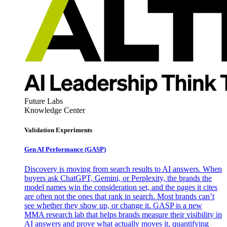
Future Labs
Knowledge Center
Validation Experiments
Gen AI
Performance (GASP)
Discovery is moving from search results to AI answers. When
buyers ask ChatGPT, Gemini, or Perplexity, the brands the
model names win the consideration set, and the pages it cites
are often not the ones that rank in search. Most brands can’t
see whether they show up, or change it. GASP is a new
MMA research lab that helps brands measure their visibility in
AI answers and prove what actually moves it, quantifying