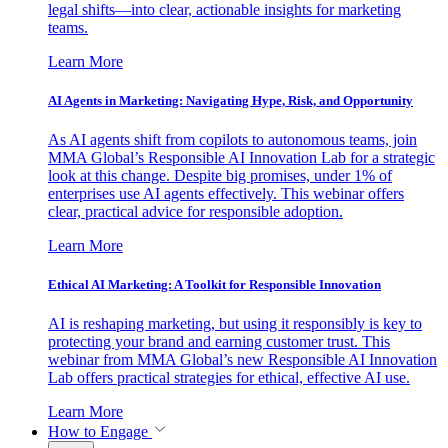
legal shifts—into clear, actionable insights for marketing
teams.
Learn More
AI Agents in Marketing: Navigating Hype, Risk, and Opportunity
As AI agents shift from copilots to autonomous teams, join
MMA Global’s Responsible AI Innovation Lab for a strategic
look at this change. Despite big promises, under 1% of
enterprises use AI agents effectively. This webinar offers
clear, practical advice for responsible adoption.
Learn More
Ethical AI Marketing: A Toolkit for Responsible Innovation
AI is reshaping marketing, but using it responsibly is key to
protecting your brand and earning customer trust. This
webinar from MMA Global’s new Responsible AI Innovation
Lab offers practical strategies for ethical, effective AI use.
Learn More
How to Engage