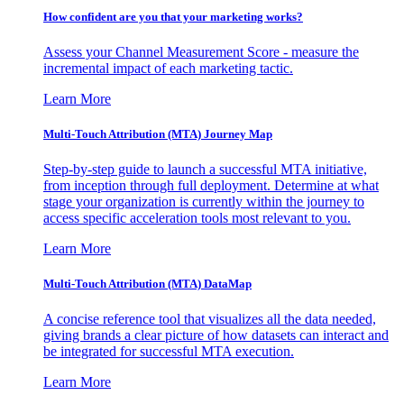
How confident are you that your marketing works?
Assess your Channel Measurement Score - measure the
incremental impact of each marketing tactic.
Learn More
Multi-Touch Attribution (MTA) Journey Map
Step-by-step guide to launch a successful MTA initiative,
from inception through full deployment. Determine at what
stage your organization is currently within the journey to
access specific acceleration tools most relevant to you.
Learn More
Multi-Touch Attribution (MTA) DataMap
A concise reference tool that visualizes all the data needed,
giving brands a clear picture of how datasets can interact and
be integrated for successful MTA execution.
Learn More