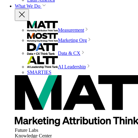
What We Do
Measurement
Marketing Org
Data & CX
AI Leadership
SMARTIES
Future Labs
Knowledge Center