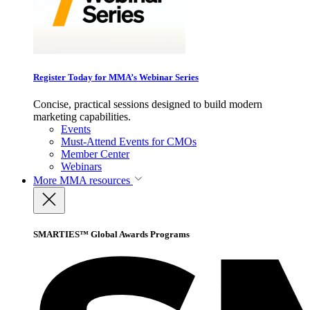
Register Today for MMA’s Webinar Series
Concise, practical sessions designed to build modern
marketing capabilities.
Events
Must-Attend Events for CMOs
Member Center
Webinars
More
MMA resources
SMARTIES™ Global Awards Programs