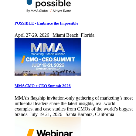
POSSIBLE - Embrace the Impossible
April 27-29, 2026 | Miami Beach, Florida
MMA CMO + CEO Summit 2026
MMA’s flagship invitation-only gathering of marketing’s most
influential leaders share the latest insights, real-world
examples, and case studies from CMOs of the world’s biggest
brands. July 19-21, 2026 | Santa Barbara, California