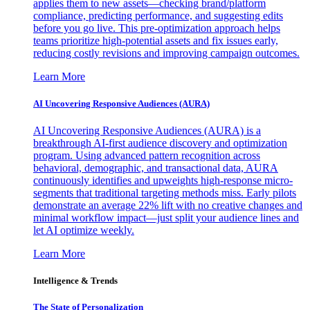
applies them to new assets—checking brand/platform
compliance, predicting performance, and suggesting edits
before you go live. This pre-optimization approach helps
teams prioritize high-potential assets and fix issues early,
reducing costly revisions and improving campaign outcomes.
Learn More
AI Uncovering Responsive Audiences (AURA)
AI Uncovering Responsive Audiences (AURA) is a
breakthrough AI-first audience discovery and optimization
program. Using advanced pattern recognition across
behavioral, demographic, and transactional data, AURA
continuously identifies and upweights high-response micro-
segments that traditional targeting methods miss. Early pilots
demonstrate an average 22% lift with no creative changes and
minimal workflow impact—just split your audience lines and
let AI optimize weekly.
Learn More
Intelligence & Trends
The State of Personalization