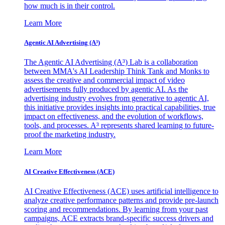
how much is in their control.
Learn More
Agentic AI Advertising (A³)
The Agentic AI Advertising (A³) Lab is a collaboration
between MMA's AI Leadership Think Tank and Monks to
assess the creative and commercial impact of video
advertisements fully produced by agentic AI. As the
advertising industry evolves from generative to agentic AI,
this initiative provides insights into practical capabilities, true
impact on effectiveness, and the evolution of workflows,
tools, and processes. A³ represents shared learning to future-
proof the marketing industry.
Learn More
AI Creative Effectiveness (ACE)
AI Creative Effectiveness (ACE) uses artificial intelligence to
analyze creative performance patterns and provide pre-launch
scoring and recommendations. By learning from your past
campaigns, ACE extracts brand-specific success drivers and