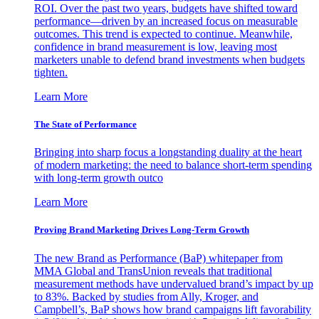
ROI. Over the past two years, budgets have shifted toward
performance—driven by an increased focus on measurable
outcomes. This trend is expected to continue. Meanwhile,
confidence in brand measurement is low, leaving most
marketers unable to defend brand investments when budgets
tighten.
Learn More
The State of Performance
Bringing into sharp focus a longstanding duality at the heart
of modern marketing: the need to balance short-term spending
with long-term growth outco
Learn More
Proving Brand Marketing Drives Long-Term Growth
The new Brand as Performance (BaP) whitepaper from
MMA Global and TransUnion reveals that traditional
measurement methods have undervalued brand’s impact by up
to 83%. Backed by studies from Ally, Kroger, and
Campbell’s, BaP shows how brand campaigns lift favorability