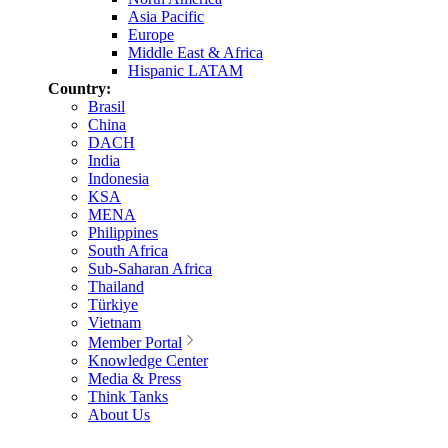
Asia Pacific
Europe
Middle East & Africa
Hispanic LATAM
Country:
Brasil
China
DACH
India
Indonesia
KSA
MENA
Philippines
South Africa
Sub-Saharan Africa
Thailand
Türkiye
Vietnam
Member Portal
Knowledge Center
Media & Press
Think Tanks
About Us