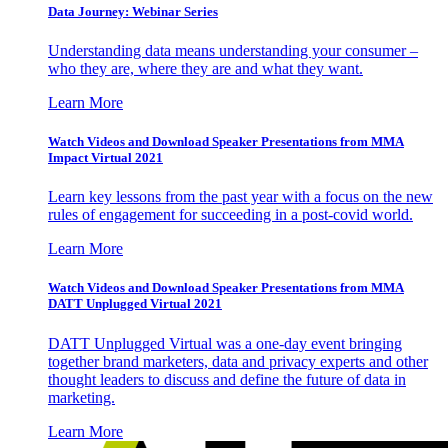
Data Journey: Webinar Series
Understanding data means understanding your consumer –
who they are, where they are and what they want.
Learn More
Watch Videos and Download Speaker Presentations from MMA
Impact Virtual 2021
Learn key lessons from the past year with a focus on the new
rules of engagement for succeeding in a post-covid world.
Learn More
Watch Videos and Download Speaker Presentations from MMA
DATT Unplugged Virtual 2021
DATT Unplugged Virtual was a one-day event bringing
together brand marketers, data and privacy experts and other
thought leaders to discuss and define the future of data in
marketing.
Learn More