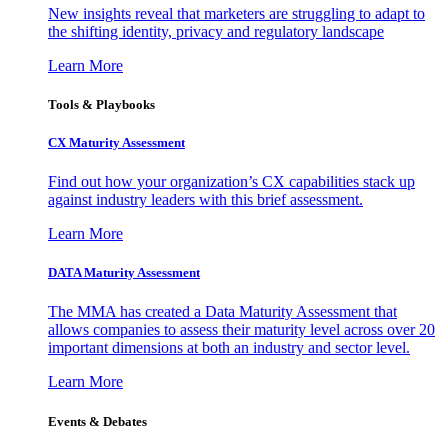
New insights reveal that marketers are struggling to adapt to
the shifting identity, privacy and regulatory landscape
Learn More
Tools & Playbooks
CX Maturity Assessment
Find out how your organization’s CX capabilities stack up
against industry leaders with this brief assessment.
Learn More
DATA Maturity Assessment
The MMA has created a Data Maturity Assessment that
allows companies to assess their maturity level across over 20
important dimensions at both an industry and sector level.
Learn More
Events & Debates