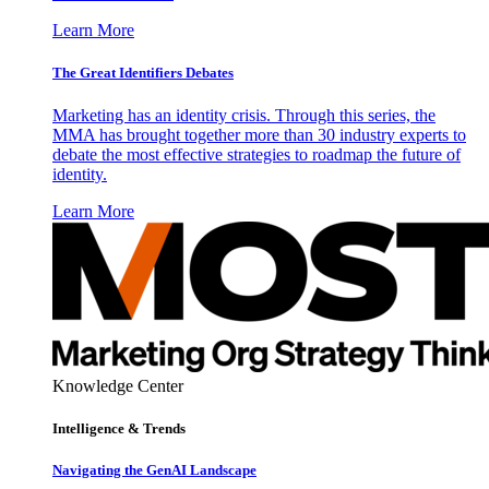
Learn More
The Great Identifiers Debates
Marketing has an identity crisis. Through this series, the
MMA has brought together more than 30 industry experts to
debate the most effective strategies to roadmap the future of
identity.
Learn More
Knowledge Center
Intelligence & Trends
Navigating the GenAI Landscape