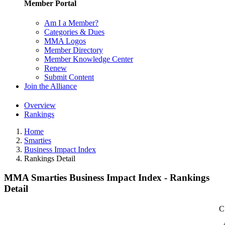
Member Portal
Am I a Member?
Categories & Dues
MMA Logos
Member Directory
Member Knowledge Center
Renew
Submit Content
Join the Alliance
Overview
Rankings
Home
Smarties
Business Impact Index
Rankings Detail
MMA Smarties Business Impact Index - Rankings
Detail