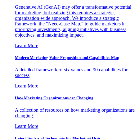
Generative AI (GenAI) may offer a transformative potential
for marketing, but realizing this requires a strategic,
organization-wide approach. We introduce a strategic
framework, the "Need-Case Map," to guide marketers in
prioritizing investments, aligning initiatives with business
objectives, and maximizing impact.
Learn More
Modern Marketing Value Proposition and Capabilities Map
A detailed framework of six values and 90 capabilities for
success
Learn More
How Marketing Organizations are Changing
A collection of resources on how marketing organizations are
changing.
Learn More
Latest Tools and Technology for Marketing Orgs