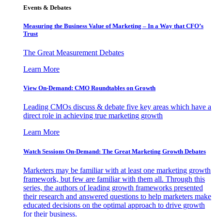
Events & Debates
Measuring the Business Value of Marketing – In a Way that CFO’s
Trust
The Great Measurement Debates
Learn More
View On-Demand: CMO Roundtables on Growth
Leading CMOs discuss & debate five key areas which have a
direct role in achieving true marketing growth
Learn More
Watch Sessions On-Demand: The Great Marketing Growth Debates
Marketers may be familiar with at least one marketing growth
framework, but few are familiar with them all. Through this
series, the authors of leading growth frameworks presented
their research and answered questions to help marketers make
educated decisions on the optimal approach to drive growth
for their business.