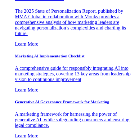
The 2025 State of Personalization Report, published by
MMA Global in collaboration with Monks provides a
comprehensive analysis of how marketing leaders are
navigating personalization’s complexities and charting its
future.
Learn More
Marketing AI Implementation Checklist
A comprehensive guide for responsibly integrating AI into
marketing strategies, covering 13 key areas from leadership
vision to continuous improvement
Learn More
Generative AI Governance Framework for Marketing
A marketing framework for harnessing the power of
generative AI, while safeguarding consumers and ensuring
legal compliance.
Learn More