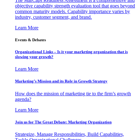
The MarCaps Readiness Assessment is a comprehensive and
objective capability strength evaluation tool that goes beyond
common maturity models. Capability importance varies by
industry, customer segment, and brand.
Learn More
Events & Debates
Organizational Links – Is it your marketing organization that is
slowing your growth?
Learn More
Marketing’s Mission and its Role in Growth Strategy
How does the mission of marketing tie to the firm’s growth
agenda?
Learn More
Join us for The Great Debate: Marketing Organization
Strategize, Manage Responsibilities, Build Capabilities,
Tackle Organizational Challenges