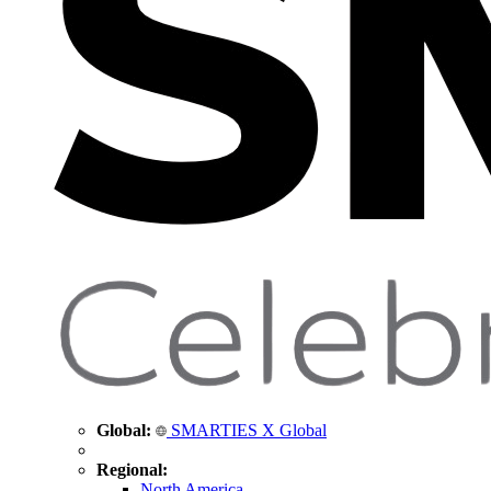
Global:
SMARTIES X Global
Regional:
North America