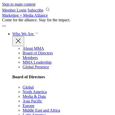
Skip to main content
Member Login
Subscribe
Marketing + Media Alliance
Come for the alliance. Stay for the
impact.
Who We Are
About MMA
Board of Directors
Members
MMA Leadership
Global Presence
Board of Directors
Global
North America
Media & Data
Asia Pacific
Europe
Middle East and Africa
Latin America