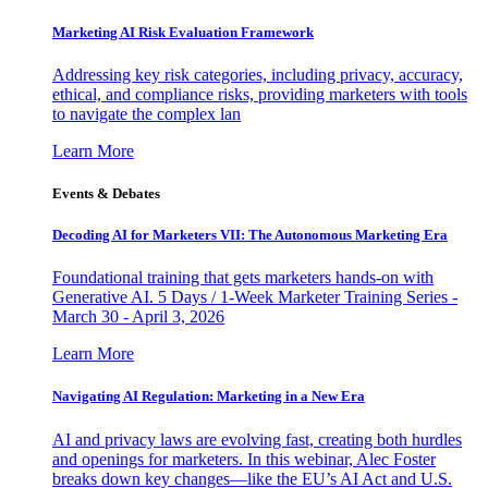
Marketing AI Risk Evaluation Framework
Addressing key risk categories, including privacy, accuracy,
ethical, and compliance risks, providing marketers with tools
to navigate the complex lan
Learn More
Events & Debates
Decoding AI for Marketers VII: The Autonomous Marketing Era
Foundational training that gets marketers hands-on with
Generative AI. 5 Days / 1-Week Marketer Training Series -
March 30 - April 3, 2026
Learn More
Navigating AI Regulation: Marketing in a New Era
AI and privacy laws are evolving fast, creating both hurdles
and openings for marketers. In this webinar, Alec Foster
breaks down key changes—like the EU’s AI Act and U.S.