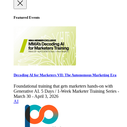
Featured Events
Decoding AI for Marketers VII: The Autonomous Marketing Era
Foundational training that gets marketers hands-on with
Generative AI. 5 Days / 1-Week Marketer Training Series -
March 30 - April 3, 2026
AI