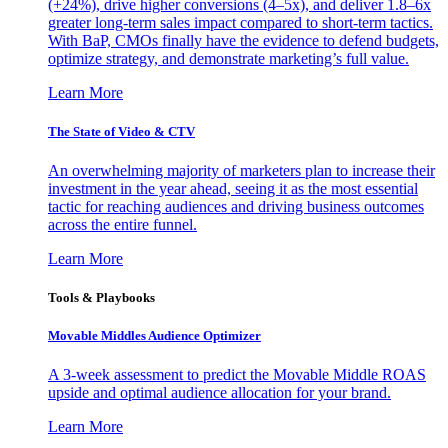
(+24%), drive higher conversions (4–5x), and deliver 1.8–6x
greater long-term sales impact compared to short-term tactics.
With BaP, CMOs finally have the evidence to defend budgets,
optimize strategy, and demonstrate marketing’s full value.
Learn More
The State of Video & CTV
An overwhelming majority of marketers plan to increase their
investment in the year ahead, seeing it as the most essential
tactic for reaching audiences and driving business outcomes
across the entire funnel.
Learn More
Tools & Playbooks
Movable Middles Audience Optimizer
A 3-week assessment to predict the Movable Middle ROAS
upside and optimal audience allocation for your brand.
Learn More