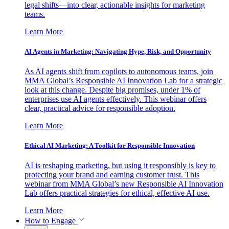
legal shifts—into clear, actionable insights for marketing
teams.
Learn More
AI Agents in Marketing: Navigating Hype, Risk, and Opportunity
As AI agents shift from copilots to autonomous teams, join
MMA Global’s Responsible AI Innovation Lab for a strategic
look at this change. Despite big promises, under 1% of
enterprises use AI agents effectively. This webinar offers
clear, practical advice for responsible adoption.
Learn More
Ethical AI Marketing: A Toolkit for Responsible Innovation
AI is reshaping marketing, but using it responsibly is key to
protecting your brand and earning customer trust. This
webinar from MMA Global’s new Responsible AI Innovation
Lab offers practical strategies for ethical, effective AI use.
Learn More
How to Engage