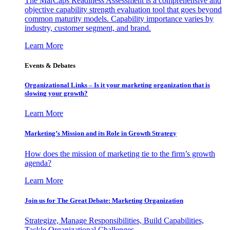
The MarCaps Readiness Assessment is a comprehensive and
objective capability strength evaluation tool that goes beyond
common maturity models. Capability importance varies by
industry, customer segment, and brand.
Learn More
Events & Debates
Organizational Links – Is it your marketing organization that is
slowing your growth?
Learn More
Marketing’s Mission and its Role in Growth Strategy
How does the mission of marketing tie to the firm’s growth
agenda?
Learn More
Join us for The Great Debate: Marketing Organization
Strategize, Manage Responsibilities, Build Capabilities,
Tackle Organizational Challenges