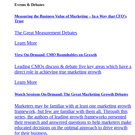
Events & Debates
Measuring the Business Value of Marketing – In a Way that CFO’s
Trust
The Great Measurement Debates
Learn More
View On-Demand: CMO Roundtables on Growth
Leading CMOs discuss & debate five key areas which have a
direct role in achieving true marketing growth
Learn More
Watch Sessions On-Demand: The Great Marketing Growth Debates
Marketers may be familiar with at least one marketing growth
framework, but few are familiar with them all. Through this
series, the authors of leading growth frameworks presented
their research and answered questions to help marketers make
educated decisions on the optimal approach to drive growth
for their business.