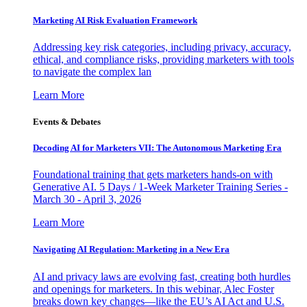
Marketing AI Risk Evaluation Framework
Addressing key risk categories, including privacy, accuracy,
ethical, and compliance risks, providing marketers with tools
to navigate the complex lan
Learn More
Events & Debates
Decoding AI for Marketers VII: The Autonomous Marketing Era
Foundational training that gets marketers hands-on with
Generative AI. 5 Days / 1-Week Marketer Training Series -
March 30 - April 3, 2026
Learn More
Navigating AI Regulation: Marketing in a New Era
AI and privacy laws are evolving fast, creating both hurdles
and openings for marketers. In this webinar, Alec Foster
breaks down key changes—like the EU’s AI Act and U.S.