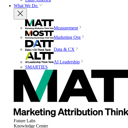
What We Do
Measurement
Marketing Org
Data & CX
AI Leadership
SMARTIES
Future Labs
Knowledge Center