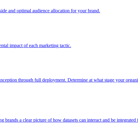
e and optimal audience allocation for your brand.
tal impact of each marketing tactic.
inception through full deployment. Determine at what stage your organiza
ving brands a clear picture of how datasets can interact and be integrate