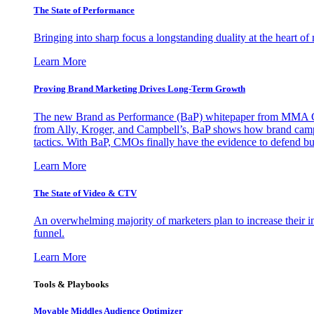
The State of Performance
Bringing into sharp focus a longstanding duality at the heart 
Learn More
Proving Brand Marketing Drives Long-Term Growth
The new Brand as Performance (BaP) whitepaper from MMA Glo
from Ally, Kroger, and Campbell’s, BaP shows how brand campai
tactics. With BaP, CMOs finally have the evidence to defend bud
Learn More
The State of Video & CTV
An overwhelming majority of marketers plan to increase their inv
funnel.
Learn More
Tools & Playbooks
Movable Middles Audience Optimizer