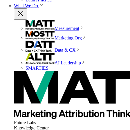
What We Do
Measurement
Marketing Org
Data & CX
AI Leadership
SMARTIES
Future Labs
Knowledge Center