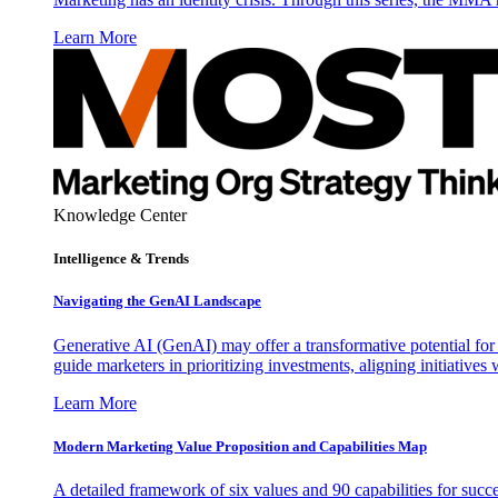
Learn More
Knowledge Center
Intelligence & Trends
Navigating the GenAI Landscape
Generative AI (GenAI) may offer a transformative potential for 
guide marketers in prioritizing investments, aligning initiative
Learn More
Modern Marketing Value Proposition and Capabilities Map
A detailed framework of six values and 90 capabilities for succ