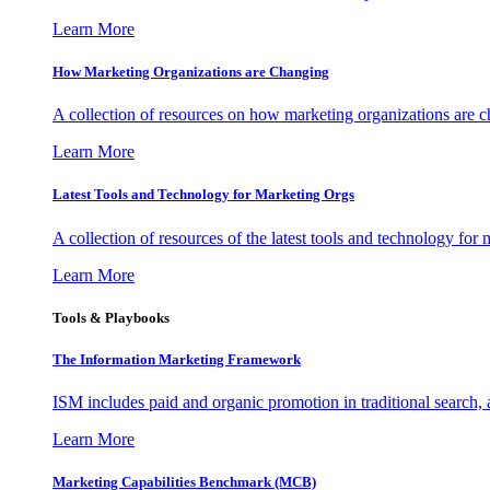
Learn More
How Marketing Organizations are Changing
A collection of resources on how marketing organizations are 
Learn More
Latest Tools and Technology for Marketing Orgs
A collection of resources of the latest tools and technology for
Learn More
Tools & Playbooks
The Information
Marketing Framework
ISM includes paid and organic promotion in traditional search,
Learn More
Marketing Capabilities Benchmark (MCB)