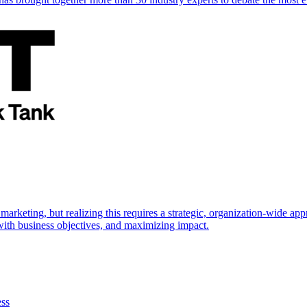
marketing, but realizing this requires a strategic, organization-wide 
s with business objectives, and maximizing impact.
ess