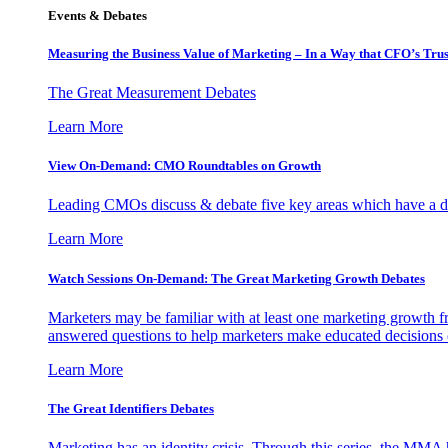
Events & Debates
Measuring the Business Value of Marketing – In a Way that CFO’s Trus
The Great Measurement Debates
Learn More
View On-Demand: CMO Roundtables on Growth
Leading CMOs discuss & debate five key areas which have a dir
Learn More
Watch Sessions On-Demand: The Great Marketing Growth Debates
Marketers may be familiar with at least one marketing growth fr
answered questions to help marketers make educated decisions o
Learn More
The Great Identifiers Debates
Marketing has an identity crisis. Through this series, the MMA h