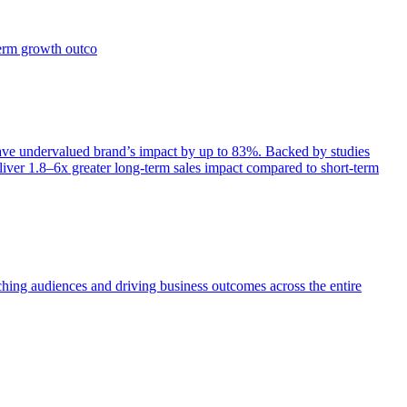
term growth outco
e undervalued brand’s impact by up to 83%. Backed by studies
iver 1.8–6x greater long-term sales impact compared to short-term
aching audiences and driving business outcomes across the entire