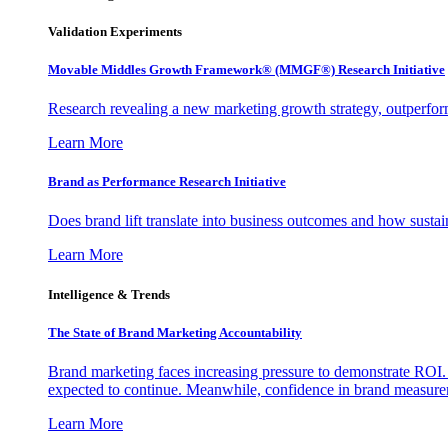
Validation Experiments
Movable Middles Growth Framework® (MMGF®) Research Initiative
Research revealing a new marketing growth strategy, outperfo
Learn More
Brand as Performance Research Initiative
Does brand lift translate into business outcomes and how sustain
Learn More
Intelligence & Trends
The State of Brand Marketing Accountability
Brand marketing faces increasing pressure to demonstrate ROI.
expected to continue. Meanwhile, confidence in brand measurem
Learn More