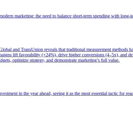
of modern marketing: the need to balance short-term spending with long-
bal and TransUnion reveals that traditional measurement methods hav
gns lift favorability (+24%), drive higher conversions (4–5x), and del
gets, optimize strategy, and demonstrate marketing’s full value.
estment in the year ahead, seeing it as the most essential tactic for re