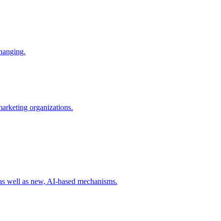
changing.
 marketing organizations.
 as well as new, AI-based mechanisms.