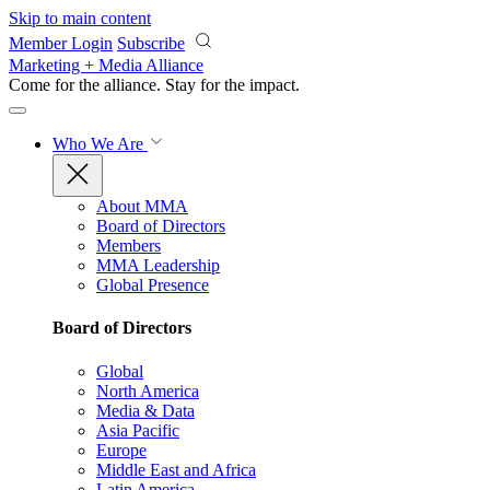
Skip to main content
Member Login
Subscribe
Marketing + Media Alliance
Come for the alliance. Stay for the
impact.
Who We Are
About MMA
Board of Directors
Members
MMA Leadership
Global Presence
Board of Directors
Global
North America
Media & Data
Asia Pacific
Europe
Middle East and Africa
Latin America