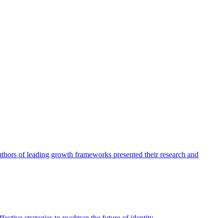
authors of leading growth frameworks presented their research and
ective strategies to roadmap the future of identity.