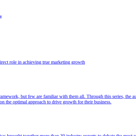
t
ect role in achieving true marketing growth
amework, but few are familiar with them all. Through this series, the 
n the optimal approach to drive growth for their business.
as brought together more than 30 industry experts to debate the most eff