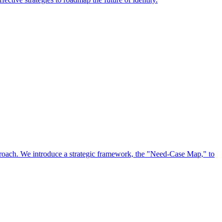
approach. We introduce a strategic framework, the "Need-Case Map," to