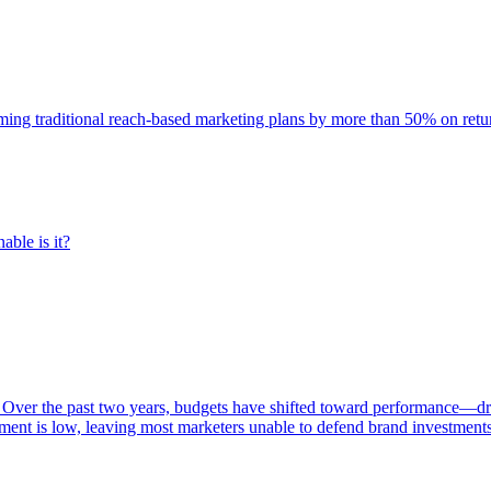
rming traditional reach-based marketing plans by more than 50% on re
able is it?
 Over the past two years, budgets have shifted toward performance—dr
ent is low, leaving most marketers unable to defend brand investment