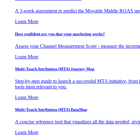
A 3-week assessment to predict the Movable Middle ROAS upsid
Learn More
How confident are you that your marketing works?
Assess your Channel Measurement Score - measure the incremen
Learn More
Multi-Touch Attribution (MTA) Journey Map
Step-by-step guide to launch a successful MTA initiative, from 
tools most relevant to you.
Learn More
Multi-Touch Attribution (MTA) DataMap
A concise reference tool that visualizes all the data needed, gi
Learn More