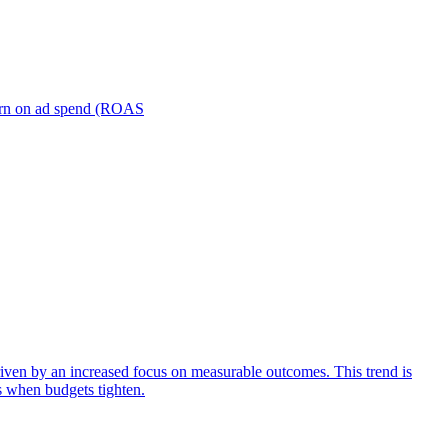
turn on ad spend (ROAS
iven by an increased focus on measurable outcomes. This trend is
s when budgets tighten.