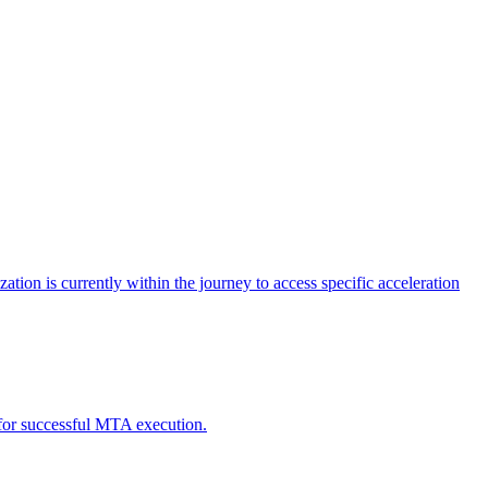
tion is currently within the journey to access specific acceleration
d for successful MTA execution.