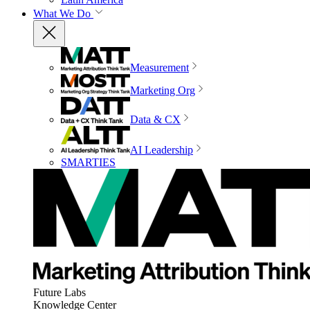
What We Do
Measurement
Marketing Org
Data & CX
AI Leadership
SMARTIES
Future Labs
Knowledge Center