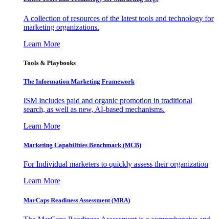
A collection of resources of the latest tools and technology for
marketing organizations.
Learn More
Tools & Playbooks
The Information
Marketing Framework
ISM includes paid and organic promotion in traditional
search, as well as new, AI-based mechanisms.
Learn More
Marketing Capabilities Benchmark (MCB)
For Individual marketers to quickly assess their organization
Learn More
MarCaps Readiness Assessment (MRA)