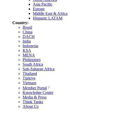
Asia Pacific
Europe
Middle East & Africa
Hispanic LATAM
Country:
Brasil
China
DACH
India
Indonesia
KSA
MENA
Philippines
South Africa
Sub-Saharan Africa
Thailand
Türkiye
Vietnam
Member Portal
Knowledge Center
Media & Press
Think Tanks
About Us