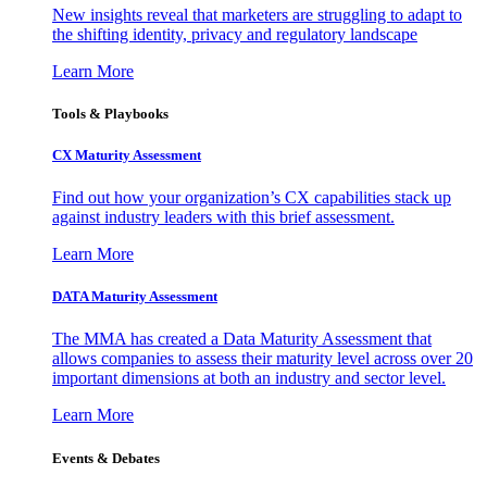
New insights reveal that marketers are struggling to adapt to
the shifting identity, privacy and regulatory landscape
Learn More
Tools & Playbooks
CX Maturity Assessment
Find out how your organization’s CX capabilities stack up
against industry leaders with this brief assessment.
Learn More
DATA Maturity Assessment
The MMA has created a Data Maturity Assessment that
allows companies to assess their maturity level across over 20
important dimensions at both an industry and sector level.
Learn More
Events & Debates