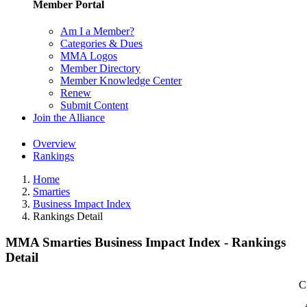
Member Portal
Am I a Member?
Categories & Dues
MMA Logos
Member Directory
Member Knowledge Center
Renew
Submit Content
Join the Alliance
Overview
Rankings
Home
Smarties
Business Impact Index
Rankings Detail
MMA Smarties Business Impact Index - Rankings
Detail