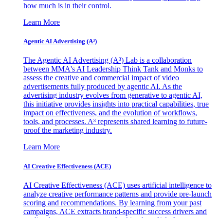
how much is in their control.
Learn More
Agentic AI Advertising (A³)
The Agentic AI Advertising (A³) Lab is a collaboration
between MMA's AI Leadership Think Tank and Monks to
assess the creative and commercial impact of video
advertisements fully produced by agentic AI. As the
advertising industry evolves from generative to agentic AI,
this initiative provides insights into practical capabilities, true
impact on effectiveness, and the evolution of workflows,
tools, and processes. A³ represents shared learning to future-
proof the marketing industry.
Learn More
AI Creative Effectiveness (ACE)
AI Creative Effectiveness (ACE) uses artificial intelligence to
analyze creative performance patterns and provide pre-launch
scoring and recommendations. By learning from your past
campaigns, ACE extracts brand-specific success drivers and