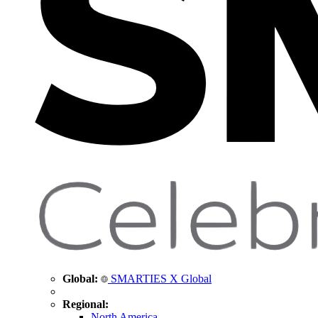
Global:
SMARTIES X Global
Regional:
North America