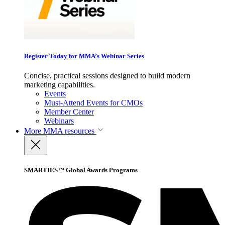
Register Today for MMA’s Webinar Series
Concise, practical sessions designed to build modern
marketing capabilities.
Events
Must-Attend Events for CMOs
Member Center
Webinars
More
MMA resources
SMARTIES™ Global Awards Programs