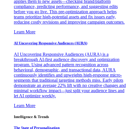
applies them to new assets—checking brand/platform
compliance, predicting performance, and suggesting edits
before you go live. This pre-optimization approach helps
teams prioritize high-potential assets and fix issues early,
reducing costly revisions and improving campaign outcomes.
Learn More
AI Uncovering Responsive Audiences (AURA)
AI Uncovering Responsive Audiences (AURA) is a
breakthrough AI-first audience discovery and optimization
program. Using advanced pattern recognition across
behavioral, demographic, and transactional data, AURA
continuously identifies and upweights high-response micro-
segments that traditional targeting methods miss. Early pilots
demonstrate an average 22% lift with no creative changes and
minimal workflow impact—just split your audience lines and
let AI optimize weekly.
Learn More
Intelligence & Trends
The State of Personalization