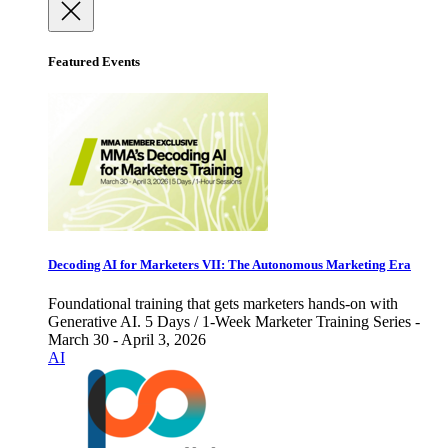
Featured Events
Decoding AI for Marketers VII: The Autonomous Marketing Era
Foundational training that gets marketers hands-on with
Generative AI. 5 Days / 1-Week Marketer Training Series -
March 30 - April 3, 2026
AI