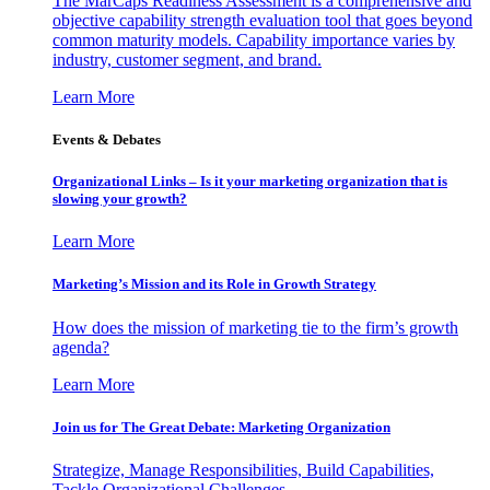
The MarCaps Readiness Assessment is a comprehensive and
objective capability strength evaluation tool that goes beyond
common maturity models. Capability importance varies by
industry, customer segment, and brand.
Learn More
Events & Debates
Organizational Links – Is it your marketing organization that is
slowing your growth?
Learn More
Marketing’s Mission and its Role in Growth Strategy
How does the mission of marketing tie to the firm’s growth
agenda?
Learn More
Join us for The Great Debate: Marketing Organization
Strategize, Manage Responsibilities, Build Capabilities,
Tackle Organizational Challenges