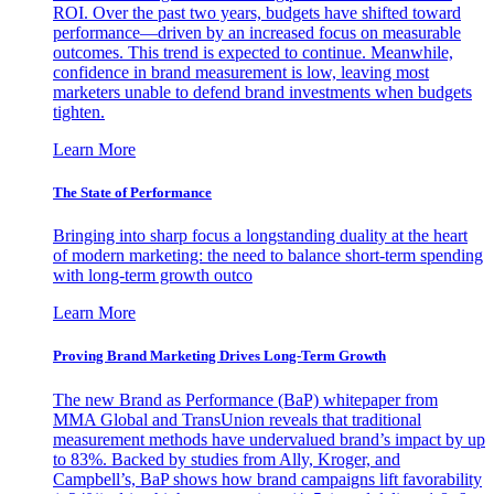
ROI. Over the past two years, budgets have shifted toward
performance—driven by an increased focus on measurable
outcomes. This trend is expected to continue. Meanwhile,
confidence in brand measurement is low, leaving most
marketers unable to defend brand investments when budgets
tighten.
Learn More
The State of Performance
Bringing into sharp focus a longstanding duality at the heart
of modern marketing: the need to balance short-term spending
with long-term growth outco
Learn More
Proving Brand Marketing Drives Long-Term Growth
The new Brand as Performance (BaP) whitepaper from
MMA Global and TransUnion reveals that traditional
measurement methods have undervalued brand’s impact by up
to 83%. Backed by studies from Ally, Kroger, and
Campbell’s, BaP shows how brand campaigns lift favorability