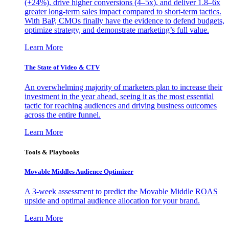
(+24%), drive higher conversions (4–5x), and deliver 1.8–6x
greater long-term sales impact compared to short-term tactics.
With BaP, CMOs finally have the evidence to defend budgets,
optimize strategy, and demonstrate marketing’s full value.
Learn More
The State of Video & CTV
An overwhelming majority of marketers plan to increase their
investment in the year ahead, seeing it as the most essential
tactic for reaching audiences and driving business outcomes
across the entire funnel.
Learn More
Tools & Playbooks
Movable Middles Audience Optimizer
A 3-week assessment to predict the Movable Middle ROAS
upside and optimal audience allocation for your brand.
Learn More