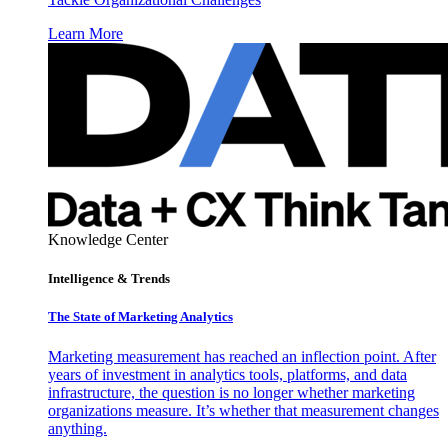
Learn More
Knowledge Center
Intelligence & Trends
The State of Marketing Analytics
Marketing measurement has reached an inflection point. After
years of investment in analytics tools, platforms, and data
infrastructure, the question is no longer whether marketing
organizations measure. It’s whether that measurement changes
anything.