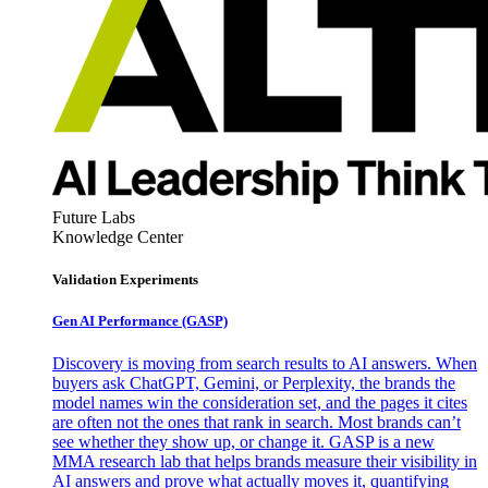
Future Labs
Knowledge Center
Validation Experiments
Gen AI
Performance (GASP)
Discovery is moving from search results to AI answers. When
buyers ask ChatGPT, Gemini, or Perplexity, the brands the
model names win the consideration set, and the pages it cites
are often not the ones that rank in search. Most brands can’t
see whether they show up, or change it. GASP is a new
MMA research lab that helps brands measure their visibility in
AI answers and prove what actually moves it, quantifying