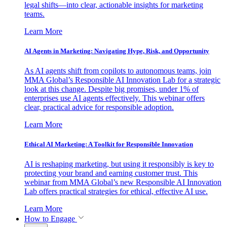
legal shifts—into clear, actionable insights for marketing
teams.
Learn More
AI Agents in Marketing: Navigating Hype, Risk, and Opportunity
As AI agents shift from copilots to autonomous teams, join
MMA Global’s Responsible AI Innovation Lab for a strategic
look at this change. Despite big promises, under 1% of
enterprises use AI agents effectively. This webinar offers
clear, practical advice for responsible adoption.
Learn More
Ethical AI Marketing: A Toolkit for Responsible Innovation
AI is reshaping marketing, but using it responsibly is key to
protecting your brand and earning customer trust. This
webinar from MMA Global’s new Responsible AI Innovation
Lab offers practical strategies for ethical, effective AI use.
Learn More
How to Engage