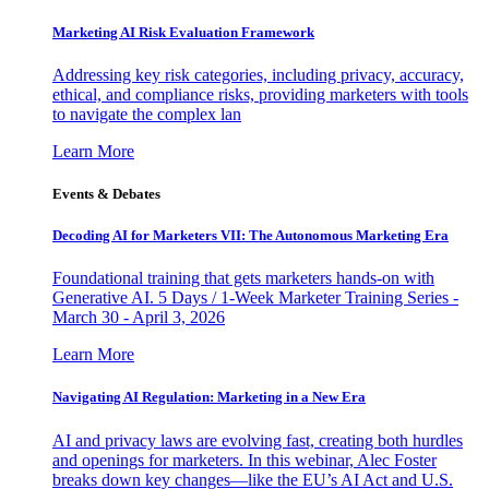
Marketing AI Risk Evaluation Framework
Addressing key risk categories, including privacy, accuracy,
ethical, and compliance risks, providing marketers with tools
to navigate the complex lan
Learn More
Events & Debates
Decoding AI for Marketers VII: The Autonomous Marketing Era
Foundational training that gets marketers hands-on with
Generative AI. 5 Days / 1-Week Marketer Training Series -
March 30 - April 3, 2026
Learn More
Navigating AI Regulation: Marketing in a New Era
AI and privacy laws are evolving fast, creating both hurdles
and openings for marketers. In this webinar, Alec Foster
breaks down key changes—like the EU’s AI Act and U.S.