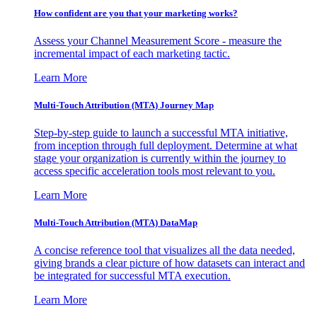
How confident are you that your marketing works?
Assess your Channel Measurement Score - measure the
incremental impact of each marketing tactic.
Learn More
Multi-Touch Attribution (MTA) Journey Map
Step-by-step guide to launch a successful MTA initiative,
from inception through full deployment. Determine at what
stage your organization is currently within the journey to
access specific acceleration tools most relevant to you.
Learn More
Multi-Touch Attribution (MTA) DataMap
A concise reference tool that visualizes all the data needed,
giving brands a clear picture of how datasets can interact and
be integrated for successful MTA execution.
Learn More