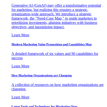
Generative AI (GenAI) may offer a transformative potential
for marketing, but realizing this requires a strategic,
organization-wide approach. We introduce a strategic
framework, the "Need-Case Map," to guide marketers in
prioritizing investments, aligning initiatives with business
objectives, and maximizing impact.
Learn More
Modern Marketing Value Proposition and Capabilities Map
A detailed framework of six values and 90 capabilities for
success
Learn More
How Marketing Organizations are Changing
A collection of resources on how marketing organizations are
changing.
Learn More
Latest Tools and Technology for Marketing Orgs