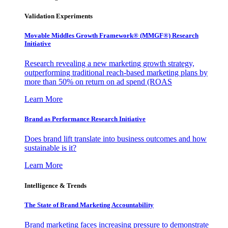
Validation Experiments
Movable Middles Growth Framework® (MMGF®) Research
Initiative
Research revealing a new marketing growth strategy,
outperforming traditional reach-based marketing plans by
more than 50% on return on ad spend (ROAS
Learn More
Brand as Performance Research Initiative
Does brand lift translate into business outcomes and how
sustainable is it?
Learn More
Intelligence & Trends
The State of Brand Marketing Accountability
Brand marketing faces increasing pressure to demonstrate