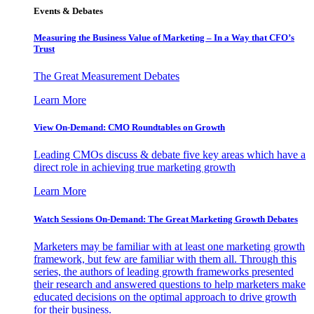
Events & Debates
Measuring the Business Value of Marketing – In a Way that CFO’s
Trust
The Great Measurement Debates
Learn More
View On-Demand: CMO Roundtables on Growth
Leading CMOs discuss & debate five key areas which have a
direct role in achieving true marketing growth
Learn More
Watch Sessions On-Demand: The Great Marketing Growth Debates
Marketers may be familiar with at least one marketing growth
framework, but few are familiar with them all. Through this
series, the authors of leading growth frameworks presented
their research and answered questions to help marketers make
educated decisions on the optimal approach to drive growth
for their business.