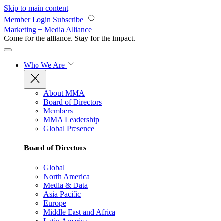
Skip to main content
Member Login
Subscribe
Marketing + Media Alliance
Come for the alliance. Stay for the
impact.
Who We Are
About MMA
Board of Directors
Members
MMA Leadership
Global Presence
Board of Directors
Global
North America
Media & Data
Asia Pacific
Europe
Middle East and Africa
Latin America