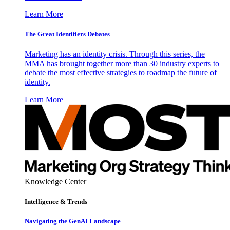
Learn More
The Great Identifiers Debates
Marketing has an identity crisis. Through this series, the
MMA has brought together more than 30 industry experts to
debate the most effective strategies to roadmap the future of
identity.
Learn More
Knowledge Center
Intelligence & Trends
Navigating the GenAI Landscape