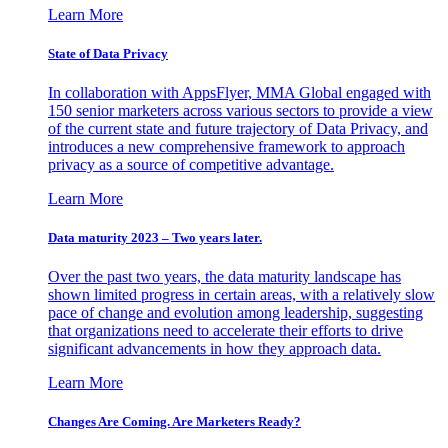
Learn More
State of Data Privacy
In collaboration with AppsFlyer, MMA Global engaged with
150 senior marketers across various sectors to provide a view
of the current state and future trajectory of Data Privacy, and
introduces a new comprehensive framework to approach
privacy as a source of competitive advantage.
Learn More
Data maturity 2023 – Two years later.
Over the past two years, the data maturity landscape has
shown limited progress in certain areas, with a relatively slow
pace of change and evolution among leadership, suggesting
that organizations need to accelerate their efforts to drive
significant advancements in how they approach data.
Learn More
Changes Are Coming. Are Marketers Ready?