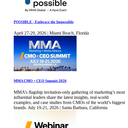
POSSIBLE - Embrace the Impossible
April 27-29, 2026 | Miami Beach, Florida
MMA CMO + CEO Summit 2026
MMA’s flagship invitation-only gathering of marketing’s most
influential leaders share the latest insights, real-world
examples, and case studies from CMOs of the world’s biggest
brands. July 19-21, 2026 | Santa Barbara, California