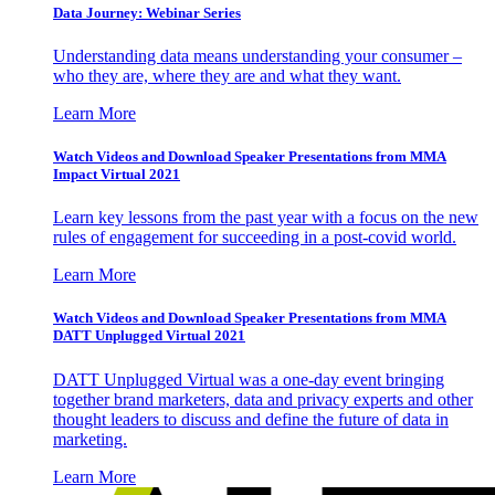
Data Journey: Webinar Series
Understanding data means understanding your consumer –
who they are, where they are and what they want.
Learn More
Watch Videos and Download Speaker Presentations from MMA
Impact Virtual 2021
Learn key lessons from the past year with a focus on the new
rules of engagement for succeeding in a post-covid world.
Learn More
Watch Videos and Download Speaker Presentations from MMA
DATT Unplugged Virtual 2021
DATT Unplugged Virtual was a one-day event bringing
together brand marketers, data and privacy experts and other
thought leaders to discuss and define the future of data in
marketing.
Learn More