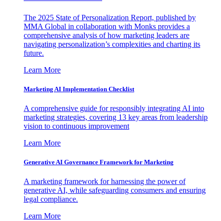
The 2025 State of Personalization Report, published by
MMA Global in collaboration with Monks provides a
comprehensive analysis of how marketing leaders are
navigating personalization’s complexities and charting its
future.
Learn More
Marketing AI Implementation Checklist
A comprehensive guide for responsibly integrating AI into
marketing strategies, covering 13 key areas from leadership
vision to continuous improvement
Learn More
Generative AI Governance Framework for Marketing
A marketing framework for harnessing the power of
generative AI, while safeguarding consumers and ensuring
legal compliance.
Learn More