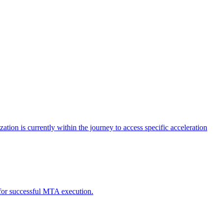
tion is currently within the journey to access specific acceleration
d for successful MTA execution.