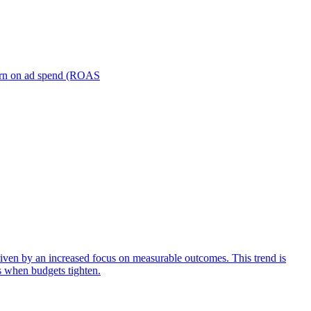
turn on ad spend (ROAS
iven by an increased focus on measurable outcomes. This trend is
s when budgets tighten.