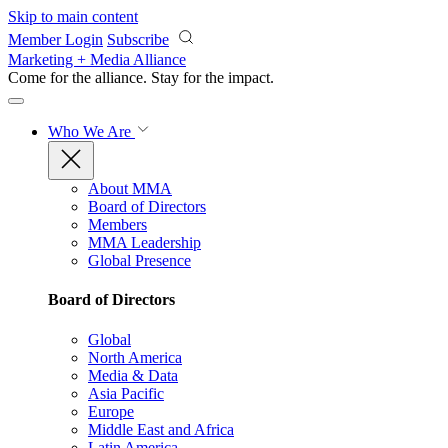
Skip to main content
Member Login
Subscribe
Marketing + Media Alliance
Come for the alliance. Stay for the
impact.
Who We Are
About MMA
Board of Directors
Members
MMA Leadership
Global Presence
Board of Directors
Global
North America
Media & Data
Asia Pacific
Europe
Middle East and Africa
Latin America