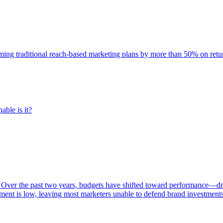
rming traditional reach-based marketing plans by more than 50% on re
able is it?
 Over the past two years, budgets have shifted toward performance—dr
ent is low, leaving most marketers unable to defend brand investment