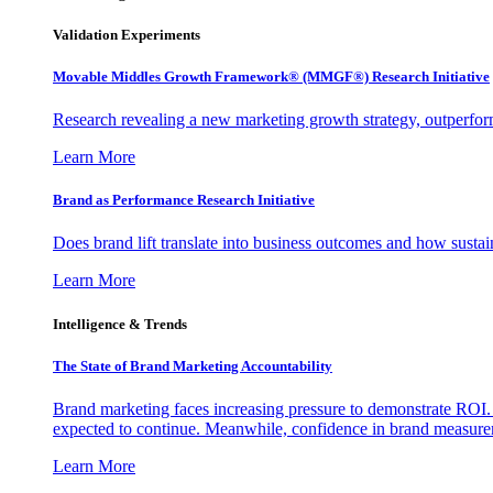
Validation Experiments
Movable Middles Growth Framework® (MMGF®) Research Initiative
Research revealing a new marketing growth strategy, outperfo
Learn More
Brand as Performance Research Initiative
Does brand lift translate into business outcomes and how sustain
Learn More
Intelligence & Trends
The State of Brand Marketing Accountability
Brand marketing faces increasing pressure to demonstrate ROI.
expected to continue. Meanwhile, confidence in brand measurem
Learn More