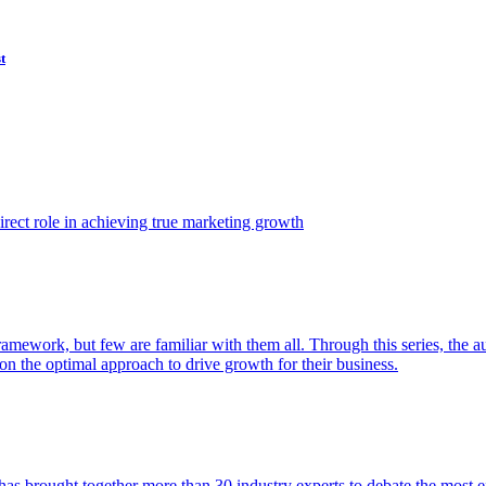
t
ect role in achieving true marketing growth
amework, but few are familiar with them all. Through this series, the 
n the optimal approach to drive growth for their business.
as brought together more than 30 industry experts to debate the most eff