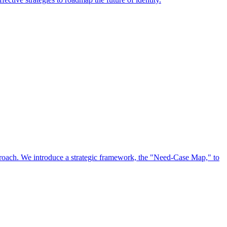
approach. We introduce a strategic framework, the "Need-Case Map," to