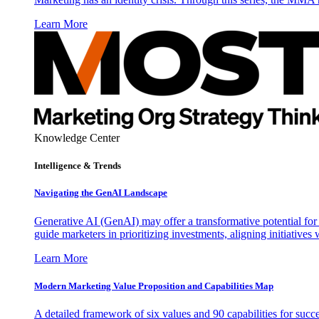
Learn More
Knowledge Center
Intelligence & Trends
Navigating the GenAI Landscape
Generative AI (GenAI) may offer a transformative potential for 
guide marketers in prioritizing investments, aligning initiative
Learn More
Modern Marketing Value Proposition and Capabilities Map
A detailed framework of six values and 90 capabilities for succ