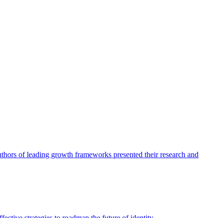
authors of leading growth frameworks presented their research and
ective strategies to roadmap the future of identity.