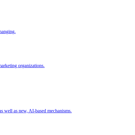
changing.
 marketing organizations.
 as well as new, AI-based mechanisms.