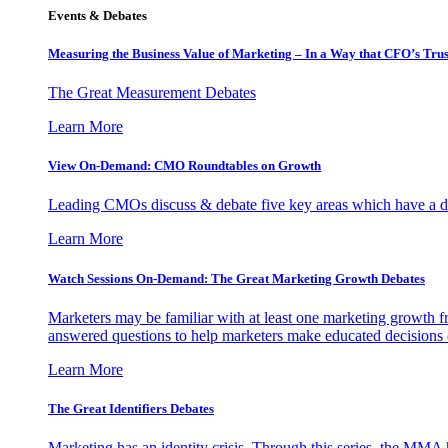
Events & Debates
Measuring the Business Value of Marketing – In a Way that CFO’s Trus
The Great Measurement Debates
Learn More
View On-Demand: CMO Roundtables on Growth
Leading CMOs discuss & debate five key areas which have a dir
Learn More
Watch Sessions On-Demand: The Great Marketing Growth Debates
Marketers may be familiar with at least one marketing growth fr
answered questions to help marketers make educated decisions o
Learn More
The Great Identifiers Debates
Marketing has an identity crisis. Through this series, the MMA h