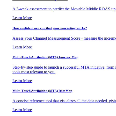
A 3-week assessment to predict the Movable Middle ROAS upsid
Learn More
How confident are you that your marketing works?
Assess your Channel Measurement Score - measure the incremen
Learn More
Multi-Touch Attribution (MTA) Journey Map
Step-by-step guide to launch a successful MTA initiative, from 
tools most relevant to you.
Learn More
Multi-Touch Attribution (MTA) DataMap
A concise reference tool that visualizes all the data needed, gi
Learn More