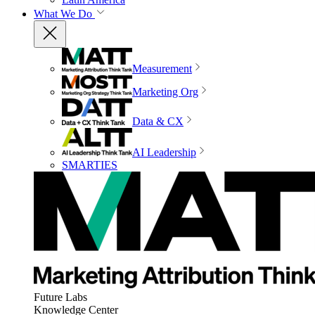
What We Do
Measurement
Marketing Org
Data & CX
AI Leadership
SMARTIES
Future Labs
Knowledge Center