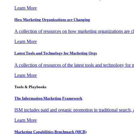
Learn More
How Marketing Organizations are Changing
A collection of resources on how marketing organizations are 
Learn More
Latest Tools and Technology for Marketing Orgs
A collection of resources of the latest tools and technology for
Learn More
Tools & Playbooks
The Information
Marketing Framework
ISM includes paid and organic promotion in traditional search,
Learn More
Marketing Capabilities Benchmark (MCB)