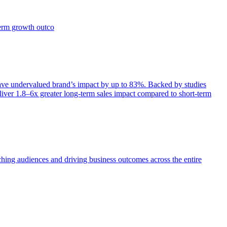
term growth outco
e undervalued brand’s impact by up to 83%. Backed by studies
iver 1.8–6x greater long-term sales impact compared to short-term
aching audiences and driving business outcomes across the entire