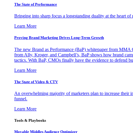
The State of Performance
Bringing into sharp focus a longstanding duality at the heart 
Learn More
Proving Brand Marketing Drives Long-Term Growth
The new Brand as Performance (BaP) whitepaper from MMA Glo
from Ally, Kroger, and Campbell’s, BaP shows how brand campai
tactics. With BaP, CMOs finally have the evidence to defend bud
Learn More
The State of Video & CTV
An overwhelming majority of marketers plan to increase their inv
funnel.
Learn More
Tools & Playbooks
Movable Middles Audience Optimizer