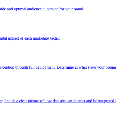
e and optimal audience allocation for your brand.
tal impact of each marketing tactic.
inception through full deployment. Determine at what stage your organiza
ving brands a clear picture of how datasets can interact and be integrate