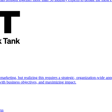
marketing, but realizing this requires a strategic, organization-wide 
s with business objectives, and maximizing impact.
ess