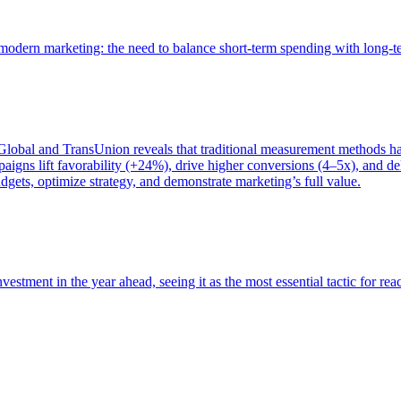
of modern marketing: the need to balance short-term spending with long-
bal and TransUnion reveals that traditional measurement methods hav
gns lift favorability (+24%), drive higher conversions (4–5x), and del
gets, optimize strategy, and demonstrate marketing’s full value.
estment in the year ahead, seeing it as the most essential tactic for re