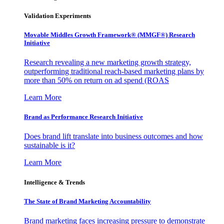
Validation Experiments
Movable Middles Growth Framework® (MMGF®) Research
Initiative
Research revealing a new marketing growth strategy,
outperforming traditional reach-based marketing plans by
more than 50% on return on ad spend (ROAS
Learn More
Brand as Performance Research Initiative
Does brand lift translate into business outcomes and how
sustainable is it?
Learn More
Intelligence & Trends
The State of Brand Marketing Accountability
Brand marketing faces increasing pressure to demonstrate