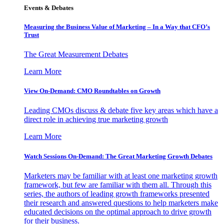
Events & Debates
Measuring the Business Value of Marketing – In a Way that CFO’s
Trust
The Great Measurement Debates
Learn More
View On-Demand: CMO Roundtables on Growth
Leading CMOs discuss & debate five key areas which have a
direct role in achieving true marketing growth
Learn More
Watch Sessions On-Demand: The Great Marketing Growth Debates
Marketers may be familiar with at least one marketing growth
framework, but few are familiar with them all. Through this
series, the authors of leading growth frameworks presented
their research and answered questions to help marketers make
educated decisions on the optimal approach to drive growth
for their business.