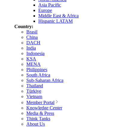
Asia Pacific
Europe
Middle East & Africa
Hispanic LATAM
Country:
Brasil
China
DACH
India
Indonesia
KSA
MENA
Philippines
South Africa
Sub-Saharan Africa
Thailand
Türkiye
Vietnam
Member Portal
Knowledge Center
Media & Press
Think Tanks
About Us