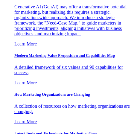
Generative AI (GenAI) may offer a transformative potential
for marketing, but realizing this requires a strategic,
organization-wide approach. We introduce a strategic
framework, the "Need-Case Map," to guide marketers in
prioritizing investments, aligning initiatives with business
objectives, and maximizing impact.
Learn More
Modern Marketing Value Proposition and Capabilities Map
A detailed framework of six values and 90 capabilities for
success
Learn More
How Marketing Organizations are Changing
A collection of resources on how marketing organizations are
changing.
Learn More
Latest Tools and Technology for Marketing Orgs