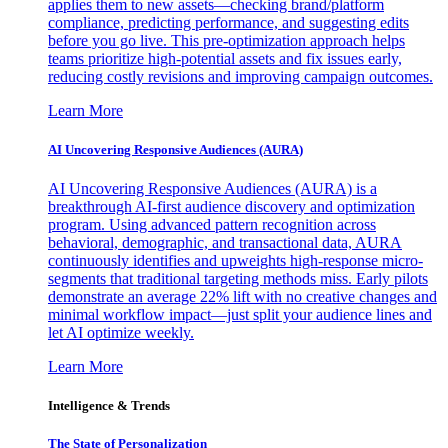
applies them to new assets—checking brand/platform
compliance, predicting performance, and suggesting edits
before you go live. This pre-optimization approach helps
teams prioritize high-potential assets and fix issues early,
reducing costly revisions and improving campaign outcomes.
Learn More
AI Uncovering Responsive Audiences (AURA)
AI Uncovering Responsive Audiences (AURA) is a
breakthrough AI-first audience discovery and optimization
program. Using advanced pattern recognition across
behavioral, demographic, and transactional data, AURA
continuously identifies and upweights high-response micro-
segments that traditional targeting methods miss. Early pilots
demonstrate an average 22% lift with no creative changes and
minimal workflow impact—just split your audience lines and
let AI optimize weekly.
Learn More
Intelligence & Trends
The State of Personalization