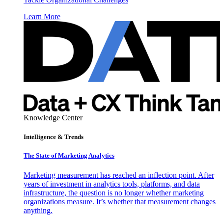
Learn More
Knowledge Center
Intelligence & Trends
The State of Marketing Analytics
Marketing measurement has reached an inflection point. After
years of investment in analytics tools, platforms, and data
infrastructure, the question is no longer whether marketing
organizations measure. It’s whether that measurement changes
anything.