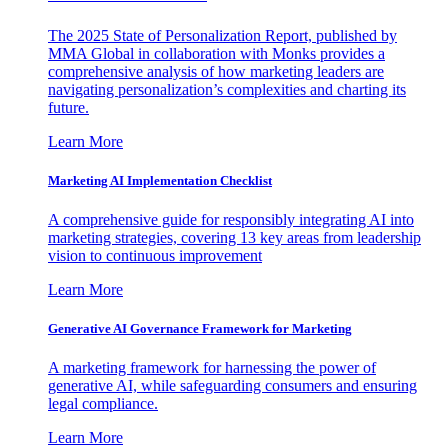
The 2025 State of Personalization Report, published by
MMA Global in collaboration with Monks provides a
comprehensive analysis of how marketing leaders are
navigating personalization’s complexities and charting its
future.
Learn More
Marketing AI Implementation Checklist
A comprehensive guide for responsibly integrating AI into
marketing strategies, covering 13 key areas from leadership
vision to continuous improvement
Learn More
Generative AI Governance Framework for Marketing
A marketing framework for harnessing the power of
generative AI, while safeguarding consumers and ensuring
legal compliance.
Learn More