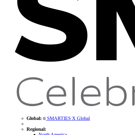
Global:
SMARTIES X Global
Regional:
North America