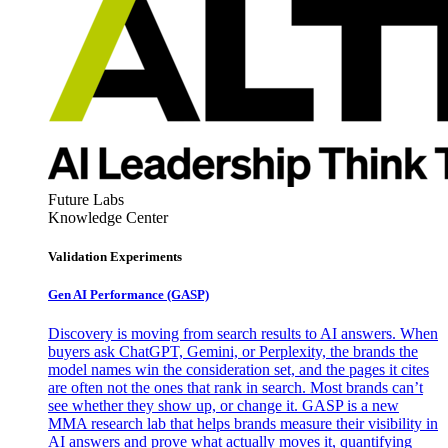
Future Labs
Knowledge Center
Validation Experiments
Gen AI
Performance (GASP)
Discovery is moving from search results to AI answers. When
buyers ask ChatGPT, Gemini, or Perplexity, the brands the
model names win the consideration set, and the pages it cites
are often not the ones that rank in search. Most brands can’t
see whether they show up, or change it. GASP is a new
MMA research lab that helps brands measure their visibility in
AI answers and prove what actually moves it, quantifying