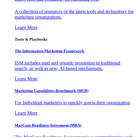
A collection of resources of the latest tools and technology for
marketing organizations.
Learn More
Tools & Playbooks
The Information
Marketing Framework
ISM includes paid and organic promotion in traditional
search, as well as new, AI-based mechanisms.
Learn More
Marketing Capabilities Benchmark (MCB)
For Individual marketers to quickly assess their organization
Learn More
MarCaps Readiness Assessment (MRA)