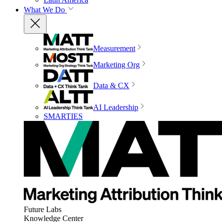
What We Do
Measurement
Marketing Org
Data & CX
AI Leadership
SMARTIES
Future Labs
Knowledge Center