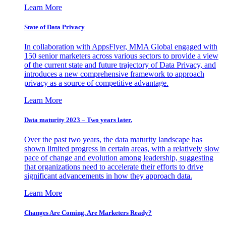
Learn More
State of Data Privacy
In collaboration with AppsFlyer, MMA Global engaged with
150 senior marketers across various sectors to provide a view
of the current state and future trajectory of Data Privacy, and
introduces a new comprehensive framework to approach
privacy as a source of competitive advantage.
Learn More
Data maturity 2023 – Two years later.
Over the past two years, the data maturity landscape has
shown limited progress in certain areas, with a relatively slow
pace of change and evolution among leadership, suggesting
that organizations need to accelerate their efforts to drive
significant advancements in how they approach data.
Learn More
Changes Are Coming. Are Marketers Ready?