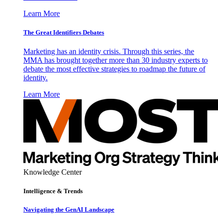
Learn More
The Great Identifiers Debates
Marketing has an identity crisis. Through this series, the
MMA has brought together more than 30 industry experts to
debate the most effective strategies to roadmap the future of
identity.
Learn More
Knowledge Center
Intelligence & Trends
Navigating the GenAI Landscape