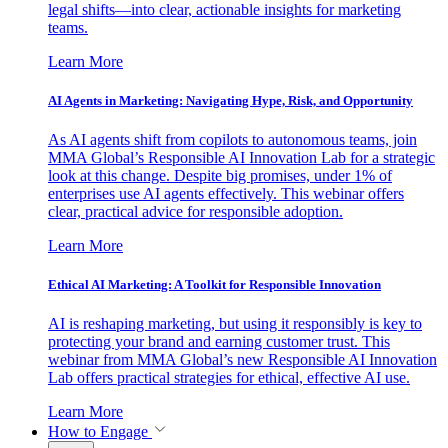
legal shifts—into clear, actionable insights for marketing
teams.
Learn More
AI Agents in Marketing: Navigating Hype, Risk, and Opportunity
As AI agents shift from copilots to autonomous teams, join
MMA Global’s Responsible AI Innovation Lab for a strategic
look at this change. Despite big promises, under 1% of
enterprises use AI agents effectively. This webinar offers
clear, practical advice for responsible adoption.
Learn More
Ethical AI Marketing: A Toolkit for Responsible Innovation
AI is reshaping marketing, but using it responsibly is key to
protecting your brand and earning customer trust. This
webinar from MMA Global’s new Responsible AI Innovation
Lab offers practical strategies for ethical, effective AI use.
Learn More
How to Engage