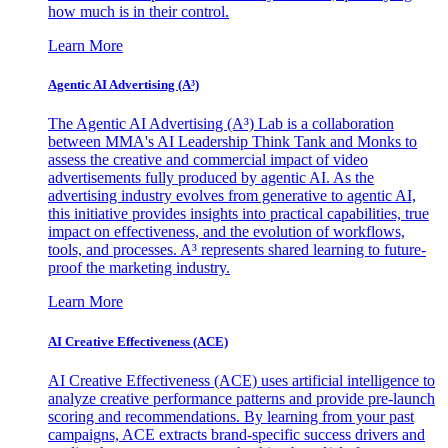
how much is in their control.
Learn More
Agentic AI Advertising (A³)
The Agentic AI Advertising (A³) Lab is a collaboration
between MMA's AI Leadership Think Tank and Monks to
assess the creative and commercial impact of video
advertisements fully produced by agentic AI. As the
advertising industry evolves from generative to agentic AI,
this initiative provides insights into practical capabilities, true
impact on effectiveness, and the evolution of workflows,
tools, and processes. A³ represents shared learning to future-
proof the marketing industry.
Learn More
AI Creative Effectiveness (ACE)
AI Creative Effectiveness (ACE) uses artificial intelligence to
analyze creative performance patterns and provide pre-launch
scoring and recommendations. By learning from your past
campaigns, ACE extracts brand-specific success drivers and