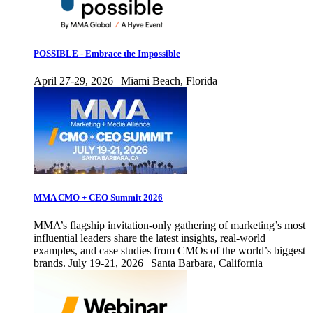
POSSIBLE - Embrace the Impossible
April 27-29, 2026 | Miami Beach, Florida
MMA CMO + CEO Summit 2026
MMA’s flagship invitation-only gathering of marketing’s most
influential leaders share the latest insights, real-world
examples, and case studies from CMOs of the world’s biggest
brands. July 19-21, 2026 | Santa Barbara, California