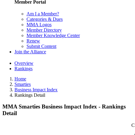
Member Portal
Am I a Member?
Categories & Dues
MMA Logos
Member Directory
Member Knowledge Center
Renew
Submit Content
Join the Alliance
Overview
Rankings
Home
Smarties
Business Impact Index
Rankings Detail
MMA Smarties Business Impact Index - Rankings
Detail