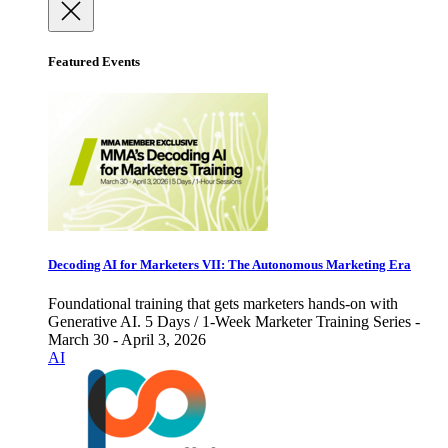
Featured Events
Decoding AI for Marketers VII: The Autonomous Marketing Era
Foundational training that gets marketers hands-on with
Generative AI. 5 Days / 1-Week Marketer Training Series -
March 30 - April 3, 2026
AI