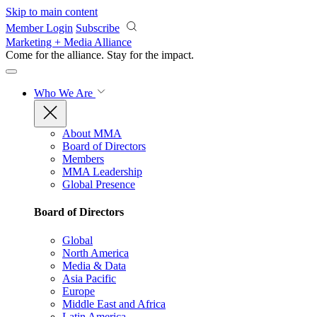
Skip to main content
Member Login
Subscribe
Marketing + Media Alliance
Come for the alliance. Stay for the
impact.
Who We Are
About MMA
Board of Directors
Members
MMA Leadership
Global Presence
Board of Directors
Global
North America
Media & Data
Asia Pacific
Europe
Middle East and Africa
Latin America