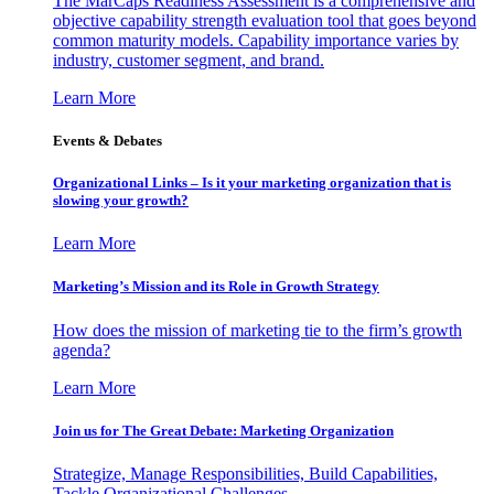
The MarCaps Readiness Assessment is a comprehensive and
objective capability strength evaluation tool that goes beyond
common maturity models. Capability importance varies by
industry, customer segment, and brand.
Learn More
Events & Debates
Organizational Links – Is it your marketing organization that is
slowing your growth?
Learn More
Marketing’s Mission and its Role in Growth Strategy
How does the mission of marketing tie to the firm’s growth
agenda?
Learn More
Join us for The Great Debate: Marketing Organization
Strategize, Manage Responsibilities, Build Capabilities,
Tackle Organizational Challenges