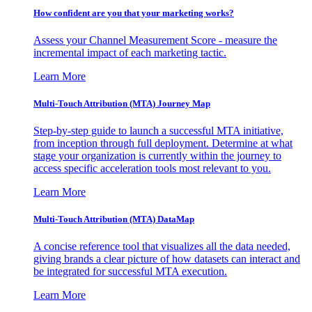
How confident are you that your marketing works?
Assess your Channel Measurement Score - measure the
incremental impact of each marketing tactic.
Learn More
Multi-Touch Attribution (MTA) Journey Map
Step-by-step guide to launch a successful MTA initiative,
from inception through full deployment. Determine at what
stage your organization is currently within the journey to
access specific acceleration tools most relevant to you.
Learn More
Multi-Touch Attribution (MTA) DataMap
A concise reference tool that visualizes all the data needed,
giving brands a clear picture of how datasets can interact and
be integrated for successful MTA execution.
Learn More