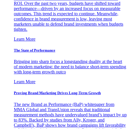
ROI. Over the past two years, budgets have shifted toward
performance—driven by an increased focus on measurable
outcomes. This trend is expected to continue. Meanwhile,
confidence in brand measurement is low, leaving most
marketers unable to defend brand investments when budgets
tighten.
Learn More
The State of Performance
Bringing into sharp focus a longstanding duality at the heart
of modern marketing: the need to balance short-term spending
with long-term growth outco
Learn More
Proving Brand Marketing Drives Long-Term Growth
The new Brand as Performance (BaP) whitepaper from
MMA Global and TransUnion reveals that traditional
measurement methods have undervalued brand’s impact by up
to 83%. Backed by studies from Ally, Kroger, and
Campbell’s, BaP shows how brand campaigns lift favorability