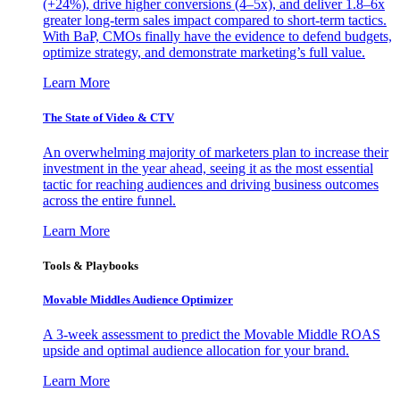
(+24%), drive higher conversions (4–5x), and deliver 1.8–6x
greater long-term sales impact compared to short-term tactics.
With BaP, CMOs finally have the evidence to defend budgets,
optimize strategy, and demonstrate marketing’s full value.
Learn More
The State of Video & CTV
An overwhelming majority of marketers plan to increase their
investment in the year ahead, seeing it as the most essential
tactic for reaching audiences and driving business outcomes
across the entire funnel.
Learn More
Tools & Playbooks
Movable Middles Audience Optimizer
A 3-week assessment to predict the Movable Middle ROAS
upside and optimal audience allocation for your brand.
Learn More