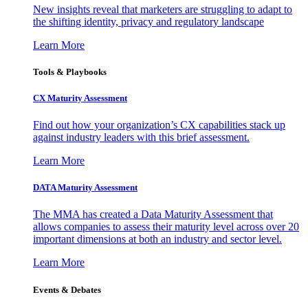
New insights reveal that marketers are struggling to adapt to
the shifting identity, privacy and regulatory landscape
Learn More
Tools & Playbooks
CX Maturity Assessment
Find out how your organization’s CX capabilities stack up
against industry leaders with this brief assessment.
Learn More
DATA Maturity Assessment
The MMA has created a Data Maturity Assessment that
allows companies to assess their maturity level across over 20
important dimensions at both an industry and sector level.
Learn More
Events & Debates