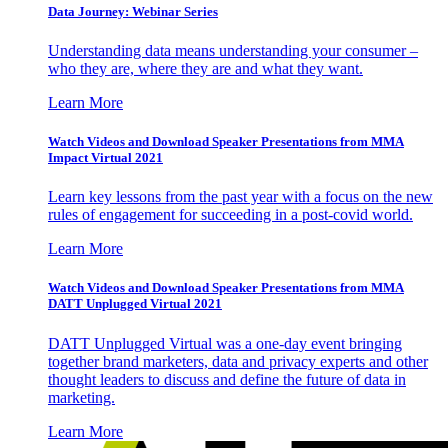
Data Journey: Webinar Series
Understanding data means understanding your consumer –
who they are, where they are and what they want.
Learn More
Watch Videos and Download Speaker Presentations from MMA
Impact Virtual 2021
Learn key lessons from the past year with a focus on the new
rules of engagement for succeeding in a post-covid world.
Learn More
Watch Videos and Download Speaker Presentations from MMA
DATT Unplugged Virtual 2021
DATT Unplugged Virtual was a one-day event bringing
together brand marketers, data and privacy experts and other
thought leaders to discuss and define the future of data in
marketing.
Learn More