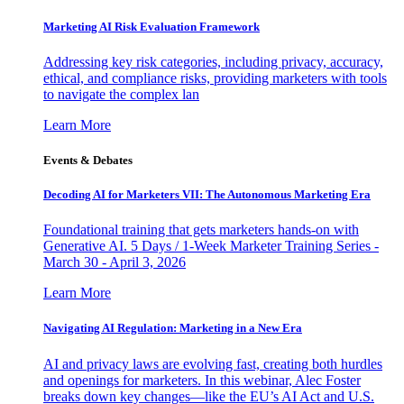
Marketing AI Risk Evaluation Framework
Addressing key risk categories, including privacy, accuracy,
ethical, and compliance risks, providing marketers with tools
to navigate the complex lan
Learn More
Events & Debates
Decoding AI for Marketers VII: The Autonomous Marketing Era
Foundational training that gets marketers hands-on with
Generative AI. 5 Days / 1-Week Marketer Training Series -
March 30 - April 3, 2026
Learn More
Navigating AI Regulation: Marketing in a New Era
AI and privacy laws are evolving fast, creating both hurdles
and openings for marketers. In this webinar, Alec Foster
breaks down key changes—like the EU’s AI Act and U.S.