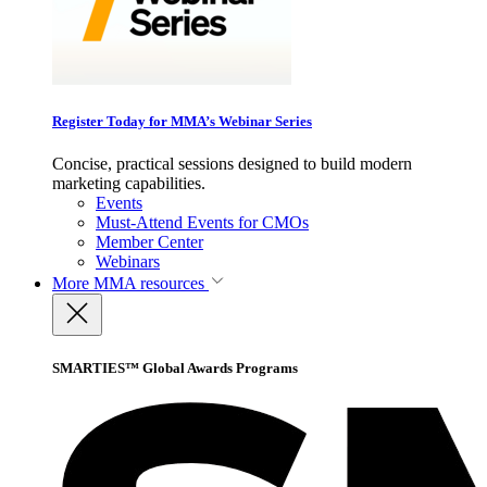
Register Today for MMA’s Webinar Series
Concise, practical sessions designed to build modern
marketing capabilities.
Events
Must-Attend Events for CMOs
Member Center
Webinars
More
MMA resources
SMARTIES™ Global Awards Programs