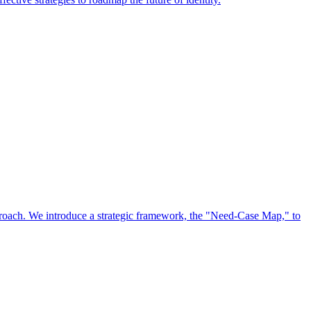
approach. We introduce a strategic framework, the "Need-Case Map," to