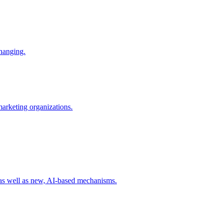
changing.
 marketing organizations.
 as well as new, AI-based mechanisms.