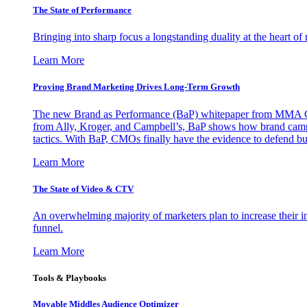
The State of Performance
Bringing into sharp focus a longstanding duality at the heart 
Learn More
Proving Brand Marketing Drives Long-Term Growth
The new Brand as Performance (BaP) whitepaper from MMA Glo
from Ally, Kroger, and Campbell’s, BaP shows how brand campai
tactics. With BaP, CMOs finally have the evidence to defend bud
Learn More
The State of Video & CTV
An overwhelming majority of marketers plan to increase their inv
funnel.
Learn More
Tools & Playbooks
Movable Middles Audience Optimizer