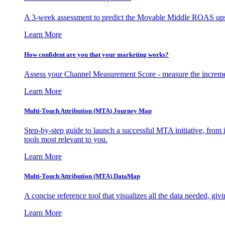
A 3-week assessment to predict the Movable Middle ROAS upsid
Learn More
How confident are you that your marketing works?
Assess your Channel Measurement Score - measure the incremen
Learn More
Multi-Touch Attribution (MTA) Journey Map
Step-by-step guide to launch a successful MTA initiative, from 
tools most relevant to you.
Learn More
Multi-Touch Attribution (MTA) DataMap
A concise reference tool that visualizes all the data needed, gi
Learn More