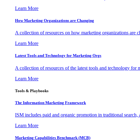
Learn More
How Marketing Organizations are Changing
A collection of resources on how marketing organizations are 
Learn More
Latest Tools and Technology for Marketing Orgs
A collection of resources of the latest tools and technology for
Learn More
Tools & Playbooks
The Information
Marketing Framework
ISM includes paid and organic promotion in traditional search,
Learn More
Marketing Capabilities Benchmark (MCB)