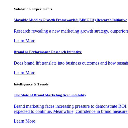
Validation Experiments
Movable Middles Growth Framework® (MMGF®) Research Initiative
Research revealing a new marketing growth strategy, outperfo
Learn More
Brand as Performance Research Initiative
Does brand lift translate into business outcomes and how sustain
Learn More
Intelligence & Trends
The State of Brand Marketing Accountability
Brand marketing faces increasing pressure to demonstrate ROI.
expected to continue. Meanwhile, confidence in brand measurem
Learn More