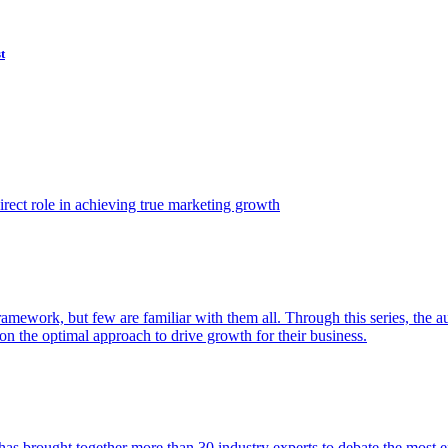
t
ect role in achieving true marketing growth
amework, but few are familiar with them all. Through this series, the 
n the optimal approach to drive growth for their business.
as brought together more than 30 industry experts to debate the most eff