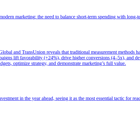
of modern marketing: the need to balance short-term spending with long-
bal and TransUnion reveals that traditional measurement methods hav
gns lift favorability (+24%), drive higher conversions (4–5x), and del
gets, optimize strategy, and demonstrate marketing’s full value.
estment in the year ahead, seeing it as the most essential tactic for re