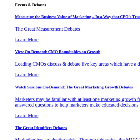
Events & Debates
Measuring the Business Value of Marketing – In a Way that CFO’s Trus
The Great Measurement Debates
Learn More
View On-Demand: CMO Roundtables on Growth
Leading CMOs discuss & debate five key areas which have a dir
Learn More
Watch Sessions On-Demand: The Great Marketing Growth Debates
Marketers may be familiar with at least one marketing growth fr
answered questions to help marketers make educated decisions o
Learn More
The Great Identifiers Debates
Marketing has an identity crisis. Through this series, the MMA h