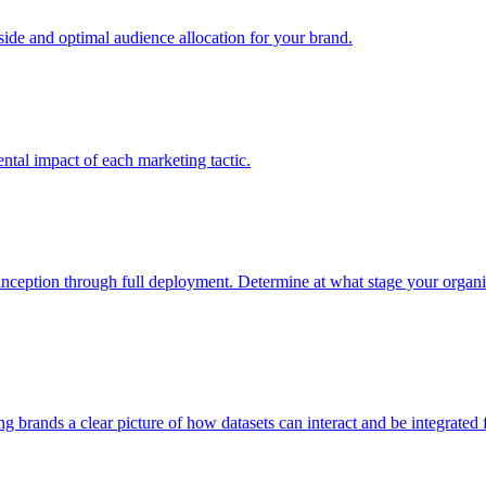
e and optimal audience allocation for your brand.
tal impact of each marketing tactic.
inception through full deployment. Determine at what stage your organiza
ving brands a clear picture of how datasets can interact and be integrate