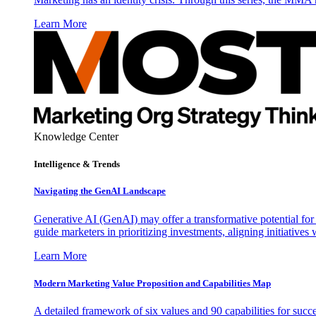
Learn More
Knowledge Center
Intelligence & Trends
Navigating the GenAI Landscape
Generative AI (GenAI) may offer a transformative potential for 
guide marketers in prioritizing investments, aligning initiative
Learn More
Modern Marketing Value Proposition and Capabilities Map
A detailed framework of six values and 90 capabilities for succ