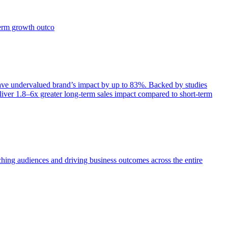
term growth outco
e undervalued brand’s impact by up to 83%. Backed by studies
iver 1.8–6x greater long-term sales impact compared to short-term
aching audiences and driving business outcomes across the entire