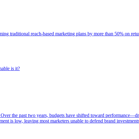
rming traditional reach-based marketing plans by more than 50% on re
able is it?
 Over the past two years, budgets have shifted toward performance—dr
ent is low, leaving most marketers unable to defend brand investment