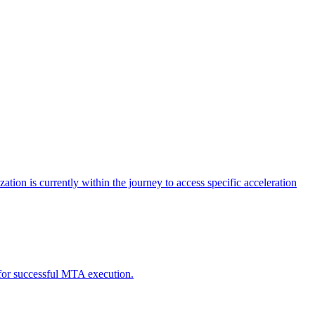
tion is currently within the journey to access specific acceleration
d for successful MTA execution.