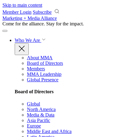
Skip to main content
Member Login
Subscribe
Marketing + Media Alliance
Come for the alliance. Stay for the
impact.
Who We Are
About MMA
Board of Directors
Members
MMA Leadership
Global Presence
Board of Directors
Global
North America
Media & Data
Asia Pacific
Europe
Middle East and Africa
Latin America