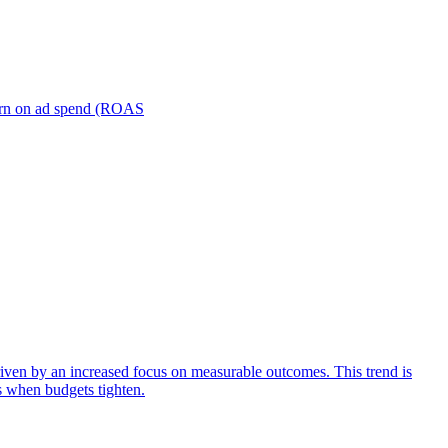
turn on ad spend (ROAS
iven by an increased focus on measurable outcomes. This trend is
s when budgets tighten.