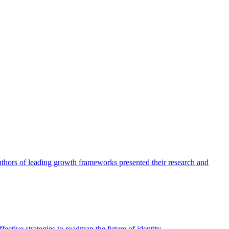
authors of leading growth frameworks presented their research and
ective strategies to roadmap the future of identity.