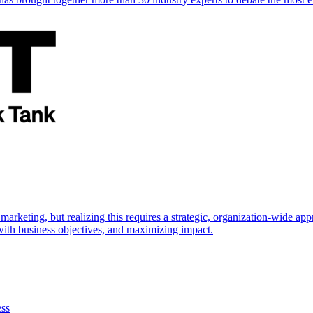
marketing, but realizing this requires a strategic, organization-wide 
s with business objectives, and maximizing impact.
ess