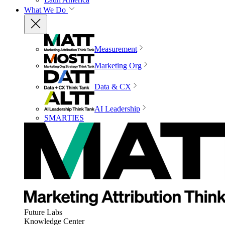
What We Do
Measurement
Marketing Org
Data & CX
AI Leadership
SMARTIES
Future Labs
Knowledge Center