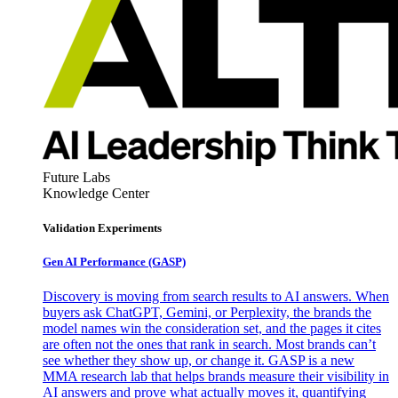
Future Labs
Knowledge Center
Validation Experiments
Gen AI
Performance (GASP)
Discovery is moving from search results to AI answers. When
buyers ask ChatGPT, Gemini, or Perplexity, the brands the
model names win the consideration set, and the pages it cites
are often not the ones that rank in search. Most brands can’t
see whether they show up, or change it. GASP is a new
MMA research lab that helps brands measure their visibility in
AI answers and prove what actually moves it, quantifying