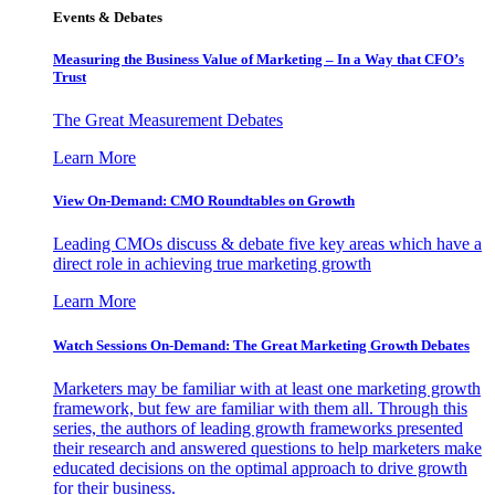
Events & Debates
Measuring the Business Value of Marketing – In a Way that CFO’s
Trust
The Great Measurement Debates
Learn More
View On-Demand: CMO Roundtables on Growth
Leading CMOs discuss & debate five key areas which have a
direct role in achieving true marketing growth
Learn More
Watch Sessions On-Demand: The Great Marketing Growth Debates
Marketers may be familiar with at least one marketing growth
framework, but few are familiar with them all. Through this
series, the authors of leading growth frameworks presented
their research and answered questions to help marketers make
educated decisions on the optimal approach to drive growth
for their business.