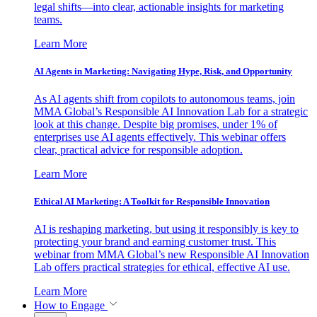
legal shifts—into clear, actionable insights for marketing
teams.
Learn More
AI Agents in Marketing: Navigating Hype, Risk, and Opportunity
As AI agents shift from copilots to autonomous teams, join
MMA Global’s Responsible AI Innovation Lab for a strategic
look at this change. Despite big promises, under 1% of
enterprises use AI agents effectively. This webinar offers
clear, practical advice for responsible adoption.
Learn More
Ethical AI Marketing: A Toolkit for Responsible Innovation
AI is reshaping marketing, but using it responsibly is key to
protecting your brand and earning customer trust. This
webinar from MMA Global’s new Responsible AI Innovation
Lab offers practical strategies for ethical, effective AI use.
Learn More
How to Engage