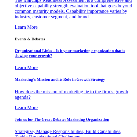
The MarCaps Readiness Assessment is a comprehensive and
objective capability strength evaluation tool that goes beyond
common maturity models. Capability importance varies by
industry, customer segment, and brand.
Learn More
Events & Debates
Organizational Links – Is it your marketing organization that is
slowing your growth?
Learn More
Marketing’s Mission and its Role in Growth Strategy
How does the mission of marketing tie to the firm’s growth
agenda?
Learn More
Join us for The Great Debate: Marketing Organization
Strategize, Manage Responsibilities, Build Capabilities,
Tackle Organizational Challenges