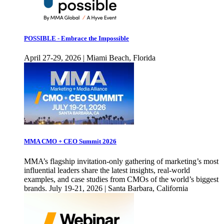
POSSIBLE - Embrace the Impossible
April 27-29, 2026 | Miami Beach, Florida
MMA CMO + CEO Summit 2026
MMA’s flagship invitation-only gathering of marketing’s most
influential leaders share the latest insights, real-world
examples, and case studies from CMOs of the world’s biggest
brands. July 19-21, 2026 | Santa Barbara, California