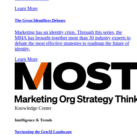
Learn More
The Great Identifiers Debates
Marketing has an identity crisis. Through this series, the
MMA has brought together more than 30 industry experts to
debate the most effective strategies to roadmap the future of
identity.
Learn More
Knowledge Center
Intelligence & Trends
Navigating the GenAI Landscape