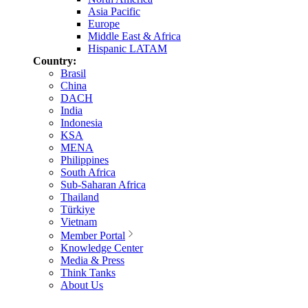
Asia Pacific
Europe
Middle East & Africa
Hispanic LATAM
Country:
Brasil
China
DACH
India
Indonesia
KSA
MENA
Philippines
South Africa
Sub-Saharan Africa
Thailand
Türkiye
Vietnam
Member Portal
Knowledge Center
Media & Press
Think Tanks
About Us