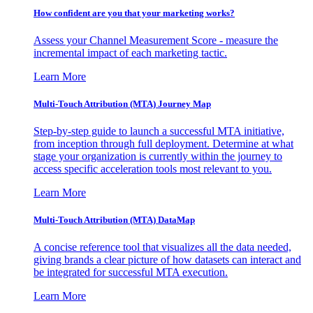
How confident are you that your marketing works?
Assess your Channel Measurement Score - measure the
incremental impact of each marketing tactic.
Learn More
Multi-Touch Attribution (MTA) Journey Map
Step-by-step guide to launch a successful MTA initiative,
from inception through full deployment. Determine at what
stage your organization is currently within the journey to
access specific acceleration tools most relevant to you.
Learn More
Multi-Touch Attribution (MTA) DataMap
A concise reference tool that visualizes all the data needed,
giving brands a clear picture of how datasets can interact and
be integrated for successful MTA execution.
Learn More