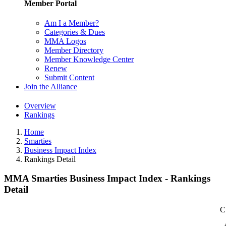
Member Portal
Am I a Member?
Categories & Dues
MMA Logos
Member Directory
Member Knowledge Center
Renew
Submit Content
Join the Alliance
Overview
Rankings
Home
Smarties
Business Impact Index
Rankings Detail
MMA Smarties Business Impact Index - Rankings
Detail