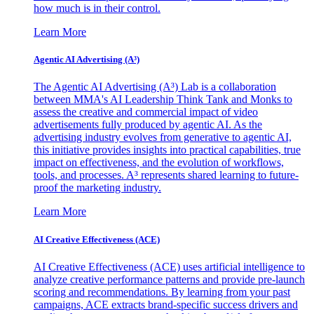
how much is in their control.
Learn More
Agentic AI Advertising (A³)
The Agentic AI Advertising (A³) Lab is a collaboration
between MMA's AI Leadership Think Tank and Monks to
assess the creative and commercial impact of video
advertisements fully produced by agentic AI. As the
advertising industry evolves from generative to agentic AI,
this initiative provides insights into practical capabilities, true
impact on effectiveness, and the evolution of workflows,
tools, and processes. A³ represents shared learning to future-
proof the marketing industry.
Learn More
AI Creative Effectiveness (ACE)
AI Creative Effectiveness (ACE) uses artificial intelligence to
analyze creative performance patterns and provide pre-launch
scoring and recommendations. By learning from your past
campaigns, ACE extracts brand-specific success drivers and