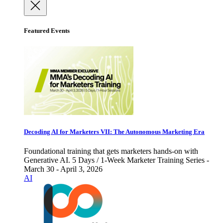
Featured Events
Decoding AI for Marketers VII: The Autonomous Marketing Era
Foundational training that gets marketers hands-on with
Generative AI. 5 Days / 1-Week Marketer Training Series -
March 30 - April 3, 2026
AI