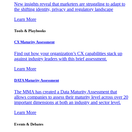
New insights reveal that marketers are struggling to adapt to
the shifting identity, privacy and regulatory landscape
Learn More
Tools & Playbooks
CX Maturity Assessment
Find out how your organization’s CX capabilities stack up
against industry leaders with this brief assessment.
Learn More
DATA Maturity Assessment
The MMA has created a Data Maturity Assessment that
allows companies to assess their maturity level across over 20
important dimensions at both an industry and sector level.
Learn More
Events & Debates