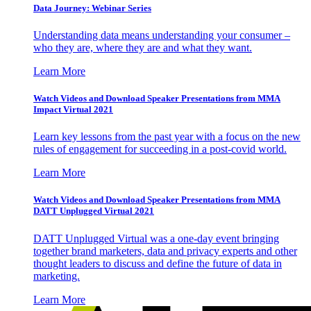
Data Journey: Webinar Series
Understanding data means understanding your consumer –
who they are, where they are and what they want.
Learn More
Watch Videos and Download Speaker Presentations from MMA
Impact Virtual 2021
Learn key lessons from the past year with a focus on the new
rules of engagement for succeeding in a post-covid world.
Learn More
Watch Videos and Download Speaker Presentations from MMA
DATT Unplugged Virtual 2021
DATT Unplugged Virtual was a one-day event bringing
together brand marketers, data and privacy experts and other
thought leaders to discuss and define the future of data in
marketing.
Learn More