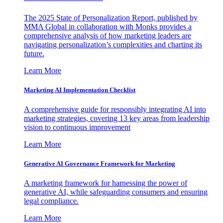
The 2025 State of Personalization Report, published by
MMA Global in collaboration with Monks provides a
comprehensive analysis of how marketing leaders are
navigating personalization’s complexities and charting its
future.
Learn More
Marketing AI Implementation Checklist
A comprehensive guide for responsibly integrating AI into
marketing strategies, covering 13 key areas from leadership
vision to continuous improvement
Learn More
Generative AI Governance Framework for Marketing
A marketing framework for harnessing the power of
generative AI, while safeguarding consumers and ensuring
legal compliance.
Learn More