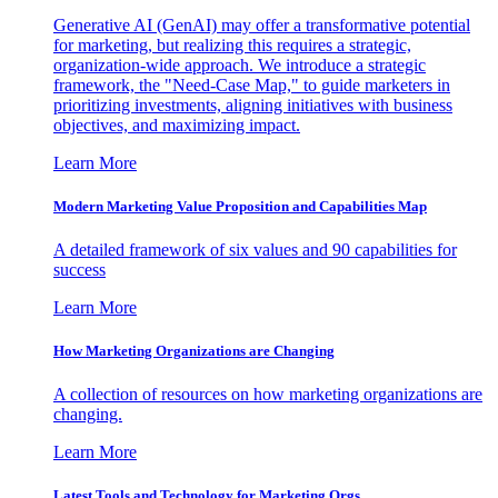
Generative AI (GenAI) may offer a transformative potential
for marketing, but realizing this requires a strategic,
organization-wide approach. We introduce a strategic
framework, the "Need-Case Map," to guide marketers in
prioritizing investments, aligning initiatives with business
objectives, and maximizing impact.
Learn More
Modern Marketing Value Proposition and Capabilities Map
A detailed framework of six values and 90 capabilities for
success
Learn More
How Marketing Organizations are Changing
A collection of resources on how marketing organizations are
changing.
Learn More
Latest Tools and Technology for Marketing Orgs