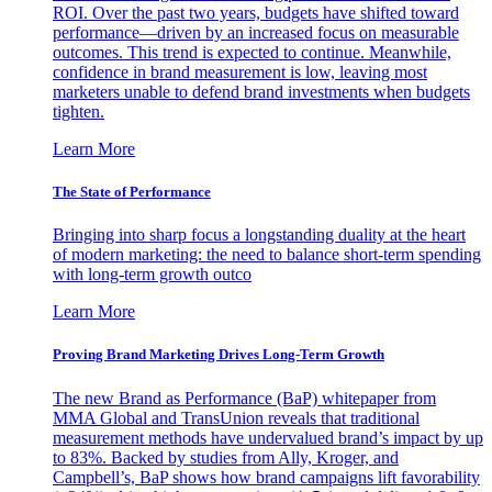
ROI. Over the past two years, budgets have shifted toward
performance—driven by an increased focus on measurable
outcomes. This trend is expected to continue. Meanwhile,
confidence in brand measurement is low, leaving most
marketers unable to defend brand investments when budgets
tighten.
Learn More
The State of Performance
Bringing into sharp focus a longstanding duality at the heart
of modern marketing: the need to balance short-term spending
with long-term growth outco
Learn More
Proving Brand Marketing Drives Long-Term Growth
The new Brand as Performance (BaP) whitepaper from
MMA Global and TransUnion reveals that traditional
measurement methods have undervalued brand’s impact by up
to 83%. Backed by studies from Ally, Kroger, and
Campbell’s, BaP shows how brand campaigns lift favorability