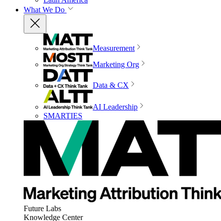
What We Do
Measurement
Marketing Org
Data & CX
AI Leadership
SMARTIES
Future Labs
Knowledge Center