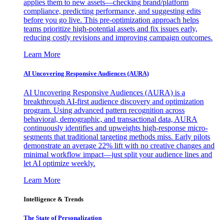
applies them to new assets—checking brand/platform
compliance, predicting performance, and suggesting edits
before you go live. This pre-optimization approach helps
teams prioritize high-potential assets and fix issues early,
reducing costly revisions and improving campaign outcomes.
Learn More
AI Uncovering Responsive Audiences (AURA)
AI Uncovering Responsive Audiences (AURA) is a
breakthrough AI-first audience discovery and optimization
program. Using advanced pattern recognition across
behavioral, demographic, and transactional data, AURA
continuously identifies and upweights high-response micro-
segments that traditional targeting methods miss. Early pilots
demonstrate an average 22% lift with no creative changes and
minimal workflow impact—just split your audience lines and
let AI optimize weekly.
Learn More
Intelligence & Trends
The State of Personalization