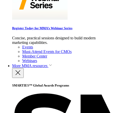
Register Today for MMA’s Webinar Series
Concise, practical sessions designed to build modern
marketing capabilities.
Events
Must-Attend Events for CMOs
Member Center
Webinars
More
MMA resources
SMARTIES™ Global Awards Programs