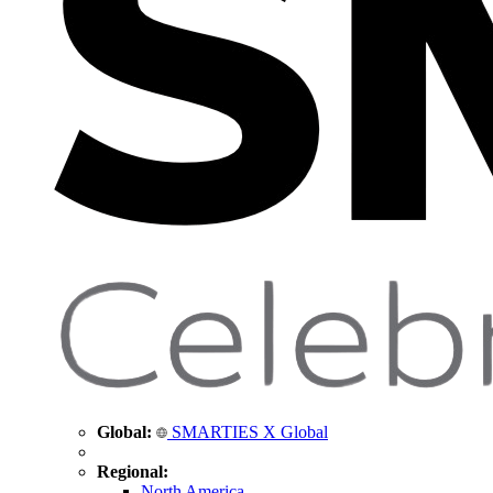
Global:
SMARTIES X Global
Regional:
North America