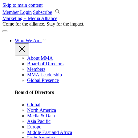
Skip to main content
Member Login
Subscribe
Marketing + Media Alliance
Come for the alliance. Stay for the
impact.
Who We Are
About MMA
Board of Directors
Members
MMA Leadership
Global Presence
Board of Directors
Global
North America
Media & Data
Asia Pacific
Europe
Middle East and Africa
Latin America