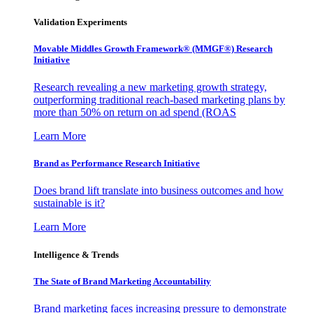
Validation Experiments
Movable Middles Growth Framework® (MMGF®) Research
Initiative
Research revealing a new marketing growth strategy,
outperforming traditional reach-based marketing plans by
more than 50% on return on ad spend (ROAS
Learn More
Brand as Performance Research Initiative
Does brand lift translate into business outcomes and how
sustainable is it?
Learn More
Intelligence & Trends
The State of Brand Marketing Accountability
Brand marketing faces increasing pressure to demonstrate