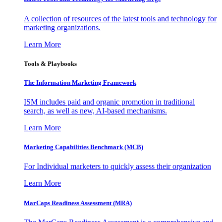
A collection of resources of the latest tools and technology for
marketing organizations.
Learn More
Tools & Playbooks
The Information
Marketing Framework
ISM includes paid and organic promotion in traditional
search, as well as new, AI-based mechanisms.
Learn More
Marketing Capabilities Benchmark (MCB)
For Individual marketers to quickly assess their organization
Learn More
MarCaps Readiness Assessment (MRA)