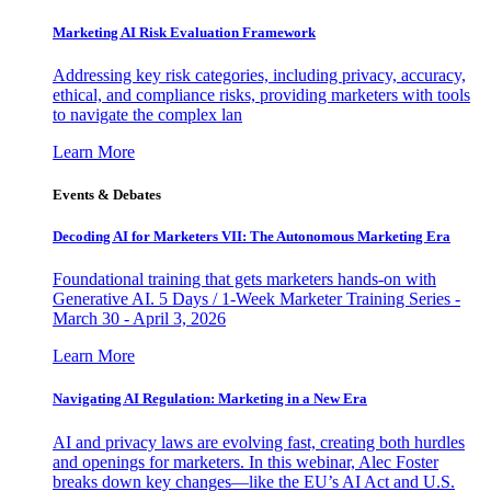
Marketing AI Risk Evaluation Framework
Addressing key risk categories, including privacy, accuracy,
ethical, and compliance risks, providing marketers with tools
to navigate the complex lan
Learn More
Events & Debates
Decoding AI for Marketers VII: The Autonomous Marketing Era
Foundational training that gets marketers hands-on with
Generative AI. 5 Days / 1-Week Marketer Training Series -
March 30 - April 3, 2026
Learn More
Navigating AI Regulation: Marketing in a New Era
AI and privacy laws are evolving fast, creating both hurdles
and openings for marketers. In this webinar, Alec Foster
breaks down key changes—like the EU’s AI Act and U.S.