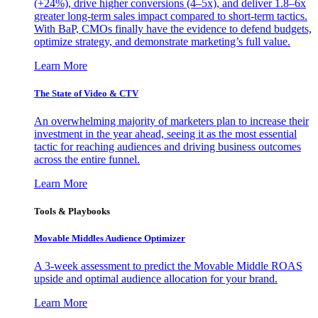
(+24%), drive higher conversions (4–5x), and deliver 1.8–6x
greater long-term sales impact compared to short-term tactics.
With BaP, CMOs finally have the evidence to defend budgets,
optimize strategy, and demonstrate marketing’s full value.
Learn More
The State of Video & CTV
An overwhelming majority of marketers plan to increase their
investment in the year ahead, seeing it as the most essential
tactic for reaching audiences and driving business outcomes
across the entire funnel.
Learn More
Tools & Playbooks
Movable Middles Audience Optimizer
A 3-week assessment to predict the Movable Middle ROAS
upside and optimal audience allocation for your brand.
Learn More