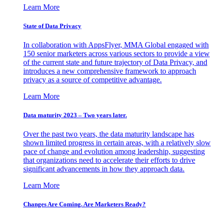
Learn More
State of Data Privacy
In collaboration with AppsFlyer, MMA Global engaged with
150 senior marketers across various sectors to provide a view
of the current state and future trajectory of Data Privacy, and
introduces a new comprehensive framework to approach
privacy as a source of competitive advantage.
Learn More
Data maturity 2023 – Two years later.
Over the past two years, the data maturity landscape has
shown limited progress in certain areas, with a relatively slow
pace of change and evolution among leadership, suggesting
that organizations need to accelerate their efforts to drive
significant advancements in how they approach data.
Learn More
Changes Are Coming. Are Marketers Ready?