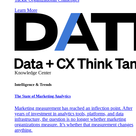
Learn More
Knowledge Center
Intelligence & Trends
The State of Marketing Analytics
Marketing measurement has reached an inflection point. After
years of investment in analytics tools, platforms, and data
infrastructure, the question is no longer whether marketing
organizations measure. It’s whether that measurement changes
anything.