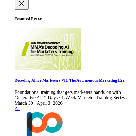
Featured Events
Decoding AI for Marketers VII: The Autonomous Marketing Era
Foundational training that gets marketers hands-on with
Generative AI. 5 Days / 1-Week Marketer Training Series -
March 30 - April 3, 2026
AI