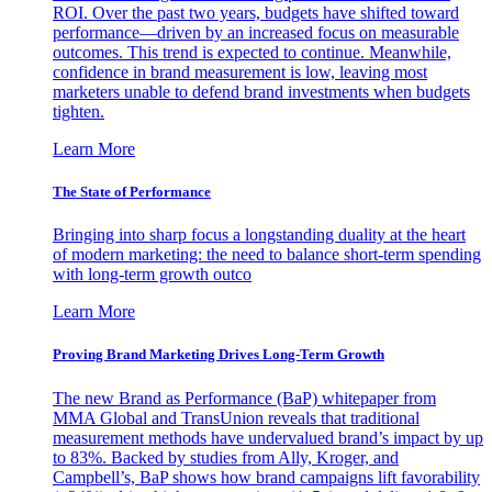
ROI. Over the past two years, budgets have shifted toward
performance—driven by an increased focus on measurable
outcomes. This trend is expected to continue. Meanwhile,
confidence in brand measurement is low, leaving most
marketers unable to defend brand investments when budgets
tighten.
Learn More
The State of Performance
Bringing into sharp focus a longstanding duality at the heart
of modern marketing: the need to balance short-term spending
with long-term growth outco
Learn More
Proving Brand Marketing Drives Long-Term Growth
The new Brand as Performance (BaP) whitepaper from
MMA Global and TransUnion reveals that traditional
measurement methods have undervalued brand’s impact by up
to 83%. Backed by studies from Ally, Kroger, and
Campbell’s, BaP shows how brand campaigns lift favorability