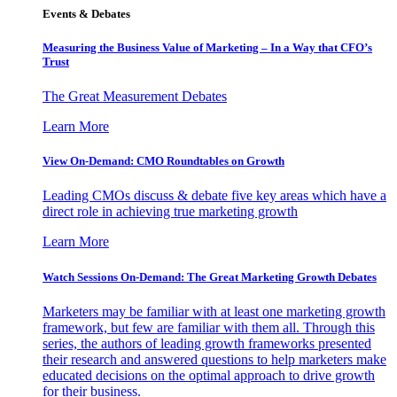
Events & Debates
Measuring the Business Value of Marketing – In a Way that CFO’s
Trust
The Great Measurement Debates
Learn More
View On-Demand: CMO Roundtables on Growth
Leading CMOs discuss & debate five key areas which have a
direct role in achieving true marketing growth
Learn More
Watch Sessions On-Demand: The Great Marketing Growth Debates
Marketers may be familiar with at least one marketing growth
framework, but few are familiar with them all. Through this
series, the authors of leading growth frameworks presented
their research and answered questions to help marketers make
educated decisions on the optimal approach to drive growth
for their business.