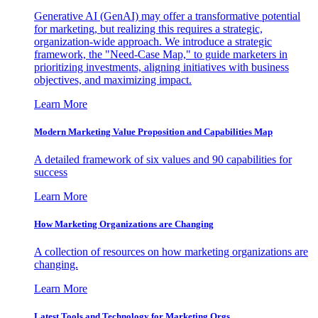
Generative AI (GenAI) may offer a transformative potential
for marketing, but realizing this requires a strategic,
organization-wide approach. We introduce a strategic
framework, the "Need-Case Map," to guide marketers in
prioritizing investments, aligning initiatives with business
objectives, and maximizing impact.
Learn More
Modern Marketing Value Proposition and Capabilities Map
A detailed framework of six values and 90 capabilities for
success
Learn More
How Marketing Organizations are Changing
A collection of resources on how marketing organizations are
changing.
Learn More
Latest Tools and Technology for Marketing Orgs