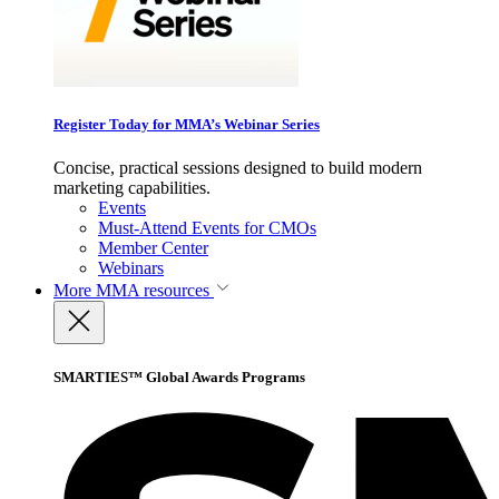
Register Today for MMA’s Webinar Series
Concise, practical sessions designed to build modern
marketing capabilities.
Events
Must-Attend Events for CMOs
Member Center
Webinars
More
MMA resources
SMARTIES™ Global Awards Programs