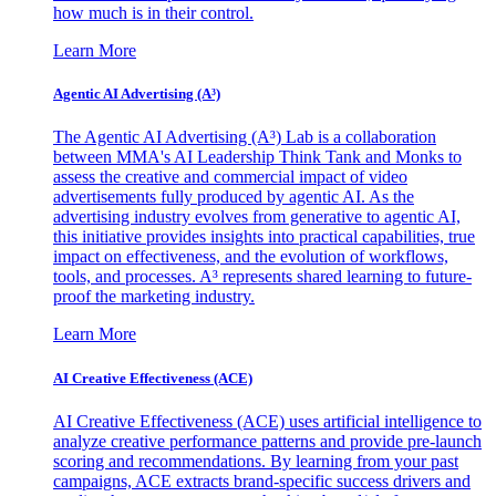
how much is in their control.
Learn More
Agentic AI Advertising (A³)
The Agentic AI Advertising (A³) Lab is a collaboration
between MMA's AI Leadership Think Tank and Monks to
assess the creative and commercial impact of video
advertisements fully produced by agentic AI. As the
advertising industry evolves from generative to agentic AI,
this initiative provides insights into practical capabilities, true
impact on effectiveness, and the evolution of workflows,
tools, and processes. A³ represents shared learning to future-
proof the marketing industry.
Learn More
AI Creative Effectiveness (ACE)
AI Creative Effectiveness (ACE) uses artificial intelligence to
analyze creative performance patterns and provide pre-launch
scoring and recommendations. By learning from your past
campaigns, ACE extracts brand-specific success drivers and