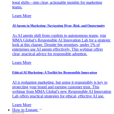
legal shifts—into clear, actionable insights for marketing
teams.
Learn More
AI Agents in Marketing: Navigating Hype, Risk, and Opportunity
As AI agents shift from copilots to autonomous teams, join
MMA Global’s Responsible AI Innovation Lab for a strategic
look at this change. Despite big promises, under 1% of
enterprises use AI agents effectively. This webinar offers
clear, practical advice for responsible adoption.
Learn More
Ethical AI Marketing: A Toolkit for Responsible Innovation
AI is reshaping marketing, but using it responsibly is key to
protecting your brand and earning customer trust. This
webinar from MMA Global’s new Responsible AI Innovation
Lab offers practical strategies for ethical, effective AI use.
Learn More
How to Engage