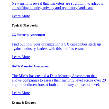
New insights reveal that marketers are struggling to adapt to
the shifting identity, privacy and regulatory landscape
Learn More
Tools & Playbooks
CX Maturity Assessment
Find out how your organization’s CX capabilities stack up
against industry leaders with this brief assessment.
Learn More
DATA Maturity Assessment
The MMA has created a Data Maturity Assessment that
allows companies to assess their maturity level across over 20
important dimensions at both an industry and sector level.
Learn More
Events & Debates