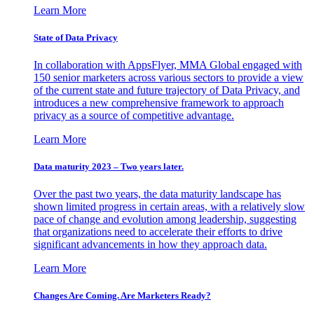
Learn More
State of Data Privacy
In collaboration with AppsFlyer, MMA Global engaged with
150 senior marketers across various sectors to provide a view
of the current state and future trajectory of Data Privacy, and
introduces a new comprehensive framework to approach
privacy as a source of competitive advantage.
Learn More
Data maturity 2023 – Two years later.
Over the past two years, the data maturity landscape has
shown limited progress in certain areas, with a relatively slow
pace of change and evolution among leadership, suggesting
that organizations need to accelerate their efforts to drive
significant advancements in how they approach data.
Learn More
Changes Are Coming. Are Marketers Ready?