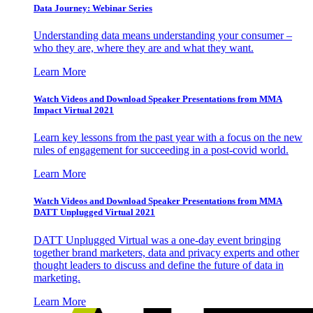
Data Journey: Webinar Series
Understanding data means understanding your consumer –
who they are, where they are and what they want.
Learn More
Watch Videos and Download Speaker Presentations from MMA
Impact Virtual 2021
Learn key lessons from the past year with a focus on the new
rules of engagement for succeeding in a post-covid world.
Learn More
Watch Videos and Download Speaker Presentations from MMA
DATT Unplugged Virtual 2021
DATT Unplugged Virtual was a one-day event bringing
together brand marketers, data and privacy experts and other
thought leaders to discuss and define the future of data in
marketing.
Learn More