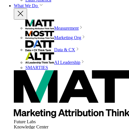
What We Do
Measurement
Marketing Org
Data & CX
AI Leadership
SMARTIES
Future Labs
Knowledge Center