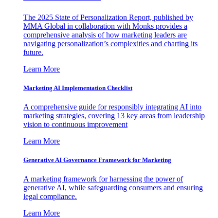
The 2025 State of Personalization Report, published by
MMA Global in collaboration with Monks provides a
comprehensive analysis of how marketing leaders are
navigating personalization’s complexities and charting its
future.
Learn More
Marketing AI Implementation Checklist
A comprehensive guide for responsibly integrating AI into
marketing strategies, covering 13 key areas from leadership
vision to continuous improvement
Learn More
Generative AI Governance Framework for Marketing
A marketing framework for harnessing the power of
generative AI, while safeguarding consumers and ensuring
legal compliance.
Learn More