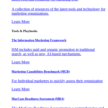
A collection of resources of the latest tools and technology for
marketing organizations.
Learn More
Tools & Playbooks
The Information
Marketing Framework
ISM includes paid and organic promotion in traditional
search, as well as new, AI-based mechanisms.
Learn More
Marketing Capabilities Benchmark (MCB)
For Individual marketers to quickly assess their organization
Learn More
MarCaps Readiness Assessment (MRA)