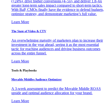
(+24%), drive higher conversions (4–5x), and deliver 1.8–6x
greater long-term sales impact compared to short-term tactics.
With BaP, CMOs finally have the evidence to defend budgets,
optimize strategy, and demonstrate marketing’s full value.
Learn More
The State of Video & CTV
An overwhelming majority of marketers plan to increase their
investment in the year ahead, seeing it as the most essential
tactic for reaching audiences and driving business outcomes
across the entire funnel.
Learn More
Tools & Playbooks
Movable Middles Audience Optimizer
A 3-week assessment to predict the Movable Middle ROAS
upside and optimal audience allocation for your brand.
Learn More