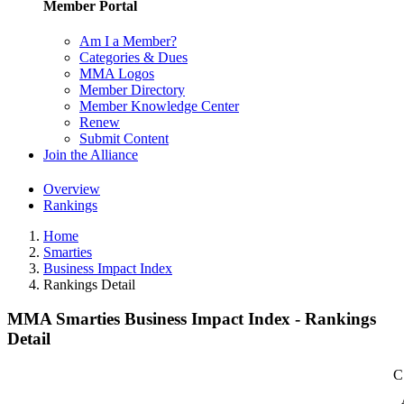
Member Portal
Am I a Member?
Categories & Dues
MMA Logos
Member Directory
Member Knowledge Center
Renew
Submit Content
Join the Alliance
Overview
Rankings
Home
Smarties
Business Impact Index
Rankings Detail
MMA Smarties Business Impact Index - Rankings
Detail