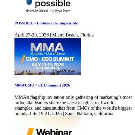
POSSIBLE - Embrace the Impossible
April 27-29, 2026 | Miami Beach, Florida
MMA CMO + CEO Summit 2026
MMA’s flagship invitation-only gathering of marketing’s most
influential leaders share the latest insights, real-world
examples, and case studies from CMOs of the world’s biggest
brands. July 19-21, 2026 | Santa Barbara, California