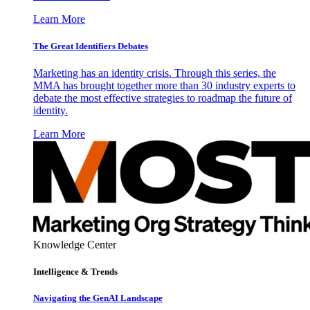
Learn More
The Great Identifiers Debates
Marketing has an identity crisis. Through this series, the
MMA has brought together more than 30 industry experts to
debate the most effective strategies to roadmap the future of
identity.
Learn More
Knowledge Center
Intelligence & Trends
Navigating the GenAI Landscape