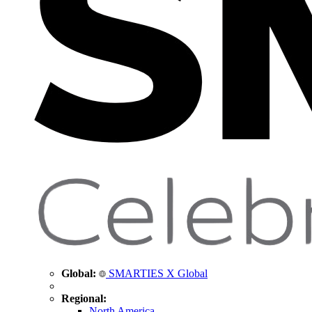
Global:
SMARTIES X Global
Regional:
North America