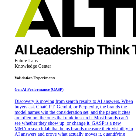
Future Labs
Knowledge Center
Validation Experiments
Gen AI
Performance (GASP)
Discovery is moving from search results to AI answers. When
buyers ask ChatGPT, Gemini, or Perplexity, the brands the
model names win the consideration set, and the pages it cites
are often not the ones that rank in search. Most brands can’t
see whether they show up, or change it. GASP is a new
MMA research lab that helps brands measure their visibility in
AI answers and prove what actually moves it, quantifying