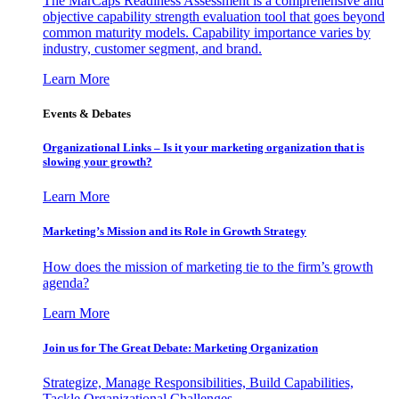
The MarCaps Readiness Assessment is a comprehensive and
objective capability strength evaluation tool that goes beyond
common maturity models. Capability importance varies by
industry, customer segment, and brand.
Learn More
Events & Debates
Organizational Links – Is it your marketing organization that is
slowing your growth?
Learn More
Marketing’s Mission and its Role in Growth Strategy
How does the mission of marketing tie to the firm’s growth
agenda?
Learn More
Join us for The Great Debate: Marketing Organization
Strategize, Manage Responsibilities, Build Capabilities,
Tackle Organizational Challenges