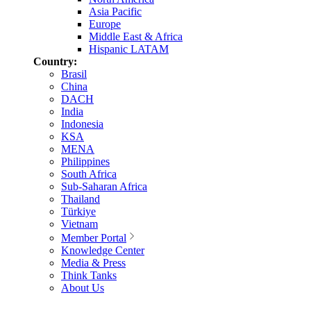
Asia Pacific
Europe
Middle East & Africa
Hispanic LATAM
Country:
Brasil
China
DACH
India
Indonesia
KSA
MENA
Philippines
South Africa
Sub-Saharan Africa
Thailand
Türkiye
Vietnam
Member Portal
Knowledge Center
Media & Press
Think Tanks
About Us