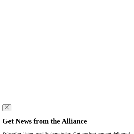
Get News from the Alliance
Subscribe, listen, read & share today. Get our best content delivered