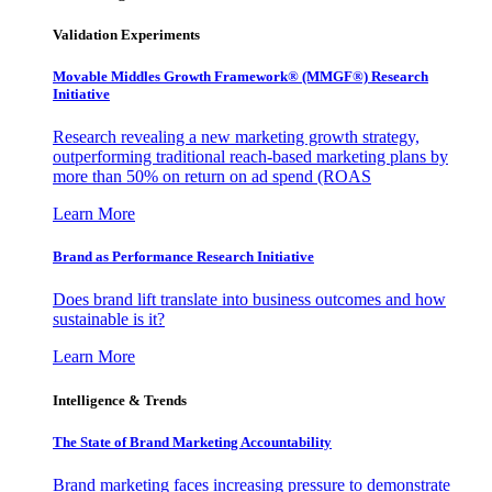
Validation Experiments
Movable Middles Growth Framework® (MMGF®) Research
Initiative
Research revealing a new marketing growth strategy,
outperforming traditional reach-based marketing plans by
more than 50% on return on ad spend (ROAS
Learn More
Brand as Performance Research Initiative
Does brand lift translate into business outcomes and how
sustainable is it?
Learn More
Intelligence & Trends
The State of Brand Marketing Accountability
Brand marketing faces increasing pressure to demonstrate