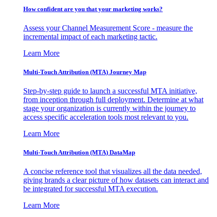
How confident are you that your marketing works?
Assess your Channel Measurement Score - measure the
incremental impact of each marketing tactic.
Learn More
Multi-Touch Attribution (MTA) Journey Map
Step-by-step guide to launch a successful MTA initiative,
from inception through full deployment. Determine at what
stage your organization is currently within the journey to
access specific acceleration tools most relevant to you.
Learn More
Multi-Touch Attribution (MTA) DataMap
A concise reference tool that visualizes all the data needed,
giving brands a clear picture of how datasets can interact and
be integrated for successful MTA execution.
Learn More