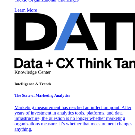
Learn More
Knowledge Center
Intelligence & Trends
The State of Marketing Analytics
Marketing measurement has reached an inflection point. After
years of investment in analytics tools, platforms, and data
infrastructure, the question is no longer whether marketing
organizations measure. It’s whether that measurement changes
anything.