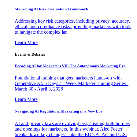
Marketing AI Risk Evaluation Framework
Addressing key risk categories, including privacy, accuracy,
ethical, and compliance risks, providing marketers with tools
to navigate the complex lan
Learn More
Events & Debates
Decoding AI for Marketers VII: The Autonomous Marketing Era
Foundational training that gets marketers hands-on with
Generative AI. 5 Days / 1-Week Marketer Training Series -
March 30 - April 3, 2026
Learn More
Navigating AI Regulation: Marketing in a New Era
AI and privacy laws are evolving fast, creating both hurdles
and openings for marketers. In this webinar, Alec Foster
breaks down key changes—like the EU’s AI Act and U.S.