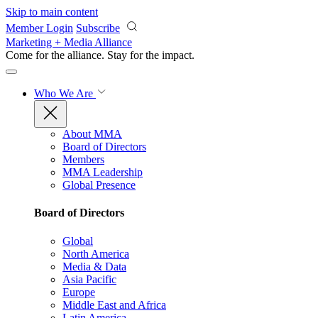
Skip to main content
Member Login
Subscribe
Marketing + Media Alliance
Come for the alliance. Stay for the
impact.
Who We Are
About MMA
Board of Directors
Members
MMA Leadership
Global Presence
Board of Directors
Global
North America
Media & Data
Asia Pacific
Europe
Middle East and Africa
Latin America