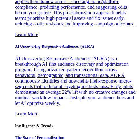
applies them to new assets—checking brand/platform
compliance, predicting performance, and suggesting edits
before you go live. This pre-optimization approach helps
teams prioritize high-potential assets and fix issues early,
reducing costly revisions and improving campaign outcomes.
Learn More
AI Uncovering Responsive Audiences (AURA)
AI Uncovering Responsive Audiences (AURA) is a
breakthrough AI-first audience discovery and optimization
program. Using advanced pattern recognition across
behavioral, demographic, and transactional data, AURA
continuously identifies and upweights high-response micro-
segments that traditional targeting methods miss. Early pilots
demonstrate an average 22% lift with no creative changes and
minimal workflow impact—just split your audience lines and
let AI optimize weekly.
Learn More
Intelligence & Trends
The State of Personalization