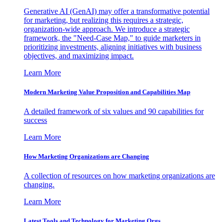
Generative AI (GenAI) may offer a transformative potential
for marketing, but realizing this requires a strategic,
organization-wide approach. We introduce a strategic
framework, the "Need-Case Map," to guide marketers in
prioritizing investments, aligning initiatives with business
objectives, and maximizing impact.
Learn More
Modern Marketing Value Proposition and Capabilities Map
A detailed framework of six values and 90 capabilities for
success
Learn More
How Marketing Organizations are Changing
A collection of resources on how marketing organizations are
changing.
Learn More
Latest Tools and Technology for Marketing Orgs