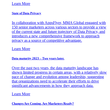
Learn More
State of Data Privacy
In collaboration with AppsFlyer, MMA Global engaged with
150 senior marketers across various sectors to provide a view
of the current state and future trajectory of Data Privacy, and
introduces a new comprehensive framework to approach
privacy as a source of competitive advantage.
Learn More
Data maturity 2023 – Two years later.
Over the past two years, the data maturity landscape has
shown limited progress in certain areas, with a relatively slow
pace of change and evolution among leadership, suggesting
that organizations need to accelerate their efforts to drive
significant advancements in how they approach data.
Learn More
Changes Are Coming. Are Marketers Ready?