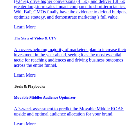
(+24%), drive higher conversions (4–5x), and deliver 1.8–6x
greater long-term sales impact compared to short-term tactics.
With BaP, CMOs finally have the evidence to defend budgets,
optimize strategy, and demonstrate marketing’s full value.
Learn More
The State of Video & CTV
An overwhelming majority of marketers plan to increase their
investment in the year ahead, seeing it as the most essential
tactic for reaching audiences and driving business outcomes
across the entire funnel.
Learn More
Tools & Playbooks
Movable Middles Audience Optimizer
A 3-week assessment to predict the Movable Middle ROAS
upside and optimal audience allocation for your brand.
Learn More