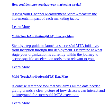
How confident are you that your marketing works?
Assess your Channel Measurement Score - measure the
incremental impact of each marketing tactic.
Learn More
Multi-Touch Attribution (MTA) Journey Map
Step-by-step guide to launch a successful MTA initiative,
from inception through full deployment. Determine at what
stage your organization is currently within the journey to
access specific acceleration tools most relevant to you.
Learn More
Multi-Touch Attribution (MTA) DataMap
A concise reference tool that visualizes all the data needed,
giving brands a clear picture of how datasets can interact and
be integrated for successful MTA execution.
Learn More