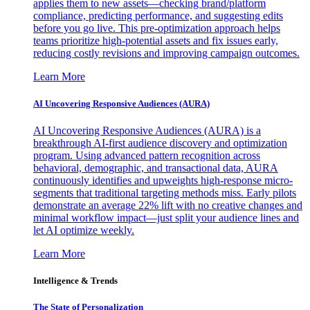
applies them to new assets—checking brand/platform
compliance, predicting performance, and suggesting edits
before you go live. This pre-optimization approach helps
teams prioritize high-potential assets and fix issues early,
reducing costly revisions and improving campaign outcomes.
Learn More
AI Uncovering Responsive Audiences (AURA)
AI Uncovering Responsive Audiences (AURA) is a
breakthrough AI-first audience discovery and optimization
program. Using advanced pattern recognition across
behavioral, demographic, and transactional data, AURA
continuously identifies and upweights high-response micro-
segments that traditional targeting methods miss. Early pilots
demonstrate an average 22% lift with no creative changes and
minimal workflow impact—just split your audience lines and
let AI optimize weekly.
Learn More
Intelligence & Trends
The State of Personalization