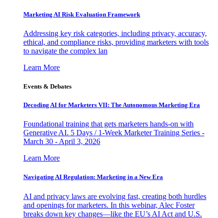
Marketing AI Risk Evaluation Framework
Addressing key risk categories, including privacy, accuracy,
ethical, and compliance risks, providing marketers with tools
to navigate the complex lan
Learn More
Events & Debates
Decoding AI for Marketers VII: The Autonomous Marketing Era
Foundational training that gets marketers hands-on with
Generative AI. 5 Days / 1-Week Marketer Training Series -
March 30 - April 3, 2026
Learn More
Navigating AI Regulation: Marketing in a New Era
AI and privacy laws are evolving fast, creating both hurdles
and openings for marketers. In this webinar, Alec Foster
breaks down key changes—like the EU’s AI Act and U.S.