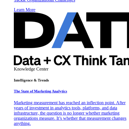
Learn More
Knowledge Center
Intelligence & Trends
The State of Marketing Analytics
Marketing measurement has reached an inflection point. After
years of investment in analytics tools, platforms, and data
infrastructure, the question is no longer whether marketing
organizations measure. It’s whether that measurement changes
anything.