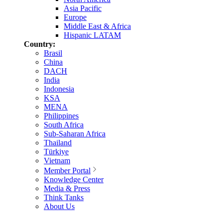
Asia Pacific
Europe
Middle East & Africa
Hispanic LATAM
Country:
Brasil
China
DACH
India
Indonesia
KSA
MENA
Philippines
South Africa
Sub-Saharan Africa
Thailand
Türkiye
Vietnam
Member Portal
Knowledge Center
Media & Press
Think Tanks
About Us