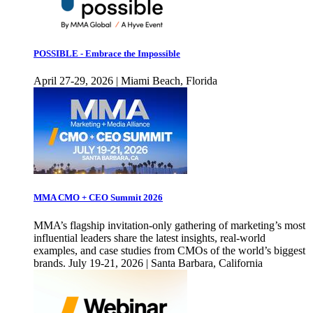
POSSIBLE - Embrace the Impossible
April 27-29, 2026 | Miami Beach, Florida
MMA CMO + CEO Summit 2026
MMA’s flagship invitation-only gathering of marketing’s most
influential leaders share the latest insights, real-world
examples, and case studies from CMOs of the world’s biggest
brands. July 19-21, 2026 | Santa Barbara, California