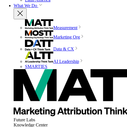
What We Do
Measurement
Marketing Org
Data & CX
AI Leadership
SMARTIES
Future Labs
Knowledge Center