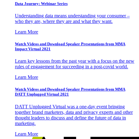
Data Journey: Webinar Series
Understanding data means understanding your consumer –
who they are, where they are and what they want.
Learn More
Watch Videos and Download Speaker Presentations from MMA
Impact Virtual 2021
Learn key lessons from the past year with a focus on the new
rules of engagement for succeeding in a post-covid world.
Learn More
Watch Videos and Download Speaker Presentations from MMA
DATT Unplugged Virtual 2021
DATT Unplugged Virtual was a one-day event bringing
together brand marketers, data and privacy experts and other
thought leaders to discuss and define the future of data in
marketing.
Learn More