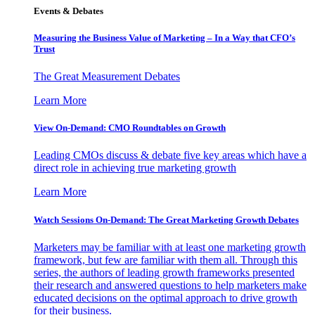
Events & Debates
Measuring the Business Value of Marketing – In a Way that CFO’s
Trust
The Great Measurement Debates
Learn More
View On-Demand: CMO Roundtables on Growth
Leading CMOs discuss & debate five key areas which have a
direct role in achieving true marketing growth
Learn More
Watch Sessions On-Demand: The Great Marketing Growth Debates
Marketers may be familiar with at least one marketing growth
framework, but few are familiar with them all. Through this
series, the authors of leading growth frameworks presented
their research and answered questions to help marketers make
educated decisions on the optimal approach to drive growth
for their business.