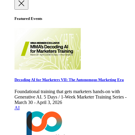
Featured Events
Decoding AI for Marketers VII: The Autonomous Marketing Era
Foundational training that gets marketers hands-on with
Generative AI. 5 Days / 1-Week Marketer Training Series -
March 30 - April 3, 2026
AI