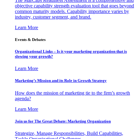
The MarCaps Readiness Assessment is a comprehensive and
objective capability strength evaluation tool that goes beyond
common maturity models. Capability importance varies by
industry, customer segment, and brand.
Learn More
Events & Debates
Organizational Links – Is it your marketing organization that is
slowing your growth?
Learn More
Marketing’s Mission and its Role in Growth Strategy
How does the mission of marketing tie to the firm’s growth
agenda?
Learn More
Join us for The Great Debate: Marketing Organization
Strategize, Manage Responsibilities, Build Capabilities,
Tackle Organizational Challenges