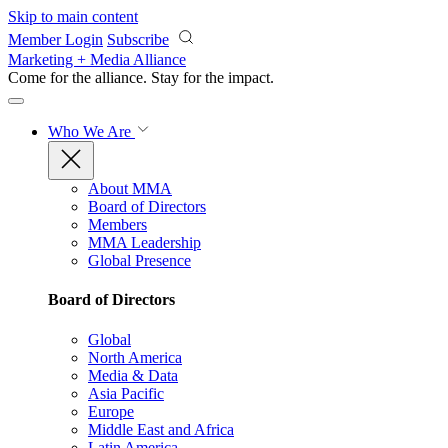
Skip to main content
Member Login
Subscribe
Marketing + Media Alliance
Come for the alliance. Stay for the
impact.
Who We Are
About MMA
Board of Directors
Members
MMA Leadership
Global Presence
Board of Directors
Global
North America
Media & Data
Asia Pacific
Europe
Middle East and Africa
Latin America