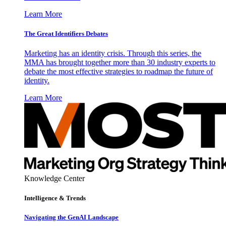
Learn More
The Great Identifiers Debates
Marketing has an identity crisis. Through this series, the
MMA has brought together more than 30 industry experts to
debate the most effective strategies to roadmap the future of
identity.
Learn More
Knowledge Center
Intelligence & Trends
Navigating the GenAI Landscape