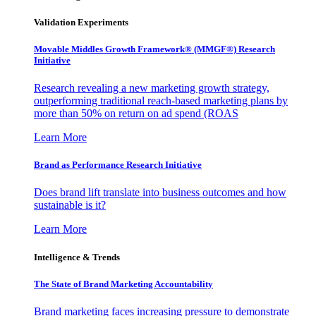
Validation Experiments
Movable Middles Growth Framework® (MMGF®) Research
Initiative
Research revealing a new marketing growth strategy,
outperforming traditional reach-based marketing plans by
more than 50% on return on ad spend (ROAS
Learn More
Brand as Performance Research Initiative
Does brand lift translate into business outcomes and how
sustainable is it?
Learn More
Intelligence & Trends
The State of Brand Marketing Accountability
Brand marketing faces increasing pressure to demonstrate