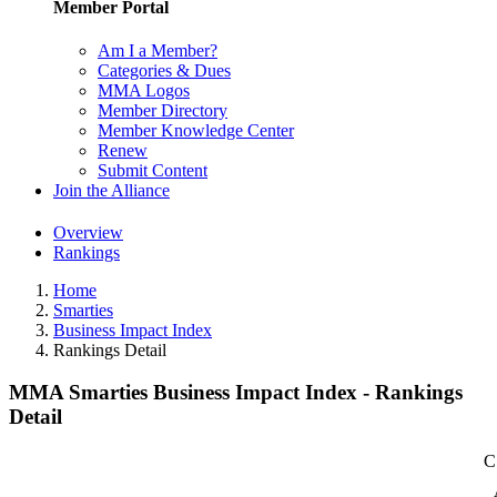
Member Portal
Am I a Member?
Categories & Dues
MMA Logos
Member Directory
Member Knowledge Center
Renew
Submit Content
Join the Alliance
Overview
Rankings
Home
Smarties
Business Impact Index
Rankings Detail
MMA Smarties Business Impact Index - Rankings
Detail