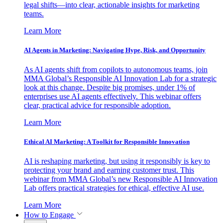
legal shifts—into clear, actionable insights for marketing
teams.
Learn More
AI Agents in Marketing: Navigating Hype, Risk, and Opportunity
As AI agents shift from copilots to autonomous teams, join
MMA Global’s Responsible AI Innovation Lab for a strategic
look at this change. Despite big promises, under 1% of
enterprises use AI agents effectively. This webinar offers
clear, practical advice for responsible adoption.
Learn More
Ethical AI Marketing: A Toolkit for Responsible Innovation
AI is reshaping marketing, but using it responsibly is key to
protecting your brand and earning customer trust. This
webinar from MMA Global’s new Responsible AI Innovation
Lab offers practical strategies for ethical, effective AI use.
Learn More
How to Engage