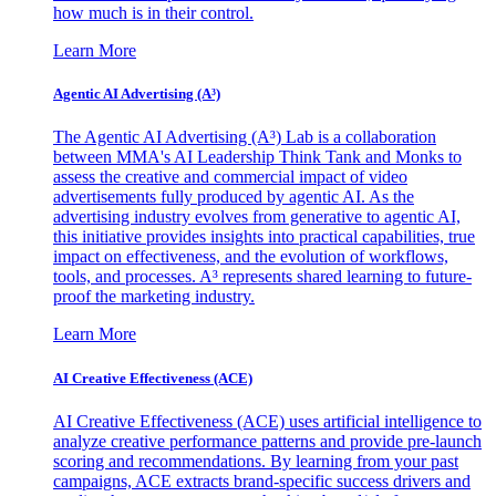
how much is in their control.
Learn More
Agentic AI Advertising (A³)
The Agentic AI Advertising (A³) Lab is a collaboration
between MMA's AI Leadership Think Tank and Monks to
assess the creative and commercial impact of video
advertisements fully produced by agentic AI. As the
advertising industry evolves from generative to agentic AI,
this initiative provides insights into practical capabilities, true
impact on effectiveness, and the evolution of workflows,
tools, and processes. A³ represents shared learning to future-
proof the marketing industry.
Learn More
AI Creative Effectiveness (ACE)
AI Creative Effectiveness (ACE) uses artificial intelligence to
analyze creative performance patterns and provide pre-launch
scoring and recommendations. By learning from your past
campaigns, ACE extracts brand-specific success drivers and