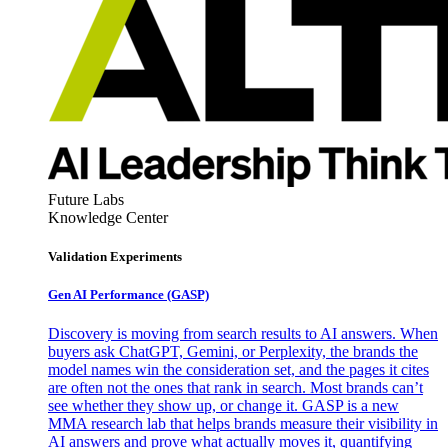
Future Labs
Knowledge Center
Validation Experiments
Gen AI
Performance (GASP)
Discovery is moving from search results to AI answers. When
buyers ask ChatGPT, Gemini, or Perplexity, the brands the
model names win the consideration set, and the pages it cites
are often not the ones that rank in search. Most brands can’t
see whether they show up, or change it. GASP is a new
MMA research lab that helps brands measure their visibility in
AI answers and prove what actually moves it, quantifying