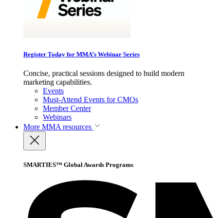
Register Today for MMA’s Webinar Series
Concise, practical sessions designed to build modern
marketing capabilities.
Events
Must-Attend Events for CMOs
Member Center
Webinars
More
MMA resources
SMARTIES™ Global Awards Programs