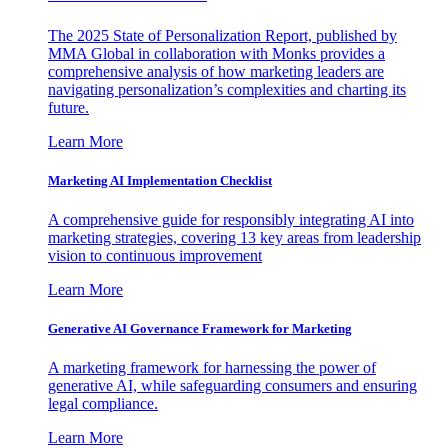
The 2025 State of Personalization Report, published by
MMA Global in collaboration with Monks provides a
comprehensive analysis of how marketing leaders are
navigating personalization’s complexities and charting its
future.
Learn More
Marketing AI Implementation Checklist
A comprehensive guide for responsibly integrating AI into
marketing strategies, covering 13 key areas from leadership
vision to continuous improvement
Learn More
Generative AI Governance Framework for Marketing
A marketing framework for harnessing the power of
generative AI, while safeguarding consumers and ensuring
legal compliance.
Learn More