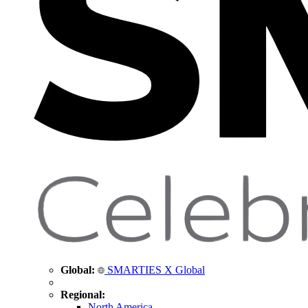
Global:
SMARTIES X Global
Regional:
North America