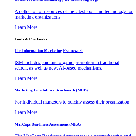
A collection of resources of the latest tools and technology for
marketing organizations.
Learn More
Tools & Playbooks
The Information
Marketing Framework
ISM includes paid and organic promotion in traditional
search, as well as new, AI-based mechanisms.
Learn More
Marketing Capabilities Benchmark (MCB)
For Individual marketers to quickly assess their organization
Learn More
MarCaps Readiness Assessment (MRA)