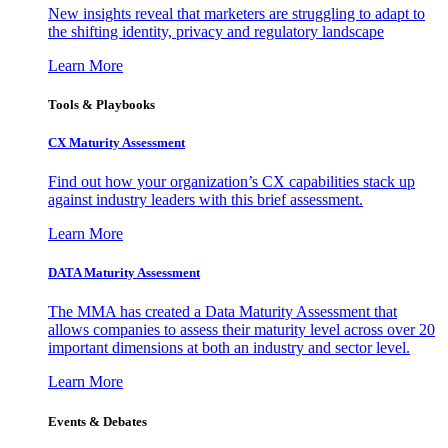
New insights reveal that marketers are struggling to adapt to
the shifting identity, privacy and regulatory landscape
Learn More
Tools & Playbooks
CX Maturity Assessment
Find out how your organization’s CX capabilities stack up
against industry leaders with this brief assessment.
Learn More
DATA Maturity Assessment
The MMA has created a Data Maturity Assessment that
allows companies to assess their maturity level across over 20
important dimensions at both an industry and sector level.
Learn More
Events & Debates