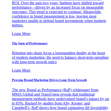
ROI. Over the past two years, budgets have shifted toward
performance—driven by an increased focus on measurable
outcomes. This trend is expected to continue. Meanwhile,
confidence in brand measurement is low, leaving most
marketers unable to defend brand investments when budgets
tighten.
Learn More
The State of Performance
Bringing into sharp focus a longstanding duality at the heart
of modern marketing: the need to balance short-term spending
with long-term growth outco
Learn More
Proving Brand Marketing Drives Long-Term Growth
The new Brand as Performance (BaP) whitepaper from
MMA Global and TransUnion reveals that traditional
measurement methods have undervalued brand’s impact by up
to 83%. Backed by studies from Ally, Kroger, and
Campbell’s, BaP shows how brand campaigns lift favorability