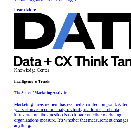
Learn More
Knowledge Center
Intelligence & Trends
The State of Marketing Analytics
Marketing measurement has reached an inflection point. After
years of investment in analytics tools, platforms, and data
infrastructure, the question is no longer whether marketing
organizations measure. It’s whether that measurement changes
anything.