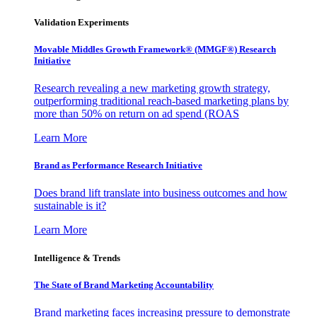
Validation Experiments
Movable Middles Growth Framework® (MMGF®) Research
Initiative
Research revealing a new marketing growth strategy,
outperforming traditional reach-based marketing plans by
more than 50% on return on ad spend (ROAS
Learn More
Brand as Performance Research Initiative
Does brand lift translate into business outcomes and how
sustainable is it?
Learn More
Intelligence & Trends
The State of Brand Marketing Accountability
Brand marketing faces increasing pressure to demonstrate