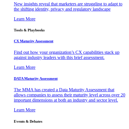
New insights reveal that marketers are struggling to adapt to
the shifting identity, privacy and regulatory landscape
Learn More
Tools & Playbooks
CX Maturity Assessment
Find out how your organization’s CX capabilities stack up
against industry leaders with this brief assessment.
Learn More
DATA Maturity Assessment
The MMA has created a Data Maturity Assessment that
allows companies to assess their maturity level across over 20
important dimensions at both an industry and sector level.
Learn More
Events & Debates