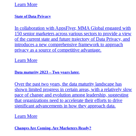
Learn More
State of Data Privacy
In collaboration with AppsFlyer, MMA Global engaged with
150 senior marketers across various sectors to provide a view
of the current state and future trajectory of Data Privacy, and
introduces a new comprehensive framework to approach
privacy as a source of competitive advantage.
Learn More
Data maturity 2023 – Two years later.
Over the past two years, the data maturity landscape has
shown limited progress in certain areas, with a relatively slow
pace of change and evolution among leadership, suggesting
that organizations need to accelerate their efforts to drive
significant advancements in how they approach data.
Learn More
Changes Are Coming. Are Marketers Ready?