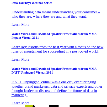
Data Journey: Webinar Series
Understanding data means understanding your consumer –
who they are, where they are and what they want.
Learn More
Watch Videos and Download Speaker Presentations from MMA
Impact Virtual 2021
Learn key lessons from the past year with a focus on the new
rules of engagement for succeeding in a post-covid world.
Learn More
Watch Videos and Download Speaker Presentations from MMA
DATT Unplugged Virtual 2021
DATT Unplugged Virtual was a one-day event bringing
together brand marketers, data and privacy experts and other
thought leaders to discuss and define the future of data in
marketing.
Learn More