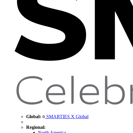
Global:
SMARTIES X Global
Regional:
North America