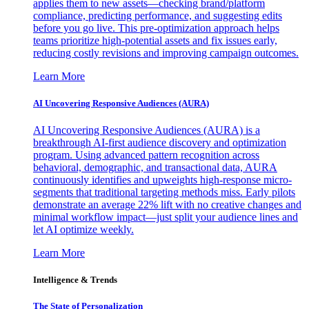
applies them to new assets—checking brand/platform
compliance, predicting performance, and suggesting edits
before you go live. This pre-optimization approach helps
teams prioritize high-potential assets and fix issues early,
reducing costly revisions and improving campaign outcomes.
Learn More
AI Uncovering Responsive Audiences (AURA)
AI Uncovering Responsive Audiences (AURA) is a
breakthrough AI-first audience discovery and optimization
program. Using advanced pattern recognition across
behavioral, demographic, and transactional data, AURA
continuously identifies and upweights high-response micro-
segments that traditional targeting methods miss. Early pilots
demonstrate an average 22% lift with no creative changes and
minimal workflow impact—just split your audience lines and
let AI optimize weekly.
Learn More
Intelligence & Trends
The State of Personalization