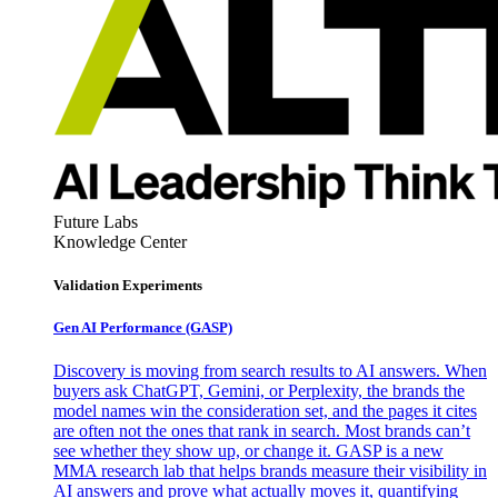
Future Labs
Knowledge Center
Validation Experiments
Gen AI
Performance (GASP)
Discovery is moving from search results to AI answers. When
buyers ask ChatGPT, Gemini, or Perplexity, the brands the
model names win the consideration set, and the pages it cites
are often not the ones that rank in search. Most brands can’t
see whether they show up, or change it. GASP is a new
MMA research lab that helps brands measure their visibility in
AI answers and prove what actually moves it, quantifying