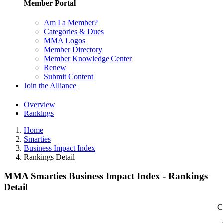
Member Portal
Am I a Member?
Categories & Dues
MMA Logos
Member Directory
Member Knowledge Center
Renew
Submit Content
Join the Alliance
Overview
Rankings
Home
Smarties
Business Impact Index
Rankings Detail
MMA Smarties Business Impact Index - Rankings
Detail