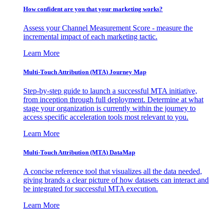
How confident are you that your marketing works?
Assess your Channel Measurement Score - measure the
incremental impact of each marketing tactic.
Learn More
Multi-Touch Attribution (MTA) Journey Map
Step-by-step guide to launch a successful MTA initiative,
from inception through full deployment. Determine at what
stage your organization is currently within the journey to
access specific acceleration tools most relevant to you.
Learn More
Multi-Touch Attribution (MTA) DataMap
A concise reference tool that visualizes all the data needed,
giving brands a clear picture of how datasets can interact and
be integrated for successful MTA execution.
Learn More