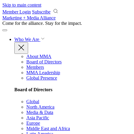
Skip to main content
Member Login
Subscribe
Marketing + Media Alliance
Come for the alliance. Stay for the
impact.
Who We Are
About MMA
Board of Directors
Members
MMA Leadership
Global Presence
Board of Directors
Global
North America
Media & Data
Asia Pacific
Europe
Middle East and Africa
Latin America