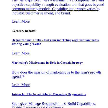
The MarCaps Readiness Assessment is a comprehensive and
objective capability strength evaluation tool that goes beyond
common maturity models. Capability importance varies by
industry, customer segment, and brand.
Learn More
Events & Debates
Organizational Links – Is it your marketing organization that is
slowing your growth?
Learn More
Marketing’s Mission and its Role in Growth Strategy
How does the mission of marketing tie to the firm’s growth
agenda?
Learn More
Join us for The Great Debate: Marketing Organization
Strategize, Manage Responsibilities, Build Capabilities,
Tackle Organizational Challenges