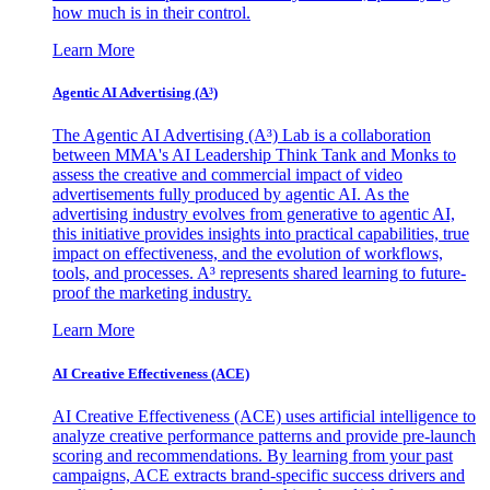
how much is in their control.
Learn More
Agentic AI Advertising (A³)
The Agentic AI Advertising (A³) Lab is a collaboration
between MMA's AI Leadership Think Tank and Monks to
assess the creative and commercial impact of video
advertisements fully produced by agentic AI. As the
advertising industry evolves from generative to agentic AI,
this initiative provides insights into practical capabilities, true
impact on effectiveness, and the evolution of workflows,
tools, and processes. A³ represents shared learning to future-
proof the marketing industry.
Learn More
AI Creative Effectiveness (ACE)
AI Creative Effectiveness (ACE) uses artificial intelligence to
analyze creative performance patterns and provide pre-launch
scoring and recommendations. By learning from your past
campaigns, ACE extracts brand-specific success drivers and