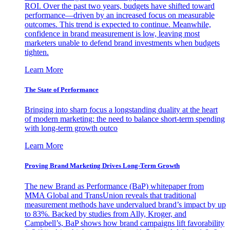
ROI. Over the past two years, budgets have shifted toward
performance—driven by an increased focus on measurable
outcomes. This trend is expected to continue. Meanwhile,
confidence in brand measurement is low, leaving most
marketers unable to defend brand investments when budgets
tighten.
Learn More
The State of Performance
Bringing into sharp focus a longstanding duality at the heart
of modern marketing: the need to balance short-term spending
with long-term growth outco
Learn More
Proving Brand Marketing Drives Long-Term Growth
The new Brand as Performance (BaP) whitepaper from
MMA Global and TransUnion reveals that traditional
measurement methods have undervalued brand’s impact by up
to 83%. Backed by studies from Ally, Kroger, and
Campbell’s, BaP shows how brand campaigns lift favorability