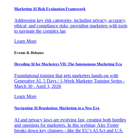
Marketing AI Risk Evaluation Framework
Addressing key risk categories, including privacy, accuracy,
ethical, and compliance risks, providing marketers with tools
to navigate the complex lan
Learn More
Events & Debates
Decoding AI for Marketers VII: The Autonomous Marketing Era
Foundational training that gets marketers hands-on with
Generative AI. 5 Days / 1-Week Marketer Training Series -
March 30 - April 3, 2026
Learn More
Navigating AI Regulation: Marketing in a New Era
AI and privacy laws are evolving fast, creating both hurdles
and openings for marketers. In this webinar, Alec Foster
breaks down key changes—like the EU’s AI Act and U.S.