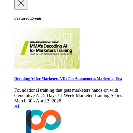
Featured Events
Decoding AI for Marketers VII: The Autonomous Marketing Era
Foundational training that gets marketers hands-on with
Generative AI. 5 Days / 1-Week Marketer Training Series -
March 30 - April 3, 2026
AI