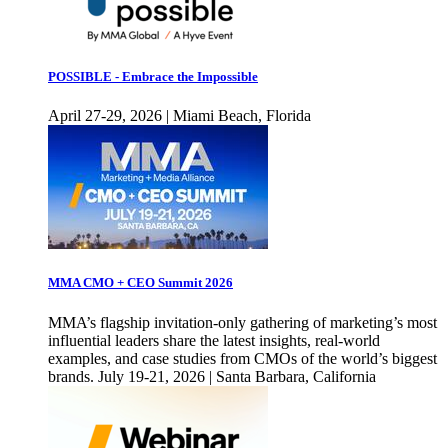
POSSIBLE - Embrace the Impossible
April 27-29, 2026 | Miami Beach, Florida
MMA CMO + CEO Summit 2026
MMA’s flagship invitation-only gathering of marketing’s most
influential leaders share the latest insights, real-world
examples, and case studies from CMOs of the world’s biggest
brands. July 19-21, 2026 | Santa Barbara, California