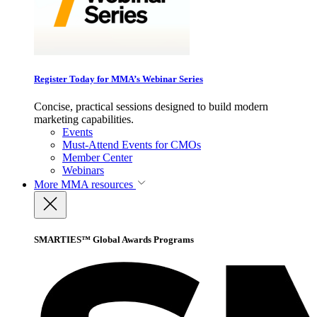
Register Today for MMA’s Webinar Series
Concise, practical sessions designed to build modern
marketing capabilities.
Events
Must-Attend Events for CMOs
Member Center
Webinars
More
MMA resources
SMARTIES™ Global Awards Programs