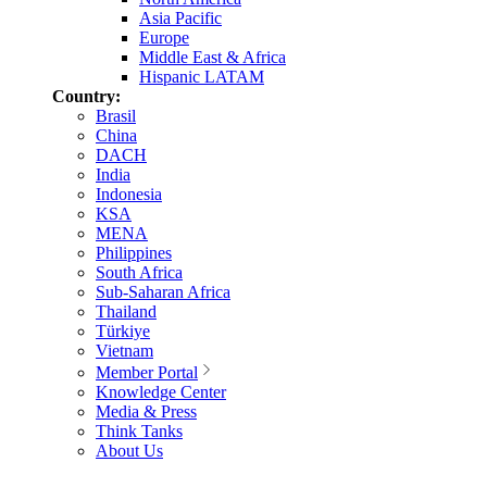
Asia Pacific
Europe
Middle East & Africa
Hispanic LATAM
Country:
Brasil
China
DACH
India
Indonesia
KSA
MENA
Philippines
South Africa
Sub-Saharan Africa
Thailand
Türkiye
Vietnam
Member Portal
Knowledge Center
Media & Press
Think Tanks
About Us