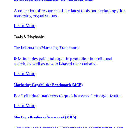
A collection of resources of the latest tools and technology for
marketing organizations.
Learn More
Tools & Playbooks
The Information
Marketing Framework
ISM includes paid and organic promotion in traditional
search, as well as new, AI-based mechanisms.
Learn More
Marketing Capabilities Benchmark (MCB)
For Individual marketers to quickly assess their organization
Learn More
MarCaps Readiness Assessment (MRA)