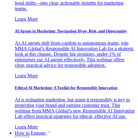
legal shifts—into clear, actionable insights for marketing
teams.
Learn More
AI Agents in Marketing: Navigating Hype, Risk, and Opportunity
As AI agents shift from copilots to autonomous teams, join
MMA Global’s Responsible AI Innovation Lab for a strategic
look at this change. Despite big promises, under 1% of
enterprises use AI agents effectively. This webinar offers
clear, practical advice for responsible adoption.
Learn More
Ethical AI Marketing: A Toolkit for Responsible Innovation
AI is reshaping marketing, but using it responsibly is key to
protecting your brand and earning customer trust. This
webinar from MMA Global’s new Responsible AI Innovation
Lab offers practical strategies for ethical, effective AI use.
Learn More
How to Engage