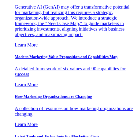
Generative AI (GenAI) may offer a transformative potential
for marketing, but realizing this requires a strategic,
organization-wide approach. We introduce a strategic
framework, the "Need-Case Map," to guide marketers in
prioritizing investments, aligning initiatives with business
objectives, and maximizing impact.
Learn More
Modern Marketing Value Proposition and Capabilities Map
A detailed framework of six values and 90 capabilities for
success
Learn More
How Marketing Organizations are Changing
A collection of resources on how marketing organizations are
changing.
Learn More
Latest Tools and Technology for Marketing Orgs