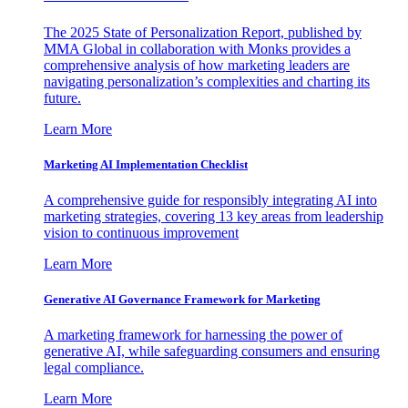
The 2025 State of Personalization Report, published by
MMA Global in collaboration with Monks provides a
comprehensive analysis of how marketing leaders are
navigating personalization’s complexities and charting its
future.
Learn More
Marketing AI Implementation Checklist
A comprehensive guide for responsibly integrating AI into
marketing strategies, covering 13 key areas from leadership
vision to continuous improvement
Learn More
Generative AI Governance Framework for Marketing
A marketing framework for harnessing the power of
generative AI, while safeguarding consumers and ensuring
legal compliance.
Learn More