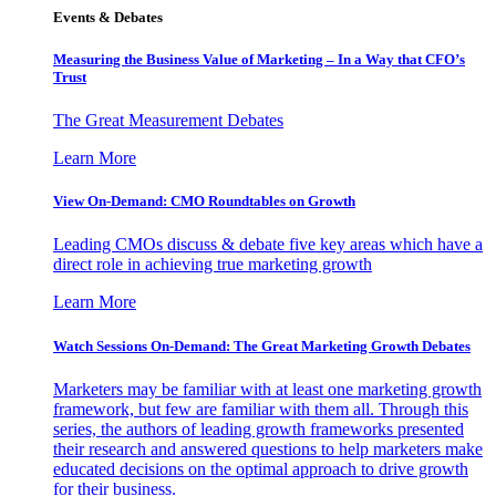
Events & Debates
Measuring the Business Value of Marketing – In a Way that CFO’s
Trust
The Great Measurement Debates
Learn More
View On-Demand: CMO Roundtables on Growth
Leading CMOs discuss & debate five key areas which have a
direct role in achieving true marketing growth
Learn More
Watch Sessions On-Demand: The Great Marketing Growth Debates
Marketers may be familiar with at least one marketing growth
framework, but few are familiar with them all. Through this
series, the authors of leading growth frameworks presented
their research and answered questions to help marketers make
educated decisions on the optimal approach to drive growth
for their business.