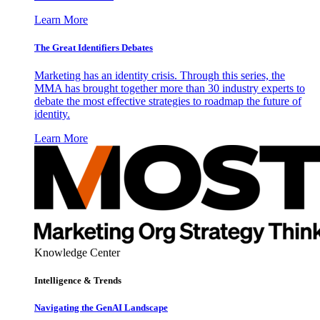
Learn More
The Great Identifiers Debates
Marketing has an identity crisis. Through this series, the
MMA has brought together more than 30 industry experts to
debate the most effective strategies to roadmap the future of
identity.
Learn More
Knowledge Center
Intelligence & Trends
Navigating the GenAI Landscape