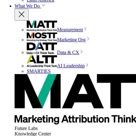
What We Do
Measurement
Marketing Org
Data & CX
AI Leadership
SMARTIES
Future Labs
Knowledge Center