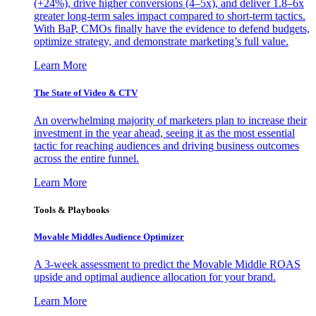
(+24%), drive higher conversions (4–5x), and deliver 1.8–6x
greater long-term sales impact compared to short-term tactics.
With BaP, CMOs finally have the evidence to defend budgets,
optimize strategy, and demonstrate marketing’s full value.
Learn More
The State of Video & CTV
An overwhelming majority of marketers plan to increase their
investment in the year ahead, seeing it as the most essential
tactic for reaching audiences and driving business outcomes
across the entire funnel.
Learn More
Tools & Playbooks
Movable Middles Audience Optimizer
A 3-week assessment to predict the Movable Middle ROAS
upside and optimal audience allocation for your brand.
Learn More