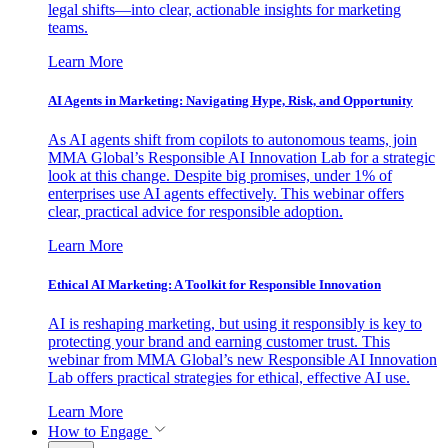
legal shifts—into clear, actionable insights for marketing
teams.
Learn More
AI Agents in Marketing: Navigating Hype, Risk, and Opportunity
As AI agents shift from copilots to autonomous teams, join
MMA Global’s Responsible AI Innovation Lab for a strategic
look at this change. Despite big promises, under 1% of
enterprises use AI agents effectively. This webinar offers
clear, practical advice for responsible adoption.
Learn More
Ethical AI Marketing: A Toolkit for Responsible Innovation
AI is reshaping marketing, but using it responsibly is key to
protecting your brand and earning customer trust. This
webinar from MMA Global’s new Responsible AI Innovation
Lab offers practical strategies for ethical, effective AI use.
Learn More
How to Engage