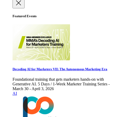
Featured Events
Decoding AI for Marketers VII: The Autonomous Marketing Era
Foundational training that gets marketers hands-on with
Generative AI. 5 Days / 1-Week Marketer Training Series -
March 30 - April 3, 2026
AI