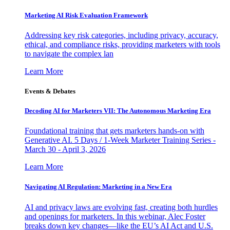
Marketing AI Risk Evaluation Framework
Addressing key risk categories, including privacy, accuracy,
ethical, and compliance risks, providing marketers with tools
to navigate the complex lan
Learn More
Events & Debates
Decoding AI for Marketers VII: The Autonomous Marketing Era
Foundational training that gets marketers hands-on with
Generative AI. 5 Days / 1-Week Marketer Training Series -
March 30 - April 3, 2026
Learn More
Navigating AI Regulation: Marketing in a New Era
AI and privacy laws are evolving fast, creating both hurdles
and openings for marketers. In this webinar, Alec Foster
breaks down key changes—like the EU’s AI Act and U.S.