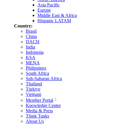
Asia Pacific
Europe
Middle East & Africa
Hispanic LATAM
Country:
Brasil
China
DACH
India
Indonesia
KSA
MENA
Philippines
South Africa
Sub-Saharan Africa
Thailand
Türkiye
Vietnam
Member Portal
Knowledge Center
Media & Press
Think Tanks
About Us