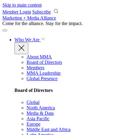
Skip to main content
Member Login
Subscribe
Marketing + Media Alliance
Come for the alliance. Stay for the
impact.
Who We Are
About MMA
Board of Directors
Members
MMA Leadership
Global Presence
Board of Directors
Global
North America
Media & Data
Asia Pacific
Europe
Middle East and Africa
Latin America