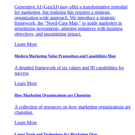
Generative AI (GenAI) may offer a transformative potential
for marketing, but realizing this requires a strategic,
organization-wide approach. We introduce a strategic
framework, the "Need-Case Map," to guide marketers in
prioritizing investments, aligning initiatives with business
objectives, and maximizing impact.
Learn More
Modern Marketing Value Proposition and Capabilities Map
A detailed framework of six values and 90 capabilities for
success
Learn More
How Marketing Organizations are Changing
A collection of resources on how marketing organizations are
changing.
Learn More
Latest Tools and Technology for Marketing Orgs