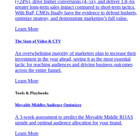
(+24%), drive higher conversions (4–5x), and deliver 1.8–6x
greater long-term sales impact compared to short-term tactics.
With BaP, CMOs finally have the evidence to defend budgets,
optimize strategy, and demonstrate marketing’s full value.
Learn More
The State of Video & CTV
An overwhelming majority of marketers plan to increase their
investment in the year ahead, seeing it as the most essential
tactic for reaching audiences and driving business outcomes
across the entire funnel.
Learn More
Tools & Playbooks
Movable Middles Audience Optimizer
A 3-week assessment to predict the Movable Middle ROAS
upside and optimal audience allocation for your brand.
Learn More