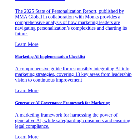
The 2025 State of Personalization Report, published by
MMA Global in collaboration with Monks provides a
comprehensive analysis of how marketing leaders are
navigating personalization’s complexities and charting its
future.
Learn More
Marketing AI Implementation Checklist
A comprehensive guide for responsibly integrating AI into
marketing strategies, covering 13 key areas from leadership
vision to continuous improvement
Learn More
Generative AI Governance Framework for Marketing
A marketing framework for harnessing the power of
generative AI, while safeguarding consumers and ensuring
legal compliance.
Learn More