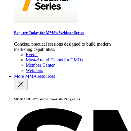
Register Today for MMA’s Webinar Series
Concise, practical sessions designed to build modern
marketing capabilities.
Events
Must-Attend Events for CMOs
Member Center
Webinars
More
MMA resources
SMARTIES™ Global Awards Programs