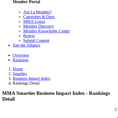
Member Portal
Am I a Member?
Categories & Dues
MMA Logos
Member Directory
Member Knowledge Center
Renew
Submit Content
Join the Alliance
Overview
Rankings
Home
Smarties
Business Impact Index
Rankings Detail
MMA Smarties Business Impact Index - Rankings
Detail