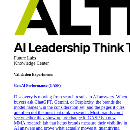
Future Labs
Knowledge Center
Validation Experiments
Gen AI
Performance (GASP)
Discovery is moving from search results to AI answers. When
buyers ask ChatGPT, Gemini, or Perplexity, the brands the
model names win the consideration set, and the pages it cites
are often not the ones that rank in search. Most brands can’t
see whether they show up, or change it. GASP is a new
MMA research lab that helps brands measure their visibility in
AI answers and prove what actually moves it, quantifying