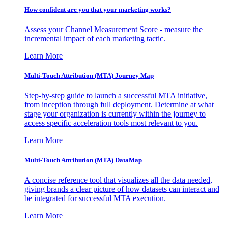
How confident are you that your marketing works?
Assess your Channel Measurement Score - measure the
incremental impact of each marketing tactic.
Learn More
Multi-Touch Attribution (MTA) Journey Map
Step-by-step guide to launch a successful MTA initiative,
from inception through full deployment. Determine at what
stage your organization is currently within the journey to
access specific acceleration tools most relevant to you.
Learn More
Multi-Touch Attribution (MTA) DataMap
A concise reference tool that visualizes all the data needed,
giving brands a clear picture of how datasets can interact and
be integrated for successful MTA execution.
Learn More