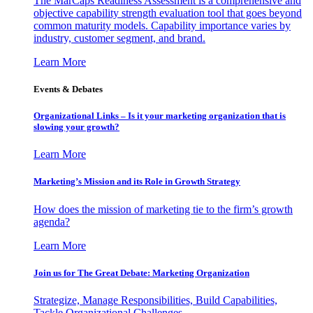
The MarCaps Readiness Assessment is a comprehensive and
objective capability strength evaluation tool that goes beyond
common maturity models. Capability importance varies by
industry, customer segment, and brand.
Learn More
Events & Debates
Organizational Links – Is it your marketing organization that is
slowing your growth?
Learn More
Marketing’s Mission and its Role in Growth Strategy
How does the mission of marketing tie to the firm’s growth
agenda?
Learn More
Join us for The Great Debate: Marketing Organization
Strategize, Manage Responsibilities, Build Capabilities,
Tackle Organizational Challenges