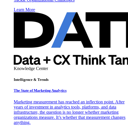
Learn More
Knowledge Center
Intelligence & Trends
The State of Marketing Analytics
Marketing measurement has reached an inflection point. After
years of investment in analytics tools, platforms, and data
infrastructure, the question is no longer whether marketing
organizations measure. It’s whether that measurement changes
anything.