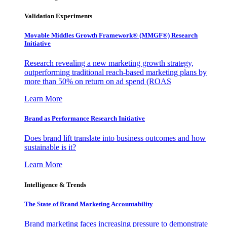
Validation Experiments
Movable Middles Growth Framework® (MMGF®) Research
Initiative
Research revealing a new marketing growth strategy,
outperforming traditional reach-based marketing plans by
more than 50% on return on ad spend (ROAS
Learn More
Brand as Performance Research Initiative
Does brand lift translate into business outcomes and how
sustainable is it?
Learn More
Intelligence & Trends
The State of Brand Marketing Accountability
Brand marketing faces increasing pressure to demonstrate