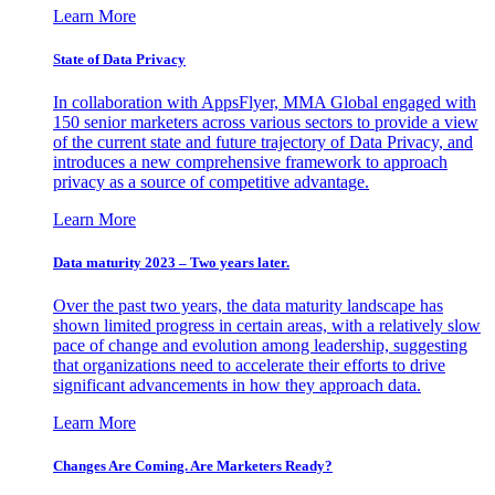
Learn More
State of Data Privacy
In collaboration with AppsFlyer, MMA Global engaged with
150 senior marketers across various sectors to provide a view
of the current state and future trajectory of Data Privacy, and
introduces a new comprehensive framework to approach
privacy as a source of competitive advantage.
Learn More
Data maturity 2023 – Two years later.
Over the past two years, the data maturity landscape has
shown limited progress in certain areas, with a relatively slow
pace of change and evolution among leadership, suggesting
that organizations need to accelerate their efforts to drive
significant advancements in how they approach data.
Learn More
Changes Are Coming. Are Marketers Ready?