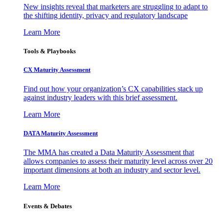
New insights reveal that marketers are struggling to adapt to
the shifting identity, privacy and regulatory landscape
Learn More
Tools & Playbooks
CX Maturity Assessment
Find out how your organization’s CX capabilities stack up
against industry leaders with this brief assessment.
Learn More
DATA Maturity Assessment
The MMA has created a Data Maturity Assessment that
allows companies to assess their maturity level across over 20
important dimensions at both an industry and sector level.
Learn More
Events & Debates