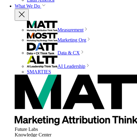
What We Do
Measurement
Marketing Org
Data & CX
AI Leadership
SMARTIES
Future Labs
Knowledge Center