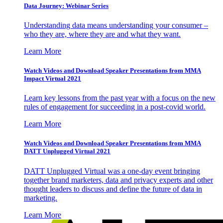
Data Journey: Webinar Series
Understanding data means understanding your consumer –
who they are, where they are and what they want.
Learn More
Watch Videos and Download Speaker Presentations from MMA
Impact Virtual 2021
Learn key lessons from the past year with a focus on the new
rules of engagement for succeeding in a post-covid world.
Learn More
Watch Videos and Download Speaker Presentations from MMA
DATT Unplugged Virtual 2021
DATT Unplugged Virtual was a one-day event bringing
together brand marketers, data and privacy experts and other
thought leaders to discuss and define the future of data in
marketing.
Learn More