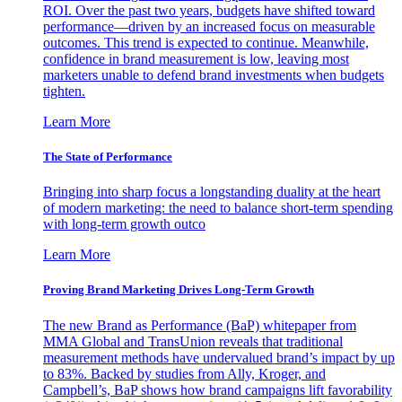
ROI. Over the past two years, budgets have shifted toward
performance—driven by an increased focus on measurable
outcomes. This trend is expected to continue. Meanwhile,
confidence in brand measurement is low, leaving most
marketers unable to defend brand investments when budgets
tighten.
Learn More
The State of Performance
Bringing into sharp focus a longstanding duality at the heart
of modern marketing: the need to balance short-term spending
with long-term growth outco
Learn More
Proving Brand Marketing Drives Long-Term Growth
The new Brand as Performance (BaP) whitepaper from
MMA Global and TransUnion reveals that traditional
measurement methods have undervalued brand’s impact by up
to 83%. Backed by studies from Ally, Kroger, and
Campbell’s, BaP shows how brand campaigns lift favorability