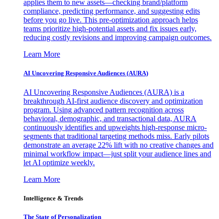
applies them to new assets—checking brand/platform
compliance, predicting performance, and suggesting edits
before you go live. This pre-optimization approach helps
teams prioritize high-potential assets and fix issues early,
reducing costly revisions and improving campaign outcomes.
Learn More
AI Uncovering Responsive Audiences (AURA)
AI Uncovering Responsive Audiences (AURA) is a
breakthrough AI-first audience discovery and optimization
program. Using advanced pattern recognition across
behavioral, demographic, and transactional data, AURA
continuously identifies and upweights high-response micro-
segments that traditional targeting methods miss. Early pilots
demonstrate an average 22% lift with no creative changes and
minimal workflow impact—just split your audience lines and
let AI optimize weekly.
Learn More
Intelligence & Trends
The State of Personalization