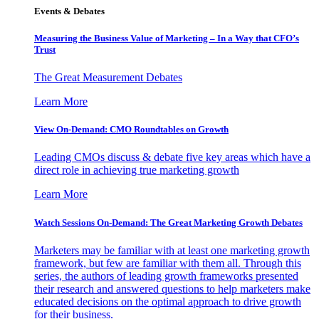
Events & Debates
Measuring the Business Value of Marketing – In a Way that CFO’s
Trust
The Great Measurement Debates
Learn More
View On-Demand: CMO Roundtables on Growth
Leading CMOs discuss & debate five key areas which have a
direct role in achieving true marketing growth
Learn More
Watch Sessions On-Demand: The Great Marketing Growth Debates
Marketers may be familiar with at least one marketing growth
framework, but few are familiar with them all. Through this
series, the authors of leading growth frameworks presented
their research and answered questions to help marketers make
educated decisions on the optimal approach to drive growth
for their business.