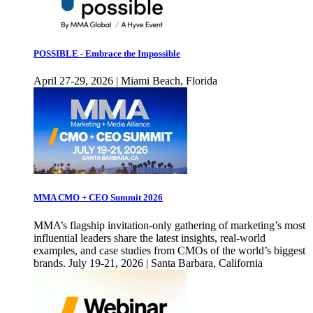
POSSIBLE - Embrace the Impossible
April 27-29, 2026 | Miami Beach, Florida
MMA CMO + CEO Summit 2026
MMA’s flagship invitation-only gathering of marketing’s most
influential leaders share the latest insights, real-world
examples, and case studies from CMOs of the world’s biggest
brands. July 19-21, 2026 | Santa Barbara, California