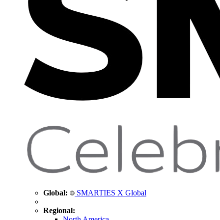
Global:
SMARTIES X Global
Regional:
North America