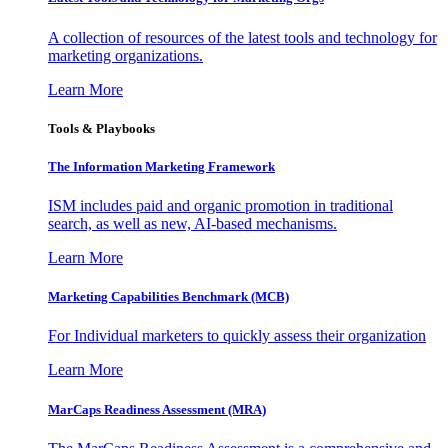
A collection of resources of the latest tools and technology for
marketing organizations.
Learn More
Tools & Playbooks
The Information
Marketing Framework
ISM includes paid and organic promotion in traditional
search, as well as new, AI-based mechanisms.
Learn More
Marketing Capabilities Benchmark (MCB)
For Individual marketers to quickly assess their organization
Learn More
MarCaps Readiness Assessment (MRA)