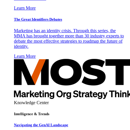
Learn More
The Great Identifiers Debates
Marketing has an identity crisis. Through this series, the
MMA has brought together more than 30 industry experts to
debate the most effective strategies to roadmap the future of
identity.
Learn More
Knowledge Center
Intelligence & Trends
Navigating the GenAI Landscape