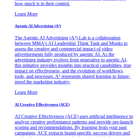
how much is in their control.
Learn More
Agentic AI Advertising (A³)
The Agentic AI Advertising (A³) Lab is a collaboration
between MMA's AI Leadership Think Tank and Monks to
assess the creative and commercial impact of video
advertisements fully produced by agentic AI. As the
advertising industry evolves from generative to agentic AI,
this initiative provides insights into practical capabilities, true
impact on effectiveness, and the evolution of workflows,
tools, and processes. A³ represents shared learning to future-
proof the marketing industry.
Learn More
AI Creative Effectiveness (ACE)
AI Creative Effectiveness (ACE) uses artificial intelligence to
analyze creative performance patterns and provide pre-launch
scoring and recommendations. By learning from your past
campaigns, ACE extracts brand-specific success drivers and