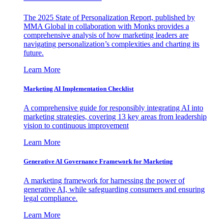
The 2025 State of Personalization Report, published by
MMA Global in collaboration with Monks provides a
comprehensive analysis of how marketing leaders are
navigating personalization’s complexities and charting its
future.
Learn More
Marketing AI Implementation Checklist
A comprehensive guide for responsibly integrating AI into
marketing strategies, covering 13 key areas from leadership
vision to continuous improvement
Learn More
Generative AI Governance Framework for Marketing
A marketing framework for harnessing the power of
generative AI, while safeguarding consumers and ensuring
legal compliance.
Learn More