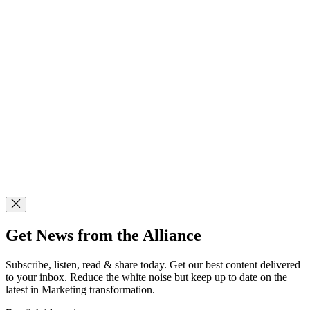
Get News from the Alliance
Subscribe, listen, read & share today. Get our best content delivered
to your inbox. Reduce the white noise but keep up to date on the
latest in Marketing transformation.