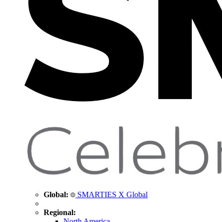
Global:
SMARTIES X Global
Regional:
North America