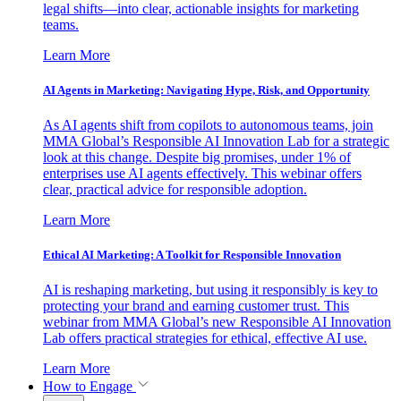
legal shifts—into clear, actionable insights for marketing
teams.
Learn More
AI Agents in Marketing: Navigating Hype, Risk, and Opportunity
As AI agents shift from copilots to autonomous teams, join
MMA Global’s Responsible AI Innovation Lab for a strategic
look at this change. Despite big promises, under 1% of
enterprises use AI agents effectively. This webinar offers
clear, practical advice for responsible adoption.
Learn More
Ethical AI Marketing: A Toolkit for Responsible Innovation
AI is reshaping marketing, but using it responsibly is key to
protecting your brand and earning customer trust. This
webinar from MMA Global’s new Responsible AI Innovation
Lab offers practical strategies for ethical, effective AI use.
Learn More
How to Engage