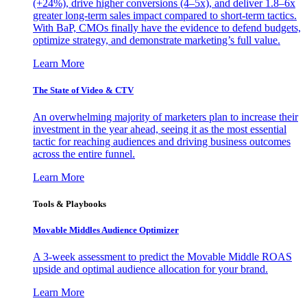
(+24%), drive higher conversions (4–5x), and deliver 1.8–6x
greater long-term sales impact compared to short-term tactics.
With BaP, CMOs finally have the evidence to defend budgets,
optimize strategy, and demonstrate marketing’s full value.
Learn More
The State of Video & CTV
An overwhelming majority of marketers plan to increase their
investment in the year ahead, seeing it as the most essential
tactic for reaching audiences and driving business outcomes
across the entire funnel.
Learn More
Tools & Playbooks
Movable Middles Audience Optimizer
A 3-week assessment to predict the Movable Middle ROAS
upside and optimal audience allocation for your brand.
Learn More