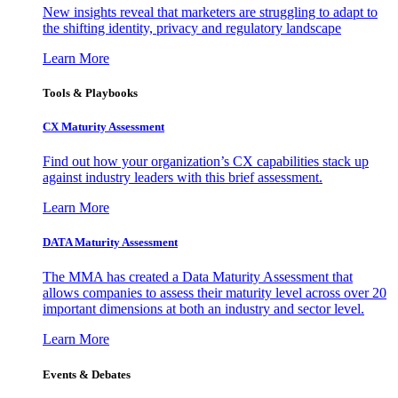
New insights reveal that marketers are struggling to adapt to
the shifting identity, privacy and regulatory landscape
Learn More
Tools & Playbooks
CX Maturity Assessment
Find out how your organization’s CX capabilities stack up
against industry leaders with this brief assessment.
Learn More
DATA Maturity Assessment
The MMA has created a Data Maturity Assessment that
allows companies to assess their maturity level across over 20
important dimensions at both an industry and sector level.
Learn More
Events & Debates