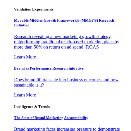
Validation Experiments
Movable Middles Growth Framework® (MMGF®) Research
Initiative
Research revealing a new marketing growth strategy,
outperforming traditional reach-based marketing plans by
more than 50% on return on ad spend (ROAS
Learn More
Brand as Performance Research Initiative
Does brand lift translate into business outcomes and how
sustainable is it?
Learn More
Intelligence & Trends
The State of Brand Marketing Accountability
Brand marketing faces increasing pressure to demonstrate