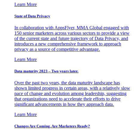
Learn More
State of Data Privacy
In collaboration with AppsFlyer, MMA Global engaged with
150 senior marketers across various sectors to provide a view
of the current state and future trajectory of Data Privacy, and
introduces a new comprehensive framework to approach
privacy as a source of competitive advantage.
Learn More
Data maturity 2023 – Two years later.
Over the past two years, the data maturity landscape has
shown limited progress in certain areas, with a relatively slow
pace of change and evolution among leadership, suggesting
that organizations need to accelerate their efforts to drive
significant advancements in how they approach data.
Learn More
Changes Are Coming. Are Marketers Ready?