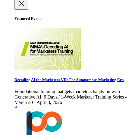
Featured Events
Decoding AI for Marketers VII: The Autonomous Marketing Era
Foundational training that gets marketers hands-on with
Generative AI. 5 Days / 1-Week Marketer Training Series -
March 30 - April 3, 2026
AI