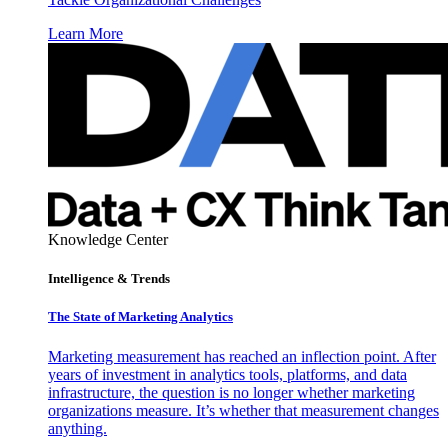
Learn More
Knowledge Center
Intelligence & Trends
The State of Marketing Analytics
Marketing measurement has reached an inflection point. After
years of investment in analytics tools, platforms, and data
infrastructure, the question is no longer whether marketing
organizations measure. It’s whether that measurement changes
anything.