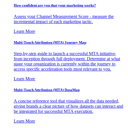
How confident are you that your marketing works?
Assess your Channel Measurement Score - measure the
incremental impact of each marketing tactic.
Learn More
Multi-Touch Attribution (MTA) Journey Map
Step-by-step guide to launch a successful MTA initiative,
from inception through full deployment. Determine at what
stage your organization is currently within the journey to
access specific acceleration tools most relevant to you.
Learn More
Multi-Touch Attribution (MTA) DataMap
A concise reference tool that visualizes all the data needed,
giving brands a clear picture of how datasets can interact and
be integrated for successful MTA execution.
Learn More