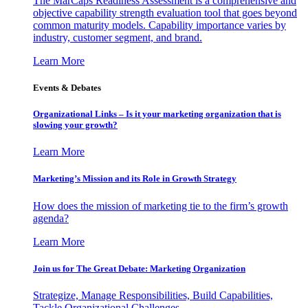
The MarCaps Readiness Assessment is a comprehensive and
objective capability strength evaluation tool that goes beyond
common maturity models. Capability importance varies by
industry, customer segment, and brand.
Learn More
Events & Debates
Organizational Links – Is it your marketing organization that is
slowing your growth?
Learn More
Marketing’s Mission and its Role in Growth Strategy
How does the mission of marketing tie to the firm’s growth
agenda?
Learn More
Join us for The Great Debate: Marketing Organization
Strategize, Manage Responsibilities, Build Capabilities,
Tackle Organizational Challenges