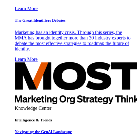
Learn More
The Great Identifiers Debates
Marketing has an identity crisis. Through this series, the
MMA has brought together more than 30 industry experts to
debate the most effective strategies to roadmap the future of
identity.
Learn More
Knowledge Center
Intelligence & Trends
Navigating the GenAI Landscape