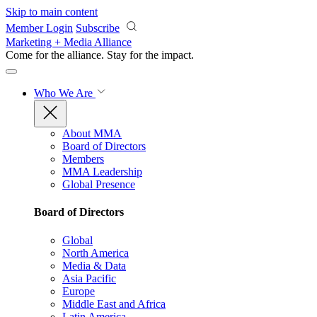
Skip to main content
Member Login
Subscribe
Marketing + Media Alliance
Come for the alliance. Stay for the
impact.
Who We Are
About MMA
Board of Directors
Members
MMA Leadership
Global Presence
Board of Directors
Global
North America
Media & Data
Asia Pacific
Europe
Middle East and Africa
Latin America