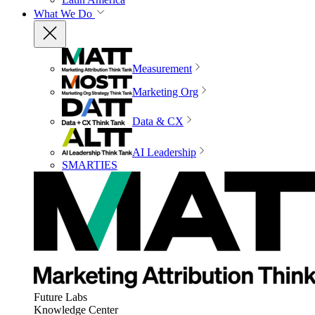
What We Do
Measurement
Marketing Org
Data & CX
AI Leadership
SMARTIES
Future Labs
Knowledge Center