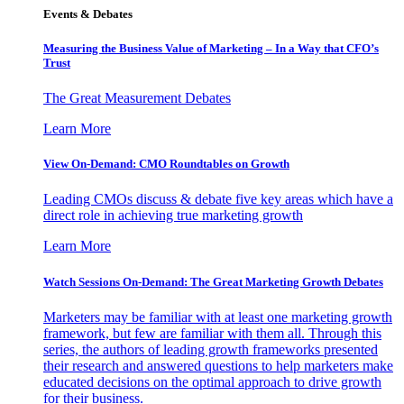
Events & Debates
Measuring the Business Value of Marketing – In a Way that CFO’s
Trust
The Great Measurement Debates
Learn More
View On-Demand: CMO Roundtables on Growth
Leading CMOs discuss & debate five key areas which have a
direct role in achieving true marketing growth
Learn More
Watch Sessions On-Demand: The Great Marketing Growth Debates
Marketers may be familiar with at least one marketing growth
framework, but few are familiar with them all. Through this
series, the authors of leading growth frameworks presented
their research and answered questions to help marketers make
educated decisions on the optimal approach to drive growth
for their business.