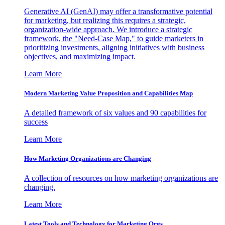
Generative AI (GenAI) may offer a transformative potential
for marketing, but realizing this requires a strategic,
organization-wide approach. We introduce a strategic
framework, the "Need-Case Map," to guide marketers in
prioritizing investments, aligning initiatives with business
objectives, and maximizing impact.
Learn More
Modern Marketing Value Proposition and Capabilities Map
A detailed framework of six values and 90 capabilities for
success
Learn More
How Marketing Organizations are Changing
A collection of resources on how marketing organizations are
changing.
Learn More
Latest Tools and Technology for Marketing Orgs