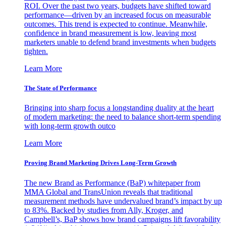
ROI. Over the past two years, budgets have shifted toward
performance—driven by an increased focus on measurable
outcomes. This trend is expected to continue. Meanwhile,
confidence in brand measurement is low, leaving most
marketers unable to defend brand investments when budgets
tighten.
Learn More
The State of Performance
Bringing into sharp focus a longstanding duality at the heart
of modern marketing: the need to balance short-term spending
with long-term growth outco
Learn More
Proving Brand Marketing Drives Long-Term Growth
The new Brand as Performance (BaP) whitepaper from
MMA Global and TransUnion reveals that traditional
measurement methods have undervalued brand’s impact by up
to 83%. Backed by studies from Ally, Kroger, and
Campbell’s, BaP shows how brand campaigns lift favorability