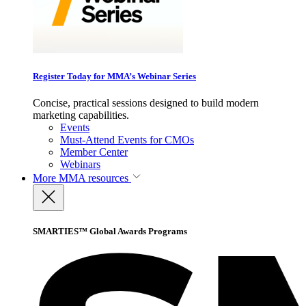
Register Today for MMA’s Webinar Series
Concise, practical sessions designed to build modern
marketing capabilities.
Events
Must-Attend Events for CMOs
Member Center
Webinars
More
MMA resources
SMARTIES™ Global Awards Programs