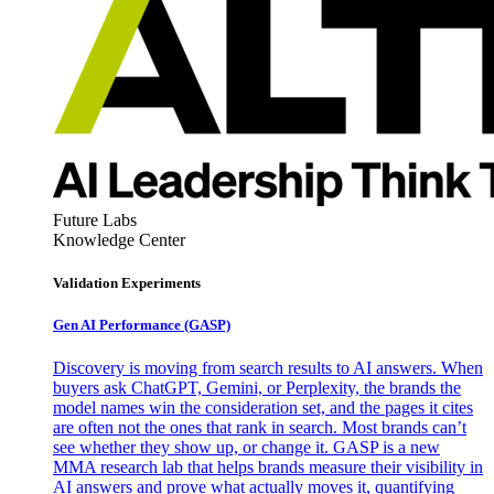
Future Labs
Knowledge Center
Validation Experiments
Gen AI
Performance (GASP)
Discovery is moving from search results to AI answers. When
buyers ask ChatGPT, Gemini, or Perplexity, the brands the
model names win the consideration set, and the pages it cites
are often not the ones that rank in search. Most brands can’t
see whether they show up, or change it. GASP is a new
MMA research lab that helps brands measure their visibility in
AI answers and prove what actually moves it, quantifying