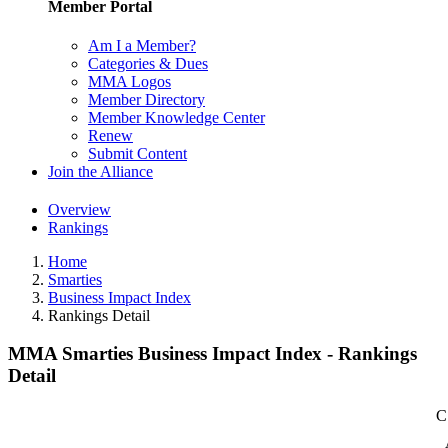
Member Portal
Am I a Member?
Categories & Dues
MMA Logos
Member Directory
Member Knowledge Center
Renew
Submit Content
Join the Alliance
Overview
Rankings
Home
Smarties
Business Impact Index
Rankings Detail
MMA Smarties Business Impact Index - Rankings
Detail