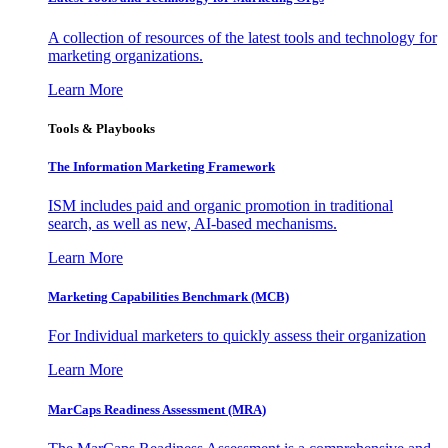
A collection of resources of the latest tools and technology for
marketing organizations.
Learn More
Tools & Playbooks
The Information
Marketing Framework
ISM includes paid and organic promotion in traditional
search, as well as new, AI-based mechanisms.
Learn More
Marketing Capabilities Benchmark (MCB)
For Individual marketers to quickly assess their organization
Learn More
MarCaps Readiness Assessment (MRA)