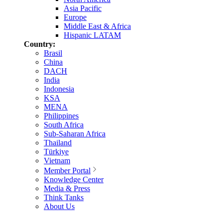
Asia Pacific
Europe
Middle East & Africa
Hispanic LATAM
Country:
Brasil
China
DACH
India
Indonesia
KSA
MENA
Philippines
South Africa
Sub-Saharan Africa
Thailand
Türkiye
Vietnam
Member Portal
Knowledge Center
Media & Press
Think Tanks
About Us