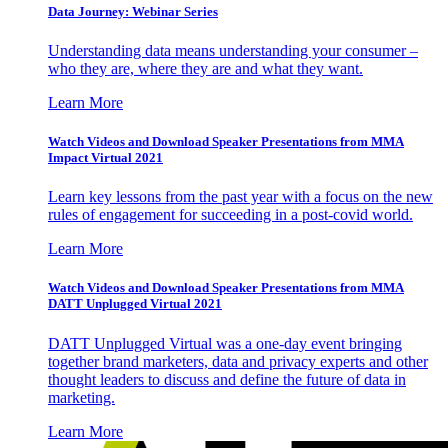
Data Journey: Webinar Series
Understanding data means understanding your consumer –
who they are, where they are and what they want.
Learn More
Watch Videos and Download Speaker Presentations from MMA
Impact Virtual 2021
Learn key lessons from the past year with a focus on the new
rules of engagement for succeeding in a post-covid world.
Learn More
Watch Videos and Download Speaker Presentations from MMA
DATT Unplugged Virtual 2021
DATT Unplugged Virtual was a one-day event bringing
together brand marketers, data and privacy experts and other
thought leaders to discuss and define the future of data in
marketing.
Learn More