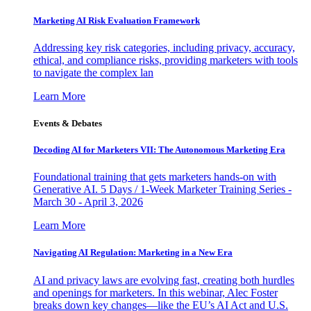
Marketing AI Risk Evaluation Framework
Addressing key risk categories, including privacy, accuracy,
ethical, and compliance risks, providing marketers with tools
to navigate the complex lan
Learn More
Events & Debates
Decoding AI for Marketers VII: The Autonomous Marketing Era
Foundational training that gets marketers hands-on with
Generative AI. 5 Days / 1-Week Marketer Training Series -
March 30 - April 3, 2026
Learn More
Navigating AI Regulation: Marketing in a New Era
AI and privacy laws are evolving fast, creating both hurdles
and openings for marketers. In this webinar, Alec Foster
breaks down key changes—like the EU’s AI Act and U.S.