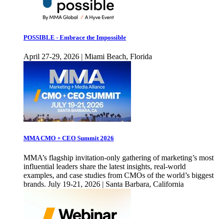
POSSIBLE - Embrace the Impossible
April 27-29, 2026 | Miami Beach, Florida
MMA CMO + CEO Summit 2026
MMA’s flagship invitation-only gathering of marketing’s most
influential leaders share the latest insights, real-world
examples, and case studies from CMOs of the world’s biggest
brands. July 19-21, 2026 | Santa Barbara, California