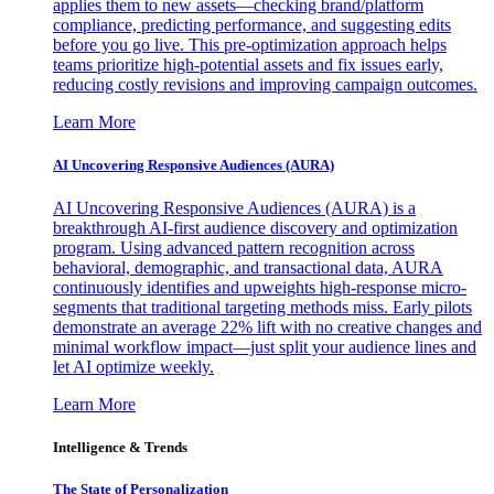
applies them to new assets—checking brand/platform
compliance, predicting performance, and suggesting edits
before you go live. This pre-optimization approach helps
teams prioritize high-potential assets and fix issues early,
reducing costly revisions and improving campaign outcomes.
Learn More
AI Uncovering Responsive Audiences (AURA)
AI Uncovering Responsive Audiences (AURA) is a
breakthrough AI-first audience discovery and optimization
program. Using advanced pattern recognition across
behavioral, demographic, and transactional data, AURA
continuously identifies and upweights high-response micro-
segments that traditional targeting methods miss. Early pilots
demonstrate an average 22% lift with no creative changes and
minimal workflow impact—just split your audience lines and
let AI optimize weekly.
Learn More
Intelligence & Trends
The State of Personalization