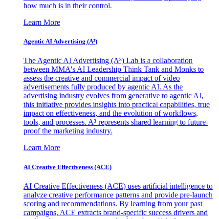
how much is in their control.
Learn More
Agentic AI Advertising (A³)
The Agentic AI Advertising (A³) Lab is a collaboration
between MMA's AI Leadership Think Tank and Monks to
assess the creative and commercial impact of video
advertisements fully produced by agentic AI. As the
advertising industry evolves from generative to agentic AI,
this initiative provides insights into practical capabilities, true
impact on effectiveness, and the evolution of workflows,
tools, and processes. A³ represents shared learning to future-
proof the marketing industry.
Learn More
AI Creative Effectiveness (ACE)
AI Creative Effectiveness (ACE) uses artificial intelligence to
analyze creative performance patterns and provide pre-launch
scoring and recommendations. By learning from your past
campaigns, ACE extracts brand-specific success drivers and