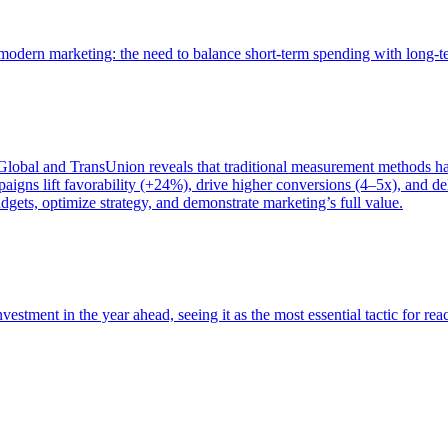
of modern marketing: the need to balance short-term spending with long-
bal and TransUnion reveals that traditional measurement methods hav
gns lift favorability (+24%), drive higher conversions (4–5x), and del
gets, optimize strategy, and demonstrate marketing’s full value.
estment in the year ahead, seeing it as the most essential tactic for re