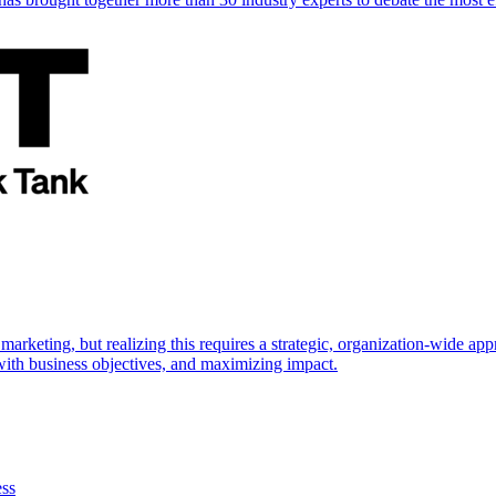
marketing, but realizing this requires a strategic, organization-wide 
s with business objectives, and maximizing impact.
ess