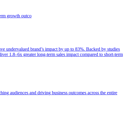
term growth outco
e undervalued brand’s impact by up to 83%. Backed by studies
iver 1.8–6x greater long-term sales impact compared to short-term
aching audiences and driving business outcomes across the entire