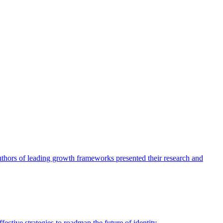
authors of leading growth frameworks presented their research and
ective strategies to roadmap the future of identity.