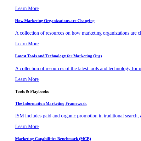
Learn More
How Marketing Organizations are Changing
A collection of resources on how marketing organizations are 
Learn More
Latest Tools and Technology for Marketing Orgs
A collection of resources of the latest tools and technology for
Learn More
Tools & Playbooks
The Information
Marketing Framework
ISM includes paid and organic promotion in traditional search,
Learn More
Marketing Capabilities Benchmark (MCB)