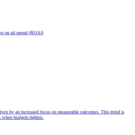
turn on ad spend (ROAS
iven by an increased focus on measurable outcomes. This trend is
s when budgets tighten.