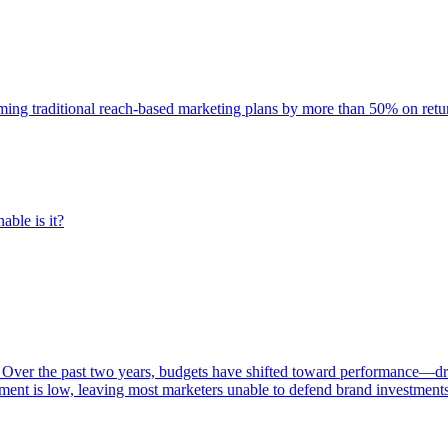
rming traditional reach-based marketing plans by more than 50% on re
able is it?
 Over the past two years, budgets have shifted toward performance—dr
ent is low, leaving most marketers unable to defend brand investment