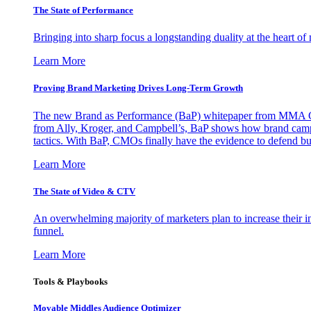
The State of Performance
Bringing into sharp focus a longstanding duality at the heart 
Learn More
Proving Brand Marketing Drives Long-Term Growth
The new Brand as Performance (BaP) whitepaper from MMA Glo
from Ally, Kroger, and Campbell’s, BaP shows how brand campai
tactics. With BaP, CMOs finally have the evidence to defend bud
Learn More
The State of Video & CTV
An overwhelming majority of marketers plan to increase their inv
funnel.
Learn More
Tools & Playbooks
Movable Middles Audience Optimizer