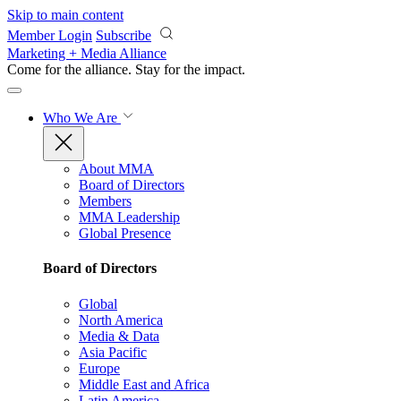
Skip to main content
Member Login
Subscribe
Marketing + Media Alliance
Come for the alliance. Stay for the
impact.
Who We Are
About MMA
Board of Directors
Members
MMA Leadership
Global Presence
Board of Directors
Global
North America
Media & Data
Asia Pacific
Europe
Middle East and Africa
Latin America