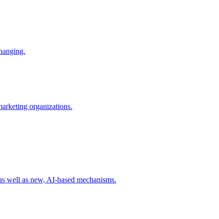
changing.
 marketing organizations.
 as well as new, AI-based mechanisms.