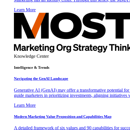
Learn More
Knowledge Center
Intelligence & Trends
Navigating the GenAI Landscape
Generative AI (GenAI) may offer a transformative potential for 
guide marketers in prioritizing investments, aligning initiative
Learn More
Modern Marketing Value Proposition and Capabilities Map
A detailed framework of six values and 90 capabilities for succ