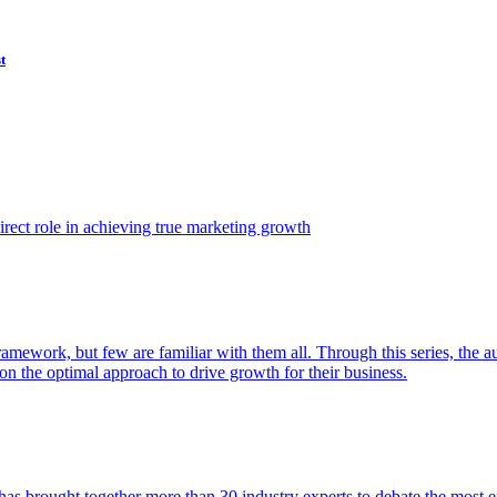
t
ect role in achieving true marketing growth
amework, but few are familiar with them all. Through this series, the 
n the optimal approach to drive growth for their business.
as brought together more than 30 industry experts to debate the most eff