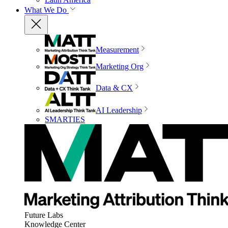
What We Do
Measurement
Marketing Org
Data & CX
AI Leadership
SMARTIES
Future Labs
Knowledge Center