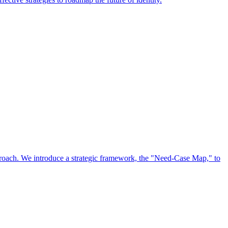
approach. We introduce a strategic framework, the "Need-Case Map," to