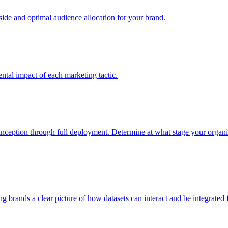
e and optimal audience allocation for your brand.
tal impact of each marketing tactic.
inception through full deployment. Determine at what stage your organiza
ving brands a clear picture of how datasets can interact and be integrate