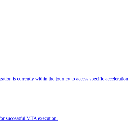
tion is currently within the journey to access specific acceleration
d for successful MTA execution.