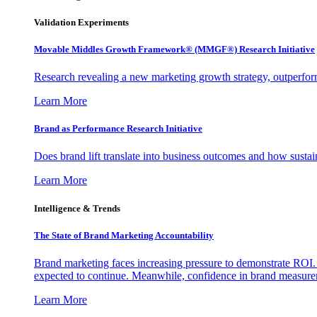
Validation Experiments
Movable Middles Growth Framework® (MMGF®) Research Initiative
Research revealing a new marketing growth strategy, outperfo
Learn More
Brand as Performance Research Initiative
Does brand lift translate into business outcomes and how sustain
Learn More
Intelligence & Trends
The State of Brand Marketing Accountability
Brand marketing faces increasing pressure to demonstrate ROI.
expected to continue. Meanwhile, confidence in brand measurem
Learn More