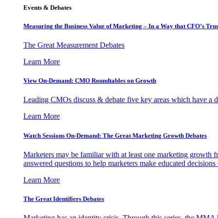
Events & Debates
Measuring the Business Value of Marketing – In a Way that CFO’s Trus
The Great Measurement Debates
Learn More
View On-Demand: CMO Roundtables on Growth
Leading CMOs discuss & debate five key areas which have a dir
Learn More
Watch Sessions On-Demand: The Great Marketing Growth Debates
Marketers may be familiar with at least one marketing growth fr
answered questions to help marketers make educated decisions o
Learn More
The Great Identifiers Debates
Marketing has an identity crisis. Through this series, the MMA h