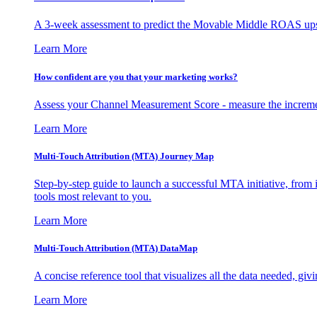
A 3-week assessment to predict the Movable Middle ROAS upsid
Learn More
How confident are you that your marketing works?
Assess your Channel Measurement Score - measure the incremen
Learn More
Multi-Touch Attribution (MTA) Journey Map
Step-by-step guide to launch a successful MTA initiative, from 
tools most relevant to you.
Learn More
Multi-Touch Attribution (MTA) DataMap
A concise reference tool that visualizes all the data needed, gi
Learn More