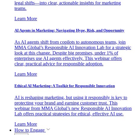
legal shifts—into clear, actionable insights for marketing
teams.
Learn More
AI Agents in Marketing: Navigating Hype, Risk, and Opportunity
As AI agents shift from copilots to autonomous teams, join
MMA Global’s Responsible AI Innovation Lab for a strategic
look at this change. Despite big promises, under 1% of
enterprises use AI agents effectively. This webinar offers
clear, practical advice for responsible adoption.
Learn More
Ethical AI Marketing: A Toolkit for Responsible Innovation
AI is reshaping marketing, but using it responsibly is key to
protecting your brand and earning customer trust. This
webinar from MMA Global’s new Responsible AI Innovation
Lab offers practical strategies for ethical, effective AI use.
Learn More
How to Engage