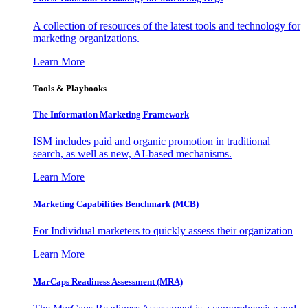
A collection of resources of the latest tools and technology for
marketing organizations.
Learn More
Tools & Playbooks
The Information
Marketing Framework
ISM includes paid and organic promotion in traditional
search, as well as new, AI-based mechanisms.
Learn More
Marketing Capabilities Benchmark (MCB)
For Individual marketers to quickly assess their organization
Learn More
MarCaps Readiness Assessment (MRA)