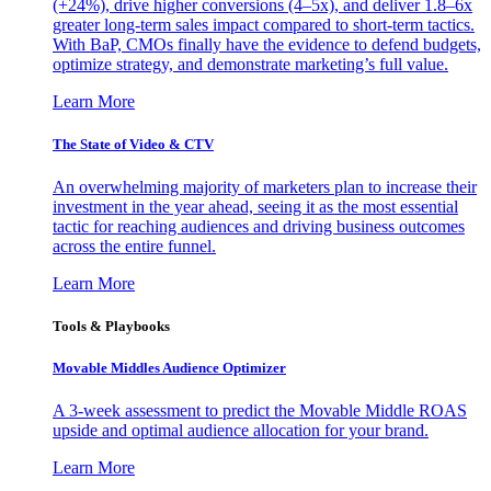
(+24%), drive higher conversions (4–5x), and deliver 1.8–6x
greater long-term sales impact compared to short-term tactics.
With BaP, CMOs finally have the evidence to defend budgets,
optimize strategy, and demonstrate marketing’s full value.
Learn More
The State of Video & CTV
An overwhelming majority of marketers plan to increase their
investment in the year ahead, seeing it as the most essential
tactic for reaching audiences and driving business outcomes
across the entire funnel.
Learn More
Tools & Playbooks
Movable Middles Audience Optimizer
A 3-week assessment to predict the Movable Middle ROAS
upside and optimal audience allocation for your brand.
Learn More