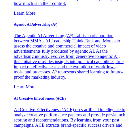
how much is in their control.
Learn More
Agentic AI Advertising (A³)
The Agentic AI Advertising (A³) Lab is a collaboration
between MMA's AI Leadership Think Tank and Monks to
assess the creative and commercial impact of video
advertisements fully produced by agentic AI. As the
advertising industry evolves from generative to agentic AI,
this initiative provides insights into practical capabilities, true
impact on effectiveness, and the evolution of workflows,
tools, and processes. A³ represents shared learning to future-
proof the marketing industry.
Learn More
AI Creative Effectiveness (ACE)
AI Creative Effectiveness (ACE) uses artificial intelligence to
analyze creative performance patterns and provide pre-launch
scoring and recommendations. By learning from your past
campaigns, ACE extracts brand-specific success drivers and