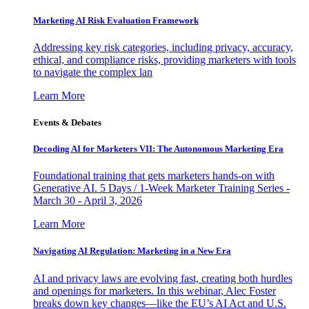
Marketing AI Risk Evaluation Framework
Addressing key risk categories, including privacy, accuracy,
ethical, and compliance risks, providing marketers with tools
to navigate the complex lan
Learn More
Events & Debates
Decoding AI for Marketers VII: The Autonomous Marketing Era
Foundational training that gets marketers hands-on with
Generative AI. 5 Days / 1-Week Marketer Training Series -
March 30 - April 3, 2026
Learn More
Navigating AI Regulation: Marketing in a New Era
AI and privacy laws are evolving fast, creating both hurdles
and openings for marketers. In this webinar, Alec Foster
breaks down key changes—like the EU’s AI Act and U.S.