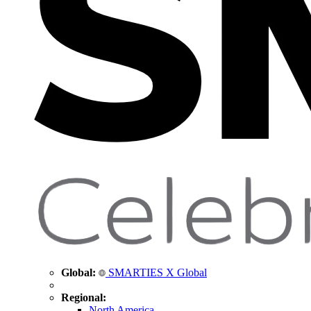
Global:
SMARTIES X Global
Regional:
North America