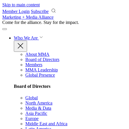
Skip to main content
Member Login
Subscribe
Marketing + Media Alliance
Come for the alliance. Stay for the
impact.
Who We Are
About MMA
Board of Directors
Members
MMA Leadership
Global Presence
Board of Directors
Global
North America
Media & Data
Asia Pacific
Europe
Middle East and Africa
Latin America