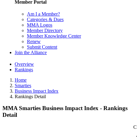
Member Portal
Am I a Member?
Categories & Dues
MMA Logos
Member Directory
Member Knowledge Center
Renew
Submit Content
Join the Alliance
Overview
Rankings
Home
Smarties
Business Impact Index
Rankings Detail
MMA Smarties Business Impact Index - Rankings
Detail