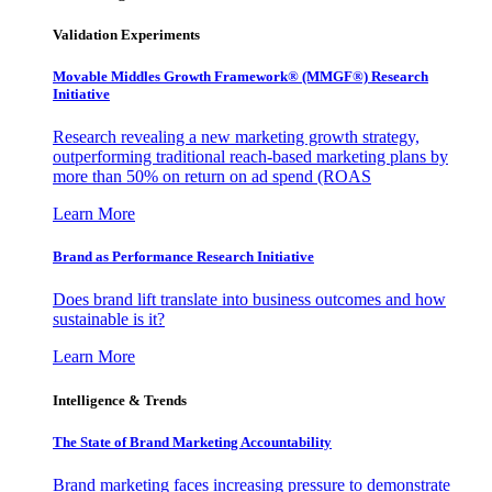
Validation Experiments
Movable Middles Growth Framework® (MMGF®) Research
Initiative
Research revealing a new marketing growth strategy,
outperforming traditional reach-based marketing plans by
more than 50% on return on ad spend (ROAS
Learn More
Brand as Performance Research Initiative
Does brand lift translate into business outcomes and how
sustainable is it?
Learn More
Intelligence & Trends
The State of Brand Marketing Accountability
Brand marketing faces increasing pressure to demonstrate