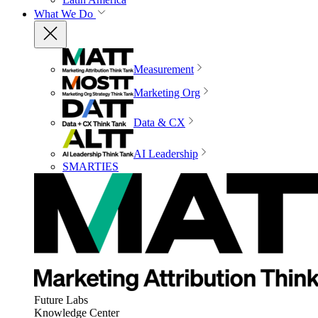
What We Do
Measurement
Marketing Org
Data & CX
AI Leadership
SMARTIES
Future Labs
Knowledge Center