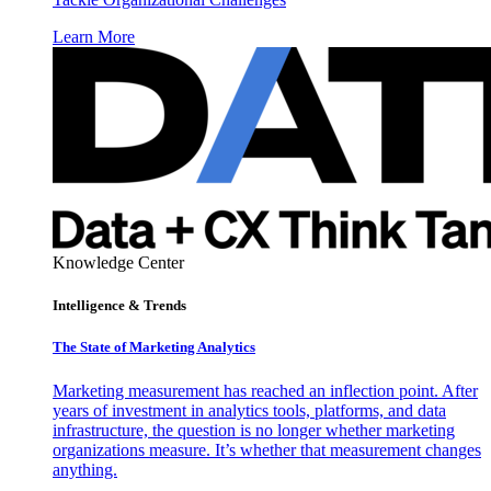
Learn More
Knowledge Center
Intelligence & Trends
The State of Marketing Analytics
Marketing measurement has reached an inflection point. After
years of investment in analytics tools, platforms, and data
infrastructure, the question is no longer whether marketing
organizations measure. It’s whether that measurement changes
anything.