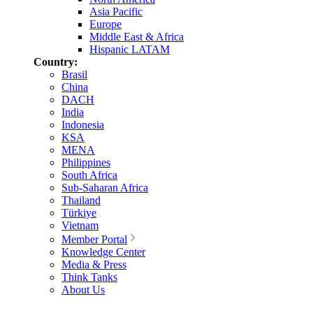
Asia Pacific
Europe
Middle East & Africa
Hispanic LATAM
Country:
Brasil
China
DACH
India
Indonesia
KSA
MENA
Philippines
South Africa
Sub-Saharan Africa
Thailand
Türkiye
Vietnam
Member Portal
Knowledge Center
Media & Press
Think Tanks
About Us