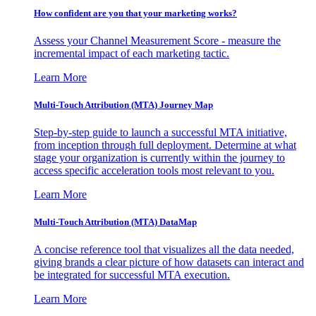
How confident are you that your marketing works?
Assess your Channel Measurement Score - measure the
incremental impact of each marketing tactic.
Learn More
Multi-Touch Attribution (MTA) Journey Map
Step-by-step guide to launch a successful MTA initiative,
from inception through full deployment. Determine at what
stage your organization is currently within the journey to
access specific acceleration tools most relevant to you.
Learn More
Multi-Touch Attribution (MTA) DataMap
A concise reference tool that visualizes all the data needed,
giving brands a clear picture of how datasets can interact and
be integrated for successful MTA execution.
Learn More