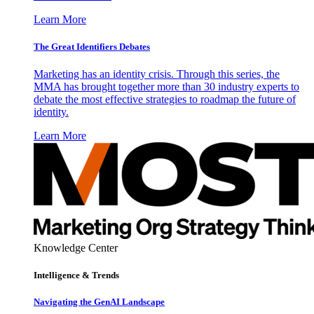
Learn More
The Great Identifiers Debates
Marketing has an identity crisis. Through this series, the
MMA has brought together more than 30 industry experts to
debate the most effective strategies to roadmap the future of
identity.
Learn More
Knowledge Center
Intelligence & Trends
Navigating the GenAI Landscape