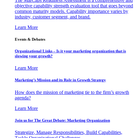
The MarCaps Readiness Assessment is a comprehensive and
objective capability strength evaluation tool that goes beyond
common maturity models. Capability importance varies by
industry, customer segment, and brand.
Learn More
Events & Debates
Organizational Links – Is it your marketing organization that is
slowing your growth?
Learn More
Marketing’s Mission and its Role in Growth Strategy
How does the mission of marketing tie to the firm’s growth
agenda?
Learn More
Join us for The Great Debate: Marketing Organization
Strategize, Manage Responsibilities, Build Capabilities,
Tackle Organizational Challenges