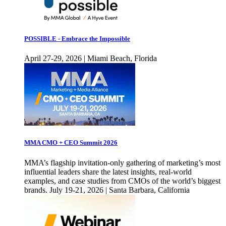
POSSIBLE - Embrace the Impossible
April 27-29, 2026 | Miami Beach, Florida
MMA CMO + CEO Summit 2026
MMA’s flagship invitation-only gathering of marketing’s most
influential leaders share the latest insights, real-world
examples, and case studies from CMOs of the world’s biggest
brands. July 19-21, 2026 | Santa Barbara, California