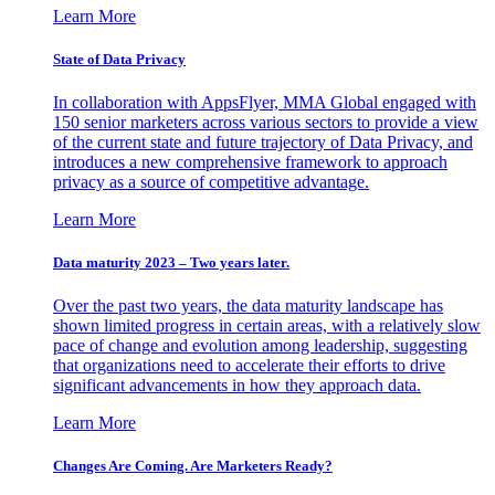
Learn More
State of Data Privacy
In collaboration with AppsFlyer, MMA Global engaged with
150 senior marketers across various sectors to provide a view
of the current state and future trajectory of Data Privacy, and
introduces a new comprehensive framework to approach
privacy as a source of competitive advantage.
Learn More
Data maturity 2023 – Two years later.
Over the past two years, the data maturity landscape has
shown limited progress in certain areas, with a relatively slow
pace of change and evolution among leadership, suggesting
that organizations need to accelerate their efforts to drive
significant advancements in how they approach data.
Learn More
Changes Are Coming. Are Marketers Ready?