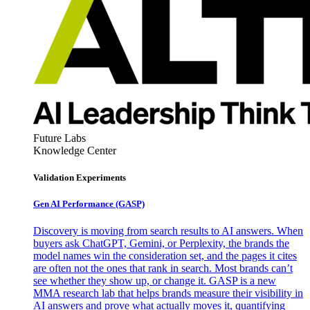
Future Labs
Knowledge Center
Validation Experiments
Gen AI
Performance (GASP)
Discovery is moving from search results to AI answers. When
buyers ask ChatGPT, Gemini, or Perplexity, the brands the
model names win the consideration set, and the pages it cites
are often not the ones that rank in search. Most brands can’t
see whether they show up, or change it. GASP is a new
MMA research lab that helps brands measure their visibility in
AI answers and prove what actually moves it, quantifying