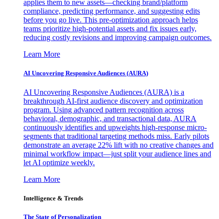
applies them to new assets—checking brand/platform
compliance, predicting performance, and suggesting edits
before you go live. This pre-optimization approach helps
teams prioritize high-potential assets and fix issues early,
reducing costly revisions and improving campaign outcomes.
Learn More
AI Uncovering Responsive Audiences (AURA)
AI Uncovering Responsive Audiences (AURA) is a
breakthrough AI-first audience discovery and optimization
program. Using advanced pattern recognition across
behavioral, demographic, and transactional data, AURA
continuously identifies and upweights high-response micro-
segments that traditional targeting methods miss. Early pilots
demonstrate an average 22% lift with no creative changes and
minimal workflow impact—just split your audience lines and
let AI optimize weekly.
Learn More
Intelligence & Trends
The State of Personalization