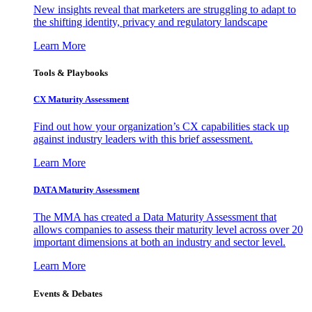
New insights reveal that marketers are struggling to adapt to
the shifting identity, privacy and regulatory landscape
Learn More
Tools & Playbooks
CX Maturity Assessment
Find out how your organization’s CX capabilities stack up
against industry leaders with this brief assessment.
Learn More
DATA Maturity Assessment
The MMA has created a Data Maturity Assessment that
allows companies to assess their maturity level across over 20
important dimensions at both an industry and sector level.
Learn More
Events & Debates