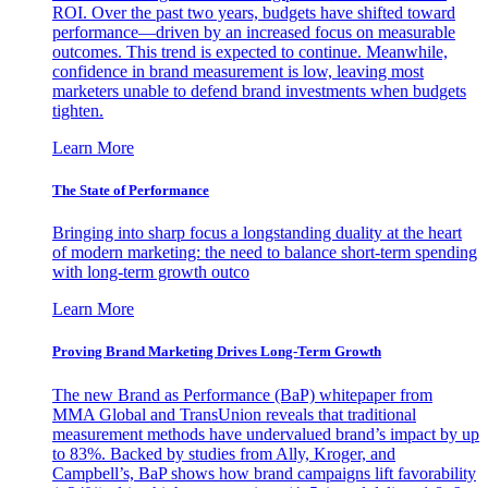
ROI. Over the past two years, budgets have shifted toward
performance—driven by an increased focus on measurable
outcomes. This trend is expected to continue. Meanwhile,
confidence in brand measurement is low, leaving most
marketers unable to defend brand investments when budgets
tighten.
Learn More
The State of Performance
Bringing into sharp focus a longstanding duality at the heart
of modern marketing: the need to balance short-term spending
with long-term growth outco
Learn More
Proving Brand Marketing Drives Long-Term Growth
The new Brand as Performance (BaP) whitepaper from
MMA Global and TransUnion reveals that traditional
measurement methods have undervalued brand’s impact by up
to 83%. Backed by studies from Ally, Kroger, and
Campbell’s, BaP shows how brand campaigns lift favorability