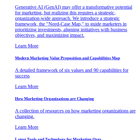
Generative AI (GenAI) may offer a transformative potential
for marketing, but realizing this requires a strategic,
organization-wide approach. We introduce a strategic
framework, the "Need-Case Map," to guide marketers in
prioritizing investments, aligning initiatives with business
objectives, and maximizing impact.
Learn More
Modern Marketing Value Proposition and Capabilities Map
A detailed framework of six values and 90 capabilities for
success
Learn More
How Marketing Organizations are Changing
A collection of resources on how marketing organizations are
changing.
Learn More
Latest Tools and Technology for Marketing Orgs