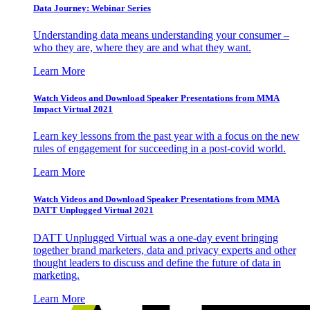
Data Journey: Webinar Series
Understanding data means understanding your consumer –
who they are, where they are and what they want.
Learn More
Watch Videos and Download Speaker Presentations from MMA
Impact Virtual 2021
Learn key lessons from the past year with a focus on the new
rules of engagement for succeeding in a post-covid world.
Learn More
Watch Videos and Download Speaker Presentations from MMA
DATT Unplugged Virtual 2021
DATT Unplugged Virtual was a one-day event bringing
together brand marketers, data and privacy experts and other
thought leaders to discuss and define the future of data in
marketing.
Learn More