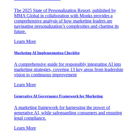
The 2025 State of Personalization Report, published by
MMA Global in collaboration with Monks provides a
comprehensive analysis of how marketing leaders are
navigating personalization’s complexities and charting its
future.
Learn More
Marketing AI Implementation Checklist
A comprehensive guide for responsibly integrating AI into
marketing strategies, covering 13 key areas from leadership
vision to continuous improvement
Learn More
Generative AI Governance Framework for Marketing
A marketing framework for harnessing the power of
generative AI, while safeguarding consumers and ensuring
legal compliance.
Learn More