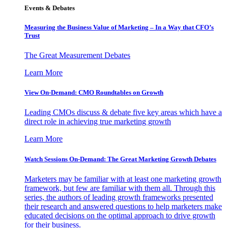
Events & Debates
Measuring the Business Value of Marketing – In a Way that CFO’s
Trust
The Great Measurement Debates
Learn More
View On-Demand: CMO Roundtables on Growth
Leading CMOs discuss & debate five key areas which have a
direct role in achieving true marketing growth
Learn More
Watch Sessions On-Demand: The Great Marketing Growth Debates
Marketers may be familiar with at least one marketing growth
framework, but few are familiar with them all. Through this
series, the authors of leading growth frameworks presented
their research and answered questions to help marketers make
educated decisions on the optimal approach to drive growth
for their business.