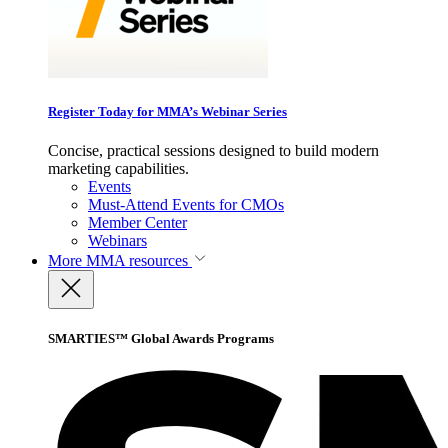
Register Today for MMA’s Webinar Series
Concise, practical sessions designed to build modern
marketing capabilities.
Events
Must-Attend Events for CMOs
Member Center
Webinars
More
MMA resources
SMARTIES™ Global Awards Programs