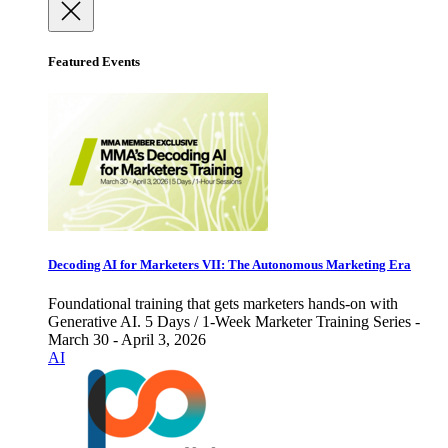
Featured Events
Decoding AI for Marketers VII: The Autonomous Marketing Era
Foundational training that gets marketers hands-on with
Generative AI. 5 Days / 1-Week Marketer Training Series -
March 30 - April 3, 2026
AI