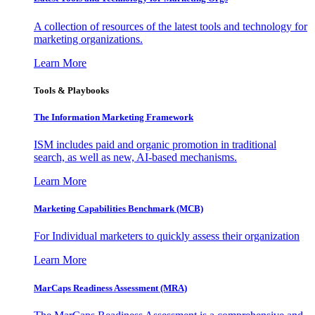
A collection of resources of the latest tools and technology for
marketing organizations.
Learn More
Tools & Playbooks
The Information
Marketing Framework
ISM includes paid and organic promotion in traditional
search, as well as new, AI-based mechanisms.
Learn More
Marketing Capabilities Benchmark (MCB)
For Individual marketers to quickly assess their organization
Learn More
MarCaps Readiness Assessment (MRA)