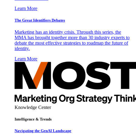
Learn More
The Great Identifiers Debates
Marketing has an identity crisis. Through this series, the
MMA has brought together more than 30 industry experts to
debate the most effective strategies to roadmap the future of
identity.
Learn More
Knowledge Center
Intelligence & Trends
Navigating the GenAI Landscape