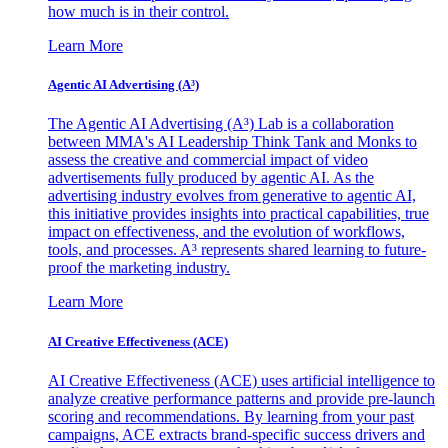
how much is in their control.
Learn More
Agentic AI Advertising (A³)
The Agentic AI Advertising (A³) Lab is a collaboration
between MMA's AI Leadership Think Tank and Monks to
assess the creative and commercial impact of video
advertisements fully produced by agentic AI. As the
advertising industry evolves from generative to agentic AI,
this initiative provides insights into practical capabilities, true
impact on effectiveness, and the evolution of workflows,
tools, and processes. A³ represents shared learning to future-
proof the marketing industry.
Learn More
AI Creative Effectiveness (ACE)
AI Creative Effectiveness (ACE) uses artificial intelligence to
analyze creative performance patterns and provide pre-launch
scoring and recommendations. By learning from your past
campaigns, ACE extracts brand-specific success drivers and