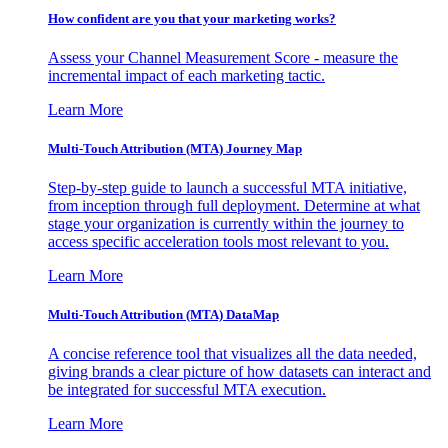
How confident are you that your marketing works?
Assess your Channel Measurement Score - measure the
incremental impact of each marketing tactic.
Learn More
Multi-Touch Attribution (MTA) Journey Map
Step-by-step guide to launch a successful MTA initiative,
from inception through full deployment. Determine at what
stage your organization is currently within the journey to
access specific acceleration tools most relevant to you.
Learn More
Multi-Touch Attribution (MTA) DataMap
A concise reference tool that visualizes all the data needed,
giving brands a clear picture of how datasets can interact and
be integrated for successful MTA execution.
Learn More