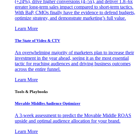
(+24%), drive higher conversions (4–5x), and deliver 1.8–6x
greater long-term sales impact compared to short-term tactics.
With BaP, CMOs finally have the evidence to defend budgets,
optimize strategy, and demonstrate marketing’s full value.
Learn More
The State of Video & CTV
An overwhelming majority of marketers plan to increase their
investment in the year ahead, seeing it as the most essential
tactic for reaching audiences and driving business outcomes
across the entire funnel.
Learn More
Tools & Playbooks
Movable Middles Audience Optimizer
A 3-week assessment to predict the Movable Middle ROAS
upside and optimal audience allocation for your brand.
Learn More