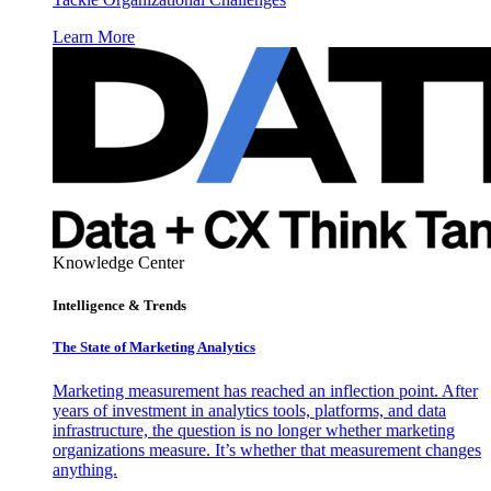
Learn More
Knowledge Center
Intelligence & Trends
The State of Marketing Analytics
Marketing measurement has reached an inflection point. After
years of investment in analytics tools, platforms, and data
infrastructure, the question is no longer whether marketing
organizations measure. It’s whether that measurement changes
anything.