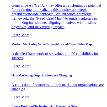
Generative AI (GenAI) may offer a transformative potential
for marketing, but realizing this requires a strategic,
organization-wide approach. We introduce a strategic
framework, the "Need-Case Map," to guide marketers in
prioritizing investments, aligning initiatives with business
objectives, and maximizing impact.
Learn More
Modern Marketing Value Proposition and Capabilities Map
A detailed framework of six values and 90 capabilities for
success
Learn More
How Marketing Organizations are Changing
A collection of resources on how marketing organizations are
changing.
Learn More
Latest Tools and Technology for Marketing Orgs