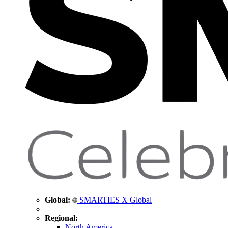
Global:
SMARTIES X Global
Regional:
North America