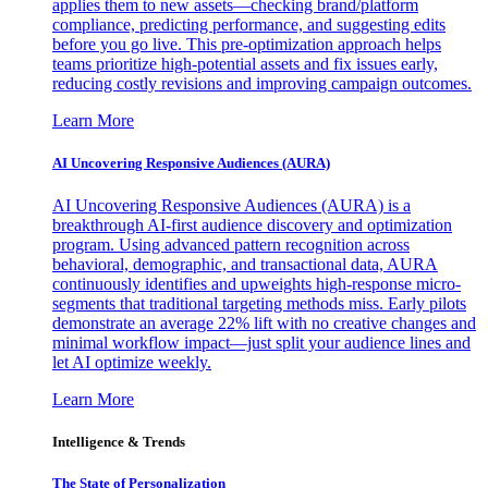
applies them to new assets—checking brand/platform
compliance, predicting performance, and suggesting edits
before you go live. This pre-optimization approach helps
teams prioritize high-potential assets and fix issues early,
reducing costly revisions and improving campaign outcomes.
Learn More
AI Uncovering Responsive Audiences (AURA)
AI Uncovering Responsive Audiences (AURA) is a
breakthrough AI-first audience discovery and optimization
program. Using advanced pattern recognition across
behavioral, demographic, and transactional data, AURA
continuously identifies and upweights high-response micro-
segments that traditional targeting methods miss. Early pilots
demonstrate an average 22% lift with no creative changes and
minimal workflow impact—just split your audience lines and
let AI optimize weekly.
Learn More
Intelligence & Trends
The State of Personalization