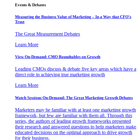
Events & Debates
Measuring the Business Value of Marketing – In a Way that CFO’s
Trust
The Great Measurement Debates
Learn More
View On-Demand: CMO Roundtables on Growth
Leading CMOs discuss & debate five key areas which have a
direct role in achieving true marketing growth
Learn More
Watch Sessions On-Demand: The Great Marketing Growth Debates
Marketers may be familiar with at least one marketing growth
framework, but few are familiar with them all. Through this
series, the authors of leading growth frameworks presented
their research and answered questions to help marketers make
educated decisions on the optimal approach to drive growth
for their business.