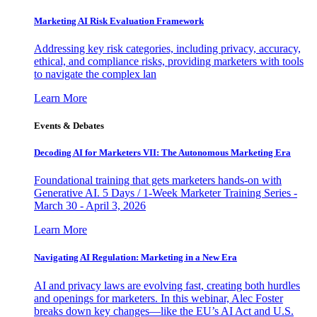
Marketing AI Risk Evaluation Framework
Addressing key risk categories, including privacy, accuracy,
ethical, and compliance risks, providing marketers with tools
to navigate the complex lan
Learn More
Events & Debates
Decoding AI for Marketers VII: The Autonomous Marketing Era
Foundational training that gets marketers hands-on with
Generative AI. 5 Days / 1-Week Marketer Training Series -
March 30 - April 3, 2026
Learn More
Navigating AI Regulation: Marketing in a New Era
AI and privacy laws are evolving fast, creating both hurdles
and openings for marketers. In this webinar, Alec Foster
breaks down key changes—like the EU’s AI Act and U.S.