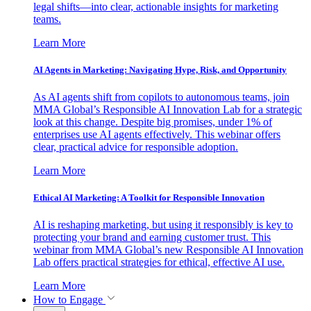
legal shifts—into clear, actionable insights for marketing
teams.
Learn More
AI Agents in Marketing: Navigating Hype, Risk, and Opportunity
As AI agents shift from copilots to autonomous teams, join
MMA Global’s Responsible AI Innovation Lab for a strategic
look at this change. Despite big promises, under 1% of
enterprises use AI agents effectively. This webinar offers
clear, practical advice for responsible adoption.
Learn More
Ethical AI Marketing: A Toolkit for Responsible Innovation
AI is reshaping marketing, but using it responsibly is key to
protecting your brand and earning customer trust. This
webinar from MMA Global’s new Responsible AI Innovation
Lab offers practical strategies for ethical, effective AI use.
Learn More
How to Engage