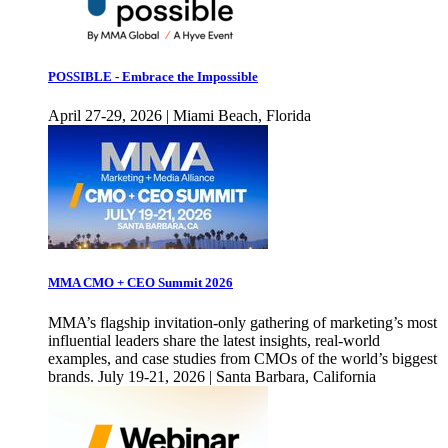
POSSIBLE - Embrace the Impossible
April 27-29, 2026 | Miami Beach, Florida
MMA CMO + CEO Summit 2026
MMA’s flagship invitation-only gathering of marketing’s most
influential leaders share the latest insights, real-world
examples, and case studies from CMOs of the world’s biggest
brands. July 19-21, 2026 | Santa Barbara, California