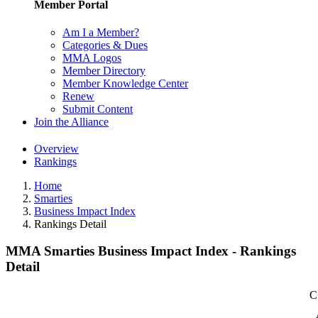
Member Portal
Am I a Member?
Categories & Dues
MMA Logos
Member Directory
Member Knowledge Center
Renew
Submit Content
Join the Alliance
Overview
Rankings
Home
Smarties
Business Impact Index
Rankings Detail
MMA Smarties Business Impact Index - Rankings
Detail