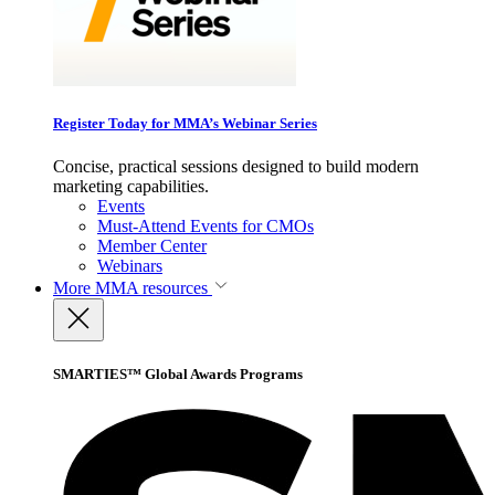
Register Today for MMA’s Webinar Series
Concise, practical sessions designed to build modern
marketing capabilities.
Events
Must-Attend Events for CMOs
Member Center
Webinars
More
MMA resources
SMARTIES™ Global Awards Programs