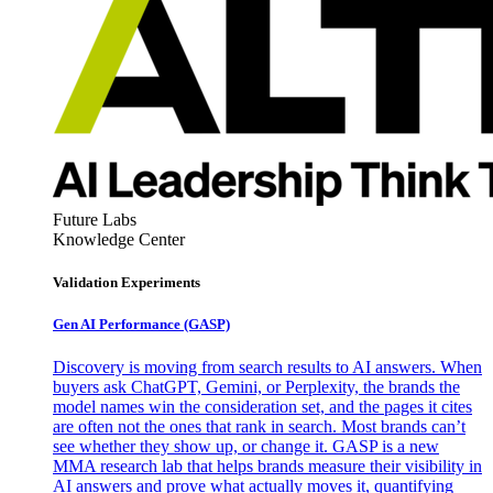
Future Labs
Knowledge Center
Validation Experiments
Gen AI
Performance (GASP)
Discovery is moving from search results to AI answers. When
buyers ask ChatGPT, Gemini, or Perplexity, the brands the
model names win the consideration set, and the pages it cites
are often not the ones that rank in search. Most brands can’t
see whether they show up, or change it. GASP is a new
MMA research lab that helps brands measure their visibility in
AI answers and prove what actually moves it, quantifying