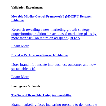
Validation Experiments
Movable Middles Growth Framework® (MMGF®) Research
Initiative
Research revealing a new marketing growth strategy,
outperforming traditional reach-based marketing plans by
more than 50% on return on ad spend (ROAS
Learn More
Brand as Performance Research Initiative
Does brand lift translate into business outcomes and how
sustainable is it?
Learn More
Intelligence & Trends
The State of Brand Marketing Accountability
Brand marketing faces increasing pressure to demonstrate