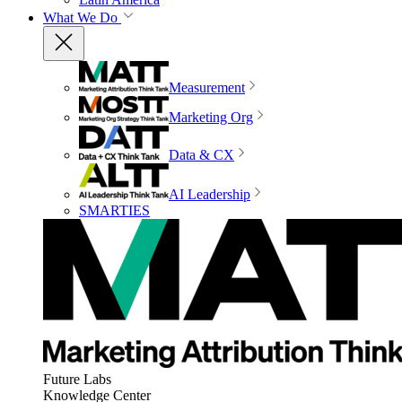
What We Do
Measurement
Marketing Org
Data & CX
AI Leadership
SMARTIES
Future Labs
Knowledge Center