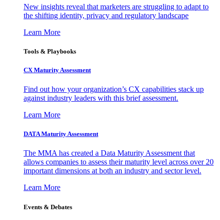
New insights reveal that marketers are struggling to adapt to
the shifting identity, privacy and regulatory landscape
Learn More
Tools & Playbooks
CX Maturity Assessment
Find out how your organization’s CX capabilities stack up
against industry leaders with this brief assessment.
Learn More
DATA Maturity Assessment
The MMA has created a Data Maturity Assessment that
allows companies to assess their maturity level across over 20
important dimensions at both an industry and sector level.
Learn More
Events & Debates