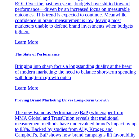
ROI. Over the past two years, budgets have shifted toward
performance—driven by an increased focus on measurable
outcomes. This trend is expected to continue. Meanwhile,
confidence in brand measurement is low, leaving most
marketers unable to defend brand investments when budgets
tighten.
Learn More
The State of Performance
Bringing into sharp focus a longstanding duality at the heart
of modern marketing: the need to balance short-term spending
with long-term growth outco
Learn More
Proving Brand Marketing Drives Long-Term Growth
The new Brand as Performance (BaP) whitepaper from
MMA Global and TransUnion reveals that traditional
measurement methods have undervalued brand’s impact by up
to 83%. Backed by studies from Ally, Kroger, and
Campbell’s, BaP shows how brand campaigns lift favorability