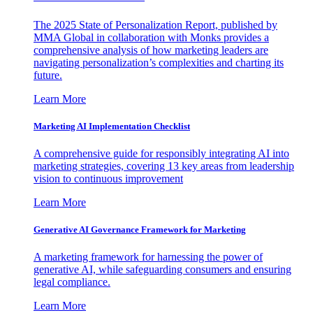
The 2025 State of Personalization Report, published by
MMA Global in collaboration with Monks provides a
comprehensive analysis of how marketing leaders are
navigating personalization’s complexities and charting its
future.
Learn More
Marketing AI Implementation Checklist
A comprehensive guide for responsibly integrating AI into
marketing strategies, covering 13 key areas from leadership
vision to continuous improvement
Learn More
Generative AI Governance Framework for Marketing
A marketing framework for harnessing the power of
generative AI, while safeguarding consumers and ensuring
legal compliance.
Learn More