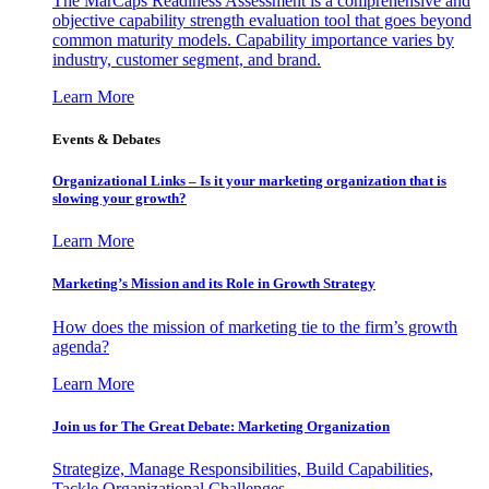
The MarCaps Readiness Assessment is a comprehensive and
objective capability strength evaluation tool that goes beyond
common maturity models. Capability importance varies by
industry, customer segment, and brand.
Learn More
Events & Debates
Organizational Links – Is it your marketing organization that is
slowing your growth?
Learn More
Marketing’s Mission and its Role in Growth Strategy
How does the mission of marketing tie to the firm’s growth
agenda?
Learn More
Join us for The Great Debate: Marketing Organization
Strategize, Manage Responsibilities, Build Capabilities,
Tackle Organizational Challenges