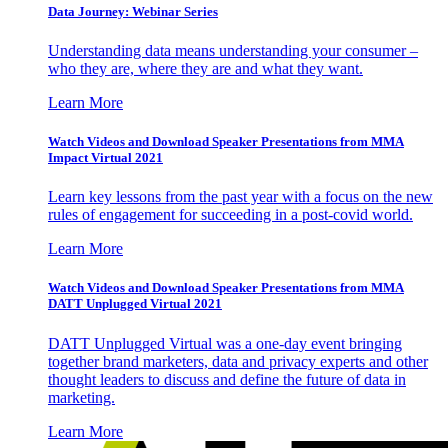
Data Journey: Webinar Series
Understanding data means understanding your consumer –
who they are, where they are and what they want.
Learn More
Watch Videos and Download Speaker Presentations from MMA
Impact Virtual 2021
Learn key lessons from the past year with a focus on the new
rules of engagement for succeeding in a post-covid world.
Learn More
Watch Videos and Download Speaker Presentations from MMA
DATT Unplugged Virtual 2021
DATT Unplugged Virtual was a one-day event bringing
together brand marketers, data and privacy experts and other
thought leaders to discuss and define the future of data in
marketing.
Learn More