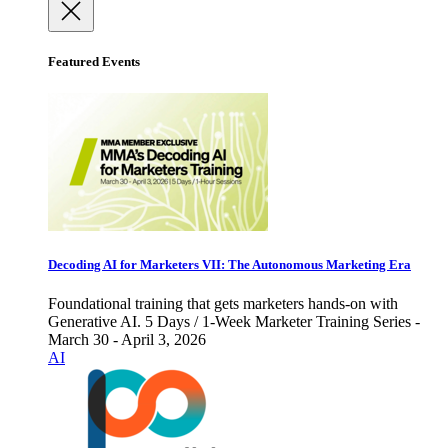
Featured Events
Decoding AI for Marketers VII: The Autonomous Marketing Era
Foundational training that gets marketers hands-on with
Generative AI. 5 Days / 1-Week Marketer Training Series -
March 30 - April 3, 2026
AI