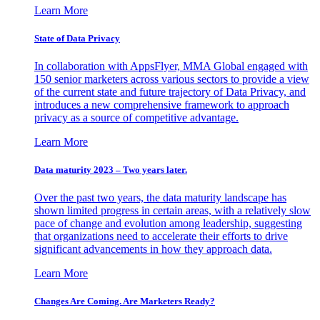
Learn More
State of Data Privacy
In collaboration with AppsFlyer, MMA Global engaged with
150 senior marketers across various sectors to provide a view
of the current state and future trajectory of Data Privacy, and
introduces a new comprehensive framework to approach
privacy as a source of competitive advantage.
Learn More
Data maturity 2023 – Two years later.
Over the past two years, the data maturity landscape has
shown limited progress in certain areas, with a relatively slow
pace of change and evolution among leadership, suggesting
that organizations need to accelerate their efforts to drive
significant advancements in how they approach data.
Learn More
Changes Are Coming. Are Marketers Ready?