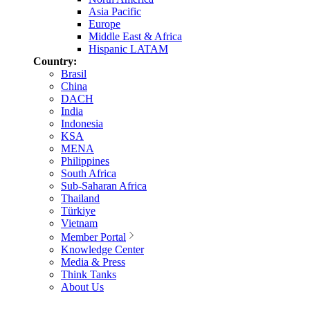
Asia Pacific
Europe
Middle East & Africa
Hispanic LATAM
Country:
Brasil
China
DACH
India
Indonesia
KSA
MENA
Philippines
South Africa
Sub-Saharan Africa
Thailand
Türkiye
Vietnam
Member Portal
Knowledge Center
Media & Press
Think Tanks
About Us