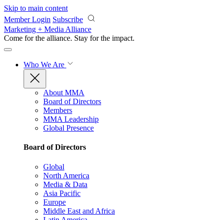
Skip to main content
Member Login
Subscribe
Marketing + Media Alliance
Come for the alliance. Stay for the
impact.
Who We Are
About MMA
Board of Directors
Members
MMA Leadership
Global Presence
Board of Directors
Global
North America
Media & Data
Asia Pacific
Europe
Middle East and Africa
Latin America