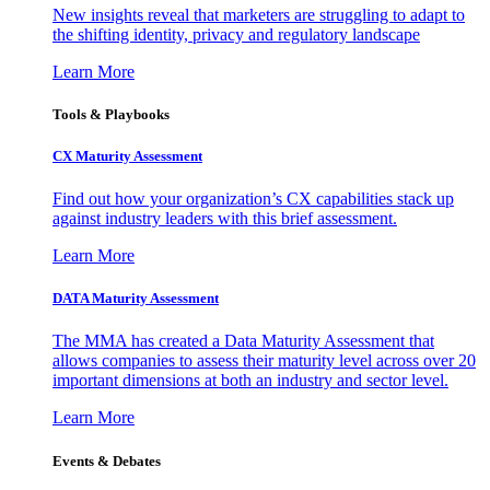
New insights reveal that marketers are struggling to adapt to
the shifting identity, privacy and regulatory landscape
Learn More
Tools & Playbooks
CX Maturity Assessment
Find out how your organization’s CX capabilities stack up
against industry leaders with this brief assessment.
Learn More
DATA Maturity Assessment
The MMA has created a Data Maturity Assessment that
allows companies to assess their maturity level across over 20
important dimensions at both an industry and sector level.
Learn More
Events & Debates