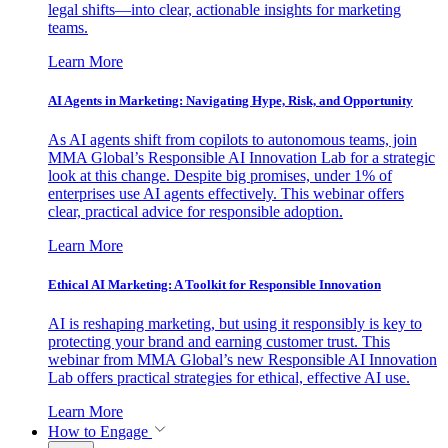
legal shifts—into clear, actionable insights for marketing
teams.
Learn More
AI Agents in Marketing: Navigating Hype, Risk, and Opportunity
As AI agents shift from copilots to autonomous teams, join
MMA Global’s Responsible AI Innovation Lab for a strategic
look at this change. Despite big promises, under 1% of
enterprises use AI agents effectively. This webinar offers
clear, practical advice for responsible adoption.
Learn More
Ethical AI Marketing: A Toolkit for Responsible Innovation
AI is reshaping marketing, but using it responsibly is key to
protecting your brand and earning customer trust. This
webinar from MMA Global’s new Responsible AI Innovation
Lab offers practical strategies for ethical, effective AI use.
Learn More
How to Engage