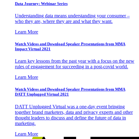
Data Journey: Webinar Series
Understanding data means understanding your consumer –
who they are, where they are and what they want.
Learn More
Watch Videos and Download Speaker Presentations from MMA
Impact Virtual 2021
Learn key lessons from the past year with a focus on the new
rules of engagement for succeeding in a post-covid world.
Learn More
Watch Videos and Download Speaker Presentations from MMA
DATT Unplugged Virtual 2021
DATT Unplugged Virtual was a one-day event bringing
together brand marketers, data and privacy experts and other
thought leaders to discuss and define the future of data in
marketing.
Learn More