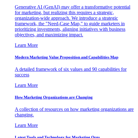
Generative AI (GenAI) may offer a transformative potential
for marketing, but realizing this requires a strategic,
organization-wide approach. We introduce a strategic
framework, the "Need-Case Map," to guide marketers in
prioritizing investments, aligning initiatives with business
objectives, and maximizing impact.
Learn More
Modern Marketing Value Proposition and Capabilities Map
A detailed framework of six values and 90 capabilities for
success
Learn More
How Marketing Organizations are Changing
A collection of resources on how marketing organizations are
changing.
Learn More
Latest Tools and Technology for Marketing Orgs