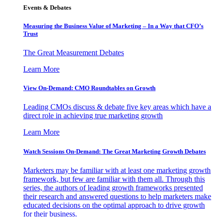
Events & Debates
Measuring the Business Value of Marketing – In a Way that CFO’s
Trust
The Great Measurement Debates
Learn More
View On-Demand: CMO Roundtables on Growth
Leading CMOs discuss & debate five key areas which have a
direct role in achieving true marketing growth
Learn More
Watch Sessions On-Demand: The Great Marketing Growth Debates
Marketers may be familiar with at least one marketing growth
framework, but few are familiar with them all. Through this
series, the authors of leading growth frameworks presented
their research and answered questions to help marketers make
educated decisions on the optimal approach to drive growth
for their business.