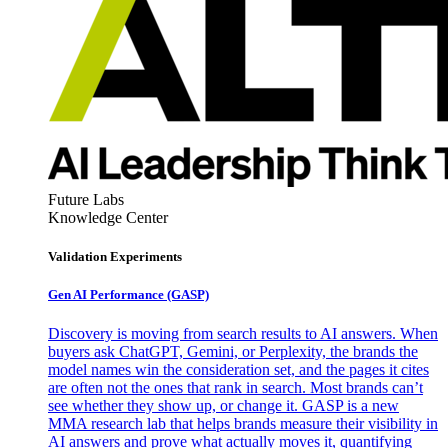
Future Labs
Knowledge Center
Validation Experiments
Gen AI
Performance (GASP)
Discovery is moving from search results to AI answers. When
buyers ask ChatGPT, Gemini, or Perplexity, the brands the
model names win the consideration set, and the pages it cites
are often not the ones that rank in search. Most brands can’t
see whether they show up, or change it. GASP is a new
MMA research lab that helps brands measure their visibility in
AI answers and prove what actually moves it, quantifying