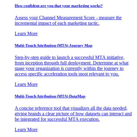
How confident are you that your marketing works?
Assess your Channel Measurement Score - measure the
incremental impact of each marketing tactic.
Learn More
Multi-Touch Attribution (MTA) Journey Map
Step-by-step guide to launch a successful MTA initiative,
from inception through full deployment. Determine at what
stage your organization is currently within the journey to
access specific acceleration tools most relevant to you.
Learn More
Multi-Touch Attribution (MTA) DataMap
A concise reference tool that visualizes all the data needed,
giving brands a clear picture of how datasets can interact and
be integrated for successful MTA execution.
Learn More