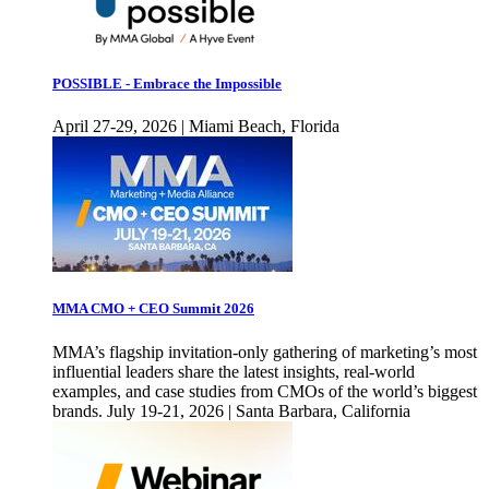
POSSIBLE - Embrace the Impossible
April 27-29, 2026 | Miami Beach, Florida
MMA CMO + CEO Summit 2026
MMA’s flagship invitation-only gathering of marketing’s most
influential leaders share the latest insights, real-world
examples, and case studies from CMOs of the world’s biggest
brands. July 19-21, 2026 | Santa Barbara, California