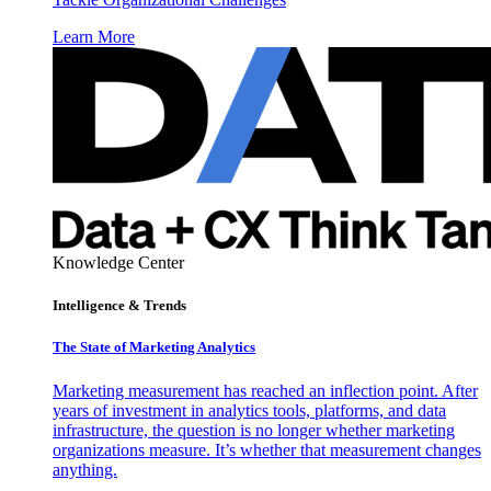
Learn More
Knowledge Center
Intelligence & Trends
The State of Marketing Analytics
Marketing measurement has reached an inflection point. After
years of investment in analytics tools, platforms, and data
infrastructure, the question is no longer whether marketing
organizations measure. It’s whether that measurement changes
anything.