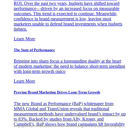
ROI. Over the past two years, budgets have shifted toward
performance—driven by an increased focus on measurable
outcomes. This trend is expected to continue. Meanwhile,
confidence in brand measurement is low, leaving most
marketers unable to defend brand investments when budgets
tighten.
Learn More
The State of Performance
Bringing into sharp focus a longstanding duality at the heart
of modern marketing: the need to balance short-term spending
with long-term growth outco
Learn More
Proving Brand Marketing Drives Long-Term Growth
The new Brand as Performance (BaP) whitepaper from
MMA Global and TransUnion reveals that traditional
measurement methods have undervalued brand’s impact by up
to 83%. Backed by studies from Ally, Kroger, and
Campbell’s, BaP shows how brand campaigns lift favorability