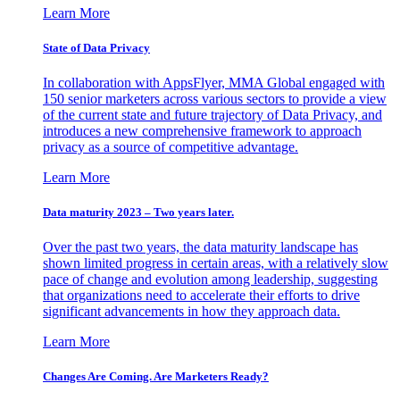
Learn More
State of Data Privacy
In collaboration with AppsFlyer, MMA Global engaged with
150 senior marketers across various sectors to provide a view
of the current state and future trajectory of Data Privacy, and
introduces a new comprehensive framework to approach
privacy as a source of competitive advantage.
Learn More
Data maturity 2023 – Two years later.
Over the past two years, the data maturity landscape has
shown limited progress in certain areas, with a relatively slow
pace of change and evolution among leadership, suggesting
that organizations need to accelerate their efforts to drive
significant advancements in how they approach data.
Learn More
Changes Are Coming. Are Marketers Ready?