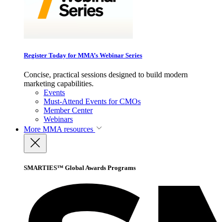
Register Today for MMA’s Webinar Series
Concise, practical sessions designed to build modern
marketing capabilities.
Events
Must-Attend Events for CMOs
Member Center
Webinars
More
MMA resources
SMARTIES™ Global Awards Programs