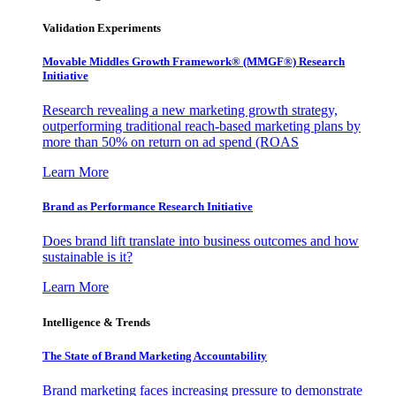
Validation Experiments
Movable Middles Growth Framework® (MMGF®) Research
Initiative
Research revealing a new marketing growth strategy,
outperforming traditional reach-based marketing plans by
more than 50% on return on ad spend (ROAS
Learn More
Brand as Performance Research Initiative
Does brand lift translate into business outcomes and how
sustainable is it?
Learn More
Intelligence & Trends
The State of Brand Marketing Accountability
Brand marketing faces increasing pressure to demonstrate