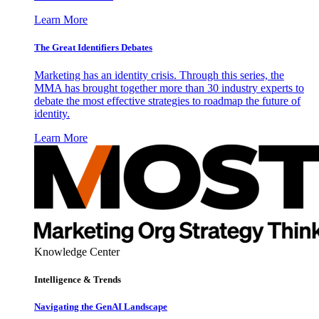
Learn More
The Great Identifiers Debates
Marketing has an identity crisis. Through this series, the
MMA has brought together more than 30 industry experts to
debate the most effective strategies to roadmap the future of
identity.
Learn More
Knowledge Center
Intelligence & Trends
Navigating the GenAI Landscape