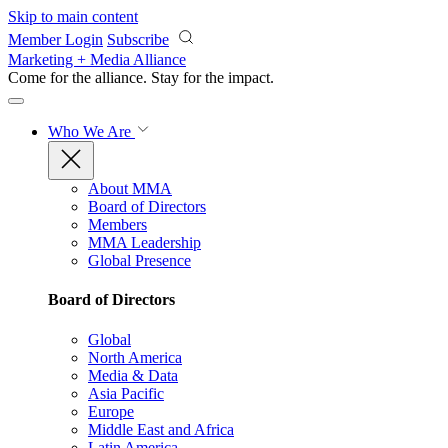
Skip to main content
Member Login
Subscribe
Marketing + Media Alliance
Come for the alliance. Stay for the
impact.
Who We Are
About MMA
Board of Directors
Members
MMA Leadership
Global Presence
Board of Directors
Global
North America
Media & Data
Asia Pacific
Europe
Middle East and Africa
Latin America