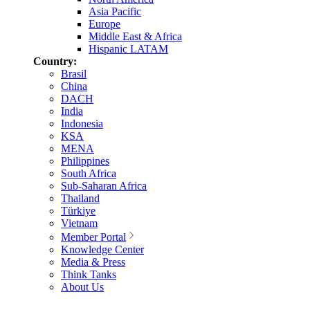
Asia Pacific
Europe
Middle East & Africa
Hispanic LATAM
Country:
Brasil
China
DACH
India
Indonesia
KSA
MENA
Philippines
South Africa
Sub-Saharan Africa
Thailand
Türkiye
Vietnam
Member Portal
Knowledge Center
Media & Press
Think Tanks
About Us