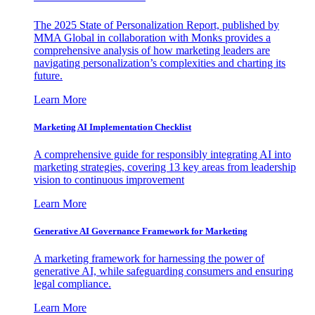
The 2025 State of Personalization Report, published by
MMA Global in collaboration with Monks provides a
comprehensive analysis of how marketing leaders are
navigating personalization’s complexities and charting its
future.
Learn More
Marketing AI Implementation Checklist
A comprehensive guide for responsibly integrating AI into
marketing strategies, covering 13 key areas from leadership
vision to continuous improvement
Learn More
Generative AI Governance Framework for Marketing
A marketing framework for harnessing the power of
generative AI, while safeguarding consumers and ensuring
legal compliance.
Learn More