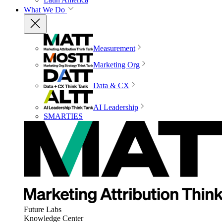
What We Do
Measurement
Marketing Org
Data & CX
AI Leadership
SMARTIES
Future Labs
Knowledge Center