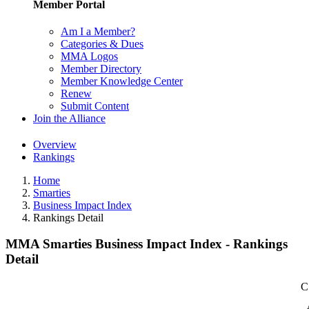
Member Portal
Am I a Member?
Categories & Dues
MMA Logos
Member Directory
Member Knowledge Center
Renew
Submit Content
Join the Alliance
Overview
Rankings
Home
Smarties
Business Impact Index
Rankings Detail
MMA Smarties Business Impact Index - Rankings
Detail