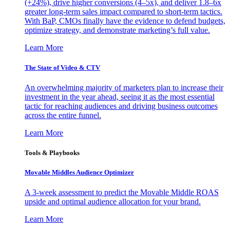
(+24%), drive higher conversions (4–5x), and deliver 1.8–6x
greater long-term sales impact compared to short-term tactics.
With BaP, CMOs finally have the evidence to defend budgets,
optimize strategy, and demonstrate marketing’s full value.
Learn More
The State of Video & CTV
An overwhelming majority of marketers plan to increase their
investment in the year ahead, seeing it as the most essential
tactic for reaching audiences and driving business outcomes
across the entire funnel.
Learn More
Tools & Playbooks
Movable Middles Audience Optimizer
A 3-week assessment to predict the Movable Middle ROAS
upside and optimal audience allocation for your brand.
Learn More