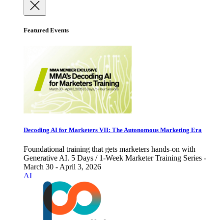
Featured Events
Decoding AI for Marketers VII: The Autonomous Marketing Era
Foundational training that gets marketers hands-on with
Generative AI. 5 Days / 1-Week Marketer Training Series -
March 30 - April 3, 2026
AI