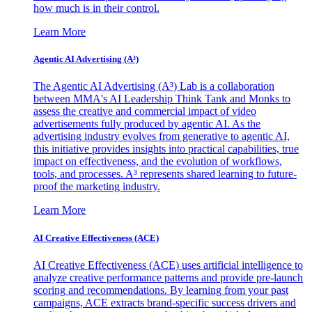
how much is in their control.
Learn More
Agentic AI Advertising (A³)
The Agentic AI Advertising (A³) Lab is a collaboration
between MMA's AI Leadership Think Tank and Monks to
assess the creative and commercial impact of video
advertisements fully produced by agentic AI. As the
advertising industry evolves from generative to agentic AI,
this initiative provides insights into practical capabilities, true
impact on effectiveness, and the evolution of workflows,
tools, and processes. A³ represents shared learning to future-
proof the marketing industry.
Learn More
AI Creative Effectiveness (ACE)
AI Creative Effectiveness (ACE) uses artificial intelligence to
analyze creative performance patterns and provide pre-launch
scoring and recommendations. By learning from your past
campaigns, ACE extracts brand-specific success drivers and