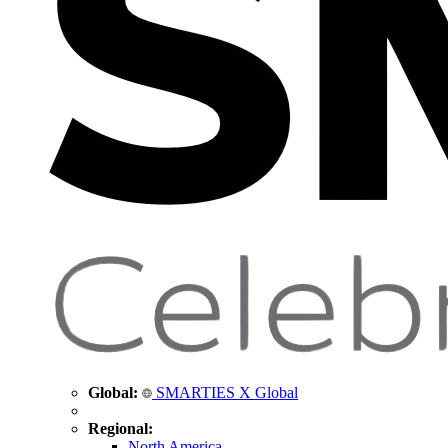
Global:
SMARTIES X Global
Regional:
North America