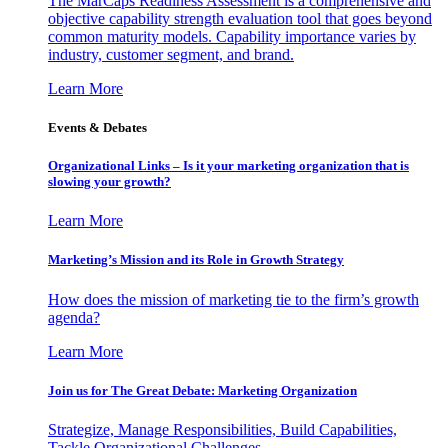
The MarCaps Readiness Assessment is a comprehensive and
objective capability strength evaluation tool that goes beyond
common maturity models. Capability importance varies by
industry, customer segment, and brand.
Learn More
Events & Debates
Organizational Links – Is it your marketing organization that is
slowing your growth?
Learn More
Marketing’s Mission and its Role in Growth Strategy
How does the mission of marketing tie to the firm’s growth
agenda?
Learn More
Join us for The Great Debate: Marketing Organization
Strategize, Manage Responsibilities, Build Capabilities,
Tackle Organizational Challenges