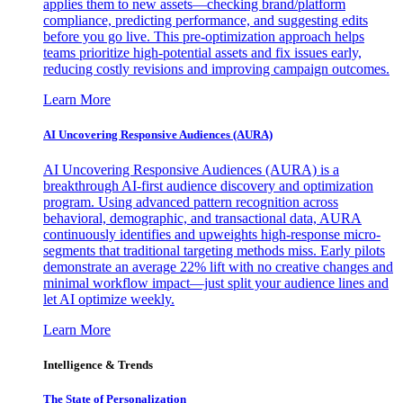
applies them to new assets—checking brand/platform
compliance, predicting performance, and suggesting edits
before you go live. This pre-optimization approach helps
teams prioritize high-potential assets and fix issues early,
reducing costly revisions and improving campaign outcomes.
Learn More
AI Uncovering Responsive Audiences (AURA)
AI Uncovering Responsive Audiences (AURA) is a
breakthrough AI-first audience discovery and optimization
program. Using advanced pattern recognition across
behavioral, demographic, and transactional data, AURA
continuously identifies and upweights high-response micro-
segments that traditional targeting methods miss. Early pilots
demonstrate an average 22% lift with no creative changes and
minimal workflow impact—just split your audience lines and
let AI optimize weekly.
Learn More
Intelligence & Trends
The State of Personalization