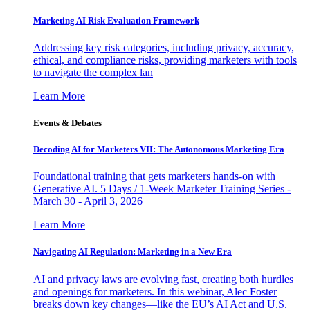
Marketing AI Risk Evaluation Framework
Addressing key risk categories, including privacy, accuracy,
ethical, and compliance risks, providing marketers with tools
to navigate the complex lan
Learn More
Events & Debates
Decoding AI for Marketers VII: The Autonomous Marketing Era
Foundational training that gets marketers hands-on with
Generative AI. 5 Days / 1-Week Marketer Training Series -
March 30 - April 3, 2026
Learn More
Navigating AI Regulation: Marketing in a New Era
AI and privacy laws are evolving fast, creating both hurdles
and openings for marketers. In this webinar, Alec Foster
breaks down key changes—like the EU’s AI Act and U.S.