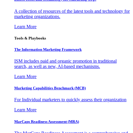
A collection of resources of the latest tools and technology for
marketing organizations.
Learn More
Tools & Playbooks
The Information
Marketing Framework
ISM includes paid and organic promotion in traditional
search, as well as new, AI-based mechanisms.
Learn More
Marketing Capabilities Benchmark (MCB)
For Individual marketers to quickly assess their organization
Learn More
MarCaps Readiness Assessment (MRA)