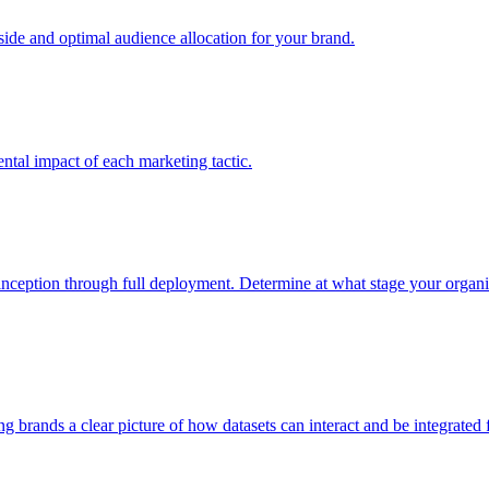
e and optimal audience allocation for your brand.
tal impact of each marketing tactic.
inception through full deployment. Determine at what stage your organiza
ving brands a clear picture of how datasets can interact and be integrate