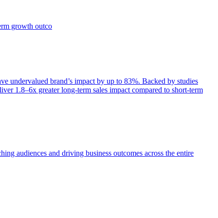
term growth outco
e undervalued brand’s impact by up to 83%. Backed by studies
iver 1.8–6x greater long-term sales impact compared to short-term
aching audiences and driving business outcomes across the entire