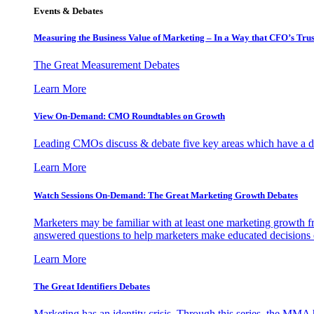
Events & Debates
Measuring the Business Value of Marketing – In a Way that CFO’s Trus
The Great Measurement Debates
Learn More
View On-Demand: CMO Roundtables on Growth
Leading CMOs discuss & debate five key areas which have a dir
Learn More
Watch Sessions On-Demand: The Great Marketing Growth Debates
Marketers may be familiar with at least one marketing growth fr
answered questions to help marketers make educated decisions o
Learn More
The Great Identifiers Debates
Marketing has an identity crisis. Through this series, the MMA h