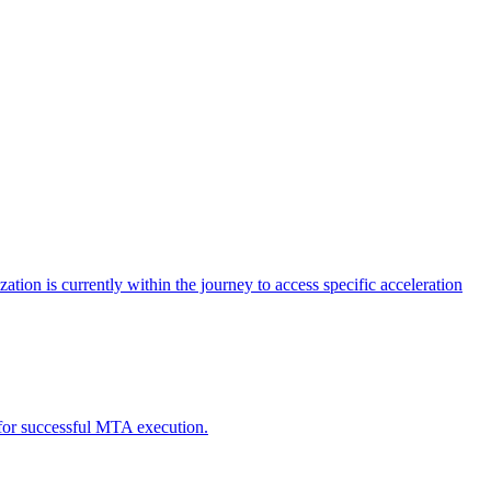
tion is currently within the journey to access specific acceleration
d for successful MTA execution.