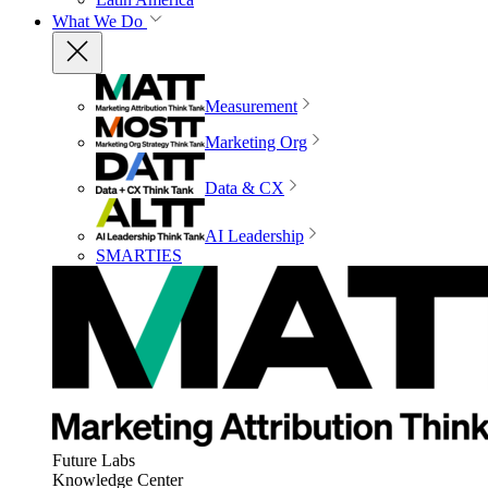
What We Do
Measurement
Marketing Org
Data & CX
AI Leadership
SMARTIES
Future Labs
Knowledge Center