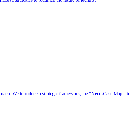
approach. We introduce a strategic framework, the "Need-Case Map," to