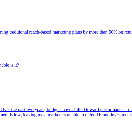
rming traditional reach-based marketing plans by more than 50% on re
able is it?
 Over the past two years, budgets have shifted toward performance—dr
ent is low, leaving most marketers unable to defend brand investment