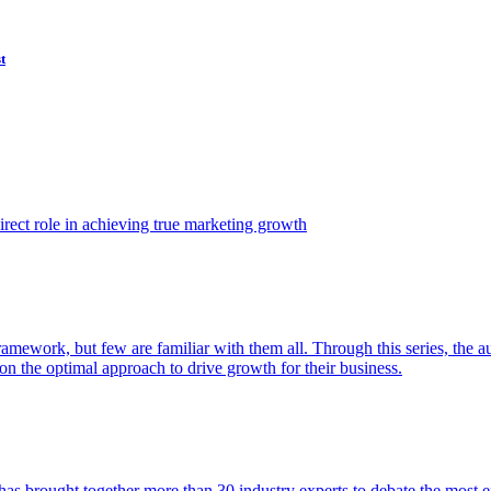
t
ect role in achieving true marketing growth
amework, but few are familiar with them all. Through this series, the 
n the optimal approach to drive growth for their business.
as brought together more than 30 industry experts to debate the most eff