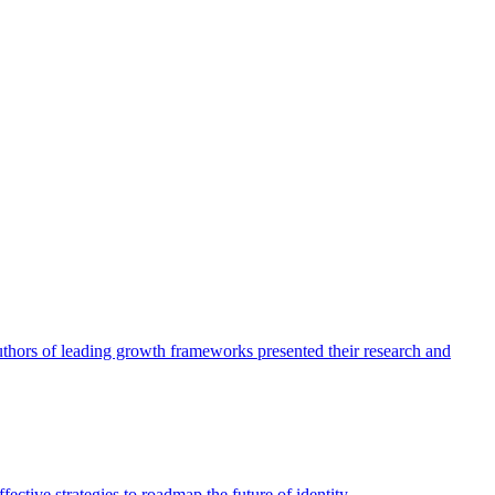
authors of leading growth frameworks presented their research and
ective strategies to roadmap the future of identity.