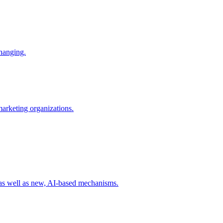
changing.
 marketing organizations.
 as well as new, AI-based mechanisms.