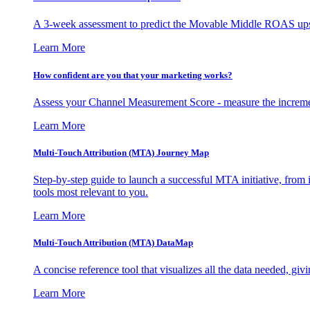
A 3-week assessment to predict the Movable Middle ROAS upsid
Learn More
How confident are you that your marketing works?
Assess your Channel Measurement Score - measure the incremen
Learn More
Multi-Touch Attribution (MTA) Journey Map
Step-by-step guide to launch a successful MTA initiative, from 
tools most relevant to you.
Learn More
Multi-Touch Attribution (MTA) DataMap
A concise reference tool that visualizes all the data needed, gi
Learn More