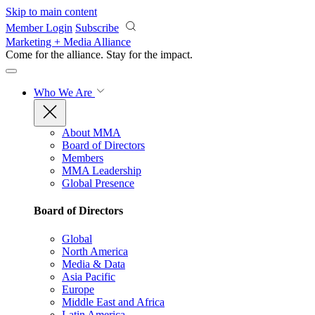
Skip to main content
Member Login
Subscribe
Marketing + Media Alliance
Come for the alliance. Stay for the
impact.
Who We Are
About MMA
Board of Directors
Members
MMA Leadership
Global Presence
Board of Directors
Global
North America
Media & Data
Asia Pacific
Europe
Middle East and Africa
Latin America