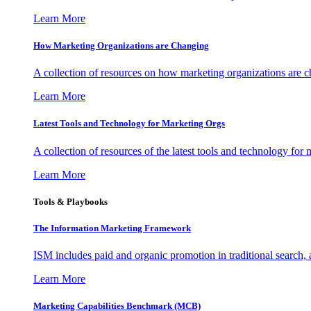
Learn More
How Marketing Organizations are Changing
A collection of resources on how marketing organizations are 
Learn More
Latest Tools and Technology for Marketing Orgs
A collection of resources of the latest tools and technology for
Learn More
Tools & Playbooks
The Information
Marketing Framework
ISM includes paid and organic promotion in traditional search,
Learn More
Marketing Capabilities Benchmark (MCB)