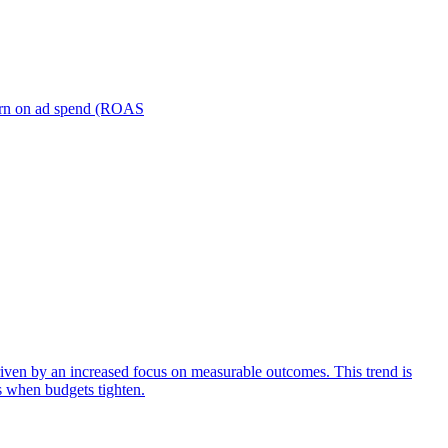
turn on ad spend (ROAS
iven by an increased focus on measurable outcomes. This trend is
s when budgets tighten.