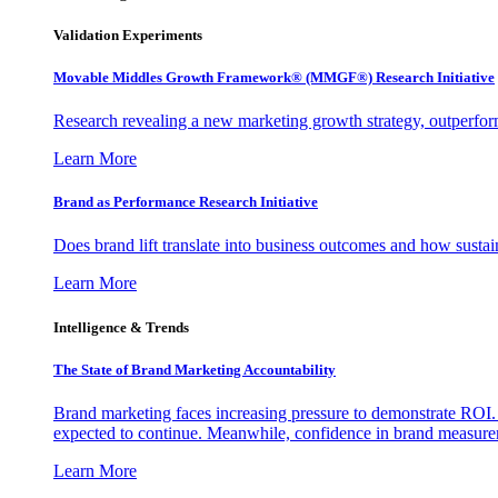
Validation Experiments
Movable Middles Growth Framework® (MMGF®) Research Initiative
Research revealing a new marketing growth strategy, outperfo
Learn More
Brand as Performance Research Initiative
Does brand lift translate into business outcomes and how sustain
Learn More
Intelligence & Trends
The State of Brand Marketing Accountability
Brand marketing faces increasing pressure to demonstrate ROI.
expected to continue. Meanwhile, confidence in brand measurem
Learn More