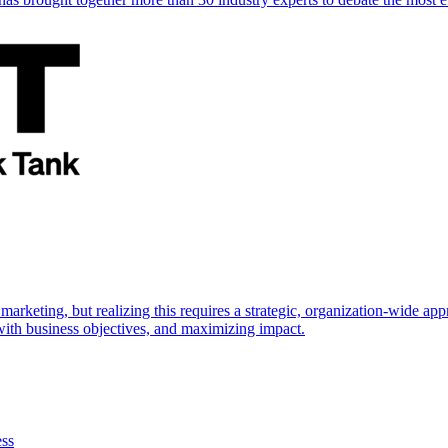
marketing, but realizing this requires a strategic, organization-wide 
s with business objectives, and maximizing impact.
ess