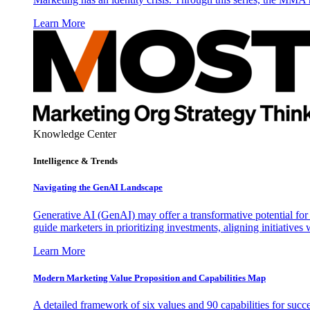
Learn More
Knowledge Center
Intelligence & Trends
Navigating the GenAI Landscape
Generative AI (GenAI) may offer a transformative potential for 
guide marketers in prioritizing investments, aligning initiative
Learn More
Modern Marketing Value Proposition and Capabilities Map
A detailed framework of six values and 90 capabilities for succ