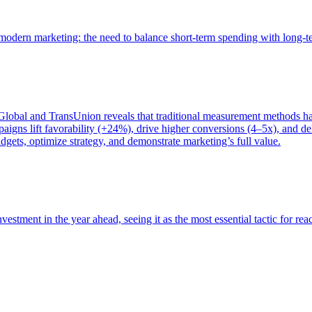
of modern marketing: the need to balance short-term spending with long-
bal and TransUnion reveals that traditional measurement methods hav
gns lift favorability (+24%), drive higher conversions (4–5x), and del
gets, optimize strategy, and demonstrate marketing’s full value.
estment in the year ahead, seeing it as the most essential tactic for re