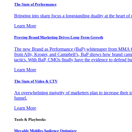
The State of Performance
Bringing into sharp focus a longstanding duality at the heart 
Learn More
Proving Brand Marketing Drives Long-Term Growth
The new Brand as Performance (BaP) whitepaper from MMA Glo
from Ally, Kroger, and Campbell’s, BaP shows how brand campai
tactics. With BaP, CMOs finally have the evidence to defend bud
Learn More
The State of Video & CTV
An overwhelming majority of marketers plan to increase their inv
funnel.
Learn More
Tools & Playbooks
Movable Middles Audience Optimizer