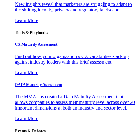
New insights reveal that marketers are struggling to adapt to
the shifting identity, privacy and regulatory landscape
Learn More
Tools & Playbooks
CX Maturity Assessment
Find out how your organization’s CX capabilities stack up
against industry leaders with this brief assessment.
Learn More
DATA Maturity Assessment
The MMA has created a Data Maturity Assessment that
allows companies to assess their maturity level across over 20
important dimensions at both an industry and sector level.
Learn More
Events & Debates