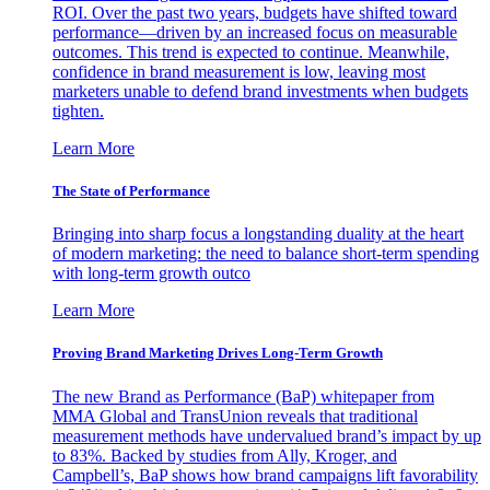
ROI. Over the past two years, budgets have shifted toward
performance—driven by an increased focus on measurable
outcomes. This trend is expected to continue. Meanwhile,
confidence in brand measurement is low, leaving most
marketers unable to defend brand investments when budgets
tighten.
Learn More
The State of Performance
Bringing into sharp focus a longstanding duality at the heart
of modern marketing: the need to balance short-term spending
with long-term growth outco
Learn More
Proving Brand Marketing Drives Long-Term Growth
The new Brand as Performance (BaP) whitepaper from
MMA Global and TransUnion reveals that traditional
measurement methods have undervalued brand’s impact by up
to 83%. Backed by studies from Ally, Kroger, and
Campbell’s, BaP shows how brand campaigns lift favorability