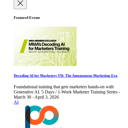
Featured Events
Decoding AI for Marketers VII: The Autonomous Marketing Era
Foundational training that gets marketers hands-on with
Generative AI. 5 Days / 1-Week Marketer Training Series -
March 30 - April 3, 2026
AI