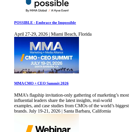
POSSIBLE - Embrace the Impossible
April 27-29, 2026 | Miami Beach, Florida
MMA CMO + CEO Summit 2026
MMA’s flagship invitation-only gathering of marketing’s most
influential leaders share the latest insights, real-world
examples, and case studies from CMOs of the world’s biggest
brands. July 19-21, 2026 | Santa Barbara, California