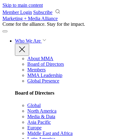
Skip to main content
Member Login
Subscribe
Marketing + Media Alliance
Come for the alliance. Stay for the
impact.
Who We Are
About MMA
Board of Directors
Members
MMA Leadership
Global Presence
Board of Directors
Global
North America
Media & Data
Asia Pacific
Europe
Middle East and Africa
Latin America