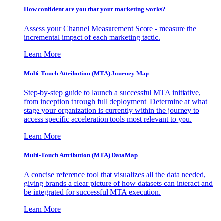
How confident are you that your marketing works?
Assess your Channel Measurement Score - measure the
incremental impact of each marketing tactic.
Learn More
Multi-Touch Attribution (MTA) Journey Map
Step-by-step guide to launch a successful MTA initiative,
from inception through full deployment. Determine at what
stage your organization is currently within the journey to
access specific acceleration tools most relevant to you.
Learn More
Multi-Touch Attribution (MTA) DataMap
A concise reference tool that visualizes all the data needed,
giving brands a clear picture of how datasets can interact and
be integrated for successful MTA execution.
Learn More