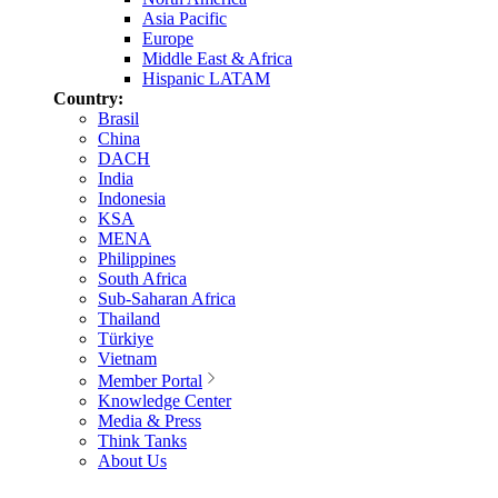
Asia Pacific
Europe
Middle East & Africa
Hispanic LATAM
Country:
Brasil
China
DACH
India
Indonesia
KSA
MENA
Philippines
South Africa
Sub-Saharan Africa
Thailand
Türkiye
Vietnam
Member Portal
Knowledge Center
Media & Press
Think Tanks
About Us