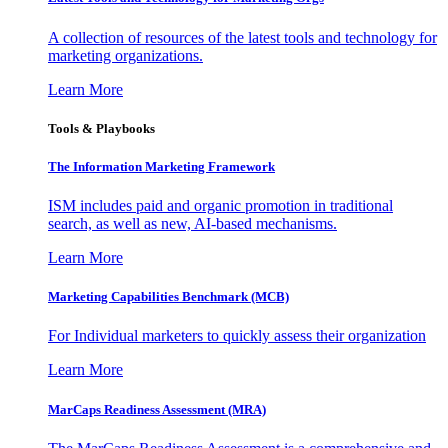
A collection of resources of the latest tools and technology for
marketing organizations.
Learn More
Tools & Playbooks
The Information
Marketing Framework
ISM includes paid and organic promotion in traditional
search, as well as new, AI-based mechanisms.
Learn More
Marketing Capabilities Benchmark (MCB)
For Individual marketers to quickly assess their organization
Learn More
MarCaps Readiness Assessment (MRA)