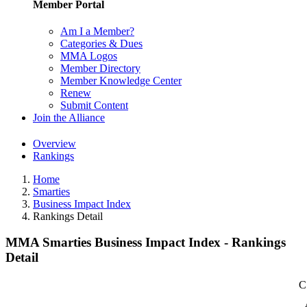
Member Portal
Am I a Member?
Categories & Dues
MMA Logos
Member Directory
Member Knowledge Center
Renew
Submit Content
Join the Alliance
Overview
Rankings
Home
Smarties
Business Impact Index
Rankings Detail
MMA Smarties Business Impact Index - Rankings
Detail