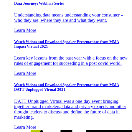
Data Journey: Webinar Series
Understanding data means understanding your consumer –
who they are, where they are and what they want.
Learn More
Watch Videos and Download Speaker Presentations from MMA
Impact Virtual 2021
Learn key lessons from the past year with a focus on the new
rules of engagement for succeeding in a post-covid world.
Learn More
Watch Videos and Download Speaker Presentations from MMA
DATT Unplugged Virtual 2021
DATT Unplugged Virtual was a one-day event bringing
together brand marketers, data and privacy experts and other
thought leaders to discuss and define the future of data in
marketing.
Learn More