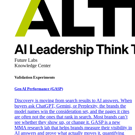
Future Labs
Knowledge Center
Validation Experiments
Gen AI
Performance (GASP)
Discovery is moving from search results to AI answers. When
buyers ask ChatGPT, Gemini, or Perplexity, the brands the
model names win the consideration set, and the pages it cites
are often not the ones that rank in search. Most brands can’t
see whether they show up, or change it. GASP is a new
MMA research lab that helps brands measure their visibility in
AI answers and prove what actually moves it, quantifying