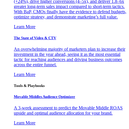
(+24%), drive higher conversions (4–5x), and deliver 1.8–6x
greater long-term sales impact compared to short-term tactics.
With BaP, CMOs finally have the evidence to defend budgets,
optimize strategy, and demonstrate marketing’s full value.
Learn More
The State of Video & CTV
An overwhelming majority of marketers plan to increase their
investment in the year ahead, seeing it as the most essential
tactic for reaching audiences and driving business outcomes
across the entire funnel.
Learn More
Tools & Playbooks
Movable Middles Audience Optimizer
A 3-week assessment to predict the Movable Middle ROAS
upside and optimal audience allocation for your brand.
Learn More