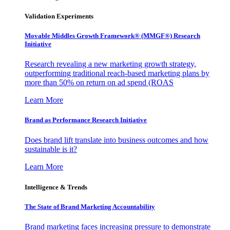
Validation Experiments
Movable Middles Growth Framework® (MMGF®) Research
Initiative
Research revealing a new marketing growth strategy,
outperforming traditional reach-based marketing plans by
more than 50% on return on ad spend (ROAS
Learn More
Brand as Performance Research Initiative
Does brand lift translate into business outcomes and how
sustainable is it?
Learn More
Intelligence & Trends
The State of Brand Marketing Accountability
Brand marketing faces increasing pressure to demonstrate