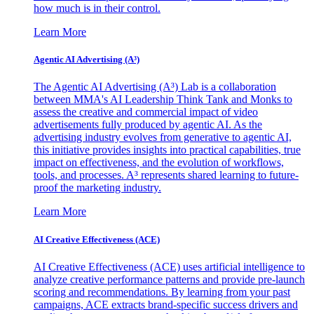
how much is in their control.
Learn More
Agentic AI Advertising (A³)
The Agentic AI Advertising (A³) Lab is a collaboration
between MMA's AI Leadership Think Tank and Monks to
assess the creative and commercial impact of video
advertisements fully produced by agentic AI. As the
advertising industry evolves from generative to agentic AI,
this initiative provides insights into practical capabilities, true
impact on effectiveness, and the evolution of workflows,
tools, and processes. A³ represents shared learning to future-
proof the marketing industry.
Learn More
AI Creative Effectiveness (ACE)
AI Creative Effectiveness (ACE) uses artificial intelligence to
analyze creative performance patterns and provide pre-launch
scoring and recommendations. By learning from your past
campaigns, ACE extracts brand-specific success drivers and