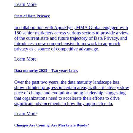
Learn More
State of Data Privacy
In collaboration with AppsFlyer, MMA Global engaged with
150 senior marketers across various sectors to provide a view
of the current state and future trajectory of Data Privacy, and
introduces a new comprehensive framework to approach
privacy as a source of competitive advantage.
Learn More
Data maturity 2023 – Two years later.
Over the past two years, the data maturity landscape has
shown limited progress in certain areas, with a relatively slow
pace of change and evolution among leadership, suggesting
that organizations need to accelerate their efforts to drive
significant advancements in how they approach data.
Learn More
Changes Are Coming. Are Marketers Ready?