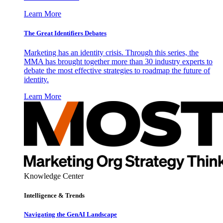
Learn More
The Great Identifiers Debates
Marketing has an identity crisis. Through this series, the
MMA has brought together more than 30 industry experts to
debate the most effective strategies to roadmap the future of
identity.
Learn More
Knowledge Center
Intelligence & Trends
Navigating the GenAI Landscape