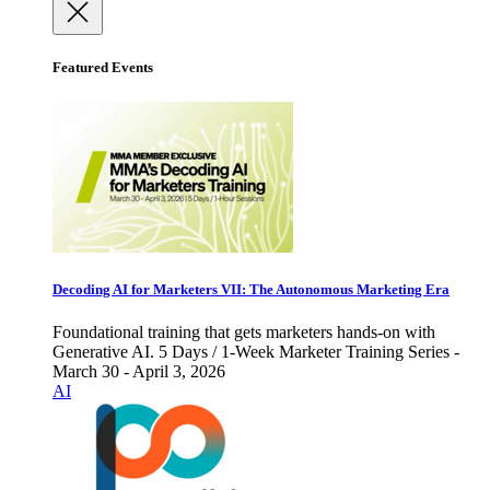
Featured Events
Decoding AI for Marketers VII: The Autonomous Marketing Era
Foundational training that gets marketers hands-on with
Generative AI. 5 Days / 1-Week Marketer Training Series -
March 30 - April 3, 2026
AI