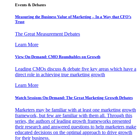
Events & Debates
Measuring the Business Value of Marketing – In a Way that CFO’s
Trust
The Great Measurement Debates
Learn More
View On-Demand: CMO Roundtables on Growth
Leading CMOs discuss & debate five key areas which have a
direct role in achieving true marketing growth
Learn More
Watch Sessions On-Demand: The Great Marketing Growth Debates
Marketers may be familiar with at least one marketing growth
framework, but few are familiar with them all. Through this
series, the authors of leading growth frameworks presented
their research and answered questions to help marketers make
educated decisions on the optimal approach to drive growth
for their business.