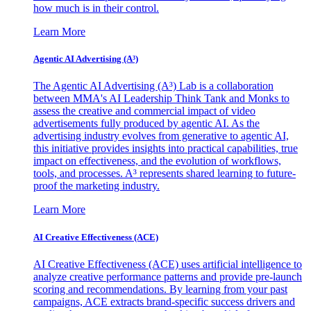
how much is in their control.
Learn More
Agentic AI Advertising (A³)
The Agentic AI Advertising (A³) Lab is a collaboration
between MMA's AI Leadership Think Tank and Monks to
assess the creative and commercial impact of video
advertisements fully produced by agentic AI. As the
advertising industry evolves from generative to agentic AI,
this initiative provides insights into practical capabilities, true
impact on effectiveness, and the evolution of workflows,
tools, and processes. A³ represents shared learning to future-
proof the marketing industry.
Learn More
AI Creative Effectiveness (ACE)
AI Creative Effectiveness (ACE) uses artificial intelligence to
analyze creative performance patterns and provide pre-launch
scoring and recommendations. By learning from your past
campaigns, ACE extracts brand-specific success drivers and