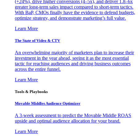
(+24%), drive higher conversions (4–5x), and deliver 1.8–6x
greater long-term sales impact compared to short-term tactics.
With BaP, CMOs finally have the evidence to defend budgets,
optimize strategy, and demonstrate marketing’s full value.
Learn More
The State of Video & CTV
An overwhelming majority of marketers plan to increase their
investment in the year ahead, seeing it as the most essential
tactic for reaching audiences and driving business outcomes
across the entire funnel.
Learn More
Tools & Playbooks
Movable Middles Audience Optimizer
A 3-week assessment to predict the Movable Middle ROAS
upside and optimal audience allocation for your brand.
Learn More