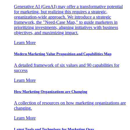
Generative AI (GenAI) may offer a transformative potential
for marketing, but realizing this requires a strategic,
organization-wide approach. We introduce a strategic
framework, the "Need-Case Map," to guide marketers in
prioritizing investments, aligning initiatives with business
objectives, and maximizing impact.
Learn More
Modern Marketing Value Proposition and Capabilities Map
A detailed framework of six values and 90 capabilities for
success
Learn More
How Marketing Organizations are Changing
A collection of resources on how marketing organizations are
changing.
Learn More
Latest Tools and Technology for Marketing Orgs