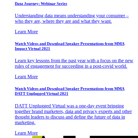
Data Journey: Webinar Series
Understanding data means understanding your consumer –
who they are, where they are and what they want.
Learn More
Watch Videos and Download Speaker Presentations from MMA
Impact Virtual 2021
Learn key lessons from the past year with a focus on the new
rules of engagement for succeeding in a post-covid world.
Learn More
Watch Videos and Download Speaker Presentations from MMA
DATT Unplugged Virtual 2021
DATT Unplugged Virtual was a one-day event bringing
together brand marketers, data and privacy experts and other
thought leaders to discuss and define the future of data in
marketing.
Learn More