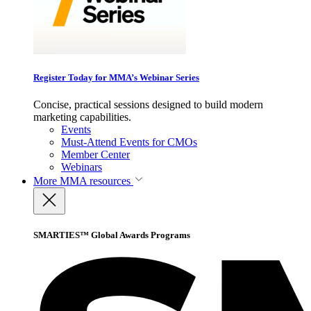
Register Today for MMA’s Webinar Series
Concise, practical sessions designed to build modern
marketing capabilities.
Events
Must-Attend Events for CMOs
Member Center
Webinars
More
MMA resources
SMARTIES™ Global Awards Programs