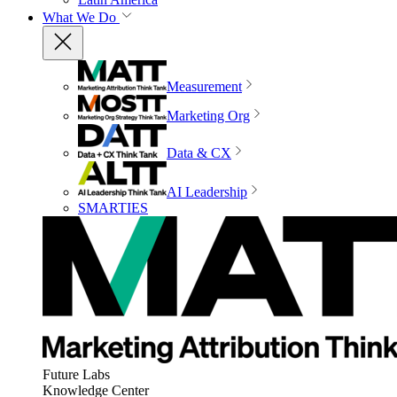
What We Do
Measurement
Marketing Org
Data & CX
AI Leadership
SMARTIES
Future Labs
Knowledge Center