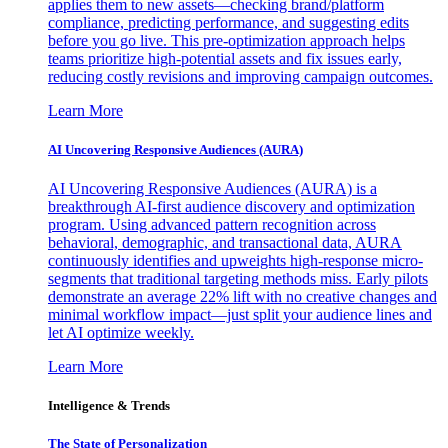
applies them to new assets—checking brand/platform
compliance, predicting performance, and suggesting edits
before you go live. This pre-optimization approach helps
teams prioritize high-potential assets and fix issues early,
reducing costly revisions and improving campaign outcomes.
Learn More
AI Uncovering Responsive Audiences (AURA)
AI Uncovering Responsive Audiences (AURA) is a
breakthrough AI-first audience discovery and optimization
program. Using advanced pattern recognition across
behavioral, demographic, and transactional data, AURA
continuously identifies and upweights high-response micro-
segments that traditional targeting methods miss. Early pilots
demonstrate an average 22% lift with no creative changes and
minimal workflow impact—just split your audience lines and
let AI optimize weekly.
Learn More
Intelligence & Trends
The State of Personalization