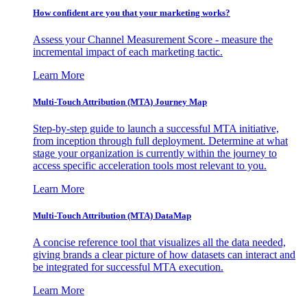
How confident are you that your marketing works?
Assess your Channel Measurement Score - measure the
incremental impact of each marketing tactic.
Learn More
Multi-Touch Attribution (MTA) Journey Map
Step-by-step guide to launch a successful MTA initiative,
from inception through full deployment. Determine at what
stage your organization is currently within the journey to
access specific acceleration tools most relevant to you.
Learn More
Multi-Touch Attribution (MTA) DataMap
A concise reference tool that visualizes all the data needed,
giving brands a clear picture of how datasets can interact and
be integrated for successful MTA execution.
Learn More