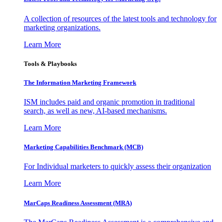
A collection of resources of the latest tools and technology for
marketing organizations.
Learn More
Tools & Playbooks
The Information
Marketing Framework
ISM includes paid and organic promotion in traditional
search, as well as new, AI-based mechanisms.
Learn More
Marketing Capabilities Benchmark (MCB)
For Individual marketers to quickly assess their organization
Learn More
MarCaps Readiness Assessment (MRA)