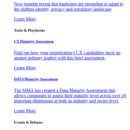
New insights reveal that marketers are struggling to adapt to
the shifting identity, privacy and regulatory landscape
Learn More
Tools & Playbooks
CX Maturity Assessment
Find out how your organization’s CX capabilities stack up
against industry leaders with this brief assessment.
Learn More
DATA Maturity Assessment
The MMA has created a Data Maturity Assessment that
allows companies to assess their maturity level across over 20
important dimensions at both an industry and sector level.
Learn More
Events & Debates