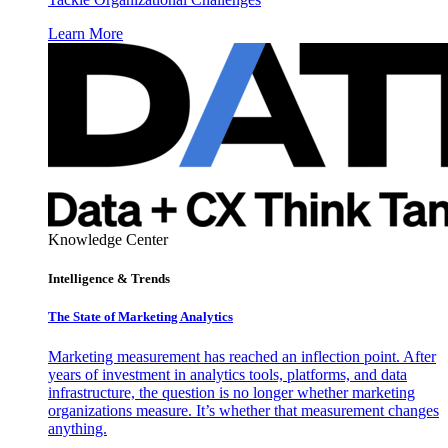
Learn More
Knowledge Center
Intelligence & Trends
The State of Marketing Analytics
Marketing measurement has reached an inflection point. After
years of investment in analytics tools, platforms, and data
infrastructure, the question is no longer whether marketing
organizations measure. It’s whether that measurement changes
anything.