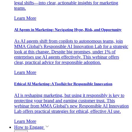
legal shifts—into clear, actionable insights for marketing
teams.
Learn More
AI Agents in Marketing: Navigating Hype, Risk, and Opportunity
As AI agents shift from copilots to autonomous teams, join
MMA Global’s Responsible AI Innovation Lab for a strategic
look at this change. Despite big promises, under 1% of
enterprises use AI agents effectively. This webinar offers
clear, practical advice for responsible adoption.
Learn More
Ethical AI Marketing: A Toolkit for Responsible Innovation
AI is reshaping marketing, but using it responsibly is key to
protecting your brand and earning customer trust. This
webinar from MMA Global’s new Responsible AI Innovation
Lab offers practical strategies for ethical, effective AI use.
Learn More
How to Engage