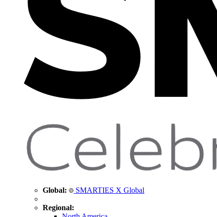
Global:
SMARTIES X Global
Regional:
North America