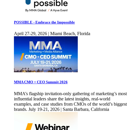
POSSIBLE - Embrace the Impossible
April 27-29, 2026 | Miami Beach, Florida
MMA CMO + CEO Summit 2026
MMA’s flagship invitation-only gathering of marketing’s most
influential leaders share the latest insights, real-world
examples, and case studies from CMOs of the world’s biggest
brands. July 19-21, 2026 | Santa Barbara, California