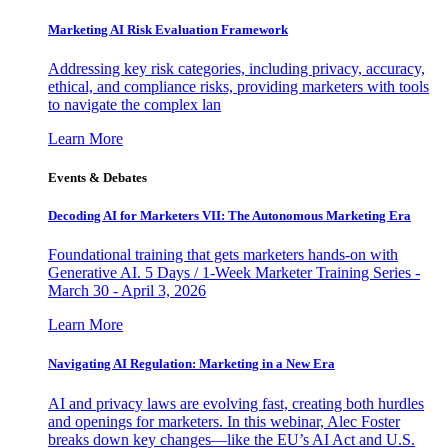
Marketing AI Risk Evaluation Framework
Addressing key risk categories, including privacy, accuracy,
ethical, and compliance risks, providing marketers with tools
to navigate the complex lan
Learn More
Events & Debates
Decoding AI for Marketers VII: The Autonomous Marketing Era
Foundational training that gets marketers hands-on with
Generative AI. 5 Days / 1-Week Marketer Training Series -
March 30 - April 3, 2026
Learn More
Navigating AI Regulation: Marketing in a New Era
AI and privacy laws are evolving fast, creating both hurdles
and openings for marketers. In this webinar, Alec Foster
breaks down key changes—like the EU’s AI Act and U.S.