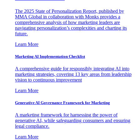
The 2025 State of Personalization Report, published by
MMA Global in collaboration with Monks provides a
comprehensive analysis of how marketing leaders are
navigating personalization’s complexities and charting its
future.
Learn More
Marketing AI Implementation Checklist
A comprehensive guide for responsibly integrating AI into
marketing strategies, covering 13 key areas from leadership
vision to continuous improvement
Learn More
Generative AI Governance Framework for Marketing
A marketing framework for harnessing the power of
generative AI, while safeguarding consumers and ensuring
legal compliance.
Learn More