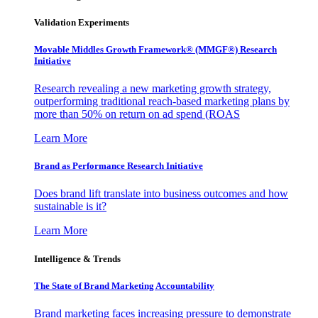
Validation Experiments
Movable Middles Growth Framework® (MMGF®) Research
Initiative
Research revealing a new marketing growth strategy,
outperforming traditional reach-based marketing plans by
more than 50% on return on ad spend (ROAS
Learn More
Brand as Performance Research Initiative
Does brand lift translate into business outcomes and how
sustainable is it?
Learn More
Intelligence & Trends
The State of Brand Marketing Accountability
Brand marketing faces increasing pressure to demonstrate