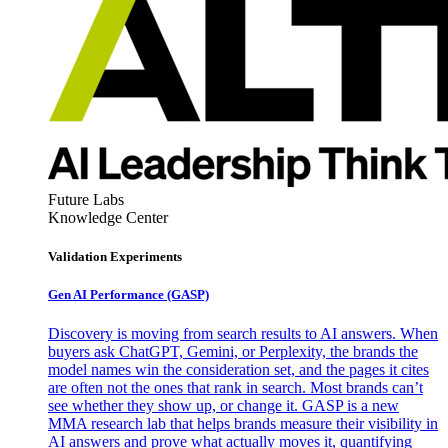
Future Labs
Knowledge Center
Validation Experiments
Gen AI
Performance (GASP)
Discovery is moving from search results to AI answers. When
buyers ask ChatGPT, Gemini, or Perplexity, the brands the
model names win the consideration set, and the pages it cites
are often not the ones that rank in search. Most brands can’t
see whether they show up, or change it. GASP is a new
MMA research lab that helps brands measure their visibility in
AI answers and prove what actually moves it, quantifying