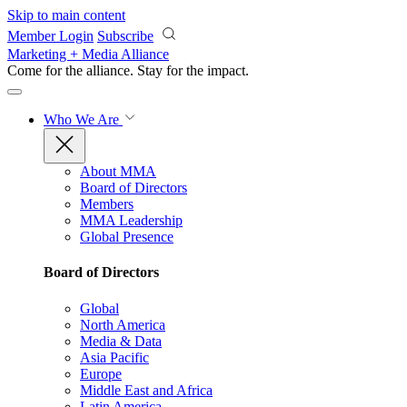
Skip to main content
Member Login
Subscribe
Marketing + Media Alliance
Come for the alliance. Stay for the
impact.
Who We Are
About MMA
Board of Directors
Members
MMA Leadership
Global Presence
Board of Directors
Global
North America
Media & Data
Asia Pacific
Europe
Middle East and Africa
Latin America