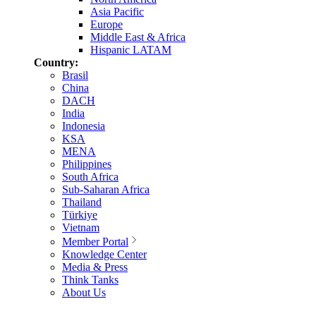
Asia Pacific
Europe
Middle East & Africa
Hispanic LATAM
Country:
Brasil
China
DACH
India
Indonesia
KSA
MENA
Philippines
South Africa
Sub-Saharan Africa
Thailand
Türkiye
Vietnam
Member Portal
Knowledge Center
Media & Press
Think Tanks
About Us