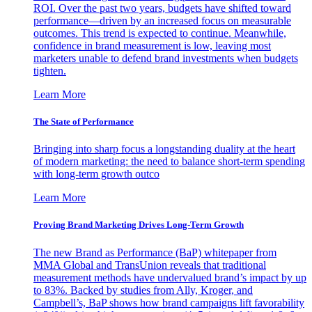
ROI. Over the past two years, budgets have shifted toward
performance—driven by an increased focus on measurable
outcomes. This trend is expected to continue. Meanwhile,
confidence in brand measurement is low, leaving most
marketers unable to defend brand investments when budgets
tighten.
Learn More
The State of Performance
Bringing into sharp focus a longstanding duality at the heart
of modern marketing: the need to balance short-term spending
with long-term growth outco
Learn More
Proving Brand Marketing Drives Long-Term Growth
The new Brand as Performance (BaP) whitepaper from
MMA Global and TransUnion reveals that traditional
measurement methods have undervalued brand’s impact by up
to 83%. Backed by studies from Ally, Kroger, and
Campbell’s, BaP shows how brand campaigns lift favorability