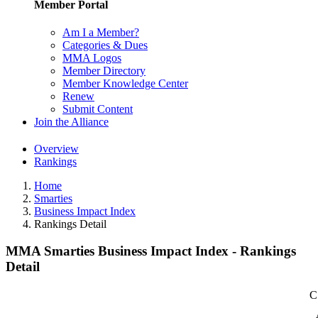
Member Portal
Am I a Member?
Categories & Dues
MMA Logos
Member Directory
Member Knowledge Center
Renew
Submit Content
Join the Alliance
Overview
Rankings
Home
Smarties
Business Impact Index
Rankings Detail
MMA Smarties Business Impact Index - Rankings
Detail