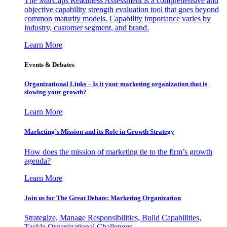
The MarCaps Readiness Assessment is a comprehensive and
objective capability strength evaluation tool that goes beyond
common maturity models. Capability importance varies by
industry, customer segment, and brand.
Learn More
Events & Debates
Organizational Links – Is it your marketing organization that is
slowing your growth?
Learn More
Marketing’s Mission and its Role in Growth Strategy
How does the mission of marketing tie to the firm’s growth
agenda?
Learn More
Join us for The Great Debate: Marketing Organization
Strategize, Manage Responsibilities, Build Capabilities,
Tackle Organizational Challenges