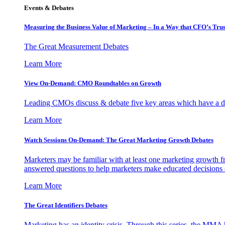
Events & Debates
Measuring the Business Value of Marketing – In a Way that CFO’s Trus
The Great Measurement Debates
Learn More
View On-Demand: CMO Roundtables on Growth
Leading CMOs discuss & debate five key areas which have a dir
Learn More
Watch Sessions On-Demand: The Great Marketing Growth Debates
Marketers may be familiar with at least one marketing growth fr
answered questions to help marketers make educated decisions o
Learn More
The Great Identifiers Debates
Marketing has an identity crisis. Through this series, the MMA h