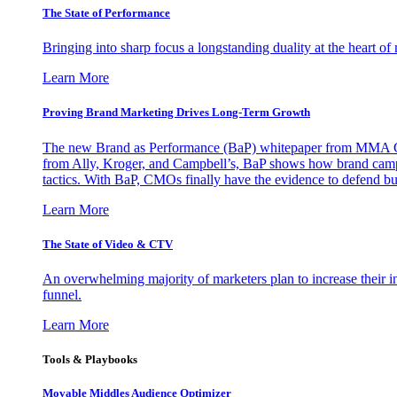
The State of Performance
Bringing into sharp focus a longstanding duality at the heart 
Learn More
Proving Brand Marketing Drives Long-Term Growth
The new Brand as Performance (BaP) whitepaper from MMA Glo
from Ally, Kroger, and Campbell’s, BaP shows how brand campai
tactics. With BaP, CMOs finally have the evidence to defend bud
Learn More
The State of Video & CTV
An overwhelming majority of marketers plan to increase their inv
funnel.
Learn More
Tools & Playbooks
Movable Middles Audience Optimizer