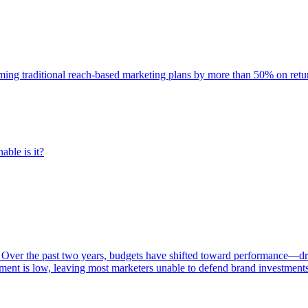
rming traditional reach-based marketing plans by more than 50% on re
able is it?
 Over the past two years, budgets have shifted toward performance—dr
ent is low, leaving most marketers unable to defend brand investment