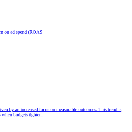
turn on ad spend (ROAS
iven by an increased focus on measurable outcomes. This trend is
s when budgets tighten.