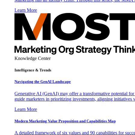
Learn More
Knowledge Center
Intelligence & Trends
Navigating the GenAI Landscape
Generative AI (GenAI) may offer a transformative potential for 
guide marketers in prioritizing investments, aligning initiative
Learn More
Modern Marketing Value Proposition and Capabilities Map
A detailed framework of six values and 90 capabilities for succ