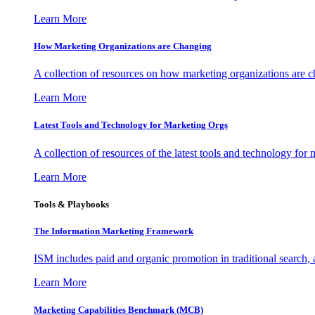
Learn More
How Marketing Organizations are Changing
A collection of resources on how marketing organizations are 
Learn More
Latest Tools and Technology for Marketing Orgs
A collection of resources of the latest tools and technology for
Learn More
Tools & Playbooks
The Information
Marketing Framework
ISM includes paid and organic promotion in traditional search,
Learn More
Marketing Capabilities Benchmark (MCB)