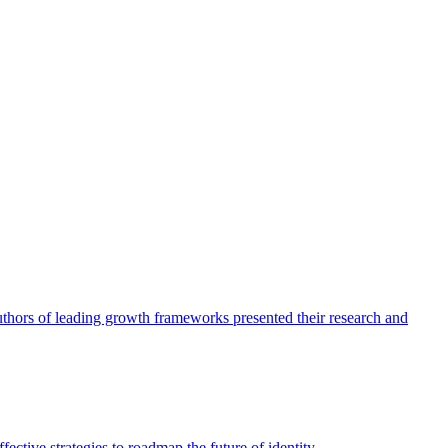
authors of leading growth frameworks presented their research and
ective strategies to roadmap the future of identity.