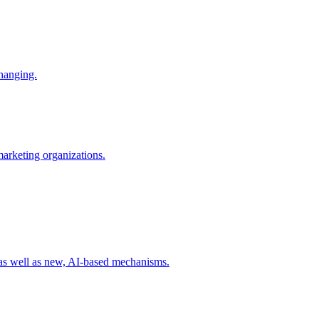
changing.
 marketing organizations.
 as well as new, AI-based mechanisms.