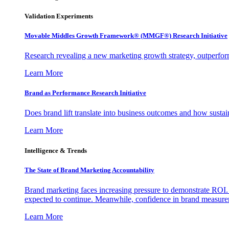
Validation Experiments
Movable Middles Growth Framework® (MMGF®) Research Initiative
Research revealing a new marketing growth strategy, outperfo
Learn More
Brand as Performance Research Initiative
Does brand lift translate into business outcomes and how sustain
Learn More
Intelligence & Trends
The State of Brand Marketing Accountability
Brand marketing faces increasing pressure to demonstrate ROI.
expected to continue. Meanwhile, confidence in brand measurem
Learn More