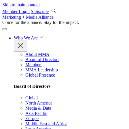
Skip to main content
Member Login
Subscribe
Marketing + Media Alliance
Come for the alliance. Stay for the
impact.
Who We Are
About MMA
Board of Directors
Members
MMA Leadership
Global Presence
Board of Directors
Global
North America
Media & Data
Asia Pacific
Europe
Middle East and Africa
Latin America