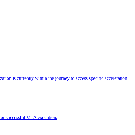
tion is currently within the journey to access specific acceleration
d for successful MTA execution.