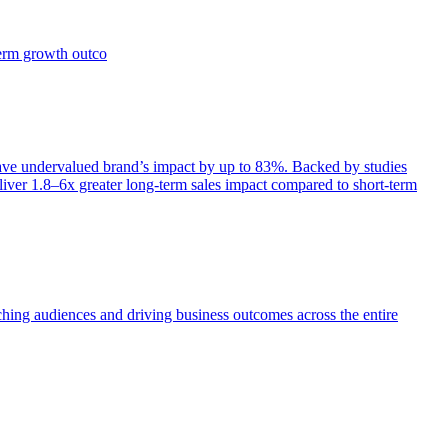
term growth outco
e undervalued brand’s impact by up to 83%. Backed by studies
iver 1.8–6x greater long-term sales impact compared to short-term
aching audiences and driving business outcomes across the entire