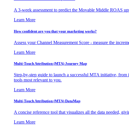
A 3-week assessment to predict the Movable Middle ROAS upsid
Learn More
How confident are you that your marketing works?
Assess your Channel Measurement Score - measure the incremen
Learn More
Multi-Touch Attribution (MTA) Journey Map
Step-by-step guide to launch a successful MTA initiative, from 
tools most relevant to you.
Learn More
Multi-Touch Attribution (MTA) DataMap
A concise reference tool that visualizes all the data needed, gi
Learn More