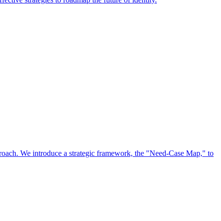
approach. We introduce a strategic framework, the "Need-Case Map," to