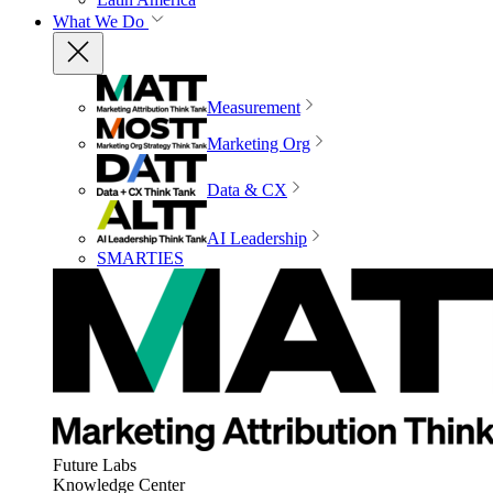
What We Do
Measurement
Marketing Org
Data & CX
AI Leadership
SMARTIES
Future Labs
Knowledge Center