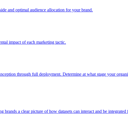
e and optimal audience allocation for your brand.
tal impact of each marketing tactic.
inception through full deployment. Determine at what stage your organiza
ving brands a clear picture of how datasets can interact and be integrate