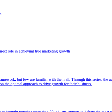
t
ect role in achieving true marketing growth
amework, but few are familiar with them all. Through this series, the 
n the optimal approach to drive growth for their business.
as brought together more than 30 industry experts to debate the most eff