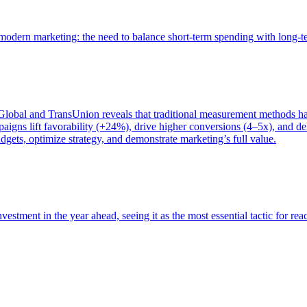
of modern marketing: the need to balance short-term spending with long-
bal and TransUnion reveals that traditional measurement methods hav
gns lift favorability (+24%), drive higher conversions (4–5x), and del
gets, optimize strategy, and demonstrate marketing’s full value.
estment in the year ahead, seeing it as the most essential tactic for re