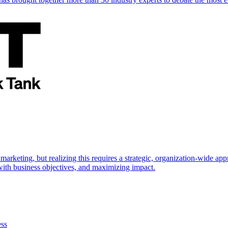
marketing, but realizing this requires a strategic, organization-wide 
s with business objectives, and maximizing impact.
ess