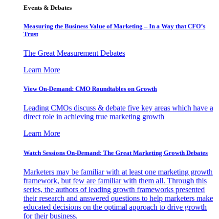
Events & Debates
Measuring the Business Value of Marketing – In a Way that CFO’s
Trust
The Great Measurement Debates
Learn More
View On-Demand: CMO Roundtables on Growth
Leading CMOs discuss & debate five key areas which have a
direct role in achieving true marketing growth
Learn More
Watch Sessions On-Demand: The Great Marketing Growth Debates
Marketers may be familiar with at least one marketing growth
framework, but few are familiar with them all. Through this
series, the authors of leading growth frameworks presented
their research and answered questions to help marketers make
educated decisions on the optimal approach to drive growth
for their business.