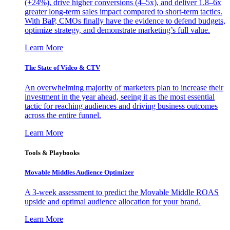
(+24%), drive higher conversions (4–5x), and deliver 1.8–6x
greater long-term sales impact compared to short-term tactics.
With BaP, CMOs finally have the evidence to defend budgets,
optimize strategy, and demonstrate marketing’s full value.
Learn More
The State of Video & CTV
An overwhelming majority of marketers plan to increase their
investment in the year ahead, seeing it as the most essential
tactic for reaching audiences and driving business outcomes
across the entire funnel.
Learn More
Tools & Playbooks
Movable Middles Audience Optimizer
A 3-week assessment to predict the Movable Middle ROAS
upside and optimal audience allocation for your brand.
Learn More