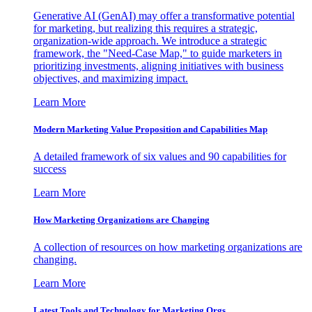
Generative AI (GenAI) may offer a transformative potential
for marketing, but realizing this requires a strategic,
organization-wide approach. We introduce a strategic
framework, the "Need-Case Map," to guide marketers in
prioritizing investments, aligning initiatives with business
objectives, and maximizing impact.
Learn More
Modern Marketing Value Proposition and Capabilities Map
A detailed framework of six values and 90 capabilities for
success
Learn More
How Marketing Organizations are Changing
A collection of resources on how marketing organizations are
changing.
Learn More
Latest Tools and Technology for Marketing Orgs