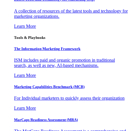
A collection of resources of the latest tools and technology for
marketing organizations.
Learn More
Tools & Playbooks
The Information
Marketing Framework
ISM includes paid and organic promotion in traditional
search, as well as new, AI-based mechanisms.
Learn More
Marketing Capabilities Benchmark (MCB)
For Individual marketers to quickly assess their organization
Learn More
MarCaps Readiness Assessment (MRA)