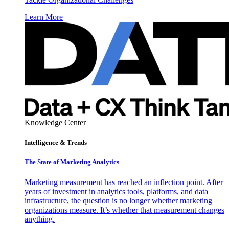
Learn More
Knowledge Center
Intelligence & Trends
The State of Marketing Analytics
Marketing measurement has reached an inflection point. After
years of investment in analytics tools, platforms, and data
infrastructure, the question is no longer whether marketing
organizations measure. It’s whether that measurement changes
anything.