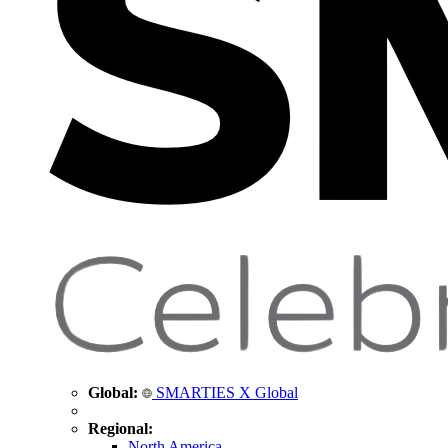
Global:
SMARTIES X Global
Regional:
North America