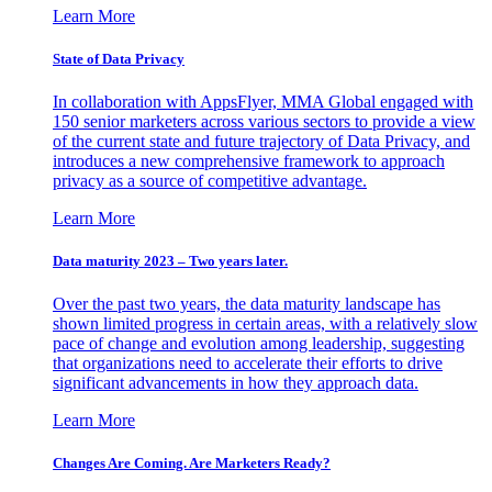
Learn More
State of Data Privacy
In collaboration with AppsFlyer, MMA Global engaged with
150 senior marketers across various sectors to provide a view
of the current state and future trajectory of Data Privacy, and
introduces a new comprehensive framework to approach
privacy as a source of competitive advantage.
Learn More
Data maturity 2023 – Two years later.
Over the past two years, the data maturity landscape has
shown limited progress in certain areas, with a relatively slow
pace of change and evolution among leadership, suggesting
that organizations need to accelerate their efforts to drive
significant advancements in how they approach data.
Learn More
Changes Are Coming. Are Marketers Ready?