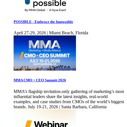
POSSIBLE - Embrace the Impossible
April 27-29, 2026 | Miami Beach, Florida
MMA CMO + CEO Summit 2026
MMA’s flagship invitation-only gathering of marketing’s most
influential leaders share the latest insights, real-world
examples, and case studies from CMOs of the world’s biggest
brands. July 19-21, 2026 | Santa Barbara, California