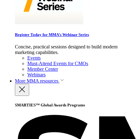
Register Today for MMA’s Webinar Series
Concise, practical sessions designed to build modern
marketing capabilities.
Events
Must-Attend Events for CMOs
Member Center
Webinars
More
MMA resources
SMARTIES™ Global Awards Programs