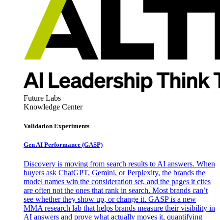
Future Labs
Knowledge Center
Validation Experiments
Gen AI
Performance (GASP)
Discovery is moving from search results to AI answers. When
buyers ask ChatGPT, Gemini, or Perplexity, the brands the
model names win the consideration set, and the pages it cites
are often not the ones that rank in search. Most brands can’t
see whether they show up, or change it. GASP is a new
MMA research lab that helps brands measure their visibility in
AI answers and prove what actually moves it, quantifying