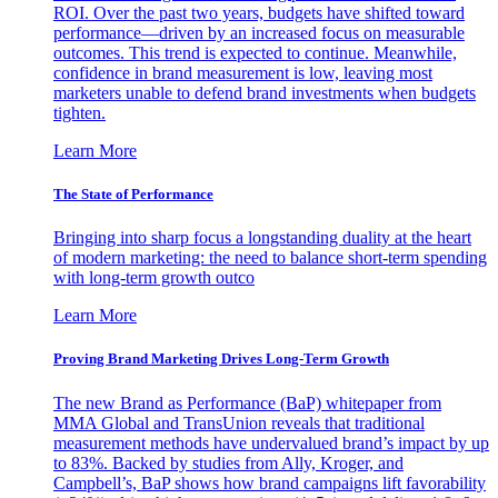
ROI. Over the past two years, budgets have shifted toward
performance—driven by an increased focus on measurable
outcomes. This trend is expected to continue. Meanwhile,
confidence in brand measurement is low, leaving most
marketers unable to defend brand investments when budgets
tighten.
Learn More
The State of Performance
Bringing into sharp focus a longstanding duality at the heart
of modern marketing: the need to balance short-term spending
with long-term growth outco
Learn More
Proving Brand Marketing Drives Long-Term Growth
The new Brand as Performance (BaP) whitepaper from
MMA Global and TransUnion reveals that traditional
measurement methods have undervalued brand’s impact by up
to 83%. Backed by studies from Ally, Kroger, and
Campbell’s, BaP shows how brand campaigns lift favorability