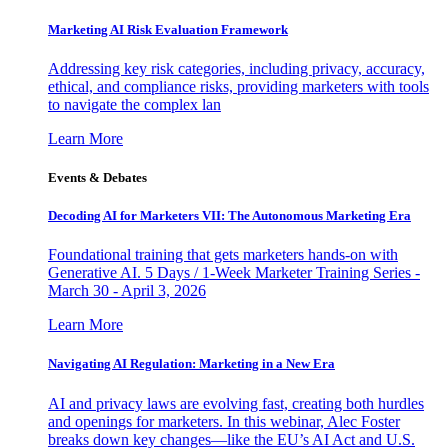
Marketing AI Risk Evaluation Framework
Addressing key risk categories, including privacy, accuracy,
ethical, and compliance risks, providing marketers with tools
to navigate the complex lan
Learn More
Events & Debates
Decoding AI for Marketers VII: The Autonomous Marketing Era
Foundational training that gets marketers hands-on with
Generative AI. 5 Days / 1-Week Marketer Training Series -
March 30 - April 3, 2026
Learn More
Navigating AI Regulation: Marketing in a New Era
AI and privacy laws are evolving fast, creating both hurdles
and openings for marketers. In this webinar, Alec Foster
breaks down key changes—like the EU’s AI Act and U.S.