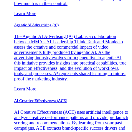
how much is in their control.
Learn More
Agentic AI Advertising (A³)
The Agentic AI Advertising (A³) Lab is a collaboration
between MMA's AI Leadership Think Tank and Monks to
assess the creative and commercial impact of video
advertisements fully produced by agentic AI. As the
advertising industry evolves from generative to agentic AI,
this initiative provides insights into practical capabilities, true
impact on effectiveness, and the evolution of workflows,
tools, and processes. A³ represents shared learning to future-
proof the marketing industry.
Learn More
AI Creative Effectiveness (ACE)
AI Creative Effectiveness (ACE) uses artificial intelligence to
analyze creative performance patterns and provide pre-launch
scoring and recommendations. By learning from your past
campaigns, ACE extracts brand-specific success drivers and