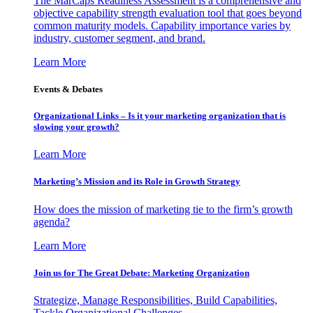
The MarCaps Readiness Assessment is a comprehensive and
objective capability strength evaluation tool that goes beyond
common maturity models. Capability importance varies by
industry, customer segment, and brand.
Learn More
Events & Debates
Organizational Links – Is it your marketing organization that is
slowing your growth?
Learn More
Marketing’s Mission and its Role in Growth Strategy
How does the mission of marketing tie to the firm’s growth
agenda?
Learn More
Join us for The Great Debate: Marketing Organization
Strategize, Manage Responsibilities, Build Capabilities,
Tackle Organizational Challenges