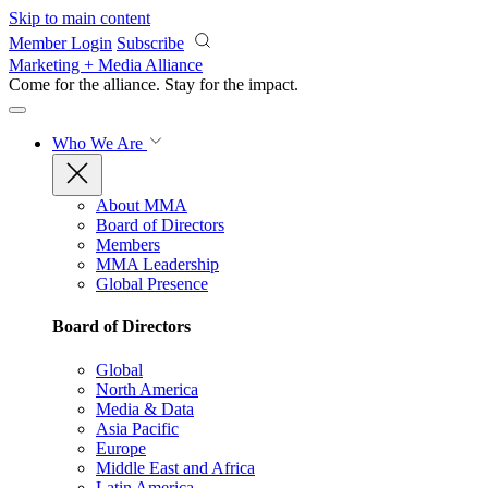
Skip to main content
Member Login
Subscribe
Marketing + Media Alliance
Come for the alliance. Stay for the
impact.
Who We Are
About MMA
Board of Directors
Members
MMA Leadership
Global Presence
Board of Directors
Global
North America
Media & Data
Asia Pacific
Europe
Middle East and Africa
Latin America