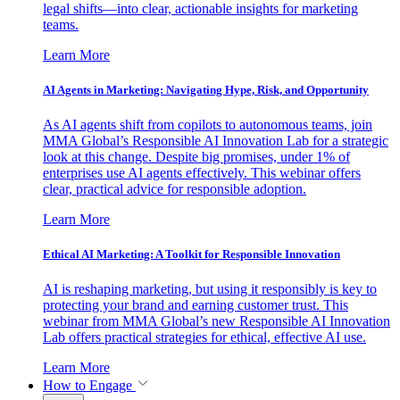
legal shifts—into clear, actionable insights for marketing
teams.
Learn More
AI Agents in Marketing: Navigating Hype, Risk, and Opportunity
As AI agents shift from copilots to autonomous teams, join
MMA Global’s Responsible AI Innovation Lab for a strategic
look at this change. Despite big promises, under 1% of
enterprises use AI agents effectively. This webinar offers
clear, practical advice for responsible adoption.
Learn More
Ethical AI Marketing: A Toolkit for Responsible Innovation
AI is reshaping marketing, but using it responsibly is key to
protecting your brand and earning customer trust. This
webinar from MMA Global’s new Responsible AI Innovation
Lab offers practical strategies for ethical, effective AI use.
Learn More
How to Engage