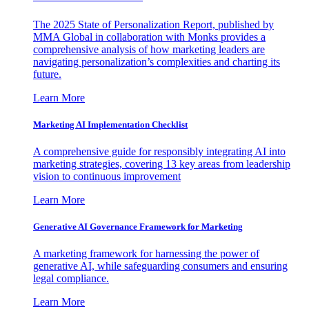
The 2025 State of Personalization Report, published by
MMA Global in collaboration with Monks provides a
comprehensive analysis of how marketing leaders are
navigating personalization’s complexities and charting its
future.
Learn More
Marketing AI Implementation Checklist
A comprehensive guide for responsibly integrating AI into
marketing strategies, covering 13 key areas from leadership
vision to continuous improvement
Learn More
Generative AI Governance Framework for Marketing
A marketing framework for harnessing the power of
generative AI, while safeguarding consumers and ensuring
legal compliance.
Learn More