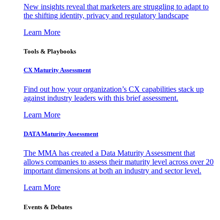
New insights reveal that marketers are struggling to adapt to
the shifting identity, privacy and regulatory landscape
Learn More
Tools & Playbooks
CX Maturity Assessment
Find out how your organization’s CX capabilities stack up
against industry leaders with this brief assessment.
Learn More
DATA Maturity Assessment
The MMA has created a Data Maturity Assessment that
allows companies to assess their maturity level across over 20
important dimensions at both an industry and sector level.
Learn More
Events & Debates