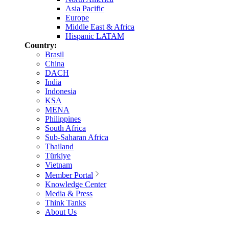
Asia Pacific
Europe
Middle East & Africa
Hispanic LATAM
Country:
Brasil
China
DACH
India
Indonesia
KSA
MENA
Philippines
South Africa
Sub-Saharan Africa
Thailand
Türkiye
Vietnam
Member Portal
Knowledge Center
Media & Press
Think Tanks
About Us