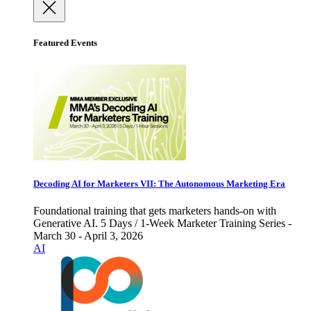
Featured Events
Decoding AI for Marketers VII: The Autonomous Marketing Era
Foundational training that gets marketers hands-on with
Generative AI. 5 Days / 1-Week Marketer Training Series -
March 30 - April 3, 2026
AI