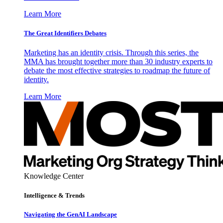
Learn More
The Great Identifiers Debates
Marketing has an identity crisis. Through this series, the
MMA has brought together more than 30 industry experts to
debate the most effective strategies to roadmap the future of
identity.
Learn More
Knowledge Center
Intelligence & Trends
Navigating the GenAI Landscape