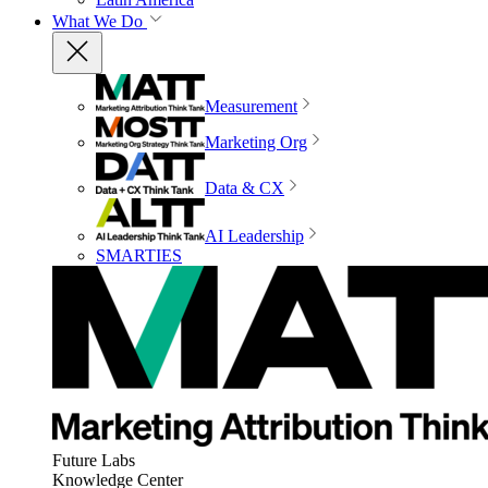
What We Do
Measurement
Marketing Org
Data & CX
AI Leadership
SMARTIES
Future Labs
Knowledge Center