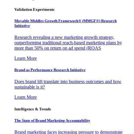
Validation Experiments
Movable Middles Growth Framework® (MMGF®) Research
Initiative
Research revealing a new marketing growth strategy,
outperforming traditional reach-based marketing plans by
more than 50% on return on ad spend (ROAS
Learn More
Brand as Performance Research Initiative
Does brand lift translate into business outcomes and how
sustainable is it?
Learn More
Intelligence & Trends
The State of Brand Marketing Accountability
Brand marketing faces increasing pressure to demonstrate