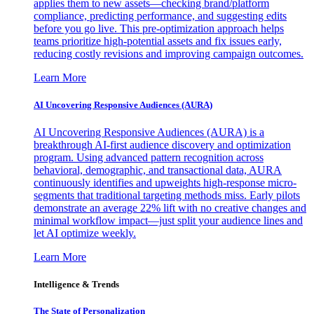
applies them to new assets—checking brand/platform
compliance, predicting performance, and suggesting edits
before you go live. This pre-optimization approach helps
teams prioritize high-potential assets and fix issues early,
reducing costly revisions and improving campaign outcomes.
Learn More
AI Uncovering Responsive Audiences (AURA)
AI Uncovering Responsive Audiences (AURA) is a
breakthrough AI-first audience discovery and optimization
program. Using advanced pattern recognition across
behavioral, demographic, and transactional data, AURA
continuously identifies and upweights high-response micro-
segments that traditional targeting methods miss. Early pilots
demonstrate an average 22% lift with no creative changes and
minimal workflow impact—just split your audience lines and
let AI optimize weekly.
Learn More
Intelligence & Trends
The State of Personalization