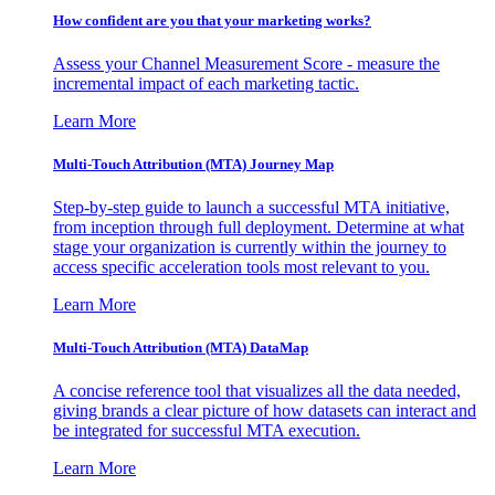
How confident are you that your marketing works?
Assess your Channel Measurement Score - measure the
incremental impact of each marketing tactic.
Learn More
Multi-Touch Attribution (MTA) Journey Map
Step-by-step guide to launch a successful MTA initiative,
from inception through full deployment. Determine at what
stage your organization is currently within the journey to
access specific acceleration tools most relevant to you.
Learn More
Multi-Touch Attribution (MTA) DataMap
A concise reference tool that visualizes all the data needed,
giving brands a clear picture of how datasets can interact and
be integrated for successful MTA execution.
Learn More