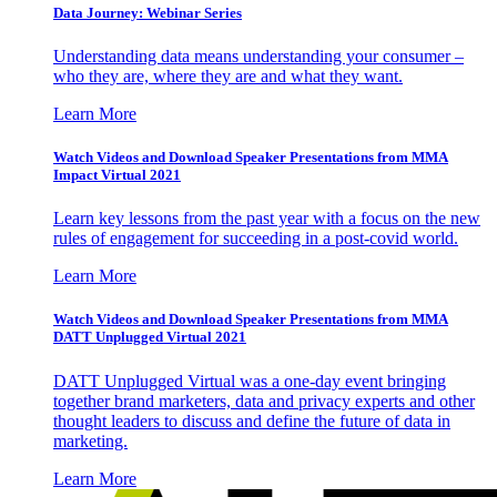
Data Journey: Webinar Series
Understanding data means understanding your consumer –
who they are, where they are and what they want.
Learn More
Watch Videos and Download Speaker Presentations from MMA
Impact Virtual 2021
Learn key lessons from the past year with a focus on the new
rules of engagement for succeeding in a post-covid world.
Learn More
Watch Videos and Download Speaker Presentations from MMA
DATT Unplugged Virtual 2021
DATT Unplugged Virtual was a one-day event bringing
together brand marketers, data and privacy experts and other
thought leaders to discuss and define the future of data in
marketing.
Learn More