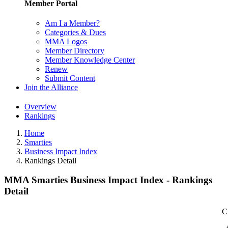
Member Portal
Am I a Member?
Categories & Dues
MMA Logos
Member Directory
Member Knowledge Center
Renew
Submit Content
Join the Alliance
Overview
Rankings
Home
Smarties
Business Impact Index
Rankings Detail
MMA Smarties Business Impact Index - Rankings
Detail