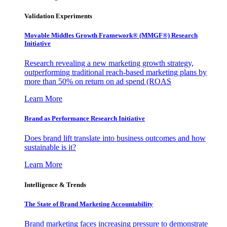
Validation Experiments
Movable Middles Growth Framework® (MMGF®) Research
Initiative
Research revealing a new marketing growth strategy,
outperforming traditional reach-based marketing plans by
more than 50% on return on ad spend (ROAS
Learn More
Brand as Performance Research Initiative
Does brand lift translate into business outcomes and how
sustainable is it?
Learn More
Intelligence & Trends
The State of Brand Marketing Accountability
Brand marketing faces increasing pressure to demonstrate