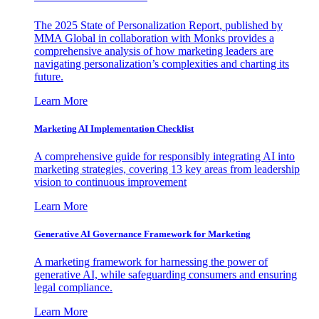
The 2025 State of Personalization Report, published by
MMA Global in collaboration with Monks provides a
comprehensive analysis of how marketing leaders are
navigating personalization’s complexities and charting its
future.
Learn More
Marketing AI Implementation Checklist
A comprehensive guide for responsibly integrating AI into
marketing strategies, covering 13 key areas from leadership
vision to continuous improvement
Learn More
Generative AI Governance Framework for Marketing
A marketing framework for harnessing the power of
generative AI, while safeguarding consumers and ensuring
legal compliance.
Learn More