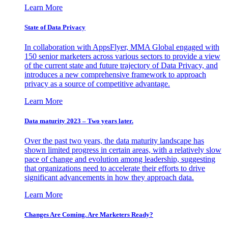
Learn More
State of Data Privacy
In collaboration with AppsFlyer, MMA Global engaged with
150 senior marketers across various sectors to provide a view
of the current state and future trajectory of Data Privacy, and
introduces a new comprehensive framework to approach
privacy as a source of competitive advantage.
Learn More
Data maturity 2023 – Two years later.
Over the past two years, the data maturity landscape has
shown limited progress in certain areas, with a relatively slow
pace of change and evolution among leadership, suggesting
that organizations need to accelerate their efforts to drive
significant advancements in how they approach data.
Learn More
Changes Are Coming. Are Marketers Ready?