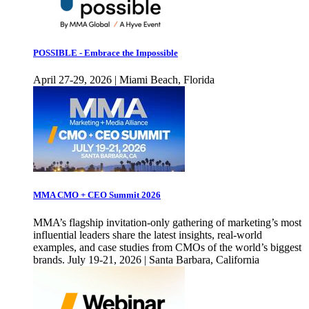
POSSIBLE - Embrace the Impossible
April 27-29, 2026 | Miami Beach, Florida
MMA CMO + CEO Summit 2026
MMA’s flagship invitation-only gathering of marketing’s most
influential leaders share the latest insights, real-world
examples, and case studies from CMOs of the world’s biggest
brands. July 19-21, 2026 | Santa Barbara, California