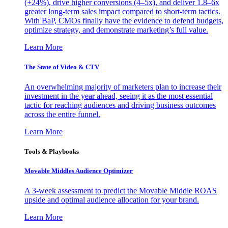
(+24%), drive higher conversions (4–5x), and deliver 1.8–6x
greater long-term sales impact compared to short-term tactics.
With BaP, CMOs finally have the evidence to defend budgets,
optimize strategy, and demonstrate marketing’s full value.
Learn More
The State of Video & CTV
An overwhelming majority of marketers plan to increase their
investment in the year ahead, seeing it as the most essential
tactic for reaching audiences and driving business outcomes
across the entire funnel.
Learn More
Tools & Playbooks
Movable Middles Audience Optimizer
A 3-week assessment to predict the Movable Middle ROAS
upside and optimal audience allocation for your brand.
Learn More