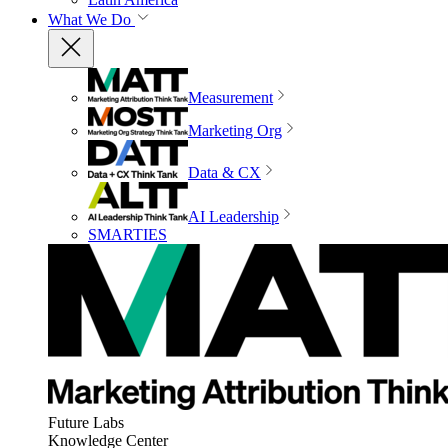
What We Do
Measurement
Marketing Org
Data & CX
AI Leadership
SMARTIES
Future Labs
Knowledge Center