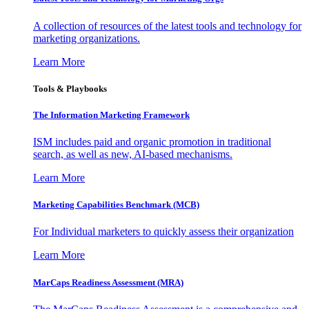
A collection of resources of the latest tools and technology for
marketing organizations.
Learn More
Tools & Playbooks
The Information
Marketing Framework
ISM includes paid and organic promotion in traditional
search, as well as new, AI-based mechanisms.
Learn More
Marketing Capabilities Benchmark (MCB)
For Individual marketers to quickly assess their organization
Learn More
MarCaps Readiness Assessment (MRA)