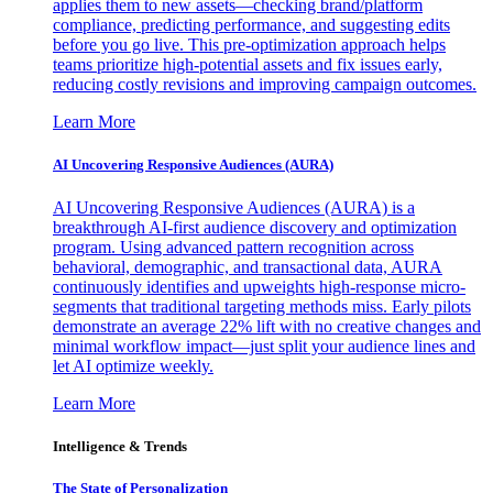
applies them to new assets—checking brand/platform
compliance, predicting performance, and suggesting edits
before you go live. This pre-optimization approach helps
teams prioritize high-potential assets and fix issues early,
reducing costly revisions and improving campaign outcomes.
Learn More
AI Uncovering Responsive Audiences (AURA)
AI Uncovering Responsive Audiences (AURA) is a
breakthrough AI-first audience discovery and optimization
program. Using advanced pattern recognition across
behavioral, demographic, and transactional data, AURA
continuously identifies and upweights high-response micro-
segments that traditional targeting methods miss. Early pilots
demonstrate an average 22% lift with no creative changes and
minimal workflow impact—just split your audience lines and
let AI optimize weekly.
Learn More
Intelligence & Trends
The State of Personalization