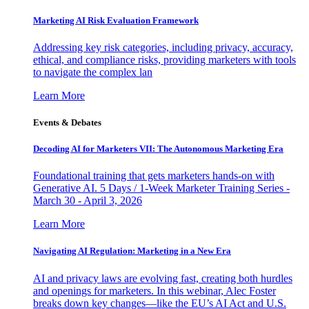
Marketing AI Risk Evaluation Framework
Addressing key risk categories, including privacy, accuracy,
ethical, and compliance risks, providing marketers with tools
to navigate the complex lan
Learn More
Events & Debates
Decoding AI for Marketers VII: The Autonomous Marketing Era
Foundational training that gets marketers hands-on with
Generative AI. 5 Days / 1-Week Marketer Training Series -
March 30 - April 3, 2026
Learn More
Navigating AI Regulation: Marketing in a New Era
AI and privacy laws are evolving fast, creating both hurdles
and openings for marketers. In this webinar, Alec Foster
breaks down key changes—like the EU’s AI Act and U.S.