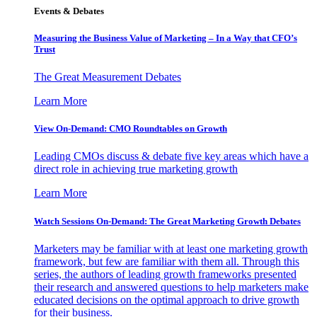
Events & Debates
Measuring the Business Value of Marketing – In a Way that CFO’s
Trust
The Great Measurement Debates
Learn More
View On-Demand: CMO Roundtables on Growth
Leading CMOs discuss & debate five key areas which have a
direct role in achieving true marketing growth
Learn More
Watch Sessions On-Demand: The Great Marketing Growth Debates
Marketers may be familiar with at least one marketing growth
framework, but few are familiar with them all. Through this
series, the authors of leading growth frameworks presented
their research and answered questions to help marketers make
educated decisions on the optimal approach to drive growth
for their business.