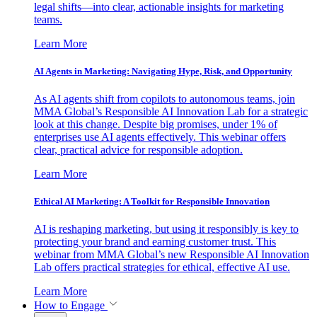
legal shifts—into clear, actionable insights for marketing
teams.
Learn More
AI Agents in Marketing: Navigating Hype, Risk, and Opportunity
As AI agents shift from copilots to autonomous teams, join
MMA Global’s Responsible AI Innovation Lab for a strategic
look at this change. Despite big promises, under 1% of
enterprises use AI agents effectively. This webinar offers
clear, practical advice for responsible adoption.
Learn More
Ethical AI Marketing: A Toolkit for Responsible Innovation
AI is reshaping marketing, but using it responsibly is key to
protecting your brand and earning customer trust. This
webinar from MMA Global’s new Responsible AI Innovation
Lab offers practical strategies for ethical, effective AI use.
Learn More
How to Engage