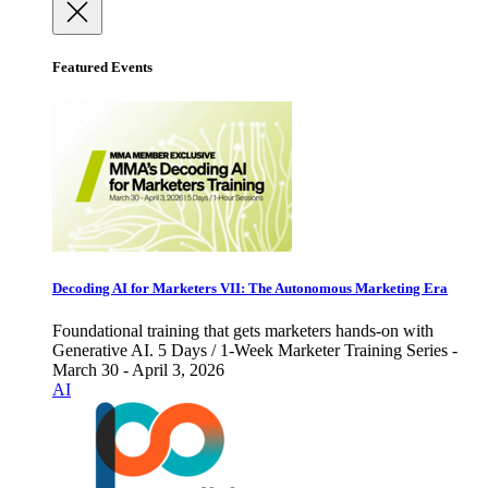
Featured Events
Decoding AI for Marketers VII: The Autonomous Marketing Era
Foundational training that gets marketers hands-on with
Generative AI. 5 Days / 1-Week Marketer Training Series -
March 30 - April 3, 2026
AI