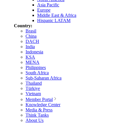
Asia Pacific
Europe
Middle East & Africa
Hispanic LATAM
Country:
Brasil
China
DACH
India
Indonesia
KSA
MENA
Philippines
South Africa
Sub-Saharan Africa
Thailand
Türkiye
Vietnam
Member Portal
Knowledge Center
Media & Press
Think Tanks
About Us