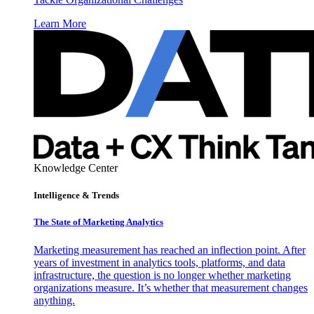
Learn More
Knowledge Center
Intelligence & Trends
The State of Marketing Analytics
Marketing measurement has reached an inflection point. After
years of investment in analytics tools, platforms, and data
infrastructure, the question is no longer whether marketing
organizations measure. It’s whether that measurement changes
anything.