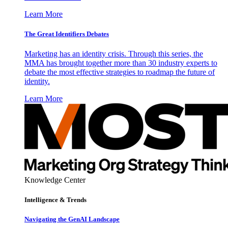
Learn More
The Great Identifiers Debates
Marketing has an identity crisis. Through this series, the
MMA has brought together more than 30 industry experts to
debate the most effective strategies to roadmap the future of
identity.
Learn More
Knowledge Center
Intelligence & Trends
Navigating the GenAI Landscape