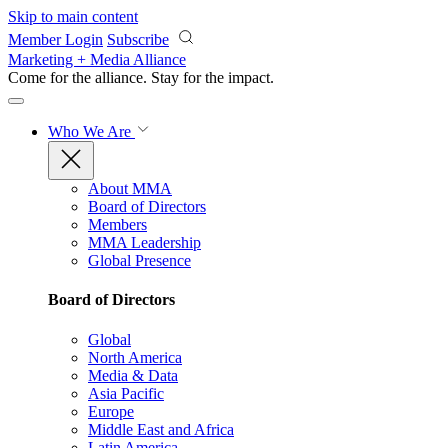
Skip to main content
Member Login
Subscribe
Marketing + Media Alliance
Come for the alliance. Stay for the
impact.
Who We Are
About MMA
Board of Directors
Members
MMA Leadership
Global Presence
Board of Directors
Global
North America
Media & Data
Asia Pacific
Europe
Middle East and Africa
Latin America