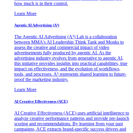
how much is in their control.
Learn More
Agentic AI Advertising (A³)
The Agentic AI Advertising (A³) Lab is a collaboration
between MMA's AI Leadership Think Tank and Monks to
assess the creative and commercial impact of video
advertisements fully produced by agentic AI. As the
advertising industry evolves from generative to agentic AI,
this initiative provides insights into practical capabilities, true
impact on effectiveness, and the evolution of workflows,
tools, and processes. A³ represents shared learning to future-
proof the marketing industry.
Learn More
AI Creative Effectiveness (ACE)
AI Creative Effectiveness (ACE) uses artificial intelligence to
analyze creative performance patterns and provide pre-launch
scoring and recommendations. By learning from your past
campaigns, ACE extracts brand-specific success drivers and