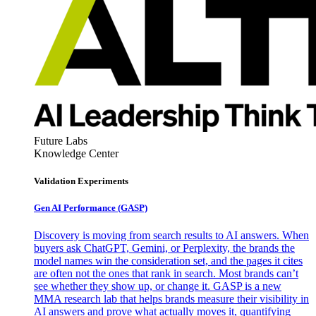
Future Labs
Knowledge Center
Validation Experiments
Gen AI
Performance (GASP)
Discovery is moving from search results to AI answers. When
buyers ask ChatGPT, Gemini, or Perplexity, the brands the
model names win the consideration set, and the pages it cites
are often not the ones that rank in search. Most brands can’t
see whether they show up, or change it. GASP is a new
MMA research lab that helps brands measure their visibility in
AI answers and prove what actually moves it, quantifying