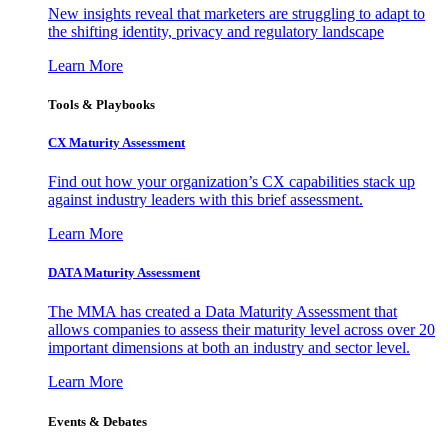
New insights reveal that marketers are struggling to adapt to
the shifting identity, privacy and regulatory landscape
Learn More
Tools & Playbooks
CX Maturity Assessment
Find out how your organization’s CX capabilities stack up
against industry leaders with this brief assessment.
Learn More
DATA Maturity Assessment
The MMA has created a Data Maturity Assessment that
allows companies to assess their maturity level across over 20
important dimensions at both an industry and sector level.
Learn More
Events & Debates