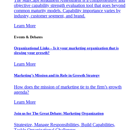
The MarCaps Readiness Assessment is a comprehensive and
objective capability strength evaluation tool that goes beyond
common maturity models. Capability importance varies by
industry, customer segment, and brand.
Learn More
Events & Debates
Organizational Links – Is it your marketing organization that is
slowing your growth?
Learn More
Marketing’s Mission and its Role in Growth Strategy
How does the mission of marketing tie to the firm’s growth
agenda?
Learn More
Join us for The Great Debate: Marketing Organization
Strategize, Manage Responsibilities, Build Capabilities,
Tackle Organizational Challenges