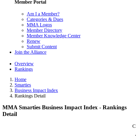
Member Portal
Am I a Member?
Categories & Dues
MMA Logos
Member Directory
Member Knowledge Center
Renew
Submit Content
Join the Alliance
Overview
Rankings
Home
Smarties
Business Impact Index
Rankings Detail
MMA Smarties Business Impact Index - Rankings
Detail