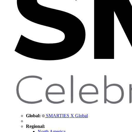
Global:
SMARTIES X Global
Regional:
North America