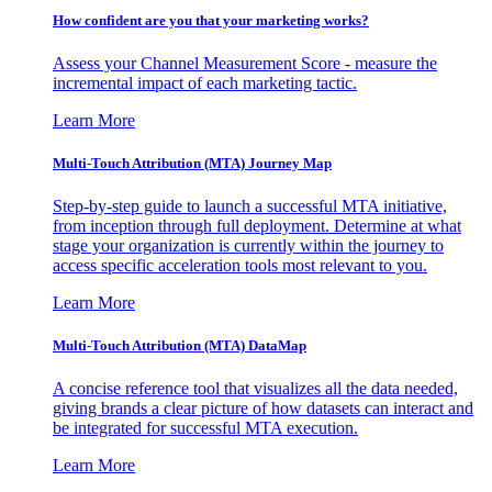
How confident are you that your marketing works?
Assess your Channel Measurement Score - measure the
incremental impact of each marketing tactic.
Learn More
Multi-Touch Attribution (MTA) Journey Map
Step-by-step guide to launch a successful MTA initiative,
from inception through full deployment. Determine at what
stage your organization is currently within the journey to
access specific acceleration tools most relevant to you.
Learn More
Multi-Touch Attribution (MTA) DataMap
A concise reference tool that visualizes all the data needed,
giving brands a clear picture of how datasets can interact and
be integrated for successful MTA execution.
Learn More