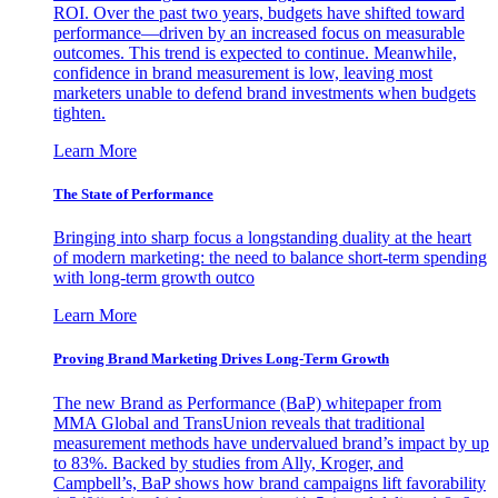
ROI. Over the past two years, budgets have shifted toward
performance—driven by an increased focus on measurable
outcomes. This trend is expected to continue. Meanwhile,
confidence in brand measurement is low, leaving most
marketers unable to defend brand investments when budgets
tighten.
Learn More
The State of Performance
Bringing into sharp focus a longstanding duality at the heart
of modern marketing: the need to balance short-term spending
with long-term growth outco
Learn More
Proving Brand Marketing Drives Long-Term Growth
The new Brand as Performance (BaP) whitepaper from
MMA Global and TransUnion reveals that traditional
measurement methods have undervalued brand’s impact by up
to 83%. Backed by studies from Ally, Kroger, and
Campbell’s, BaP shows how brand campaigns lift favorability