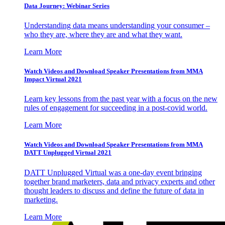
Data Journey: Webinar Series
Understanding data means understanding your consumer –
who they are, where they are and what they want.
Learn More
Watch Videos and Download Speaker Presentations from MMA
Impact Virtual 2021
Learn key lessons from the past year with a focus on the new
rules of engagement for succeeding in a post-covid world.
Learn More
Watch Videos and Download Speaker Presentations from MMA
DATT Unplugged Virtual 2021
DATT Unplugged Virtual was a one-day event bringing
together brand marketers, data and privacy experts and other
thought leaders to discuss and define the future of data in
marketing.
Learn More