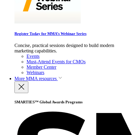
Register Today for MMA’s Webinar Series
Concise, practical sessions designed to build modern
marketing capabilities.
Events
Must-Attend Events for CMOs
Member Center
Webinars
More
MMA resources
SMARTIES™ Global Awards Programs