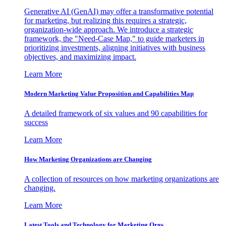
Generative AI (GenAI) may offer a transformative potential
for marketing, but realizing this requires a strategic,
organization-wide approach. We introduce a strategic
framework, the "Need-Case Map," to guide marketers in
prioritizing investments, aligning initiatives with business
objectives, and maximizing impact.
Learn More
Modern Marketing Value Proposition and Capabilities Map
A detailed framework of six values and 90 capabilities for
success
Learn More
How Marketing Organizations are Changing
A collection of resources on how marketing organizations are
changing.
Learn More
Latest Tools and Technology for Marketing Orgs