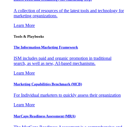
A collection of resources of the latest tools and technology for
marketing organizations.
Learn More
Tools & Playbooks
The Information
Marketing Framework
ISM includes paid and organic promotion in traditional
search, as well as new, AI-based mechanisms.
Learn More
Marketing Capabilities Benchmark (MCB)
For Individual marketers to quickly assess their organization
Learn More
MarCaps Readiness Assessment (MRA)