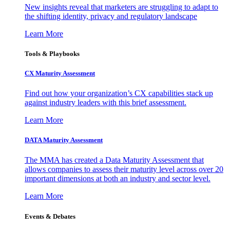
New insights reveal that marketers are struggling to adapt to
the shifting identity, privacy and regulatory landscape
Learn More
Tools & Playbooks
CX Maturity Assessment
Find out how your organization’s CX capabilities stack up
against industry leaders with this brief assessment.
Learn More
DATA Maturity Assessment
The MMA has created a Data Maturity Assessment that
allows companies to assess their maturity level across over 20
important dimensions at both an industry and sector level.
Learn More
Events & Debates