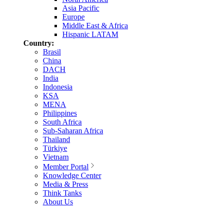
Asia Pacific
Europe
Middle East & Africa
Hispanic LATAM
Country:
Brasil
China
DACH
India
Indonesia
KSA
MENA
Philippines
South Africa
Sub-Saharan Africa
Thailand
Türkiye
Vietnam
Member Portal
Knowledge Center
Media & Press
Think Tanks
About Us