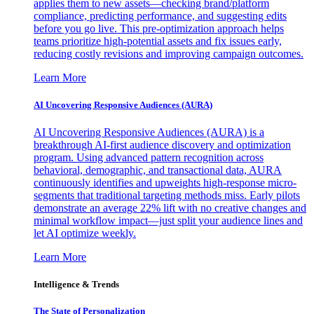
applies them to new assets—checking brand/platform
compliance, predicting performance, and suggesting edits
before you go live. This pre-optimization approach helps
teams prioritize high-potential assets and fix issues early,
reducing costly revisions and improving campaign outcomes.
Learn More
AI Uncovering Responsive Audiences (AURA)
AI Uncovering Responsive Audiences (AURA) is a
breakthrough AI-first audience discovery and optimization
program. Using advanced pattern recognition across
behavioral, demographic, and transactional data, AURA
continuously identifies and upweights high-response micro-
segments that traditional targeting methods miss. Early pilots
demonstrate an average 22% lift with no creative changes and
minimal workflow impact—just split your audience lines and
let AI optimize weekly.
Learn More
Intelligence & Trends
The State of Personalization