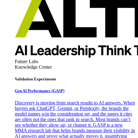
Future Labs
Knowledge Center
Validation Experiments
Gen AI
Performance (GASP)
Discovery is moving from search results to AI answers. When
buyers ask ChatGPT, Gemini, or Perplexity, the brands the
model names win the consideration set, and the pages it cites
are often not the ones that rank in search. Most brands can’t
see whether they show up, or change it. GASP is a new
MMA research lab that helps brands measure their visibility in
AI answers and prove what actually moves it, quantifying