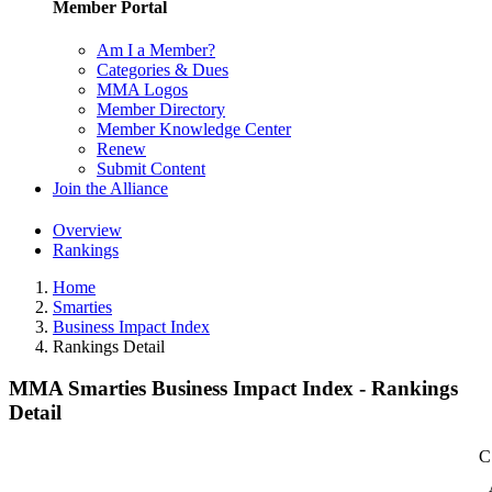
Member Portal
Am I a Member?
Categories & Dues
MMA Logos
Member Directory
Member Knowledge Center
Renew
Submit Content
Join the Alliance
Overview
Rankings
Home
Smarties
Business Impact Index
Rankings Detail
MMA Smarties Business Impact Index - Rankings
Detail