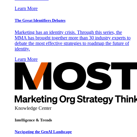
Learn More
The Great Identifiers Debates
Marketing has an identity crisis. Through this series, the
MMA has brought together more than 30 industry experts to
debate the most effective strategies to roadmap the future of
identity.
Learn More
Knowledge Center
Intelligence & Trends
Navigating the GenAI Landscape