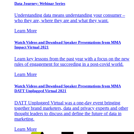
Data Journey: Webinar Series
Understanding data means understanding your consumer –
who they are, where they are and what they want.
Learn More
Watch Videos and Download Speaker Presentations from MMA
Impact Virtual 2021
Learn key lessons from the past year with a focus on the new
rules of engagement for succeeding in a post-covid world.
Learn More
Watch Videos and Download Speaker Presentations from MMA
DATT Unplugged Virtual 2021
DATT Unplugged Virtual was a one-day event bringing
together brand marketers, data and privacy experts and other
thought leaders to discuss and define the future of data in
marketing.
Learn More