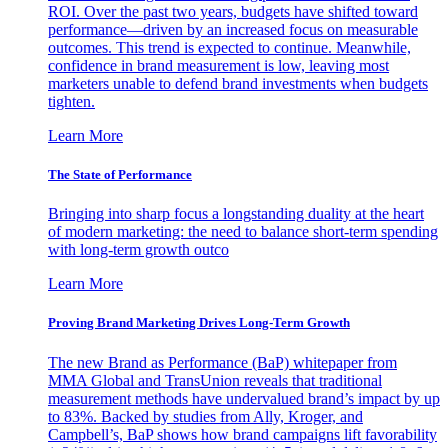
ROI. Over the past two years, budgets have shifted toward
performance—driven by an increased focus on measurable
outcomes. This trend is expected to continue. Meanwhile,
confidence in brand measurement is low, leaving most
marketers unable to defend brand investments when budgets
tighten.
Learn More
The State of Performance
Bringing into sharp focus a longstanding duality at the heart
of modern marketing: the need to balance short-term spending
with long-term growth outco
Learn More
Proving Brand Marketing Drives Long-Term Growth
The new Brand as Performance (BaP) whitepaper from
MMA Global and TransUnion reveals that traditional
measurement methods have undervalued brand’s impact by up
to 83%. Backed by studies from Ally, Kroger, and
Campbell’s, BaP shows how brand campaigns lift favorability