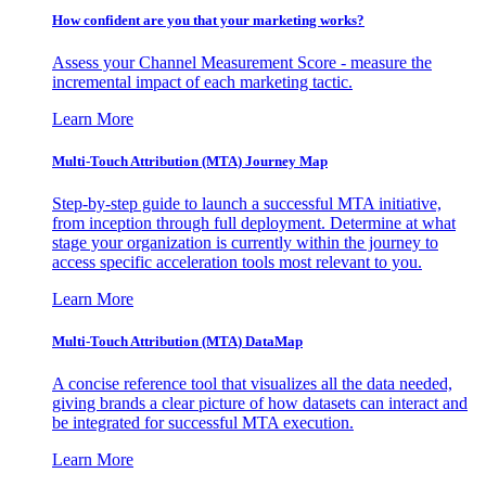
How confident are you that your marketing works?
Assess your Channel Measurement Score - measure the
incremental impact of each marketing tactic.
Learn More
Multi-Touch Attribution (MTA) Journey Map
Step-by-step guide to launch a successful MTA initiative,
from inception through full deployment. Determine at what
stage your organization is currently within the journey to
access specific acceleration tools most relevant to you.
Learn More
Multi-Touch Attribution (MTA) DataMap
A concise reference tool that visualizes all the data needed,
giving brands a clear picture of how datasets can interact and
be integrated for successful MTA execution.
Learn More