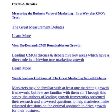
Events & Debates
Measuring the Business Value of Marketing – In a Way that CFO’s
Trust
The Great Measurement Debates
Learn More
View On-Demand: CMO Roundtables on Growth
Leading CMOs discuss & debate five key areas which have a
direct role in achieving true marketing growth
Learn More
Watch Sessions On-Demand: The Great Marketing Growth Debates
Marketers may be familiar with at least one marketing growth
framework, but few are familiar with them all. Through this
series, the authors of leading growth frameworks presented
their research and answered questions to help marketers make
educated decisions on the optimal approach to drive growth
for their business.