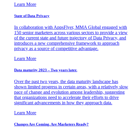
Learn More
State of Data Privacy
In collaboration with AppsFlyer, MMA Global engaged with
150 senior marketers across various sectors to provide a view
of the current state and future trajectory of Data Privacy, and
introduces a new comprehensive framework to approach
privacy as a source of competitive advantage.
Learn More
Data maturity 2023 – Two years later.
Over the past two years, the data maturity landscape has
shown limited progress in certain areas, with a relatively slow
pace of change and evolution among leadership, suggesting
that organizations need to accelerate their efforts to drive
significant advancements in how they approach data.
Learn More
Changes Are Coming. Are Marketers Ready?