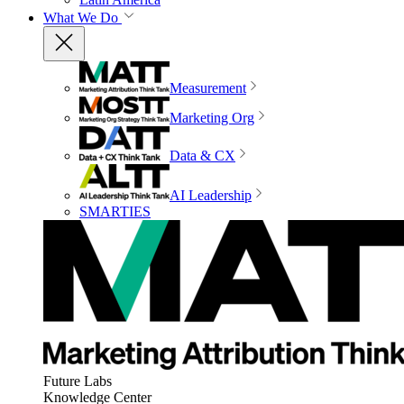
What We Do
Measurement
Marketing Org
Data & CX
AI Leadership
SMARTIES
Future Labs
Knowledge Center