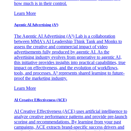
how much is in their control.
Learn More
Agentic AI Advertising (A³)
The Agentic AI Advertising (A³) Lab is a collaboration
between MMA's AI Leadership Think Tank and Monks to
assess the creative and commercial impact of video
advertisements fully produced by agentic AI. As the
advertising industry evolves from generative to agentic AI,
this initiative provides insights into practical capabilities, true
impact on effectiveness, and the evolution of workflows,
tools, and processes. A³ represents shared learning to future-
proof the marketing industry.
Learn More
AI Creative Effectiveness (ACE)
AI Creative Effectiveness (ACE) uses artificial intelligence to
analyze creative performance patterns and provide pre-launch
scoring and recommendations. By learning from your past
campaigns, ACE extracts brand-specific success drivers and