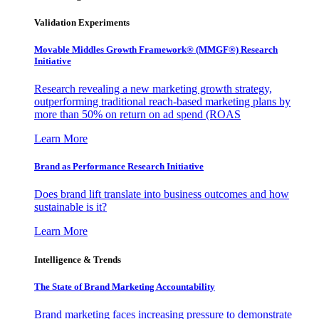
Validation Experiments
Movable Middles Growth Framework® (MMGF®) Research
Initiative
Research revealing a new marketing growth strategy,
outperforming traditional reach-based marketing plans by
more than 50% on return on ad spend (ROAS
Learn More
Brand as Performance Research Initiative
Does brand lift translate into business outcomes and how
sustainable is it?
Learn More
Intelligence & Trends
The State of Brand Marketing Accountability
Brand marketing faces increasing pressure to demonstrate