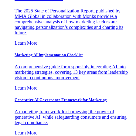
The 2025 State of Personalization Report, published by
MMA Global in collaboration with Monks provides a
comprehensive analysis of how marketing leaders are
navigating personalization’s complexities and charting its
future.
Learn More
Marketing AI Implementation Checklist
A comprehensive guide for responsibly integrating AI into
marketing strategies, covering 13 key areas from leadership
vision to continuous improvement
Learn More
Generative AI Governance Framework for Marketing
A marketing framework for harnessing the power of
generative AI, while safeguarding consumers and ensuring
legal compliance.
Learn More