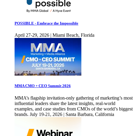
POSSIBLE - Embrace the Impossible
April 27-29, 2026 | Miami Beach, Florida
MMA CMO + CEO Summit 2026
MMA’s flagship invitation-only gathering of marketing’s most
influential leaders share the latest insights, real-world
examples, and case studies from CMOs of the world’s biggest
brands. July 19-21, 2026 | Santa Barbara, California