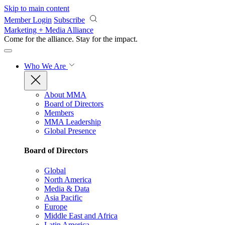
Skip to main content
Member Login
Subscribe
Marketing + Media Alliance
Come for the alliance. Stay for the
impact.
Who We Are
About MMA
Board of Directors
Members
MMA Leadership
Global Presence
Board of Directors
Global
North America
Media & Data
Asia Pacific
Europe
Middle East and Africa
Latin America