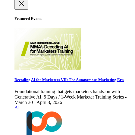
Featured Events
Decoding AI for Marketers VII: The Autonomous Marketing Era
Foundational training that gets marketers hands-on with
Generative AI. 5 Days / 1-Week Marketer Training Series -
March 30 - April 3, 2026
AI