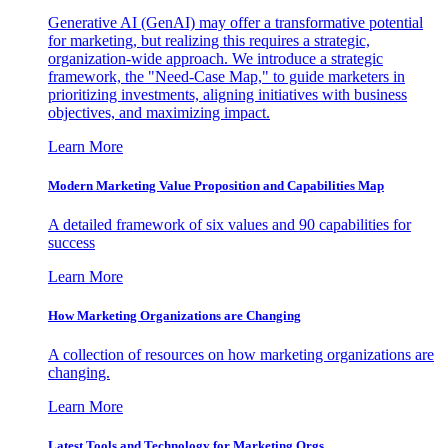
Generative AI (GenAI) may offer a transformative potential
for marketing, but realizing this requires a strategic,
organization-wide approach. We introduce a strategic
framework, the "Need-Case Map," to guide marketers in
prioritizing investments, aligning initiatives with business
objectives, and maximizing impact.
Learn More
Modern Marketing Value Proposition and Capabilities Map
A detailed framework of six values and 90 capabilities for
success
Learn More
How Marketing Organizations are Changing
A collection of resources on how marketing organizations are
changing.
Learn More
Latest Tools and Technology for Marketing Orgs