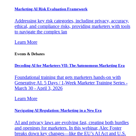
Marketing AI Risk Evaluation Framework
Addressing key risk categories, including privacy, accuracy,
ethical, and compliance risks, providing marketers with tools
to navigate the complex lan
Learn More
Events & Debates
Decoding AI for Marketers VII: The Autonomous Marketing Era
Foundational training that gets marketers hands-on with
Generative AI. 5 Days / 1-Week Marketer Training Series -
March 30 - April 3, 2026
Learn More
Navigating AI Regulation: Marketing in a New Era
AI and privacy laws are evolving fast, creating both hurdles
and openings for marketers. In this webinar, Alec Foster
breaks down key changes—like the EU’s AI Act and U.S.