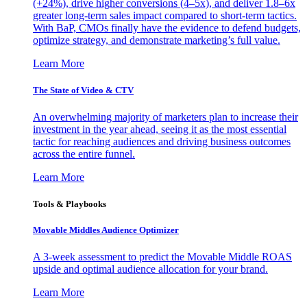
(+24%), drive higher conversions (4–5x), and deliver 1.8–6x
greater long-term sales impact compared to short-term tactics.
With BaP, CMOs finally have the evidence to defend budgets,
optimize strategy, and demonstrate marketing’s full value.
Learn More
The State of Video & CTV
An overwhelming majority of marketers plan to increase their
investment in the year ahead, seeing it as the most essential
tactic for reaching audiences and driving business outcomes
across the entire funnel.
Learn More
Tools & Playbooks
Movable Middles Audience Optimizer
A 3-week assessment to predict the Movable Middle ROAS
upside and optimal audience allocation for your brand.
Learn More