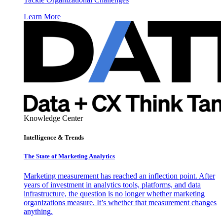
Learn More
Knowledge Center
Intelligence & Trends
The State of Marketing Analytics
Marketing measurement has reached an inflection point. After
years of investment in analytics tools, platforms, and data
infrastructure, the question is no longer whether marketing
organizations measure. It’s whether that measurement changes
anything.