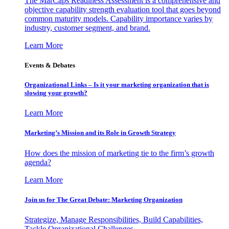
The MarCaps Readiness Assessment is a comprehensive and
objective capability strength evaluation tool that goes beyond
common maturity models. Capability importance varies by
industry, customer segment, and brand.
Learn More
Events & Debates
Organizational Links – Is it your marketing organization that is
slowing your growth?
Learn More
Marketing’s Mission and its Role in Growth Strategy
How does the mission of marketing tie to the firm’s growth
agenda?
Learn More
Join us for The Great Debate: Marketing Organization
Strategize, Manage Responsibilities, Build Capabilities,
Tackle Organizational Challenges