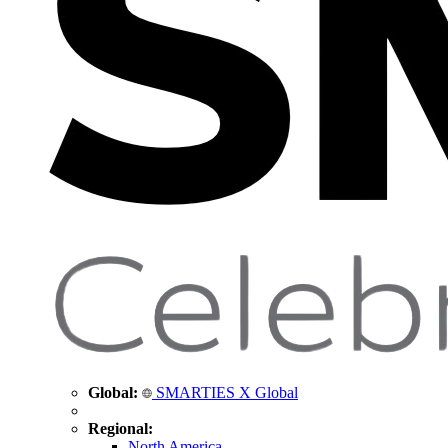
Global:
SMARTIES X Global
Regional:
North America