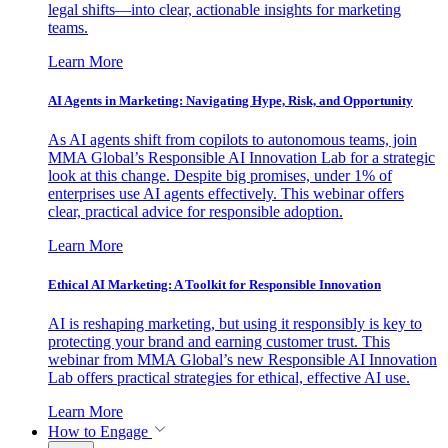
legal shifts—into clear, actionable insights for marketing
teams.
Learn More
AI Agents in Marketing: Navigating Hype, Risk, and Opportunity
As AI agents shift from copilots to autonomous teams, join
MMA Global’s Responsible AI Innovation Lab for a strategic
look at this change. Despite big promises, under 1% of
enterprises use AI agents effectively. This webinar offers
clear, practical advice for responsible adoption.
Learn More
Ethical AI Marketing: A Toolkit for Responsible Innovation
AI is reshaping marketing, but using it responsibly is key to
protecting your brand and earning customer trust. This
webinar from MMA Global’s new Responsible AI Innovation
Lab offers practical strategies for ethical, effective AI use.
Learn More
How to Engage