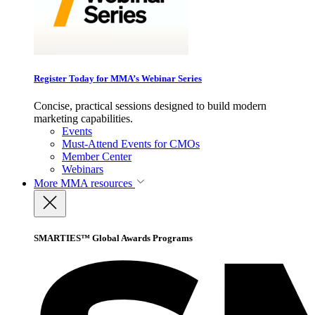
Register Today for MMA’s Webinar Series
Concise, practical sessions designed to build modern
marketing capabilities.
Events
Must-Attend Events for CMOs
Member Center
Webinars
More
MMA resources
SMARTIES™ Global Awards Programs