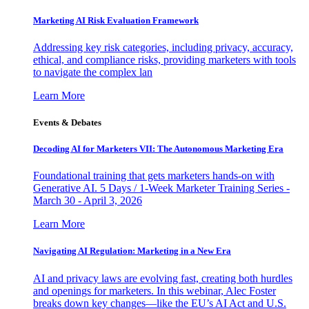
Marketing AI Risk Evaluation Framework
Addressing key risk categories, including privacy, accuracy,
ethical, and compliance risks, providing marketers with tools
to navigate the complex lan
Learn More
Events & Debates
Decoding AI for Marketers VII: The Autonomous Marketing Era
Foundational training that gets marketers hands-on with
Generative AI. 5 Days / 1-Week Marketer Training Series -
March 30 - April 3, 2026
Learn More
Navigating AI Regulation: Marketing in a New Era
AI and privacy laws are evolving fast, creating both hurdles
and openings for marketers. In this webinar, Alec Foster
breaks down key changes—like the EU’s AI Act and U.S.