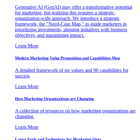
Generative AI (GenAI) may offer a transformative potential
for marketing, but realizing this requires a strategic,
organization-wide approach. We introduce a strategic
framework, the "Need-Case Map," to guide marketers in
prioritizing investments, aligning initiatives with business
objectives, and maximizing impact.
Learn More
Modern Marketing Value Proposition and Capabilities Map
A detailed framework of six values and 90 capabilities for
success
Learn More
How Marketing Organizations are Changing
A collection of resources on how marketing organizations are
changing.
Learn More
Latest Tools and Technology for Marketing Orgs