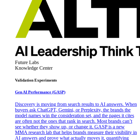
Future Labs
Knowledge Center
Validation Experiments
Gen AI
Performance (GASP)
Discovery is moving from search results to AI answers. When
buyers ask ChatGPT, Gemini, or Perplexity, the brands the
model names win the consideration set, and the pages it cites
are often not the ones that rank in search. Most brands can’t
see whether they show up, or change it. GASP is a new
MMA research lab that helps brands measure their visibility in
AI answers and prove what actually moves it, quantifying