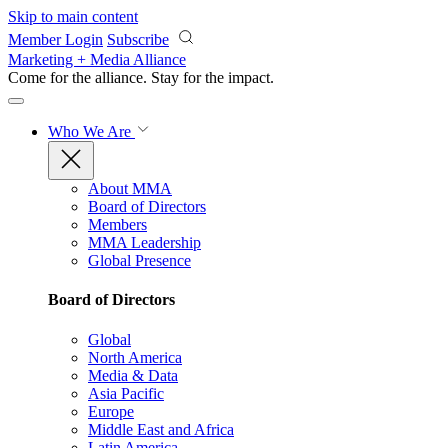
Skip to main content
Member Login
Subscribe
Marketing + Media Alliance
Come for the alliance. Stay for the
impact.
Who We Are
About MMA
Board of Directors
Members
MMA Leadership
Global Presence
Board of Directors
Global
North America
Media & Data
Asia Pacific
Europe
Middle East and Africa
Latin America