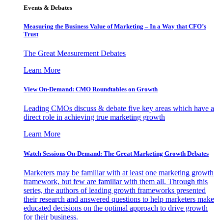
Events & Debates
Measuring the Business Value of Marketing – In a Way that CFO’s
Trust
The Great Measurement Debates
Learn More
View On-Demand: CMO Roundtables on Growth
Leading CMOs discuss & debate five key areas which have a
direct role in achieving true marketing growth
Learn More
Watch Sessions On-Demand: The Great Marketing Growth Debates
Marketers may be familiar with at least one marketing growth
framework, but few are familiar with them all. Through this
series, the authors of leading growth frameworks presented
their research and answered questions to help marketers make
educated decisions on the optimal approach to drive growth
for their business.