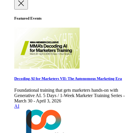
Featured Events
Decoding AI for Marketers VII: The Autonomous Marketing Era
Foundational training that gets marketers hands-on with
Generative AI. 5 Days / 1-Week Marketer Training Series -
March 30 - April 3, 2026
AI