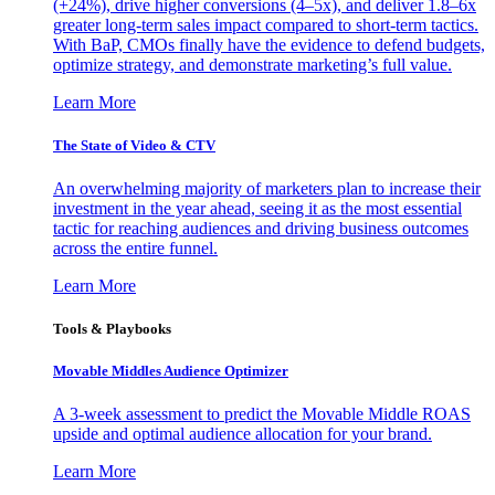
(+24%), drive higher conversions (4–5x), and deliver 1.8–6x
greater long-term sales impact compared to short-term tactics.
With BaP, CMOs finally have the evidence to defend budgets,
optimize strategy, and demonstrate marketing’s full value.
Learn More
The State of Video & CTV
An overwhelming majority of marketers plan to increase their
investment in the year ahead, seeing it as the most essential
tactic for reaching audiences and driving business outcomes
across the entire funnel.
Learn More
Tools & Playbooks
Movable Middles Audience Optimizer
A 3-week assessment to predict the Movable Middle ROAS
upside and optimal audience allocation for your brand.
Learn More