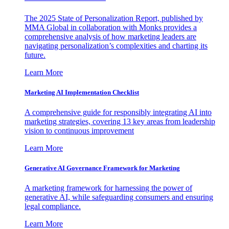
The 2025 State of Personalization Report, published by
MMA Global in collaboration with Monks provides a
comprehensive analysis of how marketing leaders are
navigating personalization’s complexities and charting its
future.
Learn More
Marketing AI Implementation Checklist
A comprehensive guide for responsibly integrating AI into
marketing strategies, covering 13 key areas from leadership
vision to continuous improvement
Learn More
Generative AI Governance Framework for Marketing
A marketing framework for harnessing the power of
generative AI, while safeguarding consumers and ensuring
legal compliance.
Learn More