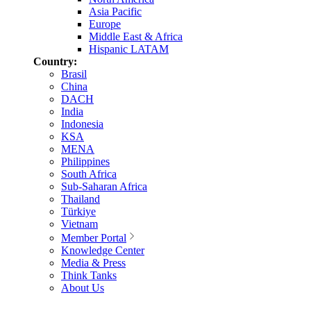
Asia Pacific
Europe
Middle East & Africa
Hispanic LATAM
Country:
Brasil
China
DACH
India
Indonesia
KSA
MENA
Philippines
South Africa
Sub-Saharan Africa
Thailand
Türkiye
Vietnam
Member Portal
Knowledge Center
Media & Press
Think Tanks
About Us