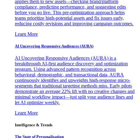
applies them to new assets—checking brand/platform
compliance, predicting performance, and suggesting edits
before you go live. This pre-optimization approach helps
teams prioritize high-potential assets and fix issues early,
reducing costly revisions and improving campaign outcomes.
Learn More
AI Uncovering Responsive Audiences (AURA)
AI Uncovering Responsive Audiences (AURA) is a
breakthrough AI-first audience discovery and optimization
program. Using advanced pattern recognition across
behavioral, demographic, and transactional data, AURA
continuously identifies and upweights high-response micro-
segments that traditional targeting methods miss. Early pilots
demonstrate an average 22% lift with no creative changes and
minimal workflow impact—just split your audience lines and
let AI optimize weekly.
Learn More
Intelligence & Trends
The State of Personalization