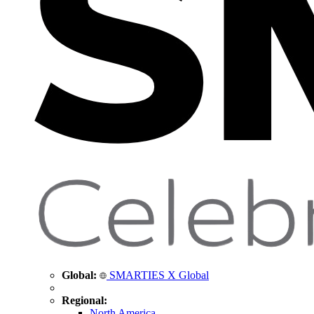
Global:
SMARTIES X Global
Regional:
North America