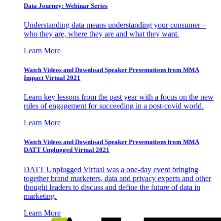
Data Journey: Webinar Series
Understanding data means understanding your consumer –
who they are, where they are and what they want.
Learn More
Watch Videos and Download Speaker Presentations from MMA
Impact Virtual 2021
Learn key lessons from the past year with a focus on the new
rules of engagement for succeeding in a post-covid world.
Learn More
Watch Videos and Download Speaker Presentations from MMA
DATT Unplugged Virtual 2021
DATT Unplugged Virtual was a one-day event bringing
together brand marketers, data and privacy experts and other
thought leaders to discuss and define the future of data in
marketing.
Learn More