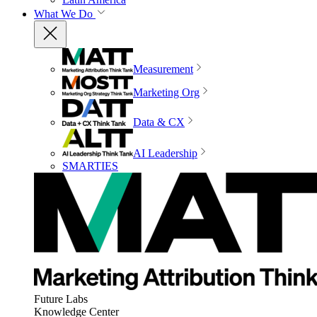
What We Do
Measurement
Marketing Org
Data & CX
AI Leadership
SMARTIES
Future Labs
Knowledge Center