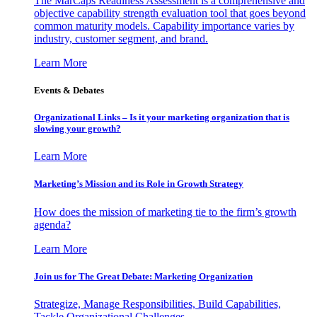
The MarCaps Readiness Assessment is a comprehensive and
objective capability strength evaluation tool that goes beyond
common maturity models. Capability importance varies by
industry, customer segment, and brand.
Learn More
Events & Debates
Organizational Links – Is it your marketing organization that is
slowing your growth?
Learn More
Marketing’s Mission and its Role in Growth Strategy
How does the mission of marketing tie to the firm’s growth
agenda?
Learn More
Join us for The Great Debate: Marketing Organization
Strategize, Manage Responsibilities, Build Capabilities,
Tackle Organizational Challenges