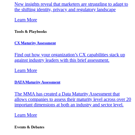
New insights reveal that marketers are struggling to adapt to
the shifting identity, privacy and regulatory landscape
Learn More
Tools & Playbooks
CX Maturity Assessment
Find out how your organization’s CX capabilities stack up
against industry leaders with this brief assessment.
Learn More
DATA Maturity Assessment
The MMA has created a Data Maturity Assessment that
allows companies to assess their maturity level across over 20
important dimensions at both an industry and sector level.
Learn More
Events & Debates