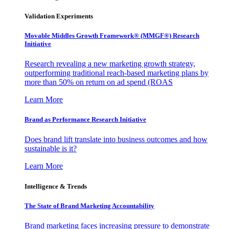
Validation Experiments
Movable Middles Growth Framework® (MMGF®) Research
Initiative
Research revealing a new marketing growth strategy,
outperforming traditional reach-based marketing plans by
more than 50% on return on ad spend (ROAS
Learn More
Brand as Performance Research Initiative
Does brand lift translate into business outcomes and how
sustainable is it?
Learn More
Intelligence & Trends
The State of Brand Marketing Accountability
Brand marketing faces increasing pressure to demonstrate