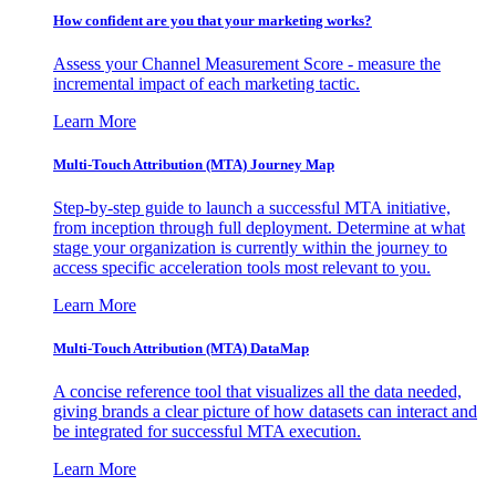
How confident are you that your marketing works?
Assess your Channel Measurement Score - measure the
incremental impact of each marketing tactic.
Learn More
Multi-Touch Attribution (MTA) Journey Map
Step-by-step guide to launch a successful MTA initiative,
from inception through full deployment. Determine at what
stage your organization is currently within the journey to
access specific acceleration tools most relevant to you.
Learn More
Multi-Touch Attribution (MTA) DataMap
A concise reference tool that visualizes all the data needed,
giving brands a clear picture of how datasets can interact and
be integrated for successful MTA execution.
Learn More