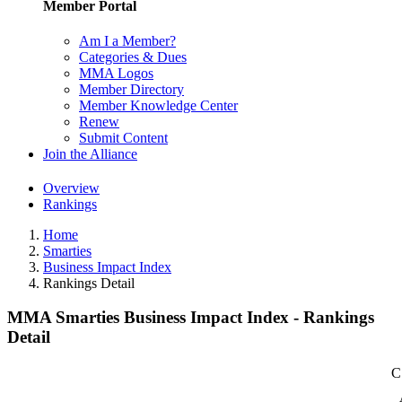
Member Portal
Am I a Member?
Categories & Dues
MMA Logos
Member Directory
Member Knowledge Center
Renew
Submit Content
Join the Alliance
Overview
Rankings
Home
Smarties
Business Impact Index
Rankings Detail
MMA Smarties Business Impact Index - Rankings
Detail