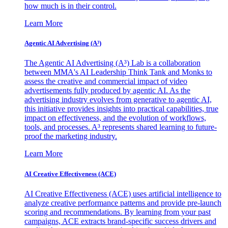
how much is in their control.
Learn More
Agentic AI Advertising (A³)
The Agentic AI Advertising (A³) Lab is a collaboration
between MMA's AI Leadership Think Tank and Monks to
assess the creative and commercial impact of video
advertisements fully produced by agentic AI. As the
advertising industry evolves from generative to agentic AI,
this initiative provides insights into practical capabilities, true
impact on effectiveness, and the evolution of workflows,
tools, and processes. A³ represents shared learning to future-
proof the marketing industry.
Learn More
AI Creative Effectiveness (ACE)
AI Creative Effectiveness (ACE) uses artificial intelligence to
analyze creative performance patterns and provide pre-launch
scoring and recommendations. By learning from your past
campaigns, ACE extracts brand-specific success drivers and