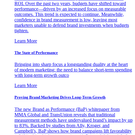
ROI. Over the past two years, budgets have shifted toward
performance—driven by an increased focus on measurable
outcomes. This trend is expected to continue. Meanwhile,
confidence in brand measurement is low, leaving most
marketers unable to defend brand investments when budgets
tighten.
Learn More
The State of Performance
Bringing into sharp focus a longstanding duality at the heart
of modern marketing: the need to balance short-term spending
with long-term growth outco
Learn More
Proving Brand Marketing Drives Long-Term Growth
The new Brand as Performance (BaP) whitepaper from
MMA Global and TransUnion reveals that traditional
measurement methods have undervalued brand’s impact by up
to 83%. Backed by studies from Ally, Kroger, and
Campbell’s, BaP shows how brand campaigns lift favorability