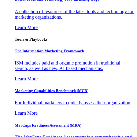
A collection of resources of the latest tools and technology for
marketing organizations.
Learn More
Tools & Playbooks
The Information
Marketing Framework
ISM includes paid and organic promotion in traditional
search, as well as new, AI-based mechanisms.
Learn More
Marketing Capabilities Benchmark (MCB)
For Individual marketers to quickly assess their organization
Learn More
MarCaps Readiness Assessment (MRA)