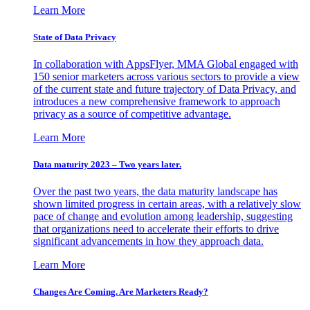
Learn More
State of Data Privacy
In collaboration with AppsFlyer, MMA Global engaged with
150 senior marketers across various sectors to provide a view
of the current state and future trajectory of Data Privacy, and
introduces a new comprehensive framework to approach
privacy as a source of competitive advantage.
Learn More
Data maturity 2023 – Two years later.
Over the past two years, the data maturity landscape has
shown limited progress in certain areas, with a relatively slow
pace of change and evolution among leadership, suggesting
that organizations need to accelerate their efforts to drive
significant advancements in how they approach data.
Learn More
Changes Are Coming. Are Marketers Ready?