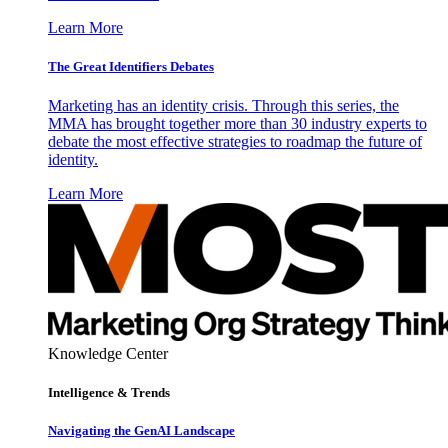
Learn More
The Great Identifiers Debates
Marketing has an identity crisis. Through this series, the
MMA has brought together more than 30 industry experts to
debate the most effective strategies to roadmap the future of
identity.
Learn More
Knowledge Center
Intelligence & Trends
Navigating the GenAI Landscape