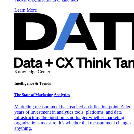
Learn More
Knowledge Center
Intelligence & Trends
The State of Marketing Analytics
Marketing measurement has reached an inflection point. After
years of investment in analytics tools, platforms, and data
infrastructure, the question is no longer whether marketing
organizations measure. It’s whether that measurement changes
anything.