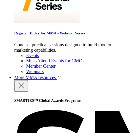
Register Today for MMA’s Webinar Series
Concise, practical sessions designed to build modern
marketing capabilities.
Events
Must-Attend Events for CMOs
Member Center
Webinars
More
MMA resources
SMARTIES™ Global Awards Programs