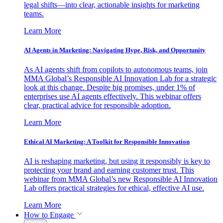
legal shifts—into clear, actionable insights for marketing
teams.
Learn More
AI Agents in Marketing: Navigating Hype, Risk, and Opportunity
As AI agents shift from copilots to autonomous teams, join
MMA Global’s Responsible AI Innovation Lab for a strategic
look at this change. Despite big promises, under 1% of
enterprises use AI agents effectively. This webinar offers
clear, practical advice for responsible adoption.
Learn More
Ethical AI Marketing: A Toolkit for Responsible Innovation
AI is reshaping marketing, but using it responsibly is key to
protecting your brand and earning customer trust. This
webinar from MMA Global’s new Responsible AI Innovation
Lab offers practical strategies for ethical, effective AI use.
Learn More
How to Engage