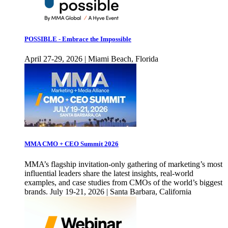
POSSIBLE - Embrace the Impossible
April 27-29, 2026 | Miami Beach, Florida
MMA CMO + CEO Summit 2026
MMA’s flagship invitation-only gathering of marketing’s most
influential leaders share the latest insights, real-world
examples, and case studies from CMOs of the world’s biggest
brands. July 19-21, 2026 | Santa Barbara, California