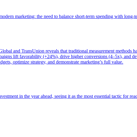
of modern marketing: the need to balance short-term spending with long-
bal and TransUnion reveals that traditional measurement methods hav
gns lift favorability (+24%), drive higher conversions (4–5x), and del
gets, optimize strategy, and demonstrate marketing’s full value.
estment in the year ahead, seeing it as the most essential tactic for re