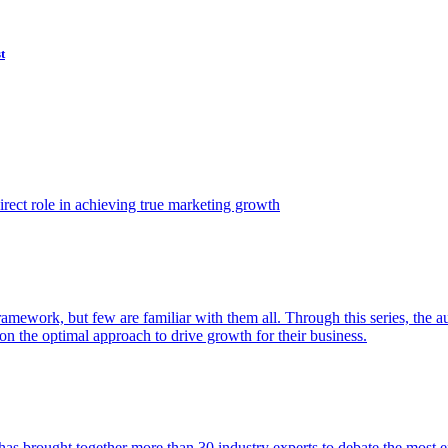
t
ect role in achieving true marketing growth
amework, but few are familiar with them all. Through this series, the 
n the optimal approach to drive growth for their business.
as brought together more than 30 industry experts to debate the most eff