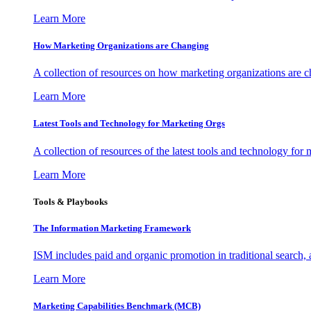
Learn More
How Marketing Organizations are Changing
A collection of resources on how marketing organizations are 
Learn More
Latest Tools and Technology for Marketing Orgs
A collection of resources of the latest tools and technology for
Learn More
Tools & Playbooks
The Information
Marketing Framework
ISM includes paid and organic promotion in traditional search,
Learn More
Marketing Capabilities Benchmark (MCB)