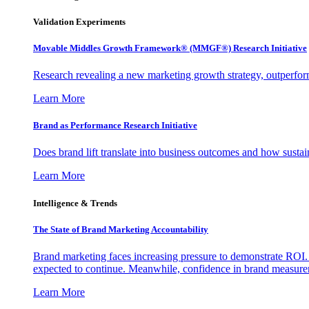
Validation Experiments
Movable Middles Growth Framework® (MMGF®) Research Initiative
Research revealing a new marketing growth strategy, outperfo
Learn More
Brand as Performance Research Initiative
Does brand lift translate into business outcomes and how sustain
Learn More
Intelligence & Trends
The State of Brand Marketing Accountability
Brand marketing faces increasing pressure to demonstrate ROI.
expected to continue. Meanwhile, confidence in brand measurem
Learn More