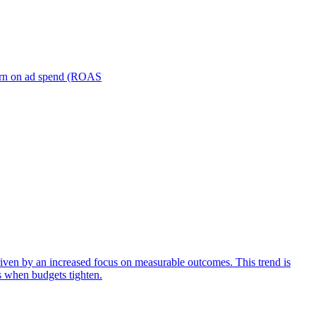
turn on ad spend (ROAS
iven by an increased focus on measurable outcomes. This trend is
s when budgets tighten.