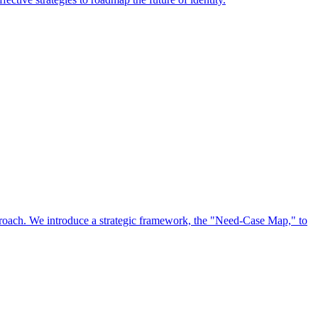
approach. We introduce a strategic framework, the "Need-Case Map," to