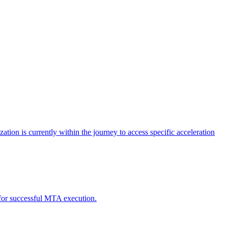
tion is currently within the journey to access specific acceleration
d for successful MTA execution.