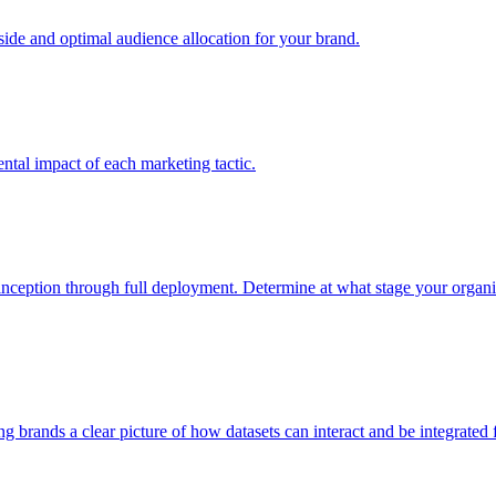
e and optimal audience allocation for your brand.
tal impact of each marketing tactic.
inception through full deployment. Determine at what stage your organiza
ving brands a clear picture of how datasets can interact and be integrate