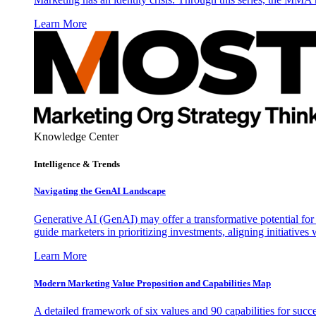
Learn More
Knowledge Center
Intelligence & Trends
Navigating the GenAI Landscape
Generative AI (GenAI) may offer a transformative potential for 
guide marketers in prioritizing investments, aligning initiative
Learn More
Modern Marketing Value Proposition and Capabilities Map
A detailed framework of six values and 90 capabilities for succ