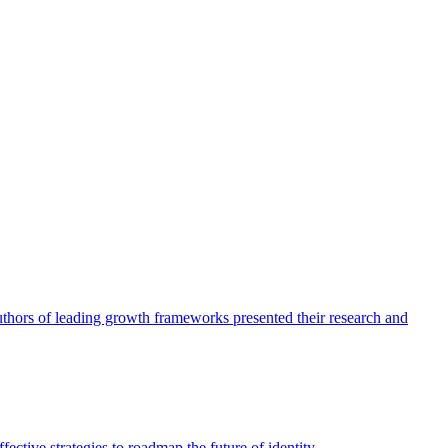
authors of leading growth frameworks presented their research and
ective strategies to roadmap the future of identity.