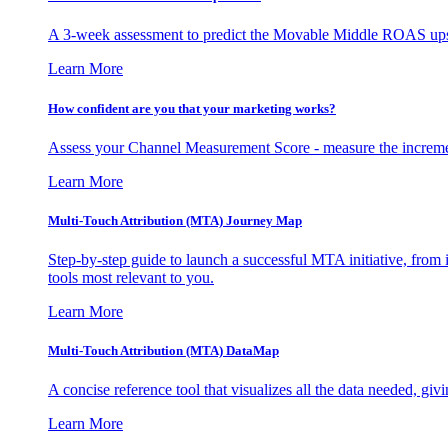
A 3-week assessment to predict the Movable Middle ROAS upsid
Learn More
How confident are you that your marketing works?
Assess your Channel Measurement Score - measure the incremen
Learn More
Multi-Touch Attribution (MTA) Journey Map
Step-by-step guide to launch a successful MTA initiative, from 
tools most relevant to you.
Learn More
Multi-Touch Attribution (MTA) DataMap
A concise reference tool that visualizes all the data needed, gi
Learn More