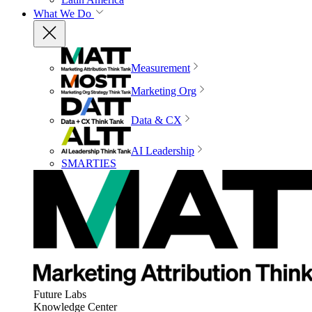
What We Do
Measurement
Marketing Org
Data & CX
AI Leadership
SMARTIES
Future Labs
Knowledge Center