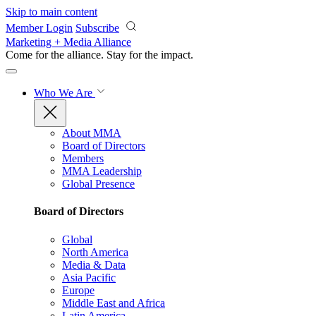
Skip to main content
Member Login
Subscribe
Marketing + Media Alliance
Come for the alliance. Stay for the
impact.
Who We Are
About MMA
Board of Directors
Members
MMA Leadership
Global Presence
Board of Directors
Global
North America
Media & Data
Asia Pacific
Europe
Middle East and Africa
Latin America