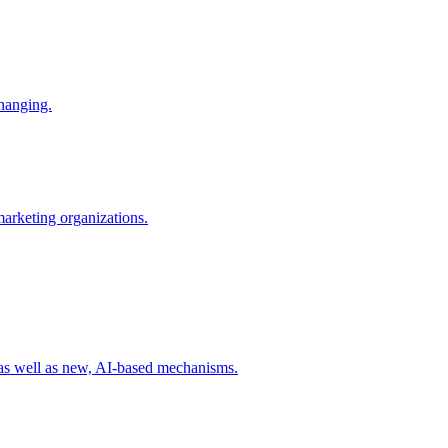
changing.
 marketing organizations.
 as well as new, AI-based mechanisms.