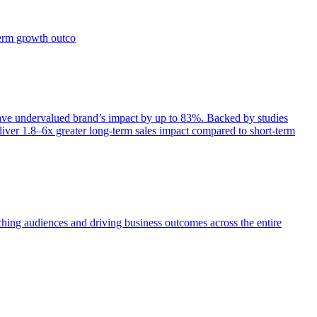
term growth outco
e undervalued brand’s impact by up to 83%. Backed by studies
iver 1.8–6x greater long-term sales impact compared to short-term
aching audiences and driving business outcomes across the entire