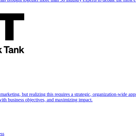
marketing, but realizing this requires a strategic, organization-wide 
s with business objectives, and maximizing impact.
ess