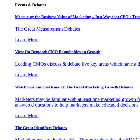
Events & Debates
Measuring the Business Value of Marketing – In a Way that CFO’s Trus
The Great Measurement Debates
Learn More
View On-Demand: CMO Roundtables on Growth
Leading CMOs discuss & debate five key areas which have a dir
Learn More
Watch Sessions On-Demand: The Great Marketing Growth Debates
Marketers may be familiar with at least one marketing growth fr
answered questions to help marketers make educated decisions o
Learn More
The Great Identifiers Debates
Marketing has an identity crisis. Through this series, the MMA h