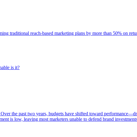
rming traditional reach-based marketing plans by more than 50% on re
able is it?
 Over the past two years, budgets have shifted toward performance—dr
ent is low, leaving most marketers unable to defend brand investment