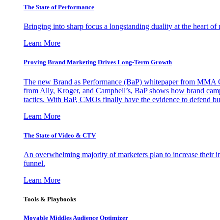
The State of Performance
Bringing into sharp focus a longstanding duality at the heart 
Learn More
Proving Brand Marketing Drives Long-Term Growth
The new Brand as Performance (BaP) whitepaper from MMA Glo
from Ally, Kroger, and Campbell’s, BaP shows how brand campai
tactics. With BaP, CMOs finally have the evidence to defend bud
Learn More
The State of Video & CTV
An overwhelming majority of marketers plan to increase their inv
funnel.
Learn More
Tools & Playbooks
Movable Middles Audience Optimizer