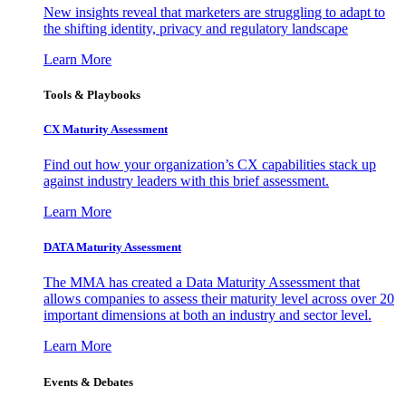
New insights reveal that marketers are struggling to adapt to
the shifting identity, privacy and regulatory landscape
Learn More
Tools & Playbooks
CX Maturity Assessment
Find out how your organization’s CX capabilities stack up
against industry leaders with this brief assessment.
Learn More
DATA Maturity Assessment
The MMA has created a Data Maturity Assessment that
allows companies to assess their maturity level across over 20
important dimensions at both an industry and sector level.
Learn More
Events & Debates