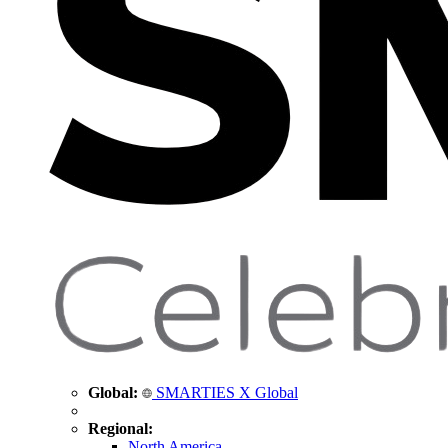
Global:
SMARTIES X Global
Regional:
North America