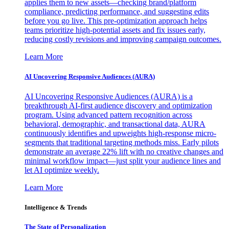
applies them to new assets—checking brand/platform
compliance, predicting performance, and suggesting edits
before you go live. This pre-optimization approach helps
teams prioritize high-potential assets and fix issues early,
reducing costly revisions and improving campaign outcomes.
Learn More
AI Uncovering Responsive Audiences (AURA)
AI Uncovering Responsive Audiences (AURA) is a
breakthrough AI-first audience discovery and optimization
program. Using advanced pattern recognition across
behavioral, demographic, and transactional data, AURA
continuously identifies and upweights high-response micro-
segments that traditional targeting methods miss. Early pilots
demonstrate an average 22% lift with no creative changes and
minimal workflow impact—just split your audience lines and
let AI optimize weekly.
Learn More
Intelligence & Trends
The State of Personalization