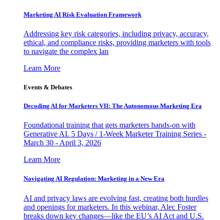
Marketing AI Risk Evaluation Framework
Addressing key risk categories, including privacy, accuracy,
ethical, and compliance risks, providing marketers with tools
to navigate the complex lan
Learn More
Events & Debates
Decoding AI for Marketers VII: The Autonomous Marketing Era
Foundational training that gets marketers hands-on with
Generative AI. 5 Days / 1-Week Marketer Training Series -
March 30 - April 3, 2026
Learn More
Navigating AI Regulation: Marketing in a New Era
AI and privacy laws are evolving fast, creating both hurdles
and openings for marketers. In this webinar, Alec Foster
breaks down key changes—like the EU’s AI Act and U.S.