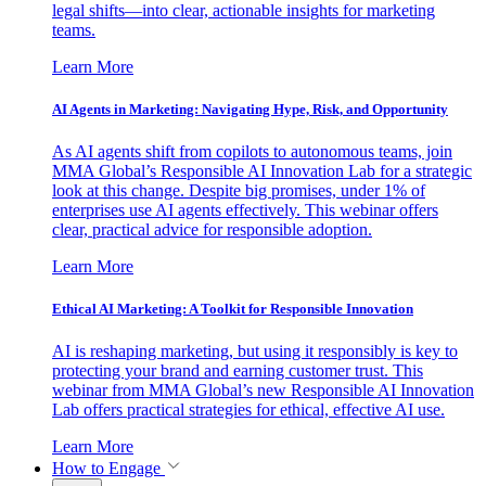
legal shifts—into clear, actionable insights for marketing
teams.
Learn More
AI Agents in Marketing: Navigating Hype, Risk, and Opportunity
As AI agents shift from copilots to autonomous teams, join
MMA Global’s Responsible AI Innovation Lab for a strategic
look at this change. Despite big promises, under 1% of
enterprises use AI agents effectively. This webinar offers
clear, practical advice for responsible adoption.
Learn More
Ethical AI Marketing: A Toolkit for Responsible Innovation
AI is reshaping marketing, but using it responsibly is key to
protecting your brand and earning customer trust. This
webinar from MMA Global’s new Responsible AI Innovation
Lab offers practical strategies for ethical, effective AI use.
Learn More
How to Engage