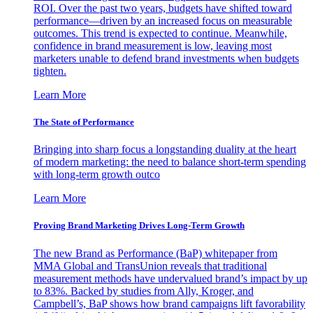
ROI. Over the past two years, budgets have shifted toward
performance—driven by an increased focus on measurable
outcomes. This trend is expected to continue. Meanwhile,
confidence in brand measurement is low, leaving most
marketers unable to defend brand investments when budgets
tighten.
Learn More
The State of Performance
Bringing into sharp focus a longstanding duality at the heart
of modern marketing: the need to balance short-term spending
with long-term growth outco
Learn More
Proving Brand Marketing Drives Long-Term Growth
The new Brand as Performance (BaP) whitepaper from
MMA Global and TransUnion reveals that traditional
measurement methods have undervalued brand’s impact by up
to 83%. Backed by studies from Ally, Kroger, and
Campbell’s, BaP shows how brand campaigns lift favorability