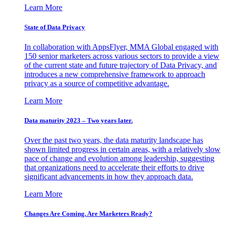
Learn More
State of Data Privacy
In collaboration with AppsFlyer, MMA Global engaged with
150 senior marketers across various sectors to provide a view
of the current state and future trajectory of Data Privacy, and
introduces a new comprehensive framework to approach
privacy as a source of competitive advantage.
Learn More
Data maturity 2023 – Two years later.
Over the past two years, the data maturity landscape has
shown limited progress in certain areas, with a relatively slow
pace of change and evolution among leadership, suggesting
that organizations need to accelerate their efforts to drive
significant advancements in how they approach data.
Learn More
Changes Are Coming. Are Marketers Ready?