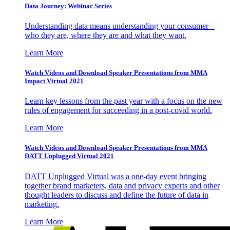
Data Journey: Webinar Series
Understanding data means understanding your consumer –
who they are, where they are and what they want.
Learn More
Watch Videos and Download Speaker Presentations from MMA
Impact Virtual 2021
Learn key lessons from the past year with a focus on the new
rules of engagement for succeeding in a post-covid world.
Learn More
Watch Videos and Download Speaker Presentations from MMA
DATT Unplugged Virtual 2021
DATT Unplugged Virtual was a one-day event bringing
together brand marketers, data and privacy experts and other
thought leaders to discuss and define the future of data in
marketing.
Learn More