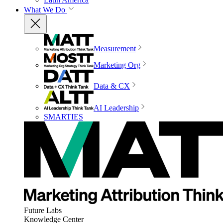
What We Do
Measurement
Marketing Org
Data & CX
AI Leadership
SMARTIES
Future Labs
Knowledge Center