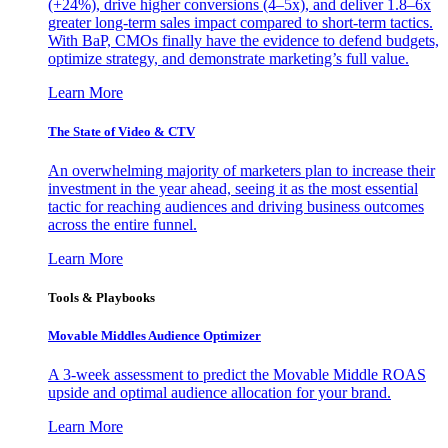
(+24%), drive higher conversions (4–5x), and deliver 1.8–6x
greater long-term sales impact compared to short-term tactics.
With BaP, CMOs finally have the evidence to defend budgets,
optimize strategy, and demonstrate marketing’s full value.
Learn More
The State of Video & CTV
An overwhelming majority of marketers plan to increase their
investment in the year ahead, seeing it as the most essential
tactic for reaching audiences and driving business outcomes
across the entire funnel.
Learn More
Tools & Playbooks
Movable Middles Audience Optimizer
A 3-week assessment to predict the Movable Middle ROAS
upside and optimal audience allocation for your brand.
Learn More