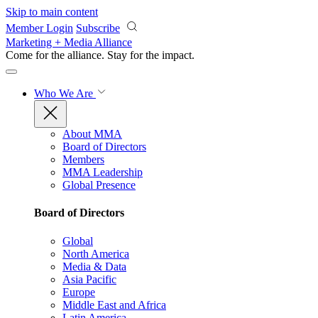
Skip to main content
Member Login
Subscribe
Marketing + Media Alliance
Come for the alliance. Stay for the
impact.
Who We Are
About MMA
Board of Directors
Members
MMA Leadership
Global Presence
Board of Directors
Global
North America
Media & Data
Asia Pacific
Europe
Middle East and Africa
Latin America