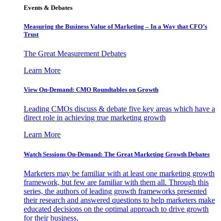
Events & Debates
Measuring the Business Value of Marketing – In a Way that CFO’s
Trust
The Great Measurement Debates
Learn More
View On-Demand: CMO Roundtables on Growth
Leading CMOs discuss & debate five key areas which have a
direct role in achieving true marketing growth
Learn More
Watch Sessions On-Demand: The Great Marketing Growth Debates
Marketers may be familiar with at least one marketing growth
framework, but few are familiar with them all. Through this
series, the authors of leading growth frameworks presented
their research and answered questions to help marketers make
educated decisions on the optimal approach to drive growth
for their business.