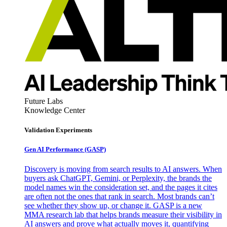
Future Labs
Knowledge Center
Validation Experiments
Gen AI
Performance (GASP)
Discovery is moving from search results to AI answers. When
buyers ask ChatGPT, Gemini, or Perplexity, the brands the
model names win the consideration set, and the pages it cites
are often not the ones that rank in search. Most brands can’t
see whether they show up, or change it. GASP is a new
MMA research lab that helps brands measure their visibility in
AI answers and prove what actually moves it, quantifying