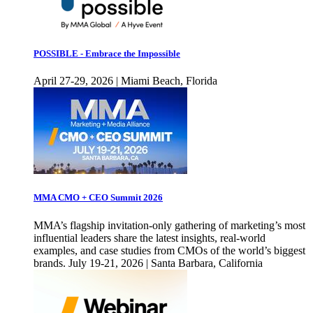
POSSIBLE - Embrace the Impossible
April 27-29, 2026 | Miami Beach, Florida
MMA CMO + CEO Summit 2026
MMA’s flagship invitation-only gathering of marketing’s most
influential leaders share the latest insights, real-world
examples, and case studies from CMOs of the world’s biggest
brands. July 19-21, 2026 | Santa Barbara, California