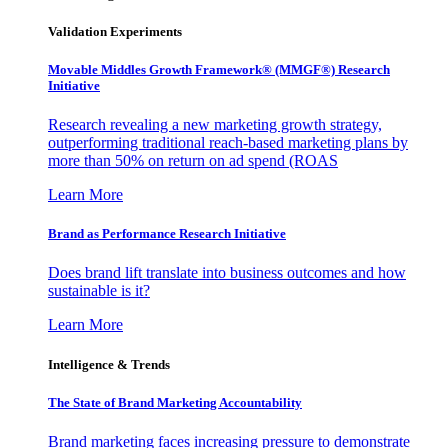
Validation Experiments
Movable Middles Growth Framework® (MMGF®) Research
Initiative
Research revealing a new marketing growth strategy,
outperforming traditional reach-based marketing plans by
more than 50% on return on ad spend (ROAS
Learn More
Brand as Performance Research Initiative
Does brand lift translate into business outcomes and how
sustainable is it?
Learn More
Intelligence & Trends
The State of Brand Marketing Accountability
Brand marketing faces increasing pressure to demonstrate