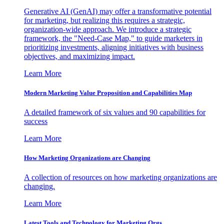
Generative AI (GenAI) may offer a transformative potential
for marketing, but realizing this requires a strategic,
organization-wide approach. We introduce a strategic
framework, the "Need-Case Map," to guide marketers in
prioritizing investments, aligning initiatives with business
objectives, and maximizing impact.
Learn More
Modern Marketing Value Proposition and Capabilities Map
A detailed framework of six values and 90 capabilities for
success
Learn More
How Marketing Organizations are Changing
A collection of resources on how marketing organizations are
changing.
Learn More
Latest Tools and Technology for Marketing Orgs