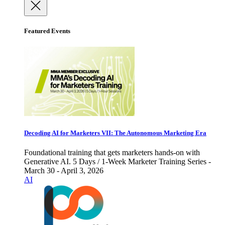
Featured Events
Decoding AI for Marketers VII: The Autonomous Marketing Era
Foundational training that gets marketers hands-on with
Generative AI. 5 Days / 1-Week Marketer Training Series -
March 30 - April 3, 2026
AI