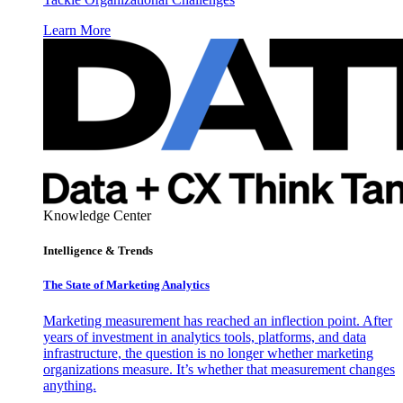
Learn More
Knowledge Center
Intelligence & Trends
The State of Marketing Analytics
Marketing measurement has reached an inflection point. After
years of investment in analytics tools, platforms, and data
infrastructure, the question is no longer whether marketing
organizations measure. It’s whether that measurement changes
anything.