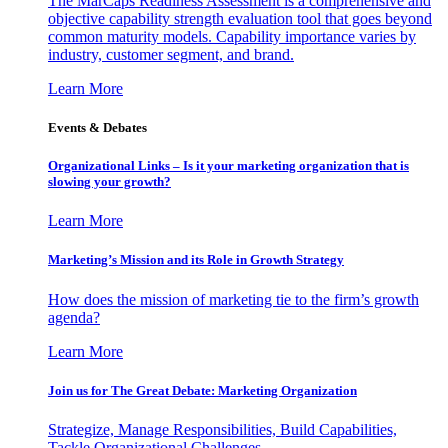
The MarCaps Readiness Assessment is a comprehensive and
objective capability strength evaluation tool that goes beyond
common maturity models. Capability importance varies by
industry, customer segment, and brand.
Learn More
Events & Debates
Organizational Links – Is it your marketing organization that is
slowing your growth?
Learn More
Marketing’s Mission and its Role in Growth Strategy
How does the mission of marketing tie to the firm’s growth
agenda?
Learn More
Join us for The Great Debate: Marketing Organization
Strategize, Manage Responsibilities, Build Capabilities,
Tackle Organizational Challenges