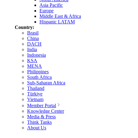
Asia Pacific
Europe
Middle East & Africa
Hispanic LATAM
Country:
Brasil
China
DACH
India
Indonesia
KSA
MENA
Philippines
South Africa
Sub-Saharan Africa
Thailand
Türkiye
Vietnam
Member Portal
Knowledge Center
Media & Press
Think Tanks
About Us