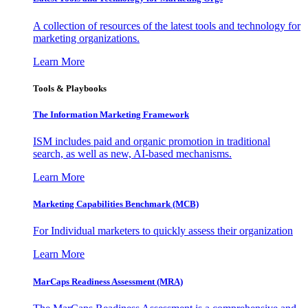
A collection of resources of the latest tools and technology for
marketing organizations.
Learn More
Tools & Playbooks
The Information
Marketing Framework
ISM includes paid and organic promotion in traditional
search, as well as new, AI-based mechanisms.
Learn More
Marketing Capabilities Benchmark (MCB)
For Individual marketers to quickly assess their organization
Learn More
MarCaps Readiness Assessment (MRA)