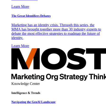
Learn More
The Great Identifiers Debates
Marketing has an identity crisis. Through this series, the
MMA has brought together more than 30 industry experts to
debate the most effective strategies to roadmap the future of
identity.
Learn More
Knowledge Center
Intelligence & Trends
Navigating the GenAI Landscape