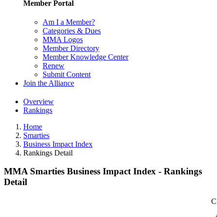
Member Portal
Am I a Member?
Categories & Dues
MMA Logos
Member Directory
Member Knowledge Center
Renew
Submit Content
Join the Alliance
Overview
Rankings
Home
Smarties
Business Impact Index
Rankings Detail
MMA Smarties Business Impact Index - Rankings
Detail