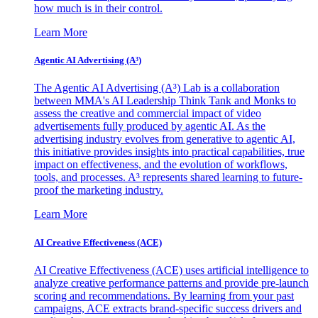
how much is in their control.
Learn More
Agentic AI Advertising (A³)
The Agentic AI Advertising (A³) Lab is a collaboration
between MMA's AI Leadership Think Tank and Monks to
assess the creative and commercial impact of video
advertisements fully produced by agentic AI. As the
advertising industry evolves from generative to agentic AI,
this initiative provides insights into practical capabilities, true
impact on effectiveness, and the evolution of workflows,
tools, and processes. A³ represents shared learning to future-
proof the marketing industry.
Learn More
AI Creative Effectiveness (ACE)
AI Creative Effectiveness (ACE) uses artificial intelligence to
analyze creative performance patterns and provide pre-launch
scoring and recommendations. By learning from your past
campaigns, ACE extracts brand-specific success drivers and