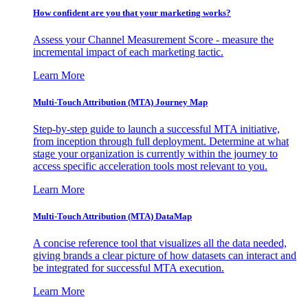
How confident are you that your marketing works?
Assess your Channel Measurement Score - measure the
incremental impact of each marketing tactic.
Learn More
Multi-Touch Attribution (MTA) Journey Map
Step-by-step guide to launch a successful MTA initiative,
from inception through full deployment. Determine at what
stage your organization is currently within the journey to
access specific acceleration tools most relevant to you.
Learn More
Multi-Touch Attribution (MTA) DataMap
A concise reference tool that visualizes all the data needed,
giving brands a clear picture of how datasets can interact and
be integrated for successful MTA execution.
Learn More