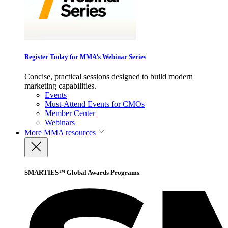
Register Today for MMA’s Webinar Series
Concise, practical sessions designed to build modern
marketing capabilities.
Events
Must-Attend Events for CMOs
Member Center
Webinars
More
MMA resources
SMARTIES™ Global Awards Programs