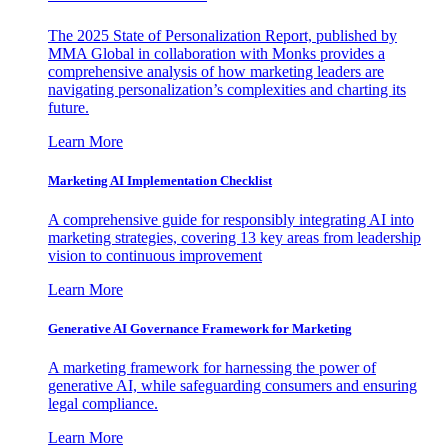
The 2025 State of Personalization Report, published by
MMA Global in collaboration with Monks provides a
comprehensive analysis of how marketing leaders are
navigating personalization’s complexities and charting its
future.
Learn More
Marketing AI Implementation Checklist
A comprehensive guide for responsibly integrating AI into
marketing strategies, covering 13 key areas from leadership
vision to continuous improvement
Learn More
Generative AI Governance Framework for Marketing
A marketing framework for harnessing the power of
generative AI, while safeguarding consumers and ensuring
legal compliance.
Learn More