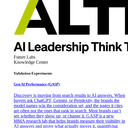
Future Labs
Knowledge Center
Validation Experiments
Gen AI
Performance (GASP)
Discovery is moving from search results to AI answers. When
buyers ask ChatGPT, Gemini, or Perplexity, the brands the
model names win the consideration set, and the pages it cites
are often not the ones that rank in search. Most brands can’t
see whether they show up, or change it. GASP is a new
MMA research lab that helps brands measure their visibility in
AI answers and prove what actually moves it, quantifying