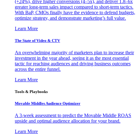
(+24%), drive higher conversions (4–5x), and deliver 1.8–6x
greater long-term sales impact compared to short-term tactics.
With BaP, CMOs finally have the evidence to defend budgets,
optimize strategy, and demonstrate marketing’s full value.
Learn More
The State of Video & CTV
An overwhelming majority of marketers plan to increase their
investment in the year ahead, seeing it as the most essential
tactic for reaching audiences and driving business outcomes
across the entire funnel.
Learn More
Tools & Playbooks
Movable Middles Audience Optimizer
A 3-week assessment to predict the Movable Middle ROAS
upside and optimal audience allocation for your brand.
Learn More