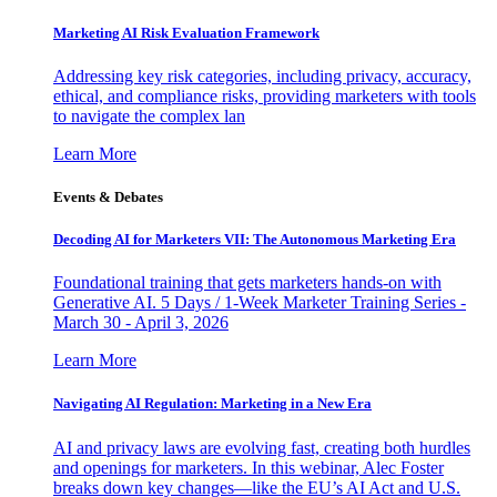
Marketing AI Risk Evaluation Framework
Addressing key risk categories, including privacy, accuracy,
ethical, and compliance risks, providing marketers with tools
to navigate the complex lan
Learn More
Events & Debates
Decoding AI for Marketers VII: The Autonomous Marketing Era
Foundational training that gets marketers hands-on with
Generative AI. 5 Days / 1-Week Marketer Training Series -
March 30 - April 3, 2026
Learn More
Navigating AI Regulation: Marketing in a New Era
AI and privacy laws are evolving fast, creating both hurdles
and openings for marketers. In this webinar, Alec Foster
breaks down key changes—like the EU’s AI Act and U.S.