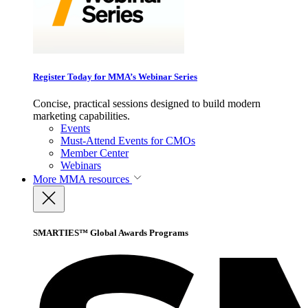
Register Today for MMA’s Webinar Series
Concise, practical sessions designed to build modern
marketing capabilities.
Events
Must-Attend Events for CMOs
Member Center
Webinars
More
MMA resources
SMARTIES™ Global Awards Programs