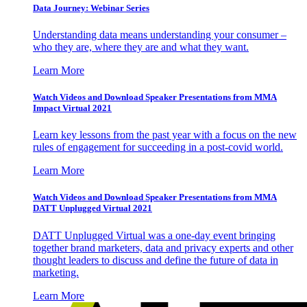
Data Journey: Webinar Series
Understanding data means understanding your consumer –
who they are, where they are and what they want.
Learn More
Watch Videos and Download Speaker Presentations from MMA
Impact Virtual 2021
Learn key lessons from the past year with a focus on the new
rules of engagement for succeeding in a post-covid world.
Learn More
Watch Videos and Download Speaker Presentations from MMA
DATT Unplugged Virtual 2021
DATT Unplugged Virtual was a one-day event bringing
together brand marketers, data and privacy experts and other
thought leaders to discuss and define the future of data in
marketing.
Learn More