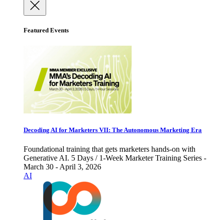
Featured Events
Decoding AI for Marketers VII: The Autonomous Marketing Era
Foundational training that gets marketers hands-on with
Generative AI. 5 Days / 1-Week Marketer Training Series -
March 30 - April 3, 2026
AI