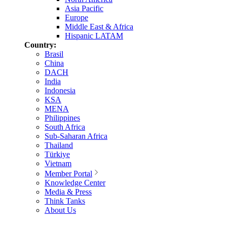
Asia Pacific
Europe
Middle East & Africa
Hispanic LATAM
Country:
Brasil
China
DACH
India
Indonesia
KSA
MENA
Philippines
South Africa
Sub-Saharan Africa
Thailand
Türkiye
Vietnam
Member Portal
Knowledge Center
Media & Press
Think Tanks
About Us