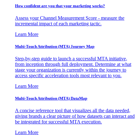
How confident are you that your marketing works?
Assess your Channel Measurement Score - measure the
incremental impact of each marketing tactic.
Learn More
Multi-Touch Attribution (MTA) Journey Map
Step-by-step guide to launch a successful MTA initiative,
from inception through full deployment. Determine at what
stage your organization is currently within the journey to
access specific acceleration tools most relevant to you.
Learn More
Multi-Touch Attribution (MTA) DataMap
A concise reference tool that visualizes all the data needed,
giving brands a clear picture of how datasets can interact and
be integrated for successful MTA execution.
Learn More