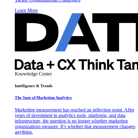
Learn More
Knowledge Center
Intelligence & Trends
The State of Marketing Analytics
Marketing measurement has reached an inflection point. After
years of investment in analytics tools, platforms, and data
infrastructure, the question is no longer whether marketing
organizations measure. It’s whether that measurement changes
anything.