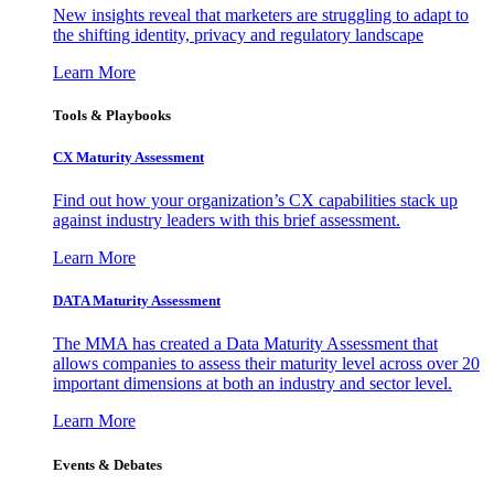
New insights reveal that marketers are struggling to adapt to
the shifting identity, privacy and regulatory landscape
Learn More
Tools & Playbooks
CX Maturity Assessment
Find out how your organization’s CX capabilities stack up
against industry leaders with this brief assessment.
Learn More
DATA Maturity Assessment
The MMA has created a Data Maturity Assessment that
allows companies to assess their maturity level across over 20
important dimensions at both an industry and sector level.
Learn More
Events & Debates