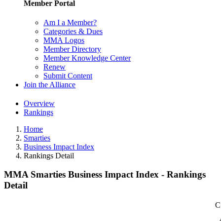
Member Portal
Am I a Member?
Categories & Dues
MMA Logos
Member Directory
Member Knowledge Center
Renew
Submit Content
Join the Alliance
Overview
Rankings
Home
Smarties
Business Impact Index
Rankings Detail
MMA Smarties Business Impact Index - Rankings
Detail