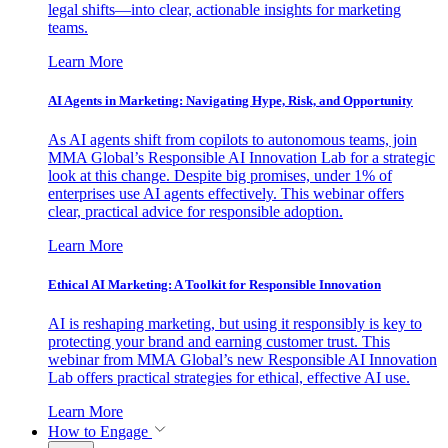
legal shifts—into clear, actionable insights for marketing
teams.
Learn More
AI Agents in Marketing: Navigating Hype, Risk, and Opportunity
As AI agents shift from copilots to autonomous teams, join
MMA Global’s Responsible AI Innovation Lab for a strategic
look at this change. Despite big promises, under 1% of
enterprises use AI agents effectively. This webinar offers
clear, practical advice for responsible adoption.
Learn More
Ethical AI Marketing: A Toolkit for Responsible Innovation
AI is reshaping marketing, but using it responsibly is key to
protecting your brand and earning customer trust. This
webinar from MMA Global’s new Responsible AI Innovation
Lab offers practical strategies for ethical, effective AI use.
Learn More
How to Engage