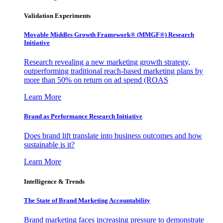
Validation Experiments
Movable Middles Growth Framework® (MMGF®) Research
Initiative
Research revealing a new marketing growth strategy,
outperforming traditional reach-based marketing plans by
more than 50% on return on ad spend (ROAS
Learn More
Brand as Performance Research Initiative
Does brand lift translate into business outcomes and how
sustainable is it?
Learn More
Intelligence & Trends
The State of Brand Marketing Accountability
Brand marketing faces increasing pressure to demonstrate