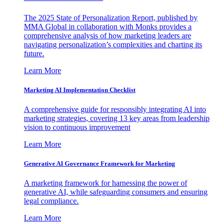
The 2025 State of Personalization Report, published by
MMA Global in collaboration with Monks provides a
comprehensive analysis of how marketing leaders are
navigating personalization’s complexities and charting its
future.
Learn More
Marketing AI Implementation Checklist
A comprehensive guide for responsibly integrating AI into
marketing strategies, covering 13 key areas from leadership
vision to continuous improvement
Learn More
Generative AI Governance Framework for Marketing
A marketing framework for harnessing the power of
generative AI, while safeguarding consumers and ensuring
legal compliance.
Learn More