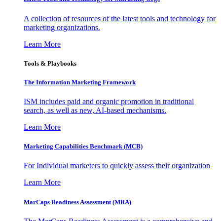
A collection of resources of the latest tools and technology for
marketing organizations.
Learn More
Tools & Playbooks
The Information
Marketing Framework
ISM includes paid and organic promotion in traditional
search, as well as new, AI-based mechanisms.
Learn More
Marketing Capabilities Benchmark (MCB)
For Individual marketers to quickly assess their organization
Learn More
MarCaps Readiness Assessment (MRA)