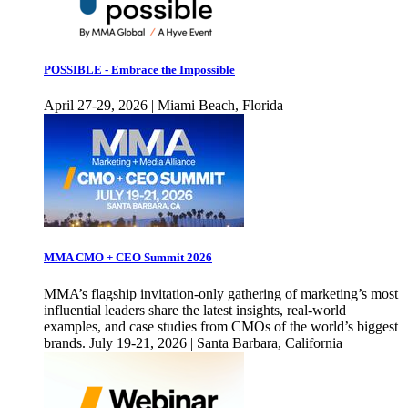
POSSIBLE - Embrace the Impossible
April 27-29, 2026 | Miami Beach, Florida
MMA CMO + CEO Summit 2026
MMA’s flagship invitation-only gathering of marketing’s most
influential leaders share the latest insights, real-world
examples, and case studies from CMOs of the world’s biggest
brands. July 19-21, 2026 | Santa Barbara, California