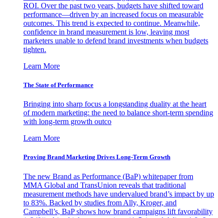
ROI. Over the past two years, budgets have shifted toward
performance—driven by an increased focus on measurable
outcomes. This trend is expected to continue. Meanwhile,
confidence in brand measurement is low, leaving most
marketers unable to defend brand investments when budgets
tighten.
Learn More
The State of Performance
Bringing into sharp focus a longstanding duality at the heart
of modern marketing: the need to balance short-term spending
with long-term growth outco
Learn More
Proving Brand Marketing Drives Long-Term Growth
The new Brand as Performance (BaP) whitepaper from
MMA Global and TransUnion reveals that traditional
measurement methods have undervalued brand’s impact by up
to 83%. Backed by studies from Ally, Kroger, and
Campbell’s, BaP shows how brand campaigns lift favorability