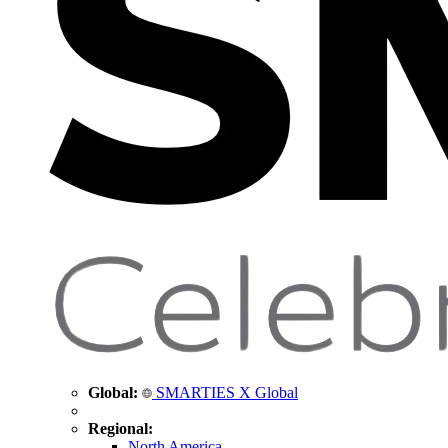
Global:
SMARTIES X Global
Regional:
North America