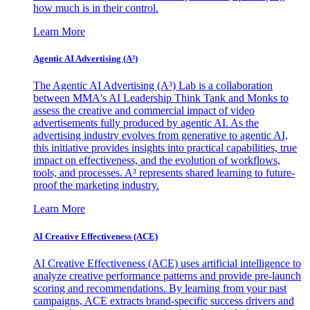
how much is in their control.
Learn More
Agentic AI Advertising (A³)
The Agentic AI Advertising (A³) Lab is a collaboration
between MMA's AI Leadership Think Tank and Monks to
assess the creative and commercial impact of video
advertisements fully produced by agentic AI. As the
advertising industry evolves from generative to agentic AI,
this initiative provides insights into practical capabilities, true
impact on effectiveness, and the evolution of workflows,
tools, and processes. A³ represents shared learning to future-
proof the marketing industry.
Learn More
AI Creative Effectiveness (ACE)
AI Creative Effectiveness (ACE) uses artificial intelligence to
analyze creative performance patterns and provide pre-launch
scoring and recommendations. By learning from your past
campaigns, ACE extracts brand-specific success drivers and