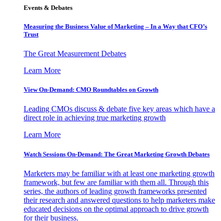
Events & Debates
Measuring the Business Value of Marketing – In a Way that CFO’s
Trust
The Great Measurement Debates
Learn More
View On-Demand: CMO Roundtables on Growth
Leading CMOs discuss & debate five key areas which have a
direct role in achieving true marketing growth
Learn More
Watch Sessions On-Demand: The Great Marketing Growth Debates
Marketers may be familiar with at least one marketing growth
framework, but few are familiar with them all. Through this
series, the authors of leading growth frameworks presented
their research and answered questions to help marketers make
educated decisions on the optimal approach to drive growth
for their business.