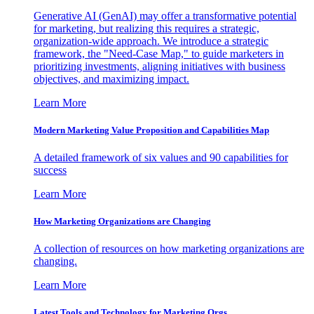
Generative AI (GenAI) may offer a transformative potential
for marketing, but realizing this requires a strategic,
organization-wide approach. We introduce a strategic
framework, the "Need-Case Map," to guide marketers in
prioritizing investments, aligning initiatives with business
objectives, and maximizing impact.
Learn More
Modern Marketing Value Proposition and Capabilities Map
A detailed framework of six values and 90 capabilities for
success
Learn More
How Marketing Organizations are Changing
A collection of resources on how marketing organizations are
changing.
Learn More
Latest Tools and Technology for Marketing Orgs