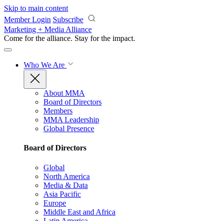
Skip to main content
Member Login
Subscribe
Marketing + Media Alliance
Come for the alliance. Stay for the
impact.
Who We Are
About MMA
Board of Directors
Members
MMA Leadership
Global Presence
Board of Directors
Global
North America
Media & Data
Asia Pacific
Europe
Middle East and Africa
Latin America