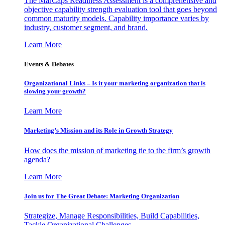
The MarCaps Readiness Assessment is a comprehensive and
objective capability strength evaluation tool that goes beyond
common maturity models. Capability importance varies by
industry, customer segment, and brand.
Learn More
Events & Debates
Organizational Links – Is it your marketing organization that is
slowing your growth?
Learn More
Marketing’s Mission and its Role in Growth Strategy
How does the mission of marketing tie to the firm’s growth
agenda?
Learn More
Join us for The Great Debate: Marketing Organization
Strategize, Manage Responsibilities, Build Capabilities,
Tackle Organizational Challenges