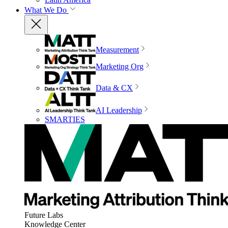
What We Do
Measurement
Marketing Org
Data & CX
AI Leadership
SMARTIES
Future Labs
Knowledge Center