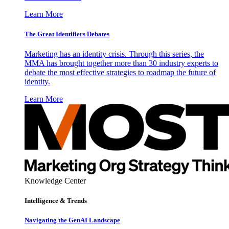
Learn More
The Great Identifiers Debates
Marketing has an identity crisis. Through this series, the
MMA has brought together more than 30 industry experts to
debate the most effective strategies to roadmap the future of
identity.
Learn More
Knowledge Center
Intelligence & Trends
Navigating the GenAI Landscape