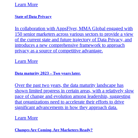
Learn More
State of Data Privacy
In collaboration with AppsFlyer, MMA Global engaged with
150 senior marketers across various sectors to provide a view
of the current state and future trajectory of Data Privacy, and
introduces a new comprehensive framework to approach
privacy as a source of competitive advantage.
Learn More
Data maturity 2023 – Two years later.
Over the past two years, the data maturity landscape has
shown limited progress in certain areas, with a relatively slow
pace of change and evolution among leadership, suggesting
that organizations need to accelerate their efforts to drive
significant advancements in how they approach data.
Learn More
Changes Are Coming. Are Marketers Ready?