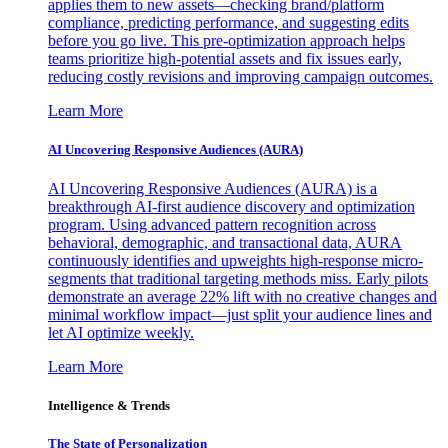
applies them to new assets—checking brand/platform
compliance, predicting performance, and suggesting edits
before you go live. This pre-optimization approach helps
teams prioritize high-potential assets and fix issues early,
reducing costly revisions and improving campaign outcomes.
Learn More
AI Uncovering Responsive Audiences (AURA)
AI Uncovering Responsive Audiences (AURA) is a
breakthrough AI-first audience discovery and optimization
program. Using advanced pattern recognition across
behavioral, demographic, and transactional data, AURA
continuously identifies and upweights high-response micro-
segments that traditional targeting methods miss. Early pilots
demonstrate an average 22% lift with no creative changes and
minimal workflow impact—just split your audience lines and
let AI optimize weekly.
Learn More
Intelligence & Trends
The State of Personalization