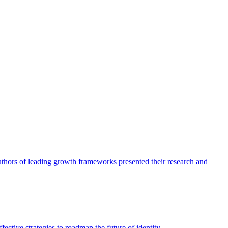
authors of leading growth frameworks presented their research and
ective strategies to roadmap the future of identity.