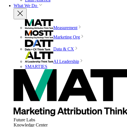
What We Do
Measurement
Marketing Org
Data & CX
AI Leadership
SMARTIES
Future Labs
Knowledge Center