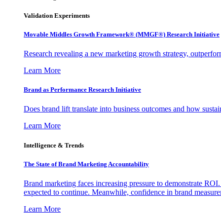
Validation Experiments
Movable Middles Growth Framework® (MMGF®) Research Initiative
Research revealing a new marketing growth strategy, outperfo
Learn More
Brand as Performance Research Initiative
Does brand lift translate into business outcomes and how sustain
Learn More
Intelligence & Trends
The State of Brand Marketing Accountability
Brand marketing faces increasing pressure to demonstrate ROI.
expected to continue. Meanwhile, confidence in brand measurem
Learn More