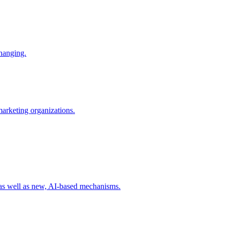
changing.
 marketing organizations.
 as well as new, AI-based mechanisms.