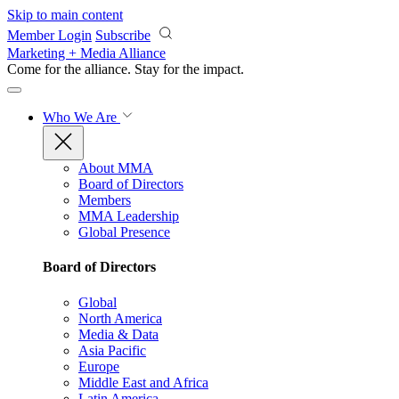
Skip to main content
Member Login
Subscribe
Marketing + Media Alliance
Come for the alliance. Stay for the
impact.
Who We Are
About MMA
Board of Directors
Members
MMA Leadership
Global Presence
Board of Directors
Global
North America
Media & Data
Asia Pacific
Europe
Middle East and Africa
Latin America