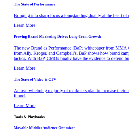
The State of Performance
Bringing into sharp focus a longstanding duality at the heart 
Learn More
Proving Brand Marketing Drives Long-Term Growth
The new Brand as Performance (BaP) whitepaper from MMA Glo
from Ally, Kroger, and Campbell’s, BaP shows how brand campai
tactics. With BaP, CMOs finally have the evidence to defend bud
Learn More
The State of Video & CTV
An overwhelming majority of marketers plan to increase their inv
funnel.
Learn More
Tools & Playbooks
Movable Middles Audience Optimizer