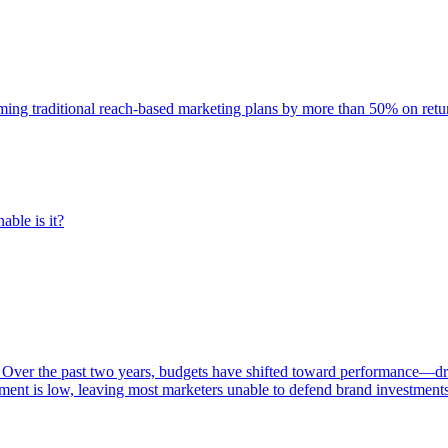
rming traditional reach-based marketing plans by more than 50% on re
able is it?
 Over the past two years, budgets have shifted toward performance—dr
ent is low, leaving most marketers unable to defend brand investment