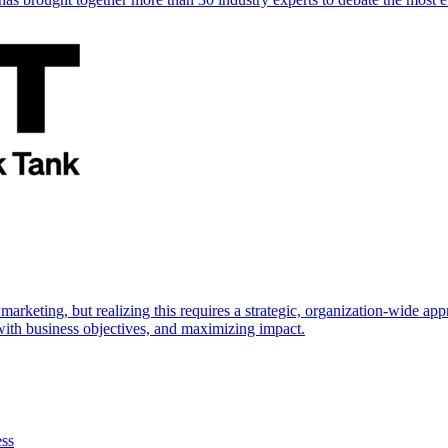
marketing, but realizing this requires a strategic, organization-wide 
s with business objectives, and maximizing impact.
ess