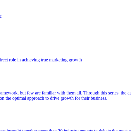
t
ect role in achieving true marketing growth
amework, but few are familiar with them all. Through this series, the 
n the optimal approach to drive growth for their business.
as brought together more than 30 industry experts to debate the most eff