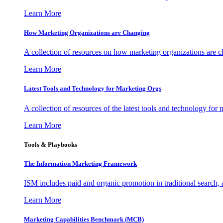
Learn More
How Marketing Organizations are Changing
A collection of resources on how marketing organizations are 
Learn More
Latest Tools and Technology for Marketing Orgs
A collection of resources of the latest tools and technology for
Learn More
Tools & Playbooks
The Information
Marketing Framework
ISM includes paid and organic promotion in traditional search,
Learn More
Marketing Capabilities Benchmark (MCB)