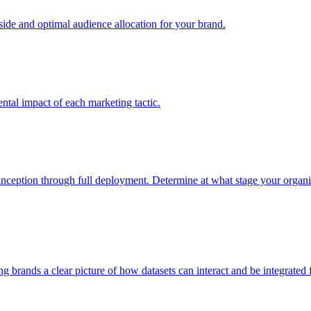
e and optimal audience allocation for your brand.
tal impact of each marketing tactic.
inception through full deployment. Determine at what stage your organiza
ving brands a clear picture of how datasets can interact and be integrate