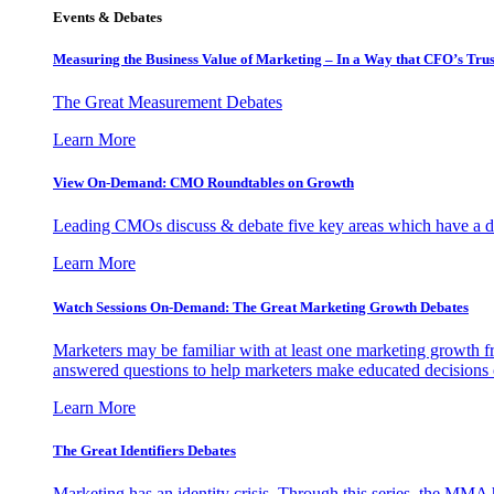
Events & Debates
Measuring the Business Value of Marketing – In a Way that CFO’s Trus
The Great Measurement Debates
Learn More
View On-Demand: CMO Roundtables on Growth
Leading CMOs discuss & debate five key areas which have a dir
Learn More
Watch Sessions On-Demand: The Great Marketing Growth Debates
Marketers may be familiar with at least one marketing growth fr
answered questions to help marketers make educated decisions o
Learn More
The Great Identifiers Debates
Marketing has an identity crisis. Through this series, the MMA h