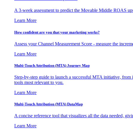
A 3-week assessment to predict the Movable Middle ROAS upsid
Learn More
How confident are you that your marketing works?
Assess your Channel Measurement Score - measure the incremen
Learn More
Multi-Touch Attribution (MTA) Journey Map
Step-by-step guide to launch a successful MTA initiative, from 
tools most relevant to you.
Learn More
Multi-Touch Attribution (MTA) DataMap
A concise reference tool that visualizes all the data needed, gi
Learn More