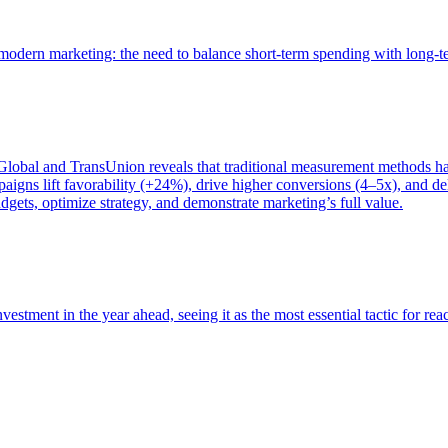
of modern marketing: the need to balance short-term spending with long-
bal and TransUnion reveals that traditional measurement methods hav
gns lift favorability (+24%), drive higher conversions (4–5x), and del
gets, optimize strategy, and demonstrate marketing’s full value.
estment in the year ahead, seeing it as the most essential tactic for re