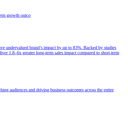
term growth outco
e undervalued brand’s impact by up to 83%. Backed by studies
iver 1.8–6x greater long-term sales impact compared to short-term
aching audiences and driving business outcomes across the entire