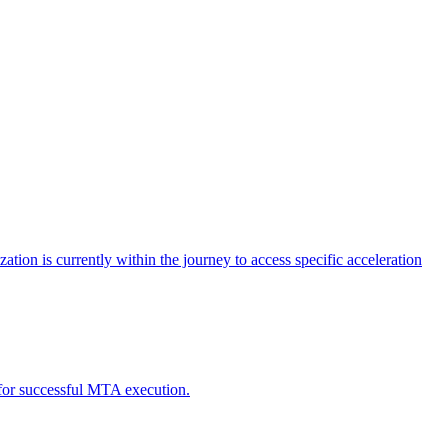
tion is currently within the journey to access specific acceleration
d for successful MTA execution.