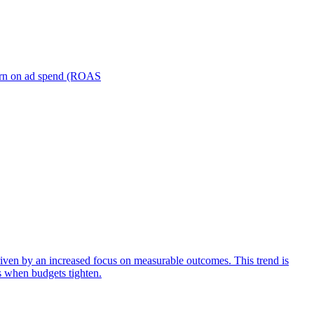
turn on ad spend (ROAS
iven by an increased focus on measurable outcomes. This trend is
s when budgets tighten.