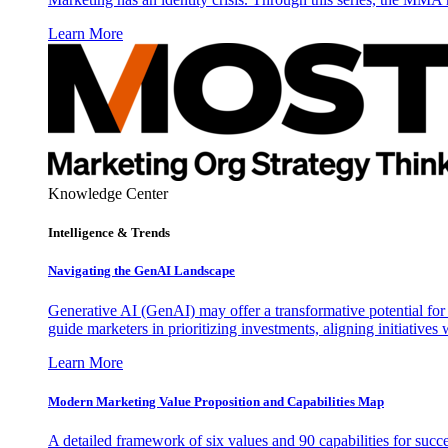
Learn More
Knowledge Center
Intelligence & Trends
Navigating the GenAI Landscape
Generative AI (GenAI) may offer a transformative potential for 
guide marketers in prioritizing investments, aligning initiative
Learn More
Modern Marketing Value Proposition and Capabilities Map
A detailed framework of six values and 90 capabilities for succ