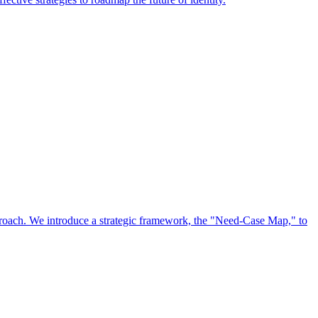
approach. We introduce a strategic framework, the "Need-Case Map," to