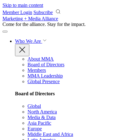
Skip to main content
Member Login
Subscribe
Marketing + Media Alliance
Come for the alliance. Stay for the
impact.
Who We Are
About MMA
Board of Directors
Members
MMA Leadership
Global Presence
Board of Directors
Global
North America
Media & Data
Asia Pacific
Europe
Middle East and Africa
Latin America