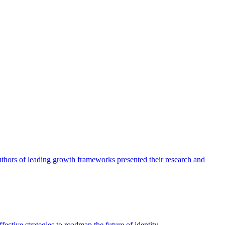
authors of leading growth frameworks presented their research and
ective strategies to roadmap the future of identity.