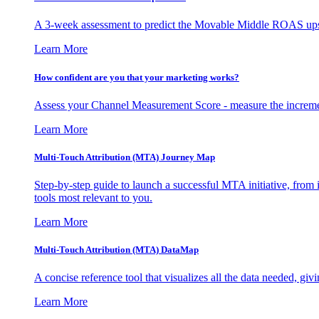
A 3-week assessment to predict the Movable Middle ROAS upsid
Learn More
How confident are you that your marketing works?
Assess your Channel Measurement Score - measure the incremen
Learn More
Multi-Touch Attribution (MTA) Journey Map
Step-by-step guide to launch a successful MTA initiative, from 
tools most relevant to you.
Learn More
Multi-Touch Attribution (MTA) DataMap
A concise reference tool that visualizes all the data needed, gi
Learn More