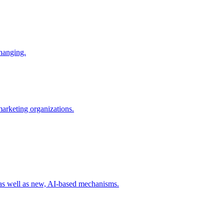
changing.
 marketing organizations.
 as well as new, AI-based mechanisms.