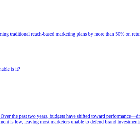
rming traditional reach-based marketing plans by more than 50% on re
able is it?
 Over the past two years, budgets have shifted toward performance—dr
ent is low, leaving most marketers unable to defend brand investment