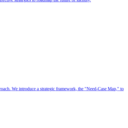
approach. We introduce a strategic framework, the "Need-Case Map," to