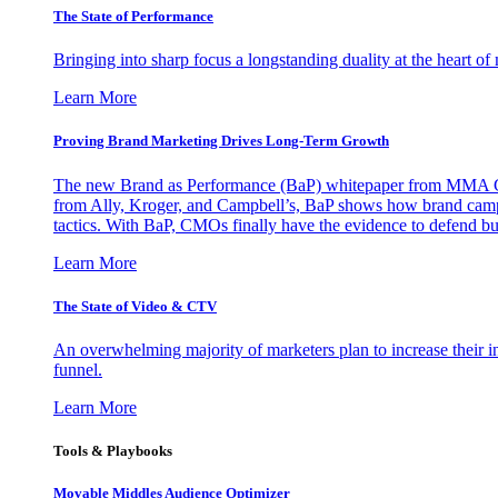
The State of Performance
Bringing into sharp focus a longstanding duality at the heart 
Learn More
Proving Brand Marketing Drives Long-Term Growth
The new Brand as Performance (BaP) whitepaper from MMA Glo
from Ally, Kroger, and Campbell’s, BaP shows how brand campai
tactics. With BaP, CMOs finally have the evidence to defend bud
Learn More
The State of Video & CTV
An overwhelming majority of marketers plan to increase their inv
funnel.
Learn More
Tools & Playbooks
Movable Middles Audience Optimizer