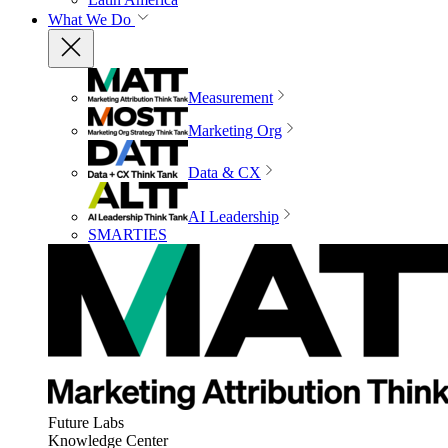
What We Do
Measurement
Marketing Org
Data & CX
AI Leadership
SMARTIES
Future Labs
Knowledge Center