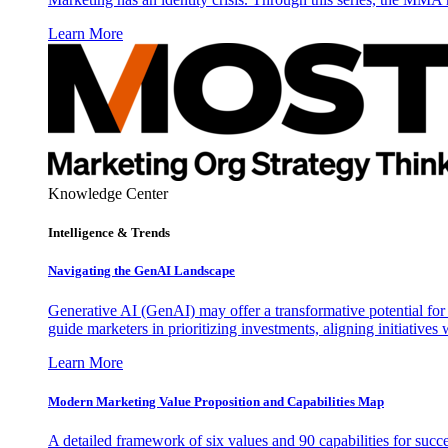
Learn More
Knowledge Center
Intelligence & Trends
Navigating the GenAI Landscape
Generative AI (GenAI) may offer a transformative potential for 
guide marketers in prioritizing investments, aligning initiative
Learn More
Modern Marketing Value Proposition and Capabilities Map
A detailed framework of six values and 90 capabilities for succ