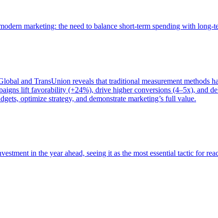
of modern marketing: the need to balance short-term spending with long-
bal and TransUnion reveals that traditional measurement methods hav
gns lift favorability (+24%), drive higher conversions (4–5x), and del
gets, optimize strategy, and demonstrate marketing’s full value.
estment in the year ahead, seeing it as the most essential tactic for re