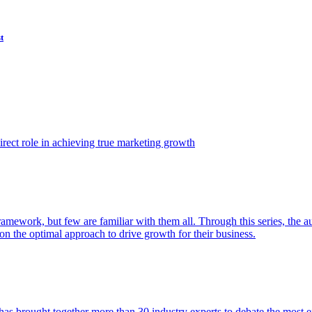
t
ect role in achieving true marketing growth
amework, but few are familiar with them all. Through this series, the 
n the optimal approach to drive growth for their business.
as brought together more than 30 industry experts to debate the most eff