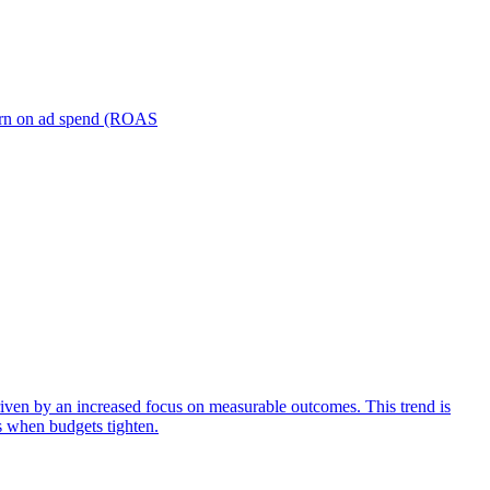
turn on ad spend (ROAS
iven by an increased focus on measurable outcomes. This trend is
s when budgets tighten.