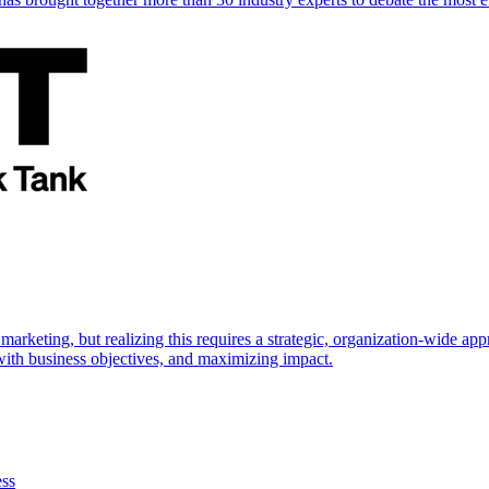
marketing, but realizing this requires a strategic, organization-wide 
s with business objectives, and maximizing impact.
ess