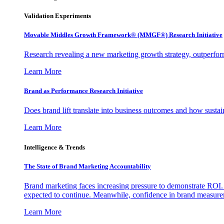
Validation Experiments
Movable Middles Growth Framework® (MMGF®) Research Initiative
Research revealing a new marketing growth strategy, outperfo
Learn More
Brand as Performance Research Initiative
Does brand lift translate into business outcomes and how sustain
Learn More
Intelligence & Trends
The State of Brand Marketing Accountability
Brand marketing faces increasing pressure to demonstrate ROI.
expected to continue. Meanwhile, confidence in brand measurem
Learn More