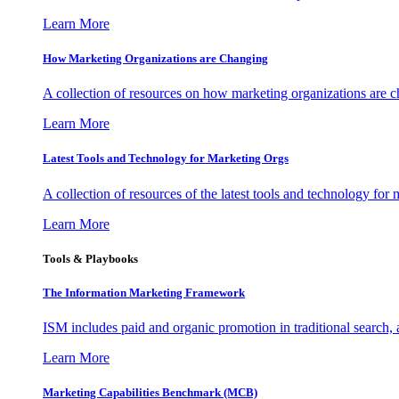
Learn More
How Marketing Organizations are Changing
A collection of resources on how marketing organizations are 
Learn More
Latest Tools and Technology for Marketing Orgs
A collection of resources of the latest tools and technology for
Learn More
Tools & Playbooks
The Information
Marketing Framework
ISM includes paid and organic promotion in traditional search,
Learn More
Marketing Capabilities Benchmark (MCB)