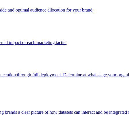
e and optimal audience allocation for your brand.
tal impact of each marketing tactic.
inception through full deployment. Determine at what stage your organiza
ving brands a clear picture of how datasets can interact and be integrate