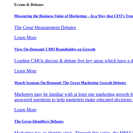
Events & Debates
Measuring the Business Value of Marketing – In a Way that CFO’s Trus
The Great Measurement Debates
Learn More
View On-Demand: CMO Roundtables on Growth
Leading CMOs discuss & debate five key areas which have a dir
Learn More
Watch Sessions On-Demand: The Great Marketing Growth Debates
Marketers may be familiar with at least one marketing growth fr
answered questions to help marketers make educated decisions o
Learn More
The Great Identifiers Debates
Marketing has an identity crisis. Through this series, the MMA h