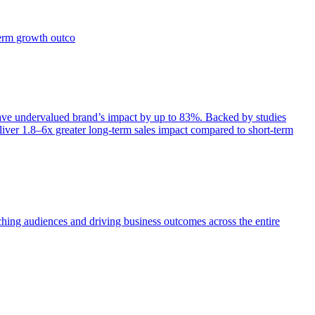
term growth outco
e undervalued brand’s impact by up to 83%. Backed by studies
iver 1.8–6x greater long-term sales impact compared to short-term
aching audiences and driving business outcomes across the entire