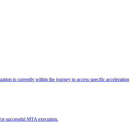
tion is currently within the journey to access specific acceleration
d for successful MTA execution.