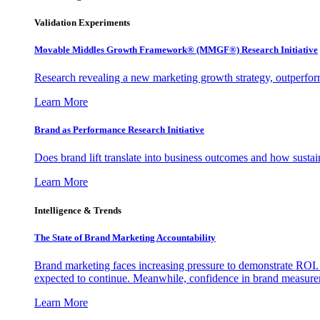
Validation Experiments
Movable Middles Growth Framework® (MMGF®) Research Initiative
Research revealing a new marketing growth strategy, outperfo
Learn More
Brand as Performance Research Initiative
Does brand lift translate into business outcomes and how sustain
Learn More
Intelligence & Trends
The State of Brand Marketing Accountability
Brand marketing faces increasing pressure to demonstrate ROI.
expected to continue. Meanwhile, confidence in brand measurem
Learn More