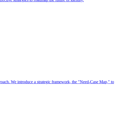
approach. We introduce a strategic framework, the "Need-Case Map," to