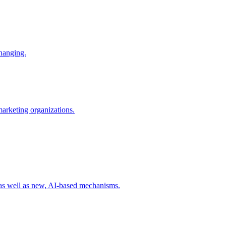
changing.
 marketing organizations.
 as well as new, AI-based mechanisms.