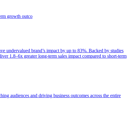
term growth outco
e undervalued brand’s impact by up to 83%. Backed by studies
iver 1.8–6x greater long-term sales impact compared to short-term
aching audiences and driving business outcomes across the entire