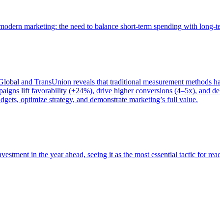
of modern marketing: the need to balance short-term spending with long-
bal and TransUnion reveals that traditional measurement methods hav
gns lift favorability (+24%), drive higher conversions (4–5x), and del
gets, optimize strategy, and demonstrate marketing’s full value.
estment in the year ahead, seeing it as the most essential tactic for re