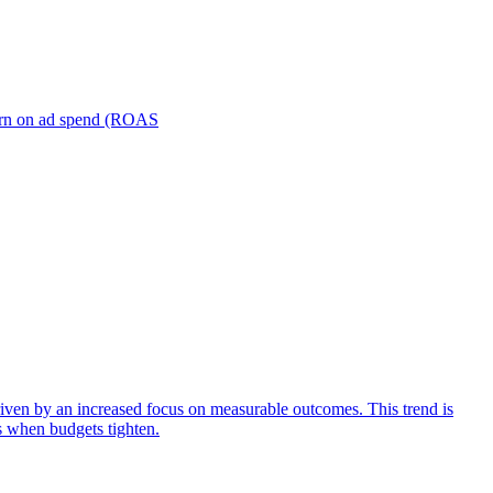
turn on ad spend (ROAS
iven by an increased focus on measurable outcomes. This trend is
s when budgets tighten.