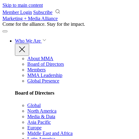
Skip to main content
Member Login
Subscribe
Marketing + Media Alliance
Come for the alliance. Stay for the
impact.
Who We Are
About MMA
Board of Directors
Members
MMA Leadership
Global Presence
Board of Directors
Global
North America
Media & Data
Asia Pacific
Europe
Middle East and Africa
Latin America