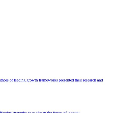
authors of leading growth frameworks presented their research and
ective strategies to roadmap the future of identity.