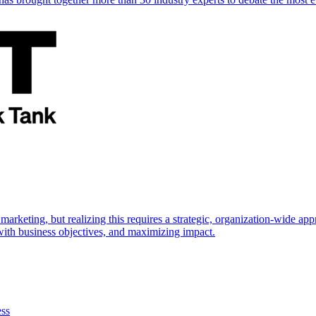
marketing, but realizing this requires a strategic, organization-wide 
s with business objectives, and maximizing impact.
ess