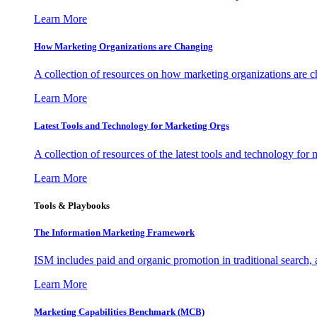
Learn More
How Marketing Organizations are Changing
A collection of resources on how marketing organizations are 
Learn More
Latest Tools and Technology for Marketing Orgs
A collection of resources of the latest tools and technology for
Learn More
Tools & Playbooks
The Information
Marketing Framework
ISM includes paid and organic promotion in traditional search,
Learn More
Marketing Capabilities Benchmark (MCB)