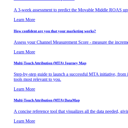
A 3-week assessment to predict the Movable Middle ROAS upsid
Learn More
How confident are you that your marketing works?
Assess your Channel Measurement Score - measure the incremen
Learn More
Multi-Touch Attribution (MTA) Journey Map
Step-by-step guide to launch a successful MTA initiative, from 
tools most relevant to you.
Learn More
Multi-Touch Attribution (MTA) DataMap
A concise reference tool that visualizes all the data needed, gi
Learn More