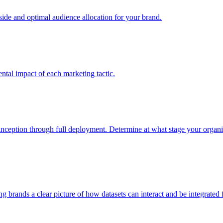
e and optimal audience allocation for your brand.
tal impact of each marketing tactic.
inception through full deployment. Determine at what stage your organiza
ving brands a clear picture of how datasets can interact and be integrate