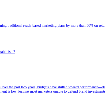
rming traditional reach-based marketing plans by more than 50% on re
able is it?
 Over the past two years, budgets have shifted toward performance—dr
ent is low, leaving most marketers unable to defend brand investment