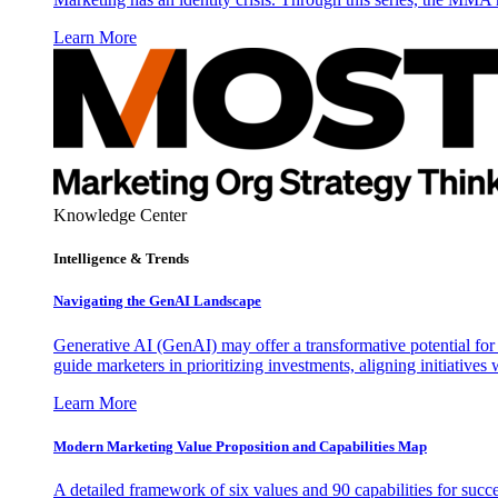
Learn More
Knowledge Center
Intelligence & Trends
Navigating the GenAI Landscape
Generative AI (GenAI) may offer a transformative potential for 
guide marketers in prioritizing investments, aligning initiative
Learn More
Modern Marketing Value Proposition and Capabilities Map
A detailed framework of six values and 90 capabilities for succ