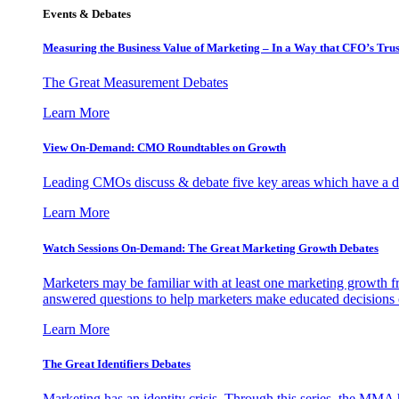
Events & Debates
Measuring the Business Value of Marketing – In a Way that CFO’s Trus
The Great Measurement Debates
Learn More
View On-Demand: CMO Roundtables on Growth
Leading CMOs discuss & debate five key areas which have a dir
Learn More
Watch Sessions On-Demand: The Great Marketing Growth Debates
Marketers may be familiar with at least one marketing growth fr
answered questions to help marketers make educated decisions o
Learn More
The Great Identifiers Debates
Marketing has an identity crisis. Through this series, the MMA h