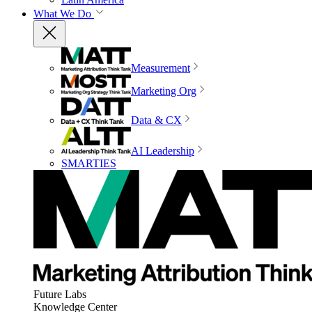
What We Do
Measurement
Marketing Org
Data & CX
AI Leadership
SMARTIES
Future Labs
Knowledge Center