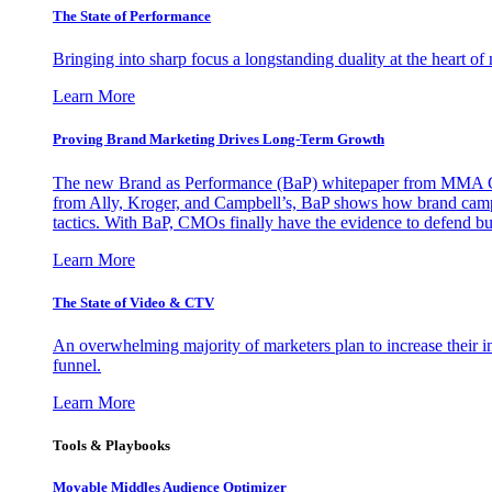
The State of Performance
Bringing into sharp focus a longstanding duality at the heart 
Learn More
Proving Brand Marketing Drives Long-Term Growth
The new Brand as Performance (BaP) whitepaper from MMA Glo
from Ally, Kroger, and Campbell’s, BaP shows how brand campai
tactics. With BaP, CMOs finally have the evidence to defend bud
Learn More
The State of Video & CTV
An overwhelming majority of marketers plan to increase their inv
funnel.
Learn More
Tools & Playbooks
Movable Middles Audience Optimizer