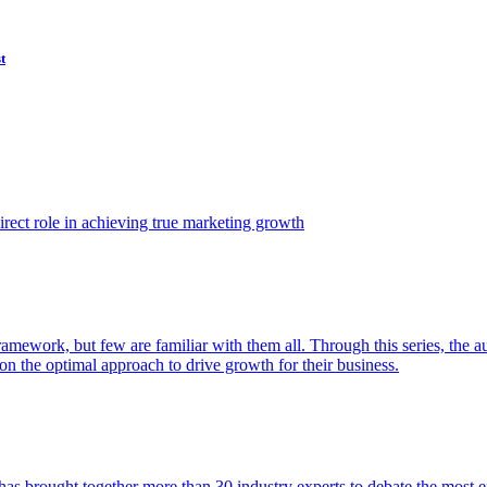
t
ect role in achieving true marketing growth
amework, but few are familiar with them all. Through this series, the 
n the optimal approach to drive growth for their business.
as brought together more than 30 industry experts to debate the most eff