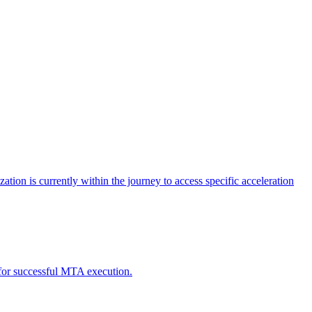
tion is currently within the journey to access specific acceleration
d for successful MTA execution.