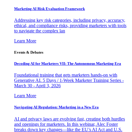
Marketing AI Risk Evaluation Framework
Addressing key risk categories, including privacy, accuracy,
ethical, and compliance risks, providing marketers with tools
to navigate the complex lan
Learn More
Events & Debates
Decoding AI for Marketers VII: The Autonomous Marketing Era
Foundational training that gets marketers hands-on with
Generative AI. 5 Days / 1-Week Marketer Training Series -
March 30 - April 3, 2026
Learn More
Navigating AI Regulation: Marketing in a New Era
AI and privacy laws are evolving fast, creating both hurdles
and openings for marketers. In this webinar, Alec Foster
breaks down key changes—like the EU’s AI Act and U.S.