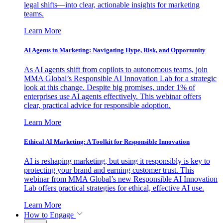
legal shifts—into clear, actionable insights for marketing
teams.
Learn More
AI Agents in Marketing: Navigating Hype, Risk, and Opportunity
As AI agents shift from copilots to autonomous teams, join
MMA Global’s Responsible AI Innovation Lab for a strategic
look at this change. Despite big promises, under 1% of
enterprises use AI agents effectively. This webinar offers
clear, practical advice for responsible adoption.
Learn More
Ethical AI Marketing: A Toolkit for Responsible Innovation
AI is reshaping marketing, but using it responsibly is key to
protecting your brand and earning customer trust. This
webinar from MMA Global’s new Responsible AI Innovation
Lab offers practical strategies for ethical, effective AI use.
Learn More
How to Engage