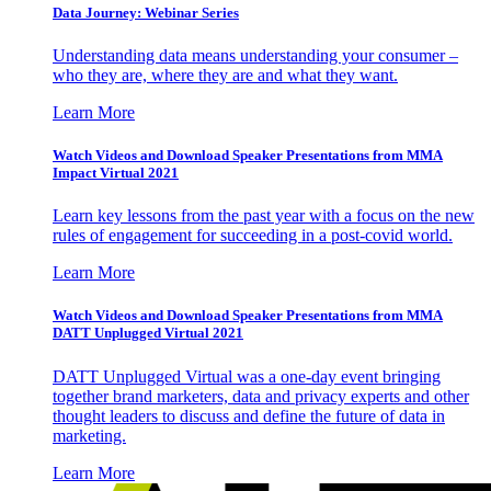
Data Journey: Webinar Series
Understanding data means understanding your consumer –
who they are, where they are and what they want.
Learn More
Watch Videos and Download Speaker Presentations from MMA
Impact Virtual 2021
Learn key lessons from the past year with a focus on the new
rules of engagement for succeeding in a post-covid world.
Learn More
Watch Videos and Download Speaker Presentations from MMA
DATT Unplugged Virtual 2021
DATT Unplugged Virtual was a one-day event bringing
together brand marketers, data and privacy experts and other
thought leaders to discuss and define the future of data in
marketing.
Learn More