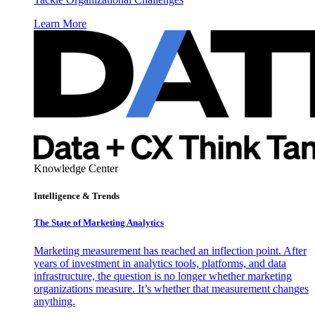
Learn More
Knowledge Center
Intelligence & Trends
The State of Marketing Analytics
Marketing measurement has reached an inflection point. After
years of investment in analytics tools, platforms, and data
infrastructure, the question is no longer whether marketing
organizations measure. It’s whether that measurement changes
anything.