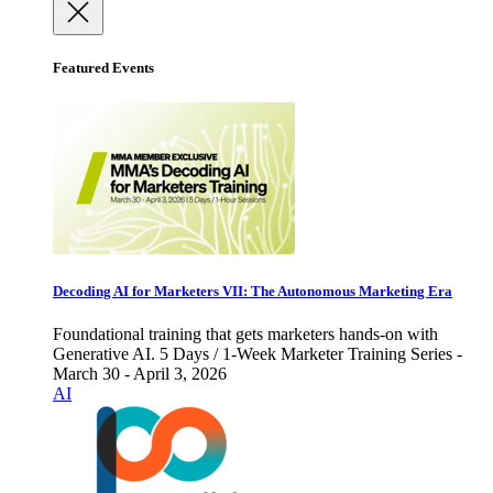
Featured Events
Decoding AI for Marketers VII: The Autonomous Marketing Era
Foundational training that gets marketers hands-on with
Generative AI. 5 Days / 1-Week Marketer Training Series -
March 30 - April 3, 2026
AI