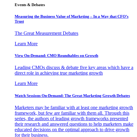
Events & Debates
Measuring the Business Value of Marketing – In a Way that CFO’s
Trust
The Great Measurement Debates
Learn More
View On-Demand: CMO Roundtables on Growth
Leading CMOs discuss & debate five key areas which have a
direct role in achieving true marketing growth
Learn More
Watch Sessions On-Demand: The Great Marketing Growth Debates
Marketers may be familiar with at least one marketing growth
framework, but few are familiar with them all. Through this
series, the authors of leading growth frameworks presented
their research and answered questions to help marketers make
educated decisions on the optimal approach to drive growth
for their business.