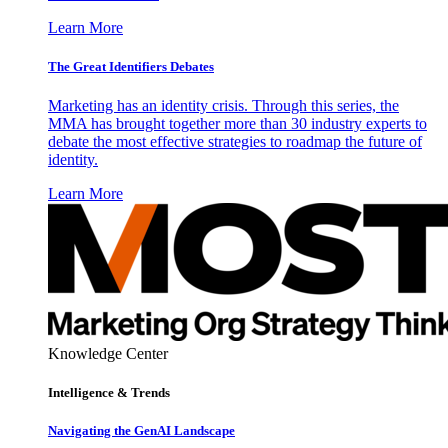
Learn More
The Great Identifiers Debates
Marketing has an identity crisis. Through this series, the
MMA has brought together more than 30 industry experts to
debate the most effective strategies to roadmap the future of
identity.
Learn More
Knowledge Center
Intelligence & Trends
Navigating the GenAI Landscape