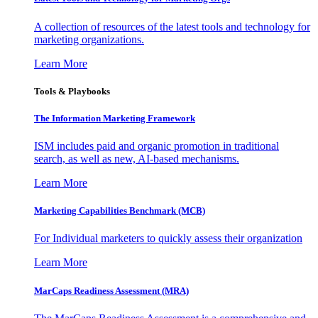
A collection of resources of the latest tools and technology for
marketing organizations.
Learn More
Tools & Playbooks
The Information
Marketing Framework
ISM includes paid and organic promotion in traditional
search, as well as new, AI-based mechanisms.
Learn More
Marketing Capabilities Benchmark (MCB)
For Individual marketers to quickly assess their organization
Learn More
MarCaps Readiness Assessment (MRA)