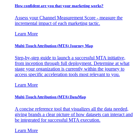
How confident are you that your marketing works?
Assess your Channel Measurement Score - measure the
incremental impact of each marketing tactic.
Learn More
Multi-Touch Attribution (MTA) Journey Map
Step-by-step guide to launch a successful MTA initiative,
from inception through full deployment. Determine at what
stage your organization is currently within the journey to
access specific acceleration tools most relevant to you.
Learn More
Multi-Touch Attribution (MTA) DataMap
A concise reference tool that visualizes all the data needed,
giving brands a clear picture of how datasets can interact and
be integrated for successful MTA execution.
Learn More