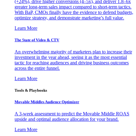
(+24%), drive higher conversions (4–5x), and deliver 1.8–6x
greater long-term sales impact compared to short-term tactics.
With BaP, CMOs finally have the evidence to defend budgets,
optimize strategy, and demonstrate marketing’s full value.
Learn More
The State of Video & CTV
An overwhelming majority of marketers plan to increase their
investment in the year ahead, seeing it as the most essential
tactic for reaching audiences and driving business outcomes
across the entire funnel.
Learn More
Tools & Playbooks
Movable Middles Audience Optimizer
A 3-week assessment to predict the Movable Middle ROAS
upside and optimal audience allocation for your brand.
Learn More