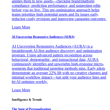
applies them to new assets—checking brand/platform
compliance, predicting performance, and suggesting edits
before you go live. This pre-optimization approach helps
teams prioritize high-potential assets and fix issues early,
reducing costly revisions and improving campaign outcomes.
Learn More
AI Uncovering Responsive Audiences (AURA)
AI Uncovering Responsive Audiences (AURA) is a
breakthrough AI-first audience discovery and optimization
program. Using advanced pattern recognition across
behavioral, demographic, and transactional data, AURA
continuously identifies and upweights high-response micro-
segments that traditional targeting methods miss. Early pilots
demonstrate an average 22% lift with no creative changes and
minimal workflow impact—just split your audience lines and
let AI optimize weekly.
Learn More
Intelligence & Trends
The State of Personalization