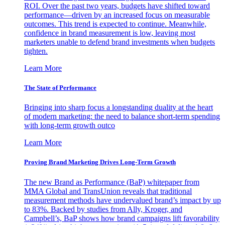
ROI. Over the past two years, budgets have shifted toward
performance—driven by an increased focus on measurable
outcomes. This trend is expected to continue. Meanwhile,
confidence in brand measurement is low, leaving most
marketers unable to defend brand investments when budgets
tighten.
Learn More
The State of Performance
Bringing into sharp focus a longstanding duality at the heart
of modern marketing: the need to balance short-term spending
with long-term growth outco
Learn More
Proving Brand Marketing Drives Long-Term Growth
The new Brand as Performance (BaP) whitepaper from
MMA Global and TransUnion reveals that traditional
measurement methods have undervalued brand’s impact by up
to 83%. Backed by studies from Ally, Kroger, and
Campbell’s, BaP shows how brand campaigns lift favorability