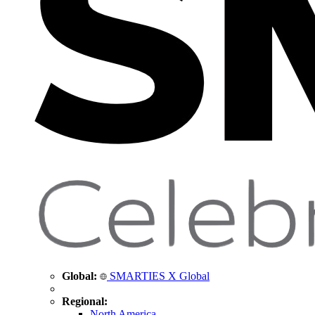
Global:
SMARTIES X Global
Regional:
North America