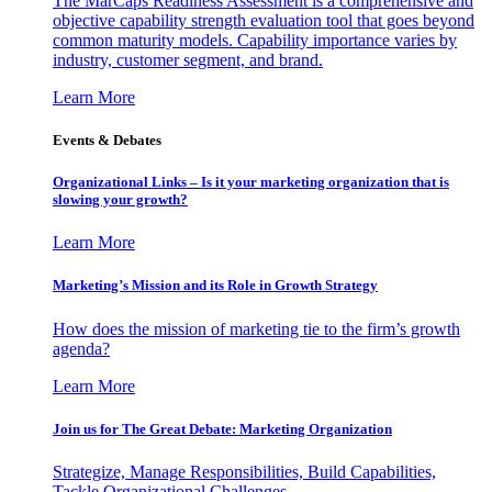
The MarCaps Readiness Assessment is a comprehensive and
objective capability strength evaluation tool that goes beyond
common maturity models. Capability importance varies by
industry, customer segment, and brand.
Learn More
Events & Debates
Organizational Links – Is it your marketing organization that is
slowing your growth?
Learn More
Marketing’s Mission and its Role in Growth Strategy
How does the mission of marketing tie to the firm’s growth
agenda?
Learn More
Join us for The Great Debate: Marketing Organization
Strategize, Manage Responsibilities, Build Capabilities,
Tackle Organizational Challenges