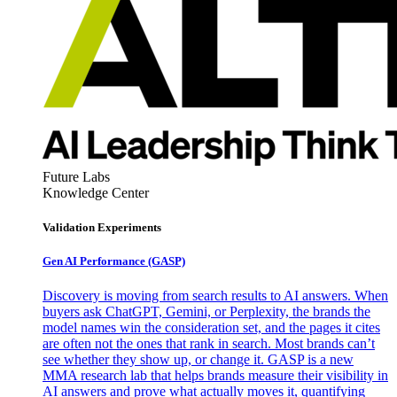
Future Labs
Knowledge Center
Validation Experiments
Gen AI
Performance (GASP)
Discovery is moving from search results to AI answers. When
buyers ask ChatGPT, Gemini, or Perplexity, the brands the
model names win the consideration set, and the pages it cites
are often not the ones that rank in search. Most brands can’t
see whether they show up, or change it. GASP is a new
MMA research lab that helps brands measure their visibility in
AI answers and prove what actually moves it, quantifying