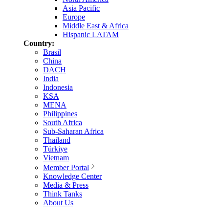
Asia Pacific
Europe
Middle East & Africa
Hispanic LATAM
Country:
Brasil
China
DACH
India
Indonesia
KSA
MENA
Philippines
South Africa
Sub-Saharan Africa
Thailand
Türkiye
Vietnam
Member Portal
Knowledge Center
Media & Press
Think Tanks
About Us