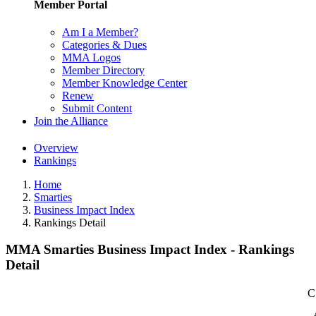
Member Portal
Am I a Member?
Categories & Dues
MMA Logos
Member Directory
Member Knowledge Center
Renew
Submit Content
Join the Alliance
Overview
Rankings
Home
Smarties
Business Impact Index
Rankings Detail
MMA Smarties Business Impact Index - Rankings
Detail