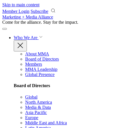
Skip to main content
Member Login
Subscribe
Marketing + Media Alliance
Come for the alliance. Stay for the
impact.
Who We Are
About MMA
Board of Directors
Members
MMA Leadership
Global Presence
Board of Directors
Global
North America
Media & Data
Asia Pacific
Europe
Middle East and Africa
Latin America