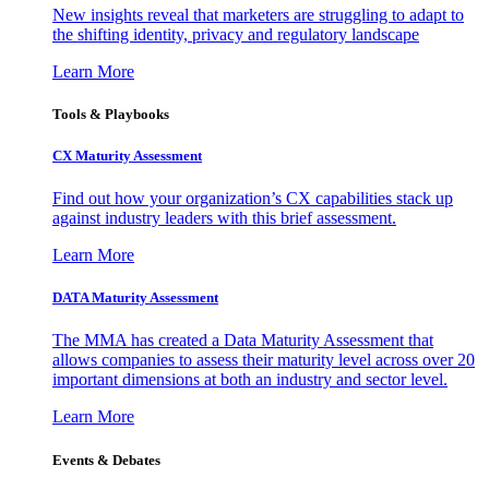
New insights reveal that marketers are struggling to adapt to
the shifting identity, privacy and regulatory landscape
Learn More
Tools & Playbooks
CX Maturity Assessment
Find out how your organization’s CX capabilities stack up
against industry leaders with this brief assessment.
Learn More
DATA Maturity Assessment
The MMA has created a Data Maturity Assessment that
allows companies to assess their maturity level across over 20
important dimensions at both an industry and sector level.
Learn More
Events & Debates