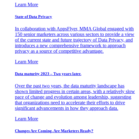
Learn More
State of Data Privacy
In collaboration with AppsFlyer, MMA Global engaged with
150 senior marketers across various sectors to provide a view
of the current state and future trajectory of Data Privacy, and
introduces a new comprehensive framework to approach
privacy as a source of competitive advantage.
Learn More
Data maturity 2023 – Two years later.
Over the past two years, the data maturity landscape has
shown limited progress in certain areas, with a relatively slow
pace of change and evolution among leadership, suggesting
that organizations need to accelerate their efforts to drive
significant advancements in how they approach data.
Learn More
Changes Are Coming. Are Marketers Ready?