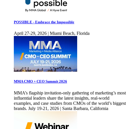
POSSIBLE - Embrace the Impossible
April 27-29, 2026 | Miami Beach, Florida
MMA CMO + CEO Summit 2026
MMA’s flagship invitation-only gathering of marketing’s most
influential leaders share the latest insights, real-world
examples, and case studies from CMOs of the world’s biggest
brands. July 19-21, 2026 | Santa Barbara, California