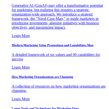
Generative AI (GenAI) may offer a transformative potential
for marketing, but realizing this requires a strategic,
organization-wide approach. We introduce a strategic
framework, the "Need-Case Map," to guide marketers in
prioritizing investments, aligning initiatives with business
objectives, and maximizing impact.
Learn More
Modern Marketing Value Proposition and Capabilities Map
A detailed framework of six values and 90 capabilities for
success
Learn More
How Marketing Organizations are Changing
A collection of resources on how marketing organizations are
changing.
Learn More
Latest Tools and Technology for Marketing Orgs