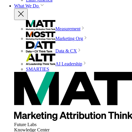
What We Do
Measurement
Marketing Org
Data & CX
AI Leadership
SMARTIES
Future Labs
Knowledge Center