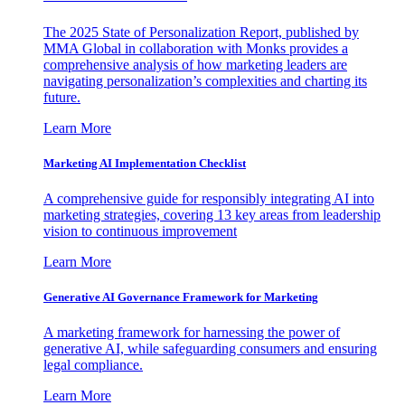
The 2025 State of Personalization Report, published by
MMA Global in collaboration with Monks provides a
comprehensive analysis of how marketing leaders are
navigating personalization’s complexities and charting its
future.
Learn More
Marketing AI Implementation Checklist
A comprehensive guide for responsibly integrating AI into
marketing strategies, covering 13 key areas from leadership
vision to continuous improvement
Learn More
Generative AI Governance Framework for Marketing
A marketing framework for harnessing the power of
generative AI, while safeguarding consumers and ensuring
legal compliance.
Learn More