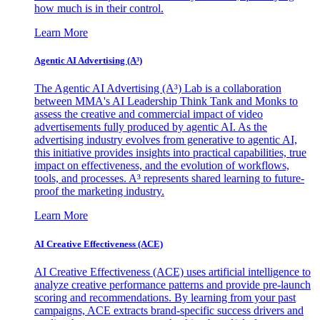
how much is in their control.
Learn More
Agentic AI Advertising (A³)
The Agentic AI Advertising (A³) Lab is a collaboration
between MMA's AI Leadership Think Tank and Monks to
assess the creative and commercial impact of video
advertisements fully produced by agentic AI. As the
advertising industry evolves from generative to agentic AI,
this initiative provides insights into practical capabilities, true
impact on effectiveness, and the evolution of workflows,
tools, and processes. A³ represents shared learning to future-
proof the marketing industry.
Learn More
AI Creative Effectiveness (ACE)
AI Creative Effectiveness (ACE) uses artificial intelligence to
analyze creative performance patterns and provide pre-launch
scoring and recommendations. By learning from your past
campaigns, ACE extracts brand-specific success drivers and