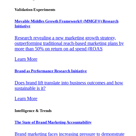
Validation Experiments
Movable Middles Growth Framework® (MMGF®) Research
Initiative
Research revealing a new marketing growth strategy,
outperforming traditional reach-based marketing plans by
more than 50% on return on ad spend (ROAS
Learn More
Brand as Performance Research Initiative
Does brand lift translate into business outcomes and how
sustainable is it?
Learn More
Intelligence & Trends
The State of Brand Marketing Accountability
Brand marketing faces increasing pressure to demonstrate