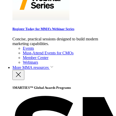
Register Today for MMA’s Webinar Series
Concise, practical sessions designed to build modern
marketing capabilities.
Events
Must-Attend Events for CMOs
Member Center
Webinars
More
MMA resources
SMARTIES™ Global Awards Programs