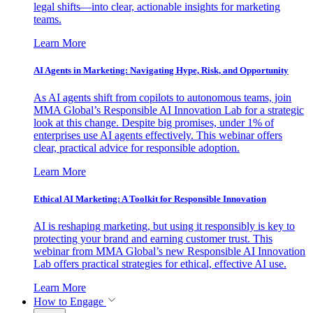
legal shifts—into clear, actionable insights for marketing
teams.
Learn More
AI Agents in Marketing: Navigating Hype, Risk, and Opportunity
As AI agents shift from copilots to autonomous teams, join
MMA Global’s Responsible AI Innovation Lab for a strategic
look at this change. Despite big promises, under 1% of
enterprises use AI agents effectively. This webinar offers
clear, practical advice for responsible adoption.
Learn More
Ethical AI Marketing: A Toolkit for Responsible Innovation
AI is reshaping marketing, but using it responsibly is key to
protecting your brand and earning customer trust. This
webinar from MMA Global’s new Responsible AI Innovation
Lab offers practical strategies for ethical, effective AI use.
Learn More
How to Engage