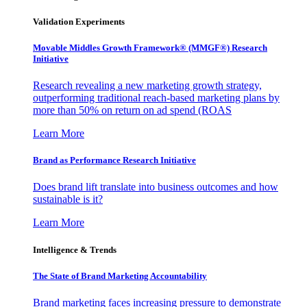
Validation Experiments
Movable Middles Growth Framework® (MMGF®) Research
Initiative
Research revealing a new marketing growth strategy,
outperforming traditional reach-based marketing plans by
more than 50% on return on ad spend (ROAS
Learn More
Brand as Performance Research Initiative
Does brand lift translate into business outcomes and how
sustainable is it?
Learn More
Intelligence & Trends
The State of Brand Marketing Accountability
Brand marketing faces increasing pressure to demonstrate