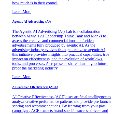
how much is in their control.
Learn More
Agentic AI Advertising (A³)
The Agentic AI Advertising (A³) Lab is a collaboration
between MMA's AI Leadership Think Tank and Monks to
assess the creative and commercial impact of video
advertisements fully produced by agentic AI. As the
advertising industry evolves from generative to agentic AI,
this initiative provides insights into practical capabilities, true
impact on effectiveness, and the evolution of workflows,
tools, and processes. A³ represents shared learning to future-
proof the marketing industry.
Learn More
AI Creative Effectiveness (ACE)
AI Creative Effectiveness (ACE) uses artificial intelligence to
analyze creative performance patterns and provide pre-launch
scoring and recommendations. By learning from your past
campaigns, ACE extracts brand-specific success drivers and