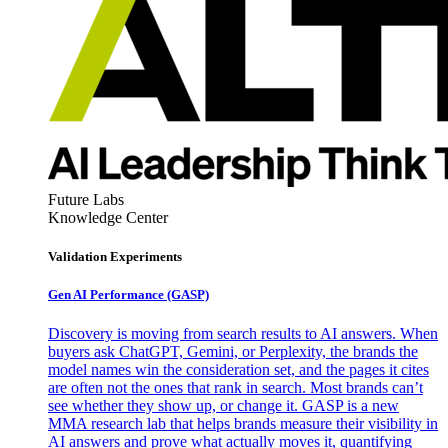
Future Labs
Knowledge Center
Validation Experiments
Gen AI
Performance (GASP)
Discovery is moving from search results to AI answers. When
buyers ask ChatGPT, Gemini, or Perplexity, the brands the
model names win the consideration set, and the pages it cites
are often not the ones that rank in search. Most brands can’t
see whether they show up, or change it. GASP is a new
MMA research lab that helps brands measure their visibility in
AI answers and prove what actually moves it, quantifying