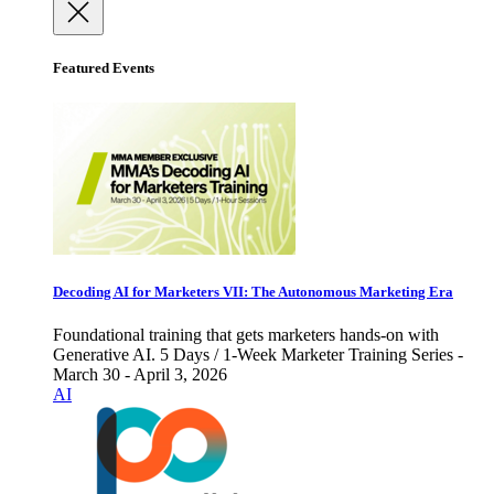
Featured Events
Decoding AI for Marketers VII: The Autonomous Marketing Era
Foundational training that gets marketers hands-on with
Generative AI. 5 Days / 1-Week Marketer Training Series -
March 30 - April 3, 2026
AI