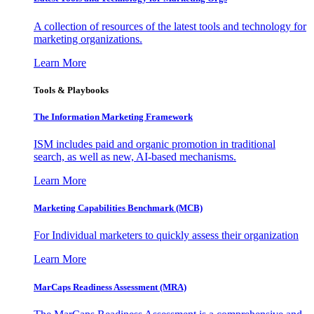
A collection of resources of the latest tools and technology for
marketing organizations.
Learn More
Tools & Playbooks
The Information
Marketing Framework
ISM includes paid and organic promotion in traditional
search, as well as new, AI-based mechanisms.
Learn More
Marketing Capabilities Benchmark (MCB)
For Individual marketers to quickly assess their organization
Learn More
MarCaps Readiness Assessment (MRA)