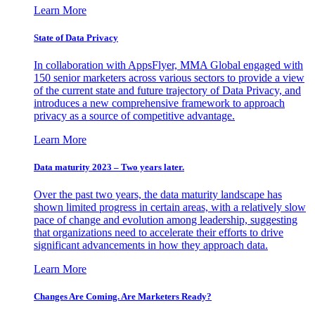
Learn More
State of Data Privacy
In collaboration with AppsFlyer, MMA Global engaged with
150 senior marketers across various sectors to provide a view
of the current state and future trajectory of Data Privacy, and
introduces a new comprehensive framework to approach
privacy as a source of competitive advantage.
Learn More
Data maturity 2023 – Two years later.
Over the past two years, the data maturity landscape has
shown limited progress in certain areas, with a relatively slow
pace of change and evolution among leadership, suggesting
that organizations need to accelerate their efforts to drive
significant advancements in how they approach data.
Learn More
Changes Are Coming. Are Marketers Ready?