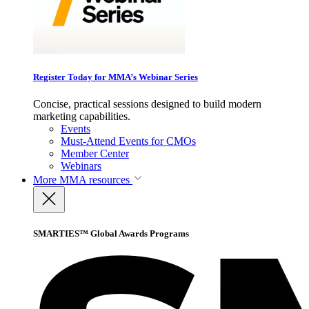
Register Today for MMA’s Webinar Series
Concise, practical sessions designed to build modern
marketing capabilities.
Events
Must-Attend Events for CMOs
Member Center
Webinars
More
MMA resources
SMARTIES™ Global Awards Programs