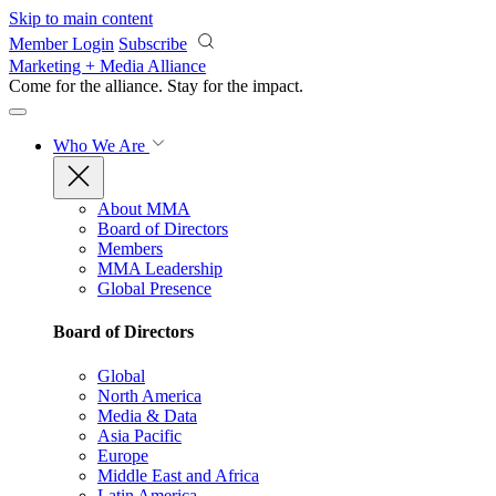
Skip to main content
Member Login
Subscribe
Marketing + Media Alliance
Come for the alliance. Stay for the
impact.
Who We Are
About MMA
Board of Directors
Members
MMA Leadership
Global Presence
Board of Directors
Global
North America
Media & Data
Asia Pacific
Europe
Middle East and Africa
Latin America