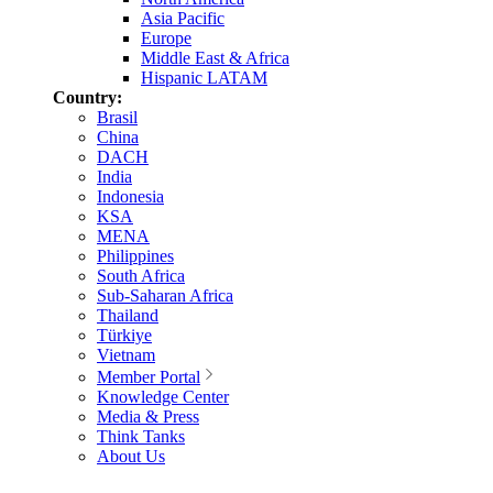
Asia Pacific
Europe
Middle East & Africa
Hispanic LATAM
Country:
Brasil
China
DACH
India
Indonesia
KSA
MENA
Philippines
South Africa
Sub-Saharan Africa
Thailand
Türkiye
Vietnam
Member Portal
Knowledge Center
Media & Press
Think Tanks
About Us