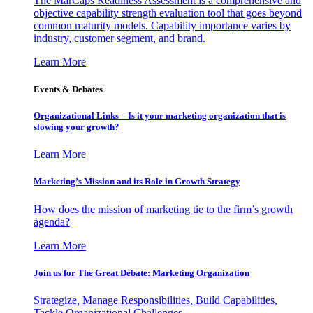
The MarCaps Readiness Assessment is a comprehensive and
objective capability strength evaluation tool that goes beyond
common maturity models. Capability importance varies by
industry, customer segment, and brand.
Learn More
Events & Debates
Organizational Links – Is it your marketing organization that is
slowing your growth?
Learn More
Marketing’s Mission and its Role in Growth Strategy
How does the mission of marketing tie to the firm’s growth
agenda?
Learn More
Join us for The Great Debate: Marketing Organization
Strategize, Manage Responsibilities, Build Capabilities,
Tackle Organizational Challenges