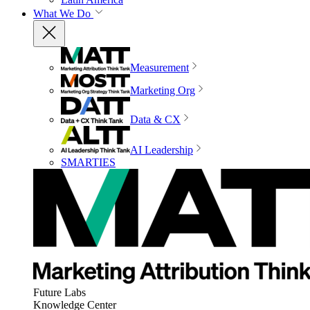
What We Do
Measurement
Marketing Org
Data & CX
AI Leadership
SMARTIES
Future Labs
Knowledge Center