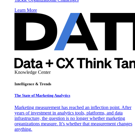
Learn More
Knowledge Center
Intelligence & Trends
The State of Marketing Analytics
Marketing measurement has reached an inflection point. After
years of investment in analytics tools, platforms, and data
infrastructure, the question is no longer whether marketing
organizations measure. It’s whether that measurement changes
anything.