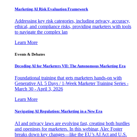
Marketing AI Risk Evaluation Framework
Addressing key risk categories, including privacy, accuracy,
ethical, and compliance risks, providing marketers with tools
to navigate the complex lan
Learn More
Events & Debates
Decoding AI for Marketers VII: The Autonomous Marketing Era
Foundational training that gets marketers hands-on with
Generative AI. 5 Days / 1-Week Marketer Training Series -
March 30 - April 3, 2026
Learn More
Navigating AI Regulation: Marketing in a New Era
AI and privacy laws are evolving fast, creating both hurdles
and openings for marketers. In this webinar, Alec Foster
breaks down key changes—like the EU’s AI Act and U.S.