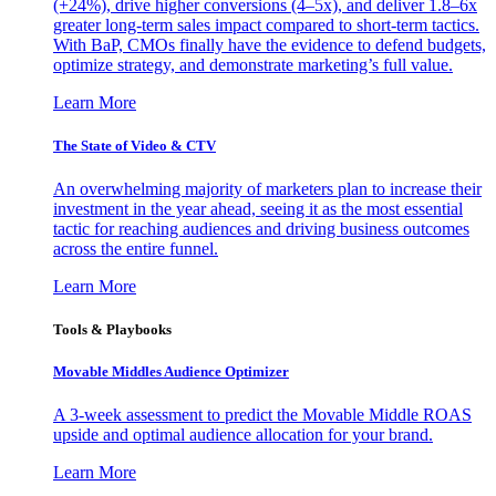
(+24%), drive higher conversions (4–5x), and deliver 1.8–6x
greater long-term sales impact compared to short-term tactics.
With BaP, CMOs finally have the evidence to defend budgets,
optimize strategy, and demonstrate marketing’s full value.
Learn More
The State of Video & CTV
An overwhelming majority of marketers plan to increase their
investment in the year ahead, seeing it as the most essential
tactic for reaching audiences and driving business outcomes
across the entire funnel.
Learn More
Tools & Playbooks
Movable Middles Audience Optimizer
A 3-week assessment to predict the Movable Middle ROAS
upside and optimal audience allocation for your brand.
Learn More