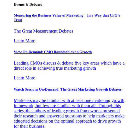
Events & Debates
Measuring the Business Value of Marketing – In a Way that CFO’s
Trust
The Great Measurement Debates
Learn More
View On-Demand: CMO Roundtables on Growth
Leading CMOs discuss & debate five key areas which have a
direct role in achieving true marketing growth
Learn More
Watch Sessions On-Demand: The Great Marketing Growth Debates
Marketers may be familiar with at least one marketing growth
framework, but few are familiar with them all. Through this
series, the authors of leading growth frameworks presented
their research and answered questions to help marketers make
educated decisions on the optimal approach to drive growth
for their business.