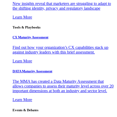
New insights reveal that marketers are struggling to adapt to
the shifting identity, privacy and regulatory landscape
Learn More
Tools & Playbooks
CX Maturity Assessment
Find out how your organization’s CX capabilities stack up
against industry leaders with this brief assessment.
Learn More
DATA Maturity Assessment
The MMA has created a Data Maturity Assessment that
allows companies to assess their maturity level across over 20
important dimensions at both an industry and sector level.
Learn More
Events & Debates