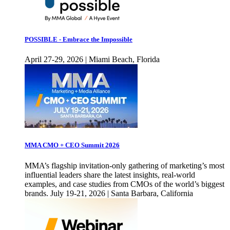
POSSIBLE - Embrace the Impossible
April 27-29, 2026 | Miami Beach, Florida
MMA CMO + CEO Summit 2026
MMA’s flagship invitation-only gathering of marketing’s most
influential leaders share the latest insights, real-world
examples, and case studies from CMOs of the world’s biggest
brands. July 19-21, 2026 | Santa Barbara, California