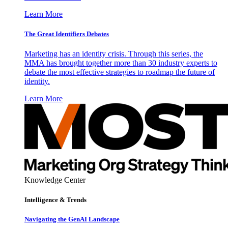
Learn More
The Great Identifiers Debates
Marketing has an identity crisis. Through this series, the
MMA has brought together more than 30 industry experts to
debate the most effective strategies to roadmap the future of
identity.
Learn More
Knowledge Center
Intelligence & Trends
Navigating the GenAI Landscape