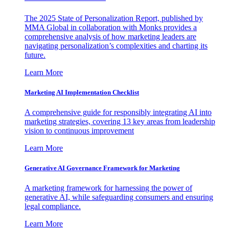
The 2025 State of Personalization Report, published by
MMA Global in collaboration with Monks provides a
comprehensive analysis of how marketing leaders are
navigating personalization’s complexities and charting its
future.
Learn More
Marketing AI Implementation Checklist
A comprehensive guide for responsibly integrating AI into
marketing strategies, covering 13 key areas from leadership
vision to continuous improvement
Learn More
Generative AI Governance Framework for Marketing
A marketing framework for harnessing the power of
generative AI, while safeguarding consumers and ensuring
legal compliance.
Learn More