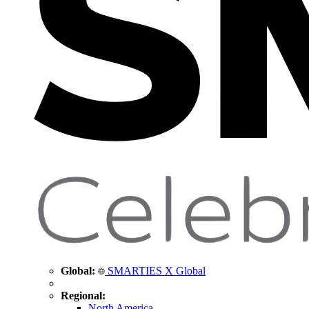
Global:
SMARTIES X Global
Regional:
North America