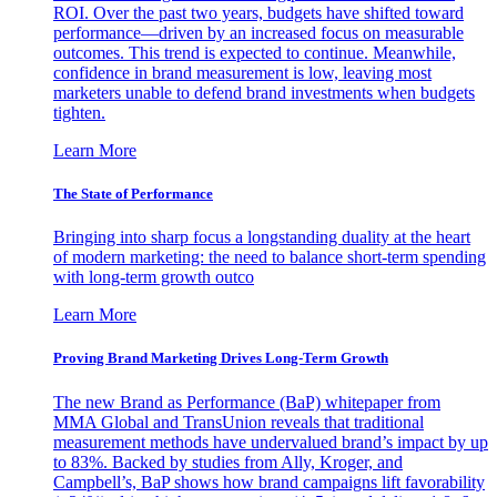
ROI. Over the past two years, budgets have shifted toward
performance—driven by an increased focus on measurable
outcomes. This trend is expected to continue. Meanwhile,
confidence in brand measurement is low, leaving most
marketers unable to defend brand investments when budgets
tighten.
Learn More
The State of Performance
Bringing into sharp focus a longstanding duality at the heart
of modern marketing: the need to balance short-term spending
with long-term growth outco
Learn More
Proving Brand Marketing Drives Long-Term Growth
The new Brand as Performance (BaP) whitepaper from
MMA Global and TransUnion reveals that traditional
measurement methods have undervalued brand’s impact by up
to 83%. Backed by studies from Ally, Kroger, and
Campbell’s, BaP shows how brand campaigns lift favorability