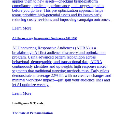
applies them to new assets—checking brand/platform
compliance, predicting performance, and suggesting edits
before you go live. This pre-optimization approach helps
teams prioritize high-potential assets and fix issues early,
reducing costly revisions and improving campaign outcomes.
Learn More
AI Uncovering Responsive Audiences (AURA)
AI Uncovering Responsive Audiences (AURA) is a
breakthrough AI-first audience discovery and optimization
program. Using advanced pattern recognition across
behavioral, demographic, and transactional data, AURA
continuously identifies and upweights high-response micro-
segments that traditional targeting methods miss. Early pilots
demonstrate an average 22% lift with no creative changes and
minimal workflow impact—just split your audience lines and
let AI optimize weekly.
Learn More
Intelligence & Trends
The State of Personalization