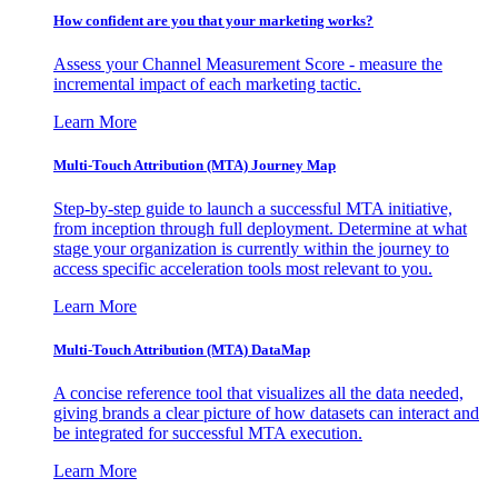
How confident are you that your marketing works?
Assess your Channel Measurement Score - measure the
incremental impact of each marketing tactic.
Learn More
Multi-Touch Attribution (MTA) Journey Map
Step-by-step guide to launch a successful MTA initiative,
from inception through full deployment. Determine at what
stage your organization is currently within the journey to
access specific acceleration tools most relevant to you.
Learn More
Multi-Touch Attribution (MTA) DataMap
A concise reference tool that visualizes all the data needed,
giving brands a clear picture of how datasets can interact and
be integrated for successful MTA execution.
Learn More