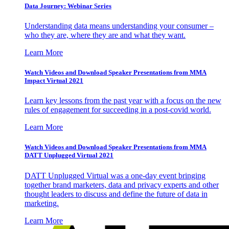
Data Journey: Webinar Series
Understanding data means understanding your consumer –
who they are, where they are and what they want.
Learn More
Watch Videos and Download Speaker Presentations from MMA
Impact Virtual 2021
Learn key lessons from the past year with a focus on the new
rules of engagement for succeeding in a post-covid world.
Learn More
Watch Videos and Download Speaker Presentations from MMA
DATT Unplugged Virtual 2021
DATT Unplugged Virtual was a one-day event bringing
together brand marketers, data and privacy experts and other
thought leaders to discuss and define the future of data in
marketing.
Learn More