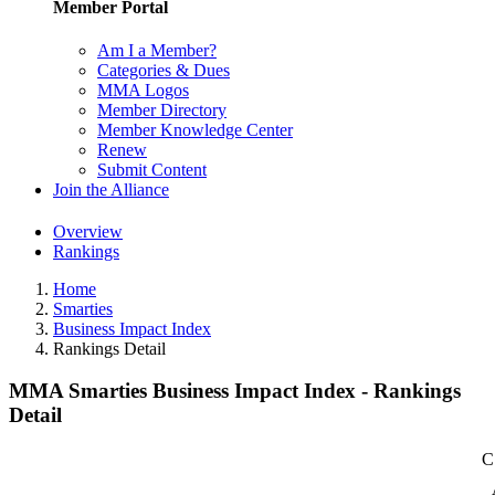
Member Portal
Am I a Member?
Categories & Dues
MMA Logos
Member Directory
Member Knowledge Center
Renew
Submit Content
Join the Alliance
Overview
Rankings
Home
Smarties
Business Impact Index
Rankings Detail
MMA Smarties Business Impact Index - Rankings
Detail