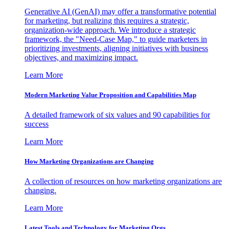
Generative AI (GenAI) may offer a transformative potential
for marketing, but realizing this requires a strategic,
organization-wide approach. We introduce a strategic
framework, the "Need-Case Map," to guide marketers in
prioritizing investments, aligning initiatives with business
objectives, and maximizing impact.
Learn More
Modern Marketing Value Proposition and Capabilities Map
A detailed framework of six values and 90 capabilities for
success
Learn More
How Marketing Organizations are Changing
A collection of resources on how marketing organizations are
changing.
Learn More
Latest Tools and Technology for Marketing Orgs