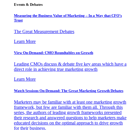
Events & Debates
Measuring the Business Value of Marketing – In a Way that CFO’s
Trust
The Great Measurement Debates
Learn More
View On-Demand: CMO Roundtables on Growth
Leading CMOs discuss & debate five key areas which have a
direct role in achieving true marketing growth
Learn More
Watch Sessions On-Demand: The Great Marketing Growth Debates
Marketers may be familiar with at least one marketing growth
framework, but few are familiar with them all. Through this
series, the authors of leading growth frameworks presented
their research and answered questions to help marketers make
educated decisions on the optimal approach to drive growth
for their business.