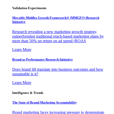
Validation Experiments
Movable Middles Growth Framework® (MMGF®) Research
Initiative
Research revealing a new marketing growth strategy,
outperforming traditional reach-based marketing plans by
more than 50% on return on ad spend (ROAS
Learn More
Brand as Performance Research Initiative
Does brand lift translate into business outcomes and how
sustainable is it?
Learn More
Intelligence & Trends
The State of Brand Marketing Accountability
Brand marketing faces increasing pressure to demonstrate