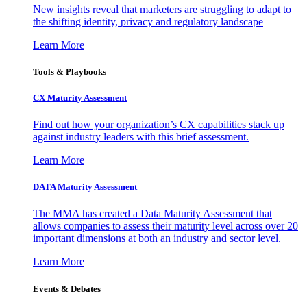
New insights reveal that marketers are struggling to adapt to
the shifting identity, privacy and regulatory landscape
Learn More
Tools & Playbooks
CX Maturity Assessment
Find out how your organization’s CX capabilities stack up
against industry leaders with this brief assessment.
Learn More
DATA Maturity Assessment
The MMA has created a Data Maturity Assessment that
allows companies to assess their maturity level across over 20
important dimensions at both an industry and sector level.
Learn More
Events & Debates