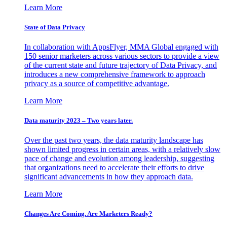
Learn More
State of Data Privacy
In collaboration with AppsFlyer, MMA Global engaged with
150 senior marketers across various sectors to provide a view
of the current state and future trajectory of Data Privacy, and
introduces a new comprehensive framework to approach
privacy as a source of competitive advantage.
Learn More
Data maturity 2023 – Two years later.
Over the past two years, the data maturity landscape has
shown limited progress in certain areas, with a relatively slow
pace of change and evolution among leadership, suggesting
that organizations need to accelerate their efforts to drive
significant advancements in how they approach data.
Learn More
Changes Are Coming. Are Marketers Ready?