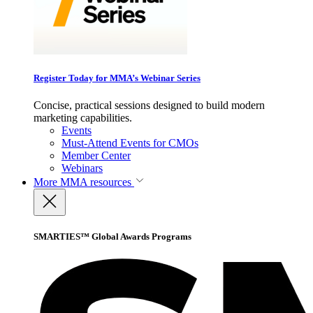
Register Today for MMA’s Webinar Series
Concise, practical sessions designed to build modern
marketing capabilities.
Events
Must-Attend Events for CMOs
Member Center
Webinars
More
MMA resources
SMARTIES™ Global Awards Programs