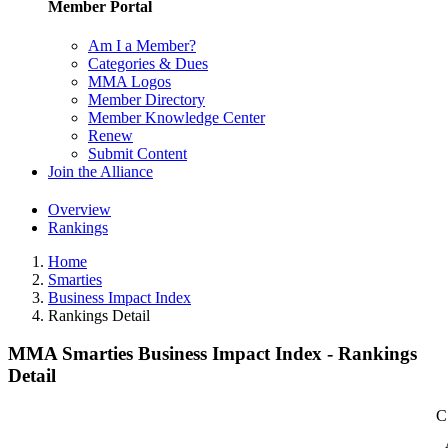
Member Portal
Am I a Member?
Categories & Dues
MMA Logos
Member Directory
Member Knowledge Center
Renew
Submit Content
Join the Alliance
Overview
Rankings
Home
Smarties
Business Impact Index
Rankings Detail
MMA Smarties Business Impact Index - Rankings
Detail