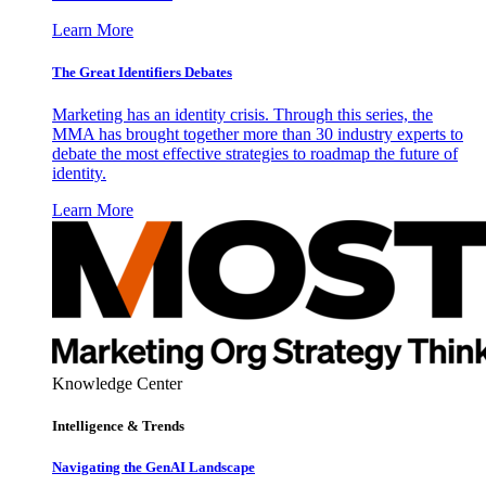
Learn More
The Great Identifiers Debates
Marketing has an identity crisis. Through this series, the
MMA has brought together more than 30 industry experts to
debate the most effective strategies to roadmap the future of
identity.
Learn More
Knowledge Center
Intelligence & Trends
Navigating the GenAI Landscape