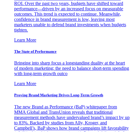
ROI. Over the past two years, budgets have shifted toward
performance—driven by an increased focus on measurable
outcomes. This trend is expected to continue. Meanwhile,
confidence in brand measurement is low, leaving most
marketers unable to defend brand investments when budgets
tighten.
Learn More
The State of Performance
Bringing into sharp focus a longstanding duality at the heart
of modern marketing: the need to balance short-term spending
with long-term growth outco
Learn More
Proving Brand Marketing Drives Long-Term Growth
The new Brand as Performance (BaP) whitepaper from
MMA Global and TransUnion reveals that traditional
measurement methods have undervalued brand’s impact by up
to 83%. Backed by studies from Ally, Kroger, and
Campbell’s, BaP shows how brand campaigns lift favorability