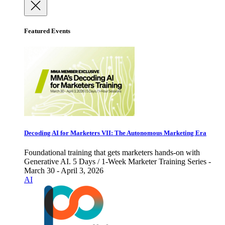
Featured Events
Decoding AI for Marketers VII: The Autonomous Marketing Era
Foundational training that gets marketers hands-on with
Generative AI. 5 Days / 1-Week Marketer Training Series -
March 30 - April 3, 2026
AI