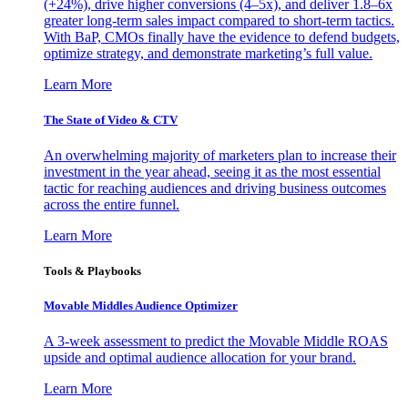
(+24%), drive higher conversions (4–5x), and deliver 1.8–6x
greater long-term sales impact compared to short-term tactics.
With BaP, CMOs finally have the evidence to defend budgets,
optimize strategy, and demonstrate marketing’s full value.
Learn More
The State of Video & CTV
An overwhelming majority of marketers plan to increase their
investment in the year ahead, seeing it as the most essential
tactic for reaching audiences and driving business outcomes
across the entire funnel.
Learn More
Tools & Playbooks
Movable Middles Audience Optimizer
A 3-week assessment to predict the Movable Middle ROAS
upside and optimal audience allocation for your brand.
Learn More