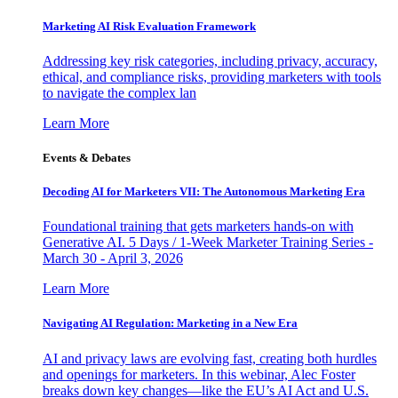
Marketing AI Risk Evaluation Framework
Addressing key risk categories, including privacy, accuracy,
ethical, and compliance risks, providing marketers with tools
to navigate the complex lan
Learn More
Events & Debates
Decoding AI for Marketers VII: The Autonomous Marketing Era
Foundational training that gets marketers hands-on with
Generative AI. 5 Days / 1-Week Marketer Training Series -
March 30 - April 3, 2026
Learn More
Navigating AI Regulation: Marketing in a New Era
AI and privacy laws are evolving fast, creating both hurdles
and openings for marketers. In this webinar, Alec Foster
breaks down key changes—like the EU’s AI Act and U.S.