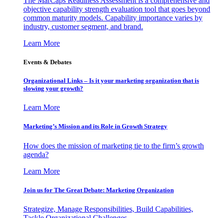
The MarCaps Readiness Assessment is a comprehensive and
objective capability strength evaluation tool that goes beyond
common maturity models. Capability importance varies by
industry, customer segment, and brand.
Learn More
Events & Debates
Organizational Links – Is it your marketing organization that is
slowing your growth?
Learn More
Marketing’s Mission and its Role in Growth Strategy
How does the mission of marketing tie to the firm’s growth
agenda?
Learn More
Join us for The Great Debate: Marketing Organization
Strategize, Manage Responsibilities, Build Capabilities,
Tackle Organizational Challenges