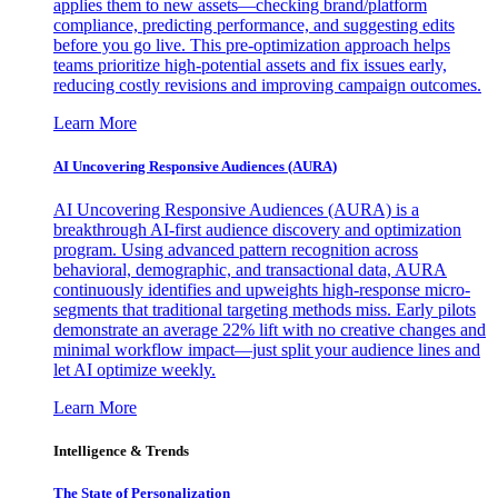
applies them to new assets—checking brand/platform
compliance, predicting performance, and suggesting edits
before you go live. This pre-optimization approach helps
teams prioritize high-potential assets and fix issues early,
reducing costly revisions and improving campaign outcomes.
Learn More
AI Uncovering Responsive Audiences (AURA)
AI Uncovering Responsive Audiences (AURA) is a
breakthrough AI-first audience discovery and optimization
program. Using advanced pattern recognition across
behavioral, demographic, and transactional data, AURA
continuously identifies and upweights high-response micro-
segments that traditional targeting methods miss. Early pilots
demonstrate an average 22% lift with no creative changes and
minimal workflow impact—just split your audience lines and
let AI optimize weekly.
Learn More
Intelligence & Trends
The State of Personalization