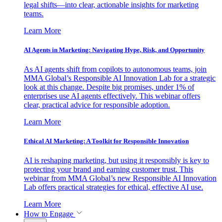
legal shifts—into clear, actionable insights for marketing
teams.
Learn More
AI Agents in Marketing: Navigating Hype, Risk, and Opportunity
As AI agents shift from copilots to autonomous teams, join
MMA Global’s Responsible AI Innovation Lab for a strategic
look at this change. Despite big promises, under 1% of
enterprises use AI agents effectively. This webinar offers
clear, practical advice for responsible adoption.
Learn More
Ethical AI Marketing: A Toolkit for Responsible Innovation
AI is reshaping marketing, but using it responsibly is key to
protecting your brand and earning customer trust. This
webinar from MMA Global’s new Responsible AI Innovation
Lab offers practical strategies for ethical, effective AI use.
Learn More
How to Engage