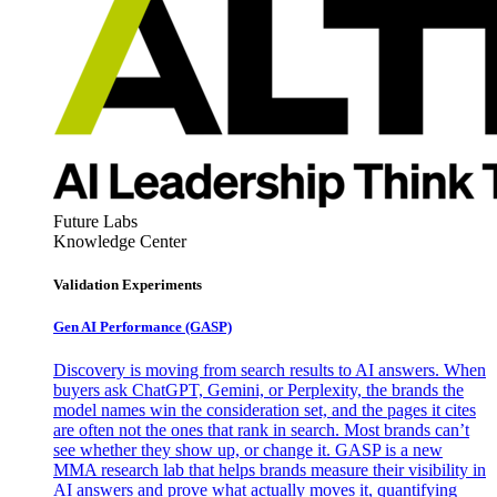
Future Labs
Knowledge Center
Validation Experiments
Gen AI
Performance (GASP)
Discovery is moving from search results to AI answers. When
buyers ask ChatGPT, Gemini, or Perplexity, the brands the
model names win the consideration set, and the pages it cites
are often not the ones that rank in search. Most brands can’t
see whether they show up, or change it. GASP is a new
MMA research lab that helps brands measure their visibility in
AI answers and prove what actually moves it, quantifying