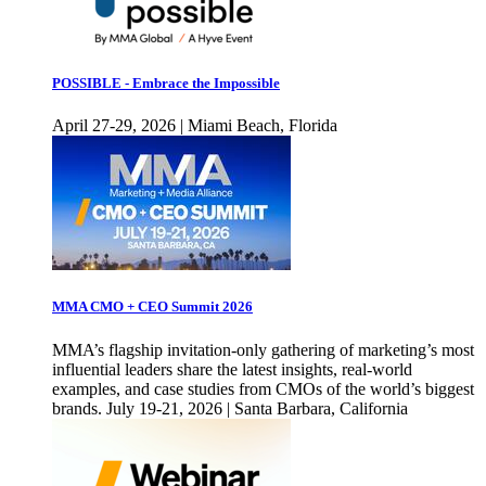
POSSIBLE - Embrace the Impossible
April 27-29, 2026 | Miami Beach, Florida
MMA CMO + CEO Summit 2026
MMA’s flagship invitation-only gathering of marketing’s most
influential leaders share the latest insights, real-world
examples, and case studies from CMOs of the world’s biggest
brands. July 19-21, 2026 | Santa Barbara, California