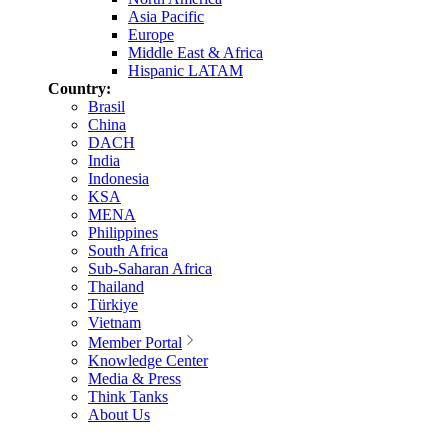
Asia Pacific
Europe
Middle East & Africa
Hispanic LATAM
Country:
Brasil
China
DACH
India
Indonesia
KSA
MENA
Philippines
South Africa
Sub-Saharan Africa
Thailand
Türkiye
Vietnam
Member Portal
Knowledge Center
Media & Press
Think Tanks
About Us