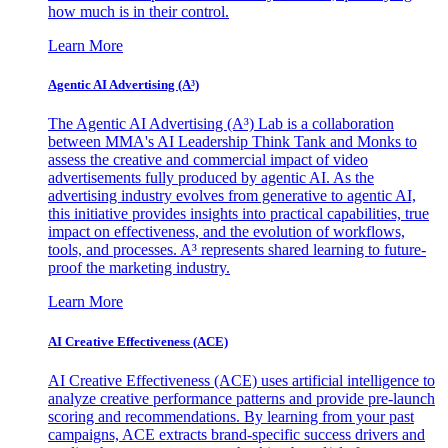
how much is in their control.
Learn More
Agentic AI Advertising (A³)
The Agentic AI Advertising (A³) Lab is a collaboration
between MMA's AI Leadership Think Tank and Monks to
assess the creative and commercial impact of video
advertisements fully produced by agentic AI. As the
advertising industry evolves from generative to agentic AI,
this initiative provides insights into practical capabilities, true
impact on effectiveness, and the evolution of workflows,
tools, and processes. A³ represents shared learning to future-
proof the marketing industry.
Learn More
AI Creative Effectiveness (ACE)
AI Creative Effectiveness (ACE) uses artificial intelligence to
analyze creative performance patterns and provide pre-launch
scoring and recommendations. By learning from your past
campaigns, ACE extracts brand-specific success drivers and