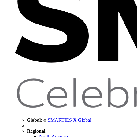
Global:
SMARTIES X Global
Regional:
North America