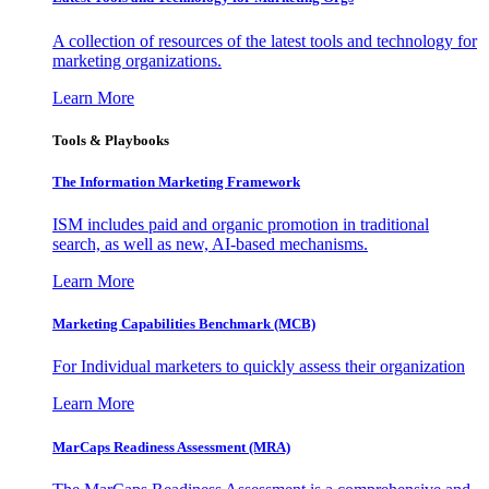
A collection of resources of the latest tools and technology for
marketing organizations.
Learn More
Tools & Playbooks
The Information
Marketing Framework
ISM includes paid and organic promotion in traditional
search, as well as new, AI-based mechanisms.
Learn More
Marketing Capabilities Benchmark (MCB)
For Individual marketers to quickly assess their organization
Learn More
MarCaps Readiness Assessment (MRA)