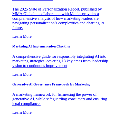
The 2025 State of Personalization Report, published by
MMA Global in collaboration with Monks provides a
comprehensive analysis of how marketing leaders are
navigating personalization’s complexities and charting its
future.
Learn More
Marketing AI Implementation Checklist
A comprehensive guide for responsibly integrating AI into
marketing strategies, covering 13 key areas from leadership
vision to continuous improvement
Learn More
Generative AI Governance Framework for Marketing
A marketing framework for harnessing the power of
generative AI, while safeguarding consumers and ensuring
legal compliance.
Learn More