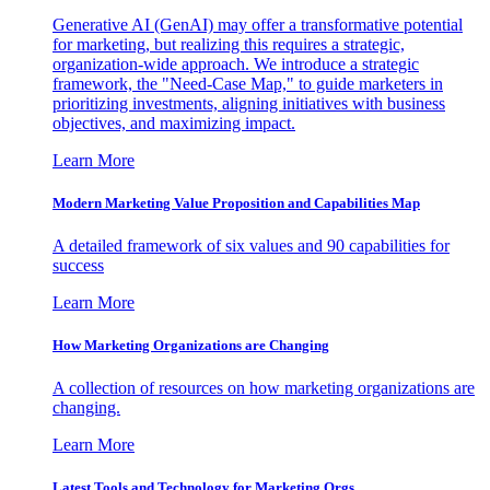
Generative AI (GenAI) may offer a transformative potential
for marketing, but realizing this requires a strategic,
organization-wide approach. We introduce a strategic
framework, the "Need-Case Map," to guide marketers in
prioritizing investments, aligning initiatives with business
objectives, and maximizing impact.
Learn More
Modern Marketing Value Proposition and Capabilities Map
A detailed framework of six values and 90 capabilities for
success
Learn More
How Marketing Organizations are Changing
A collection of resources on how marketing organizations are
changing.
Learn More
Latest Tools and Technology for Marketing Orgs