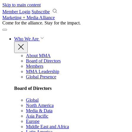
Skip to main content
Member Login
Subscribe
Marketing + Media Alliance
Come for the alliance. Stay for the
impact.
Who We Are
About MMA
Board of Directors
Members
MMA Leadership
Global Presence
Board of Directors
Global
North America
Media & Data
Asia Pacific
Europe
Middle East and Africa
Latin America