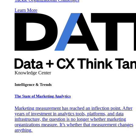
Learn More
Knowledge Center
Intelligence & Trends
The State of Marketing Analytics
Marketing measurement has reached an inflection point. After
years of investment in analytics tools, platforms, and data
infrastructure, the question is no longer whether marketing
organizations measure. It’s whether that measurement changes
anything.