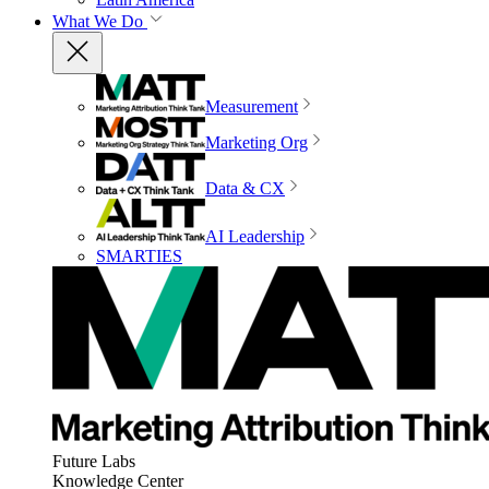
What We Do
Measurement
Marketing Org
Data & CX
AI Leadership
SMARTIES
Future Labs
Knowledge Center