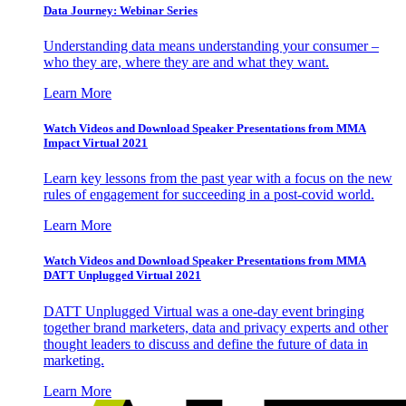
Data Journey: Webinar Series
Understanding data means understanding your consumer –
who they are, where they are and what they want.
Learn More
Watch Videos and Download Speaker Presentations from MMA
Impact Virtual 2021
Learn key lessons from the past year with a focus on the new
rules of engagement for succeeding in a post-covid world.
Learn More
Watch Videos and Download Speaker Presentations from MMA
DATT Unplugged Virtual 2021
DATT Unplugged Virtual was a one-day event bringing
together brand marketers, data and privacy experts and other
thought leaders to discuss and define the future of data in
marketing.
Learn More