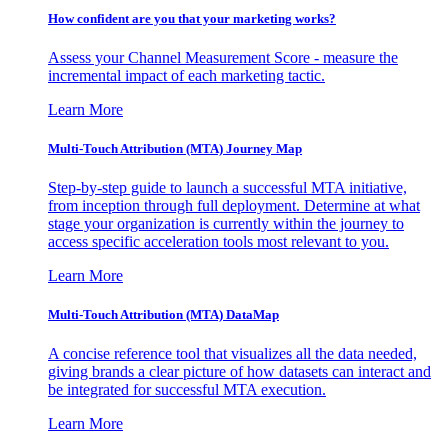
How confident are you that your marketing works?
Assess your Channel Measurement Score - measure the
incremental impact of each marketing tactic.
Learn More
Multi-Touch Attribution (MTA) Journey Map
Step-by-step guide to launch a successful MTA initiative,
from inception through full deployment. Determine at what
stage your organization is currently within the journey to
access specific acceleration tools most relevant to you.
Learn More
Multi-Touch Attribution (MTA) DataMap
A concise reference tool that visualizes all the data needed,
giving brands a clear picture of how datasets can interact and
be integrated for successful MTA execution.
Learn More