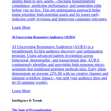
applies them to new assets—checking brand/platform
compliance, predicting performance, and suggesting edits
before you go live. This pre-optimization approach helps
teams prioritize high-potential assets and fix issues early,
reducing costly revisions and improving campaign outcomes.
Learn More
AI Uncovering Responsive Audiences (AURA)
AI Uncovering Responsive Audiences (AURA) is a
breakthrough AI-first audience discovery and optimization
program. Using advanced pattern recognition across
behavioral, demographic, and transactional data, AURA
continuously identifies and upweights high-response micro-
segments that traditional targeting methods miss. Early pilots
demonstrate an average 22% lift with no creative changes and
minimal workflow impact—just split your audience lines and
let AI optimize weekly.
Learn More
Intelligence & Trends
The State of Personalization