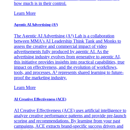
how much is in their control.
Learn More
Agentic AI Advertising (A³)
The Agentic AI Advertising (A³) Lab is a collaboration
between MMA's AI Leadership Think Tank and Monks to
assess the creative and commercial impact of video
advertisements fully produced by agentic AI. As the
advertising industry evolves from generative to agentic AI,
this initiative provides insights into practical capabilities, true
impact on effectiveness, and the evolution of workflows,
tools, and processes. A³ represents shared learning to future-
proof the marketing industry.
Learn More
AI Creative Effectiveness (ACE)
AI Creative Effectiveness (ACE) uses artificial intelligence to
analyze creative performance patterns and provide pre-launch
scoring and recommendations. By learning from your past
campaigns, ACE extracts brand-specific success drivers and