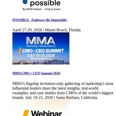
POSSIBLE - Embrace the Impossible
April 27-29, 2026 | Miami Beach, Florida
MMA CMO + CEO Summit 2026
MMA’s flagship invitation-only gathering of marketing’s most
influential leaders share the latest insights, real-world
examples, and case studies from CMOs of the world’s biggest
brands. July 19-21, 2026 | Santa Barbara, California