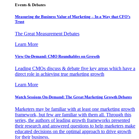
Events & Debates
Measuring the Business Value of Marketing – In a Way that CFO’s
Trust
The Great Measurement Debates
Learn More
View On-Demand: CMO Roundtables on Growth
Leading CMOs discuss & debate five key areas which have a
direct role in achieving true marketing growth
Learn More
Watch Sessions On-Demand: The Great Marketing Growth Debates
Marketers may be familiar with at least one marketing growth
framework, but few are familiar with them all. Through this
series, the authors of leading growth frameworks presented
their research and answered questions to help marketers make
educated decisions on the optimal approach to drive growth
for their business.