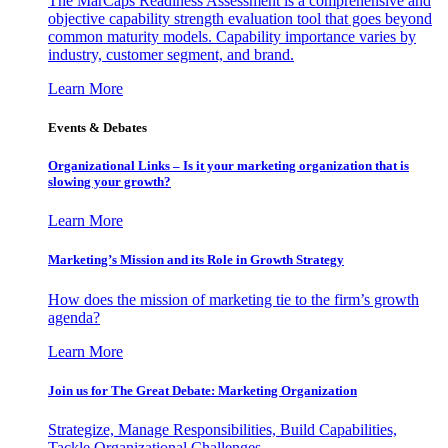
The MarCaps Readiness Assessment is a comprehensive and
objective capability strength evaluation tool that goes beyond
common maturity models. Capability importance varies by
industry, customer segment, and brand.
Learn More
Events & Debates
Organizational Links – Is it your marketing organization that is
slowing your growth?
Learn More
Marketing’s Mission and its Role in Growth Strategy
How does the mission of marketing tie to the firm’s growth
agenda?
Learn More
Join us for The Great Debate: Marketing Organization
Strategize, Manage Responsibilities, Build Capabilities,
Tackle Organizational Challenges