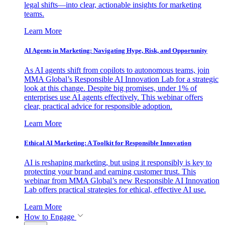
legal shifts—into clear, actionable insights for marketing
teams.
Learn More
AI Agents in Marketing: Navigating Hype, Risk, and Opportunity
As AI agents shift from copilots to autonomous teams, join
MMA Global’s Responsible AI Innovation Lab for a strategic
look at this change. Despite big promises, under 1% of
enterprises use AI agents effectively. This webinar offers
clear, practical advice for responsible adoption.
Learn More
Ethical AI Marketing: A Toolkit for Responsible Innovation
AI is reshaping marketing, but using it responsibly is key to
protecting your brand and earning customer trust. This
webinar from MMA Global’s new Responsible AI Innovation
Lab offers practical strategies for ethical, effective AI use.
Learn More
How to Engage