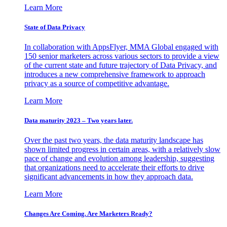
Learn More
State of Data Privacy
In collaboration with AppsFlyer, MMA Global engaged with
150 senior marketers across various sectors to provide a view
of the current state and future trajectory of Data Privacy, and
introduces a new comprehensive framework to approach
privacy as a source of competitive advantage.
Learn More
Data maturity 2023 – Two years later.
Over the past two years, the data maturity landscape has
shown limited progress in certain areas, with a relatively slow
pace of change and evolution among leadership, suggesting
that organizations need to accelerate their efforts to drive
significant advancements in how they approach data.
Learn More
Changes Are Coming. Are Marketers Ready?