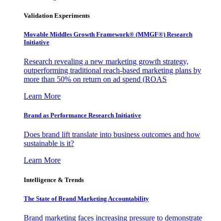
Validation Experiments
Movable Middles Growth Framework® (MMGF®) Research
Initiative
Research revealing a new marketing growth strategy,
outperforming traditional reach-based marketing plans by
more than 50% on return on ad spend (ROAS
Learn More
Brand as Performance Research Initiative
Does brand lift translate into business outcomes and how
sustainable is it?
Learn More
Intelligence & Trends
The State of Brand Marketing Accountability
Brand marketing faces increasing pressure to demonstrate