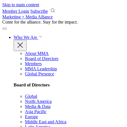
Skip to main content
Member Login
Subscribe
Marketing + Media Alliance
Come for the alliance. Stay for the
impact.
Who We Are
About MMA
Board of Directors
Members
MMA Leadership
Global Presence
Board of Directors
Global
North America
Media & Data
Asia Pacific
Europe
Middle East and Africa
Latin America