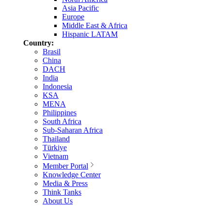
Asia Pacific
Europe
Middle East & Africa
Hispanic LATAM
Country:
Brasil
China
DACH
India
Indonesia
KSA
MENA
Philippines
South Africa
Sub-Saharan Africa
Thailand
Türkiye
Vietnam
Member Portal
Knowledge Center
Media & Press
Think Tanks
About Us