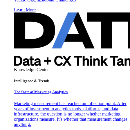
Learn More
Knowledge Center
Intelligence & Trends
The State of Marketing Analytics
Marketing measurement has reached an inflection point. After
years of investment in analytics tools, platforms, and data
infrastructure, the question is no longer whether marketing
organizations measure. It’s whether that measurement changes
anything.