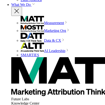
What We Do
Measurement
Marketing Org
Data & CX
AI Leadership
SMARTIES
Future Labs
Knowledge Center