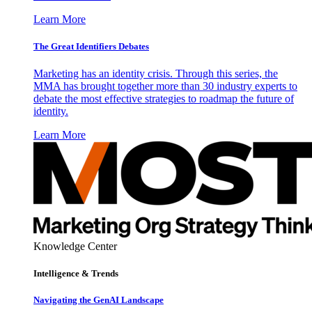
Learn More
The Great Identifiers Debates
Marketing has an identity crisis. Through this series, the
MMA has brought together more than 30 industry experts to
debate the most effective strategies to roadmap the future of
identity.
Learn More
Knowledge Center
Intelligence & Trends
Navigating the GenAI Landscape