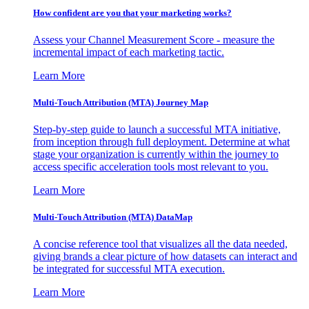
How confident are you that your marketing works?
Assess your Channel Measurement Score - measure the
incremental impact of each marketing tactic.
Learn More
Multi-Touch Attribution (MTA) Journey Map
Step-by-step guide to launch a successful MTA initiative,
from inception through full deployment. Determine at what
stage your organization is currently within the journey to
access specific acceleration tools most relevant to you.
Learn More
Multi-Touch Attribution (MTA) DataMap
A concise reference tool that visualizes all the data needed,
giving brands a clear picture of how datasets can interact and
be integrated for successful MTA execution.
Learn More