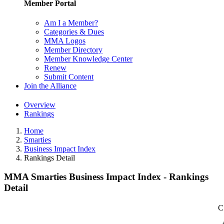
Member Portal
Am I a Member?
Categories & Dues
MMA Logos
Member Directory
Member Knowledge Center
Renew
Submit Content
Join the Alliance
Overview
Rankings
Home
Smarties
Business Impact Index
Rankings Detail
MMA Smarties Business Impact Index - Rankings
Detail