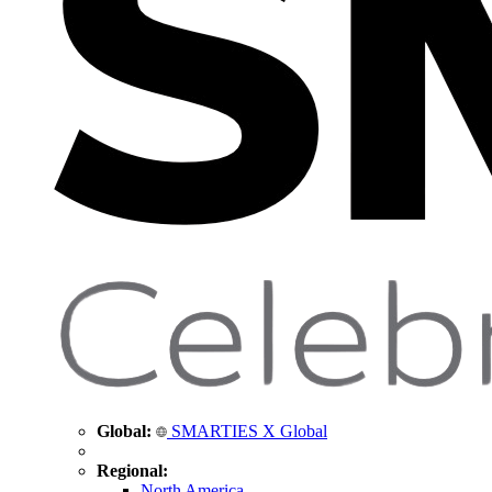
Global:
SMARTIES X Global
Regional:
North America