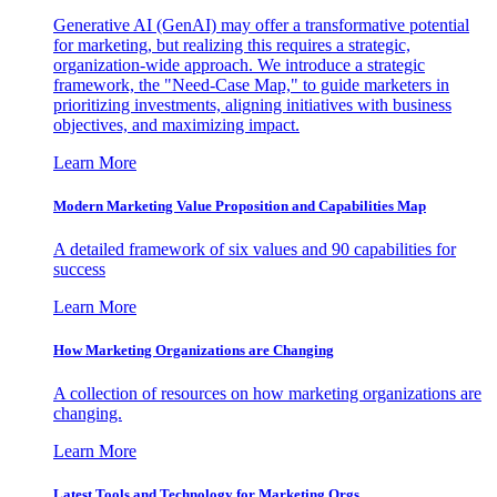
Generative AI (GenAI) may offer a transformative potential
for marketing, but realizing this requires a strategic,
organization-wide approach. We introduce a strategic
framework, the "Need-Case Map," to guide marketers in
prioritizing investments, aligning initiatives with business
objectives, and maximizing impact.
Learn More
Modern Marketing Value Proposition and Capabilities Map
A detailed framework of six values and 90 capabilities for
success
Learn More
How Marketing Organizations are Changing
A collection of resources on how marketing organizations are
changing.
Learn More
Latest Tools and Technology for Marketing Orgs