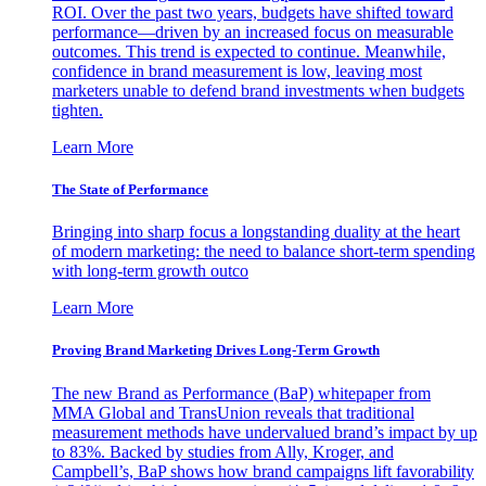
ROI. Over the past two years, budgets have shifted toward
performance—driven by an increased focus on measurable
outcomes. This trend is expected to continue. Meanwhile,
confidence in brand measurement is low, leaving most
marketers unable to defend brand investments when budgets
tighten.
Learn More
The State of Performance
Bringing into sharp focus a longstanding duality at the heart
of modern marketing: the need to balance short-term spending
with long-term growth outco
Learn More
Proving Brand Marketing Drives Long-Term Growth
The new Brand as Performance (BaP) whitepaper from
MMA Global and TransUnion reveals that traditional
measurement methods have undervalued brand’s impact by up
to 83%. Backed by studies from Ally, Kroger, and
Campbell’s, BaP shows how brand campaigns lift favorability