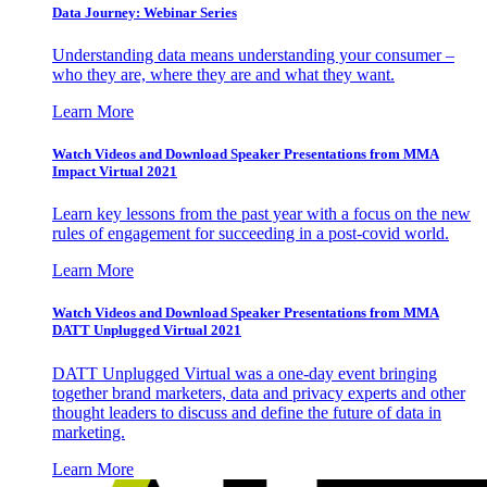
Data Journey: Webinar Series
Understanding data means understanding your consumer –
who they are, where they are and what they want.
Learn More
Watch Videos and Download Speaker Presentations from MMA
Impact Virtual 2021
Learn key lessons from the past year with a focus on the new
rules of engagement for succeeding in a post-covid world.
Learn More
Watch Videos and Download Speaker Presentations from MMA
DATT Unplugged Virtual 2021
DATT Unplugged Virtual was a one-day event bringing
together brand marketers, data and privacy experts and other
thought leaders to discuss and define the future of data in
marketing.
Learn More