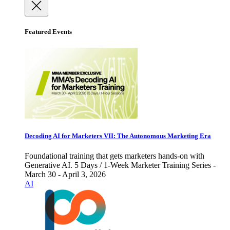
Featured Events
Decoding AI for Marketers VII: The Autonomous Marketing Era
Foundational training that gets marketers hands-on with
Generative AI. 5 Days / 1-Week Marketer Training Series -
March 30 - April 3, 2026
AI