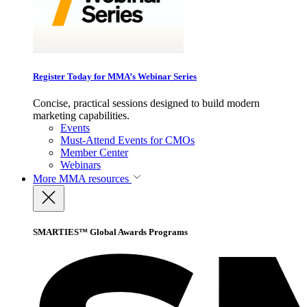
Register Today for MMA’s Webinar Series
Concise, practical sessions designed to build modern
marketing capabilities.
Events
Must-Attend Events for CMOs
Member Center
Webinars
More
MMA resources
SMARTIES™ Global Awards Programs