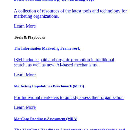
A collection of resources of the latest tools and technology for
marketing organizations.
Learn More
Tools & Playbooks
The Information
Marketing Framework
ISM includes paid and organic promotion in traditional
search, as well as new, AI-based mechanisms.
Learn More
Marketing Capabilities Benchmark (MCB)
For Individual marketers to quickly assess their organization
Learn More
MarCaps Readiness Assessment (MRA)