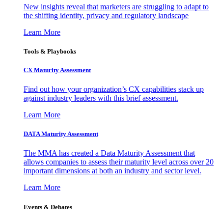
New insights reveal that marketers are struggling to adapt to
the shifting identity, privacy and regulatory landscape
Learn More
Tools & Playbooks
CX Maturity Assessment
Find out how your organization’s CX capabilities stack up
against industry leaders with this brief assessment.
Learn More
DATA Maturity Assessment
The MMA has created a Data Maturity Assessment that
allows companies to assess their maturity level across over 20
important dimensions at both an industry and sector level.
Learn More
Events & Debates