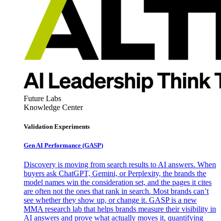
Future Labs
Knowledge Center
Validation Experiments
Gen AI
Performance (GASP)
Discovery is moving from search results to AI answers. When
buyers ask ChatGPT, Gemini, or Perplexity, the brands the
model names win the consideration set, and the pages it cites
are often not the ones that rank in search. Most brands can’t
see whether they show up, or change it. GASP is a new
MMA research lab that helps brands measure their visibility in
AI answers and prove what actually moves it, quantifying