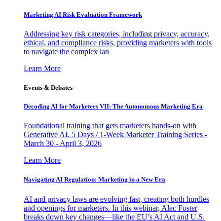
Marketing AI Risk Evaluation Framework
Addressing key risk categories, including privacy, accuracy,
ethical, and compliance risks, providing marketers with tools
to navigate the complex lan
Learn More
Events & Debates
Decoding AI for Marketers VII: The Autonomous Marketing Era
Foundational training that gets marketers hands-on with
Generative AI. 5 Days / 1-Week Marketer Training Series -
March 30 - April 3, 2026
Learn More
Navigating AI Regulation: Marketing in a New Era
AI and privacy laws are evolving fast, creating both hurdles
and openings for marketers. In this webinar, Alec Foster
breaks down key changes—like the EU’s AI Act and U.S.