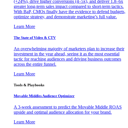
(+24%), drive higher conversions (4–5x), and deliver 1.8–6x
greater long-term sales impact compared to short-term tactics.
With BaP, CMOs finally have the evidence to defend budgets,
optimize strategy, and demonstrate marketing’s full value.
Learn More
The State of Video & CTV
An overwhelming majority of marketers plan to increase their
investment in the year ahead, seeing it as the most essential
tactic for reaching audiences and driving business outcomes
across the entire funnel.
Learn More
Tools & Playbooks
Movable Middles Audience Optimizer
A 3-week assessment to predict the Movable Middle ROAS
upside and optimal audience allocation for your brand.
Learn More