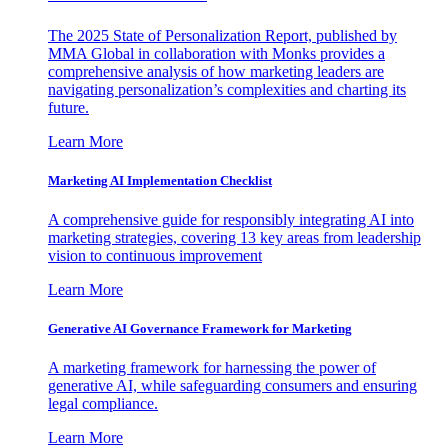
The 2025 State of Personalization Report, published by
MMA Global in collaboration with Monks provides a
comprehensive analysis of how marketing leaders are
navigating personalization’s complexities and charting its
future.
Learn More
Marketing AI Implementation Checklist
A comprehensive guide for responsibly integrating AI into
marketing strategies, covering 13 key areas from leadership
vision to continuous improvement
Learn More
Generative AI Governance Framework for Marketing
A marketing framework for harnessing the power of
generative AI, while safeguarding consumers and ensuring
legal compliance.
Learn More