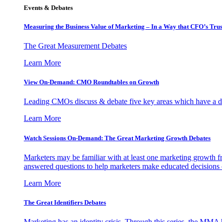
Events & Debates
Measuring the Business Value of Marketing – In a Way that CFO’s Trus
The Great Measurement Debates
Learn More
View On-Demand: CMO Roundtables on Growth
Leading CMOs discuss & debate five key areas which have a dir
Learn More
Watch Sessions On-Demand: The Great Marketing Growth Debates
Marketers may be familiar with at least one marketing growth fr
answered questions to help marketers make educated decisions o
Learn More
The Great Identifiers Debates
Marketing has an identity crisis. Through this series, the MMA h