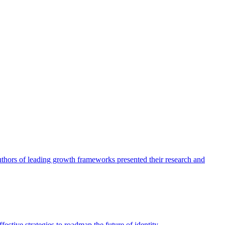
authors of leading growth frameworks presented their research and
ective strategies to roadmap the future of identity.