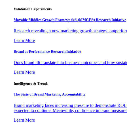
Validation Experiments
Movable Middles Growth Framework® (MMGF®) Research Initiative
Research revealing a new marketing growth strategy, outperfo
Learn More
Brand as Performance Research Initiative
Does brand lift translate into business outcomes and how sustain
Learn More
Intelligence & Trends
The State of Brand Marketing Accountability
Brand marketing faces increasing pressure to demonstrate ROI.
expected to continue. Meanwhile, confidence in brand measurem
Learn More