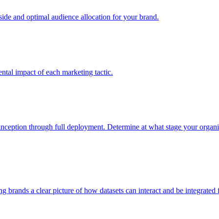
e and optimal audience allocation for your brand.
tal impact of each marketing tactic.
inception through full deployment. Determine at what stage your organiza
ving brands a clear picture of how datasets can interact and be integrate