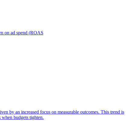
turn on ad spend (ROAS
iven by an increased focus on measurable outcomes. This trend is
s when budgets tighten.