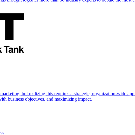
marketing, but realizing this requires a strategic, organization-wide 
s with business objectives, and maximizing impact.
ess