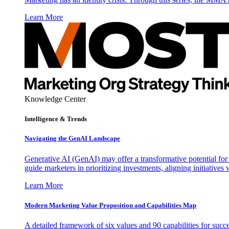
Learn More
Knowledge Center
Intelligence & Trends
Navigating the GenAI Landscape
Generative AI (GenAI) may offer a transformative potential for 
guide marketers in prioritizing investments, aligning initiative
Learn More
Modern Marketing Value Proposition and Capabilities Map
A detailed framework of six values and 90 capabilities for succ