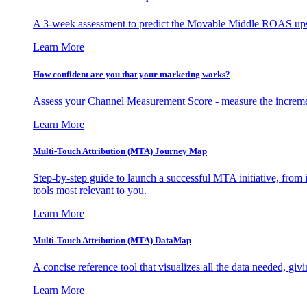
A 3-week assessment to predict the Movable Middle ROAS upsid
Learn More
How confident are you that your marketing works?
Assess your Channel Measurement Score - measure the incremen
Learn More
Multi-Touch Attribution (MTA) Journey Map
Step-by-step guide to launch a successful MTA initiative, from 
tools most relevant to you.
Learn More
Multi-Touch Attribution (MTA) DataMap
A concise reference tool that visualizes all the data needed, gi
Learn More