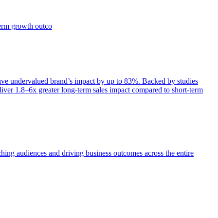
term growth outco
e undervalued brand’s impact by up to 83%. Backed by studies
iver 1.8–6x greater long-term sales impact compared to short-term
aching audiences and driving business outcomes across the entire