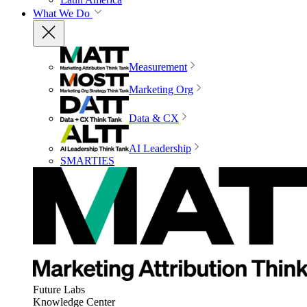
What We Do
Measurement
Marketing Org
Data & CX
AI Leadership
SMARTIES
Future Labs
Knowledge Center