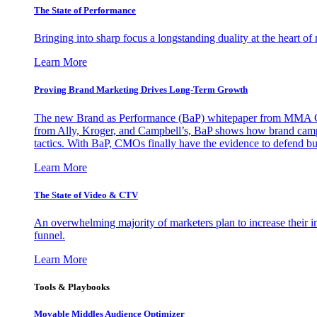
The State of Performance
Bringing into sharp focus a longstanding duality at the heart 
Learn More
Proving Brand Marketing Drives Long-Term Growth
The new Brand as Performance (BaP) whitepaper from MMA Glo
from Ally, Kroger, and Campbell’s, BaP shows how brand campai
tactics. With BaP, CMOs finally have the evidence to defend bud
Learn More
The State of Video & CTV
An overwhelming majority of marketers plan to increase their inv
funnel.
Learn More
Tools & Playbooks
Movable Middles Audience Optimizer