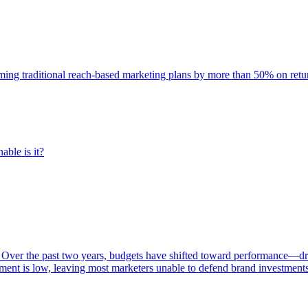
rming traditional reach-based marketing plans by more than 50% on re
able is it?
 Over the past two years, budgets have shifted toward performance—dr
ent is low, leaving most marketers unable to defend brand investment