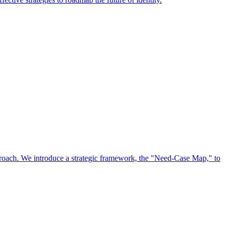
approach. We introduce a strategic framework, the "Need-Case Map," to