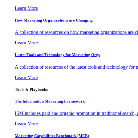
Learn More
How Marketing Organizations are Changing
A collection of resources on how marketing organizations are 
Learn More
Latest Tools and Technology for Marketing Orgs
A collection of resources of the latest tools and technology for
Learn More
Tools & Playbooks
The Information
Marketing Framework
ISM includes paid and organic promotion in traditional search,
Learn More
Marketing Capabilities Benchmark (MCB)