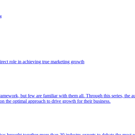
t
ect role in achieving true marketing growth
amework, but few are familiar with them all. Through this series, the 
n the optimal approach to drive growth for their business.
as brought together more than 30 industry experts to debate the most eff