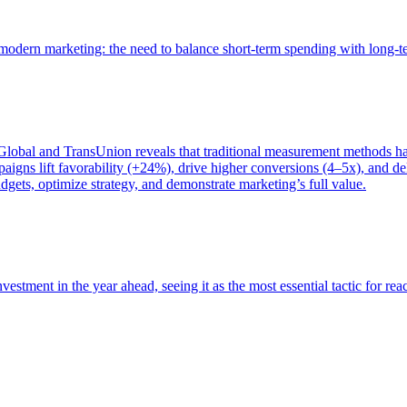
of modern marketing: the need to balance short-term spending with long-
bal and TransUnion reveals that traditional measurement methods hav
gns lift favorability (+24%), drive higher conversions (4–5x), and del
gets, optimize strategy, and demonstrate marketing’s full value.
estment in the year ahead, seeing it as the most essential tactic for re