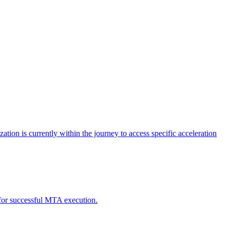
tion is currently within the journey to access specific acceleration
d for successful MTA execution.