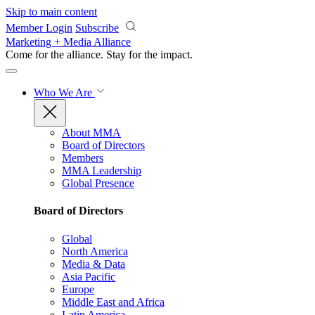
Skip to main content
Member Login
Subscribe
Marketing + Media Alliance
Come for the alliance. Stay for the
impact.
Who We Are
About MMA
Board of Directors
Members
MMA Leadership
Global Presence
Board of Directors
Global
North America
Media & Data
Asia Pacific
Europe
Middle East and Africa
Latin America