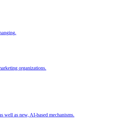
changing.
 marketing organizations.
 as well as new, AI-based mechanisms.