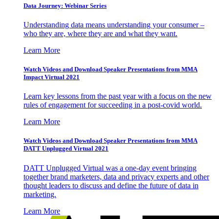
Data Journey: Webinar Series
Understanding data means understanding your consumer –
who they are, where they are and what they want.
Learn More
Watch Videos and Download Speaker Presentations from MMA
Impact Virtual 2021
Learn key lessons from the past year with a focus on the new
rules of engagement for succeeding in a post-covid world.
Learn More
Watch Videos and Download Speaker Presentations from MMA
DATT Unplugged Virtual 2021
DATT Unplugged Virtual was a one-day event bringing
together brand marketers, data and privacy experts and other
thought leaders to discuss and define the future of data in
marketing.
Learn More