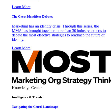
Learn More
The Great Identifiers Debates
Marketing has an identity crisis. Through this series, the
MMA has brought together more than 30 industry experts to
debate the most effective strategies to roadmap the future of
identity.
Learn More
Knowledge Center
Intelligence & Trends
Navigating the GenAI Landscape