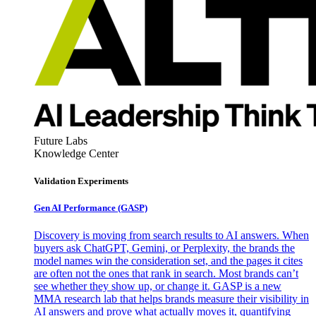
Future Labs
Knowledge Center
Validation Experiments
Gen AI
Performance (GASP)
Discovery is moving from search results to AI answers. When
buyers ask ChatGPT, Gemini, or Perplexity, the brands the
model names win the consideration set, and the pages it cites
are often not the ones that rank in search. Most brands can’t
see whether they show up, or change it. GASP is a new
MMA research lab that helps brands measure their visibility in
AI answers and prove what actually moves it, quantifying