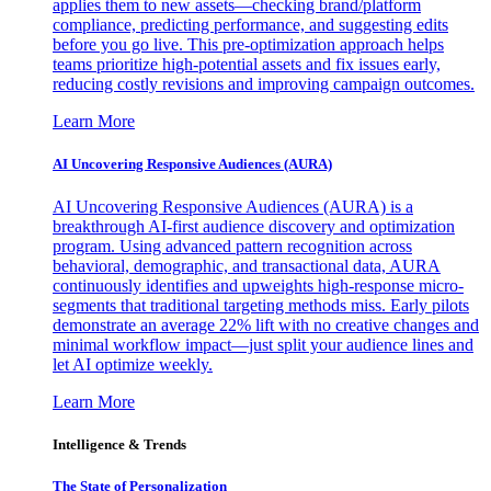
applies them to new assets—checking brand/platform
compliance, predicting performance, and suggesting edits
before you go live. This pre-optimization approach helps
teams prioritize high-potential assets and fix issues early,
reducing costly revisions and improving campaign outcomes.
Learn More
AI Uncovering Responsive Audiences (AURA)
AI Uncovering Responsive Audiences (AURA) is a
breakthrough AI-first audience discovery and optimization
program. Using advanced pattern recognition across
behavioral, demographic, and transactional data, AURA
continuously identifies and upweights high-response micro-
segments that traditional targeting methods miss. Early pilots
demonstrate an average 22% lift with no creative changes and
minimal workflow impact—just split your audience lines and
let AI optimize weekly.
Learn More
Intelligence & Trends
The State of Personalization