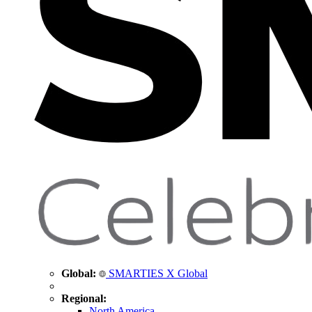
Global:
SMARTIES X Global
Regional:
North America