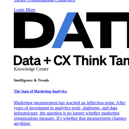
Learn More
Knowledge Center
Intelligence & Trends
The State of Marketing Analytics
Marketing measurement has reached an inflection point. After
years of investment in analytics tools, platforms, and data
infrastructure, the question is no longer whether marketing
organizations measure. It’s whether that measurement changes
anything.