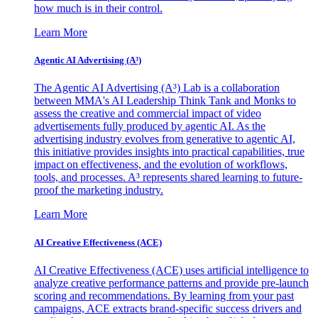
how much is in their control.
Learn More
Agentic AI Advertising (A³)
The Agentic AI Advertising (A³) Lab is a collaboration
between MMA's AI Leadership Think Tank and Monks to
assess the creative and commercial impact of video
advertisements fully produced by agentic AI. As the
advertising industry evolves from generative to agentic AI,
this initiative provides insights into practical capabilities, true
impact on effectiveness, and the evolution of workflows,
tools, and processes. A³ represents shared learning to future-
proof the marketing industry.
Learn More
AI Creative Effectiveness (ACE)
AI Creative Effectiveness (ACE) uses artificial intelligence to
analyze creative performance patterns and provide pre-launch
scoring and recommendations. By learning from your past
campaigns, ACE extracts brand-specific success drivers and