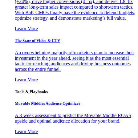
(+24%), drive higher conversions (4–5x), and deliver 1.8–6x
greater long-term sales impact compared to short-term tactics.
With BaP, CMOs finally have the evidence to defend budgets,
optimize strategy, and demonstrate marketing’s full value.
Learn More
The State of Video & CTV
An overwhelming majority of marketers plan to increase their
investment in the year ahead, seeing it as the most essential
tactic for reaching audiences and driving business outcomes
across the entire funnel.
Learn More
Tools & Playbooks
Movable Middles Audience Optimizer
A 3-week assessment to predict the Movable Middle ROAS
upside and optimal audience allocation for your brand.
Learn More