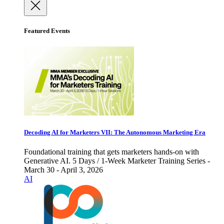
Featured Events
Decoding AI for Marketers VII: The Autonomous Marketing Era
Foundational training that gets marketers hands-on with
Generative AI. 5 Days / 1-Week Marketer Training Series -
March 30 - April 3, 2026
AI