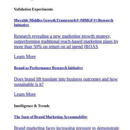
Validation Experiments
Movable Middles Growth Framework® (MMGF®) Research
Initiative
Research revealing a new marketing growth strategy,
outperforming traditional reach-based marketing plans by
more than 50% on return on ad spend (ROAS
Learn More
Brand as Performance Research Initiative
Does brand lift translate into business outcomes and how
sustainable is it?
Learn More
Intelligence & Trends
The State of Brand Marketing Accountability
Brand marketing faces increasing pressure to demonstrate