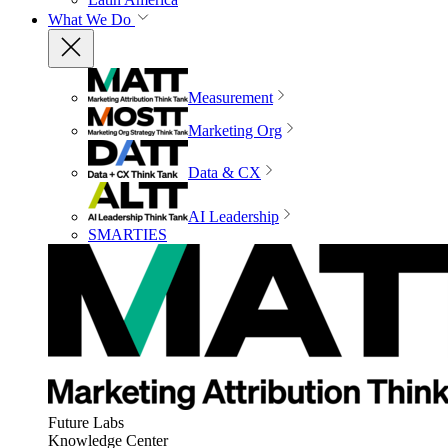
What We Do
Measurement
Marketing Org
Data & CX
AI Leadership
SMARTIES
Future Labs
Knowledge Center