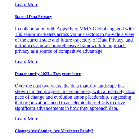
Learn More
State of Data Privacy
In collaboration with AppsFlyer, MMA Global engaged with
150 senior marketers across various sectors to provide a view
of the current state and future trajectory of Data Privacy, and
introduces a new comprehensive framework to approach
privacy as a source of competitive advantage.
Learn More
Data maturity 2023 – Two years later.
Over the past two years, the data maturity landscape has
shown limited progress in certain areas, with a relatively slow
pace of change and evolution among leadership, suggesting
that organizations need to accelerate their efforts to drive
significant advancements in how they approach data.
Learn More
Changes Are Coming. Are Marketers Ready?