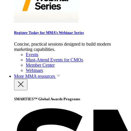
Register Today for MMA’s Webinar Series
Concise, practical sessions designed to build modern
marketing capabilities.
Events
Must-Attend Events for CMOs
Member Center
Webinars
More
MMA resources
SMARTIES™ Global Awards Programs