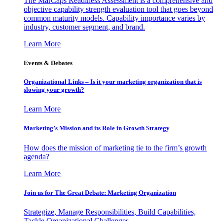
The MarCaps Readiness Assessment is a comprehensive and
objective capability strength evaluation tool that goes beyond
common maturity models. Capability importance varies by
industry, customer segment, and brand.
Learn More
Events & Debates
Organizational Links – Is it your marketing organization that is
slowing your growth?
Learn More
Marketing’s Mission and its Role in Growth Strategy
How does the mission of marketing tie to the firm’s growth
agenda?
Learn More
Join us for The Great Debate: Marketing Organization
Strategize, Manage Responsibilities, Build Capabilities,
Tackle Organizational Challenges