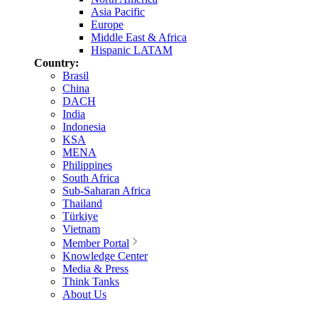
Asia Pacific
Europe
Middle East & Africa
Hispanic LATAM
Country:
Brasil
China
DACH
India
Indonesia
KSA
MENA
Philippines
South Africa
Sub-Saharan Africa
Thailand
Türkiye
Vietnam
Member Portal
Knowledge Center
Media & Press
Think Tanks
About Us