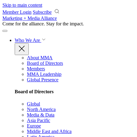
Skip to main content
Member Login
Subscribe
Marketing + Media Alliance
Come for the alliance. Stay for the
impact.
Who We Are
About MMA
Board of Directors
Members
MMA Leadership
Global Presence
Board of Directors
Global
North America
Media & Data
Asia Pacific
Europe
Middle East and Africa
Latin America