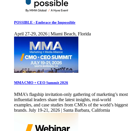
POSSIBLE - Embrace the Impossible
April 27-29, 2026 | Miami Beach, Florida
MMA CMO + CEO Summit 2026
MMA’s flagship invitation-only gathering of marketing’s most
influential leaders share the latest insights, real-world
examples, and case studies from CMOs of the world’s biggest
brands. July 19-21, 2026 | Santa Barbara, California