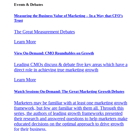
Events & Debates
Measuring the Business Value of Marketing – In a Way that CFO’s
Trust
The Great Measurement Debates
Learn More
View On-Demand: CMO Roundtables on Growth
Leading CMOs discuss & debate five key areas which have a
direct role in achieving true marketing growth
Learn More
Watch Sessions On-Demand: The Great Marketing Growth Debates
Marketers may be familiar with at least one marketing growth
framework, but few are familiar with them all. Through this
series, the authors of leading growth frameworks presented
their research and answered questions to help marketers make
educated decisions on the optimal approach to drive growth
for their business.