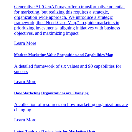
Generative AI (GenAI) may offer a transformative potential
for marketing, but realizing this requires a strategic,
organization-wide approach. We introduce a strategic
framework, the "Need-Case Map," to guide marketers in
prioritizing investments, aligning initiatives with business
objectives, and maximizing impact.
Learn More
Modern Marketing Value Proposition and Capabilities Map
A detailed framework of six values and 90 capabilities for
success
Learn More
How Marketing Organizations are Changing
A collection of resources on how marketing organizations are
changing.
Learn More
Latest Tools and Technology for Marketing Orgs