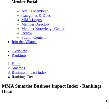
Member Portal
Am I a Member?
Categories & Dues
MMA Logos
Member Directory
Member Knowledge Center
Renew
Submit Content
Join the Alliance
Overview
Rankings
Home
Smarties
Business Impact Index
Rankings Detail
MMA Smarties Business Impact Index - Rankings
Detail