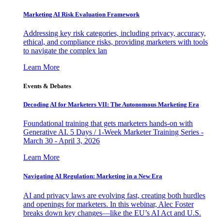
Marketing AI Risk Evaluation Framework
Addressing key risk categories, including privacy, accuracy,
ethical, and compliance risks, providing marketers with tools
to navigate the complex lan
Learn More
Events & Debates
Decoding AI for Marketers VII: The Autonomous Marketing Era
Foundational training that gets marketers hands-on with
Generative AI. 5 Days / 1-Week Marketer Training Series -
March 30 - April 3, 2026
Learn More
Navigating AI Regulation: Marketing in a New Era
AI and privacy laws are evolving fast, creating both hurdles
and openings for marketers. In this webinar, Alec Foster
breaks down key changes—like the EU’s AI Act and U.S.