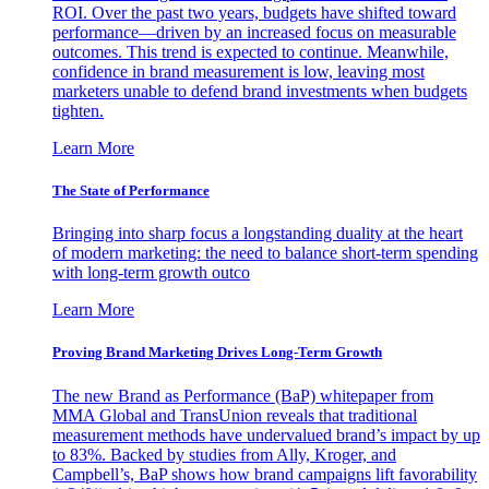
ROI. Over the past two years, budgets have shifted toward
performance—driven by an increased focus on measurable
outcomes. This trend is expected to continue. Meanwhile,
confidence in brand measurement is low, leaving most
marketers unable to defend brand investments when budgets
tighten.
Learn More
The State of Performance
Bringing into sharp focus a longstanding duality at the heart
of modern marketing: the need to balance short-term spending
with long-term growth outco
Learn More
Proving Brand Marketing Drives Long-Term Growth
The new Brand as Performance (BaP) whitepaper from
MMA Global and TransUnion reveals that traditional
measurement methods have undervalued brand’s impact by up
to 83%. Backed by studies from Ally, Kroger, and
Campbell’s, BaP shows how brand campaigns lift favorability