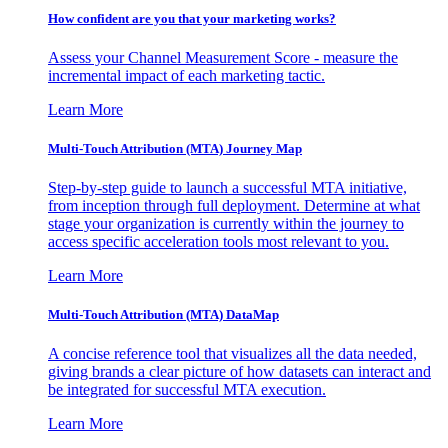
How confident are you that your marketing works?
Assess your Channel Measurement Score - measure the
incremental impact of each marketing tactic.
Learn More
Multi-Touch Attribution (MTA) Journey Map
Step-by-step guide to launch a successful MTA initiative,
from inception through full deployment. Determine at what
stage your organization is currently within the journey to
access specific acceleration tools most relevant to you.
Learn More
Multi-Touch Attribution (MTA) DataMap
A concise reference tool that visualizes all the data needed,
giving brands a clear picture of how datasets can interact and
be integrated for successful MTA execution.
Learn More