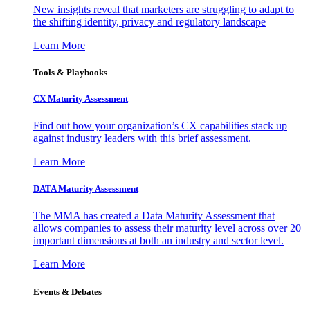
New insights reveal that marketers are struggling to adapt to
the shifting identity, privacy and regulatory landscape
Learn More
Tools & Playbooks
CX Maturity Assessment
Find out how your organization’s CX capabilities stack up
against industry leaders with this brief assessment.
Learn More
DATA Maturity Assessment
The MMA has created a Data Maturity Assessment that
allows companies to assess their maturity level across over 20
important dimensions at both an industry and sector level.
Learn More
Events & Debates