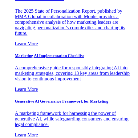
The 2025 State of Personalization Report, published by
MMA Global in collaboration with Monks provides a
comprehensive analysis of how marketing leaders are
navigating personalization’s complexities and charting its
future.
Learn More
Marketing AI Implementation Checklist
A comprehensive guide for responsibly integrating AI into
marketing strategies, covering 13 key areas from leadership
vision to continuous improvement
Learn More
Generative AI Governance Framework for Marketing
A marketing framework for harnessing the power of
generative AI, while safeguarding consumers and ensuring
legal compliance.
Learn More