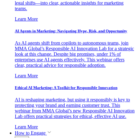
legal shifts—into clear, actionable insights for marketing
teams.
Learn More
AI Agents in Marketing: Navigating Hype, Risk, and Opportunity
As AI agents shift from copilots to autonomous teams, join
MMA Global’s Responsible AI Innovation Lab for a strategic
look at this change. Despite big promises, under 1% of
enterprises use AI agents effectively. This webinar offers
clear, practical advice for responsible adoption.
Learn More
Ethical AI Marketing: A Toolkit for Responsible Innovation
AI is reshaping marketing, but using it responsibly is key to
protecting your brand and earning customer trust. This
webinar from MMA Global’s new Responsible AI Innovation
Lab offers practical strategies for ethical, effective AI use.
Learn More
How to Engage