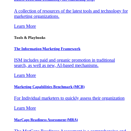
A collection of resources of the latest tools and technology for
marketing organizations.
Learn More
Tools & Playbooks
The Information
Marketing Framework
ISM includes paid and organic promotion in traditional
search, as well as new, AI-based mechanisms.
Learn More
Marketing Capabilities Benchmark (MCB)
For Individual marketers to quickly assess their organization
Learn More
MarCaps Readiness Assessment (MRA)