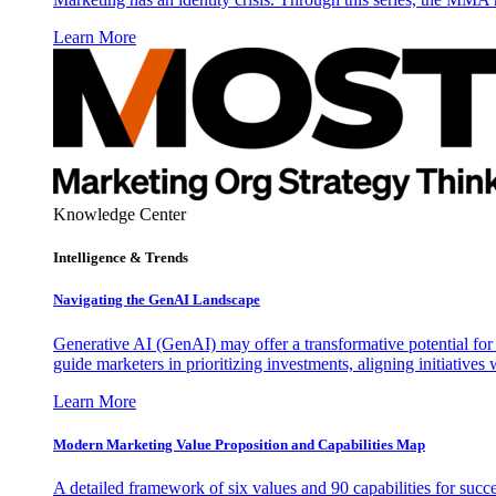
Learn More
Knowledge Center
Intelligence & Trends
Navigating the GenAI Landscape
Generative AI (GenAI) may offer a transformative potential for 
guide marketers in prioritizing investments, aligning initiative
Learn More
Modern Marketing Value Proposition and Capabilities Map
A detailed framework of six values and 90 capabilities for succ