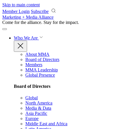
Skip to main content
Member Login
Subscribe
Marketing + Media Alliance
Come for the alliance. Stay for the
impact.
Who We Are
About MMA
Board of Directors
Members
MMA Leadership
Global Presence
Board of Directors
Global
North America
Media & Data
Asia Pacific
Europe
Middle East and Africa
Latin America