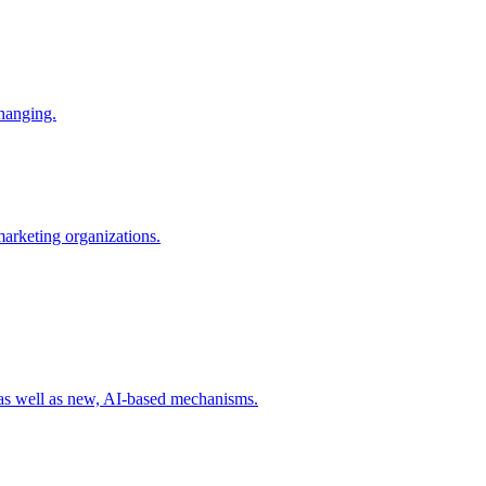
changing.
 marketing organizations.
 as well as new, AI-based mechanisms.