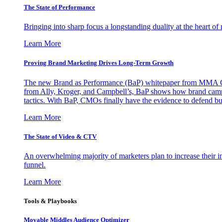
The State of Performance
Bringing into sharp focus a longstanding duality at the heart 
Learn More
Proving Brand Marketing Drives Long-Term Growth
The new Brand as Performance (BaP) whitepaper from MMA Glo
from Ally, Kroger, and Campbell’s, BaP shows how brand campai
tactics. With BaP, CMOs finally have the evidence to defend bud
Learn More
The State of Video & CTV
An overwhelming majority of marketers plan to increase their inv
funnel.
Learn More
Tools & Playbooks
Movable Middles Audience Optimizer