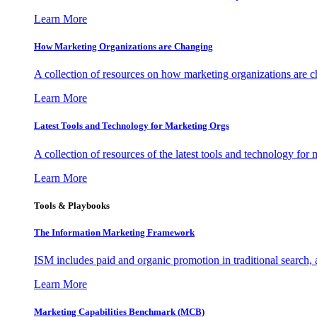
Learn More
How Marketing Organizations are Changing
A collection of resources on how marketing organizations are 
Learn More
Latest Tools and Technology for Marketing Orgs
A collection of resources of the latest tools and technology for
Learn More
Tools & Playbooks
The Information
Marketing Framework
ISM includes paid and organic promotion in traditional search,
Learn More
Marketing Capabilities Benchmark (MCB)