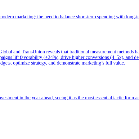
of modern marketing: the need to balance short-term spending with long-
bal and TransUnion reveals that traditional measurement methods hav
gns lift favorability (+24%), drive higher conversions (4–5x), and del
gets, optimize strategy, and demonstrate marketing’s full value.
estment in the year ahead, seeing it as the most essential tactic for re