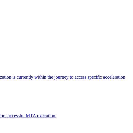
tion is currently within the journey to access specific acceleration
d for successful MTA execution.