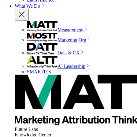
What We Do
Measurement
Marketing Org
Data & CX
AI Leadership
SMARTIES
Future Labs
Knowledge Center