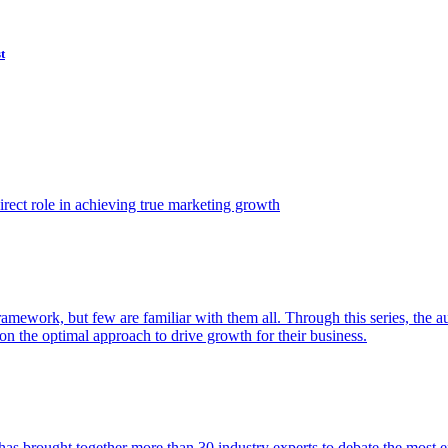
t
ect role in achieving true marketing growth
amework, but few are familiar with them all. Through this series, the 
n the optimal approach to drive growth for their business.
as brought together more than 30 industry experts to debate the most eff