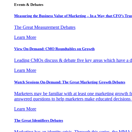
Events & Debates
Measuring the Business Value of Marketing – In a Way that CFO’s Trus
The Great Measurement Debates
Learn More
View On-Demand: CMO Roundtables on Growth
Leading CMOs discuss & debate five key areas which have a dir
Learn More
Watch Sessions On-Demand: The Great Marketing Growth Debates
Marketers may be familiar with at least one marketing growth fr
answered questions to help marketers make educated decisions o
Learn More
The Great Identifiers Debates
Marketing has an identity crisis. Through this series, the MMA h