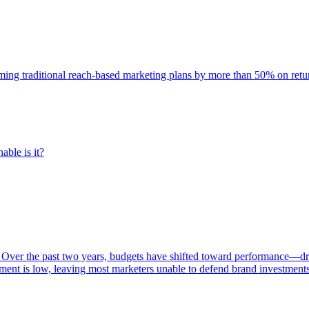
rming traditional reach-based marketing plans by more than 50% on re
able is it?
 Over the past two years, budgets have shifted toward performance—dr
ent is low, leaving most marketers unable to defend brand investment