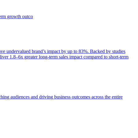
term growth outco
e undervalued brand’s impact by up to 83%. Backed by studies
iver 1.8–6x greater long-term sales impact compared to short-term
aching audiences and driving business outcomes across the entire