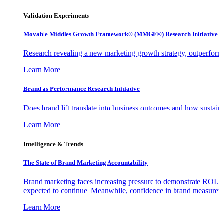
Validation Experiments
Movable Middles Growth Framework® (MMGF®) Research Initiative
Research revealing a new marketing growth strategy, outperfo
Learn More
Brand as Performance Research Initiative
Does brand lift translate into business outcomes and how sustain
Learn More
Intelligence & Trends
The State of Brand Marketing Accountability
Brand marketing faces increasing pressure to demonstrate ROI.
expected to continue. Meanwhile, confidence in brand measurem
Learn More