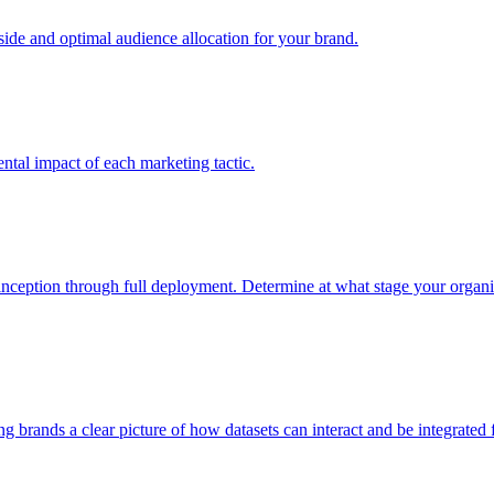
e and optimal audience allocation for your brand.
tal impact of each marketing tactic.
inception through full deployment. Determine at what stage your organiza
ving brands a clear picture of how datasets can interact and be integrate