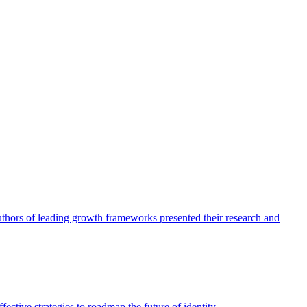
authors of leading growth frameworks presented their research and
ective strategies to roadmap the future of identity.