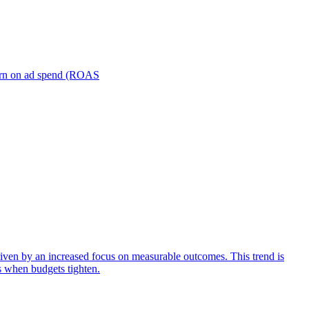
turn on ad spend (ROAS
iven by an increased focus on measurable outcomes. This trend is
s when budgets tighten.