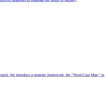
approach. We introduce a strategic framework, the "Need-Case Map," to