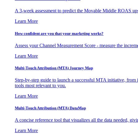
A 3-week assessment to predict the Movable Middle ROAS upsid
Learn More
How confident are you that your marketing works?
Assess your Channel Measurement Score - measure the incremen
Learn More
Multi-Touch Attribution (MTA) Journey Map
Step-by-step guide to launch a successful MTA initiative, from 
tools most relevant to you.
Learn More
Multi-Touch Attribution (MTA) DataMap
A concise reference tool that visualizes all the data needed, gi
Learn More