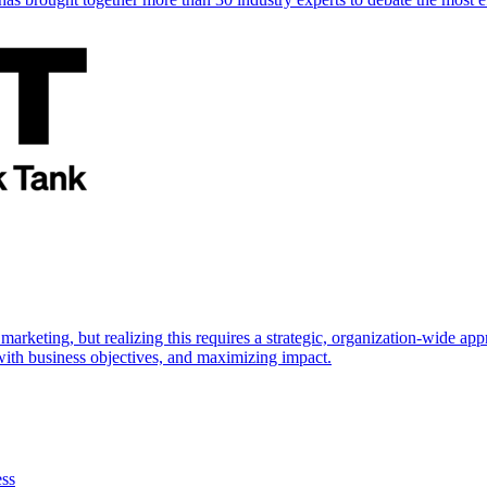
marketing, but realizing this requires a strategic, organization-wide 
s with business objectives, and maximizing impact.
ess