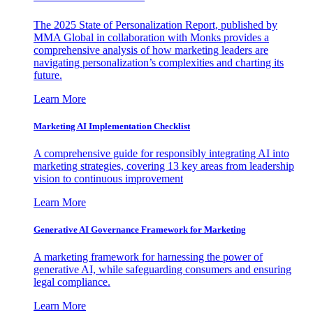
The 2025 State of Personalization Report, published by
MMA Global in collaboration with Monks provides a
comprehensive analysis of how marketing leaders are
navigating personalization’s complexities and charting its
future.
Learn More
Marketing AI Implementation Checklist
A comprehensive guide for responsibly integrating AI into
marketing strategies, covering 13 key areas from leadership
vision to continuous improvement
Learn More
Generative AI Governance Framework for Marketing
A marketing framework for harnessing the power of
generative AI, while safeguarding consumers and ensuring
legal compliance.
Learn More