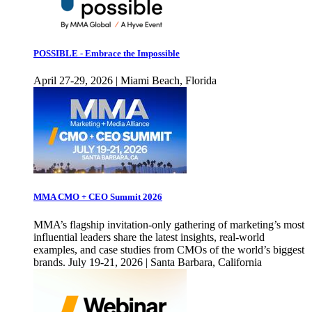
POSSIBLE - Embrace the Impossible
April 27-29, 2026 | Miami Beach, Florida
MMA CMO + CEO Summit 2026
MMA’s flagship invitation-only gathering of marketing’s most
influential leaders share the latest insights, real-world
examples, and case studies from CMOs of the world’s biggest
brands. July 19-21, 2026 | Santa Barbara, California