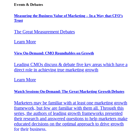
Events & Debates
Measuring the Business Value of Marketing – In a Way that CFO’s
Trust
The Great Measurement Debates
Learn More
View On-Demand: CMO Roundtables on Growth
Leading CMOs discuss & debate five key areas which have a
direct role in achieving true marketing growth
Learn More
Watch Sessions On-Demand: The Great Marketing Growth Debates
Marketers may be familiar with at least one marketing growth
framework, but few are familiar with them all. Through this
series, the authors of leading growth frameworks presented
their research and answered questions to help marketers make
educated decisions on the optimal approach to drive growth
for their business.