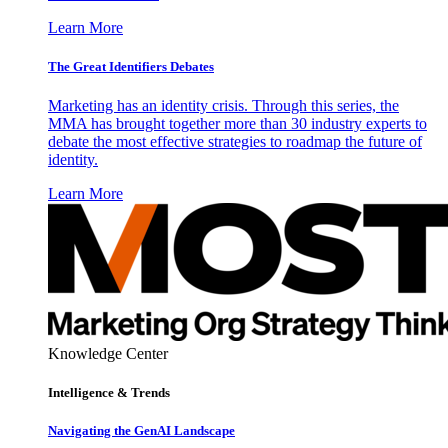
Learn More
The Great Identifiers Debates
Marketing has an identity crisis. Through this series, the
MMA has brought together more than 30 industry experts to
debate the most effective strategies to roadmap the future of
identity.
Learn More
Knowledge Center
Intelligence & Trends
Navigating the GenAI Landscape