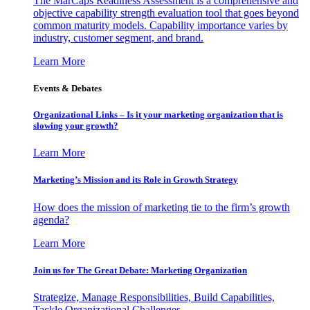
The MarCaps Readiness Assessment is a comprehensive and
objective capability strength evaluation tool that goes beyond
common maturity models. Capability importance varies by
industry, customer segment, and brand.
Learn More
Events & Debates
Organizational Links – Is it your marketing organization that is
slowing your growth?
Learn More
Marketing’s Mission and its Role in Growth Strategy
How does the mission of marketing tie to the firm’s growth
agenda?
Learn More
Join us for The Great Debate: Marketing Organization
Strategize, Manage Responsibilities, Build Capabilities,
Tackle Organizational Challenges