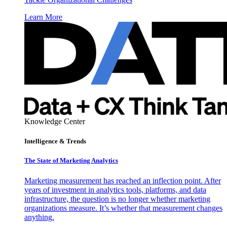
Learn More
Knowledge Center
Intelligence & Trends
The State of Marketing Analytics
Marketing measurement has reached an inflection point. After
years of investment in analytics tools, platforms, and data
infrastructure, the question is no longer whether marketing
organizations measure. It’s whether that measurement changes
anything.