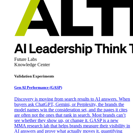
Future Labs
Knowledge Center
Validation Experiments
Gen AI
Performance (GASP)
Discovery is moving from search results to AI answers. When
buyers ask ChatGPT, Gemini, or Perplexity, the brands the
model names win the consideration set, and the pages it cites
are often not the ones that rank in search. Most brands can’t
see whether they show up, or change it. GASP is a new
MMA research lab that helps brands measure their visibility in
AI answers and prove what actually moves it, quantifying