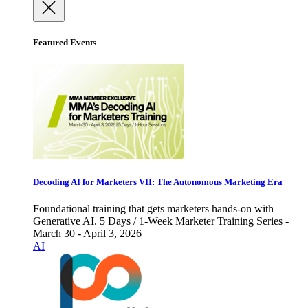
Featured Events
Decoding AI for Marketers VII: The Autonomous Marketing Era
Foundational training that gets marketers hands-on with
Generative AI. 5 Days / 1-Week Marketer Training Series -
March 30 - April 3, 2026
AI