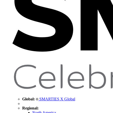
Global:
SMARTIES X Global
Regional:
North America