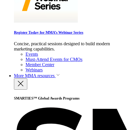
Register Today for MMA’s Webinar Series
Concise, practical sessions designed to build modern
marketing capabilities.
Events
Must-Attend Events for CMOs
Member Center
Webinars
More
MMA resources
SMARTIES™ Global Awards Programs