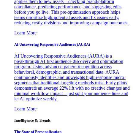
applies them to new assets—checking brand/platform
compliance, predicting performance, and suggesting edits
before you go live. This pre-optimization approach helps
teams prioritize high-potential assets and fix issues early,
reducing costly revisions and improving campaign outcomes.
Learn More
AI Uncovering Responsive Audiences (AURA)
AI Uncovering Responsive Audiences (AURA) is a
breakthrough AI-first audience discovery and optimization
program. Using advanced pattern recognition across
behavioral, demographic, and transactional data, AURA
continuously identifies and upweights high-response micro-
segments that traditional targeting methods miss. Early pilots
demonstrate an average 22% lift with no creative changes and
minimal workflow impact—just split your audience lines and
let AI optimize weekly.
Learn More
Intelligence & Trends
The State of Personalization