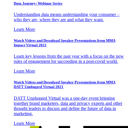
Data Journey: Webinar Series
Understanding data means understanding your consumer –
who they are, where they are and what they want.
Learn More
Watch Videos and Download Speaker Presentations from MMA
Impact Virtual 2021
Learn key lessons from the past year with a focus on the new
rules of engagement for succeeding in a post-covid world.
Learn More
Watch Videos and Download Speaker Presentations from MMA
DATT Unplugged Virtual 2021
DATT Unplugged Virtual was a one-day event bringing
together brand marketers, data and privacy experts and other
thought leaders to discuss and define the future of data in
marketing.
Learn More