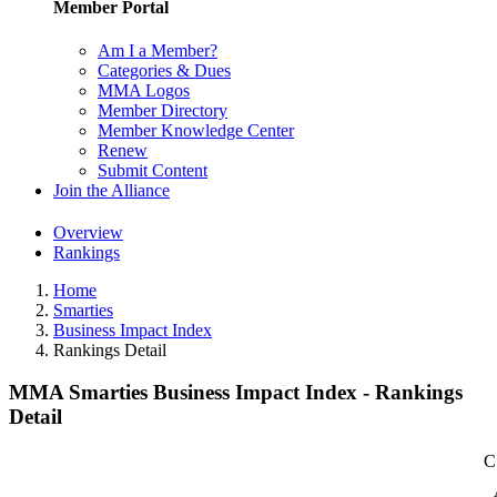
Member Portal
Am I a Member?
Categories & Dues
MMA Logos
Member Directory
Member Knowledge Center
Renew
Submit Content
Join the Alliance
Overview
Rankings
Home
Smarties
Business Impact Index
Rankings Detail
MMA Smarties Business Impact Index - Rankings
Detail