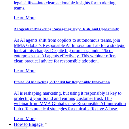
legal shifts—into clear, actionable insights for marketing
teams.
Learn More
AI Agents in Marketing: Navigating Hype, Risk, and Opportunity
As AI agents shift from copilots to autonomous teams, join
MMA Global’s Responsible AI Innovation Lab for a strategic
look at this change. Despite big promises, under 1% of
enterprises use AI agents effectively. This webinar offers
clear, practical advice for responsible adoption.
Learn More
Ethical AI Marketing: A Toolkit for Responsible Innovation
AI is reshaping marketing, but using it responsibly is key to
protecting your brand and earning customer trust. This
webinar from MMA Global’s new Responsible AI Innovation
Lab offers practical strategies for ethical, effective AI use.
Learn More
How to Engage