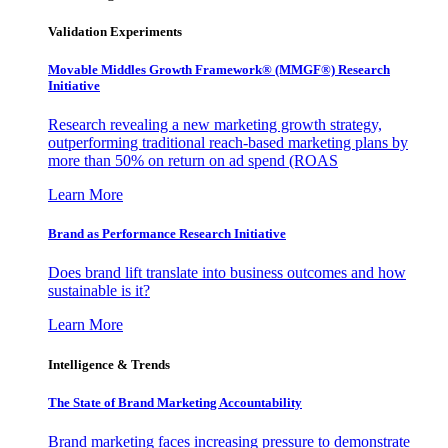
Validation Experiments
Movable Middles Growth Framework® (MMGF®) Research
Initiative
Research revealing a new marketing growth strategy,
outperforming traditional reach-based marketing plans by
more than 50% on return on ad spend (ROAS
Learn More
Brand as Performance Research Initiative
Does brand lift translate into business outcomes and how
sustainable is it?
Learn More
Intelligence & Trends
The State of Brand Marketing Accountability
Brand marketing faces increasing pressure to demonstrate