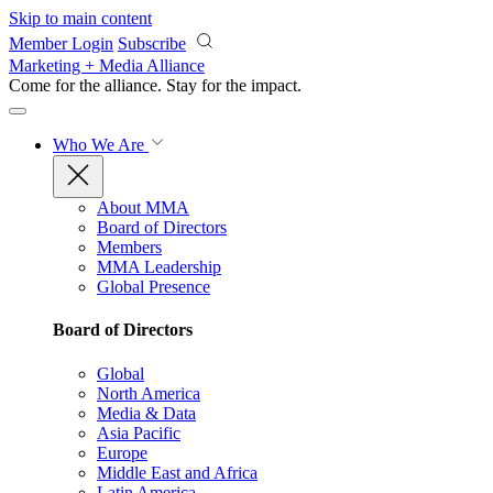
Skip to main content
Member Login
Subscribe
Marketing + Media Alliance
Come for the alliance. Stay for the
impact.
Who We Are
About MMA
Board of Directors
Members
MMA Leadership
Global Presence
Board of Directors
Global
North America
Media & Data
Asia Pacific
Europe
Middle East and Africa
Latin America