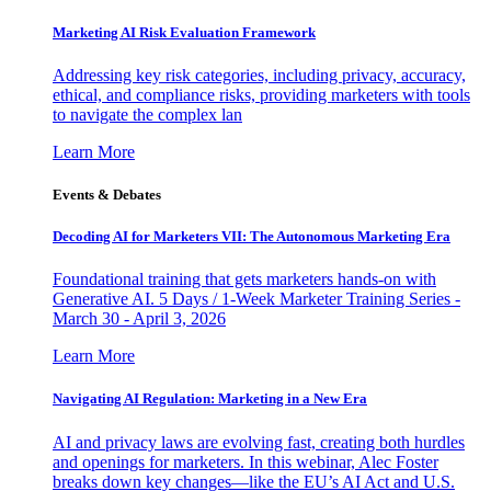
Marketing AI Risk Evaluation Framework
Addressing key risk categories, including privacy, accuracy,
ethical, and compliance risks, providing marketers with tools
to navigate the complex lan
Learn More
Events & Debates
Decoding AI for Marketers VII: The Autonomous Marketing Era
Foundational training that gets marketers hands-on with
Generative AI. 5 Days / 1-Week Marketer Training Series -
March 30 - April 3, 2026
Learn More
Navigating AI Regulation: Marketing in a New Era
AI and privacy laws are evolving fast, creating both hurdles
and openings for marketers. In this webinar, Alec Foster
breaks down key changes—like the EU’s AI Act and U.S.