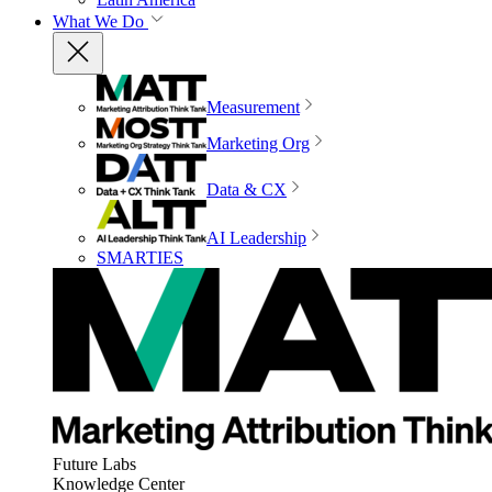
What We Do
Measurement
Marketing Org
Data & CX
AI Leadership
SMARTIES
Future Labs
Knowledge Center