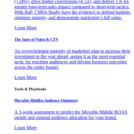
(+24%), drive higher conversions (4–5x), and deliver 1.8–6x
greater long-term sales impact compared to short-term tactics.
With BaP, CMOs finally have the evidence to defend budgets,
optimize strategy, and demonstrate marketing’s full value.
Learn More
The State of Video & CTV
An overwhelming majority of marketers plan to increase their
investment in the year ahead, seeing it as the most essential
tactic for reaching audiences and driving business outcomes
across the entire funnel.
Learn More
Tools & Playbooks
Movable Middles Audience Optimizer
A 3-week assessment to predict the Movable Middle ROAS
upside and optimal audience allocation for your brand.
Learn More