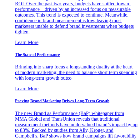
ROI. Over the past two years, budgets have shifted toward
performance—driven by an increased focus on measurable
outcomes. This trend is expected to continue. Meanwhile,
confidence in brand measurement is low, leaving most
marketers unable to defend brand investments when budgets
tighten.
Learn More
The State of Performance
Bringing into sharp focus a longstanding duality at the heart
of modern marketing: the need to balance short-term spending
with long-term growth outco
Learn More
Proving Brand Marketing Drives Long-Term Growth
The new Brand as Performance (BaP) whitepaper from
MMA Global and TransUnion reveals that traditional
measurement methods have undervalued brand’s impact by up
to 83%. Backed by studies from Ally, Kroger, and
Campbell’s, BaP shows how brand campaigns lift favorability