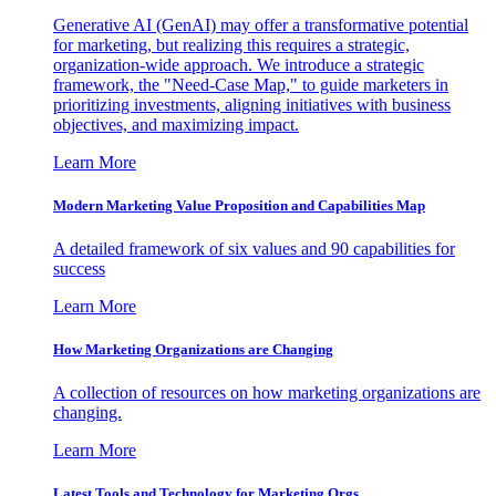
Generative AI (GenAI) may offer a transformative potential
for marketing, but realizing this requires a strategic,
organization-wide approach. We introduce a strategic
framework, the "Need-Case Map," to guide marketers in
prioritizing investments, aligning initiatives with business
objectives, and maximizing impact.
Learn More
Modern Marketing Value Proposition and Capabilities Map
A detailed framework of six values and 90 capabilities for
success
Learn More
How Marketing Organizations are Changing
A collection of resources on how marketing organizations are
changing.
Learn More
Latest Tools and Technology for Marketing Orgs