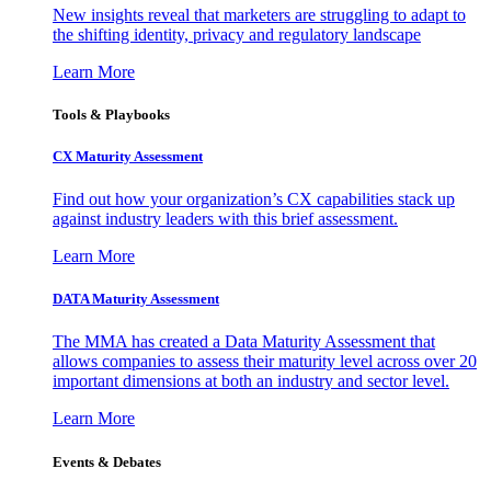
New insights reveal that marketers are struggling to adapt to
the shifting identity, privacy and regulatory landscape
Learn More
Tools & Playbooks
CX Maturity Assessment
Find out how your organization’s CX capabilities stack up
against industry leaders with this brief assessment.
Learn More
DATA Maturity Assessment
The MMA has created a Data Maturity Assessment that
allows companies to assess their maturity level across over 20
important dimensions at both an industry and sector level.
Learn More
Events & Debates