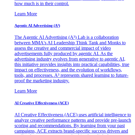
how much is in their control.
Learn More
Agentic AI Advertising (A³)
The Agentic AI Advertising (A³) Lab is a collaboration
between MMA's AI Leadership Think Tank and Monks to
assess the creative and commercial impact of video
advertisements fully produced by agentic AI. As the
advertising industry evolves from generative to agentic AI,
this initiative provides insights into practical capabilities, true
impact on effectiveness, and the evolution of workflows,
tools, and processes. A³ represents shared learning to future-
proof the marketing industry.
Learn More
AI Creative Effectiveness (ACE)
AI Creative Effectiveness (ACE) uses artificial intelligence to
analyze creative performance patterns and provide pre-launch
scoring and recommendations. By learning from your past
campaigns, ACE extracts brand-specific success drivers and