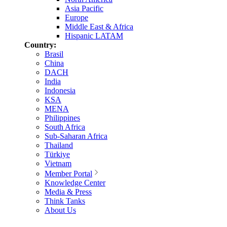
Asia Pacific
Europe
Middle East & Africa
Hispanic LATAM
Country:
Brasil
China
DACH
India
Indonesia
KSA
MENA
Philippines
South Africa
Sub-Saharan Africa
Thailand
Türkiye
Vietnam
Member Portal
Knowledge Center
Media & Press
Think Tanks
About Us