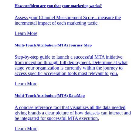
How confident are you that your marketing works?
Assess your Channel Measurement Score - measure the
incremental impact of each marketing tactic.
Learn More
Multi-Touch Attribution (MTA) Journey Map
Step-by-step guide to launch a successful MTA initiative,
from inception through full deployment. Determine at what
stage your organization is currently within the journey to
access specific acceleration tools most relevant to you.
Learn More
Multi-Touch Attribution (MTA) DataMap
A concise reference tool that visualizes all the data needed,
giving brands a clear picture of how datasets can interact and
be integrated for successful MTA execution.
Learn More