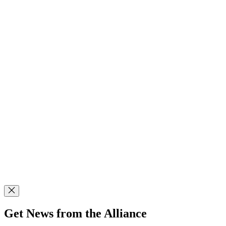
Get News from the Alliance