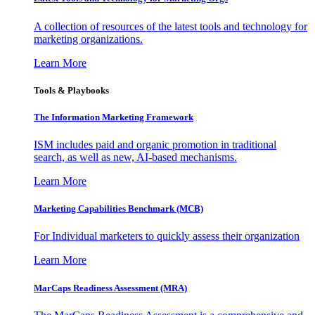
A collection of resources of the latest tools and technology for
marketing organizations.
Learn More
Tools & Playbooks
The Information
Marketing Framework
ISM includes paid and organic promotion in traditional
search, as well as new, AI-based mechanisms.
Learn More
Marketing Capabilities Benchmark (MCB)
For Individual marketers to quickly assess their organization
Learn More
MarCaps Readiness Assessment (MRA)