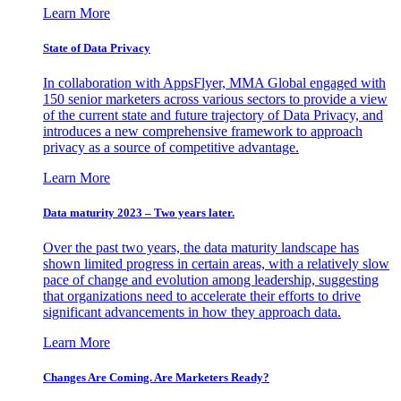
Learn More
State of Data Privacy
In collaboration with AppsFlyer, MMA Global engaged with
150 senior marketers across various sectors to provide a view
of the current state and future trajectory of Data Privacy, and
introduces a new comprehensive framework to approach
privacy as a source of competitive advantage.
Learn More
Data maturity 2023 – Two years later.
Over the past two years, the data maturity landscape has
shown limited progress in certain areas, with a relatively slow
pace of change and evolution among leadership, suggesting
that organizations need to accelerate their efforts to drive
significant advancements in how they approach data.
Learn More
Changes Are Coming. Are Marketers Ready?