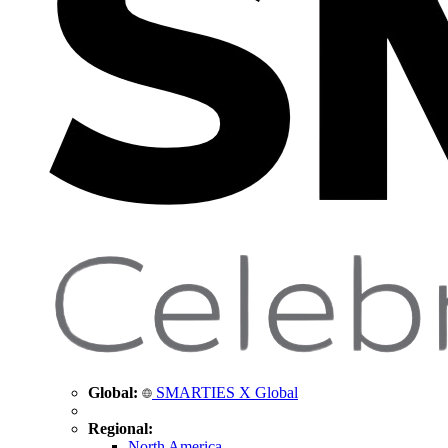
Global:
SMARTIES X Global
Regional:
North America