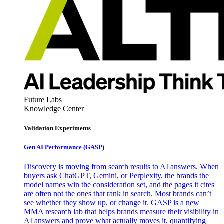
Future Labs
Knowledge Center
Validation Experiments
Gen AI
Performance (GASP)
Discovery is moving from search results to AI answers. When
buyers ask ChatGPT, Gemini, or Perplexity, the brands the
model names win the consideration set, and the pages it cites
are often not the ones that rank in search. Most brands can’t
see whether they show up, or change it. GASP is a new
MMA research lab that helps brands measure their visibility in
AI answers and prove what actually moves it, quantifying