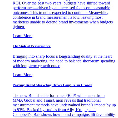
ROI. Over the past two years, budgets have shifted toward
performance—driven by an increased focus on measurable
outcomes. This trend is expected to continue. Meanwhile,
confidence in brand measurement is low, leaving most
marketers unable to defend brand investments when budgets
tighten.
Learn More
The State of Performance
Bringing into sharp focus a longstanding duality at the heart
of modern marketing: the need to balance short-term spending
with long-term growth outco
Learn More
Proving Brand Marketing Drives Long-Term Growth
The new Brand as Performance (BaP) whitepaper from
MMA Global and TransUnion reveals that traditional
measurement methods have undervalued brand’s impact by up
to 83%. Backed by studies from Ally, Kroger, and
Campbell’s, BaP shows how brand campaigns lift favorability