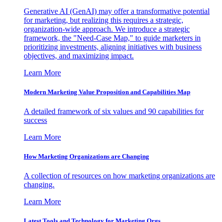
Generative AI (GenAI) may offer a transformative potential
for marketing, but realizing this requires a strategic,
organization-wide approach. We introduce a strategic
framework, the "Need-Case Map," to guide marketers in
prioritizing investments, aligning initiatives with business
objectives, and maximizing impact.
Learn More
Modern Marketing Value Proposition and Capabilities Map
A detailed framework of six values and 90 capabilities for
success
Learn More
How Marketing Organizations are Changing
A collection of resources on how marketing organizations are
changing.
Learn More
Latest Tools and Technology for Marketing Orgs