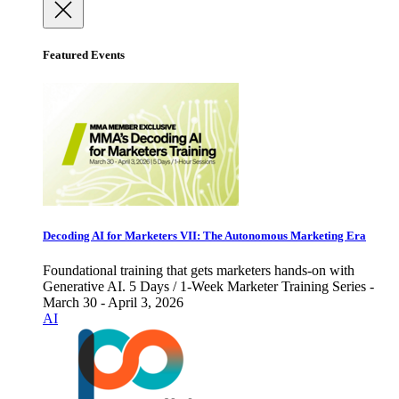
Featured Events
Decoding AI for Marketers VII: The Autonomous Marketing Era
Foundational training that gets marketers hands-on with
Generative AI. 5 Days / 1-Week Marketer Training Series -
March 30 - April 3, 2026
AI