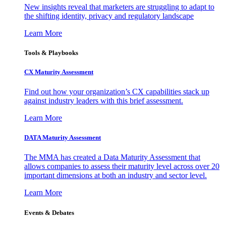
New insights reveal that marketers are struggling to adapt to
the shifting identity, privacy and regulatory landscape
Learn More
Tools & Playbooks
CX Maturity Assessment
Find out how your organization’s CX capabilities stack up
against industry leaders with this brief assessment.
Learn More
DATA Maturity Assessment
The MMA has created a Data Maturity Assessment that
allows companies to assess their maturity level across over 20
important dimensions at both an industry and sector level.
Learn More
Events & Debates