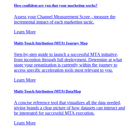
How confident are you that your marketing works?
Assess your Channel Measurement Score - measure the
incremental impact of each marketing tactic.
Learn More
Multi-Touch Attribution (MTA) Journey Map
Step-by-step guide to launch a successful MTA initiative,
from inception through full deployment. Determine at what
stage your organization is currently within the journey to
access specific acceleration tools most relevant to you.
Learn More
Multi-Touch Attribution (MTA) DataMap
A concise reference tool that visualizes all the data needed,
giving brands a clear picture of how datasets can interact and
be integrated for successful MTA execution.
Learn More