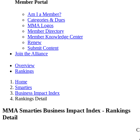
Member Portal
Am I a Member?
Categories & Dues
MMA Logos
Member Directory
Member Knowledge Center
Renew
Submit Content
Join the Alliance
Overview
Rankings
Home
Smarties
Business Impact Index
Rankings Detail
MMA Smarties Business Impact Index - Rankings
Detail