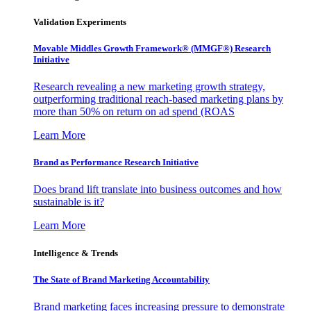
Validation Experiments
Movable Middles Growth Framework® (MMGF®) Research
Initiative
Research revealing a new marketing growth strategy,
outperforming traditional reach-based marketing plans by
more than 50% on return on ad spend (ROAS
Learn More
Brand as Performance Research Initiative
Does brand lift translate into business outcomes and how
sustainable is it?
Learn More
Intelligence & Trends
The State of Brand Marketing Accountability
Brand marketing faces increasing pressure to demonstrate