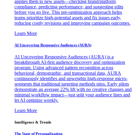
applies them to new assets—checking brand/platform
compliance, predicting performance, and suggesting edits
before you go live. This pre-optimization approach helps
teams prioritize high-potential assets and fix issues early,
reducing costly revisions and improving campaign outcomes.
Learn More
AI Uncovering Responsive Audiences (AURA)
AI Uncovering Responsive Audiences (AURA) is a
breakthrough AI-first audience discovery and optimization
program. Using advanced pattern recognition across
behavioral, demographic, and transactional data, AURA
continuously identifies and upweights high-response micro-
segments that traditional targeting methods miss. Early pilots
demonstrate an average 22% lift with no creative changes and
minimal workflow impact—just split your audience lines and
let AI optimize weekly.
Learn More
Intelligence & Trends
The State of Personalization