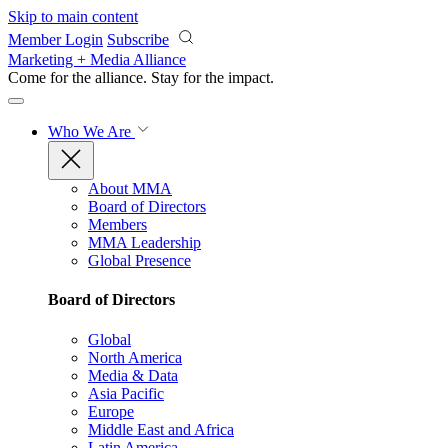
Skip to main content
Member Login
Subscribe
Marketing + Media Alliance
Come for the alliance. Stay for the
impact.
Who We Are
About MMA
Board of Directors
Members
MMA Leadership
Global Presence
Board of Directors
Global
North America
Media & Data
Asia Pacific
Europe
Middle East and Africa
Latin America