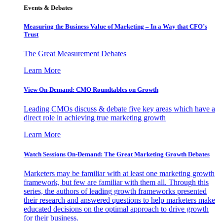
Events & Debates
Measuring the Business Value of Marketing – In a Way that CFO’s
Trust
The Great Measurement Debates
Learn More
View On-Demand: CMO Roundtables on Growth
Leading CMOs discuss & debate five key areas which have a
direct role in achieving true marketing growth
Learn More
Watch Sessions On-Demand: The Great Marketing Growth Debates
Marketers may be familiar with at least one marketing growth
framework, but few are familiar with them all. Through this
series, the authors of leading growth frameworks presented
their research and answered questions to help marketers make
educated decisions on the optimal approach to drive growth
for their business.