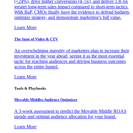
(+24%), drive higher conversions (4–5x), and deliver 1.8–6x
greater long-term sales impact compared to short-term tactics.
With BaP, CMOs finally have the evidence to defend budgets,
optimize strategy, and demonstrate marketing’s full value.
Learn More
The State of Video & CTV
An overwhelming majority of marketers plan to increase their
investment in the year ahead, seeing it as the most essential
tactic for reaching audiences and driving business outcomes
across the entire funnel.
Learn More
Tools & Playbooks
Movable Middles Audience Optimizer
A 3-week assessment to predict the Movable Middle ROAS
upside and optimal audience allocation for your brand.
Learn More