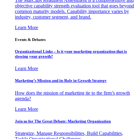
The MarCaps Readiness Assessment is a comprehensive and
objective capability strength evaluation tool that goes beyond
common maturity models. Capability importance varies by
industry, customer segment, and brand.
Learn More
Events & Debates
Organizational Links – Is it your marketing organization that is
slowing your growth?
Learn More
Marketing’s Mission and its Role in Growth Strategy
How does the mission of marketing tie to the firm’s growth
agenda?
Learn More
Join us for The Great Debate: Marketing Organization
Strategize, Manage Responsibilities, Build Capabilities,
Tackle Organizational Challenges