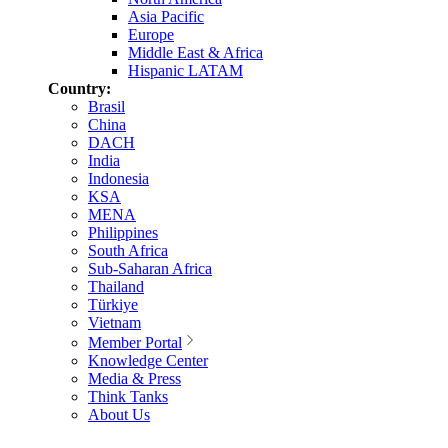
Asia Pacific
Europe
Middle East & Africa
Hispanic LATAM
Country:
Brasil
China
DACH
India
Indonesia
KSA
MENA
Philippines
South Africa
Sub-Saharan Africa
Thailand
Türkiye
Vietnam
Member Portal
Knowledge Center
Media & Press
Think Tanks
About Us