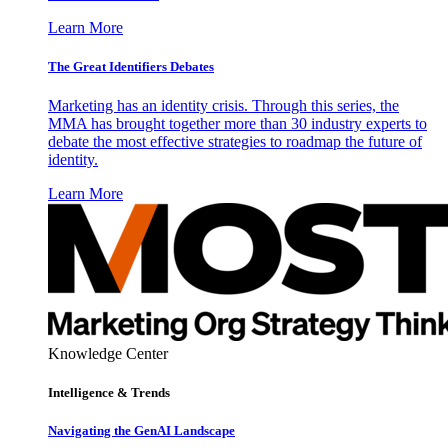
Learn More
The Great Identifiers Debates
Marketing has an identity crisis. Through this series, the
MMA has brought together more than 30 industry experts to
debate the most effective strategies to roadmap the future of
identity.
Learn More
Knowledge Center
Intelligence & Trends
Navigating the GenAI Landscape