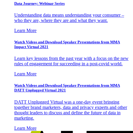
Data Journey: Webinar Series
Understanding data means understanding your consumer –
who they are, where they are and what they want.
Learn More
Watch Videos and Download Speaker Presentations from MMA
Impact Virtual 2021
Learn key lessons from the past year with a focus on the new
rules of engagement for succeeding in a post-covid world.
Learn More
Watch Videos and Download Speaker Presentations from MMA
DATT Unplugged Virtual 2021
DATT Unplugged Virtual was a one-day event bringing
together brand marketers, data and privacy experts and other
thought leaders to discuss and define the future of data in
marketing.
Learn More