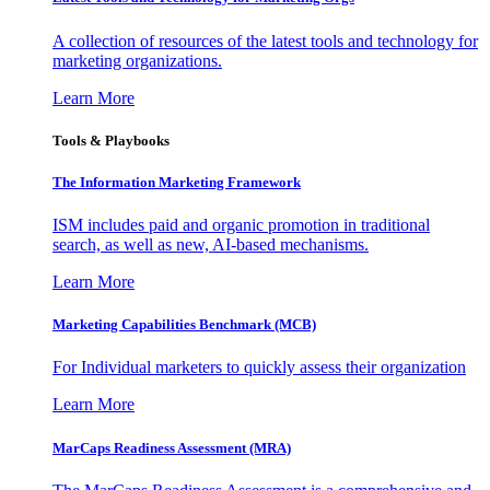
A collection of resources of the latest tools and technology for
marketing organizations.
Learn More
Tools & Playbooks
The Information
Marketing Framework
ISM includes paid and organic promotion in traditional
search, as well as new, AI-based mechanisms.
Learn More
Marketing Capabilities Benchmark (MCB)
For Individual marketers to quickly assess their organization
Learn More
MarCaps Readiness Assessment (MRA)