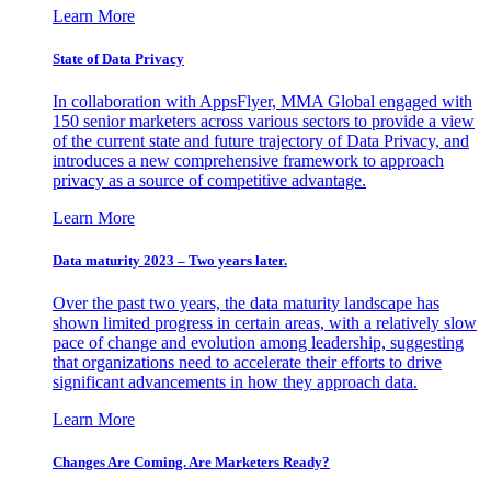
Learn More
State of Data Privacy
In collaboration with AppsFlyer, MMA Global engaged with
150 senior marketers across various sectors to provide a view
of the current state and future trajectory of Data Privacy, and
introduces a new comprehensive framework to approach
privacy as a source of competitive advantage.
Learn More
Data maturity 2023 – Two years later.
Over the past two years, the data maturity landscape has
shown limited progress in certain areas, with a relatively slow
pace of change and evolution among leadership, suggesting
that organizations need to accelerate their efforts to drive
significant advancements in how they approach data.
Learn More
Changes Are Coming. Are Marketers Ready?