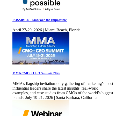
POSSIBLE - Embrace the Impossible
April 27-29, 2026 | Miami Beach, Florida
MMA CMO + CEO Summit 2026
MMA’s flagship invitation-only gathering of marketing’s most
influential leaders share the latest insights, real-world
examples, and case studies from CMOs of the world’s biggest
brands. July 19-21, 2026 | Santa Barbara, California