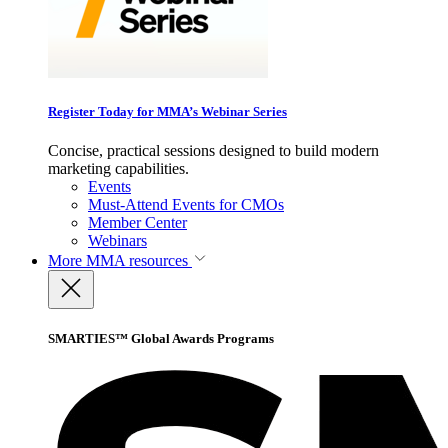
Register Today for MMA’s Webinar Series
Concise, practical sessions designed to build modern
marketing capabilities.
Events
Must-Attend Events for CMOs
Member Center
Webinars
More
MMA resources
SMARTIES™ Global Awards Programs