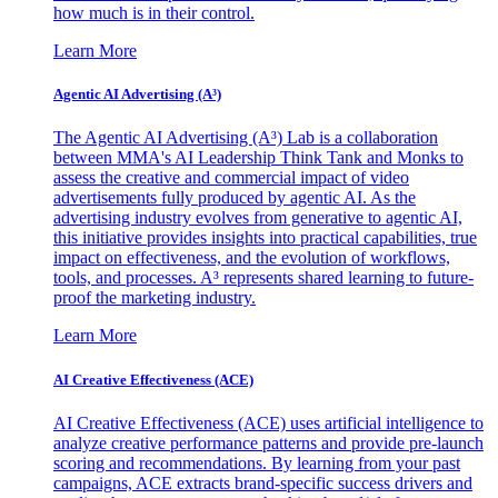
how much is in their control.
Learn More
Agentic AI Advertising (A³)
The Agentic AI Advertising (A³) Lab is a collaboration
between MMA's AI Leadership Think Tank and Monks to
assess the creative and commercial impact of video
advertisements fully produced by agentic AI. As the
advertising industry evolves from generative to agentic AI,
this initiative provides insights into practical capabilities, true
impact on effectiveness, and the evolution of workflows,
tools, and processes. A³ represents shared learning to future-
proof the marketing industry.
Learn More
AI Creative Effectiveness (ACE)
AI Creative Effectiveness (ACE) uses artificial intelligence to
analyze creative performance patterns and provide pre-launch
scoring and recommendations. By learning from your past
campaigns, ACE extracts brand-specific success drivers and