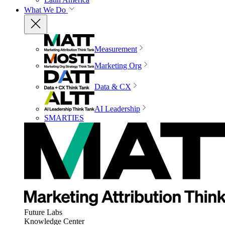
What We Do
Measurement
Marketing Org
Data & CX
AI Leadership
SMARTIES
Future Labs
Knowledge Center