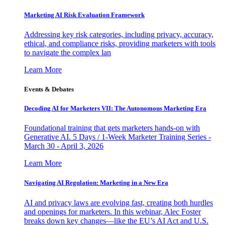
Marketing AI Risk Evaluation Framework
Addressing key risk categories, including privacy, accuracy,
ethical, and compliance risks, providing marketers with tools
to navigate the complex lan
Learn More
Events & Debates
Decoding AI for Marketers VII: The Autonomous Marketing Era
Foundational training that gets marketers hands-on with
Generative AI. 5 Days / 1-Week Marketer Training Series -
March 30 - April 3, 2026
Learn More
Navigating AI Regulation: Marketing in a New Era
AI and privacy laws are evolving fast, creating both hurdles
and openings for marketers. In this webinar, Alec Foster
breaks down key changes—like the EU’s AI Act and U.S.