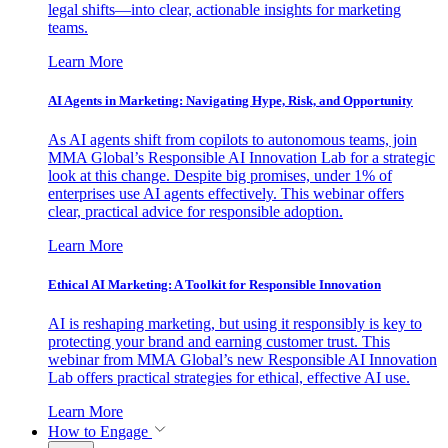
legal shifts—into clear, actionable insights for marketing
teams.
Learn More
AI Agents in Marketing: Navigating Hype, Risk, and Opportunity
As AI agents shift from copilots to autonomous teams, join
MMA Global’s Responsible AI Innovation Lab for a strategic
look at this change. Despite big promises, under 1% of
enterprises use AI agents effectively. This webinar offers
clear, practical advice for responsible adoption.
Learn More
Ethical AI Marketing: A Toolkit for Responsible Innovation
AI is reshaping marketing, but using it responsibly is key to
protecting your brand and earning customer trust. This
webinar from MMA Global’s new Responsible AI Innovation
Lab offers practical strategies for ethical, effective AI use.
Learn More
How to Engage