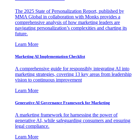
The 2025 State of Personalization Report, published by
MMA Global in collaboration with Monks provides a
comprehensive analysis of how marketing leaders are
navigating personalization’s complexities and charting its
future.
Learn More
Marketing AI Implementation Checklist
A comprehensive guide for responsibly integrating AI into
marketing strategies, covering 13 key areas from leadership
vision to continuous improvement
Learn More
Generative AI Governance Framework for Marketing
A marketing framework for harnessing the power of
generative AI, while safeguarding consumers and ensuring
legal compliance.
Learn More