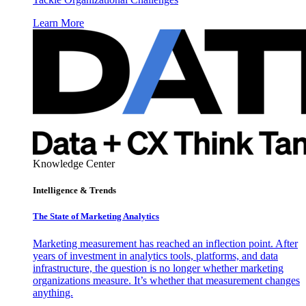
Learn More
Knowledge Center
Intelligence & Trends
The State of Marketing Analytics
Marketing measurement has reached an inflection point. After
years of investment in analytics tools, platforms, and data
infrastructure, the question is no longer whether marketing
organizations measure. It’s whether that measurement changes
anything.